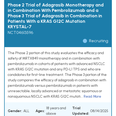
Phase 2 Trial of Adagrasib Monotherapy and
in Combination With Pembrolizumab and a
Phase 3 Trial of Adagrasib in Combination in
Patients With a KRAS G12C Mutation
KRYSTAL-7
NCT04613596
Recruiting
The Phase 2 portion of this study evaluates the efficacy and
safety of MRTX849 monotherapy and in combination with
pembrolizumab in cohorts of patients with advanced NSCLC
with KRAS G12C mutation and any PD-L1 TPS and who are
candidates for first-line treatment. The Phase 3 portion of the
study compares the efficacy of adagrasib in combination with
pembrolizumab versus pembrolizumab in patients with
unresectable, locally advanced or metastatic squamous or
nonsquamous NSCLC with KRAS G12C mutati...
Read More
18 years and
Trial
Gender:
ALL
Ages:
08/14/2025
above
Updated: