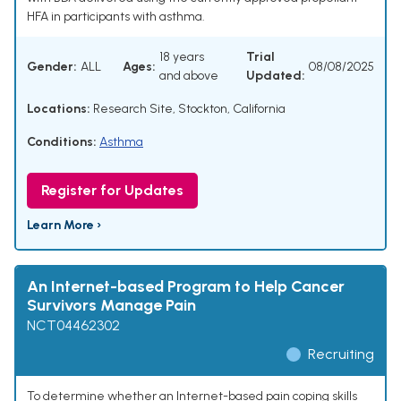
HFA in participants with asthma.
18 years
Trial
Gender:
ALL
Ages:
08/08/2025
and above
Updated:
Locations:
Research Site, Stockton, California
Conditions:
Asthma
Register for Updates
Learn More ›
An Internet-based Program to Help Cancer
Survivors Manage Pain
NCT04462302
Recruiting
To determine whether an Internet-based pain coping skills