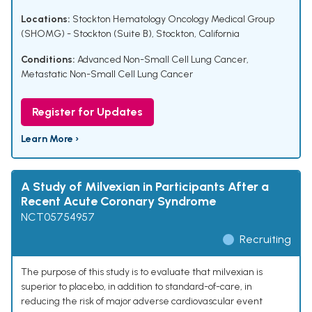
Locations:
Stockton Hematology Oncology Medical Group
(SHOMG) - Stockton (Suite B), Stockton, California
Conditions:
Advanced Non-Small Cell Lung Cancer
,
Metastatic Non-Small Cell Lung Cancer
Register for Updates
Learn More ›
A Study of Milvexian in Participants After a
Recent Acute Coronary Syndrome
NCT05754957
Recruiting
The purpose of this study is to evaluate that milvexian is
superior to placebo, in addition to standard-of-care, in
reducing the risk of major adverse cardiovascular event