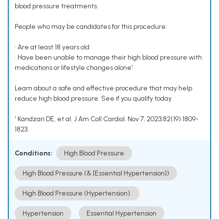
blood pressure treatments.
People who may be candidates for this procedure:
• Are at least 18 years old
• Have been unable to manage their high blood pressure with
medications or lifestyle changes alone¹
Learn about a safe and effective procedure that may help
reduce high blood pressure. See if you qualify today.
¹ Kandzari DE, et al. J Am Coll Cardiol. Nov 7, 2023;82(19):1809-
1823.
Conditions:
High Blood Pressure
High Blood Pressure (& [Essential Hypertension])
High Blood Pressure (Hypertension).
Hypertension
Essential Hypertension