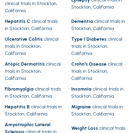
clinical trials in Stockton,
Stockton, California
California
Hepatitis C
clinical trials
Dementia
clinical trials in
in Stockton, California
Stockton, California
Ulcerative Colitis
clinical
Type 1 Diabetes
clinical
trials in Stockton,
trials in Stockton,
California
California
Atopic Dermatitis
clinical
Crohn's Disease
clinical
trials in Stockton,
trials in Stockton,
California
California
Fibromyalgia
clinical trials
Insomnia
clinical trials in
in Stockton, California
Stockton, California
Hepatitis B
clinical trials in
Migraine
clinical trials in
Stockton, California
Stockton, California
Amyotrophic Lateral
Weight Loss
clinical trials
Sclerosis
clinical trials in