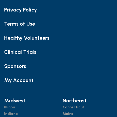
Privacy Policy
Terms of Use
Healthy Volunteers
Clinical Trials
Sponsors
My Account
Midwest
Northeast
Illinois
Connecticut
Indiana
Maine