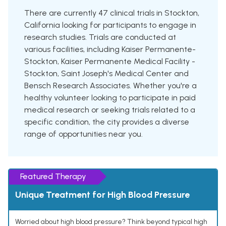
There are currently 47 clinical trials in Stockton,
California looking for participants to engage in
research studies. Trials are conducted at
various facilities, including Kaiser Permanente-
Stockton, Kaiser Permanente Medical Facility -
Stockton, Saint Joseph's Medical Center and
Bensch Research Associates. Whether you're a
healthy volunteer looking to participate in paid
medical research or seeking trials related to a
specific condition, the city provides a diverse
range of opportunities near you.
Featured Therapy
Unique Treatment for High Blood Pressure
Worried about high blood pressure? Think beyond typical high