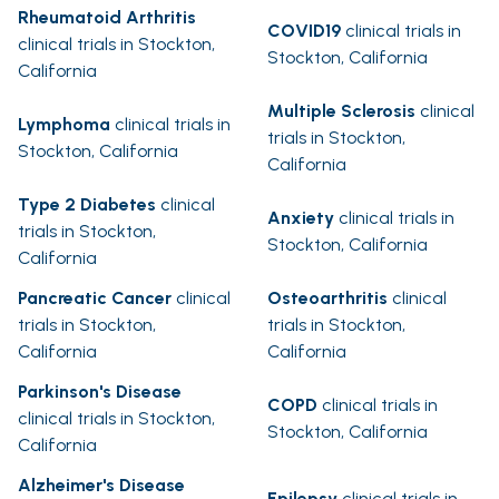
Rheumatoid Arthritis
COVID19
clinical trials in
clinical trials in Stockton,
Stockton, California
California
Multiple Sclerosis
clinical
Lymphoma
clinical trials in
trials in Stockton,
Stockton, California
California
Type 2 Diabetes
clinical
Anxiety
clinical trials in
trials in Stockton,
Stockton, California
California
Pancreatic Cancer
clinical
Osteoarthritis
clinical
trials in Stockton,
trials in Stockton,
California
California
Parkinson's Disease
COPD
clinical trials in
clinical trials in Stockton,
Stockton, California
California
Alzheimer's Disease
Epilepsy
clinical trials in