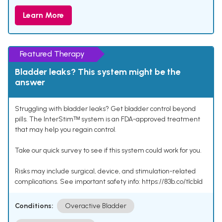
Learn More
Featured Therapy
Bladder leaks? This system might be the
answer
Struggling with bladder leaks? Get bladder control beyond
pills. The InterStimᵀᴹ system is an FDA-approved treatment
that may help you regain control.
Take our quick survey to see if this system could work for you.
Risks may include surgical, device, and stimulation-related
complications. See important safety info: https://83b.co/tlcbld
Conditions:
Overactive Bladder