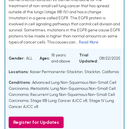
treatment of non-small cell lung cancer that has spread
outside of the lungs (stage IIIB-IV) and has a change
(mutation) in a gene called EGFR. The EGFR protein is
involved in cell signaling pathways that control cell division and
survival. Sometimes, mutations in the EGFR gene cause EGFR
proteins to be made in higher than normal amounts on some
types of cancer cells. This causes can...
Read More
18 years
Trial
Gender:
ALL
Ages:
08/22/2025
and above
Updated:
Locations:
Kaiser Permanente-Stockton, Stockton, California
Conditions:
Advanced Lung Non-Squamous Non-Small Cell
Carcinoma
,
Metastatic Lung Non-Squamous Non-Small Cell
Carcinoma
,
Recurrent Lung Non-Squamous Non-Small Cell
Carcinoma
,
Stage IIIB Lung Cancer AJCC v8
,
Stage IV Lung
Cancer AJCC v8
Register for Updates