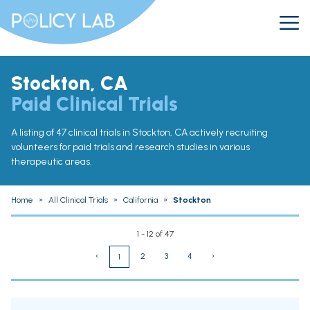
Stockton, CA
Paid Clinical Trials
A listing of 47 clinical trials in Stockton, CA actively recruiting
volunteers for paid trials and research studies in various
therapeutic areas.
Home
»
All Clinical Trials
»
California
»
Stockton
1 - 12 of 47
‹
2
3
4
›
1