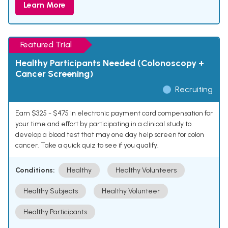
Learn More
Featured Trial
Healthy Participants Needed (Colonoscopy +
Cancer Screening)
Recruiting
Earn $325 - $475 in electronic payment card compensation for
your time and effort by participating in a clinical study to
develop a blood test that may one day help screen for colon
cancer. Take a quick quiz to see if you qualify.
Conditions:
Healthy
Healthy Volunteers
Healthy Subjects
Healthy Volunteer
Healthy Participants