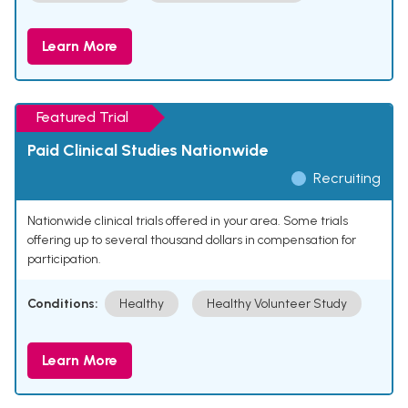
Learn More
Featured Trial
Paid Clinical Studies Nationwide
Recruiting
Nationwide clinical trials offered in your area. Some trials
offering up to several thousand dollars in compensation for
participation.
Conditions:
Healthy
Healthy Volunteer Study
Learn More