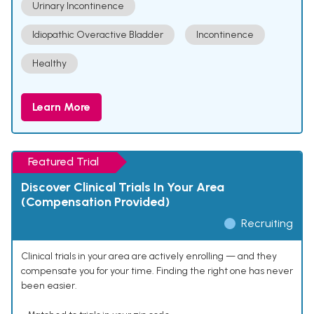
Urinary Incontinence
Idiopathic Overactive Bladder
Incontinence
Healthy
Learn More
Featured Trial
Discover Clinical Trials In Your Area
(Compensation Provided)
Recruiting
Clinical trials in your area are actively enrolling — and they
compensate you for your time. Finding the right one has never
been easier.