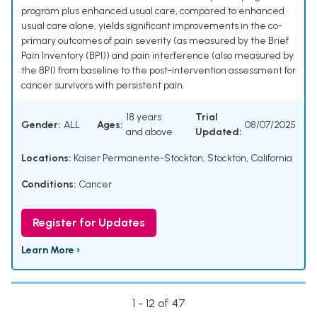
program plus enhanced usual care, compared to enhanced
usual care alone, yields significant improvements in the co-
primary outcomes of pain severity (as measured by the Brief
Pain Inventory (BPI)) and pain interference (also measured by
the BPI) from baseline to the post-intervention assessment for
cancer survivors with persistent pain.
18 years
Trial
Gender:
ALL
Ages:
08/07/2025
and above
Updated:
Locations:
Kaiser Permanente-Stockton, Stockton, California
Conditions:
Cancer
Register for Updates
Learn More ›
1 - 12 of 47