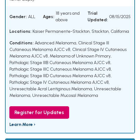
18 years and
Trial
Gender:
ALL
Ages:
08/15/2025
above
Updated:
Locations:
Kaiser Permanente-Stockton, Stockton, California
Conditions:
Advanced Melanoma
,
Clinical Stage III
Cutaneous Melanoma AJCC v8
,
Clinical Stage IV Cutaneous
Melanoma AJCC v8
,
Melanoma of Unknown Primary
,
Pathologic Stage IIIB Cutaneous Melanoma AJCC v8
,
Pathologic Stage IIIC Cutaneous Melanoma AJCC v8
,
Pathologic Stage IIID Cutaneous Melanoma AJCC v8
,
Pathologic Stage IV Cutaneous Melanoma AJCC v8
,
Unresectable Acral Lentiginous Melanoma
,
Unresectable
Melanoma
,
Unresectable Mucosal Melanoma
Register for Updates
Learn More ›