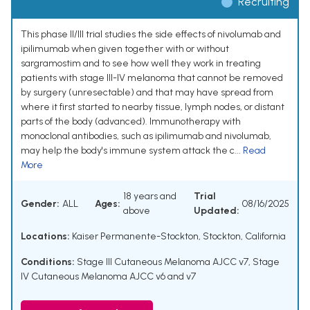
Recruiting
This phase II/III trial studies the side effects of nivolumab and
ipilimumab when given together with or without
sargramostim and to see how well they work in treating
patients with stage III-IV melanoma that cannot be removed
by surgery (unresectable) and that may have spread from
where it first started to nearby tissue, lymph nodes, or distant
parts of the body (advanced). Immunotherapy with
monoclonal antibodies, such as ipilimumab and nivolumab,
may help the body's immune system attack the c...
Read
More
18 years and
Trial
Gender:
ALL
Ages:
08/16/2025
above
Updated:
Locations:
Kaiser Permanente-Stockton, Stockton, California
Conditions:
Stage III Cutaneous Melanoma AJCC v7
,
Stage
IV Cutaneous Melanoma AJCC v6 and v7