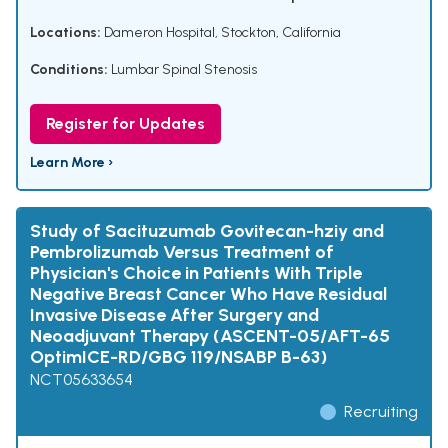
Locations:
Dameron Hospital, Stockton, California
Conditions:
Lumbar Spinal Stenosis
Register for Updates
Learn More ›
Study of Sacituzumab Govitecan-hziy and
Pembrolizumab Versus Treatment of
Physician's Choice in Patients With Triple
Negative Breast Cancer Who Have Residual
Invasive Disease After Surgery and
Neoadjuvant Therapy (ASCENT-05/AFT-65
OptimICE-RD/GBG 119/NSABP B-63)
NCT05633654
Recruiting