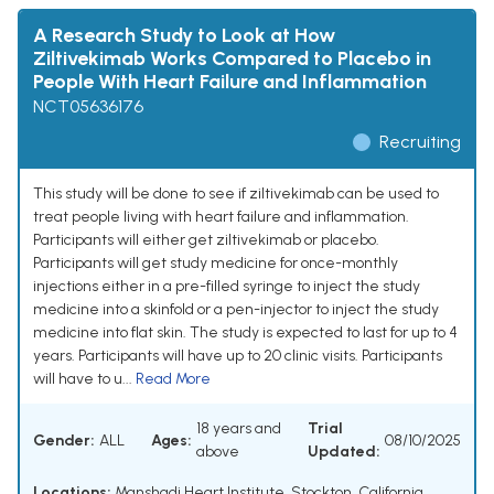
A Research Study to Look at How
Ziltivekimab Works Compared to Placebo in
People With Heart Failure and Inflammation
NCT05636176
Recruiting
This study will be done to see if ziltivekimab can be used to
treat people living with heart failure and inflammation.
Participants will either get ziltivekimab or placebo.
Participants will get study medicine for once-monthly
injections either in a pre-filled syringe to inject the study
medicine into a skinfold or a pen-injector to inject the study
medicine into flat skin. The study is expected to last for up to 4
years. Participants will have up to 20 clinic visits. Participants
will have to u...
Read More
18 years and
Trial
Gender:
ALL
Ages:
08/10/2025
above
Updated:
Locations:
Manshadi Heart Institute, Stockton, California