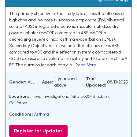
The primary objective of the study is to assess the efficacy of
high dose and low dose fluticasone propionate (Fp)/albuterol
sulfate (ABS) integrated electronic module multidose dry
powder inhaler (eMDPI) compared to ABS eMDPI in
decreasing severe clinical asthma exacerbation (CAEs).
Secondary Objectives: To evaluate the efficacy of Fp/ABS
compared to ABS and the effect on systemic corticosteroid
(SCS) exposure To evaluate the safety and tolerability of Fp/A
BS The duration for each particip...
Read More
4 years and
Trial
Gender:
ALL
Ages:
08/13/2025
above
Updated:
Locations:
Teva Investigational Site 15620, Stockton,
California
Conditions:
Asthma
Register for Updates