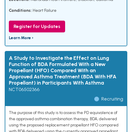
Conditions:
Heart Failure
Register for Updates
Learn More ›
A Study to Investigate the Effect on Lung
Function of BDA Formulated With a New
Propellant (HFO) Compared With an
Approved Asthma Treatment (BDA With HFA
Propellant) in Participants With Asthma
NCT06502366
Recruiting
The purpose of this study is to assess the PD equivalence of
the approved asthma combination therapy, BDA, delivered
using the proposed replacement propellant HFO compared
with BDA delivered using the currently approved propellant