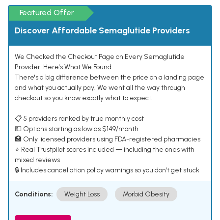
Featured Offer
Discover Affordable Semaglutide Providers
We Checked the Checkout Page on Every Semaglutide
Provider. Here's What We Found.
There's a big difference between the price on a landing page
and what you actually pay. We went all the way through
checkout so you know exactly what to expect.
📋 5 providers ranked by true monthly cost
💵 Options starting as low as $149/month
🏥 Only licensed providers using FDA-registered pharmacies
⭐ Real Trustpilot scores included — including the ones with
mixed reviews
🔒 Includes cancellation policy warnings so you don't get stuck
Conditions:
Weight Loss
Morbid Obesity