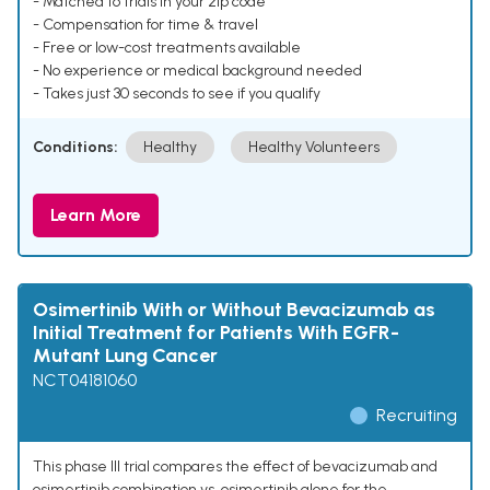
- Matched to trials in your zip code
- Compensation for time & travel
- Free or low-cost treatments available
- No experience or medical background needed
- Takes just 30 seconds to see if you qualify
Conditions:
Healthy
Healthy Volunteers
Learn More
Osimertinib With or Without Bevacizumab as
Initial Treatment for Patients With EGFR-
Mutant Lung Cancer
NCT04181060
Recruiting
This phase III trial compares the effect of bevacizumab and
osimertinib combination vs. osimertinib alone for the