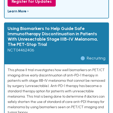
Register for Updates
Learn More ›
Using Biomarkers to Help Guide Safe
Immunotherapy Discontinuation in Patients
With Unresectable Stage IIIB-IV Melanoma,
The PET-Stop Trial
NCT04462406
Recruiting
This phase II trial investigates how well biomarkers on PET/CT
imaging drive early discontinuation of anti-PD-1 therapy in
patients with stage IIIB-IV melanoma that cannot be removed
by surgery (unresectable). Anti-PD-1 therapy has become a
standard therapy option for patients with unresectable
melanoma. This trial is being done to determine if doctors can
safely shorten the use of standard of care anti-PD1 therapy for
melanoma by using biomarkers seen on PET/CT imaging and
tumor biopsy.