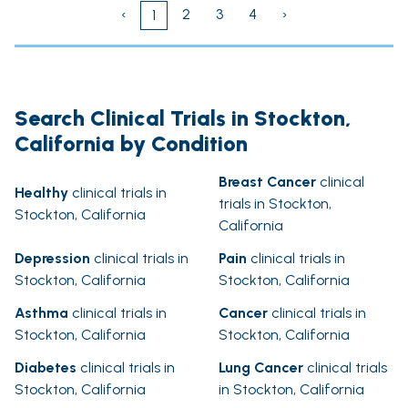
‹
2
3
4
›
1
Search Clinical Trials in Stockton,
California by Condition
Breast Cancer
clinical
Healthy
clinical trials in
trials in Stockton,
Stockton, California
California
Depression
clinical trials in
Pain
clinical trials in
Stockton, California
Stockton, California
Asthma
clinical trials in
Cancer
clinical trials in
Stockton, California
Stockton, California
Diabetes
clinical trials in
Lung Cancer
clinical trials
Stockton, California
in Stockton, California