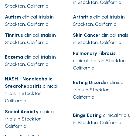
in Stockton, California
Stockton, California
Autism
clinical trials in
Arthritis
clinical trials in
Stockton, California
Stockton, California
Tinnitus
clinical trials in
Skin Cancer
clinical trials
Stockton, California
in Stockton, California
Pulmonary Fibrosis
Eczema
clinical trials in
clinical trials in Stockton,
Stockton, California
California
NASH - Nonalcoholic
Eating Disorder
clinical
Steatohepatitis
clinical
trials in Stockton,
trials in Stockton,
California
California
Social Anxiety
clinical
Binge Eating
clinical trials
trials in Stockton,
in Stockton, California
California