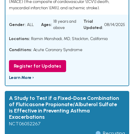
(MACE) (the composite of cardiovascular \[CV\] death,
myocardial infarction \[MI\], and ischemic stroke).
18 years and
Trial
Gender:
ALL
Ages:
08/14/2025
above
Updated:
Locations:
Ramin Manshadi, MD, Stockton, California
Conditions:
Acute Coronary Syndrome
Register for Updates
Learn More ›
A Study to Test if a Fixed-Dose Combination
of Fluticasone Propionate/Albuterol Sulfate
is Effective in Preventing Asthma
Exacerbations
NCT06052267
Recruiting