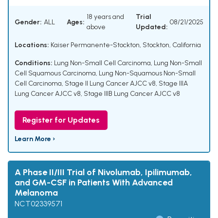
18 years and
Trial
Gender:
ALL
Ages:
08/21/2025
above
Updated:
Locations:
Kaiser Permanente-Stockton, Stockton, California
Conditions:
Lung Non-Small Cell Carcinoma
,
Lung Non-Small
Cell Squamous Carcinoma
,
Lung Non-Squamous Non-Small
Cell Carcinoma
,
Stage II Lung Cancer AJCC v8
,
Stage IIIA
Lung Cancer AJCC v8
,
Stage IIIB Lung Cancer AJCC v8
Register for Updates
Learn More ›
A Phase II/III Trial of Nivolumab, Ipilimumab,
and GM-CSF in Patients With Advanced
Melanoma
NCT02339571