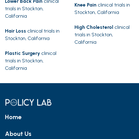
Lower Back Pain
clinical
Knee Pain
clinical trials in
trials in Stockton,
Stockton, California
California
High Cholesterol
clinical
Hair Loss
clinical trials in
trials in Stockton,
Stockton, California
California
Plastic Surgery
clinical
trials in Stockton,
California
Home
About Us