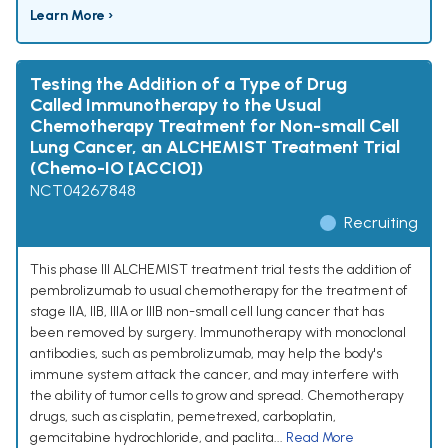
Learn More ›
Testing the Addition of a Type of Drug
Called Immunotherapy to the Usual
Chemotherapy Treatment for Non-small Cell
Lung Cancer, an ALCHEMIST Treatment Trial
(Chemo-IO [ACCIO])
NCT04267848
Recruiting
This phase III ALCHEMIST treatment trial tests the addition of
pembrolizumab to usual chemotherapy for the treatment of
stage IIA, IIB, IIIA or IIIB non-small cell lung cancer that has
been removed by surgery. Immunotherapy with monoclonal
antibodies, such as pembrolizumab, may help the body's
immune system attack the cancer, and may interfere with
the ability of tumor cells to grow and spread. Chemotherapy
drugs, such as cisplatin, pemetrexed, carboplatin,
gemcitabine hydrochloride, and paclita...
Read More