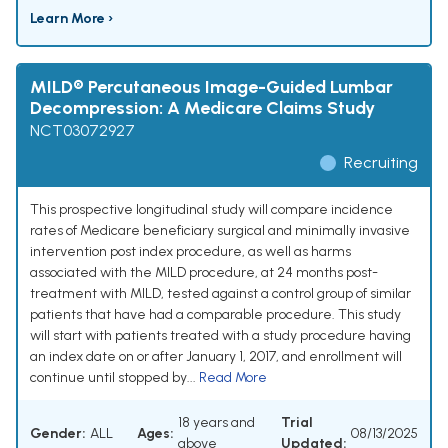
Learn More ›
MILD® Percutaneous Image-Guided Lumbar
Decompression: A Medicare Claims Study
NCT03072927
Recruiting
This prospective longitudinal study will compare incidence
rates of Medicare beneficiary surgical and minimally invasive
intervention post index procedure, as well as harms
associated with the MILD procedure, at 24 months post-
treatment with MILD, tested against a control group of similar
patients that have had a comparable procedure. This study
will start with patients treated with a study procedure having
an index date on or after January 1, 2017, and enrollment will
continue until stopped by...
Read More
18 years and
Trial
Gender:
ALL
Ages:
08/13/2025
above
Updated: