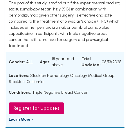
The goal of this study is to find out if the experimental product,
sacituzumab govitecan-hziy (SG) in combination with
pembrolizumab given after surgery, is effective and safe
compared to the treatment of physician's choice (TPC) which
includes either pembrolizumab or pembrolizumab plus
capecitabine in participants with triple negative breast
cancer that still remains after surgery and pre-surgical
treatment.
18 years and
Trial
Gender:
ALL
Ages:
08/13/2025
above
Updated:
Locations:
Stockton Hematology Oncology Medical Group,
Stockton, California
Conditions:
Triple Negative Breast Cancer
Register for Updates
Learn More ›