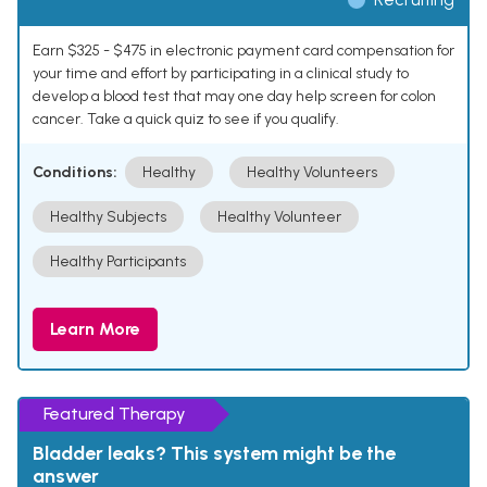
Earn $325 - $475 in electronic payment card compensation for
your time and effort by participating in a clinical study to
develop a blood test that may one day help screen for colon
cancer. Take a quick quiz to see if you qualify.
Conditions:
Healthy
Healthy Volunteers
Healthy Subjects
Healthy Volunteer
Healthy Participants
Learn More
Featured Therapy
Bladder leaks? This system might be the
answer