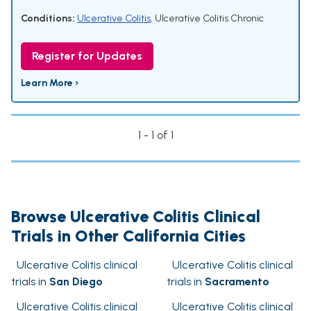
Conditions:
Ulcerative Colitis
,
Ulcerative Colitis Chronic
Register for Updates
Learn More ›
1 - 1 of 1
Browse Ulcerative Colitis Clinical
Trials in Other California Cities
Ulcerative Colitis clinical
Ulcerative Colitis clinical
trials in
San Diego
trials in
Sacramento
Ulcerative Colitis clinical
Ulcerative Colitis clinical