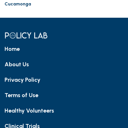
Cucamonga
Home
About Us
Privacy Policy
Terms of Use
Healthy Volunteers
Clinical Trials