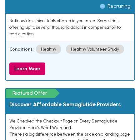
Recruiting
Nationwide clinical trials offered in your area. Some trials
offering up to several thousand dollars in compensation for
participation.
Conditions:
Healthy
Healthy Volunteer Study
Learn More
Featured Offer
Discover Affordable Semaglutide Providers
We Checked the Checkout Page on Every Semaglutide
Provider. Here's What We Found.
There's a big difference between the price on a landing page