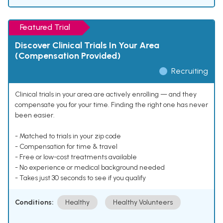
Featured Trial
Discover Clinical Trials In Your Area
(Compensation Provided)
Recruiting
Clinical trials in your area are actively enrolling — and they
compensate you for your time. Finding the right one has never
been easier.
- Matched to trials in your zip code
- Compensation for time & travel
- Free or low-cost treatments available
- No experience or medical background needed
- Takes just 30 seconds to see if you qualify
Conditions:
Healthy
Healthy Volunteers