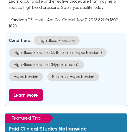
Learn about a safe and effective procedure that may help
reduce high blood pressure. See if you qualify today.
¹ Kandzari DE, et al. J Am Coll Cardiol. Nov 7, 2023;82(19):1809-
1823.
Conditions:
High Blood Pressure
High Blood Pressure (& [Essential Hypertension])
High Blood Pressure (Hypertension).
Hypertension
Essential Hypertension
Learn More
Featured Trial
Paid Clinical Studies Nationwide