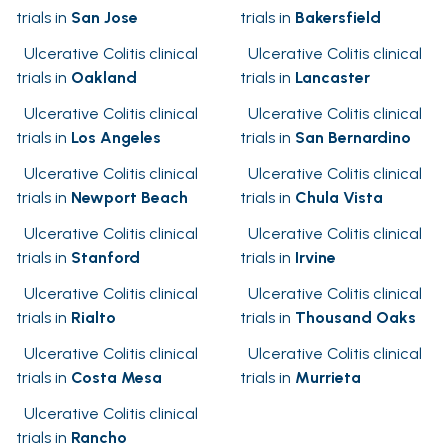
trials in
San Jose
trials in
Bakersfield
Ulcerative Colitis clinical
Ulcerative Colitis clinical
trials in
Oakland
trials in
Lancaster
Ulcerative Colitis clinical
Ulcerative Colitis clinical
trials in
Los Angeles
trials in
San Bernardino
Ulcerative Colitis clinical
Ulcerative Colitis clinical
trials in
Newport Beach
trials in
Chula Vista
Ulcerative Colitis clinical
Ulcerative Colitis clinical
trials in
Stanford
trials in
Irvine
Ulcerative Colitis clinical
Ulcerative Colitis clinical
trials in
Rialto
trials in
Thousand Oaks
Ulcerative Colitis clinical
Ulcerative Colitis clinical
trials in
Costa Mesa
trials in
Murrieta
Ulcerative Colitis clinical
trials in
Rancho