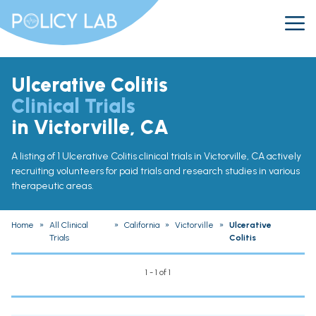
Ulcerative Colitis
Clinical Trials
in Victorville, CA
A listing of 1 Ulcerative Colitis clinical trials in Victorville, CA actively
recruiting volunteers for paid trials and research studies in various
therapeutic areas.
Home
»
All Clinical
»
California
»
Victorville
»
Ulcerative
Trials
Colitis
1 - 1 of 1