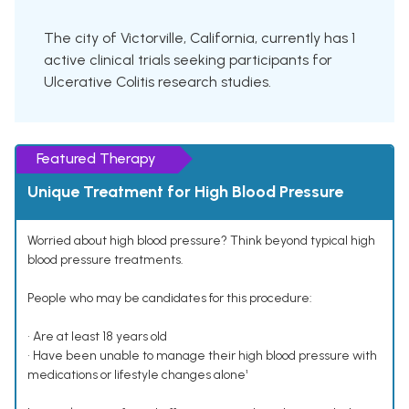
The city of Victorville, California, currently has 1
active clinical trials seeking participants for
Ulcerative Colitis research studies.
Featured Therapy
Unique Treatment for High Blood Pressure
Worried about high blood pressure? Think beyond typical high
blood pressure treatments.
People who may be candidates for this procedure:
• Are at least 18 years old
• Have been unable to manage their high blood pressure with
medications or lifestyle changes alone¹