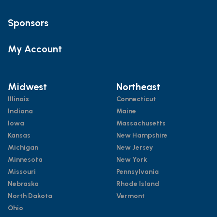
Sponsors
My Account
Midwest
Northeast
Illinois
Connecticut
Indiana
Maine
Iowa
Massachusetts
Kansas
New Hampshire
Michigan
New Jersey
Minnesota
New York
Missouri
Pennsylvania
Nebraska
Rhode Island
North Dakota
Vermont
Ohio