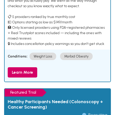
and what you actually pay. We went all the way through
checkout so you know exactly what to expect.
📋 5 providers ranked by true monthly cost
💵 Options starting as low as $149/month
🏥 Only licensed providers using FDA-registered pharmacies
⭐ Real Trustpilot scores included — including the ones with
mixed reviews
🔒 Includes cancellation policy warnings so you don't get stuck
Conditions:
Weight Loss
Morbid Obesity
Learn More
Featured Trial
Healthy Participants Needed (Colonoscopy +
Cancer Screening)
Recruiting