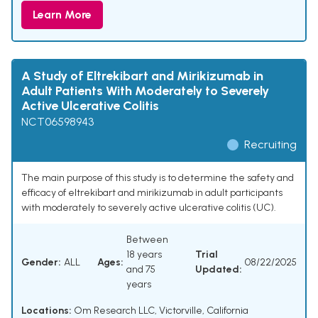
Learn More
A Study of Eltrekibart and Mirikizumab in
Adult Patients With Moderately to Severely
Active Ulcerative Colitis
NCT06598943
Recruiting
The main purpose of this study is to determine the safety and
efficacy of eltrekibart and mirikizumab in adult participants
with moderately to severely active ulcerative colitis (UC).
Between
18 years
Trial
Gender:
ALL
Ages:
08/22/2025
and 75
Updated:
years
Locations:
Om Research LLC, Victorville, California