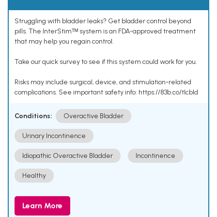
Struggling with bladder leaks? Get bladder control beyond
pills. The InterStimᵀᴹ system is an FDA-approved treatment
that may help you regain control.
Take our quick survey to see if this system could work for you.
Risks may include surgical, device, and stimulation-related
complications. See important safety info: https://83b.co/tlcbld
Conditions:
Overactive Bladder
Urinary Incontinence
Idiopathic Overactive Bladder
Incontinence
Healthy
Learn More