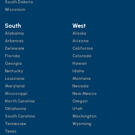
South Dakota
Wisconsin
South
West
Alabama
Alaska
Arkansas
Arizona
Delaware
California
Florida
Colorado
Georgia
Hawaii
Kentucky
Idaho
Louisiana
Montana
Maryland
Nevada
Mississippi
New Mexico
North Carolina
Oregon
Oklahoma
Utah
South Carolina
Washington
Tennessee
Wyoming
Texas