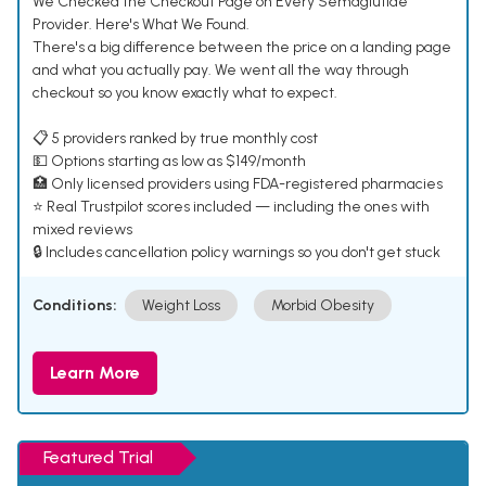
We Checked the Checkout Page on Every Semaglutide
Provider. Here's What We Found.
There's a big difference between the price on a landing page
and what you actually pay. We went all the way through
checkout so you know exactly what to expect.
📋 5 providers ranked by true monthly cost
💵 Options starting as low as $149/month
🏥 Only licensed providers using FDA-registered pharmacies
⭐ Real Trustpilot scores included — including the ones with
mixed reviews
🔒 Includes cancellation policy warnings so you don't get stuck
Conditions:
Weight Loss
Morbid Obesity
Learn More
Featured Trial