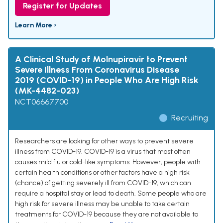
Register for Updates
Learn More ›
A Clinical Study of Molnupiravir to Prevent
Severe Illness From Coronavirus Disease
2019 (COVID-19) in People Who Are High Risk
(MK-4482-023)
NCT06667700
Recruiting
Researchers are looking for other ways to prevent severe
illness from COVID-19. COVID-19 is a virus that most often
causes mild flu or cold-like symptoms. However, people with
certain health conditions or other factors have a high risk
(chance) of getting severely ill from COVID-19, which can
require a hospital stay or lead to death. Some people who are
high risk for severe illness may be unable to take certain
treatments for COVID-19 because they are not available to