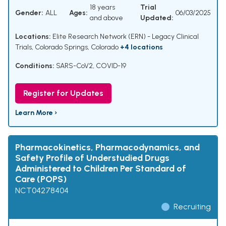
18 years
Trial
Gender:
ALL
Ages:
06/03/2025
and above
Updated:
Locations:
Elite Research Network (ERN) - Legacy Clinical
Trials, Colorado Springs, Colorado
+4 locations
Conditions:
SARS-CoV2
,
COVID-19
Register for Updates
Learn More ›
Pharmacokinetics, Pharmacodynamics, and
Safety Profile of Understudied Drugs
Administered to Children Per Standard of
Care (POPS)
NCT04278404
Recruiting