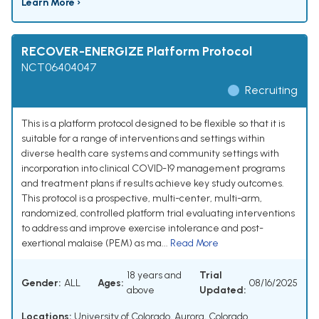
Learn More ›
RECOVER-ENERGIZE Platform Protocol
NCT06404047
Recruiting
This is a platform protocol designed to be flexible so that it is
suitable for a range of interventions and settings within
diverse health care systems and community settings with
incorporation into clinical COVID-19 management programs
and treatment plans if results achieve key study outcomes.
This protocol is a prospective, multi-center, multi-arm,
randomized, controlled platform trial evaluating interventions
to address and improve exercise intolerance and post-
exertional malaise (PEM) as ma...
Read More
18 years and
Trial
Gender:
ALL
Ages:
08/16/2025
above
Updated:
Locations:
University of Colorado, Aurora, Colorado