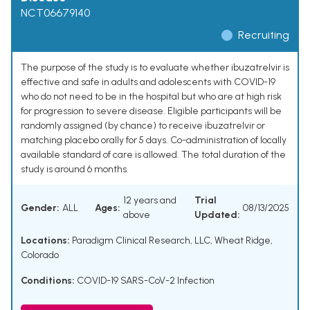
NCT06679140
Recruiting
The purpose of the study is to evaluate whether ibuzatrelvir is
effective and safe in adults and adolescents with COVID-19
who do not need to be in the hospital but who are at high risk
for progression to severe disease. Eligible participants will be
randomly assigned (by chance) to receive ibuzatrelvir or
matching placebo orally for 5 days. Co-administration of locally
available standard of care is allowed. The total duration of the
study is around 6 months.
12 years and
Trial
Gender:
ALL
Ages:
08/13/2025
above
Updated:
Locations:
Paradigm Clinical Research, LLC, Wheat Ridge,
Colorado
Conditions:
COVID-19 SARS-CoV-2 Infection