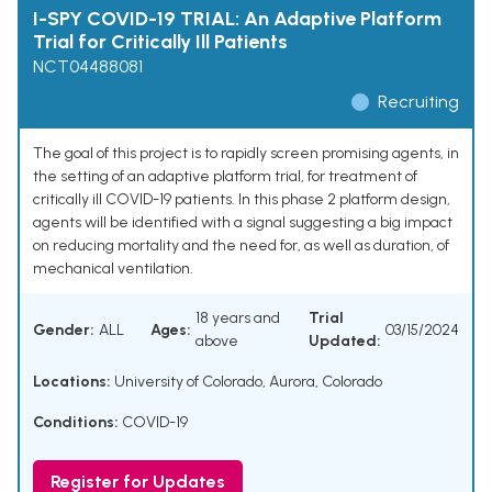
I-SPY COVID-19 TRIAL: An Adaptive Platform
Trial for Critically Ill Patients
NCT04488081
Recruiting
The goal of this project is to rapidly screen promising agents, in
the setting of an adaptive platform trial, for treatment of
critically ill COVID-19 patients. In this phase 2 platform design,
agents will be identified with a signal suggesting a big impact
on reducing mortality and the need for, as well as duration, of
mechanical ventilation.
18 years and
Trial
Gender:
ALL
Ages:
03/15/2024
above
Updated:
Locations:
University of Colorado, Aurora, Colorado
Conditions:
COVID-19
Register for Updates