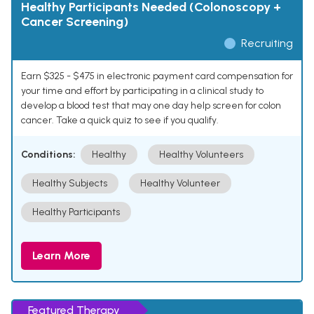
Healthy Participants Needed (Colonoscopy +
Cancer Screening)
Recruiting
Earn $325 - $475 in electronic payment card compensation for
your time and effort by participating in a clinical study to
develop a blood test that may one day help screen for colon
cancer. Take a quick quiz to see if you qualify.
Conditions:
Healthy
Healthy Volunteers
Healthy Subjects
Healthy Volunteer
Healthy Participants
Learn More
Featured Therapy