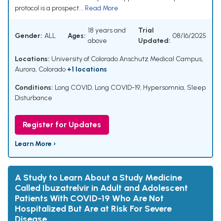
protocol is a prospect...
Read More
18 years and
Trial
Gender:
ALL
Ages:
08/16/2025
above
Updated:
Locations:
University of Colorado Anschutz Medical Campus,
Aurora, Colorado
+1 locations
Conditions:
Long COVID
,
Long COVID-19
,
Hypersomnia
,
Sleep
Disturbance
Register for Updates
Learn More ›
A Study to Learn About a Study Medicine
Called Ibuzatrelvir in Adult and Adolescent
Patients With COVID-19 Who Are Not
Hospitalized But Are at Risk For Severe
Disease