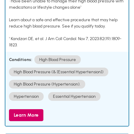
• Have been unable to manage their high blood pressure with
medications or lifestyle changes alone¹
Learn about a safe and effective procedure that may help
reduce high blood pressure. See if you qualify today.
¹ Kandzari DE, et al. J Am Coll Cardiol. Nov 7, 2023;82(19):1809-
1823.
Conditions:
High Blood Pressure
High Blood Pressure (& [Essential Hypertension])
High Blood Pressure (Hypertension).
Hypertension
Essential Hypertension
Learn More