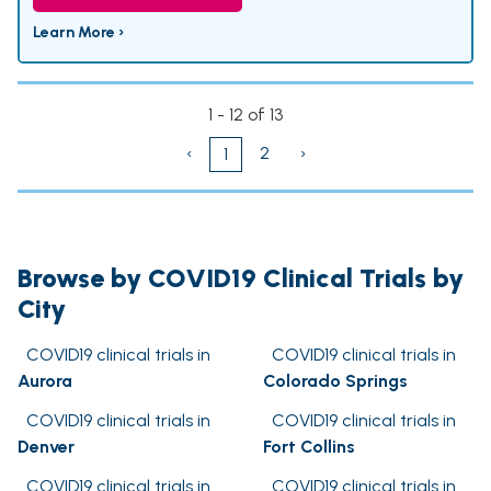
Learn More ›
1 - 12 of 13
‹
2
›
1
Browse by COVID19 Clinical Trials by
City
COVID19 clinical trials in
COVID19 clinical trials in
Aurora
Colorado Springs
COVID19 clinical trials in
COVID19 clinical trials in
Denver
Fort Collins
COVID19 clinical trials in
COVID19 clinical trials in