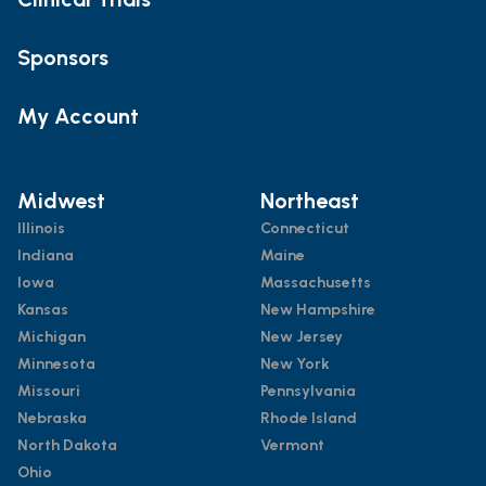
Sponsors
My Account
Midwest
Northeast
Illinois
Connecticut
Indiana
Maine
Iowa
Massachusetts
Kansas
New Hampshire
Michigan
New Jersey
Minnesota
New York
Missouri
Pennsylvania
Nebraska
Rhode Island
North Dakota
Vermont
Ohio