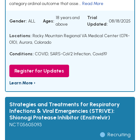
category ordinal outcome that asse...
Read More
18 years and
Trial
Gender:
ALL
Ages:
08/18/2025
above
Updated:
Locations:
Rocky Mountain Regional VA Medical Center (074-
010), Aurora, Colorado
Conditions:
COVID
,
SARS-CoV2 Infection
,
Covid19
Register for Updates
Learn More ›
Strategies and Treatments for Respiratory
Infections & Viral Emergencies (STRIVE):
Shionogi Protease Inhibitor (Ensitrelvir)
NCT05605093
Recruiting