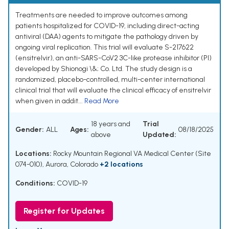
Treatments are needed to improve outcomes among
patients hospitalized for COVID-19, including direct-acting
antiviral (DAA) agents to mitigate the pathology driven by
ongoing viral replication. This trial will evaluate S-217622
(ensitrelvir), an anti-SARS-CoV2 3C-like protease inhibitor (PI)
developed by Shionogi \&; Co. Ltd. The study design is a
randomized, placebo-controlled, multi-center international
clinical trial that will evaluate the clinical efficacy of ensitrelvir
when given in addit...
Read More
18 years and
Trial
Gender:
ALL
Ages:
08/18/2025
above
Updated:
Locations:
Rocky Mountain Regional VA Medical Center (Site
074-010), Aurora, Colorado
+2 locations
Conditions:
COVID-19
Register for Updates