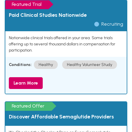
Featured Trial
Paid Clinical Studies Nationwide
Recruiting
Nationwide clinical trials offered in your area. Some trials
offering up to several thousand dollars in compensation for
participation.
Conditions:
Healthy
Healthy Volunteer Study
Learn More
Featured Offer
Discover Affordable Semaglutide Providers