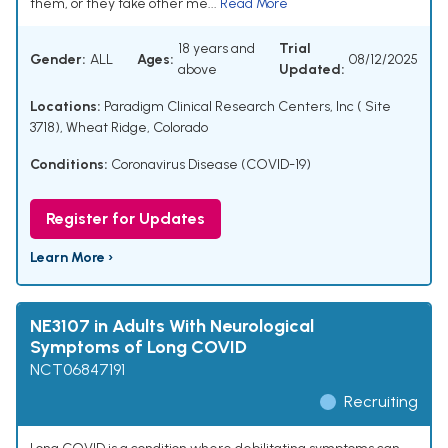
them, or they take other me...
Read More
18 years and
Trial
Gender:
ALL
Ages:
08/12/2025
above
Updated:
Locations:
Paradigm Clinical Research Centers, Inc ( Site
3718), Wheat Ridge, Colorado
Conditions:
Coronavirus Disease (COVID-19)
Register for Updates
Learn More ›
NE3107 in Adults With Neurological
Symptoms of Long COVID
NCT06847191
Recruiting