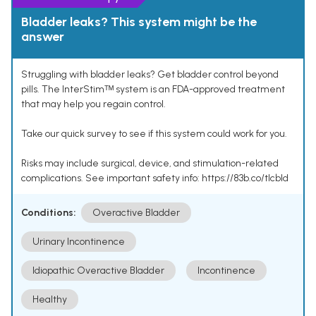
Bladder leaks? This system might be the
answer
Struggling with bladder leaks? Get bladder control beyond
pills. The InterStimᵀᴹ system is an FDA-approved treatment
that may help you regain control.
Take our quick survey to see if this system could work for you.
Risks may include surgical, device, and stimulation-related
complications. See important safety info: https://83b.co/tlcbld
Conditions:
Overactive Bladder
Urinary Incontinence
Idiopathic Overactive Bladder
Incontinence
Healthy