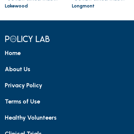
Lakewood
Longmont
Home
About Us
Privacy Policy
Terms of Use
Healthy Volunteers
Clinical Trials