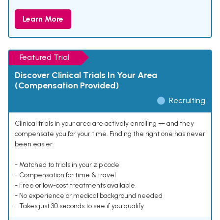
Learn More
Featured Trial
Discover Clinical Trials In Your Area
(Compensation Provided)
Recruiting
Clinical trials in your area are actively enrolling — and they
compensate you for your time. Finding the right one has never
been easier.
- Matched to trials in your zip code
- Compensation for time & travel
- Free or low-cost treatments available
- No experience or medical background needed
- Takes just 30 seconds to see if you qualify