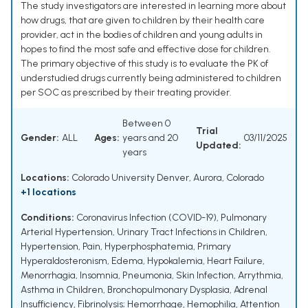
The study investigators are interested in learning more about
how drugs, that are given to children by their health care
provider, act in the bodies of children and young adults in
hopes to find the most safe and effective dose for children.
The primary objective of this study is to evaluate the PK of
understudied drugs currently being administered to children
per SOC as prescribed by their treating provider.
Between 0
Trial
Gender:
ALL
Ages:
years and 20
03/11/2025
Updated:
years
Locations:
Colorado University Denver, Aurora, Colorado
+1 locations
Conditions:
Coronavirus Infection (COVID-19)
,
Pulmonary
Arterial Hypertension
,
Urinary Tract Infections in Children
,
Hypertension
,
Pain
,
Hyperphosphatemia
,
Primary
Hyperaldosteronism
,
Edema
,
Hypokalemia
,
Heart Failure
,
Menorrhagia
,
Insomnia
,
Pneumonia
,
Skin Infection
,
Arrythmia
,
Asthma in Children
,
Bronchopulmonary Dysplasia
,
Adrenal
Insufficiency
,
Fibrinolysis; Hemorrhage
,
Hemophilia
,
Attention