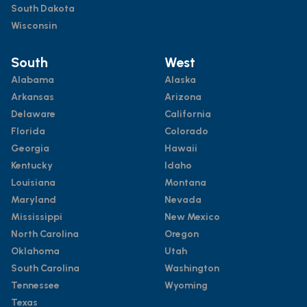
South Dakota
Wisconsin
South
West
Alabama
Alaska
Arkansas
Arizona
Delaware
California
Florida
Colorado
Georgia
Hawaii
Kentucky
Idaho
Louisiana
Montana
Maryland
Nevada
Mississippi
New Mexico
North Carolina
Oregon
Oklahoma
Utah
South Carolina
Washington
Tennessee
Wyoming
Texas