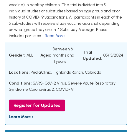
vaccine) in healthy children. The trial is divided into 5
individual studies or substudies based on age group and prior
history of COVID-19 vaccinations. All participants in each of the
5 sub-studies will receive study vaccine as a shot depending
on what group they are in. * Substudy A design: Phase 1
includes participa...
Read More
Between 6
Trial
Gender:
ALL
Ages:
months and
05/13/2024
Updated:
11 years
Locations:
PediaClinic, Highlands Ranch, Colorado
Conditions:
SARS-CoV-2 Virus
,
Severe Acute Respiratory
Syndrome Coronavirus 2
,
COVID-19
Register for Updates
Learn More ›