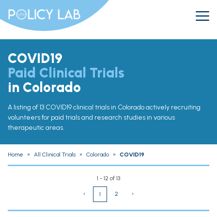
COVID19
Paid Clinical Trials
in Colorado
A listing of 13 COVID19 clinical trials in Colorado actively recruiting
volunteers for paid trials and research studies in various
therapeutic areas.
Home
»
All Clinical Trials
»
Colorado
»
COVID19
1 - 12 of 13
‹
2
›
1