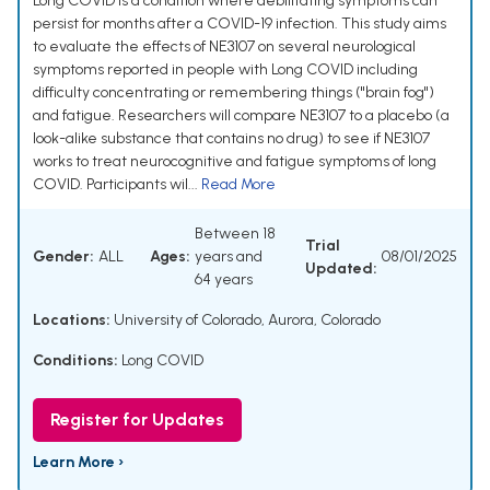
Long COVID is a condition where debilitating symptoms can
persist for months after a COVID-19 infection. This study aims
to evaluate the effects of NE3107 on several neurological
symptoms reported in people with Long COVID including
difficulty concentrating or remembering things ("brain fog")
and fatigue. Researchers will compare NE3107 to a placebo (a
look-alike substance that contains no drug) to see if NE3107
works to treat neurocognitive and fatigue symptoms of long
COVID. Participants wil...
Read More
Between 18
Trial
Gender:
ALL
Ages:
years and
08/01/2025
Updated:
64 years
Locations:
University of Colorado, Aurora, Colorado
Conditions:
Long COVID
Register for Updates
Learn More ›