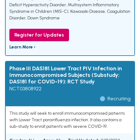
Deficit Hyperactivity Disorder
,
Multisystem Inflammatory
Syndrome in Children (MIS-C)
,
Kawasaki Disease
,
Coagulation
Disorder
,
Down Syndrome
Register for Updates
Learn More ›
Phase III DAS181 Lower Tract PIV Infection in
Immunocompromised Subjects (Substudy:
DAS181 for COVID-19): RCT Study
NCT03808922
Recruiting
This study will seek to enroll immunocompromised patients
with Lower Tract parainfluenza infection. It also contains a
sub-study to enroll patients with severe COVID-19.