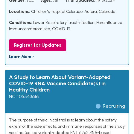
Gender:
ALL
Ages:
All
Trial Updated:
11/18/2024
Locations:
Children's Hospital Colorado, Aurora, Colorado
Conditions:
Lower Respiratory Tract Infection
,
Parainfluenza
,
Immunocompromised
,
COVID-19
Register for Updates
Learn More ›
A Study to Learn About Variant-Adapted
COVID-19 RNA Vaccine Candidate(s) in
Healthy Children
NCT05543616
Recruiting
The purpose of this clinical trial is to learn about the safety,
extent of the side effects, and immune responses of the study
vaccine (called variant-adapted BNT162b2 RNA-based