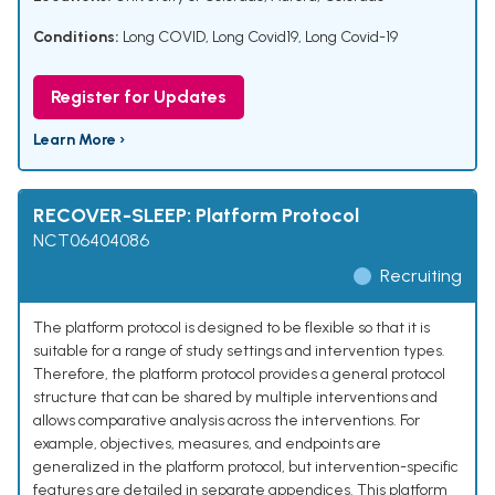
Conditions:
Long COVID
,
Long Covid19
,
Long Covid-19
Register for Updates
Learn More ›
RECOVER-SLEEP: Platform Protocol
NCT06404086
Recruiting
The platform protocol is designed to be flexible so that it is
suitable for a range of study settings and intervention types.
Therefore, the platform protocol provides a general protocol
structure that can be shared by multiple interventions and
allows comparative analysis across the interventions. For
example, objectives, measures, and endpoints are
generalized in the platform protocol, but intervention-specific
features are detailed in separate appendices. This platform