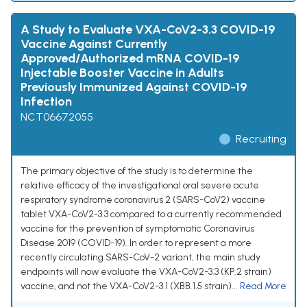
A Study to Evaluate VXA-CoV2-3.3 COVID-19
Vaccine Against Currently
Approved/Authorized mRNA COVID-19
Injectable Booster Vaccine in Adults
Previously Immunized Against COVID-19
Infection
NCT06672055
Recruiting
The primary objective of the study is to determine the
relative efficacy of the investigational oral severe acute
respiratory syndrome coronavirus 2 (SARS-CoV2) vaccine
tablet VXA-CoV2-3.3 compared to a currently recommended
vaccine for the prevention of symptomatic Coronavirus
Disease 2019 (COVID-19). In order to represent a more
recently circulating SARS-CoV-2 variant, the main study
endpoints will now evaluate the VXA-CoV2-3.3 (KP.2 strain)
vaccine, and not the VXA-CoV2-3.1 (XBB.1.5 strain)...
Read More