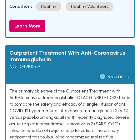
Conditions:
Healthy
Healthy Volunteers
Learn More
Outpatient Treatment With Anti-Coronavirus
Immunoglobulin
NCT04910269
Recruiting
The primary objective of the Outpatient Treatment with
Anti-Coronavirus Immunoglobulin (OTAC) (INSIGHT 012) trial is
to compare the safety and efficacy of a single infusion of anti-
COVID-19 hyperimmune intravenous immunoglobulin (hIVIG)
versus placebo among adults with recently diagnosed severe
acute respiratory syndrome - coronavirus 2 (SARS-CoV2)
infection who do not require hospitalization. The primary
endpoint of this double-blind randomized trial is a five-