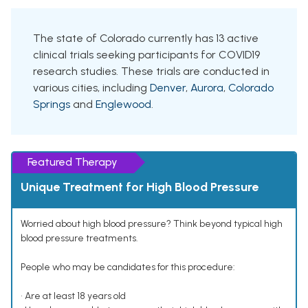
The state of Colorado currently has 13 active
clinical trials seeking participants for COVID19
research studies. These trials are conducted in
various cities, including
Denver
,
Aurora
,
Colorado
Springs
and
Englewood
.
Featured Therapy
Unique Treatment for High Blood Pressure
Worried about high blood pressure? Think beyond typical high
blood pressure treatments.
People who may be candidates for this procedure:
• Are at least 18 years old