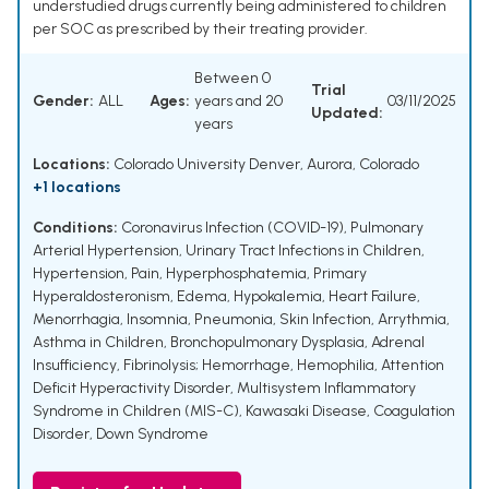
understudied drugs currently being administered to children
per SOC as prescribed by their treating provider.
Between 0
Trial
Gender:
ALL
Ages:
years and 20
03/11/2025
Updated:
years
Locations:
Colorado University Denver, Aurora, Colorado
+1 locations
Conditions:
Coronavirus Infection (COVID-19)
,
Pulmonary
Arterial Hypertension
,
Urinary Tract Infections in Children
,
Hypertension
,
Pain
,
Hyperphosphatemia
,
Primary
Hyperaldosteronism
,
Edema
,
Hypokalemia
,
Heart Failure
,
Menorrhagia
,
Insomnia
,
Pneumonia
,
Skin Infection
,
Arrythmia
,
Asthma in Children
,
Bronchopulmonary Dysplasia
,
Adrenal
Insufficiency
,
Fibrinolysis; Hemorrhage
,
Hemophilia
,
Attention
Deficit Hyperactivity Disorder
,
Multisystem Inflammatory
Syndrome in Children (MIS-C)
,
Kawasaki Disease
,
Coagulation
Disorder
,
Down Syndrome