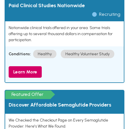
Paid Clinical Studies Nationwide
Recruiting
Nationwide clinical trials offered in your area. Some trials
offering up to several thousand dollars in compensation for
participation.
Conditions:
Healthy
Healthy Volunteer Study
Learn More
Featured Offer
Discover Affordable Semaglutide Providers
We Checked the Checkout Page on Every Semaglutide
Provider. Here's What We Found.