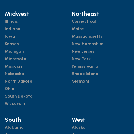
Midwest
Northeast
Illinois
Connecticut
Indiana
Maine
Iowa
Massachusetts
Kansas
New Hampshire
Michigan
New Jersey
Minnesota
New York
Missouri
Pennsylvania
Nebraska
Rhode Island
North Dakota
Vermont
Ohio
South Dakota
Wisconsin
South
West
Alabama
Alaska