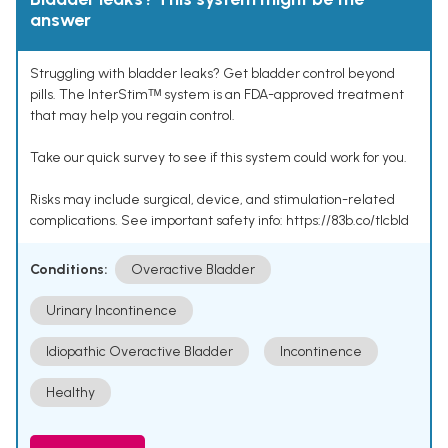
answer
Struggling with bladder leaks? Get bladder control beyond
pills. The InterStimᵀᴹ system is an FDA-approved treatment
that may help you regain control.
Take our quick survey to see if this system could work for you.
Risks may include surgical, device, and stimulation-related
complications. See important safety info: https://83b.co/tlcbld
Conditions:
Overactive Bladder
Urinary Incontinence
Idiopathic Overactive Bladder
Incontinence
Healthy