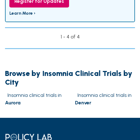
Register for Updates
Learn More ›
1 - 4 of 4
Browse by Insomnia Clinical Trials by
City
Insomnia clinical trials in
Insomnia clinical trials in
Aurora
Denver