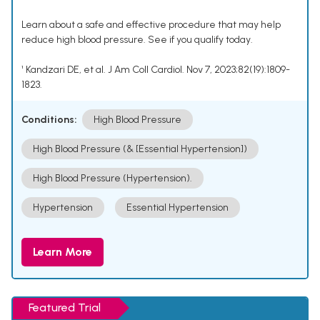
Learn about a safe and effective procedure that may help
reduce high blood pressure. See if you qualify today.
¹ Kandzari DE, et al. J Am Coll Cardiol. Nov 7, 2023;82(19):1809-
1823.
Conditions:
High Blood Pressure
High Blood Pressure (& [Essential Hypertension])
High Blood Pressure (Hypertension).
Hypertension
Essential Hypertension
Learn More
Featured Trial