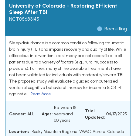
University of Colorado - Restoring Efficient
Sleep After TBI
NCT05683145
Recruiting
Sleep disturbance is a common condition following traumatic
brain injury (TBI) and impairs recovery and quality of life. While
efficacious interventions exist many are not accessible to all
patients due to a variety of factors (e.g., rurality, access to
providers). Further, many of the available treatments have
not been validated for individuals with moderate/severe TBI.
The proposed study will evaluate a guided computerized
version of cognitive behavioral therapy for insomnia (cCBT-I)
against e...
Read More
Between 18
Trial
Gender:
ALL
Ages:
years and
04/17/2025
Updated:
60 years
Locations:
Rocky Mountain Regional VAMC, Aurora, Colorado