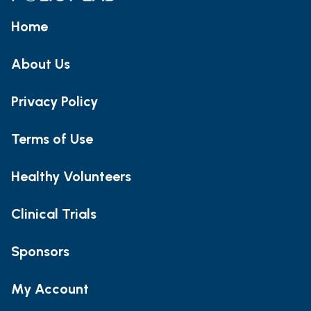
Home
About Us
Privacy Policy
Terms of Use
Healthy Volunteers
Clinical Trials
Sponsors
My Account