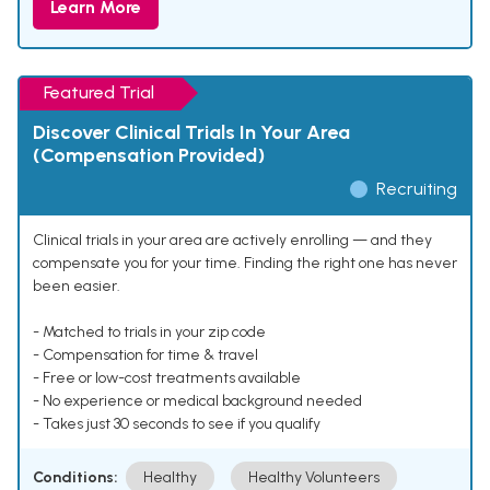
Learn More
Featured Trial
Discover Clinical Trials In Your Area
(Compensation Provided)
Recruiting
Clinical trials in your area are actively enrolling — and they
compensate you for your time. Finding the right one has never
been easier.
- Matched to trials in your zip code
- Compensation for time & travel
- Free or low-cost treatments available
- No experience or medical background needed
- Takes just 30 seconds to see if you qualify
Conditions:
Healthy
Healthy Volunteers