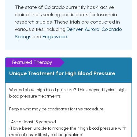
The state of Colorado currently has 4 active
clinical trials seeking participants for Insomnia
research studies. These trials are conducted in
various cities, including
Denver
,
Aurora
,
Colorado
Springs
and
Englewood
.
Featured Therapy
Unique Treatment for High Blood Pressure
Worried about high blood pressure? Think beyond typical high
blood pressure treatments.
People who may be candidates for this procedure:
• Are at least 18 years old
• Have been unable to manage their high blood pressure with
medications or lifestyle changes alone¹