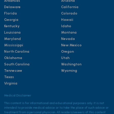
Arkansas
Arizona
Delaware
California
Florida
Colorado
Georgia
Hawaii
Kentucky
Idaho
Louisiana
Montana
Maryland
Nevada
Mississippi
New Mexico
North Carolina
Oregon
Oklahoma
Utah
South Carolina
Washington
Tennessee
Wyoming
Texas
Virginia
Medical Disclaimer
This content is for informational and educational purposes only. It is not
intended to provide medical advice or to take the place of such advice or
treatment from a personal physician. All readers/viewers of this content