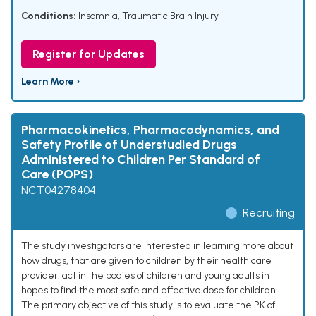
Conditions:
Insomnia
,
Traumatic Brain Injury
Register for Updates
Learn More ›
Pharmacokinetics, Pharmacodynamics, and
Safety Profile of Understudied Drugs
Administered to Children Per Standard of
Care (POPS)
NCT04278404
Recruiting
The study investigators are interested in learning more about
how drugs, that are given to children by their health care
provider, act in the bodies of children and young adults in
hopes to find the most safe and effective dose for children.
The primary objective of this study is to evaluate the PK of