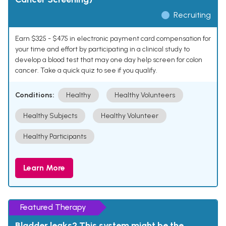
Recruiting
Earn $325 - $475 in electronic payment card compensation for
your time and effort by participating in a clinical study to
develop a blood test that may one day help screen for colon
cancer. Take a quick quiz to see if you qualify.
Conditions:
Healthy
Healthy Volunteers
Healthy Subjects
Healthy Volunteer
Healthy Participants
Learn More
Featured Therapy
Bladder leaks? This system might be the