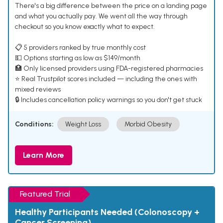
There's a big difference between the price on a landing page
and what you actually pay. We went all the way through
checkout so you know exactly what to expect.
📋 5 providers ranked by true monthly cost
💵 Options starting as low as $149/month
🏥 Only licensed providers using FDA-registered pharmacies
⭐ Real Trustpilot scores included — including the ones with
mixed reviews
🔒 Includes cancellation policy warnings so you don't get stuck
Conditions:
Weight Loss
Morbid Obesity
Learn More
Featured Trial
Healthy Participants Needed (Colonoscopy +
Cancer Screening)