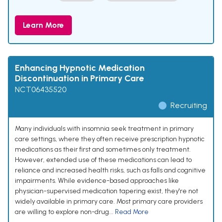
Learn More
Enhancing Hypnotic Medication
Discontinuation in Primary Care
NCT06435520
Recruiting
Many individuals with insomnia seek treatment in primary
care settings, where they often receive prescription hypnotic
medications as their first and sometimes only treatment.
However, extended use of these medications can lead to
reliance and increased health risks, such as falls and cognitive
impairments. While evidence-based approaches like
physician-supervised medication tapering exist, they're not
widely available in primary care. Most primary care providers
are willing to explore non-drug...
Read More