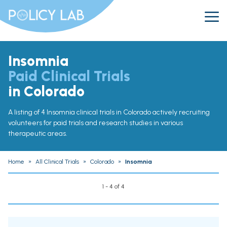
Insomnia
Paid Clinical Trials
in Colorado
A listing of 4 Insomnia clinical trials in Colorado actively recruiting
volunteers for paid trials and research studies in various
therapeutic areas.
Home
»
All Clinical Trials
»
Colorado
»
Insomnia
1 - 4 of 4