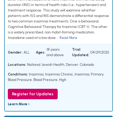
duration (INS) in terms of health risks (i.e., hypertension) and
treatment response. This study will examine whether
patients with ISS and INS demonstrate a differential response
to two common insomnia treatments. One is behavioral,
Cognitive Behavioral Therapy for Insomnia (CBT-I). The other
is a widely prescribed, non-habit-forming medication,
trazodone used at a low dose....
Read More
18 years
Trial
Gender:
ALL
Ages:
04/29/2025
and above
Updated:
Locations:
National Jewish Health, Denver, Colorado
Conditions:
Insomnia
,
Insomnia Chronic
,
Insomnia, Primary
,
Blood Pressure
,
Blood Pressure, High
Register for Updates
Learn More ›