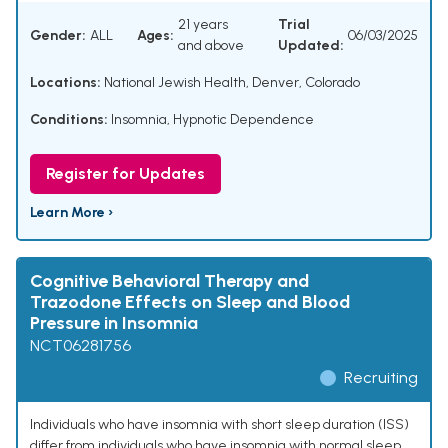
21 years
Trial
Gender:
ALL
Ages:
06/03/2025
and above
Updated:
Locations:
National Jewish Health, Denver, Colorado
Conditions:
Insomnia
,
Hypnotic Dependence
Register for Updates
Learn More ›
Cognitive Behavioral Therapy and
Trazodone Effects on Sleep and Blood
Pressure in Insomnia
NCT06281756
Recruiting
Individuals who have insomnia with short sleep duration (ISS)
differ from individuals who have insomnia with normal sleep