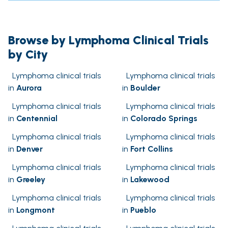
Browse by Lymphoma Clinical Trials
by City
Lymphoma clinical trials
Lymphoma clinical trials
in
Aurora
in
Boulder
Lymphoma clinical trials
Lymphoma clinical trials
in
Centennial
in
Colorado Springs
Lymphoma clinical trials
Lymphoma clinical trials
in
Denver
in
Fort Collins
Lymphoma clinical trials
Lymphoma clinical trials
in
Greeley
in
Lakewood
Lymphoma clinical trials
Lymphoma clinical trials
in
Longmont
in
Pueblo