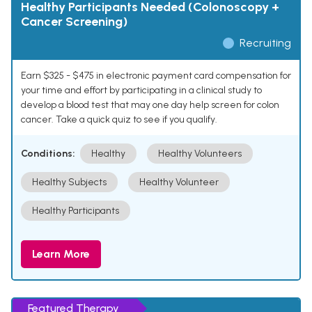
Healthy Participants Needed (Colonoscopy +
Cancer Screening)
Recruiting
Earn $325 - $475 in electronic payment card compensation for
your time and effort by participating in a clinical study to
develop a blood test that may one day help screen for colon
cancer. Take a quick quiz to see if you qualify.
Conditions:
Healthy
Healthy Volunteers
Healthy Subjects
Healthy Volunteer
Healthy Participants
Learn More
Featured Therapy