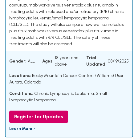
obinutuzumab works versus venetoclax plus rituximab in
treating adults with relapsed and/or refractory (R/R) chronic
lymphocytic leukemia/small lymphocytic lymphoma
(CLL/SLL). The study will also compare how well sonrotoclax
plus rituximab works versus venetoclax plus rituxumab in
treating adults with R/R CLL/SLL. The safety of these
treatments will also be assessed.
18 years and
Trial
Gender:
ALL
Ages:
08/19/2025
above
Updated:
Locations:
Rocky Mountain Cancer Centers (Williams) Usor,
Aurora, Colorado
Conditions:
Chronic Lymphocytic Leukemia
,
Small
Lymphocytic Lymphoma
Register for Updates
Learn More ›