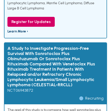
Lymphocytic Lymphoma
,
Mantle Cell Lymphoma
,
Diffuse
Large B Cell Lymphoma
Register for Updates
Learn More ›
A Study to Investigate Progression-Free
Survival With Sonrotoclax Plus
Obinutuzumab Or Sonrotoclax Plus
Rituximab Compared With Venetoclax Plus
Rituximab Treatment In Patients With
Relapsed and/or Refractory Chronic
Lymphocytic Leukemia/Small Lymphocytic
Lymphoma (CELESTIAL-RRCLL)
NCT06943872
Recruiting
The goal of this study is to compare how well sonrotoclax plus