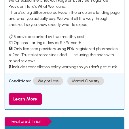
We Checked the Checkout Page on Every Semaglutide
Provider. Here's What We Found.
There's a big difference between the price on a landing page
and what you actually pay. We went all the way through
checkout so you know exactly what to expect.
📋 5 providers ranked by true monthly cost
💵 Options starting as low as $149/month
🏥 Only licensed providers using FDA-registered pharmacies
⭐ Real Trustpilot scores included — including the ones with
mixed reviews
🔒 Includes cancellation policy warnings so you don't get stuck
Conditions:
Weight Loss
Morbid Obesity
Learn More
Featured Trial