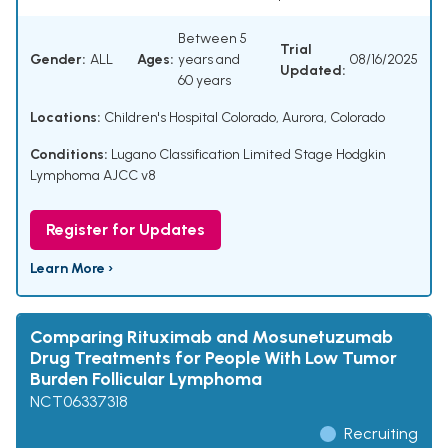
Between 5
Trial
Gender:
ALL
Ages:
years and
08/16/2025
Updated:
60 years
Locations:
Children's Hospital Colorado, Aurora, Colorado
Conditions:
Lugano Classification Limited Stage Hodgkin
Lymphoma AJCC v8
Register for Updates
Learn More ›
Comparing Rituximab and Mosunetuzumab
Drug Treatments for People With Low Tumor
Burden Follicular Lymphoma
NCT06337318
Recruiting