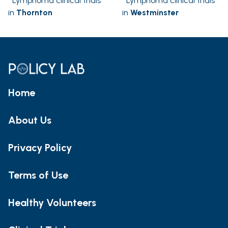
Lymphoma clinical trials
Lymphoma clinical trials
in
Thornton
in
Westminster
Home
About Us
Privacy Policy
Terms of Use
Healthy Volunteers