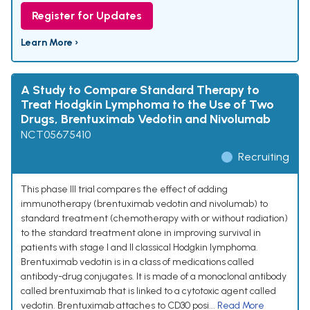
Register for Updates
Learn More ›
A Study to Compare Standard Therapy to
Treat Hodgkin Lymphoma to the Use of Two
Drugs, Brentuximab Vedotin and Nivolumab
NCT05675410
Recruiting
This phase III trial compares the effect of adding
immunotherapy (brentuximab vedotin and nivolumab) to
standard treatment (chemotherapy with or without radiation)
to the standard treatment alone in improving survival in
patients with stage I and II classical Hodgkin lymphoma.
Brentuximab vedotin is in a class of medications called
antibody-drug conjugates. It is made of a monoclonal antibody
called brentuximab that is linked to a cytotoxic agent called
vedotin. Brentuximab attaches to CD30 posi...
Read More