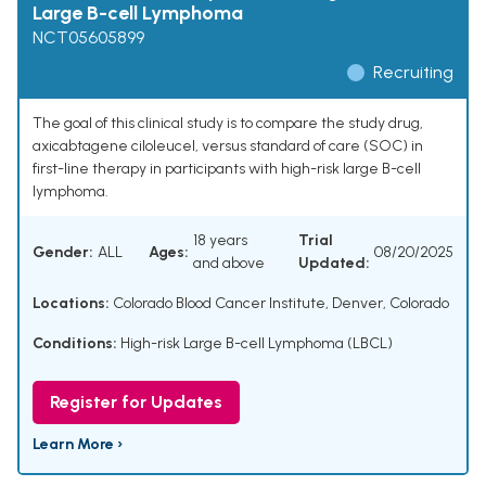
Large B-cell Lymphoma
NCT05605899
Recruiting
The goal of this clinical study is to compare the study drug,
axicabtagene ciloleucel, versus standard of care (SOC) in
first-line therapy in participants with high-risk large B-cell
lymphoma.
18 years
Trial
Gender:
ALL
Ages:
08/20/2025
and above
Updated:
Locations:
Colorado Blood Cancer Institute, Denver, Colorado
Conditions:
High-risk Large B-cell Lymphoma (LBCL)
Register for Updates
Learn More ›