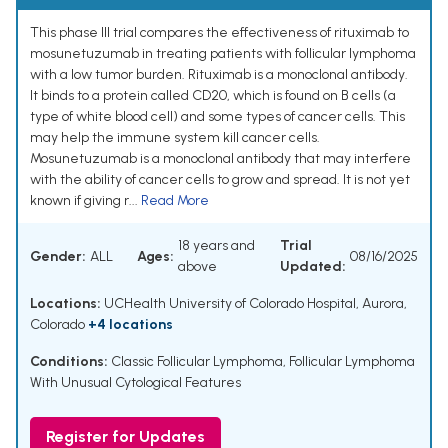
This phase III trial compares the effectiveness of rituximab to
mosunetuzumab in treating patients with follicular lymphoma
with a low tumor burden. Rituximab is a monoclonal antibody.
It binds to a protein called CD20, which is found on B cells (a
type of white blood cell) and some types of cancer cells. This
may help the immune system kill cancer cells.
Mosunetuzumab is a monoclonal antibody that may interfere
with the ability of cancer cells to grow and spread. It is not yet
known if giving r...
Read More
18 years and
Trial
Gender:
ALL
Ages:
08/16/2025
above
Updated:
Locations:
UCHealth University of Colorado Hospital, Aurora,
Colorado
+4 locations
Conditions:
Classic Follicular Lymphoma
,
Follicular Lymphoma
With Unusual Cytological Features
Register for Updates