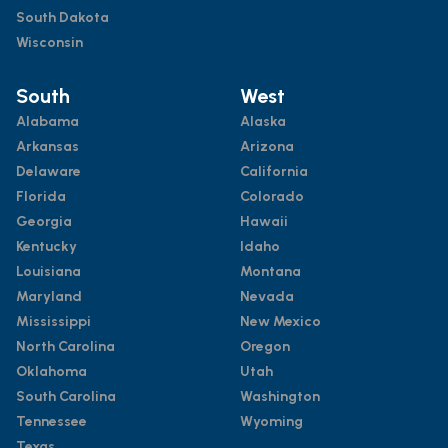
South Dakota
Wisconsin
South
West
Alabama
Alaska
Arkansas
Arizona
Delaware
California
Florida
Colorado
Georgia
Hawaii
Kentucky
Idaho
Louisiana
Montana
Maryland
Nevada
Mississippi
New Mexico
North Carolina
Oregon
Oklahoma
Utah
South Carolina
Washington
Tennessee
Wyoming
Texas