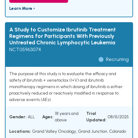
Learn More ›
A Study to Customize Ibrutinib Treatment
Regimens for Participants With Previously
Untreated Chronic Lymphocytic Leukemia
NCT05963074
Recruiting
The purpose of this study is to evaluate the efficacy and
safety of ibrutinib + venetoclax (I+V) and ibrutinib
monotherapy regimens in which dosing of ibrutinib is either
proactively reduced or reactively modified in response to
adverse events (AEs).
18 years and
Trial
Gender:
ALL
Ages:
08/15/2025
above
Updated:
Locations:
Grand Valley Oncology, Grand Junction, Colorado