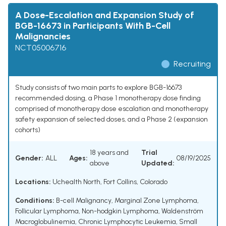
A Dose-Escalation and Expansion Study of
BGB-16673 in Participants With B-Cell
Malignancies
NCT05006716
Recruiting
Study consists of two main parts to explore BGB-16673
recommended dosing, a Phase 1 monotherapy dose finding
comprised of monotherapy dose escalation and monotherapy
safety expansion of selected doses, and a Phase 2 (expansion
cohorts)
18 years and
Trial
Gender:
ALL
Ages:
08/19/2025
above
Updated:
Locations:
Uchealth North, Fort Collins, Colorado
Conditions:
B-cell Malignancy
,
Marginal Zone Lymphoma
,
Follicular Lymphoma
,
Non-hodgkin Lymphoma
,
Waldenström
Macroglobulinemia
,
Chronic Lymphocytic Leukemia
,
Small