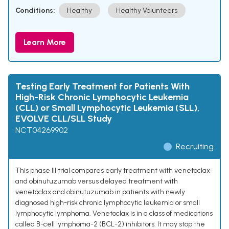
Conditions:
Healthy
Healthy Volunteers
Learn More
Testing Early Treatment for Patients With
High-Risk Chronic Lymphocytic Leukemia
(CLL) or Small Lymphocytic Leukemia (SLL),
EVOLVE CLL/SLL Study
NCT04269902
Recruiting
This phase III trial compares early treatment with venetoclax
and obinutuzumab versus delayed treatment with
venetoclax and obinutuzumab in patients with newly
diagnosed high-risk chronic lymphocytic leukemia or small
lymphocytic lymphoma. Venetoclax is in a class of medications
called B-cell lymphoma-2 (BCL-2) inhibitors. It may stop the