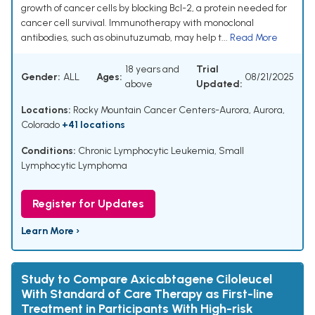
growth of cancer cells by blocking Bcl-2, a protein needed for
cancer cell survival. Immunotherapy with monoclonal
antibodies, such as obinutuzumab, may help t...
Read More
18 years and
Trial
Gender:
ALL
Ages:
08/21/2025
above
Updated:
Locations:
Rocky Mountain Cancer Centers-Aurora, Aurora,
Colorado
+41 locations
Conditions:
Chronic Lymphocytic Leukemia
,
Small
Lymphocytic Lymphoma
Register for Updates
Learn More ›
Study to Compare Axicabtagene Ciloleucel
With Standard of Care Therapy as First-line
Treatment in Participants With High-risk