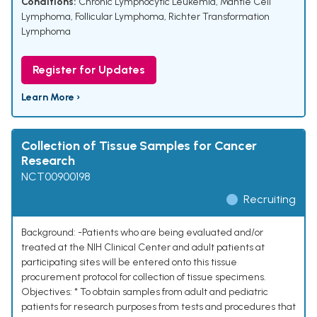
Conditions:
Chronic Lymphocytic Leukemia
,
Mantle Cell
Lymphoma
,
Follicular Lymphoma
,
Richter Transformation
Lymphoma
Register for Updates
Learn More ›
Collection of Tissue Samples for Cancer
Research
NCT00900198
Recruiting
Background: -Patients who are being evaluated and/or
treated at the NIH Clinical Center and adult patients at
participating sites will be entered onto this tissue
procurement protocol for collection of tissue specimens.
Objectives: * To obtain samples from adult and pediatric
patients for research purposes from tests and procedures that