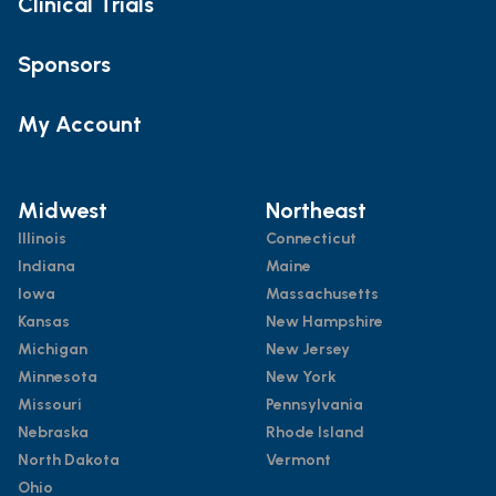
Clinical Trials
Sponsors
My Account
Midwest
Northeast
Illinois
Connecticut
Indiana
Maine
Iowa
Massachusetts
Kansas
New Hampshire
Michigan
New Jersey
Minnesota
New York
Missouri
Pennsylvania
Nebraska
Rhode Island
North Dakota
Vermont
Ohio