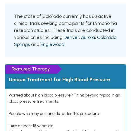
The state of Colorado currently has 63 active
clinical trials seeking participants for Lymphoma
research studies. These trials are conducted in
various cities, including
Denver
,
Aurora
,
Colorado
Springs
and
Englewood
.
Featured Therapy
Unique Treatment for High Blood Pressure
Worried about high blood pressure? Think beyond typical high
blood pressure treatments.
People who may be candidates for this procedure:
• Are at least 18 years old