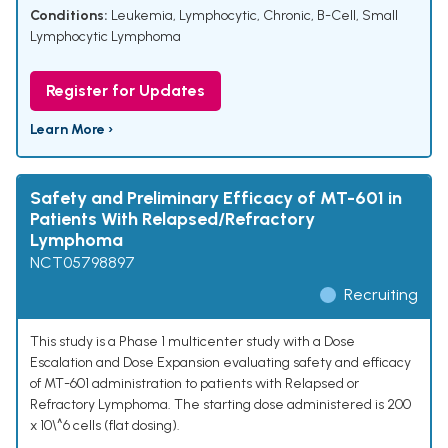
Conditions:
Leukemia, Lymphocytic, Chronic, B-Cell
,
Small
Lymphocytic Lymphoma
Register for Updates
Learn More ›
Safety and Preliminary Efficacy of MT-601 in
Patients With Relapsed/Refractory
Lymphoma
NCT05798897
Recruiting
This study is a Phase 1 multicenter study with a Dose
Escalation and Dose Expansion evaluating safety and efficacy
of MT-601 administration to patients with Relapsed or
Refractory Lymphoma. The starting dose administered is 200
x 10\^6 cells (flat dosing).