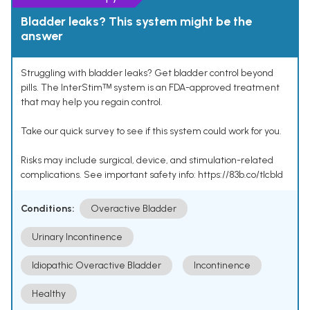
Bladder leaks? This system might be the
answer
Struggling with bladder leaks? Get bladder control beyond
pills. The InterStimᵀᴹ system is an FDA-approved treatment
that may help you regain control.
Take our quick survey to see if this system could work for you.
Risks may include surgical, device, and stimulation-related
complications. See important safety info: https://83b.co/tlcbld
Conditions:
Overactive Bladder
Urinary Incontinence
Idiopathic Overactive Bladder
Incontinence
Healthy