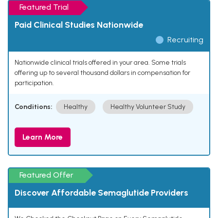
Featured Trial
Paid Clinical Studies Nationwide
Recruiting
Nationwide clinical trials offered in your area. Some trials
offering up to several thousand dollars in compensation for
participation.
Conditions:
Healthy
Healthy Volunteer Study
Learn More
Featured Offer
Discover Affordable Semaglutide Providers