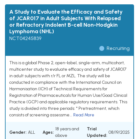
A Study to Evaluate the Efficacy and Safety
of JCAR017 in Adult Subjects With Relapsed
or Refractory Indolent B-cell Non-Hodgkin
Lymphoma (NHL)
NCT04245839
Recruiting
This is a global Phase 2, open-label, single-arm, multicohort,
multicenter study to evaluate efficacy and safety of JCAR017
in adult subjects with r/r FL or MZL. The study will be
conducted in compliance with the International Council on
Harmonisation (ICH) of Technical Requirements for
Registration of Pharmaceuticals for Human Use/Good Clinical
Practice (GCP) and applicable regulatory requirements. This
study is divided into three periods: * Pretreatment, which
consists of screening assessme...
Read More
18 years and
Trial
Gender:
ALL
Ages:
08/19/2025
above
Updated: