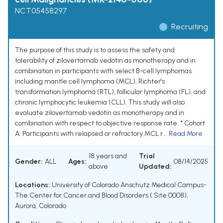
NCT05458297
Recruiting
The purpose of this study is to assess the safety and
tolerability of zilovertamab vedotin as monotherapy and in
combination in participants with select B-cell lymphomas
including mantle cell lymphoma (MCL), Richter's
transformation lymphoma (RTL), follicular lymphoma (FL), and
chronic lymphocytic leukemia (CLL). This study will also
evaluate zilovertamab vedotin as monotherapy and in
combination with respect to objective response rate. * Cohort
A: Participants with relapsed or refractory MCL r...
Read More
18 years and
Trial
Gender:
ALL
Ages:
08/14/2025
above
Updated:
Locations:
University of Colorado Anschutz Medical Campus-
The Center for Cancer and Blood Disorders ( Site 0008),
Aurora, Colorado