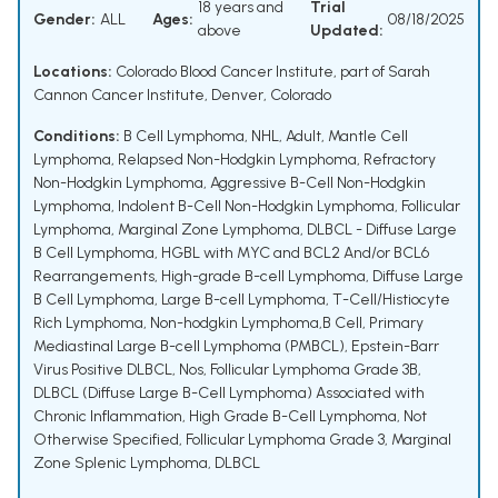
18 years and
Trial
Gender:
ALL
Ages:
08/18/2025
above
Updated:
Locations:
Colorado Blood Cancer Institute, part of Sarah
Cannon Cancer Institute, Denver, Colorado
Conditions:
B Cell Lymphoma
,
NHL, Adult
,
Mantle Cell
Lymphoma
,
Relapsed Non-Hodgkin Lymphoma
,
Refractory
Non-Hodgkin Lymphoma
,
Aggressive B-Cell Non-Hodgkin
Lymphoma
,
Indolent B-Cell Non-Hodgkin Lymphoma
,
Follicular
Lymphoma
,
Marginal Zone Lymphoma
,
DLBCL - Diffuse Large
B Cell Lymphoma
,
HGBL with MYC and BCL2 And/or BCL6
Rearrangements
,
High-grade B-cell Lymphoma
,
Diffuse Large
B Cell Lymphoma
,
Large B-cell Lymphoma
,
T-Cell/Histiocyte
Rich Lymphoma
,
Non-hodgkin Lymphoma,B Cell
,
Primary
Mediastinal Large B-cell Lymphoma (PMBCL)
,
Epstein-Barr
Virus Positive DLBCL, Nos
,
Follicular Lymphoma Grade 3B
,
DLBCL (Diffuse Large B-Cell Lymphoma) Associated with
Chronic Inflammation
,
High Grade B-Cell Lymphoma, Not
Otherwise Specified
,
Follicular Lymphoma Grade 3
,
Marginal
Zone Splenic Lymphoma
,
DLBCL