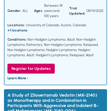
Between 18
Trial
Gender:
ALL
Ages:
years and
08/14/2025
Updated:
100 years
Locations:
University of Colorado, Aurora, Colorado
+1 locations
Conditions:
Non-Hodgkin Lymphoma, Adult
,
Non-Hodgkin
Lymphoma, Refractory
,
Non-Hodgkin Lymphoma, Relapsed
,
Non Hodgkin Lymphoma
,
Hodgkin Lymphoma
,
Hodgkin
Lymphoma, Adult
,
Hodgkin's Lymphoma, Relapsed, Adult
Register for Updates
Learn More ›
A Study of Zilovertamab Vedotin (MK-2140)
as Monotherapy and in Combination in
Participants With Aggressive and Indolent B-
cell Malignancies (MK-2140-006)