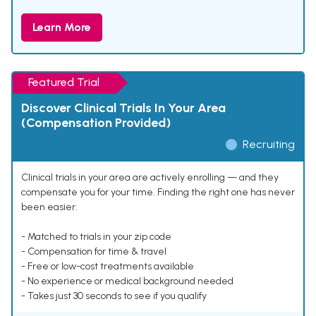
Learn More
Featured Trial
Discover Clinical Trials In Your Area
(Compensation Provided)
Recruiting
Clinical trials in your area are actively enrolling — and they
compensate you for your time. Finding the right one has never
been easier.
- Matched to trials in your zip code
- Compensation for time & travel
- Free or low-cost treatments available
- No experience or medical background needed
- Takes just 30 seconds to see if you qualify