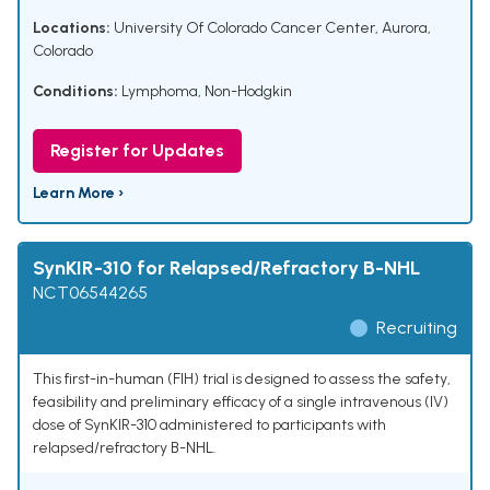
Locations:
University Of Colorado Cancer Center, Aurora,
Colorado
Conditions:
Lymphoma, Non-Hodgkin
Register for Updates
Learn More ›
SynKIR-310 for Relapsed/Refractory B-NHL
NCT06544265
Recruiting
This first-in-human (FIH) trial is designed to assess the safety,
feasibility and preliminary efficacy of a single intravenous (IV)
dose of SynKIR-310 administered to participants with
relapsed/refractory B-NHL.