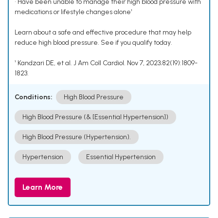
• Have been unable to manage their high blood pressure with
medications or lifestyle changes alone¹
Learn about a safe and effective procedure that may help
reduce high blood pressure. See if you qualify today.
¹ Kandzari DE, et al. J Am Coll Cardiol. Nov 7, 2023;82(19):1809-
1823.
Conditions:
High Blood Pressure
High Blood Pressure (& [Essential Hypertension])
High Blood Pressure (Hypertension).
Hypertension
Essential Hypertension
Learn More