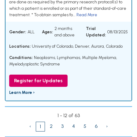
are done as required by the primary research protocol(s) to
which a patient is enrolled or as part of their standard-of-care
treatment. * To obtain samples fo...
Read More
2 months
Trial
Gender:
ALL
Ages:
08/13/2025
and above
Updated:
Locations:
University of Colorado, Denver, Aurora, Colorado
Conditions:
Neoplasms
,
Lymphomas
,
Multiple Myeloma
,
Myelodysplastic Syndrome
Register for Updates
Learn More ›
1 - 12 of 63
‹
2
3
4
5
6
›
1