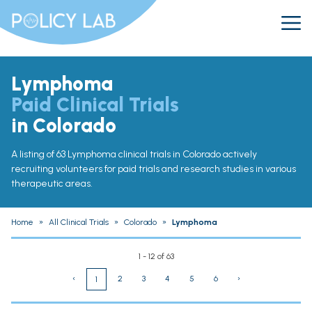
Lymphoma
Paid Clinical Trials
in Colorado
A listing of 63 Lymphoma clinical trials in Colorado actively
recruiting volunteers for paid trials and research studies in various
therapeutic areas.
Home
»
All Clinical Trials
»
Colorado
»
Lymphoma
1 - 12 of 63
‹
2
3
4
5
6
›
1