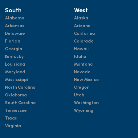
South
West
Alabama
Alaska
Arkansas
Arizona
Delaware
California
Florida
Colorado
Georgia
Hawaii
Kentucky
Idaho
Louisiana
Montana
Maryland
Nevada
Mississippi
New Mexico
North Carolina
Oregon
Oklahoma
Utah
South Carolina
Washington
Tennessee
Wyoming
Texas
Virginia