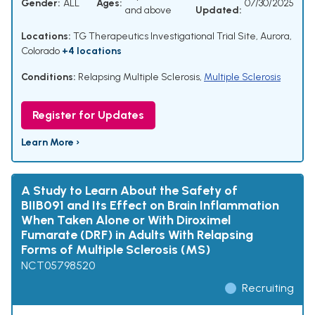
Gender:
ALL
Ages:
07/30/2025
and above
Updated:
Locations:
TG Therapeutics Investigational Trial Site, Aurora,
Colorado
+4 locations
Conditions:
Relapsing Multiple Sclerosis
,
Multiple Sclerosis
Register for Updates
Learn More ›
A Study to Learn About the Safety of
BIIB091 and Its Effect on Brain Inflammation
When Taken Alone or With Diroximel
Fumarate (DRF) in Adults With Relapsing
Forms of Multiple Sclerosis (MS)
NCT05798520
Recruiting