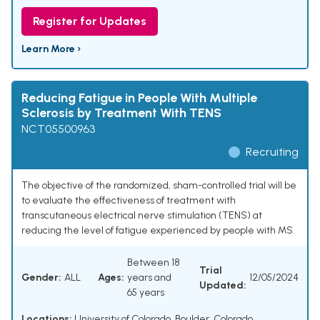
Register for Updates
Learn More ›
Reducing Fatigue in People With Multiple
Sclerosis by Treatment With TENS
NCT05500963
Recruiting
The objective of the randomized, sham-controlled trial will be
to evaluate the effectiveness of treatment with
transcutaneous electrical nerve stimulation (TENS) at
reducing the level of fatigue experienced by people with MS.
Between 18
Trial
Gender:
ALL
Ages:
years and
12/05/2024
Updated:
65 years
Locations:
University of Colorado, Boulder, Colorado