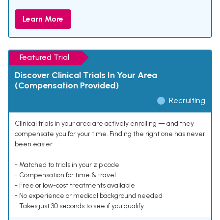
Learn More
Featured Trial
Discover Clinical Trials In Your Area
(Compensation Provided)
Recruiting
Clinical trials in your area are actively enrolling — and they
compensate you for your time. Finding the right one has never
been easier.
- Matched to trials in your zip code
- Compensation for time & travel
- Free or low-cost treatments available
- No experience or medical background needed
- Takes just 30 seconds to see if you qualify