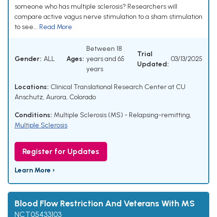
someone who has multiple sclerosis? Researchers will
compare active vagus nerve stimulation to a sham stimulation
to see...
Read More
Between 18
Trial
Gender:
ALL
Ages:
years and 65
03/13/2025
Updated:
years
Locations:
Clinical Translational Research Center at CU
Anschutz, Aurora, Colorado
Conditions:
Multiple Sclerosis (MS) - Relapsing-remitting
,
Multiple Sclerosis
Register for Updates
Learn More ›
Blood Flow Restriction And Veterans With MS
NCT05433103