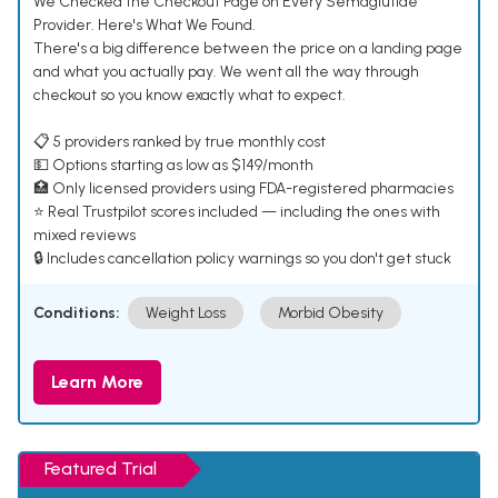
We Checked the Checkout Page on Every Semaglutide
Provider. Here's What We Found.
There's a big difference between the price on a landing page
and what you actually pay. We went all the way through
checkout so you know exactly what to expect.
📋 5 providers ranked by true monthly cost
💵 Options starting as low as $149/month
🏥 Only licensed providers using FDA-registered pharmacies
⭐ Real Trustpilot scores included — including the ones with
mixed reviews
🔒 Includes cancellation policy warnings so you don't get stuck
Conditions:
Weight Loss
Morbid Obesity
Learn More
Featured Trial