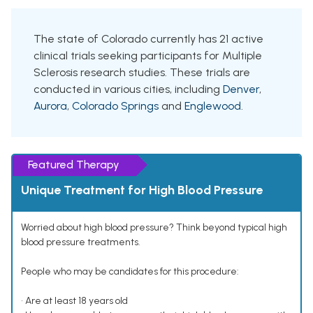
The state of Colorado currently has 21 active
clinical trials seeking participants for Multiple
Sclerosis research studies. These trials are
conducted in various cities, including
Denver
,
Aurora
,
Colorado Springs
and
Englewood
.
Featured Therapy
Unique Treatment for High Blood Pressure
Worried about high blood pressure? Think beyond typical high
blood pressure treatments.
People who may be candidates for this procedure:
• Are at least 18 years old