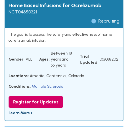
Home Based Infusions for Ocrelizumab
NCT04650321
Recruiting
The goal is to assess the safety and effectiveness of home
ocrelizumab infusion.
Between 18
Trial
Gender:
ALL
Ages:
years and
06/08/2021
Updated:
55 years
Locations:
Amerita, Centennial, Colorado
Conditions:
Multiple Sclerosis
Register for Updates
Learn More ›