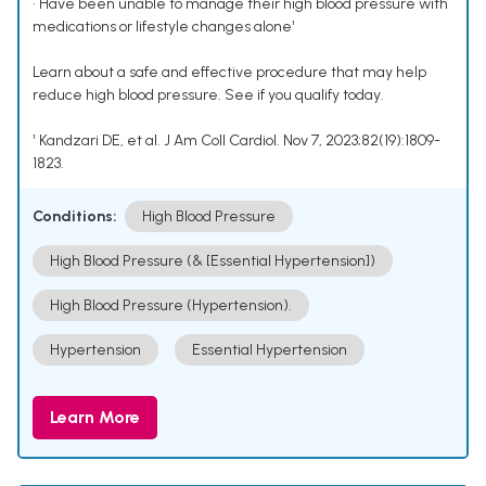
• Have been unable to manage their high blood pressure with
medications or lifestyle changes alone¹
Learn about a safe and effective procedure that may help
reduce high blood pressure. See if you qualify today.
¹ Kandzari DE, et al. J Am Coll Cardiol. Nov 7, 2023;82(19):1809-
1823.
Conditions:
High Blood Pressure
High Blood Pressure (& [Essential Hypertension])
High Blood Pressure (Hypertension).
Hypertension
Essential Hypertension
Learn More