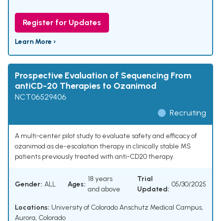
Register for Updates
Learn More ›
Prospective Evaluation of Sequencing From
antiCD-20 Therapies to Ozanimod
NCT06529406
Recruiting
A multi-center pilot study to evaluate safety and efficacy of
ozanimod as de-escalation therapy in clinically stable MS
patients previously treated with anti-CD20 therapy.
18 years
Trial
Gender:
ALL
Ages:
05/30/2025
and above
Updated:
Locations:
University of Colorado Anschutz Medical Campus,
Aurora, Colorado