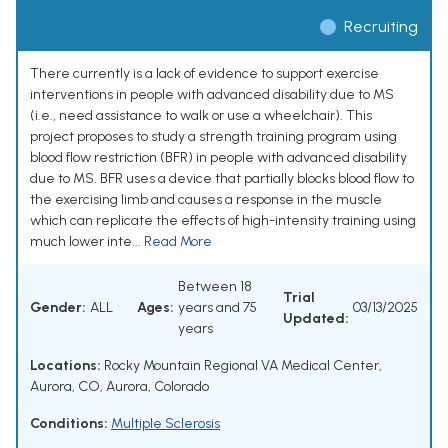
Recruiting
There currently is a lack of evidence to support exercise
interventions in people with advanced disability due to MS
(i.e., need assistance to walk or use a wheelchair). This
project proposes to study a strength training program using
blood flow restriction (BFR) in people with advanced disability
due to MS. BFR uses a device that partially blocks blood flow to
the exercising limb and causes a response in the muscle
which can replicate the effects of high-intensity training using
much lower inte...
Read More
Between 18
Trial
Gender:
ALL
Ages:
years and 75
03/13/2025
Updated:
years
Locations:
Rocky Mountain Regional VA Medical Center,
Aurora, CO, Aurora, Colorado
Conditions:
Multiple Sclerosis