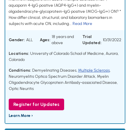
aquaporin 4-IgG positive (AQP4-IgG+) and myelin-
oligodendrocyte-glycoprotein-IgG positive (MOG-IgG+) ON? *
How differ clinical, structural, and laboratory biomarkers in
subjects with acute ON, including...
Read More
18 years and
Trial
Gender:
ALL
Ages:
10/31/2022
above
Updated:
Locations:
University of Colorado School of Medicine, Aurora,
Colorado
Conditions:
Demyelinating Diseases
,
Multiple Sclerosis
,
Neuromyelitis Optica Spectrum Disorder Attack
,
Myelin
Oligodendrocyte Glycoprotein Antibody-associated Disease
,
Optic Neuritis
Register for Updates
Learn More ›