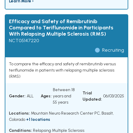
Learn More ›
Efficacy and Safety of Remibrutinib
Compared to Teriflunomide in Participants
With Relapsing Multiple Sclerosis (RMS)
NCT05147220
Recruiting
To compare the efficacy and safety of remibrutinib versus
teriflunomide in patients with relapsing multiple sclerosis
(RMS)
Between 18
Trial
Gender:
ALL
Ages:
years and
06/03/2025
Updated:
55 years
Locations:
Mountain Neuro Research Center PC, Basalt,
Colorado
+1 locations
Conditions:
Relapsing Multiple Sclerosis