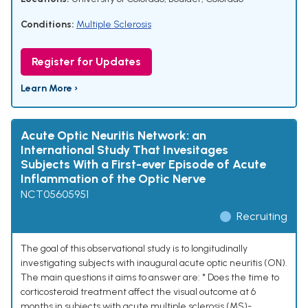
Conditions:
Multiple Sclerosis
Register for Updates
Learn More ›
Acute Optic Neuritis Network: an
International Study That Invesitages
Subjects With a First-ever Episode of Acute
Inflammation of the Optic Nerve
NCT05605951
Recruiting
The goal of this observational study is to longitudinally
investigating subjects with inaugural acute optic neuritis (ON).
The main questions it aims to answer are: * Does the time to
corticosteroid treatment affect the visual outcome at 6
months in subjects with acute multiple sclerosis (MS)-,