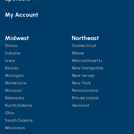
My Account
Midwest
Northeast
Illinois
Connecticut
Indiana
Maine
Iowa
Massachusetts
Kansas
New Hampshire
Michigan
New Jersey
Minnesota
New York
Missouri
Pennsylvania
Nebraska
Rhode Island
North Dakota
Vermont
Ohio
South Dakota
Wisconsin