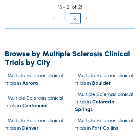
13 - 21 of 21
‹
1
›
2
Browse by Multiple Sclerosis Clinical
Trials by City
Multiple Sclerosis clinical
Multiple Sclerosis clinical
trials in
Aurora
trials in
Boulder
Multiple Sclerosis clinical
Multiple Sclerosis clinical
trials in
Colorado
trials in
Centennial
Springs
Multiple Sclerosis clinical
Multiple Sclerosis clinical
trials in
Denver
trials in
Fort Collins