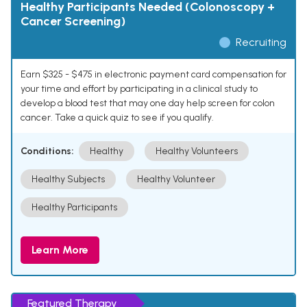
Healthy Participants Needed (Colonoscopy +
Cancer Screening)
Recruiting
Earn $325 - $475 in electronic payment card compensation for
your time and effort by participating in a clinical study to
develop a blood test that may one day help screen for colon
cancer. Take a quick quiz to see if you qualify.
Conditions:
Healthy
Healthy Volunteers
Healthy Subjects
Healthy Volunteer
Healthy Participants
Learn More
Featured Therapy