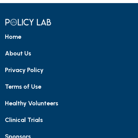
Home
About Us
Privacy Policy
Terms of Use
Healthy Volunteers
Clinical Trials
Sponsors