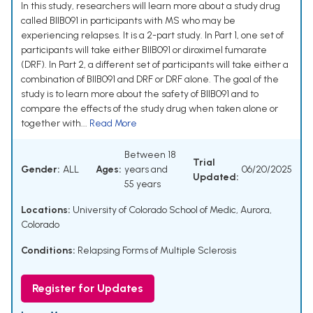
In this study, researchers will learn more about a study drug
called BIIB091 in participants with MS who may be
experiencing relapses. It is a 2-part study. In Part 1, one set of
participants will take either BIIB091 or diroximel fumarate
(DRF). In Part 2, a different set of participants will take either a
combination of BIIB091 and DRF or DRF alone. The goal of the
study is to learn more about the safety of BIIB091 and to
compare the effects of the study drug when taken alone or
together with...
Read More
Between 18
Trial
Gender:
ALL
Ages:
years and
06/20/2025
Updated:
55 years
Locations:
University of Colorado School of Medic, Aurora,
Colorado
Conditions:
Relapsing Forms of Multiple Sclerosis
Register for Updates