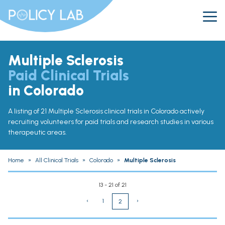
Multiple Sclerosis
Paid Clinical Trials
in Colorado
A listing of 21 Multiple Sclerosis clinical trials in Colorado actively
recruiting volunteers for paid trials and research studies in various
therapeutic areas.
Home
»
All Clinical Trials
»
Colorado
»
Multiple Sclerosis
13 - 21 of 21
‹
1
›
2