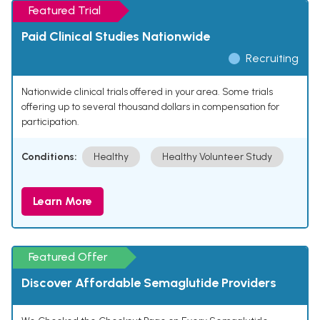
Featured Trial
Paid Clinical Studies Nationwide
Recruiting
Nationwide clinical trials offered in your area. Some trials
offering up to several thousand dollars in compensation for
participation.
Conditions:
Healthy
Healthy Volunteer Study
Learn More
Featured Offer
Discover Affordable Semaglutide Providers