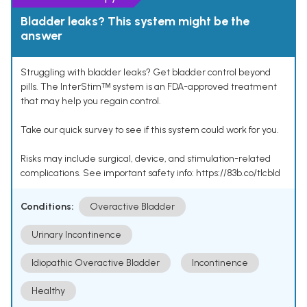
Bladder leaks? This system might be the
answer
Struggling with bladder leaks? Get bladder control beyond
pills. The InterStimᵀᴹ system is an FDA-approved treatment
that may help you regain control.
Take our quick survey to see if this system could work for you.
Risks may include surgical, device, and stimulation-related
complications. See important safety info: https://83b.co/tlcbld
Conditions:
Overactive Bladder
Urinary Incontinence
Idiopathic Overactive Bladder
Incontinence
Healthy