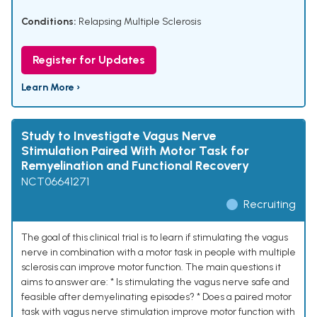
Conditions:
Relapsing Multiple Sclerosis
Register for Updates
Learn More ›
Study to Investigate Vagus Nerve
Stimulation Paired With Motor Task for
Remyelination and Functional Recovery
NCT06641271
Recruiting
The goal of this clinical trial is to learn if stimulating the vagus
nerve in combination with a motor task in people with multiple
sclerosis can improve motor function. The main questions it
aims to answer are: * Is stimulating the vagus nerve safe and
feasible after demyelinating episodes? * Does a paired motor
task with vagus nerve stimulation improve motor function with