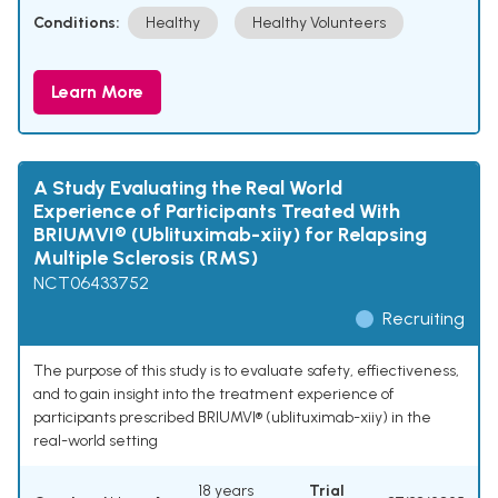
Conditions:
Healthy
Healthy Volunteers
Learn More
A Study Evaluating the Real World
Experience of Participants Treated With
BRIUMVI® (Ublituximab-xiiy) for Relapsing
Multiple Sclerosis (RMS)
NCT06433752
Recruiting
The purpose of this study is to evaluate safety, effiectiveness,
and to gain insight into the treatment experience of
participants prescribed BRIUMVI® (ublituximab-xiiy) in the
real-world setting
18 years
Trial