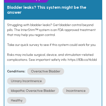
Bladder leaks? This system might be the
answer
Struggling with bladder leaks? Get bladder control beyond
pills. The InterStimᵀᴹ system is an FDA-approved treatment
that may help you regain control.
Take our quick survey to see if this system could work for you.
Risks may include surgical, device, and stimulation-related
complications. See important safety info: https://83b.co/tlcbld
Conditions:
Overactive Bladder
Urinary Incontinence
Idiopathic Overactive Bladder
Incontinence
Healthy