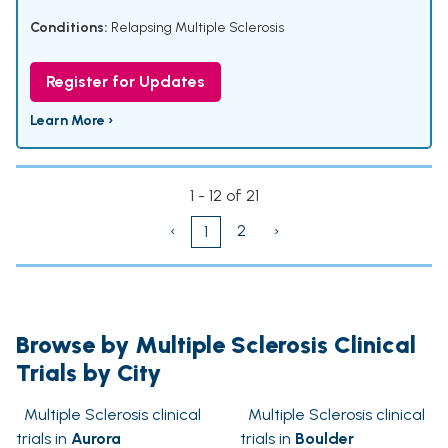
Conditions:
Relapsing Multiple Sclerosis
Register for Updates
Learn More ›
1 - 12 of 21
‹
2
›
1
Browse by Multiple Sclerosis Clinical
Trials by City
Multiple Sclerosis clinical
Multiple Sclerosis clinical
trials in
Aurora
trials in
Boulder