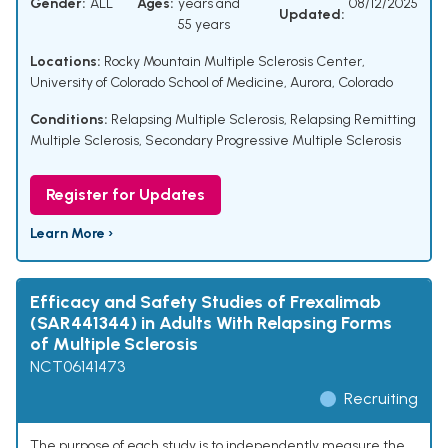
Gender:
ALL
Ages:
years and
08/12/2025
Updated:
55 years
Locations:
Rocky Mountain Multiple Sclerosis Center,
University of Colorado School of Medicine, Aurora, Colorado
Conditions:
Relapsing Multiple Sclerosis
,
Relapsing Remitting
Multiple Sclerosis
,
Secondary Progressive Multiple Sclerosis
Register for Updates
Learn More ›
Efficacy and Safety Studies of Frexalimab
(SAR441344) in Adults With Relapsing Forms
of Multiple Sclerosis
NCT06141473
Recruiting
The purpose of each study is to independently measure the