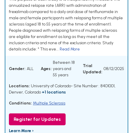
annualized relapse rate (ARR) with administration of
frexalimab compared to a daily oral dose of teriflunomide in
male and female participants with relapsing forms of multiple
sclerosis (aged 18 to 55 years at the time of enrollment).
People diagnosed with relapsing forms of multiple sclerosis
are eligible for enrollment as long as they meet all the
inclusion criteria and none of the exclusion criteria. Study
details include: * This eve...
Read More
Between 18
Trial
Gender:
ALL
Ages:
years and
08/12/2025
Updated:
55 years
Locations:
University of Colorado- Site Number : 8401001,
Denver, Colorado
+1 locations
Conditions:
Multiple Sclerosis
Register for Updates
Learn More ›