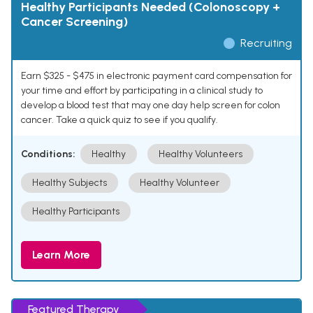
Healthy Participants Needed (Colonoscopy +
Cancer Screening)
Recruiting
Earn $325 - $475 in electronic payment card compensation for
your time and effort by participating in a clinical study to
develop a blood test that may one day help screen for colon
cancer. Take a quick quiz to see if you qualify.
Conditions:
Healthy
Healthy Volunteers
Healthy Subjects
Healthy Volunteer
Healthy Participants
Learn More
Featured Therapy