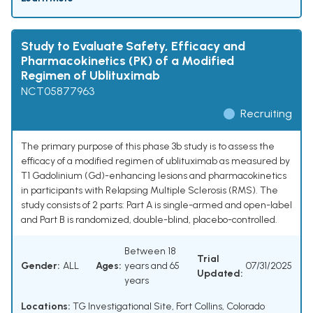
Study to Evaluate Safety, Efficacy and
Pharmacokinetics (PK) of a Modified
Regimen of Ublituximab
NCT05877963
Recruiting
The primary purpose of this phase 3b study is to assess the
efficacy of a modified regimen of ublituximab as measured by
T1 Gadolinium (Gd)-enhancing lesions and pharmacokinetics
in participants with Relapsing Multiple Sclerosis (RMS). The
study consists of 2 parts: Part A is single-armed and open-label
and Part B is randomized, double-blind, placebo-controlled.
Between 18
Trial
Gender:
ALL
Ages:
years and 65
07/31/2025
Updated:
years
Locations:
TG Investigational Site, Fort Collins, Colorado