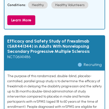
Conditions:
Healthy
Healthy Volunteers
Learn More
Efficacy and Safety Study of Frexalimab
(SAR441344) in Adults With Nonrelapsing
Secondary Progressive Multiple Sclerosis
NCT06141486
Recruiting
The purpose of this randomized, double-blind, placebo-
controlled, parallel group study is to determine the efficacy of
frexalimab in delaying the disability progression and the safety
up to 36 months double-blind administration of study
intervention compared to placebo in male and female
participants with nrSPMS (aged 18 to 60 years at the time of
enrollment). People diagnosed with nrSPMS are eligible for