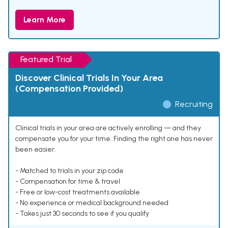
Learn More
Featured Trial
Discover Clinical Trials In Your Area
(Compensation Provided)
Recruiting
Clinical trials in your area are actively enrolling — and they
compensate you for your time. Finding the right one has never
been easier.
- Matched to trials in your zip code
- Compensation for time & travel
- Free or low-cost treatments available
- No experience or medical background needed
- Takes just 30 seconds to see if you qualify