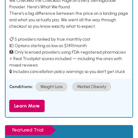
We Checked the Checkout Page on Every Semaglutide
Provider. Here's What We Found.
There's a big difference between the price on a landing page
and what you actually pay. We went all the way through
checkout so you know exactly what to expect.
📋 5 providers ranked by true monthly cost
💵 Options starting as low as $149/month
🏥 Only licensed providers using FDA-registered pharmacies
⭐ Real Trustpilot scores included — including the ones with
mixed reviews
🔒 Includes cancellation policy warnings so you don't get stuck
Conditions:
Weight Loss
Morbid Obesity
Learn More
Featured Trial