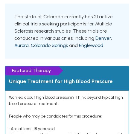
The state of Colorado currently has 21 active
clinical trials seeking participants for Multiple
Sclerosis research studies. These trials are
conducted in various cities, including
Denver
,
Aurora
,
Colorado Springs
and
Englewood
.
Featured Therapy
Unique Treatment for High Blood Pressure
Worried about high blood pressure? Think beyond typical high
blood pressure treatments.
People who may be candidates for this procedure:
• Are at least 18 years old