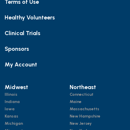
Terms of Use
Healthy Volunteers
Clinical Trials
Sponsors
My Account
Midwest
Northeast
Illinois
Connecticut
Indiana
Maine
Iowa
Massachusetts
Kansas
New Hampshire
Michigan
New Jersey