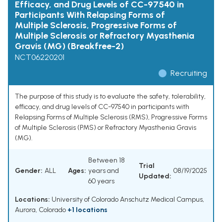
Efficacy, and Drug Levels of CC-97540 in
Participants With Relapsing Forms of
Multiple Sclerosis, Progressive Forms of
Multiple Sclerosis or Refractory Myasthenia
Gravis (MG) (Breakfree-2)
NCT06220201
Recruiting
The purpose of this study is to evaluate the safety, tolerability,
efficacy, and drug levels of CC-97540 in participants with
Relapsing Forms of Multiple Sclerosis (RMS), Progressive Forms
of Multiple Sclerosis (PMS) or Refractory Myasthenia Gravis
(MG).
Between 18
Trial
Gender:
ALL
Ages:
years and
08/19/2025
Updated:
60 years
Locations:
University of Colorado Anschutz Medical Campus,
Aurora, Colorado
+1 locations