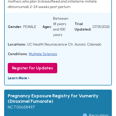
mothers who plan to breastfeed and initiate/re-initiate
ofatumumab 2-24 weeks post-partum.
Between
18 years
Trial
Gender:
FEMALE
Ages:
07/31/2025
and 100
Updated:
years
Locations:
UC Health Neuroscience Ctr, Aurora, Colorado
Conditions:
Multiple Sclerosis
Register for Updates
Learn More ›
Pregnancy Exposure Registry for Vumerity
(Diroximel Fumarate)
NCT05658497
Recruiting