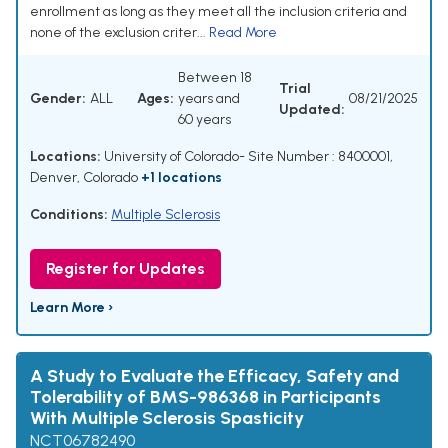
enrollment as long as they meet all the inclusion criteria and
none of the exclusion criter...
Read More
Between 18
Trial
Gender:
ALL
Ages:
years and
08/21/2025
Updated:
60 years
Locations:
University of Colorado- Site Number : 8400001,
Denver, Colorado
+1 locations
Conditions:
Multiple Sclerosis
Register for Updates
Learn More ›
A Study to Evaluate the Efficacy, Safety and
Tolerability of BMS-986368 in Participants
With Multiple Sclerosis Spasticity
NCT06782490