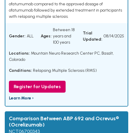
ofatumumab compared to the approved dosage of
ofatumumab followed by extended treatment in participants
with relapsing multiple sclerosis.
Between 18
Trial
Gender:
ALL
Ages:
years and
08/14/2025
Updated:
100 years
Locations:
Mountain Neuro Research Center PC, Basalt,
Colorado
Conditions:
Relapsing Multiple Sclerosis (RMS)
Register for Updates
Learn More ›
Comparison Between ABP 692 and Ocrevus®
(Ocrelizumab)
NCT06700343