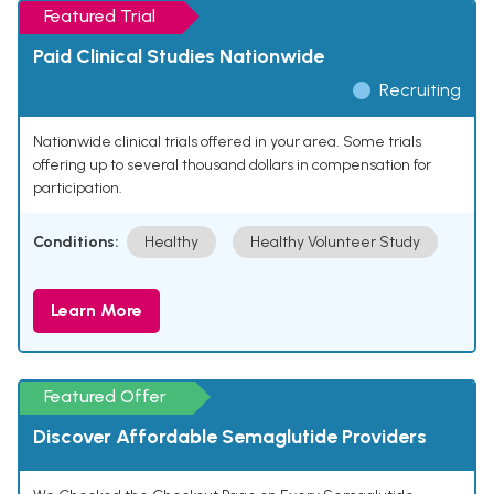
Featured Trial
Paid Clinical Studies Nationwide
Recruiting
Nationwide clinical trials offered in your area. Some trials
offering up to several thousand dollars in compensation for
participation.
Conditions:
Healthy
Healthy Volunteer Study
Learn More
Featured Offer
Discover Affordable Semaglutide Providers