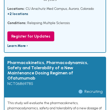
Locations:
CU Anschutz Med Campus, Aurora, Colorado
+2 locations
Conditions:
Relapsing Multiple Sclerosis
Register for Updates
Learn More ›
Pharmacokinetics, Pharmacodynamics,
Safety and Tolerability of a New
Maintenance Dosing Regimen of
Ofatumumab
NCT06869785
Recruiting
This study will evaluate the pharmacokinetics,
pharmacodynamics, safety and tolerability of a new dosage of