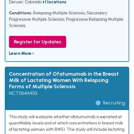
Denver, Colorado
+1 locations
Conditions:
Relapsing Multiple Sclerosis
,
Secondary
Progressive Multiple Sclerosis
,
Progressive Relapsing Multiple
Sclerosis
Register for Updates
Learn More ›
Concentration of Ofatumumab in the Breast
Milk of Lactating Women With Relapsing
Forms of Multiple Sclerosis
NCT06444113
Recruiting
This study will evaluate whether ofatumumab is excreted at
quantifiable levels and at which concentrations in breast milk
of lactating women with RMS). The study will include lactating