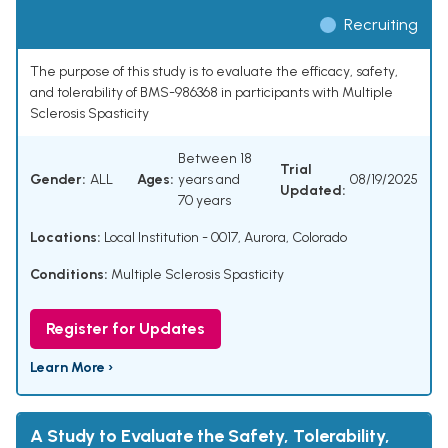
Recruiting
The purpose of this study is to evaluate the efficacy, safety,
and tolerability of BMS-986368 in participants with Multiple
Sclerosis Spasticity
Between 18
Trial
Gender:
ALL
Ages:
years and
08/19/2025
Updated:
70 years
Locations:
Local Institution - 0017, Aurora, Colorado
Conditions:
Multiple Sclerosis Spasticity
Register for Updates
Learn More ›
A Study to Evaluate the Safety, Tolerability,