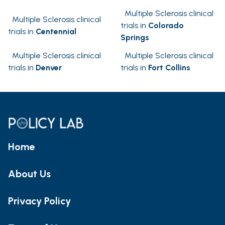
Multiple Sclerosis clinical
Multiple Sclerosis clinical
trials in
Colorado
trials in
Centennial
Springs
Multiple Sclerosis clinical
Multiple Sclerosis clinical
trials in
Denver
trials in
Fort Collins
Home
About Us
Privacy Policy