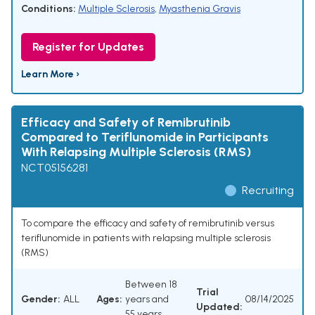
Conditions:
Multiple Sclerosis
,
Myasthenia Gravis
Register for Updates
Learn More ›
Efficacy and Safety of Remibrutinib
Compared to Teriflunomide in Participants
With Relapsing Multiple Sclerosis (RMS)
NCT05156281
Recruiting
To compare the efficacy and safety of remibrutinib versus
teriflunomide in patients with relapsing multiple sclerosis
(RMS)
Between 18
Trial
Gender:
ALL
Ages:
years and
08/14/2025
Updated:
55 years