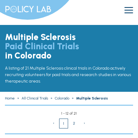
Multiple Sclerosis
Paid Clinical Trials
in Colorado
A listing of 21 Multiple Sclerosis clinical trials in Colorado actively
recruiting volunteers for paid trials and research studies in various
therapeutic areas.
Home
»
All Clinical Trials
»
Colorado
»
Multiple Sclerosis
1 - 12 of 21
‹
2
›
1