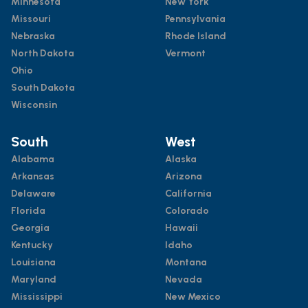
Minnesota
New York
Missouri
Pennsylvania
Nebraska
Rhode Island
North Dakota
Vermont
Ohio
South Dakota
Wisconsin
South
West
Alabama
Alaska
Arkansas
Arizona
Delaware
California
Florida
Colorado
Georgia
Hawaii
Kentucky
Idaho
Louisiana
Montana
Maryland
Nevada
Mississippi
New Mexico