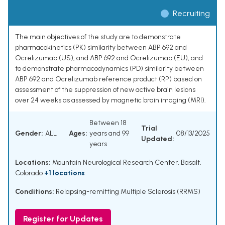
Recruiting
The main objectives of the study are to demonstrate
pharmacokinetics (PK) similarity between ABP 692 and
Ocrelizumab (US), and ABP 692 and Ocrelizumab (EU), and
to demonstrate pharmacodynamics (PD) similarity between
ABP 692 and Ocrelizumab reference product (RP) based on
assessment of the suppression of new active brain lesions
over 24 weeks as assessed by magnetic brain imaging (MRI).
Between 18
Trial
Gender:
ALL
Ages:
years and 99
08/13/2025
Updated:
years
Locations:
Mountain Neurological Research Center, Basalt,
Colorado
+1 locations
Conditions:
Relapsing-remitting Multiple Sclerosis (RRMS)
Register for Updates