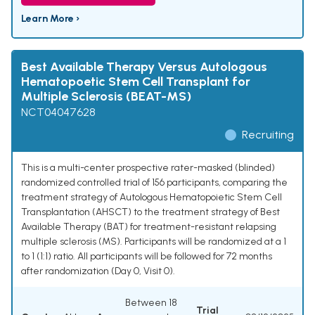
Learn More ›
Best Available Therapy Versus Autologous
Hematopoetic Stem Cell Transplant for
Multiple Sclerosis (BEAT-MS)
NCT04047628
Recruiting
This is a multi-center prospective rater-masked (blinded)
randomized controlled trial of 156 participants, comparing the
treatment strategy of Autologous Hematopoietic Stem Cell
Transplantation (AHSCT) to the treatment strategy of Best
Available Therapy (BAT) for treatment-resistant relapsing
multiple sclerosis (MS). Participants will be randomized at a 1
to 1 (1:1) ratio. All participants will be followed for 72 months
after randomization (Day 0, Visit 0).
Between 18
Trial