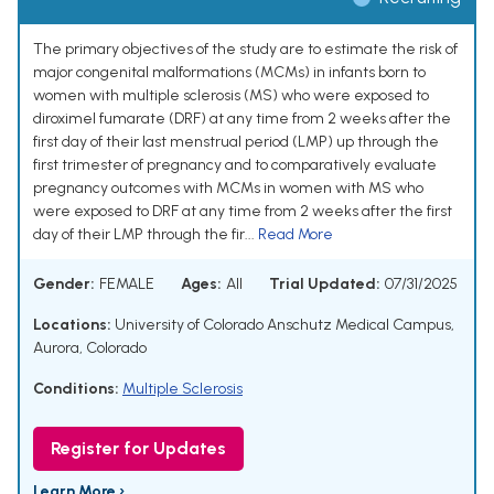
The primary objectives of the study are to estimate the risk of
major congenital malformations (MCMs) in infants born to
women with multiple sclerosis (MS) who were exposed to
diroximel fumarate (DRF) at any time from 2 weeks after the
first day of their last menstrual period (LMP) up through the
first trimester of pregnancy and to comparatively evaluate
pregnancy outcomes with MCMs in women with MS who
were exposed to DRF at any time from 2 weeks after the first
day of their LMP through the fir...
Read More
Gender:
FEMALE
Ages:
All
Trial Updated:
07/31/2025
Locations:
University of Colorado Anschutz Medical Campus,
Aurora, Colorado
Conditions:
Multiple Sclerosis
Register for Updates
Learn More ›