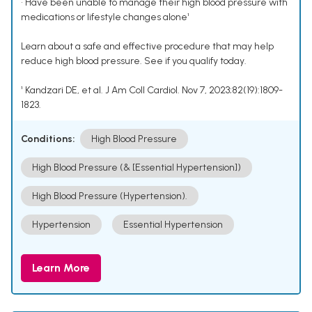
• Have been unable to manage their high blood pressure with
medications or lifestyle changes alone¹
Learn about a safe and effective procedure that may help
reduce high blood pressure. See if you qualify today.
¹ Kandzari DE, et al. J Am Coll Cardiol. Nov 7, 2023;82(19):1809-
1823.
Conditions:
High Blood Pressure
High Blood Pressure (& [Essential Hypertension])
High Blood Pressure (Hypertension).
Hypertension
Essential Hypertension
Learn More