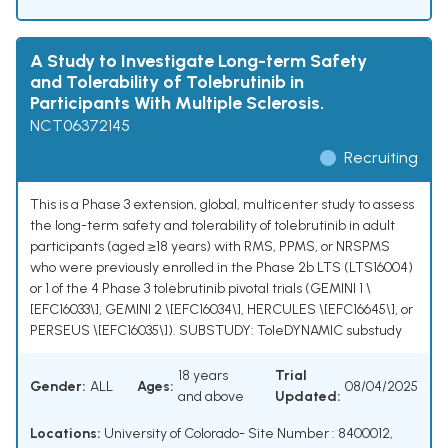
A Study to Investigate Long-term Safety
and Tolerability of Tolebrutinib in
Participants With Multiple Sclerosis.
NCT06372145
Recruiting
This is a Phase 3 extension, global, multicenter study to assess
the long-term safety and tolerability of tolebrutinib in adult
participants (aged ≥18 years) with RMS, PPMS, or NRSPMS
who were previously enrolled in the Phase 2b LTS (LTS16004)
or 1 of the 4 Phase 3 tolebrutinib pivotal trials (GEMINI 1 \
[EFC16033\], GEMINI 2 \[EFC16034\], HERCULES \[EFC16645\], or
PERSEUS \[EFC16035\]). SUBSTUDY: ToleDYNAMIC substudy
18 years
Trial
Gender:
ALL
Ages:
08/04/2025
and above
Updated:
Locations:
University of Colorado- Site Number : 8400012,