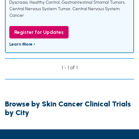
Dyscrasia
,
Healthy Control
,
Gastrointestinal Stromal Tumors
,
Central Nervous System Tumor
,
Central Nervous System
Cancer
Register for Updates
Learn More ›
1 - 1 of 1
Browse by Skin Cancer Clinical Trials
by City