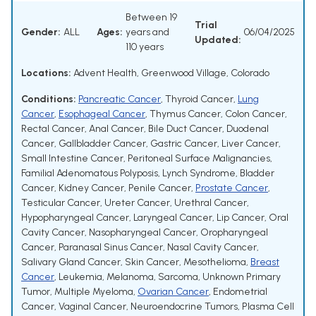
Between 19
Trial
Gender:
ALL
Ages:
years and
06/04/2025
Updated:
110 years
Locations:
Advent Health, Greenwood Village, Colorado
Conditions:
Pancreatic Cancer
,
Thyroid Cancer
,
Lung
Cancer
,
Esophageal Cancer
,
Thymus Cancer
,
Colon Cancer
,
Rectal Cancer
,
Anal Cancer
,
Bile Duct Cancer
,
Duodenal
Cancer
,
Gallbladder Cancer
,
Gastric Cancer
,
Liver Cancer
,
Small Intestine Cancer
,
Peritoneal Surface Malignancies
,
Familial Adenomatous Polyposis
,
Lynch Syndrome
,
Bladder
Cancer
,
Kidney Cancer
,
Penile Cancer
,
Prostate Cancer
,
Testicular Cancer
,
Ureter Cancer
,
Urethral Cancer
,
Hypopharyngeal Cancer
,
Laryngeal Cancer
,
Lip Cancer
,
Oral
Cavity Cancer
,
Nasopharyngeal Cancer
,
Oropharyngeal
Cancer
,
Paranasal Sinus Cancer
,
Nasal Cavity Cancer
,
Salivary Gland Cancer
,
Skin Cancer
,
Mesothelioma
,
Breast
Cancer
,
Leukemia
,
Melanoma
,
Sarcoma
,
Unknown Primary
Tumor
,
Multiple Myeloma
,
Ovarian Cancer
,
Endometrial
Cancer
,
Vaginal Cancer
,
Neuroendocrine Tumors
,
Plasma Cell