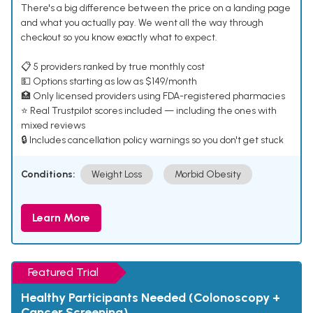
There's a big difference between the price on a landing page
and what you actually pay. We went all the way through
checkout so you know exactly what to expect.
📋 5 providers ranked by true monthly cost
💵 Options starting as low as $149/month
🏥 Only licensed providers using FDA-registered pharmacies
⭐ Real Trustpilot scores included — including the ones with
mixed reviews
🔒 Includes cancellation policy warnings so you don't get stuck
Conditions:
Weight Loss
Morbid Obesity
Learn More
Featured Trial
Healthy Participants Needed (Colonoscopy +
Cancer Screening)