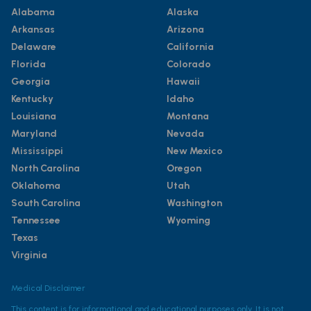
Alabama
Alaska
Arkansas
Arizona
Delaware
California
Florida
Colorado
Georgia
Hawaii
Kentucky
Idaho
Louisiana
Montana
Maryland
Nevada
Mississippi
New Mexico
North Carolina
Oregon
Oklahoma
Utah
South Carolina
Washington
Tennessee
Wyoming
Texas
Virginia
Medical Disclaimer
This content is for informational and educational purposes only. It is not