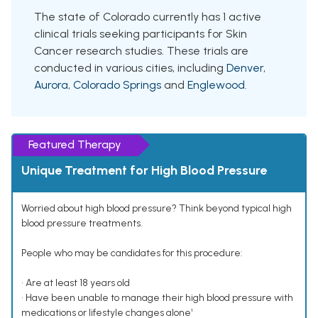
The state of Colorado currently has 1 active
clinical trials seeking participants for Skin
Cancer research studies. These trials are
conducted in various cities, including
Denver
,
Aurora
,
Colorado Springs
and
Englewood
.
Featured Therapy
Unique Treatment for High Blood Pressure
Worried about high blood pressure? Think beyond typical high
blood pressure treatments.
People who may be candidates for this procedure:
• Are at least 18 years old
• Have been unable to manage their high blood pressure with
medications or lifestyle changes alone¹