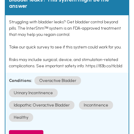
answer
Struggling with bladder leaks? Get bladder control beyond
pills. The InterStimᵀᴹ system is an FDA-approved treatment
that may help you regain control.
Take our quick survey to see if this system could work for you.
Risks may include surgical, device, and stimulation-related
complications. See important safety info: https://83b.co/tlcbld
Conditions:
Overactive Bladder
Urinary Incontinence
Idiopathic Overactive Bladder
Incontinence
Healthy