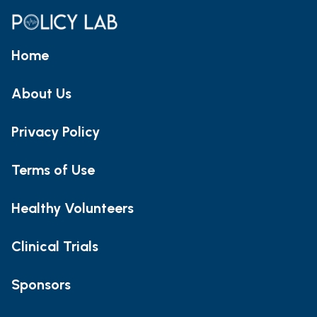
Home
About Us
Privacy Policy
Terms of Use
Healthy Volunteers
Clinical Trials
Sponsors