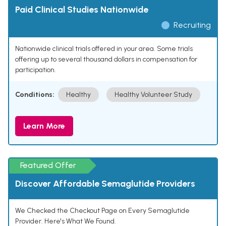
Paid Clinical Studies Nationwide
Recruiting
Nationwide clinical trials offered in your area. Some trials
offering up to several thousand dollars in compensation for
participation.
Conditions:
Healthy
Healthy Volunteer Study
Learn More
Featured Offer
Discover Affordable Semaglutide Providers
We Checked the Checkout Page on Every Semaglutide
Provider. Here's What We Found.