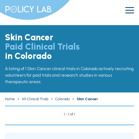
Skin Cancer
Paid Clinical Trials
in Colorado
A listing of 1 Skin Cancer clinical trials in Colorado actively recruiting
volunteers for paid trials and research studies in various
therapeutic areas.
Home
»
All Clinical Trials
»
Colorado
»
Skin Cancer
1 - 1 of 1