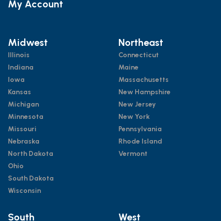
My Account
Midwest
Northeast
Illinois
Connecticut
Indiana
Maine
Iowa
Massachusetts
Kansas
New Hampshire
Michigan
New Jersey
Minnesota
New York
Missouri
Pennsylvania
Nebraska
Rhode Island
North Dakota
Vermont
Ohio
South Dakota
Wisconsin
South
West