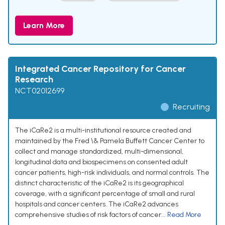
Learn More
Integrated Cancer Repository for Cancer
Research
NCT02012699
Recruiting
The iCaRe2 is a multi-institutional resource created and
maintained by the Fred \& Pamela Buffett Cancer Center to
collect and manage standardized, multi-dimensional,
longitudinal data and biospecimens on consented adult
cancer patients, high-risk individuals, and normal controls. The
distinct characteristic of the iCaRe2 is its geographical
coverage, with a significant percentage of small and rural
hospitals and cancer centers. The iCaRe2 advances
comprehensive studies of risk factors of cancer...
Read More