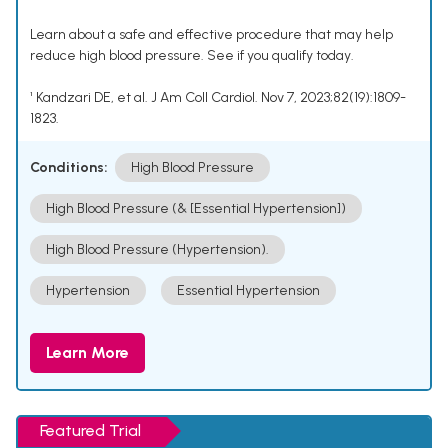
Learn about a safe and effective procedure that may help
reduce high blood pressure. See if you qualify today.
¹ Kandzari DE, et al. J Am Coll Cardiol. Nov 7, 2023;82(19):1809-
1823.
Conditions:
High Blood Pressure
High Blood Pressure (& [Essential Hypertension])
High Blood Pressure (Hypertension).
Hypertension
Essential Hypertension
Learn More
Featured Trial