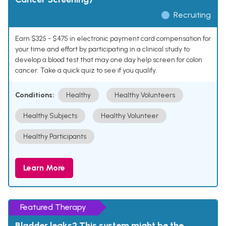
Recruiting
Earn $325 - $475 in electronic payment card compensation for
your time and effort by participating in a clinical study to
develop a blood test that may one day help screen for colon
cancer. Take a quick quiz to see if you qualify.
Conditions:
Healthy
Healthy Volunteers
Healthy Subjects
Healthy Volunteer
Healthy Participants
Learn More
Featured Therapy
Bladder leaks? This system might be the