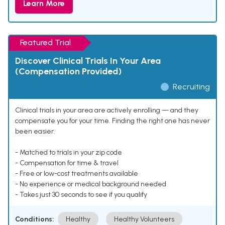
Learn More
Featured Trial
Discover Clinical Trials In Your Area
(Compensation Provided)
Recruiting
Clinical trials in your area are actively enrolling — and they
compensate you for your time. Finding the right one has never
been easier.
- Matched to trials in your zip code
- Compensation for time & travel
- Free or low-cost treatments available
- No experience or medical background needed
- Takes just 30 seconds to see if you qualify
Conditions:
Healthy
Healthy Volunteers