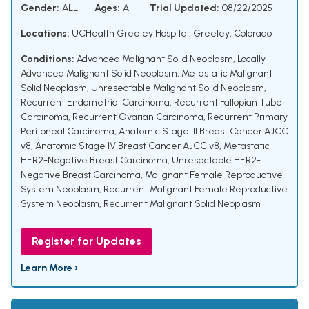
Gender:
ALL
Ages:
All
Trial Updated:
08/22/2025
Locations:
UCHealth Greeley Hospital, Greeley, Colorado
Conditions:
Advanced Malignant Solid Neoplasm
,
Locally
Advanced Malignant Solid Neoplasm
,
Metastatic Malignant
Solid Neoplasm
,
Unresectable Malignant Solid Neoplasm
,
Recurrent Endometrial Carcinoma
,
Recurrent Fallopian Tube
Carcinoma
,
Recurrent Ovarian Carcinoma
,
Recurrent Primary
Peritoneal Carcinoma
,
Anatomic Stage III Breast Cancer AJCC
v8
,
Anatomic Stage IV Breast Cancer AJCC v8
,
Metastatic
HER2-Negative Breast Carcinoma
,
Unresectable HER2-
Negative Breast Carcinoma
,
Malignant Female Reproductive
System Neoplasm
,
Recurrent Malignant Female Reproductive
System Neoplasm
,
Recurrent Malignant Solid Neoplasm
Register for Updates
Learn More ›