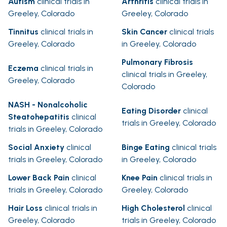
Autism
clinical trials in
Arthritis
clinical trials in
Greeley, Colorado
Greeley, Colorado
Tinnitus
clinical trials in
Skin Cancer
clinical trials
Greeley, Colorado
in Greeley, Colorado
Pulmonary Fibrosis
Eczema
clinical trials in
clinical trials in Greeley,
Greeley, Colorado
Colorado
NASH - Nonalcoholic
Eating Disorder
clinical
Steatohepatitis
clinical
trials in Greeley, Colorado
trials in Greeley, Colorado
Social Anxiety
clinical
Binge Eating
clinical trials
trials in Greeley, Colorado
in Greeley, Colorado
Lower Back Pain
clinical
Knee Pain
clinical trials in
trials in Greeley, Colorado
Greeley, Colorado
Hair Loss
clinical trials in
High Cholesterol
clinical
Greeley, Colorado
trials in Greeley, Colorado