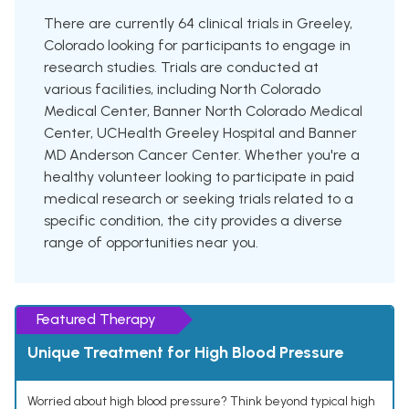
There are currently 64 clinical trials in Greeley,
Colorado looking for participants to engage in
research studies. Trials are conducted at
various facilities, including North Colorado
Medical Center, Banner North Colorado Medical
Center, UCHealth Greeley Hospital and Banner
MD Anderson Cancer Center. Whether you're a
healthy volunteer looking to participate in paid
medical research or seeking trials related to a
specific condition, the city provides a diverse
range of opportunities near you.
Featured Therapy
Unique Treatment for High Blood Pressure
Worried about high blood pressure? Think beyond typical high