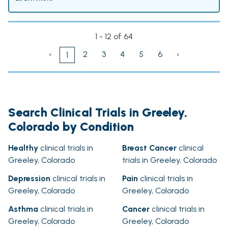
1 - 12 of 64
‹
2
3
4
5
6
›
1
Search Clinical Trials in Greeley,
Colorado by Condition
Healthy
clinical trials in
Breast Cancer
clinical
Greeley, Colorado
trials in Greeley, Colorado
Depression
clinical trials in
Pain
clinical trials in
Greeley, Colorado
Greeley, Colorado
Asthma
clinical trials in
Cancer
clinical trials in
Greeley, Colorado
Greeley, Colorado