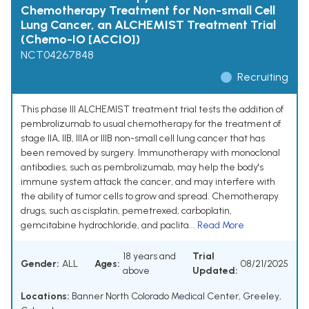
Chemotherapy Treatment for Non-small Cell
Lung Cancer, an ALCHEMIST Treatment Trial
(Chemo-IO [ACCIO])
NCT04267848
Recruiting
This phase III ALCHEMIST treatment trial tests the addition of
pembrolizumab to usual chemotherapy for the treatment of
stage IIA, IIB, IIIA or IIIB non-small cell lung cancer that has
been removed by surgery. Immunotherapy with monoclonal
antibodies, such as pembrolizumab, may help the body's
immune system attack the cancer, and may interfere with
the ability of tumor cells to grow and spread. Chemotherapy
drugs, such as cisplatin, pemetrexed, carboplatin,
gemcitabine hydrochloride, and paclita...
Read More
18 years and
Trial
Gender:
ALL
Ages:
08/21/2025
above
Updated:
Locations:
Banner North Colorado Medical Center, Greeley,