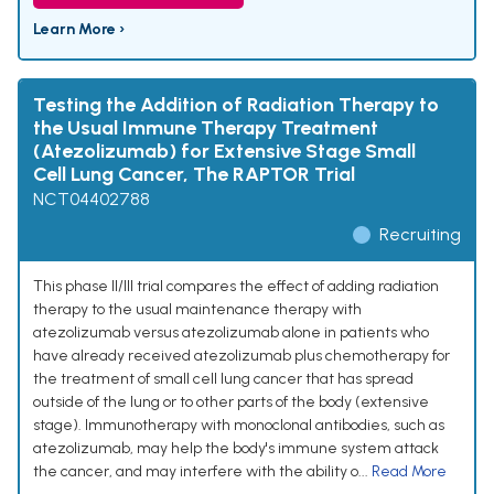
Learn More ›
Testing the Addition of Radiation Therapy to
the Usual Immune Therapy Treatment
(Atezolizumab) for Extensive Stage Small
Cell Lung Cancer, The RAPTOR Trial
NCT04402788
Recruiting
This phase II/III trial compares the effect of adding radiation
therapy to the usual maintenance therapy with
atezolizumab versus atezolizumab alone in patients who
have already received atezolizumab plus chemotherapy for
the treatment of small cell lung cancer that has spread
outside of the lung or to other parts of the body (extensive
stage). Immunotherapy with monoclonal antibodies, such as
atezolizumab, may help the body's immune system attack
the cancer, and may interfere with the ability o...
Read More