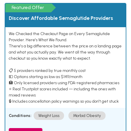
Featured Offer
Discover Affordable Semaglutide Providers
We Checked the Checkout Page on Every Semaglutide
Provider. Here's What We Found.
There's a big difference between the price on a landing page
and what you actually pay. We went all the way through
checkout so you know exactly what to expect.
📋 5 providers ranked by true monthly cost
💵 Options starting as low as $149/month
🏥 Only licensed providers using FDA-registered pharmacies
⭐ Real Trustpilot scores included — including the ones with
mixed reviews
🔒 Includes cancellation policy warnings so you don't get stuck
Conditions:
Weight Loss
Morbid Obesity