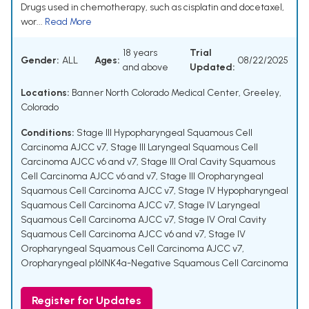
Drugs used in chemotherapy, such as cisplatin and docetaxel,
wor...
Read More
18 years
Trial
Gender:
ALL
Ages:
08/22/2025
and above
Updated:
Locations:
Banner North Colorado Medical Center, Greeley,
Colorado
Conditions:
Stage III Hypopharyngeal Squamous Cell
Carcinoma AJCC v7
,
Stage III Laryngeal Squamous Cell
Carcinoma AJCC v6 and v7
,
Stage III Oral Cavity Squamous
Cell Carcinoma AJCC v6 and v7
,
Stage III Oropharyngeal
Squamous Cell Carcinoma AJCC v7
,
Stage IV Hypopharyngeal
Squamous Cell Carcinoma AJCC v7
,
Stage IV Laryngeal
Squamous Cell Carcinoma AJCC v7
,
Stage IV Oral Cavity
Squamous Cell Carcinoma AJCC v6 and v7
,
Stage IV
Oropharyngeal Squamous Cell Carcinoma AJCC v7
,
Oropharyngeal p16INK4a-Negative Squamous Cell Carcinoma
Register for Updates