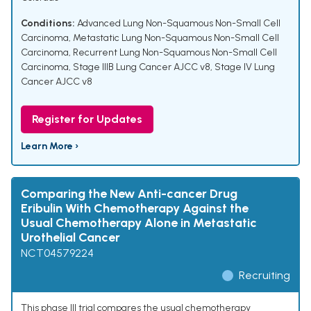
Conditions:
Advanced Lung Non-Squamous Non-Small Cell
Carcinoma
,
Metastatic Lung Non-Squamous Non-Small Cell
Carcinoma
,
Recurrent Lung Non-Squamous Non-Small Cell
Carcinoma
,
Stage IIIB Lung Cancer AJCC v8
,
Stage IV Lung
Cancer AJCC v8
Register for Updates
Learn More ›
Comparing the New Anti-cancer Drug
Eribulin With Chemotherapy Against the
Usual Chemotherapy Alone in Metastatic
Urothelial Cancer
NCT04579224
Recruiting
This phase III trial compares the usual chemotherapy