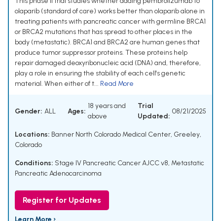
This phase II trial studies whether adding pembrolizumab to
olaparib (standard of care) works better than olaparib alone in
treating patients with pancreatic cancer with germline BRCA1
or BRCA2 mutations that has spread to other places in the
body (metastatic). BRCA1 and BRCA2 are human genes that
produce tumor suppressor proteins. These proteins help
repair damaged deoxyribonucleic acid (DNA) and, therefore,
play a role in ensuring the stability of each cell's genetic
material. When either of t...
Read More
18 years and
Trial
Gender:
ALL
Ages:
08/21/2025
above
Updated:
Locations:
Banner North Colorado Medical Center, Greeley,
Colorado
Conditions:
Stage IV Pancreatic Cancer AJCC v8
,
Metastatic
Pancreatic Adenocarcinoma
Register for Updates
Learn More ›