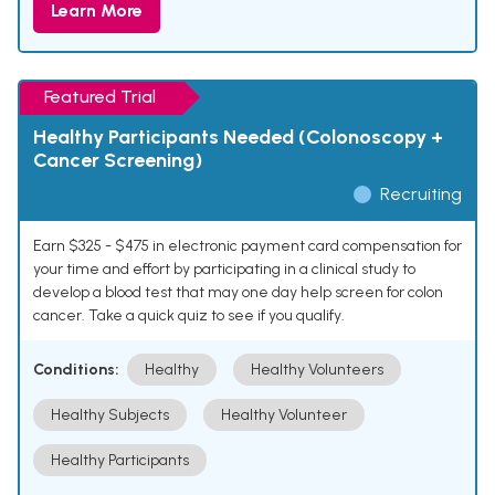
Learn More
Featured Trial
Healthy Participants Needed (Colonoscopy +
Cancer Screening)
Recruiting
Earn $325 - $475 in electronic payment card compensation for
your time and effort by participating in a clinical study to
develop a blood test that may one day help screen for colon
cancer. Take a quick quiz to see if you qualify.
Conditions:
Healthy
Healthy Volunteers
Healthy Subjects
Healthy Volunteer
Healthy Participants