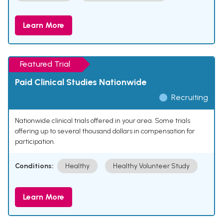
Learn More
Featured Trial
Paid Clinical Studies Nationwide
Recruiting
Nationwide clinical trials offered in your area. Some trials
offering up to several thousand dollars in compensation for
participation.
Conditions:
Healthy
Healthy Volunteer Study
Learn More