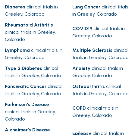
Diabetes
clinical trials in
Lung Cancer
clinical trials
Greeley, Colorado
in Greeley, Colorado
Rheumatoid Arthritis
COVID19
clinical trials in
clinical trials in Greeley,
Greeley, Colorado
Colorado
Lymphoma
clinical trials in
Multiple Sclerosis
clinical
Greeley, Colorado
trials in Greeley, Colorado
Type 2 Diabetes
clinical
Anxiety
clinical trials in
trials in Greeley, Colorado
Greeley, Colorado
Pancreatic Cancer
clinical
Osteoarthritis
clinical
trials in Greeley, Colorado
trials in Greeley, Colorado
Parkinson's Disease
COPD
clinical trials in
clinical trials in Greeley,
Greeley, Colorado
Colorado
Alzheimer's Disease
Epilepsy
clinical trials in