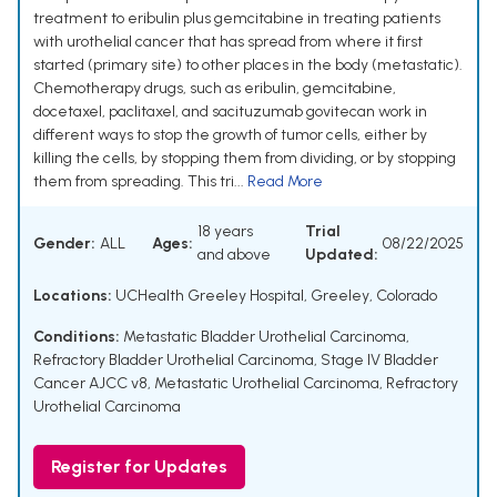
treatment to eribulin plus gemcitabine in treating patients
with urothelial cancer that has spread from where it first
started (primary site) to other places in the body (metastatic).
Chemotherapy drugs, such as eribulin, gemcitabine,
docetaxel, paclitaxel, and sacituzumab govitecan work in
different ways to stop the growth of tumor cells, either by
killing the cells, by stopping them from dividing, or by stopping
them from spreading. This tri...
Read More
18 years
Trial
Gender:
ALL
Ages:
08/22/2025
and above
Updated:
Locations:
UCHealth Greeley Hospital, Greeley, Colorado
Conditions:
Metastatic Bladder Urothelial Carcinoma
,
Refractory Bladder Urothelial Carcinoma
,
Stage IV Bladder
Cancer AJCC v8
,
Metastatic Urothelial Carcinoma
,
Refractory
Urothelial Carcinoma
Register for Updates