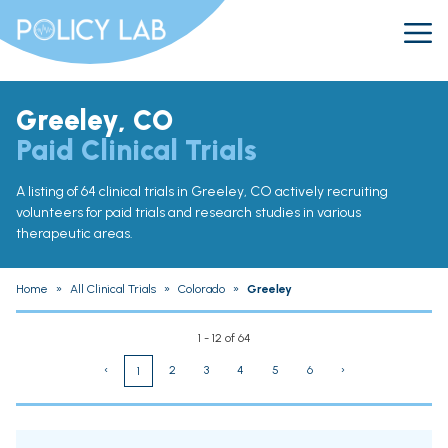
Greeley, CO
Paid Clinical Trials
A listing of 64 clinical trials in Greeley, CO actively recruiting
volunteers for paid trials and research studies in various
therapeutic areas.
Home
»
All Clinical Trials
»
Colorado
»
Greeley
1 - 12 of 64
‹
2
3
4
5
6
›
1