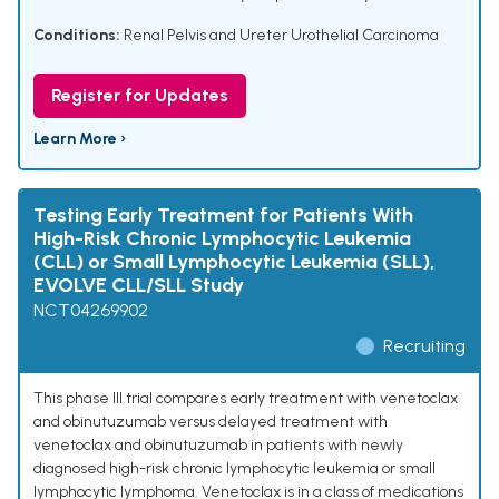
Conditions:
Renal Pelvis and Ureter Urothelial Carcinoma
Register for Updates
Learn More ›
Testing Early Treatment for Patients With
High-Risk Chronic Lymphocytic Leukemia
(CLL) or Small Lymphocytic Leukemia (SLL),
EVOLVE CLL/SLL Study
NCT04269902
Recruiting
This phase III trial compares early treatment with venetoclax
and obinutuzumab versus delayed treatment with
venetoclax and obinutuzumab in patients with newly
diagnosed high-risk chronic lymphocytic leukemia or small
lymphocytic lymphoma. Venetoclax is in a class of medications