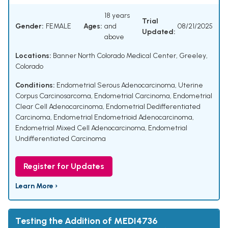
18 years
Trial
Gender:
FEMALE
Ages:
and
08/21/2025
Updated:
above
Locations:
Banner North Colorado Medical Center, Greeley,
Colorado
Conditions:
Endometrial Serous Adenocarcinoma
,
Uterine
Corpus Carcinosarcoma
,
Endometrial Carcinoma
,
Endometrial
Clear Cell Adenocarcinoma
,
Endometrial Dedifferentiated
Carcinoma
,
Endometrial Endometrioid Adenocarcinoma
,
Endometrial Mixed Cell Adenocarcinoma
,
Endometrial
Undifferentiated Carcinoma
Register for Updates
Learn More ›
Testing the Addition of MEDI4736