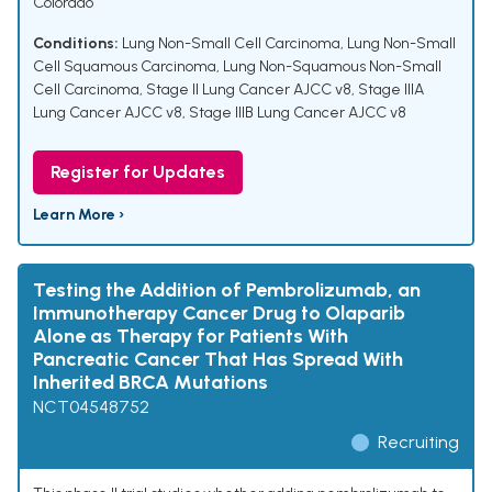
Colorado
Conditions:
Lung Non-Small Cell Carcinoma
,
Lung Non-Small
Cell Squamous Carcinoma
,
Lung Non-Squamous Non-Small
Cell Carcinoma
,
Stage II Lung Cancer AJCC v8
,
Stage IIIA
Lung Cancer AJCC v8
,
Stage IIIB Lung Cancer AJCC v8
Register for Updates
Learn More ›
Testing the Addition of Pembrolizumab, an
Immunotherapy Cancer Drug to Olaparib
Alone as Therapy for Patients With
Pancreatic Cancer That Has Spread With
Inherited BRCA Mutations
NCT04548752
Recruiting