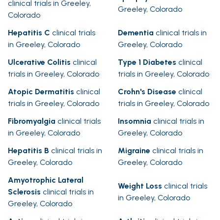
clinical trials in Greeley,
Greeley, Colorado
Colorado
Hepatitis C
clinical trials
Dementia
clinical trials in
in Greeley, Colorado
Greeley, Colorado
Ulcerative Colitis
clinical
Type 1 Diabetes
clinical
trials in Greeley, Colorado
trials in Greeley, Colorado
Atopic Dermatitis
clinical
Crohn's Disease
clinical
trials in Greeley, Colorado
trials in Greeley, Colorado
Fibromyalgia
clinical trials
Insomnia
clinical trials in
in Greeley, Colorado
Greeley, Colorado
Hepatitis B
clinical trials in
Migraine
clinical trials in
Greeley, Colorado
Greeley, Colorado
Amyotrophic Lateral
Weight Loss
clinical trials
Sclerosis
clinical trials in
in Greeley, Colorado
Greeley, Colorado