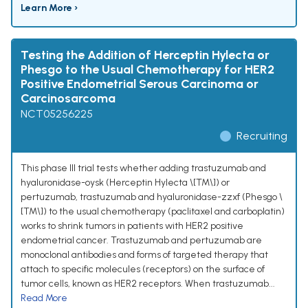
Learn More ›
Testing the Addition of Herceptin Hylecta or
Phesgo to the Usual Chemotherapy for HER2
Positive Endometrial Serous Carcinoma or
Carcinosarcoma
NCT05256225
Recruiting
This phase III trial tests whether adding trastuzumab and
hyaluronidase-oysk (Herceptin Hylecta \[TM\]) or
pertuzumab, trastuzumab and hyaluronidase-zzxf (Phesgo \
[TM\]) to the usual chemotherapy (paclitaxel and carboplatin)
works to shrink tumors in patients with HER2 positive
endometrial cancer. Trastuzumab and pertuzumab are
monoclonal antibodies and forms of targeted therapy that
attach to specific molecules (receptors) on the surface of
tumor cells, known as HER2 receptors. When trastuzumab...
Read More