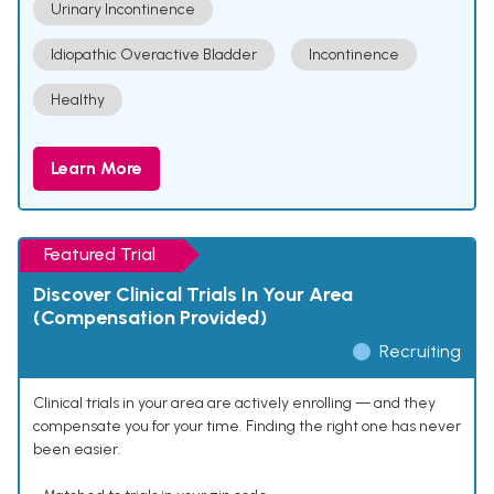
Urinary Incontinence
Idiopathic Overactive Bladder
Incontinence
Healthy
Learn More
Featured Trial
Discover Clinical Trials In Your Area
(Compensation Provided)
Recruiting
Clinical trials in your area are actively enrolling — and they
compensate you for your time. Finding the right one has never
been easier.