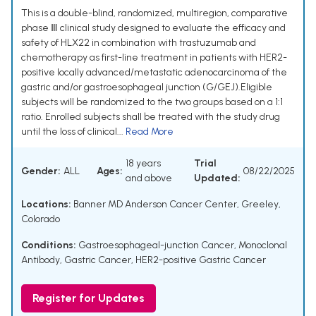
This is a double-blind, randomized, multiregion, comparative
phase Ⅲ clinical study designed to evaluate the efficacy and
safety of HLX22 in combination with trastuzumab and
chemotherapy as first-line treatment in patients with HER2-
positive locally advanced/metastatic adenocarcinoma of the
gastric and/or gastroesophageal junction (G/GEJ).Eligible
subjects will be randomized to the two groups based on a 1:1
ratio. Enrolled subjects shall be treated with the study drug
until the loss of clinical...
Read More
18 years
Trial
Gender:
ALL
Ages:
08/22/2025
and above
Updated:
Locations:
Banner MD Anderson Cancer Center, Greeley,
Colorado
Conditions:
Gastroesophageal-junction Cancer
,
Monoclonal
Antibody
,
Gastric Cancer
,
HER2-positive Gastric Cancer
Register for Updates