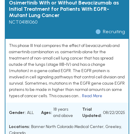
Osimertinib With or Without Bevacizumab as
Initial Treatment for Patients With EGFR-
Mutant Lung Cancer
NCT04181060
Recruiting
This phase III trial compares the effect of bevacizumab and
osimertinib combination vs. osimertinib alone for the
treatment of non-small cell lung cancer that has spread
outside of the lungs (stage IIIB-IV) and has a change
(mutation) in a gene called EGFR. The EGFR protein is
involved in cell signaling pathways that control cell division and
survival. Sometimes, mutations in the EGFR gene cause EGFR
proteins to be made in higher than normal amounts on some
types of cancer cells. This causes can...
Read More
18 years
Trial
Gender:
ALL
Ages:
08/22/2025
and above
Updated:
Locations:
Banner North Colorado Medical Center, Greeley,
Colorado