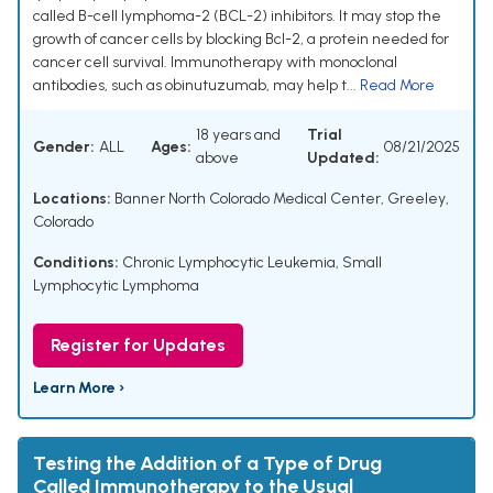
called B-cell lymphoma-2 (BCL-2) inhibitors. It may stop the
growth of cancer cells by blocking Bcl-2, a protein needed for
cancer cell survival. Immunotherapy with monoclonal
antibodies, such as obinutuzumab, may help t...
Read More
18 years and
Trial
Gender:
ALL
Ages:
08/21/2025
above
Updated:
Locations:
Banner North Colorado Medical Center, Greeley,
Colorado
Conditions:
Chronic Lymphocytic Leukemia
,
Small
Lymphocytic Lymphoma
Register for Updates
Learn More ›
Testing the Addition of a Type of Drug
Called Immunotherapy to the Usual