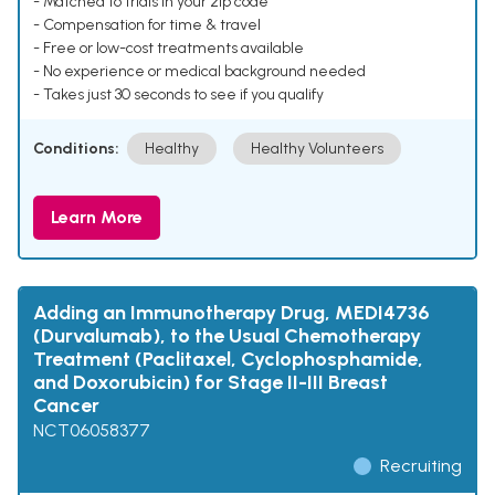
- Matched to trials in your zip code
- Compensation for time & travel
- Free or low-cost treatments available
- No experience or medical background needed
- Takes just 30 seconds to see if you qualify
Conditions:
Healthy
Healthy Volunteers
Learn More
Adding an Immunotherapy Drug, MEDI4736
(Durvalumab), to the Usual Chemotherapy
Treatment (Paclitaxel, Cyclophosphamide,
and Doxorubicin) for Stage II-III Breast
Cancer
NCT06058377
Recruiting