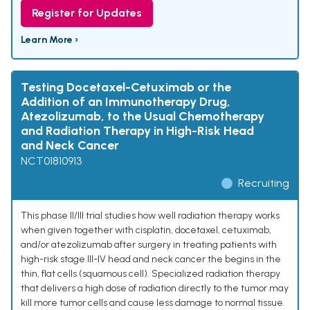
Register for Updates
Learn More ›
Testing Docetaxel-Cetuximab or the
Addition of an Immunotherapy Drug,
Atezolizumab, to the Usual Chemotherapy
and Radiation Therapy in High-Risk Head
and Neck Cancer
NCT01810913
Recruiting
This phase II/III trial studies how well radiation therapy works
when given together with cisplatin, docetaxel, cetuximab,
and/or atezolizumab after surgery in treating patients with
high-risk stage III-IV head and neck cancer the begins in the
thin, flat cells (squamous cell). Specialized radiation therapy
that delivers a high dose of radiation directly to the tumor may
kill more tumor cells and cause less damage to normal tissue.