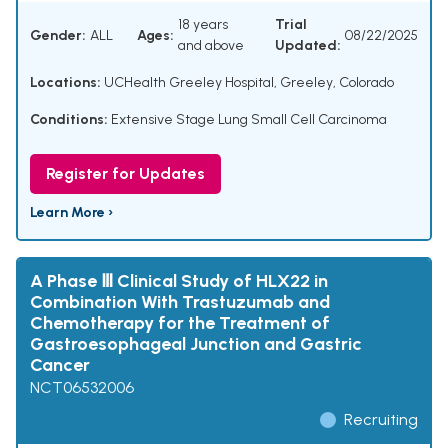
18 years
Trial
Gender:
ALL
Ages:
08/22/2025
and above
Updated:
Locations:
UCHealth Greeley Hospital, Greeley, Colorado
Conditions:
Extensive Stage Lung Small Cell Carcinoma
Register for Updates
Learn More ›
A Phase Ⅲ Clinical Study of HLX22 in
Combination With Trastuzumab and
Chemotherapy for the Treatment of
Gastroesophageal Junction and Gastric
Cancer
NCT06532006
Recruiting