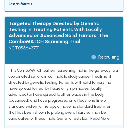
Learn More ›
Targeted Therapy Directed by Genetic
Testing in Treating Patients With Locally
Advanced or Advanced Solid Tumors, The
ComboMATCH Screening Trial
NCT05564377
Recruiting
This ComboMATCH patient screening trial is the gateway to a
coordinated set of clinical trials to study cancer treatment
directed by genetic testing. Patients with solid tumors that
have spread to nearby tissue or lymph nodes (locally
advanced) or have spread to other places in the body
(advanced) and have progressed on at least one line of
standard systemic therapy or have no standard treatment
that has been shown to prolong overall survival may be
candidates for these trials. Genetic tests loo...
Read More