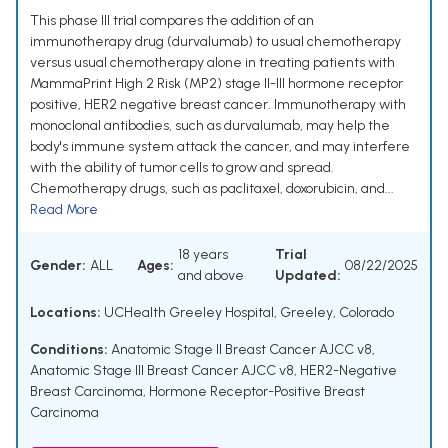
This phase III trial compares the addition of an
immunotherapy drug (durvalumab) to usual chemotherapy
versus usual chemotherapy alone in treating patients with
MammaPrint High 2 Risk (MP2) stage II-III hormone receptor
positive, HER2 negative breast cancer. Immunotherapy with
monoclonal antibodies, such as durvalumab, may help the
body's immune system attack the cancer, and may interfere
with the ability of tumor cells to grow and spread.
Chemotherapy drugs, such as paclitaxel, doxorubicin, and...
Read More
18 years
Trial
Gender:
ALL
Ages:
08/22/2025
and above
Updated:
Locations:
UCHealth Greeley Hospital, Greeley, Colorado
Conditions:
Anatomic Stage II Breast Cancer AJCC v8
,
Anatomic Stage III Breast Cancer AJCC v8
,
HER2-Negative
Breast Carcinoma
,
Hormone Receptor-Positive Breast
Carcinoma