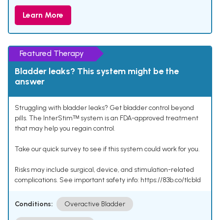
Learn More
Featured Therapy
Bladder leaks? This system might be the
answer
Struggling with bladder leaks? Get bladder control beyond
pills. The InterStimᵀᴹ system is an FDA-approved treatment
that may help you regain control.
Take our quick survey to see if this system could work for you.
Risks may include surgical, device, and stimulation-related
complications. See important safety info: https://83b.co/tlcbld
Conditions:
Overactive Bladder