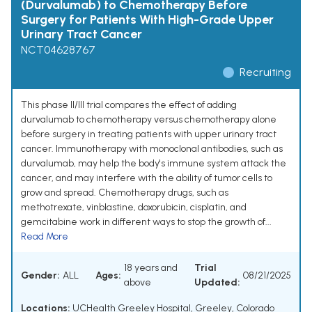
(Durvalumab) to Chemotherapy Before
Surgery for Patients With High-Grade Upper
Urinary Tract Cancer
NCT04628767
Recruiting
This phase II/III trial compares the effect of adding
durvalumab to chemotherapy versus chemotherapy alone
before surgery in treating patients with upper urinary tract
cancer. Immunotherapy with monoclonal antibodies, such as
durvalumab, may help the body's immune system attack the
cancer, and may interfere with the ability of tumor cells to
grow and spread. Chemotherapy drugs, such as
methotrexate, vinblastine, doxorubicin, cisplatin, and
gemcitabine work in different ways to stop the growth of...
Read More
18 years and
Trial
Gender:
ALL
Ages:
08/21/2025
above
Updated:
Locations:
UCHealth Greeley Hospital, Greeley, Colorado