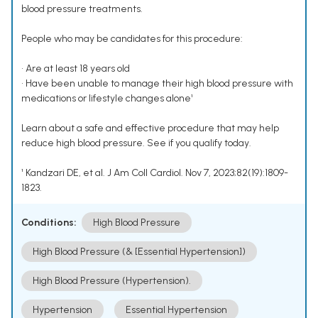
blood pressure treatments.
People who may be candidates for this procedure:
• Are at least 18 years old
• Have been unable to manage their high blood pressure with
medications or lifestyle changes alone¹
Learn about a safe and effective procedure that may help
reduce high blood pressure. See if you qualify today.
¹ Kandzari DE, et al. J Am Coll Cardiol. Nov 7, 2023;82(19):1809-
1823.
Conditions:
High Blood Pressure
High Blood Pressure (& [Essential Hypertension])
High Blood Pressure (Hypertension).
Hypertension
Essential Hypertension