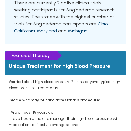
There are currently 2 active clinical trials
seeking participants for Angioedema research
studies. The states with the highest number of
trials for Angioedema participants are
Ohio
,
California
,
Maryland
and
Michigan
.
Featured Therapy
Unique Treatment for High Blood Pressure
Worried about high blood pressure? Think beyond typical high
blood pressure treatments.
People who may be candidates for this procedure:
• Are at least 18 years old
• Have been unable to manage their high blood pressure with
medications or lifestyle changes alone¹