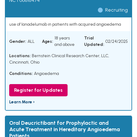
NCT06818474
Recruiting
use of lanadelumab in patients with acquired angioedema
18 years
Trial
Gender:
ALL
Ages:
02/24/2025
and above
Updated:
Locations:
Bernstein Clinical Research Center, LLC,
Cincinnati, Ohio
Conditions:
Angioedema
Register for Updates
Learn More ›
Oral Deucrictibant for Prophylactic and
Acute Treatment in Hereditary Angioedema
Patients