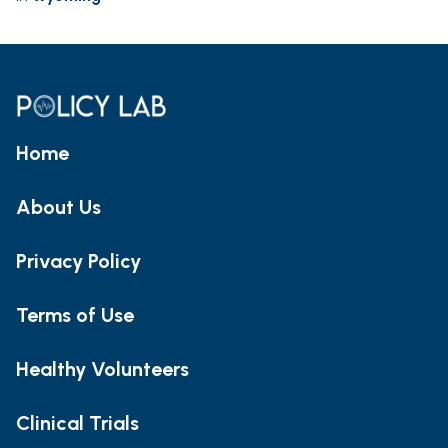
Home
About Us
Privacy Policy
Terms of Use
Healthy Volunteers
Clinical Trials