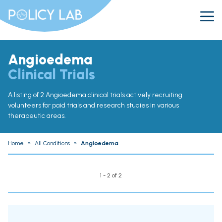
Angioedema
Clinical Trials
A listing of 2 Angioedema clinical trials actively recruiting
volunteers for paid trials and research studies in various
therapeutic areas.
Home
»
All Conditions
»
Angioedema
1 - 2 of 2