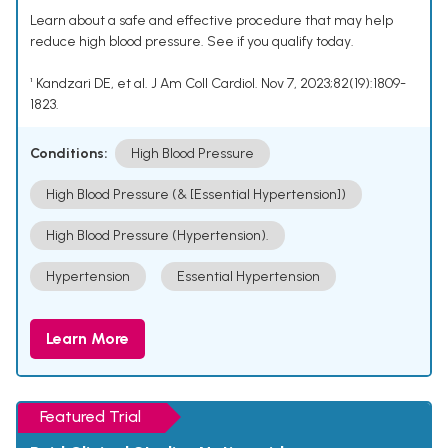
Learn about a safe and effective procedure that may help
reduce high blood pressure. See if you qualify today.
¹ Kandzari DE, et al. J Am Coll Cardiol. Nov 7, 2023;82(19):1809-
1823.
Conditions:
High Blood Pressure
High Blood Pressure (& [Essential Hypertension])
High Blood Pressure (Hypertension).
Hypertension
Essential Hypertension
Learn More
Featured Trial