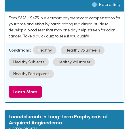
Recruiting
Earn $325 - $475 in electronic payment card compensation for
your time and effort by participating in a clinical study to
develop a blood test that may one day help screen for colon
cancer. Take a quick quiz to see if you qualify.
Conditions:
Healthy
Healthy Volunteers
Healthy Subjects
Healthy Volunteer
Healthy Participants
Learn More
Lanadelumab in Long-term Prophylaxis of
Acquired Angioedema