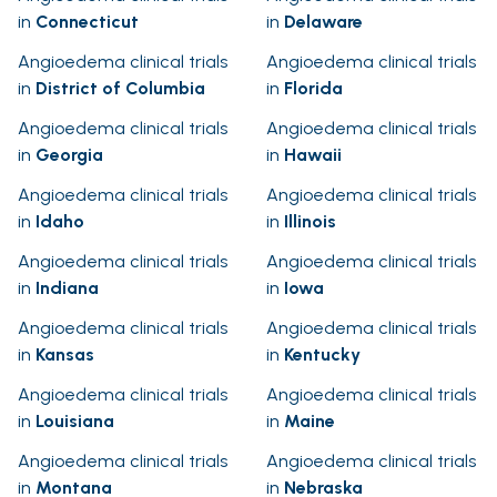
in
Connecticut
in
Delaware
Angioedema clinical trials
Angioedema clinical trials
in
District of Columbia
in
Florida
Angioedema clinical trials
Angioedema clinical trials
in
Georgia
in
Hawaii
Angioedema clinical trials
Angioedema clinical trials
in
Idaho
in
Illinois
Angioedema clinical trials
Angioedema clinical trials
in
Indiana
in
Iowa
Angioedema clinical trials
Angioedema clinical trials
in
Kansas
in
Kentucky
Angioedema clinical trials
Angioedema clinical trials
in
Louisiana
in
Maine
Angioedema clinical trials
Angioedema clinical trials
in
Montana
in
Nebraska