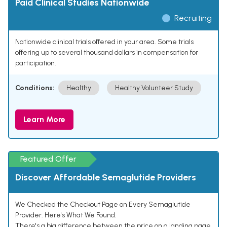
Paid Clinical Studies Nationwide
Recruiting
Nationwide clinical trials offered in your area. Some trials
offering up to several thousand dollars in compensation for
participation.
Conditions:
Healthy
Healthy Volunteer Study
Learn More
Featured Offer
Discover Affordable Semaglutide Providers
We Checked the Checkout Page on Every Semaglutide
Provider. Here's What We Found.
There's a big difference between the price on a landing page