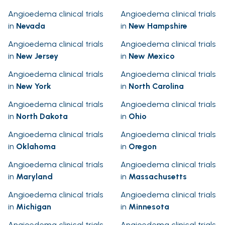
Angioedema clinical trials
Angioedema clinical trials
in
Nevada
in
New Hampshire
Angioedema clinical trials
Angioedema clinical trials
in
New Jersey
in
New Mexico
Angioedema clinical trials
Angioedema clinical trials
in
New York
in
North Carolina
Angioedema clinical trials
Angioedema clinical trials
in
North Dakota
in
Ohio
Angioedema clinical trials
Angioedema clinical trials
in
Oklahoma
in
Oregon
Angioedema clinical trials
Angioedema clinical trials
in
Maryland
in
Massachusetts
Angioedema clinical trials
Angioedema clinical trials
in
Michigan
in
Minnesota
Angioedema clinical trials
Angioedema clinical trials