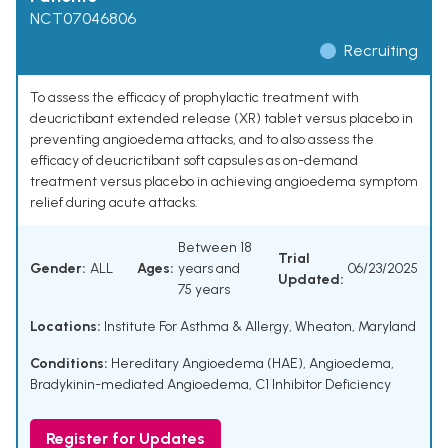
NCT07046806
Recruiting
To assess the efficacy of prophylactic treatment with
deucrictibant extended release (XR) tablet versus placebo in
preventing angioedema attacks, and to also assess the
efficacy of deucrictibant soft capsules as on-demand
treatment versus placebo in achieving angioedema symptom
relief during acute attacks.
Between 18
Trial
Gender:
ALL
Ages:
years and
06/23/2025
Updated:
75 years
Locations:
Institute For Asthma & Allergy, Wheaton, Maryland
Conditions:
Hereditary Angioedema (HAE)
,
Angioedema
,
Bradykinin-mediated Angioedema
,
C1 Inhibitor Deficiency
Register for Updates