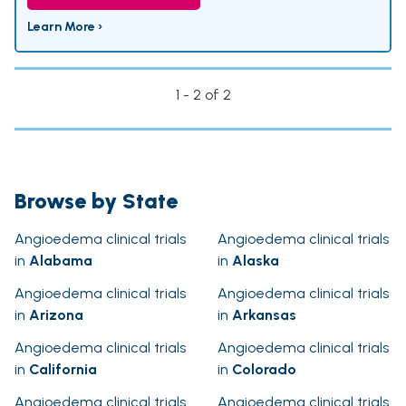
Learn More ›
1 - 2 of 2
Browse by State
Angioedema clinical trials
Angioedema clinical trials
in
Alabama
in
Alaska
Angioedema clinical trials
Angioedema clinical trials
in
Arizona
in
Arkansas
Angioedema clinical trials
Angioedema clinical trials
in
California
in
Colorado
Angioedema clinical trials
Angioedema clinical trials