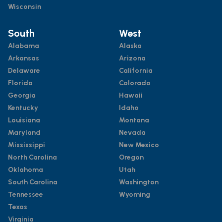
Wisconsin
South
West
Alabama
Alaska
Arkansas
Arizona
Delaware
California
Florida
Colorado
Georgia
Hawaii
Kentucky
Idaho
Louisiana
Montana
Maryland
Nevada
Mississippi
New Mexico
North Carolina
Oregon
Oklahoma
Utah
South Carolina
Washington
Tennessee
Wyoming
Texas
Virginia