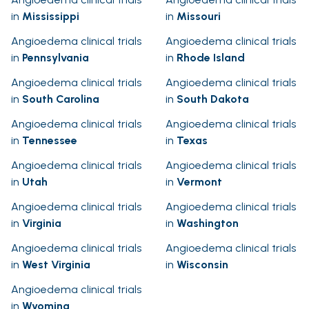
in
Mississippi
in
Missouri
Angioedema clinical trials
Angioedema clinical trials
in
Pennsylvania
in
Rhode Island
Angioedema clinical trials
Angioedema clinical trials
in
South Carolina
in
South Dakota
Angioedema clinical trials
Angioedema clinical trials
in
Tennessee
in
Texas
Angioedema clinical trials
Angioedema clinical trials
in
Utah
in
Vermont
Angioedema clinical trials
Angioedema clinical trials
in
Virginia
in
Washington
Angioedema clinical trials
Angioedema clinical trials
in
West Virginia
in
Wisconsin
Angioedema clinical trials
in
Wyoming