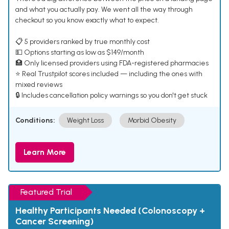
and what you actually pay. We went all the way through
checkout so you know exactly what to expect.
📋 5 providers ranked by true monthly cost
💵 Options starting as low as $149/month
🏥 Only licensed providers using FDA-registered pharmacies
⭐ Real Trustpilot scores included — including the ones with
mixed reviews
🔒 Includes cancellation policy warnings so you don't get stuck
Conditions:
Weight Loss
Morbid Obesity
Learn More
Featured Trial
Healthy Participants Needed (Colonoscopy +
Cancer Screening)