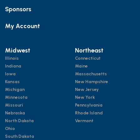
Sponsors
My Account
Midwest
Northeast
Illinois
Connecticut
Indiana
Maine
Iowa
Massachusetts
Kansas
New Hampshire
Michigan
New Jersey
Minnesota
New York
Missouri
Pennsylvania
Nebraska
Rhode Island
North Dakota
Vermont
Ohio
South Dakota