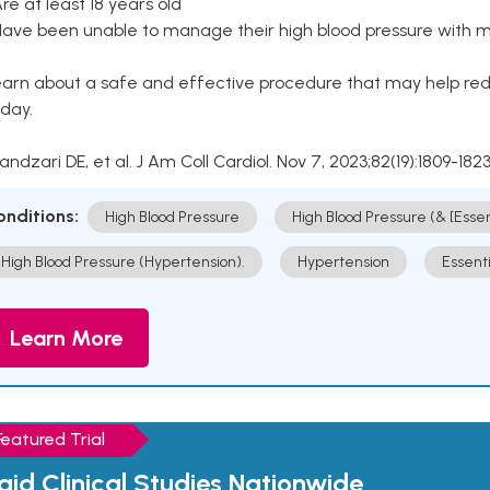
Are at least 18 years old
Have been unable to manage their high blood pressure with me
arn about a safe and effective procedure that may help redu
day.
Kandzari DE, et al. J Am Coll Cardiol. Nov 7, 2023;82(19):1809-1823
onditions:
High Blood Pressure
High Blood Pressure (& [Esse
High Blood Pressure (Hypertension).
Hypertension
Essent
Learn More
Featured Trial
aid Clinical Studies Nationwide