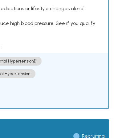
dications or lifestyle changes alone¹
ce high blood pressure. See if you qualify
.
ntial Hypertension])
ial Hypertension
Recruiting