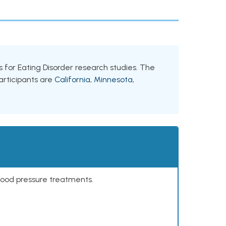
ts for Eating Disorder research studies. The
participants are
California
,
Minnesota
,
lood pressure treatments.