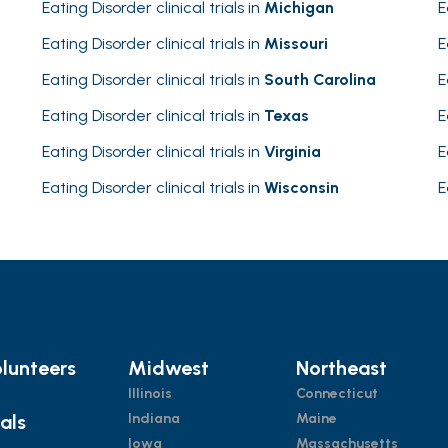
Eating Disorder clinical trials in
Michigan
E
Eating Disorder clinical trials in
Missouri
E
Eating Disorder clinical trials in
South Carolina
E
Eating Disorder clinical trials in
Texas
E
Eating Disorder clinical trials in
Virginia
E
Eating Disorder clinical trials in
Wisconsin
E
lunteers
Midwest
Northeast
Illinois
Connecticut
ials
Indiana
Maine
Iowa
Massachusetts