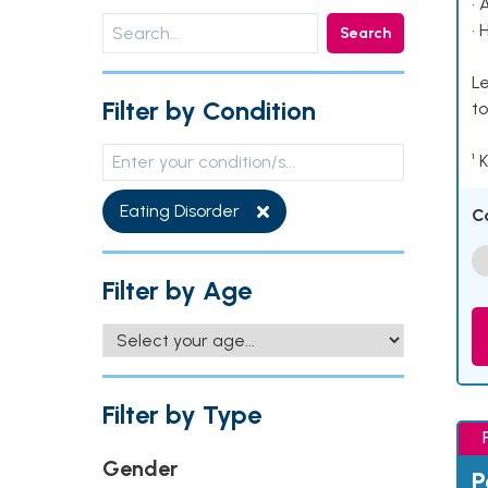
• 
• 
Search
Le
Filter by Condition
to
¹ 
Eating Disorder
C
Filter by Age
Filter by Type
Gender
P