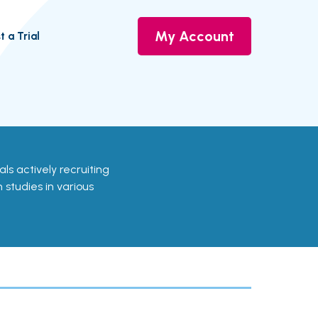
My Account
t a Trial
ials actively recruiting
 studies in various