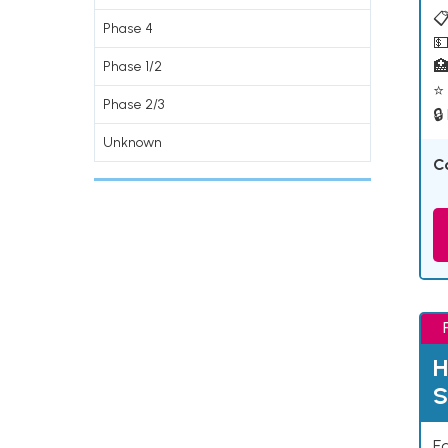
📋
Phase 4
💵

Phase 1/2
⭐ 
Phase 2/3
🔒
Unknown
C
H
S
Ea