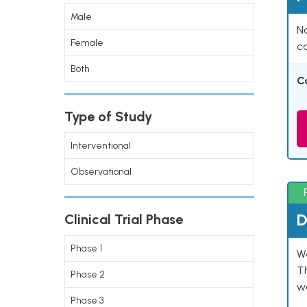
Male
Na
Female
co
Both
C
Type of Study
Interventional
Observational
D
Clinical Trial Phase
Phase 1
W
T
Phase 2
w
Phase 3