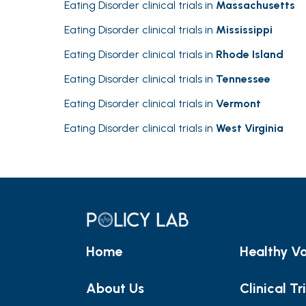
Eating Disorder clinical trials in
Massachusetts
Eating Disorder clinical trials in
Mississippi
Eating Disorder clinical trials in
Rhode Island
Eating Disorder clinical trials in
Tennessee
Eating Disorder clinical trials in
Vermont
Eating Disorder clinical trials in
West Virginia
Home
Healthy Vo
About Us
Clinical Tr