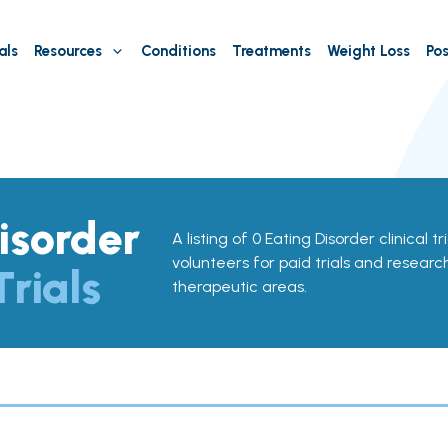
als
Resources
Conditions
Treatments
Weight Loss
Pos
isorder
A listing of 0 Eating Disorder clinical tr
volunteers for paid trials and research
Trials
therapeutic areas.