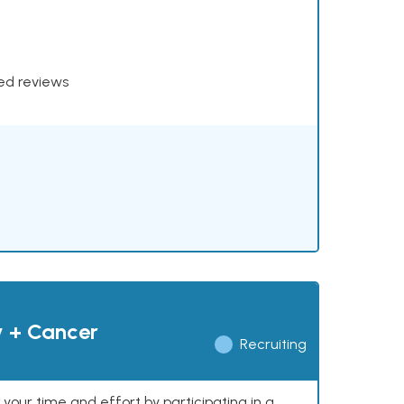
xed reviews
y + Cancer
Recruiting
our time and effort by participating in a