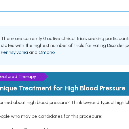
There are currently 0 active clinical trials seeking participan
states with the highest number of trials for Eating Disorder 
Pennsylvania
and
Ontario
.
Featured Therapy
nique Treatment for High Blood Pressure
rried about high blood pressure? Think beyond typical high b
eople who may be candidates for this procedure: