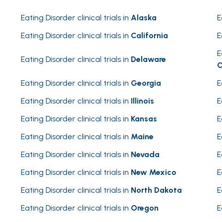
Eating Disorder clinical trials in
Alaska
E
Eating Disorder clinical trials in
California
E
E
Eating Disorder clinical trials in
Delaware
C
Eating Disorder clinical trials in
Georgia
E
Eating Disorder clinical trials in
Illinois
E
Eating Disorder clinical trials in
Kansas
E
Eating Disorder clinical trials in
Maine
E
Eating Disorder clinical trials in
Nevada
E
Eating Disorder clinical trials in
New Mexico
E
Eating Disorder clinical trials in
North Dakota
E
Eating Disorder clinical trials in
Oregon
E