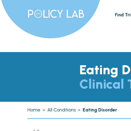
Find Tri
Eating D
Clinical 
Home
»
All Conditions
»
Eating Disorder