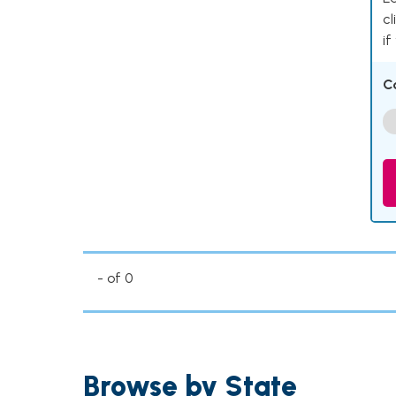
cl
if
C
- of 0
Browse by State