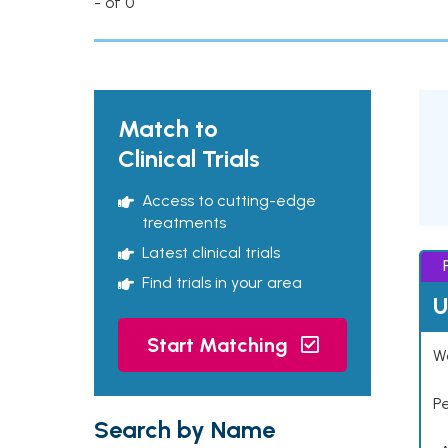
- of 0
Match to
Clinical Trials
Access to cutting-edge
treatments
Latest clinical trials
Find trials in your area
U
Start Matching
Wo
P
Search by Name