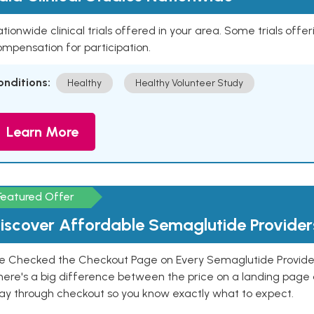
tionwide clinical trials offered in your area. Some trials offer
mpensation for participation.
onditions:
Healthy
Healthy Volunteer Study
Learn More
Featured Offer
iscover Affordable Semaglutide Provider
e Checked the Checkout Page on Every Semaglutide Provider
here's a big difference between the price on a landing page 
ay through checkout so you know exactly what to expect.