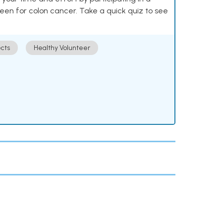
reen for colon cancer. Take a quick quiz to see
cts
Healthy Volunteer