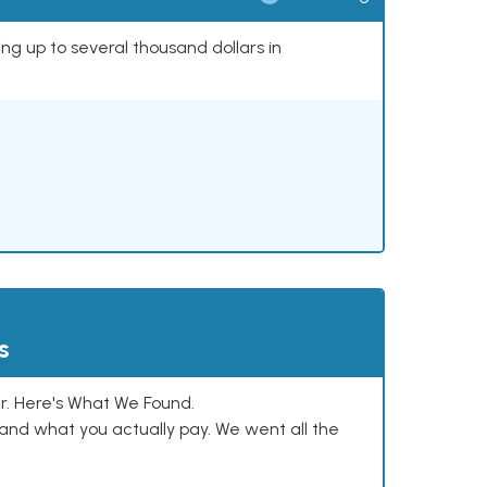
ing up to several thousand dollars in
s
. Here's What We Found.
and what you actually pay. We went all the