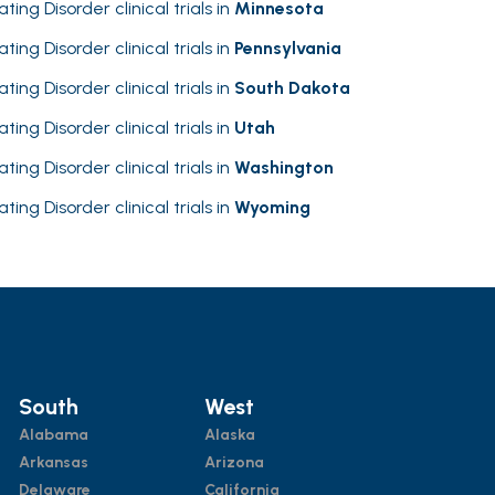
ating Disorder clinical trials in
Minnesota
ating Disorder clinical trials in
Pennsylvania
ating Disorder clinical trials in
South Dakota
ating Disorder clinical trials in
Utah
ating Disorder clinical trials in
Washington
ating Disorder clinical trials in
Wyoming
South
West
Alabama
Alaska
Arkansas
Arizona
Delaware
California