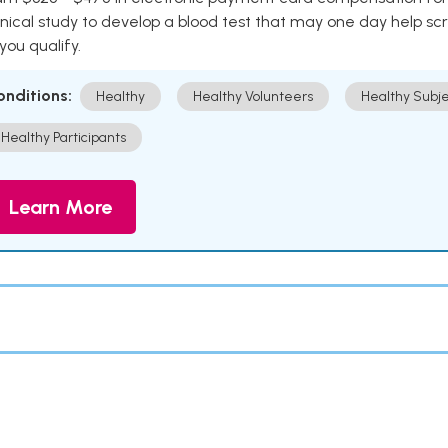
inical study to develop a blood test that may one day help sc
 you qualify.
onditions:
Healthy
Healthy Volunteers
Healthy Subje
Healthy Participants
Learn More