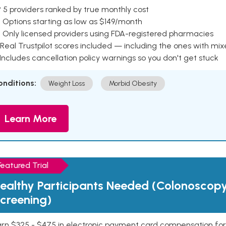
 5 providers ranked by true monthly cost
 Options starting as low as $149/month
 Only licensed providers using FDA-registered pharmacies
Real Trustpilot scores included — including the ones with mi
 Includes cancellation policy warnings so you don't get stuck
onditions:
Weight Loss
Morbid Obesity
Learn More
Featured Trial
ealthy Participants Needed (Colonoscop
creening)
rn $325 - $475 in electronic payment card compensation for y