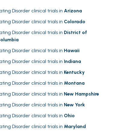
ating Disorder clinical trials in
Arizona
ating Disorder clinical trials in
Colorado
ating Disorder clinical trials in
District of
olumbia
ating Disorder clinical trials in
Hawaii
ating Disorder clinical trials in
Indiana
ating Disorder clinical trials in
Kentucky
ating Disorder clinical trials in
Montana
ating Disorder clinical trials in
New Hampshire
ating Disorder clinical trials in
New York
ating Disorder clinical trials in
Ohio
ating Disorder clinical trials in
Maryland