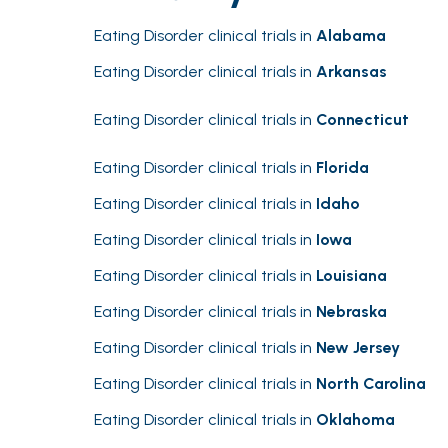
Eating Disorder clinical trials in
Alabama
Eating Disorder clinical trials in
Arkansas
Eating Disorder clinical trials in
Connecticut
Eating Disorder clinical trials in
Florida
Eating Disorder clinical trials in
Idaho
Eating Disorder clinical trials in
Iowa
Eating Disorder clinical trials in
Louisiana
Eating Disorder clinical trials in
Nebraska
Eating Disorder clinical trials in
New Jersey
Eating Disorder clinical trials in
North Carolina
Eating Disorder clinical trials in
Oklahoma