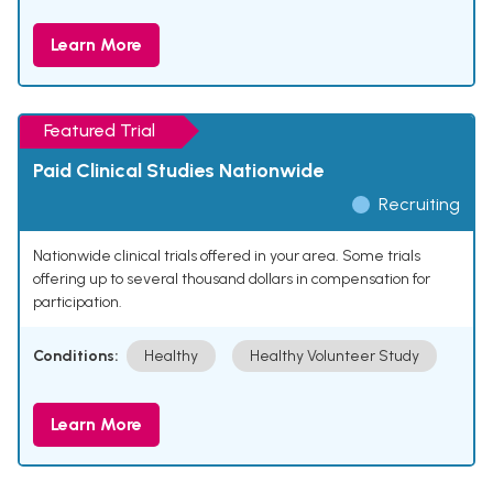
Learn More
Featured Trial
Paid Clinical Studies Nationwide
Recruiting
Nationwide clinical trials offered in your area. Some trials
offering up to several thousand dollars in compensation for
participation.
Conditions:
Healthy
Healthy Volunteer Study
Learn More