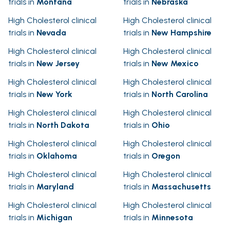
trials in
Montana
trials in
Nebraska
High Cholesterol clinical
High Cholesterol clinical
trials in
Nevada
trials in
New Hampshire
High Cholesterol clinical
High Cholesterol clinical
trials in
New Jersey
trials in
New Mexico
High Cholesterol clinical
High Cholesterol clinical
trials in
New York
trials in
North Carolina
High Cholesterol clinical
High Cholesterol clinical
trials in
North Dakota
trials in
Ohio
High Cholesterol clinical
High Cholesterol clinical
trials in
Oklahoma
trials in
Oregon
High Cholesterol clinical
High Cholesterol clinical
trials in
Maryland
trials in
Massachusetts
High Cholesterol clinical
High Cholesterol clinical
trials in
Michigan
trials in
Minnesota