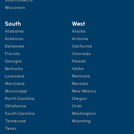
South Dakota
Wisconsin
South
West
Alabama
Alaska
Arkansas
Arizona
Delaware
California
Florida
Colorado
Georgia
Hawaii
Kentucky
Idaho
Louisiana
Montana
Maryland
Nevada
Mississippi
New Mexico
North Carolina
Oregon
Oklahoma
Utah
South Carolina
Washington
Tennessee
Wyoming
Texas