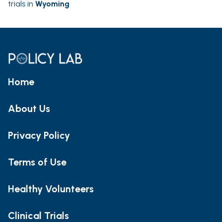
trials in
Wyoming
Home
About Us
Privacy Policy
Terms of Use
Healthy Volunteers
Clinical Trials