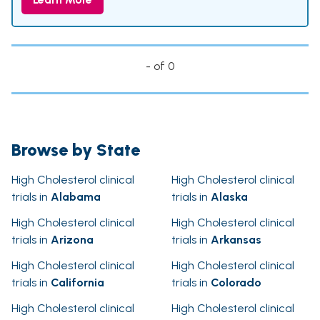
- of 0
Browse by State
High Cholesterol clinical
High Cholesterol clinical
trials in
Alabama
trials in
Alaska
High Cholesterol clinical
High Cholesterol clinical
trials in
Arizona
trials in
Arkansas
High Cholesterol clinical
High Cholesterol clinical
trials in
California
trials in
Colorado
High Cholesterol clinical
High Cholesterol clinical