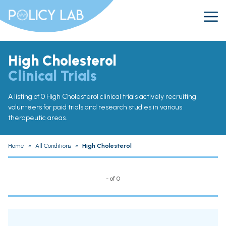
High Cholesterol
Clinical Trials
A listing of 0 High Cholesterol clinical trials actively recruiting
volunteers for paid trials and research studies in various
therapeutic areas.
Home
»
All Conditions
»
High Cholesterol
- of 0