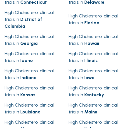
trials in
Connecticut
trials in
Delaware
High Cholesterol clinical
High Cholesterol clinical
trials in
District of
trials in
Florida
Columbia
High Cholesterol clinical
High Cholesterol clinical
trials in
Georgia
trials in
Hawaii
High Cholesterol clinical
High Cholesterol clinical
trials in
Idaho
trials in
Illinois
High Cholesterol clinical
High Cholesterol clinical
trials in
Indiana
trials in
Iowa
High Cholesterol clinical
High Cholesterol clinical
trials in
Kansas
trials in
Kentucky
High Cholesterol clinical
High Cholesterol clinical
trials in
Louisiana
trials in
Maine
High Cholesterol clinical
High Cholesterol clinical