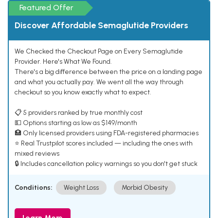
Featured Offer
Discover Affordable Semaglutide Providers
We Checked the Checkout Page on Every Semaglutide
Provider. Here's What We Found.
There's a big difference between the price on a landing page
and what you actually pay. We went all the way through
checkout so you know exactly what to expect.
📋 5 providers ranked by true monthly cost
💵 Options starting as low as $149/month
🏥 Only licensed providers using FDA-registered pharmacies
⭐ Real Trustpilot scores included — including the ones with
mixed reviews
🔒 Includes cancellation policy warnings so you don't get stuck
Conditions:
Weight Loss
Morbid Obesity
Learn More