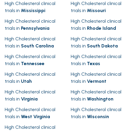
High Cholesterol clinical
High Cholesterol clinical
trials in
Mississippi
trials in
Missouri
High Cholesterol clinical
High Cholesterol clinical
trials in
Pennsylvania
trials in
Rhode Island
High Cholesterol clinical
High Cholesterol clinical
trials in
South Carolina
trials in
South Dakota
High Cholesterol clinical
High Cholesterol clinical
trials in
Tennessee
trials in
Texas
High Cholesterol clinical
High Cholesterol clinical
trials in
Utah
trials in
Vermont
High Cholesterol clinical
High Cholesterol clinical
trials in
Virginia
trials in
Washington
High Cholesterol clinical
High Cholesterol clinical
trials in
West Virginia
trials in
Wisconsin
High Cholesterol clinical