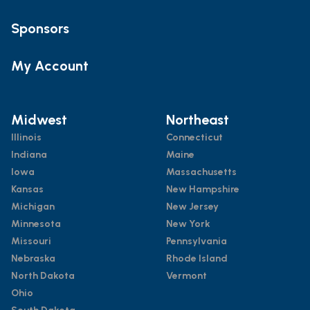
Sponsors
My Account
Midwest
Northeast
Illinois
Connecticut
Indiana
Maine
Iowa
Massachusetts
Kansas
New Hampshire
Michigan
New Jersey
Minnesota
New York
Missouri
Pennsylvania
Nebraska
Rhode Island
North Dakota
Vermont
Ohio