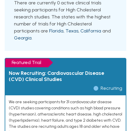
There are currently 0 active clinical trials
seeking participants for High Cholesterol
research studies. The states with the highest
number of trials for High Cholesterol
participants are
Florida
,
Texas
,
California
and
Georgia
.
Featured Trial
Now Recruiting: Cardiovascular Disease
(CVD) Clinical Studies
Recruiting
We are seeking participants for 31 cardiovascular disease
(CVD) studies covering conditions such as high blood pressure
(hypertension), atherosclerotic heart disease, high cholesterol
(hyperlipidemia), heart failure, and type 2 diabetes with CVD.
The studies are recruiting adults ages 18 and older who have