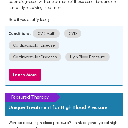
been diagnosed with one or more of these conditions and are
currently receiving treatment.
See if you qualify today.
Conditions:
CVD Multi
CVD
Cardiovascular Disease
Cardiovascular Diseases
High Blood Pressure
Learn More
Featured Therapy
Unique Treatment for High Blood Pressure
Worried about high blood pressure? Think beyond typical high