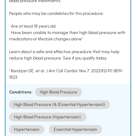
blood pressure treatments.
People who may be candidates for this procedure:
• Are at least 18 years old
• Have been unable to manage their high blood pressure with
medications or lifestyle changes alone¹
Learn about a safe and effective procedure that may help
reduce high blood pressure. See if you qualify today.
¹ Kandzari DE, et al. J Am Coll Cardiol. Nov 7, 2023;82(19):1809-
1823.
Conditions:
High Blood Pressure
High Blood Pressure (& [Essential Hypertension])
High Blood Pressure (Hypertension).
Hypertension
Essential Hypertension