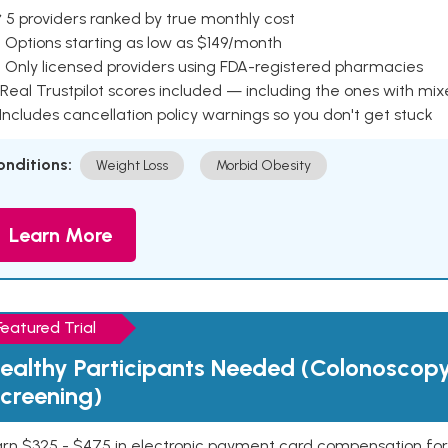
 5 providers ranked by true monthly cost
 Options starting as low as $149/month
 Only licensed providers using FDA-registered pharmacies
Real Trustpilot scores included — including the ones with mi
 Includes cancellation policy warnings so you don't get stuck
onditions:
Weight Loss
Morbid Obesity
Learn More
Featured Trial
ealthy Participants Needed (Colonoscop
creening)
rn $325 - $475 in electronic payment card compensation for y