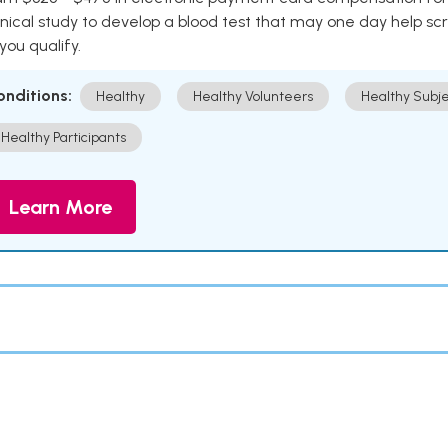
inical study to develop a blood test that may one day help sc
 you qualify.
onditions:
Healthy
Healthy Volunteers
Healthy Subje
Healthy Participants
Learn More