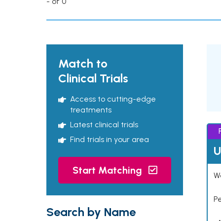
- of 0
Match to
Clinical Trials
Access to cutting-edge
treatments
Latest clinical trials
Find trials in your area
U
Start Matching
Wo
P
Search by Name