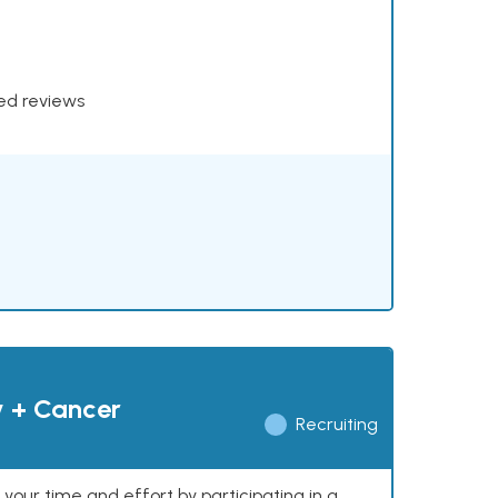
xed reviews
y + Cancer
Recruiting
our time and effort by participating in a