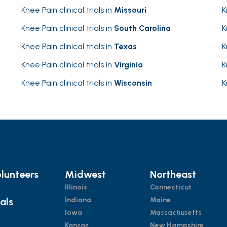
Knee Pain clinical trials in
Missouri
K
Knee Pain clinical trials in
South Carolina
K
Knee Pain clinical trials in
Texas
K
Knee Pain clinical trials in
Virginia
K
Knee Pain clinical trials in
Wisconsin
K
lunteers
Midwest
Northeast
Illinois
Connecticut
ials
Indiana
Maine
Iowa
Massachusetts
Kansas
New Hampshire