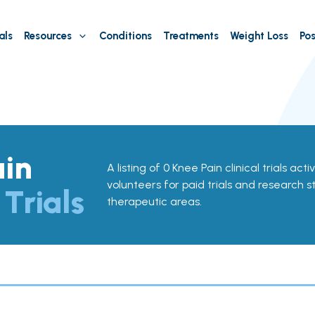
als
Resources
Conditions
Treatments
Weight Loss
Pos
ain
A listing of 0 Knee Pain clinical trials acti
volunteers for paid trials and research st
 Trials
therapeutic areas.