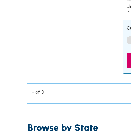
cl
if
C
- of 0
Browse by State