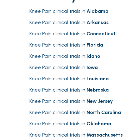
Knee Pain clinical trials in
Alabama
Knee Pain clinical trials in
Arkansas
Knee Pain clinical trials in
Connecticut
Knee Pain clinical trials in
Florida
Knee Pain clinical trials in
Idaho
Knee Pain clinical trials in
Iowa
Knee Pain clinical trials in
Louisiana
Knee Pain clinical trials in
Nebraska
Knee Pain clinical trials in
New Jersey
Knee Pain clinical trials in
North Carolina
Knee Pain clinical trials in
Oklahoma
Knee Pain clinical trials in
Massachusetts