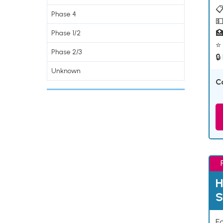
📋
Phase 4
💵

Phase 1/2
⭐ 
Phase 2/3
🔒
Unknown
C
H
S
Ea