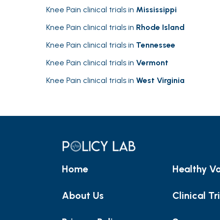
Knee Pain clinical trials in
Mississippi
Knee Pain clinical trials in
Rhode Island
Knee Pain clinical trials in
Tennessee
Knee Pain clinical trials in
Vermont
Knee Pain clinical trials in
West Virginia
Home
Healthy Vo
About Us
Clinical Tr