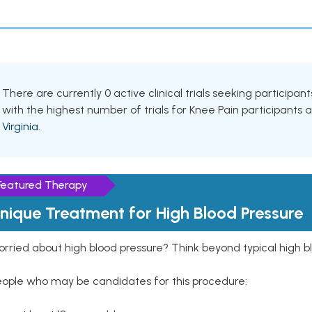
There are currently 0 active clinical trials seeking participa
with the highest number of trials for Knee Pain participants 
Virginia
.
Featured Therapy
nique Treatment for High Blood Pressure
rried about high blood pressure? Think beyond typical high b
eople who may be candidates for this procedure: