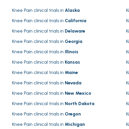
Knee Pain clinical trials in
Alaska
K
Knee Pain clinical trials in
California
K
Knee Pain clinical trials in
Delaware
K
Knee Pain clinical trials in
Georgia
K
Knee Pain clinical trials in
Illinois
K
Knee Pain clinical trials in
Kansas
K
Knee Pain clinical trials in
Maine
K
Knee Pain clinical trials in
Nevada
K
Knee Pain clinical trials in
New Mexico
K
Knee Pain clinical trials in
North Dakota
K
Knee Pain clinical trials in
Oregon
K
Knee Pain clinical trials in
Michigan
K