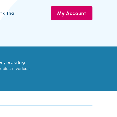
My Account
t a Trial
vely recruiting
udies in various