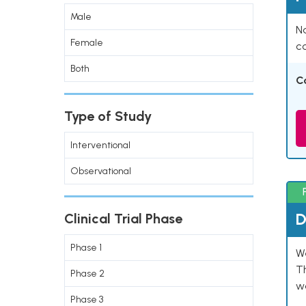
Male
Na
Female
co
Both
C
Type of Study
Interventional
Observational
D
Clinical Trial Phase
Phase 1
W
T
Phase 2
w
Phase 3