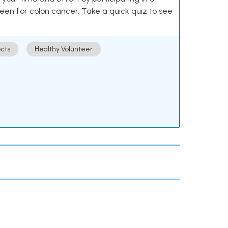
reen for colon cancer. Take a quick quiz to see
cts
Healthy Volunteer