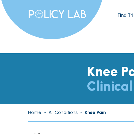
Find Tri
Knee P
Clinical
Home
»
All Conditions
»
Knee Pain