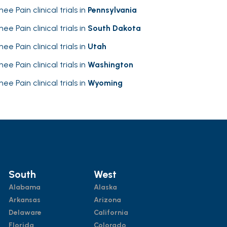
nee Pain clinical trials in
Pennsylvania
nee Pain clinical trials in
South Dakota
nee Pain clinical trials in
Utah
nee Pain clinical trials in
Washington
nee Pain clinical trials in
Wyoming
South
West
Alabama
Alaska
Arkansas
Arizona
Delaware
California
Florida
Colorado