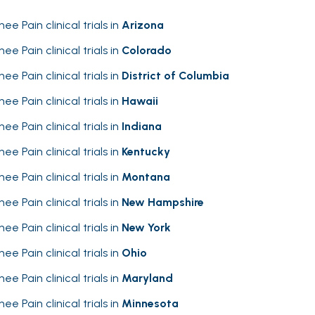
nee Pain clinical trials in
Arizona
nee Pain clinical trials in
Colorado
nee Pain clinical trials in
District of Columbia
nee Pain clinical trials in
Hawaii
nee Pain clinical trials in
Indiana
nee Pain clinical trials in
Kentucky
nee Pain clinical trials in
Montana
nee Pain clinical trials in
New Hampshire
nee Pain clinical trials in
New York
nee Pain clinical trials in
Ohio
nee Pain clinical trials in
Maryland
nee Pain clinical trials in
Minnesota