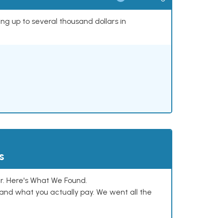
ing up to several thousand dollars in
s
. Here's What We Found.
and what you actually pay. We went all the