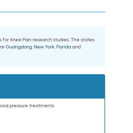
nts for Knee Pain research studies. The states
are
Guangdong
,
New York
,
Florida
and
lood pressure treatments.