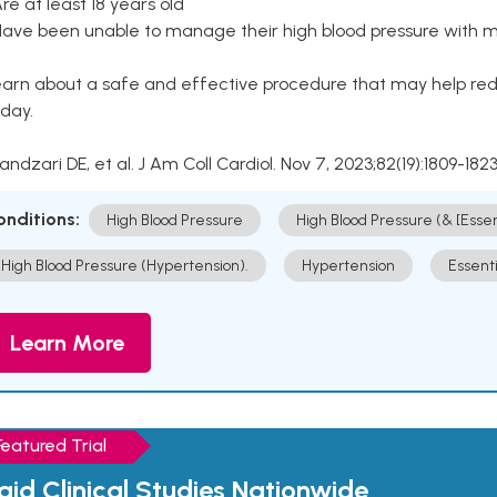
Are at least 18 years old
Have been unable to manage their high blood pressure with me
arn about a safe and effective procedure that may help redu
day.
Kandzari DE, et al. J Am Coll Cardiol. Nov 7, 2023;82(19):1809-1823
onditions:
High Blood Pressure
High Blood Pressure (& [Esse
High Blood Pressure (Hypertension).
Hypertension
Essent
Learn More
Featured Trial
aid Clinical Studies Nationwide