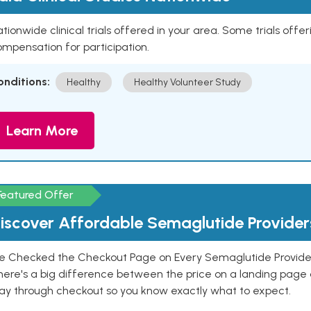
tionwide clinical trials offered in your area. Some trials offer
mpensation for participation.
onditions:
Healthy
Healthy Volunteer Study
Learn More
Featured Offer
iscover Affordable Semaglutide Provider
e Checked the Checkout Page on Every Semaglutide Provider
here's a big difference between the price on a landing page 
ay through checkout so you know exactly what to expect.