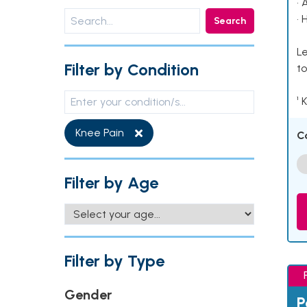
• 
• 
Search
Le
Filter by Condition
to
¹ 
Knee Pain
C
Filter by Age
Filter by Type
Gender
P