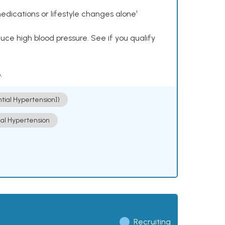
dications or lifestyle changes alone¹
ce high blood pressure. See if you qualify
.
ntial Hypertension])
ial Hypertension
Recruiting