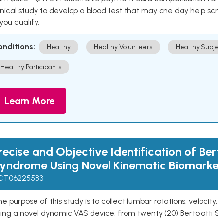
inical study to develop a blood test that may one day help sc
 you qualify.
onditions:
Healthy
Healthy Volunteers
Healthy Subje
Healthy Participants
Learn More
recise and Objective Identification of Bert
yndrome Using Novel Kinematic Biomarke
CT06225583
e purpose of this study is to collect lumbar rotations, velocit
sing a novel dynamic VAS device, from twenty (20) Bertolotti