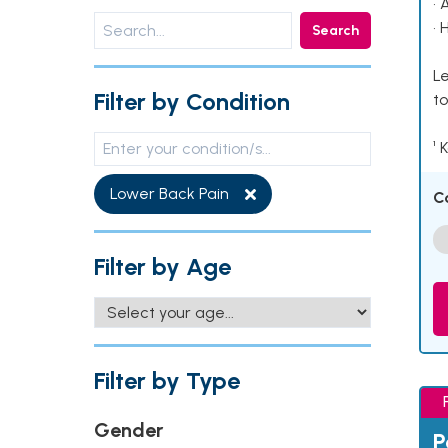
• 
• 
Search
Le
Filter by Condition
to
¹ 
Lower Back Pain
C
Filter by Age
Filter by Type
Gender
P