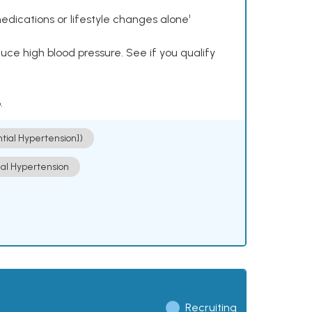
dications or lifestyle changes alone¹
ce high blood pressure. See if you qualify
.
ntial Hypertension])
ial Hypertension
Recruiting