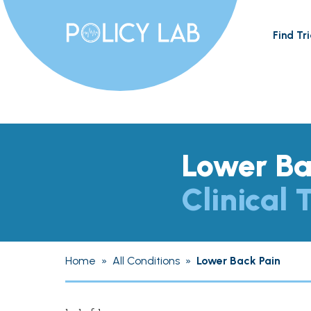
Find Tri
Lower Ba
Clinical T
Home
»
All Conditions
»
Lower Back Pain