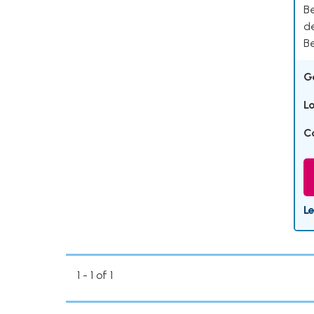
Be
d
Be
G
L
C
L
1 - 1 of 1