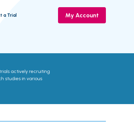
My Account
t a Trial
trials actively recruiting
ch studies in various