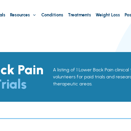
als
Resources
Conditions
Treatments
Weight Loss
Pos
ck Pain
A listing of 1 Lower Back Pain clinical 
volunteers for paid trials and resear
rials
therapeutic areas.