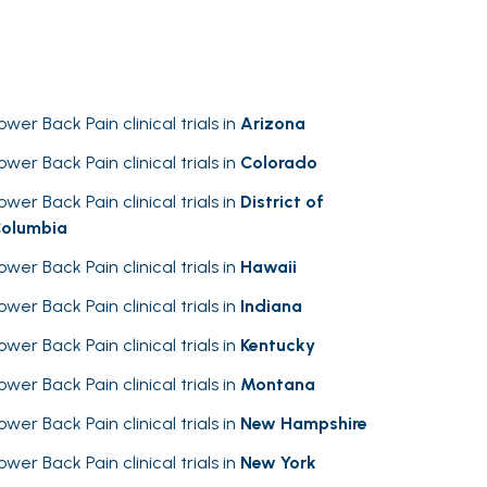
ower Back Pain clinical trials in
Arizona
ower Back Pain clinical trials in
Colorado
ower Back Pain clinical trials in
District of
olumbia
ower Back Pain clinical trials in
Hawaii
ower Back Pain clinical trials in
Indiana
ower Back Pain clinical trials in
Kentucky
ower Back Pain clinical trials in
Montana
ower Back Pain clinical trials in
New Hampshire
ower Back Pain clinical trials in
New York