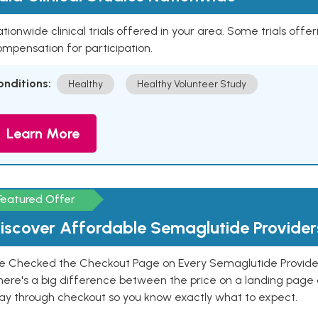
tionwide clinical trials offered in your area. Some trials offer
mpensation for participation.
onditions:
Healthy
Healthy Volunteer Study
Learn More
Featured Offer
iscover Affordable Semaglutide Provider
e Checked the Checkout Page on Every Semaglutide Provider
here's a big difference between the price on a landing page 
ay through checkout so you know exactly what to expect.