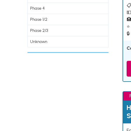
📋
Phase 4
💵

Phase 1/2
⭐ 
Phase 2/3
🔒
Unknown
C
H
S
Ea