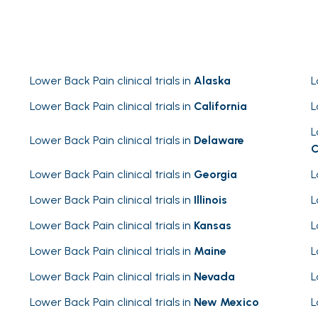
Lower Back Pain clinical trials in
Alaska
L
Lower Back Pain clinical trials in
California
L
L
Lower Back Pain clinical trials in
Delaware
C
Lower Back Pain clinical trials in
Georgia
L
Lower Back Pain clinical trials in
Illinois
L
Lower Back Pain clinical trials in
Kansas
L
Lower Back Pain clinical trials in
Maine
L
Lower Back Pain clinical trials in
Nevada
L
Lower Back Pain clinical trials in
New Mexico
L