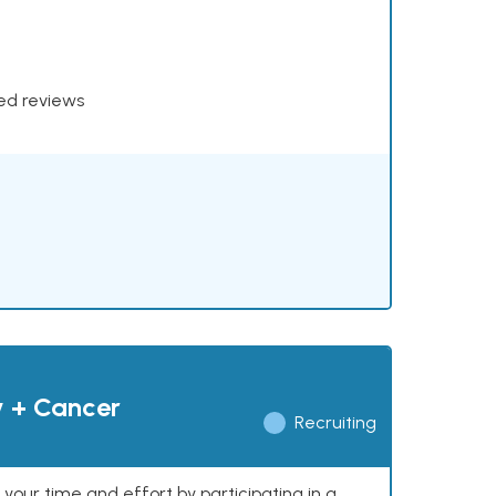
xed reviews
y + Cancer
Recruiting
our time and effort by participating in a