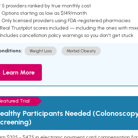
 5 providers ranked by true monthly cost
 Options starting as low as $149/month
 Only licensed providers using FDA-registered pharmacies
Real Trustpilot scores included — including the ones with mi
 Includes cancellation policy warnings so you don't get stuck
onditions:
Weight Loss
Morbid Obesity
Learn More
Featured Trial
ealthy Participants Needed (Colonoscop
creening)
rn $325 - $475 in electronic payment card compensation for y