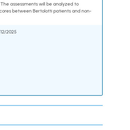
. The assessments will be analyzed to
cores between Bertolotti patients and non-
/12/2025