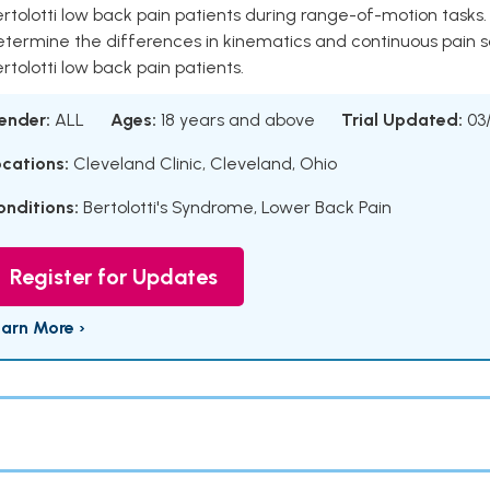
rtolotti low back pain patients during range-of-motion tasks
etermine the differences in kinematics and continuous pain s
rtolotti low back pain patients.
ender:
ALL
Ages:
18 years and above
Trial Updated:
03
ocations:
Cleveland Clinic, Cleveland, Ohio
onditions:
Bertolotti's Syndrome
,
Lower Back Pain
Register for Updates
earn More ›