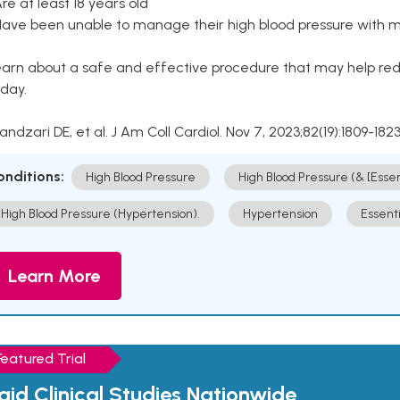
Are at least 18 years old
Have been unable to manage their high blood pressure with me
arn about a safe and effective procedure that may help redu
day.
Kandzari DE, et al. J Am Coll Cardiol. Nov 7, 2023;82(19):1809-1823
onditions:
High Blood Pressure
High Blood Pressure (& [Esse
High Blood Pressure (Hypertension).
Hypertension
Essent
Learn More
Featured Trial
aid Clinical Studies Nationwide