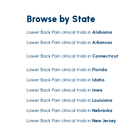
Browse by State
Lower Back Pain clinical trials in
Alabama
Lower Back Pain clinical trials in
Arkansas
Lower Back Pain clinical trials in
Connecticut
Lower Back Pain clinical trials in
Florida
Lower Back Pain clinical trials in
Idaho
Lower Back Pain clinical trials in
Iowa
Lower Back Pain clinical trials in
Louisiana
Lower Back Pain clinical trials in
Nebraska
Lower Back Pain clinical trials in
New Jersey