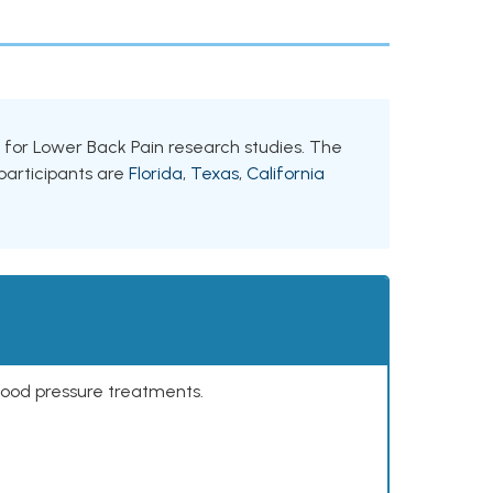
nts for Lower Back Pain research studies. The
 participants are
Florida
,
Texas
,
California
lood pressure treatments.