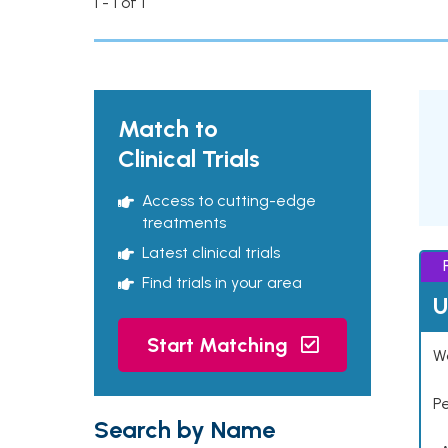
1 - 1 of 1
Match to
Clinical Trials
Access to cutting-edge
treatments
Latest clinical trials
Find trials in your area
U
Start Matching
Wo
P
Search by Name