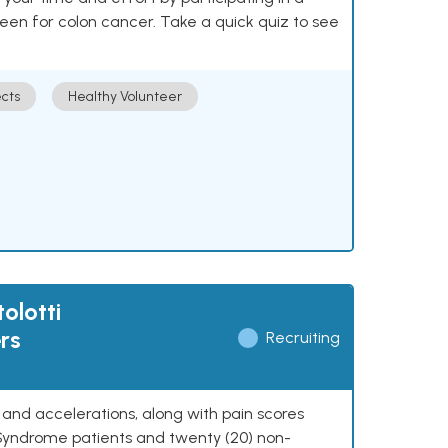
reen for colon cancer. Take a quick quiz to see
cts
Healthy Volunteer
olotti
rs
Recruiting
y, and accelerations, along with pain scores
 Syndrome patients and twenty (20) non-