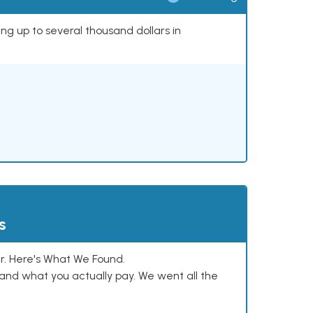
ing up to several thousand dollars in
s
. Here's What We Found.
and what you actually pay. We went all the