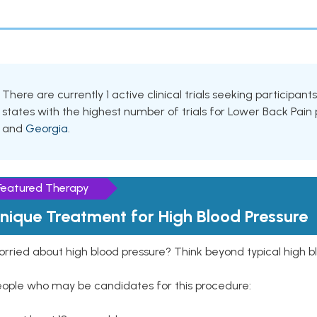
There are currently 1 active clinical trials seeking participa
states with the highest number of trials for Lower Back Pain
and
Georgia
.
Featured Therapy
nique Treatment for High Blood Pressure
rried about high blood pressure? Think beyond typical high b
eople who may be candidates for this procedure: