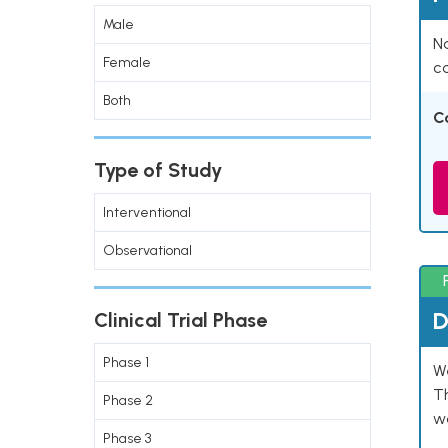
Male
Na
Female
co
Both
C
Type of Study
Interventional
Observational
D
Clinical Trial Phase
Phase 1
W
T
Phase 2
w
Phase 3