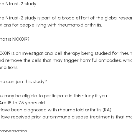
he Ntrust-2 study
he Ntrust-2 study is part of a broad effort of the global re
tions for people living with rheumatoid arthritis.
hat is NKX019?
X019 is an investigational cell therapy being studied for rheuma
d remove the cells that may trigger harmful antibodies, whic
nditions.
o can join this study?
u may be eligible to participate in this study if you:
Are 18 to 75 years old
 Have been diagnosed with rheumatoid arthritis (RA)
 Have received prior autoimmune disease treatments that ma
ompensation