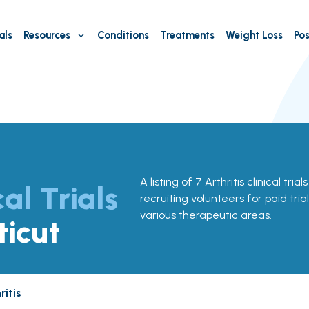
als
Resources
Conditions
Treatments
Weight Loss
Pos
A listing of 7 Arthritis clinical tri
cal Trials
recruiting volunteers for paid tria
various therapeutic areas.
ticut
ritis