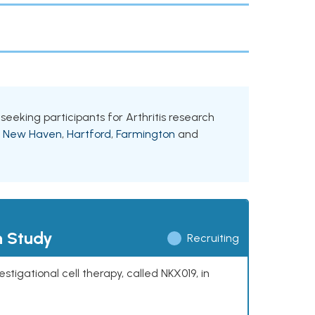
 seeking participants for Arthritis research
g
New Haven
,
Hartford
,
Farmington
and
h Study
Recruiting
stigational cell therapy, called NKX019, in