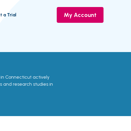
My Account
t a Trial
als in Connecticut actively
ls and research studies in