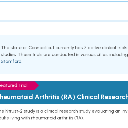
The state of Connecticut currently has 7 active clinical trials
studies. These trials are conducted in various cities, includin
Stamford
.
Featured Trial
heumatoid Arthritis (RA) Clinical Researc
e Ntrust-2 study is a clinical research study evaluating an inve
ults living with rheumatoid arthritis (RA).