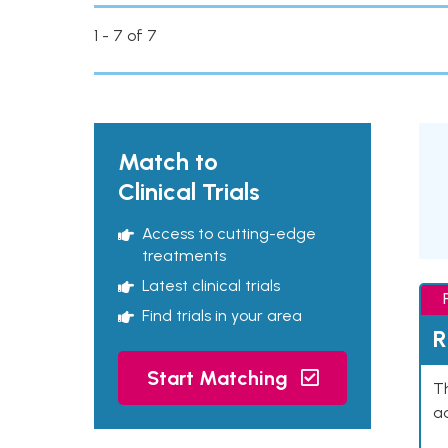
1 - 7 of 7
Match to
Clinical Trials
Access to cutting-edge
treatments
Latest clinical trials
Find trials in your area
R
Start Matching
Th
ad