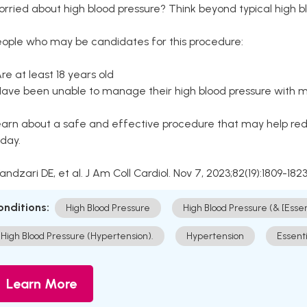
rried about high blood pressure? Think beyond typical high b
eople who may be candidates for this procedure:
Are at least 18 years old
Have been unable to manage their high blood pressure with me
arn about a safe and effective procedure that may help redu
day.
Kandzari DE, et al. J Am Coll Cardiol. Nov 7, 2023;82(19):1809-1823
onditions:
High Blood Pressure
High Blood Pressure (& [Esse
High Blood Pressure (Hypertension).
Hypertension
Essent
Learn More