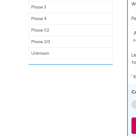
Wo
Phase 3
P
Phase 4
Phase 1/2
• 
• 
Phase 2/3
Unknown
Le
to
¹ 
C