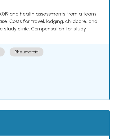
e NKX019 and health assessments from a team
se. Costs for travel, lodging, childcare, and
e study clinic. Compensation for study
Rheumatoid