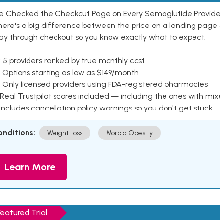
e Checked the Checkout Page on Every Semaglutide Provider
here's a big difference between the price on a landing page 
ay through checkout so you know exactly what to expect.
 5 providers ranked by true monthly cost
 Options starting as low as $149/month
 Only licensed providers using FDA-registered pharmacies
Real Trustpilot scores included — including the ones with mi
 Includes cancellation policy warnings so you don't get stuck
onditions:
Weight Loss
Morbid Obesity
Learn More
Featured Trial