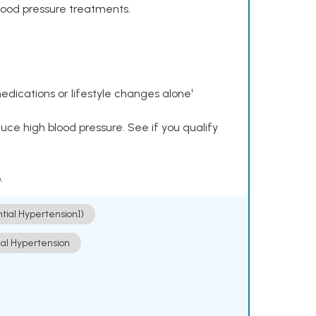
lood pressure treatments.
dications or lifestyle changes alone¹
ce high blood pressure. See if you qualify
.
ntial Hypertension])
ial Hypertension