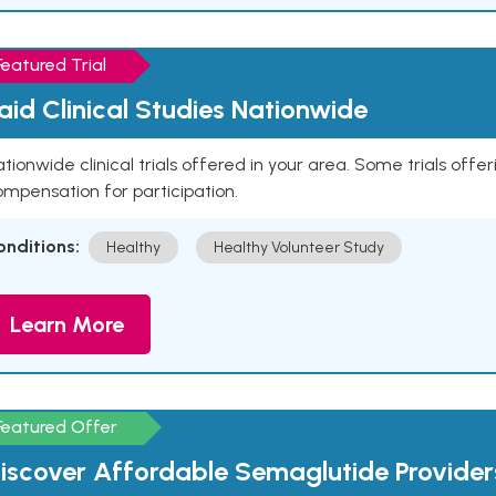
Featured Trial
aid Clinical Studies Nationwide
tionwide clinical trials offered in your area. Some trials offer
mpensation for participation.
onditions:
Healthy
Healthy Volunteer Study
Learn More
Featured Offer
iscover Affordable Semaglutide Provider