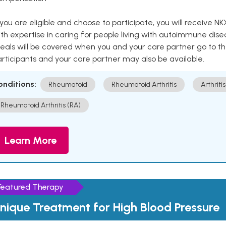
 you are eligible and choose to participate, you will receiv
th expertise in caring for people living with autoimmune disea
als will be covered when you and your care partner go to th
rticipants and your care partner may also be available.
onditions:
Rheumatoid
Rheumatoid Arthritis
Arthritis
Rheumatoid Arthritis (RA)
Learn More
Featured Therapy
nique Treatment for High Blood Pressure