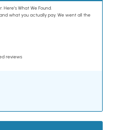
. Here's What We Found.
and what you actually pay. We went all the
xed reviews