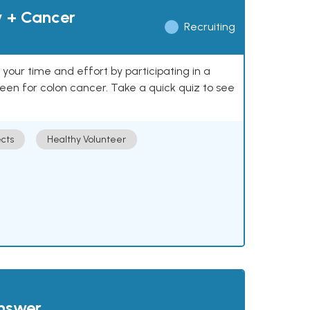
y + Cancer
Recruiting
our time and effort by participating in a
reen for colon cancer. Take a quick quiz to see
cts
Healthy Volunteer
answer