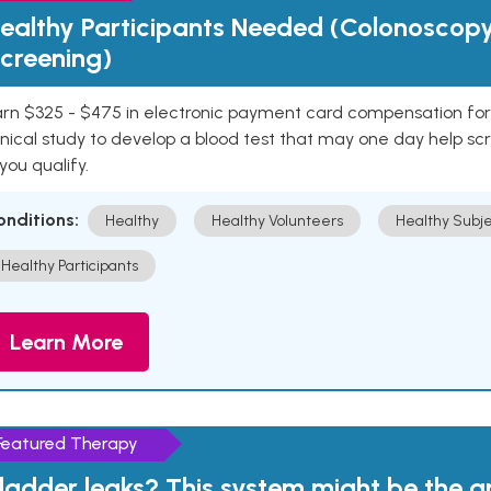
ealthy Participants Needed (Colonoscop
creening)
rn $325 - $475 in electronic payment card compensation for y
inical study to develop a blood test that may one day help sc
 you qualify.
onditions:
Healthy
Healthy Volunteers
Healthy Subje
Healthy Participants
Learn More
Featured Therapy
ladder leaks? This system might be the 