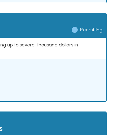
Recruiting
ing up to several thousand dollars in
s