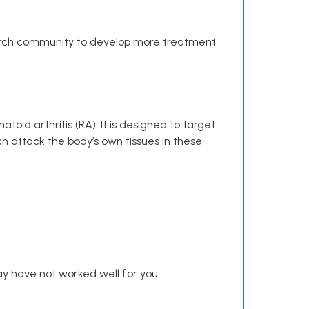
search community to develop more treatment
toid arthritis (RA). It is designed to target
h attack the body’s own tissues in these
y have not worked well for you