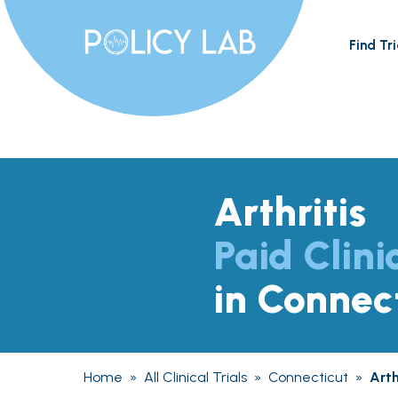
Find Tri
Arthritis
Paid Clini
in Connec
Home
»
All Clinical Trials
»
Connecticut
»
Arth