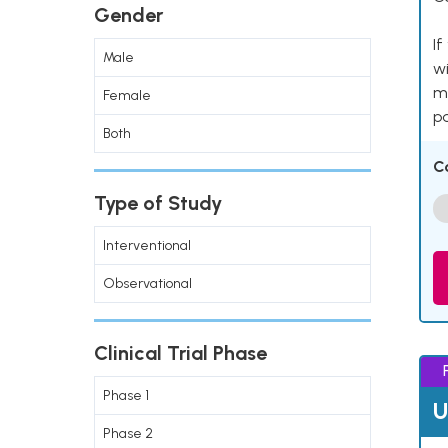
Gender
If
Male
wi
me
Female
pa
Both
C
Type of Study
Interventional
Observational
Clinical Trial Phase
Phase 1
U
Phase 2