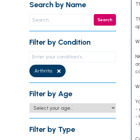
Search by Name
T
T
Search
op
Filter by Condition
W
NK
an
Arthritis
co
Wh
Filter by Age
Yo
- 
-
-
Filter by Type
C