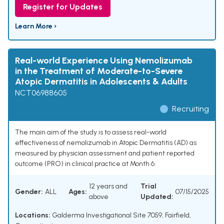
Register for Updates
Learn More ›
Real-world Experience Using Nemolizumab
in the Treatment of Moderate-to-Severe
Atopic Dermatitis in Adolescents & Adults
NCT06988605
Recruiting
The main aim of the study is to assess real-world
effectiveness of nemolizumab in Atopic Dermatitis (AD) as
measured by physician assessment and patient reported
outcome (PRO) in clinical practice at Month 6.
12 years and
Trial
Gender:
ALL
Ages:
07/15/2025
above
Updated:
Locations:
Galderma Investigational Site 7059, Fairfield,