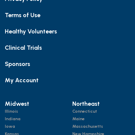
Terms of Use
Healthy Volunteers
Clinical Trials
Sponsors
My Account
Midwest
Northeast
Illinois
Connecticut
Indiana
Maine
Iowa
Massachusetts
Kansas
New Hampshire