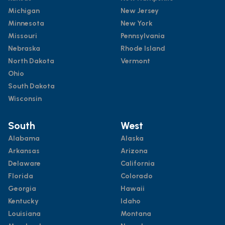
Michigan
New Jersey
Minnesota
New York
Missouri
Pennsylvania
Nebraska
Rhode Island
North Dakota
Vermont
Ohio
South Dakota
Wisconsin
South
West
Alabama
Alaska
Arkansas
Arizona
Delaware
California
Florida
Colorado
Georgia
Hawaii
Kentucky
Idaho
Louisiana
Montana