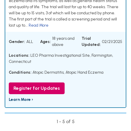
eczema and its symptoms, as well as general health status
and quality of life. The trial will last for up to 40 weeks. There
will be up to 15 visits, 3 of which will be conducted by phone.
The first part of the trial is called a screening period and will
last up to...
Read More
18 years and
Trial
Gender:
ALL
Ages:
02/21/2025
above
Updated:
Locations:
LEO Pharma Investigational Site, Farmington,
Connecticut
Conditions:
Atopic Dermatitis
,
Atopic Hand Eczema
Register for Updates
Learn More ›
1 - 5 of 5