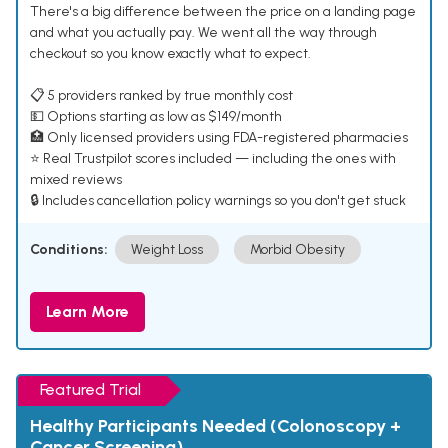
There's a big difference between the price on a landing page
and what you actually pay. We went all the way through
checkout so you know exactly what to expect.
📋 5 providers ranked by true monthly cost
💵 Options starting as low as $149/month
🏥 Only licensed providers using FDA-registered pharmacies
⭐ Real Trustpilot scores included — including the ones with
mixed reviews
🔒 Includes cancellation policy warnings so you don't get stuck
Conditions:
Weight Loss
Morbid Obesity
Learn More
Featured Trial
Healthy Participants Needed (Colonoscopy +
Cancer Screening)