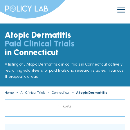
Atopic Dermatitis
Paid Clinical Trials
in Connecticut
A listing of 5 Atopic Dermatitis clinical trials in Connecticut actively
recruiting volunteers for paid trials and research studies in various
therapeutic areas.
Home
»
All Clinical Trials
»
Connecticut
»
Atopic Dermatitis
1 - 5 of 5