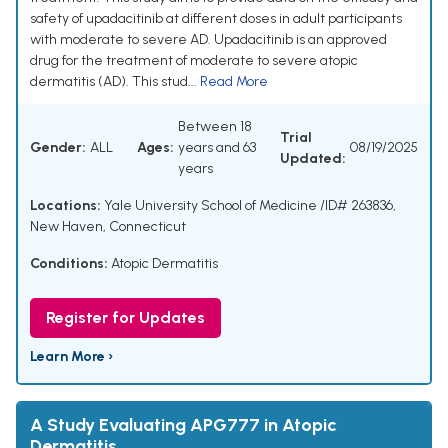
safety of upadacitinib at different doses in adult participants
with moderate to severe AD. Upadacitinib is an approved
drug for the treatment of moderate to severe atopic
dermatitis (AD). This stud...
Read More
Between 18
Trial
Gender:
ALL
Ages:
years and 63
08/19/2025
Updated:
years
Locations:
Yale University School of Medicine /ID# 263836,
New Haven, Connecticut
Conditions:
Atopic Dermatitis
Register for Updates
Learn More ›
A Study Evaluating APG777 in Atopic
Dermatitis