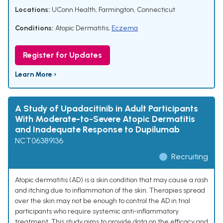
Locations:
UConn Health, Farmington, Connecticut
Conditions:
Atopic Dermatitis
,
Eczema
Register for Updates
Learn More ›
A Study of Upadacitinib in Adult Participants
With Moderate-to-Severe Atopic Dermatitis
and Inadequate Response to Dupilumab
NCT06389136
Recruiting
Atopic dermatitis (AD) is a skin condition that may cause a rash
and itching due to inflammation of the skin. Therapies spread
over the skin may not be enough to control the AD in trial
participants who require systemic anti-inflammatory
treatment. This study aims to provide data on the efficacy and