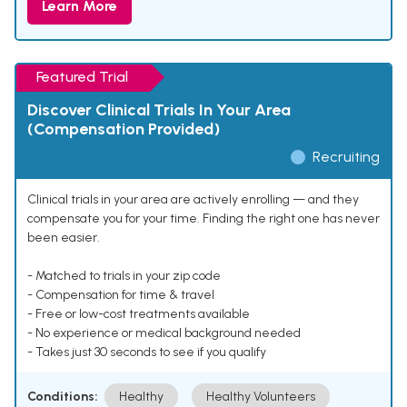
Learn More
Featured Trial
Discover Clinical Trials In Your Area
(Compensation Provided)
Recruiting
Clinical trials in your area are actively enrolling — and they
compensate you for your time. Finding the right one has never
been easier.
- Matched to trials in your zip code
- Compensation for time & travel
- Free or low-cost treatments available
- No experience or medical background needed
- Takes just 30 seconds to see if you qualify
Conditions:
Healthy
Healthy Volunteers