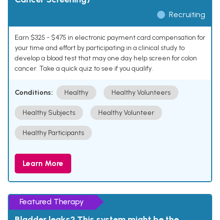
Recruiting
Earn $325 - $475 in electronic payment card compensation for
your time and effort by participating in a clinical study to
develop a blood test that may one day help screen for colon
cancer. Take a quick quiz to see if you qualify.
Conditions:
Healthy
Healthy Volunteers
Healthy Subjects
Healthy Volunteer
Healthy Participants
Learn More
Featured Therapy
Bladder leaks? This system might be the