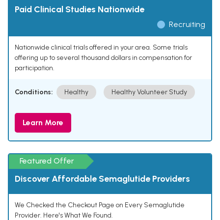
Paid Clinical Studies Nationwide
Recruiting
Nationwide clinical trials offered in your area. Some trials
offering up to several thousand dollars in compensation for
participation.
Conditions:
Healthy
Healthy Volunteer Study
Learn More
Featured Offer
Discover Affordable Semaglutide Providers
We Checked the Checkout Page on Every Semaglutide
Provider. Here's What We Found.