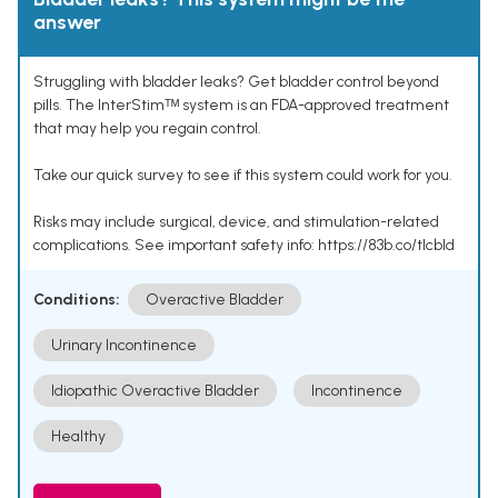
answer
Struggling with bladder leaks? Get bladder control beyond
pills. The InterStimᵀᴹ system is an FDA-approved treatment
that may help you regain control.
Take our quick survey to see if this system could work for you.
Risks may include surgical, device, and stimulation-related
complications. See important safety info: https://83b.co/tlcbld
Conditions:
Overactive Bladder
Urinary Incontinence
Idiopathic Overactive Bladder
Incontinence
Healthy