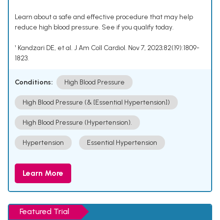
Learn about a safe and effective procedure that may help
reduce high blood pressure. See if you qualify today.
¹ Kandzari DE, et al. J Am Coll Cardiol. Nov 7, 2023;82(19):1809-
1823.
Conditions:
High Blood Pressure
High Blood Pressure (& [Essential Hypertension])
High Blood Pressure (Hypertension).
Hypertension
Essential Hypertension
Learn More
Featured Trial