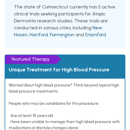
The state of Connecticut currently has 5 active
clinical trials seeking participants for Atopic
Dermatitis research studies. These trials are
conducted in various cities, including
New
Haven
,
Hartford
,
Farmington
and
Stamford
.
Featured Therapy
Unique Treatment for High Blood Pressure
Worried about high blood pressure? Think beyond typical high
blood pressure treatments.
People who may be candidates for this procedure:
• Are at least 18 years old
• Have been unable to manage their high blood pressure with
medications or lifestyle changes alone¹