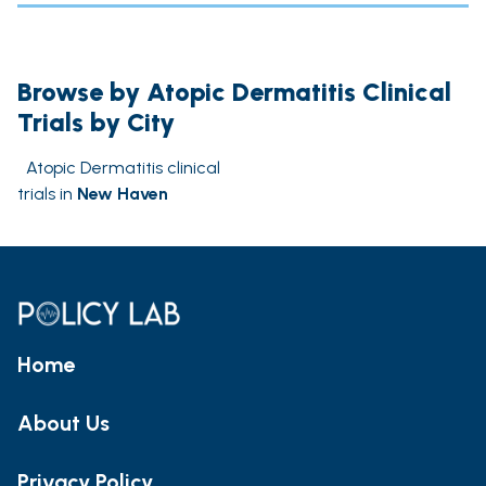
Browse by Atopic Dermatitis Clinical
Trials by City
Atopic Dermatitis clinical
trials in
New Haven
Home
About Us
Privacy Policy