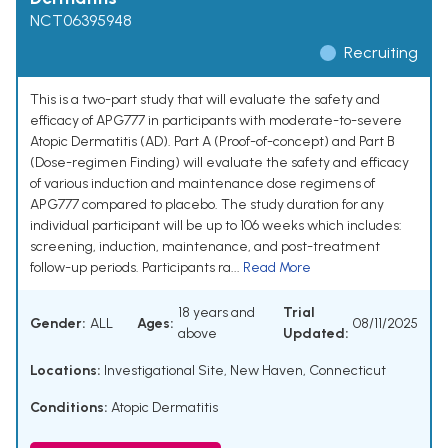
NCT06395948
Recruiting
This is a two-part study that will evaluate the safety and
efficacy of APG777 in participants with moderate-to-severe
Atopic Dermatitis (AD). Part A (Proof-of-concept) and Part B
(Dose-regimen Finding) will evaluate the safety and efficacy
of various induction and maintenance dose regimens of
APG777 compared to placebo. The study duration for any
individual participant will be up to 106 weeks which includes:
screening, induction, maintenance, and post-treatment
follow-up periods. Participants ra...
Read More
18 years and
Trial
Gender:
ALL
Ages:
08/11/2025
above
Updated:
Locations:
Investigational Site, New Haven, Connecticut
Conditions:
Atopic Dermatitis