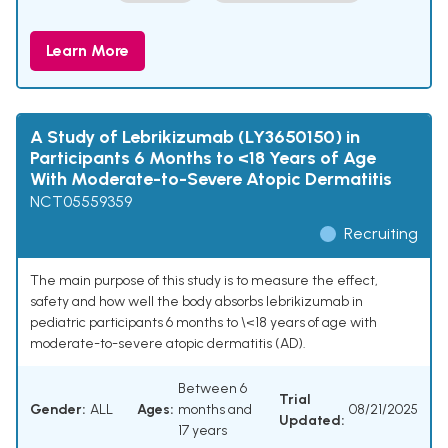
Learn More
A Study of Lebrikizumab (LY3650150) in
Participants 6 Months to <18 Years of Age
With Moderate-to-Severe Atopic Dermatitis
NCT05559359
Recruiting
The main purpose of this study is to measure the effect,
safety and how well the body absorbs lebrikizumab in
pediatric participants 6 months to \<18 years of age with
moderate-to-severe atopic dermatitis (AD).
Between 6
Trial
Gender:
ALL
Ages:
months and
08/21/2025
Updated:
17 years