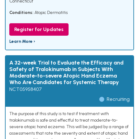
Connecticut
Conditions:
Atopic Dermatitis
Register for Updates
Learn More ›
A 32-week Trial to Evaluate the Efficacy and
Safety of Tralokinumab in Subjects With
Moderate-to-severe Atopic Hand Eczema
Who Are Candidates for Systemic Therapy
NCT05958407
Recruiting
The purpose of this study is to test if treatment with
tralokinumab is safe and effectful to treat moderate-to-
severe atopic hand eczema. This will be judged by a range of
assessments that rate the severity and extent of atopic hand