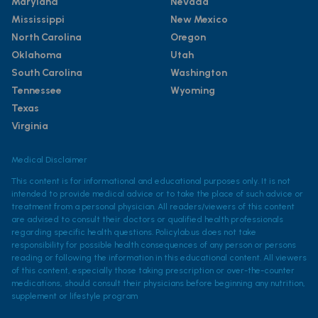
Maryland
Nevada
Mississippi
New Mexico
North Carolina
Oregon
Oklahoma
Utah
South Carolina
Washington
Tennessee
Wyoming
Texas
Virginia
Medical Disclaimer
This content is for informational and educational purposes only. It is not
intended to provide medical advice or to take the place of such advice or
treatment from a personal physician. All readers/viewers of this content
are advised to consult their doctors or qualified health professionals
regarding specific health questions. Policylab.us does not take
responsibility for possible health consequences of any person or persons
reading or following the information in this educational content. All viewers
of this content, especially those taking prescription or over-the-counter
medications, should consult their physicians before beginning any nutrition,
supplement or lifestyle program