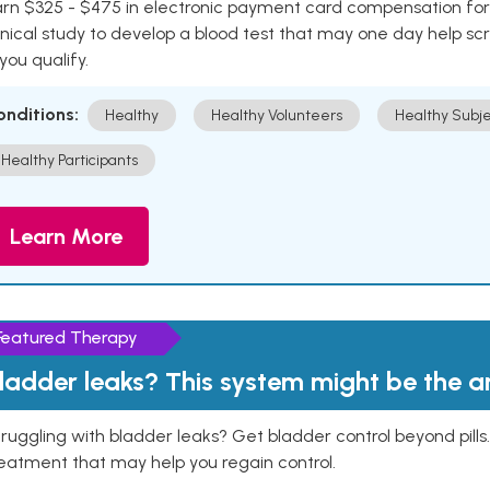
rn $325 - $475 in electronic payment card compensation for y
inical study to develop a blood test that may one day help sc
 you qualify.
onditions:
Healthy
Healthy Volunteers
Healthy Subje
Healthy Participants
Learn More
Featured Therapy
ladder leaks? This system might be the 
ruggling with bladder leaks? Get bladder control beyond pill
eatment that may help you regain control.