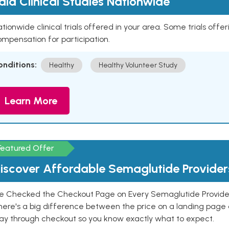
aid Clinical Studies Nationwide
tionwide clinical trials offered in your area. Some trials offer
mpensation for participation.
onditions:
Healthy
Healthy Volunteer Study
Learn More
Featured Offer
iscover Affordable Semaglutide Provider
e Checked the Checkout Page on Every Semaglutide Provider
here's a big difference between the price on a landing page 
ay through checkout so you know exactly what to expect.