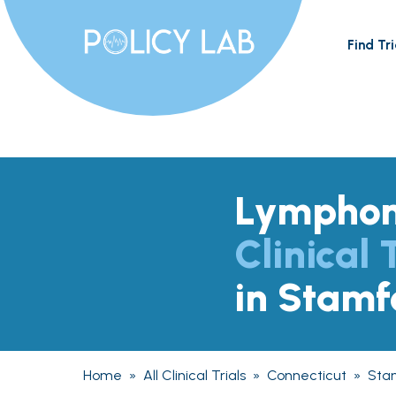
Find Tri
Lympho
Clinical 
in Stamf
Home
»
All Clinical Trials
»
Connecticut
»
Sta