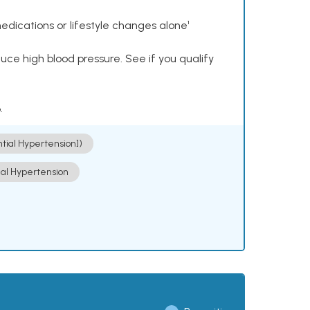
dications or lifestyle changes alone¹
ce high blood pressure. See if you qualify
.
ntial Hypertension])
ial Hypertension