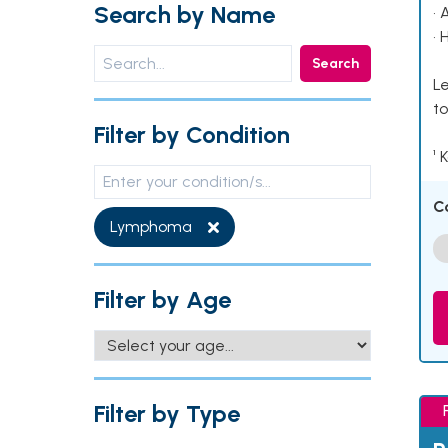
Search by Name
• 
• 
Search
Le
to
Filter by Condition
¹ 
C
Lymphoma
Filter by Age
Filter by Type