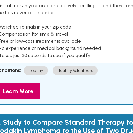
inical trials in your area are actively enrolling — and they co
ne has never been easier.
Matched to trials in your zip code
 Compensation for time & travel
Free or low-cost treatments available
 No experience or medical background needed
Takes just 30 seconds to see if you qualify
onditions:
Healthy
Healthy Volunteers
Learn More
 Study to Compare Standard Therapy to
odgkin Lymphoma to the Use of Two Dru