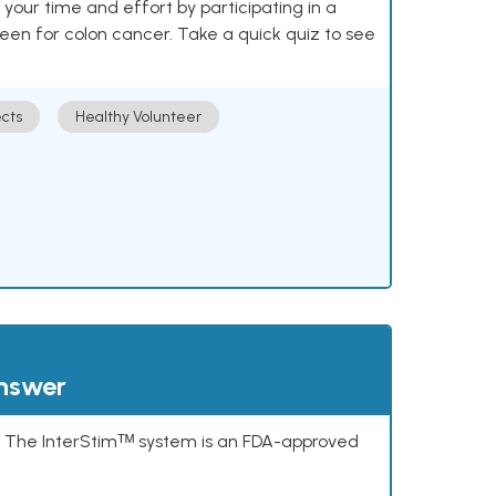
our time and effort by participating in a
reen for colon cancer. Take a quick quiz to see
cts
Healthy Volunteer
answer
s. The InterStimᵀᴹ system is an FDA-approved