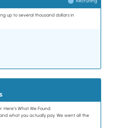
Recruiting
ing up to several thousand dollars in
s
. Here's What We Found.
and what you actually pay. We went all the