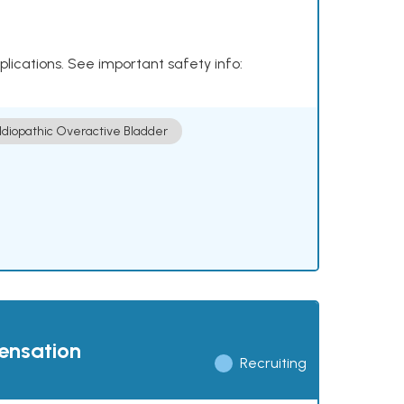
plications. See important safety info:
Idiopathic Overactive Bladder
pensation
Recruiting