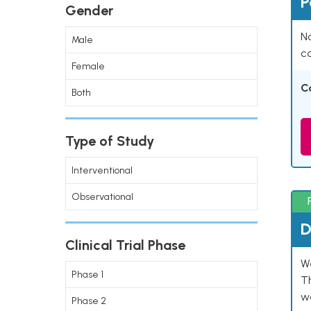
P
Gender
Na
Male
co
Female
C
Both
Type of Study
Interventional
Observational
D
Clinical Trial Phase
W
Phase 1
T
w
Phase 2