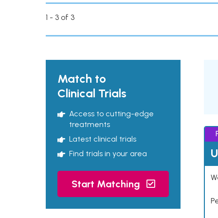
1 - 3 of 3
Match to
Clinical Trials
Access to cutting-edge
treatments
Latest clinical trials
U
Find trials in your area
Wo
Start Matching
P