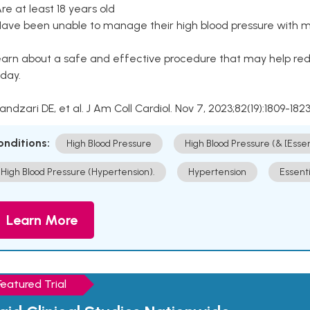
Are at least 18 years old
Have been unable to manage their high blood pressure with me
arn about a safe and effective procedure that may help redu
day.
Kandzari DE, et al. J Am Coll Cardiol. Nov 7, 2023;82(19):1809-1823
onditions:
High Blood Pressure
High Blood Pressure (& [Esse
High Blood Pressure (Hypertension).
Hypertension
Essent
Learn More
Featured Trial