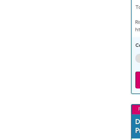
Ta
Ri
ht
C
D
P