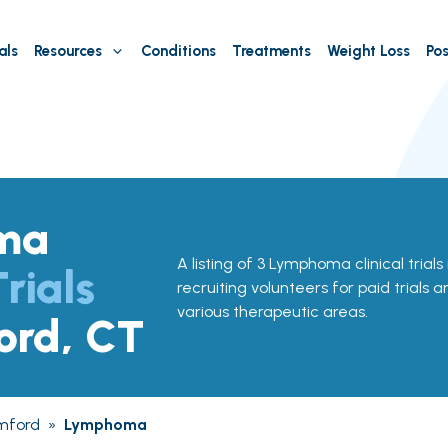
als
Resources
Conditions
Treatments
Weight Loss
Pos
ma
A listing of 3 Lymphoma clinical trial
Trials
recruiting volunteers for paid trials 
various therapeutic areas.
ord, CT
mford
»
Lymphoma