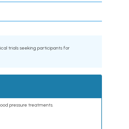
cal trials seeking participants for
lood pressure treatments.