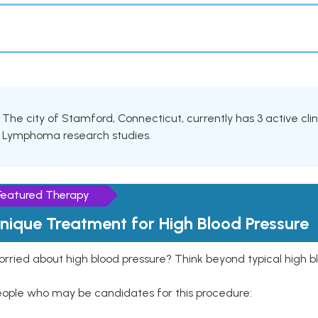
The city of Stamford, Connecticut, currently has 3 active clini
Lymphoma research studies.
Featured Therapy
nique Treatment for High Blood Pressure
rried about high blood pressure? Think beyond typical high b
eople who may be candidates for this procedure: