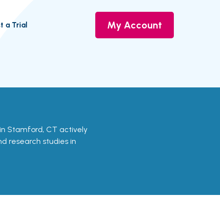
My Account
t a Trial
s in Stamford, CT actively
and research studies in