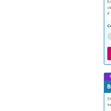
Ea
cl
if
C
B
St
tr