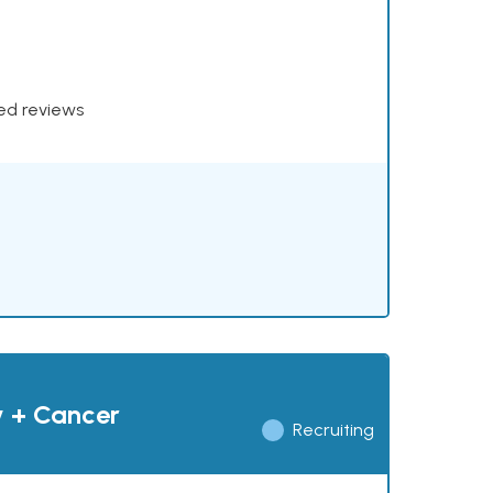
xed reviews
y + Cancer
Recruiting