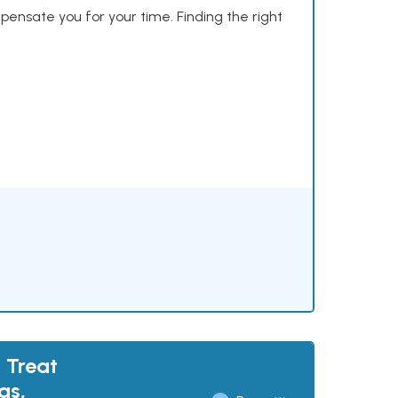
mpensate you for your time. Finding the right
 Treat
gs,