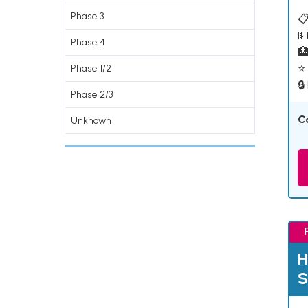
Phase 3
📋
💵
Phase 4

⭐ 
Phase 1/2
🔒
Phase 2/3
C
Unknown
H
S