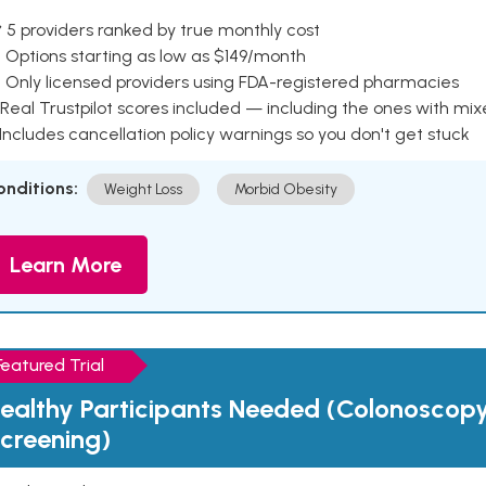
 5 providers ranked by true monthly cost
 Options starting as low as $149/month
 Only licensed providers using FDA-registered pharmacies
Real Trustpilot scores included — including the ones with mi
 Includes cancellation policy warnings so you don't get stuck
onditions:
Weight Loss
Morbid Obesity
Learn More
Featured Trial
ealthy Participants Needed (Colonoscop
creening)