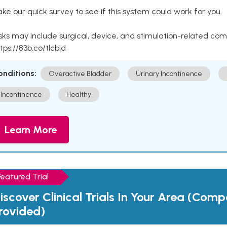
ke our quick survey to see if this system could work for you.
sks may include surgical, device, and stimulation-related com
tps://83b.co/tlcbld
onditions:
Overactive Bladder
Urinary Incontinence
Incontinence
Healthy
Learn More
Featured Trial
iscover Clinical Trials In Your Area (Com
rovided)