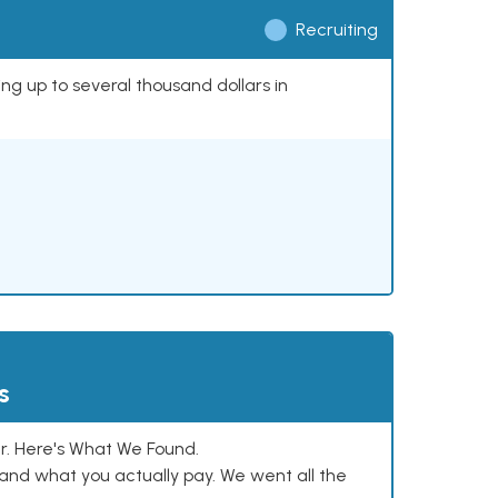
Recruiting
ing up to several thousand dollars in
s
. Here's What We Found.
and what you actually pay. We went all the