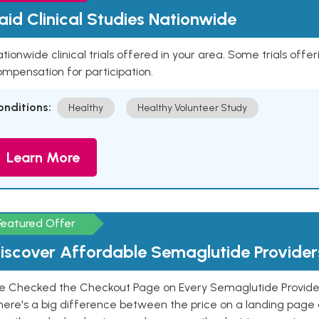
aid Clinical Studies Nationwide
tionwide clinical trials offered in your area. Some trials offer
mpensation for participation.
onditions:
Healthy
Healthy Volunteer Study
Learn More
Featured Offer
iscover Affordable Semaglutide Provider
e Checked the Checkout Page on Every Semaglutide Provider
here's a big difference between the price on a landing page 