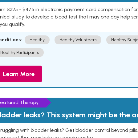
rn $325 - $475 in electronic payment card compensation for y
inical study to develop a blood test that may one day help sc
 you qualify.
onditions:
Healthy
Healthy Volunteers
Healthy Subje
Healthy Participants
Learn More
Featured Therapy
ladder leaks? This system might be the 
ruggling with bladder leaks? Get bladder control beyond pill
eatment that may help you regain control.