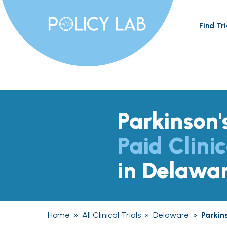
Find Tri
Parkinson'
Paid Clinic
in Delawa
Home
»
All Clinical Trials
»
Delaware
»
Parkin