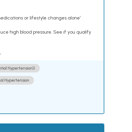
dications or lifestyle changes alone¹
ce high blood pressure. See if you qualify
.
ntial Hypertension])
ial Hypertension