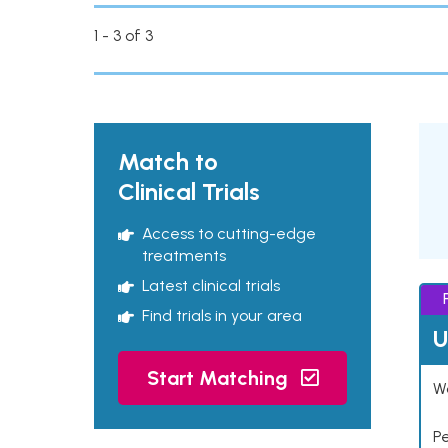
1 - 3 of 3
Match to
Clinical Trials
Access to cutting-edge
treatments
Latest clinical trials
Find trials in your area
U
Start Matching
Wo
P