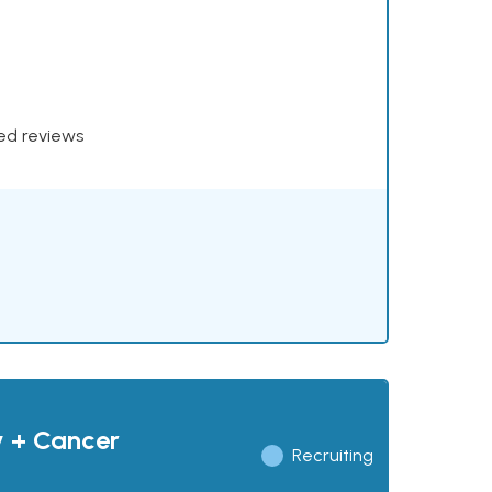
xed reviews
y + Cancer
Recruiting