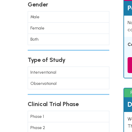
Gender
P
Male
Na
Female
co
Both
C
Type of Study
Interventional
Observational
D
Clinical Trial Phase
Phase 1
W
T
Phase 2