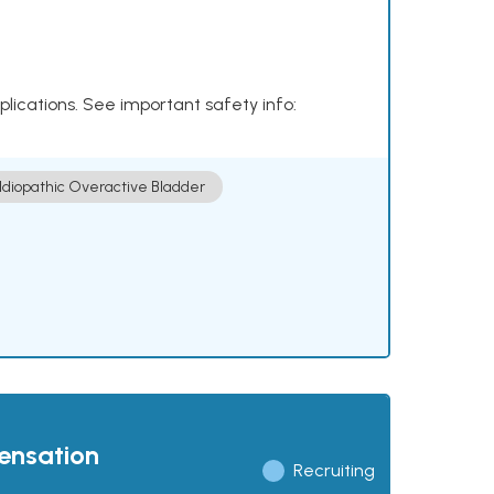
plications. See important safety info:
Idiopathic Overactive Bladder
pensation
Recruiting