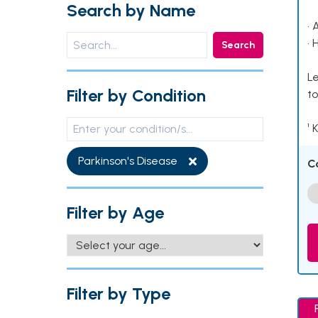
Search by Name
• 
• 
Search
Le
Filter by Condition
to
¹ 
Parkinson's Disease
C
Filter by Age
Filter by Type