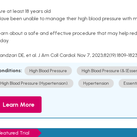
Are at least 18 years old
Have been unable to manage their high blood pressure with me
arn about a safe and effective procedure that may help redu
day.
Kandzari DE, et al. J Am Coll Cardiol. Nov 7, 2023;82(19):1809-1823
onditions:
High Blood Pressure
High Blood Pressure (& [Esse
High Blood Pressure (Hypertension).
Hypertension
Essent
Learn More
Featured Trial