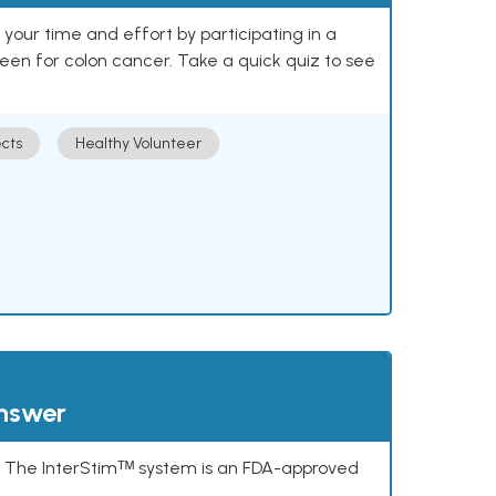
our time and effort by participating in a
reen for colon cancer. Take a quick quiz to see
cts
Healthy Volunteer
answer
s. The InterStimᵀᴹ system is an FDA-approved