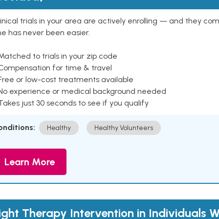
inical trials in your area are actively enrolling — and they co
ne has never been easier.
Matched to trials in your zip code
 Compensation for time & travel
Free or low-cost treatments available
 No experience or medical background needed
Takes just 30 seconds to see if you qualify
onditions:
Healthy
Healthy Volunteers
Learn More
ight Therapy Intervention in Individuals W