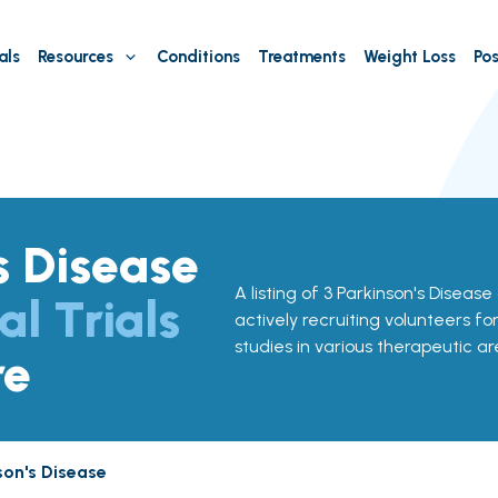
als
Resources
Conditions
Treatments
Weight Loss
Pos
s Disease
A listing of 3 Parkinson's Disease 
al Trials
actively recruiting volunteers fo
studies in various therapeutic ar
re
son's Disease