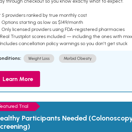
ay through checkout so you know exactly what to expect.
 5 providers ranked by true monthly cost
 Options starting as low as $149/month
 Only licensed providers using FDA-registered pharmacies
Real Trustpilot scores included — including the ones with mi
 Includes cancellation policy warnings so you don't get stuck
onditions:
Weight Loss
Morbid Obesity
Learn More
Featured Trial
ealthy Participants Needed (Colonoscop
creening)