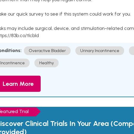
ke our quick survey to see if this system could work for you.
sks may include surgical, device, and stimulation-related com
tps://83b.co/tlcbld
onditions:
Overactive Bladder
Urinary Incontinence
Incontinence
Healthy
Learn More
Featured Trial
iscover Clinical Trials In Your Area (Com
rovided)