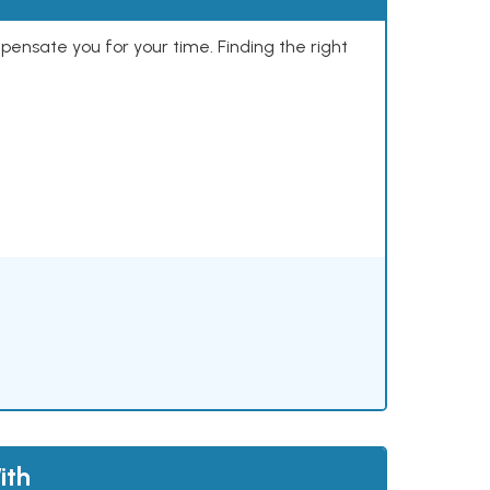
mpensate you for your time. Finding the right
ith