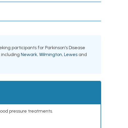
eeking participants for Parkinson's Disease
, including
Newark
,
Wilmington
,
Lewes
and
lood pressure treatments.