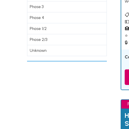
w
Phase 3
📋
Phase 4
💵

Phase 1/2
⭐ 
Phase 2/3
🔒
Unknown
C
H
S