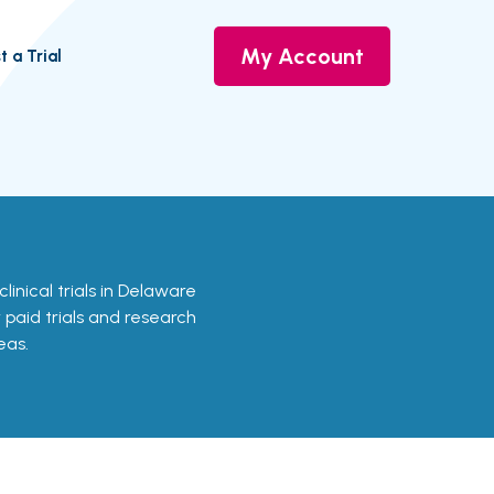
My Account
t a Trial
clinical trials in Delaware
r paid trials and research
eas.