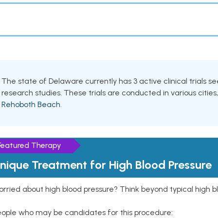
The state of Delaware currently has 3 active clinical trials s
research studies. These trials are conducted in various cities
Rehoboth Beach
.
Featured Therapy
nique Treatment for High Blood Pressure
rried about high blood pressure? Think beyond typical high b
eople who may be candidates for this procedure: