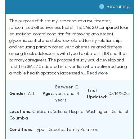
Recruiting
The purpose of this study is to conduct a multicenter,
randomized effectiveness trial of The 3Ms 2.0 compared to an
educational control condition for improving adolescent
glycemic control and diabetes-related family relationships
and reducing primary caregiver diabetes-related distress
among Black adolescents with type 1 diabetes (T1D) and their
primary caregivers. The proposed study would develop and
test The 3Ms 2.0 adapted intervention when delivered using
a mobile health approach (accessed v...
Read More
Between 10
Trial
Gender:
ALL
Ages:
years and 14
07/14/2025
Updated:
years
Locations:
Children's National Hospital, Washington, District of
Columbia
Conditions:
Type 1 Diabetes
,
Family Relations