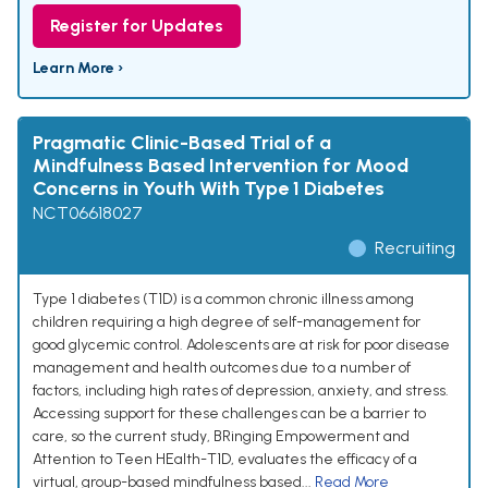
Register for Updates
Learn More ›
Pragmatic Clinic-Based Trial of a
Mindfulness Based Intervention for Mood
Concerns in Youth With Type 1 Diabetes
NCT06618027
Recruiting
Type 1 diabetes (T1D) is a common chronic illness among
children requiring a high degree of self-management for
good glycemic control. Adolescents are at risk for poor disease
management and health outcomes due to a number of
factors, including high rates of depression, anxiety, and stress.
Accessing support for these challenges can be a barrier to
care, so the current study, BRinging Empowerment and
Attention to Teen HEalth-T1D, evaluates the efficacy of a
virtual, group-based mindfulness based...
Read More