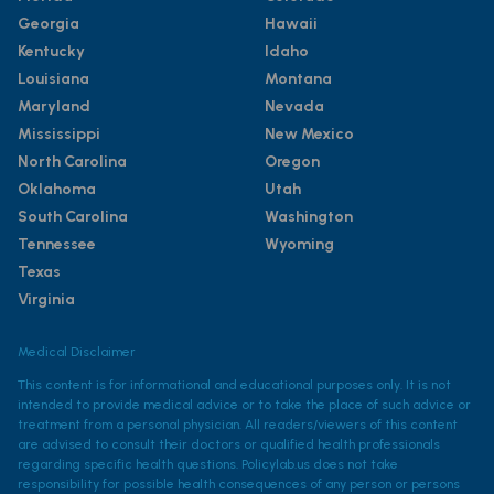
Georgia
Hawaii
Kentucky
Idaho
Louisiana
Montana
Maryland
Nevada
Mississippi
New Mexico
North Carolina
Oregon
Oklahoma
Utah
South Carolina
Washington
Tennessee
Wyoming
Texas
Virginia
Medical Disclaimer
This content is for informational and educational purposes only. It is not
intended to provide medical advice or to take the place of such advice or
treatment from a personal physician. All readers/viewers of this content
are advised to consult their doctors or qualified health professionals
regarding specific health questions. Policylab.us does not take
responsibility for possible health consequences of any person or persons