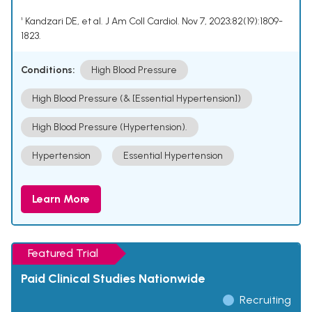
¹ Kandzari DE, et al. J Am Coll Cardiol. Nov 7, 2023;82(19):1809-
1823.
Conditions:
High Blood Pressure
High Blood Pressure (& [Essential Hypertension])
High Blood Pressure (Hypertension).
Hypertension
Essential Hypertension
Learn More
Featured Trial
Paid Clinical Studies Nationwide
Recruiting