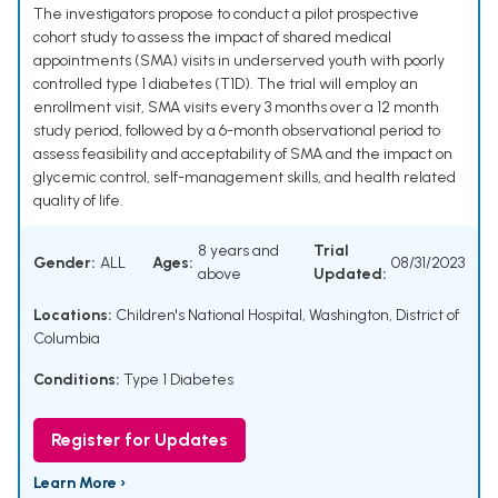
The investigators propose to conduct a pilot prospective
cohort study to assess the impact of shared medical
appointments (SMA) visits in underserved youth with poorly
controlled type 1 diabetes (T1D). The trial will employ an
enrollment visit, SMA visits every 3 months over a 12 month
study period, followed by a 6-month observational period to
assess feasibility and acceptability of SMA and the impact on
glycemic control, self-management skills, and health related
quality of life.
8 years and
Trial
Gender:
ALL
Ages:
08/31/2023
above
Updated:
Locations:
Children's National Hospital, Washington, District of
Columbia
Conditions:
Type 1 Diabetes
Register for Updates
Learn More ›