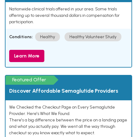
Nationwide clinical trials offered in your area. Some trials
offering up to several thousand dollars in compensation for
participation.
Conditions:
Healthy
Healthy Volunteer Study
Learn More
Featured Offer
Discover Affordable Semaglutide Providers
We Checked the Checkout Page on Every Semaglutide
Provider. Here's What We Found.
There's a big difference between the price on a landing page
and what you actually pay. We went all the way through
checkout so you know exactly what to expect.