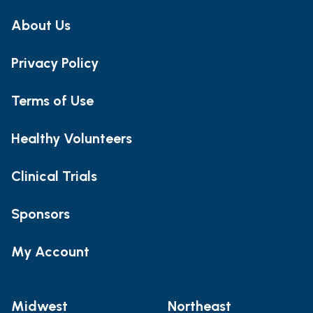
About Us
Privacy Policy
Terms of Use
Healthy Volunteers
Clinical Trials
Sponsors
My Account
Midwest
Northeast