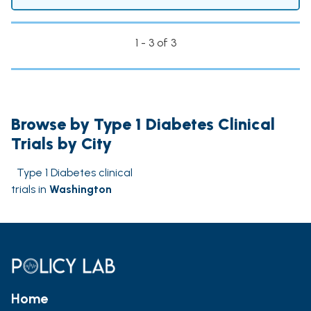
1 - 3 of 3
Browse by Type 1 Diabetes Clinical
Trials by City
Type 1 Diabetes clinical
trials in
Washington
Home