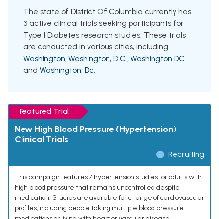
The state of District Of Columbia currently has
3 active clinical trials seeking participants for
Type 1 Diabetes research studies. These trials
are conducted in various cities, including
Washington
,
Washington, D.C.
,
Washington DC
and
Washington, Dc
.
Featured Trial
New High Blood Pressure (Hypertension)
Clinical Trials
Recruiting
This campaign features 7 hypertension studies for adults with
high blood pressure that remains uncontrolled despite
medication. Studies are available for a range of cardiovascular
profiles, including people taking multiple blood pressure
medications or living with heart or vascular disease.