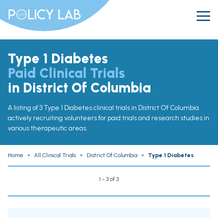
Type 1 Diabetes
Paid Clinical Trials
in District Of Columbia
A listing of 3 Type 1 Diabetes clinical trials in District Of Columbia
actively recruiting volunteers for paid trials and research studies in
various therapeutic areas.
Home
»
All Clinical Trials
»
District Of Columbia
»
Type 1 Diabetes
1 - 3 of 3