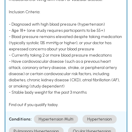
Inclusion Criteria:
- Diagnosed with high blood pressure (hypertension)
- Age 18+ (one study requires participants to be 55+)
- Blood pressure remains elevated despite taking medication
(typically systolic 135 mmHg or higher), or your doctor has
expressed concerns about your blood pressure
- Currently taking 2 or more blood pressure medications
- Have cardiovascular disease (such as a previous heart
attack, coronary artery disease, stroke, or peripheral artery
disease) or certain cardiovascular risk factors, including
diabetes, chronic kidney disease (CKD), atrial fibrillation (AF),
or smoking (study dependent)
- Stable body weight for the past 3 months
Find out if you qualify today.
Conditions:
Hypertension Multi
Hypertension
Pulmonary Hypertension
Ocular Hypertension