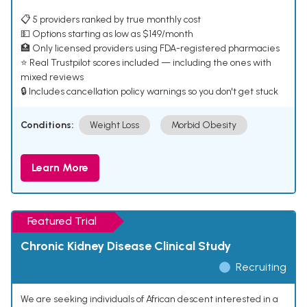
📋 5 providers ranked by true monthly cost
💵 Options starting as low as $149/month
🏥 Only licensed providers using FDA-registered pharmacies
⭐ Real Trustpilot scores included — including the ones with
mixed reviews
🔒 Includes cancellation policy warnings so you don't get stuck
Conditions:
Weight Loss
Morbid Obesity
Learn More
Featured Trial
Chronic Kidney Disease Clinical Study
Recruiting
We are seeking individuals of African descent interested in a