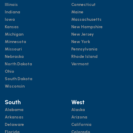
Illinois
Connecticut
Indiana
Maine
Iowa
Massachusetts
Kansas
New Hampshire
Michigan
New Jersey
Minnesota
New York
Missouri
Pennsylvania
Nebraska
Rhode Island
North Dakota
Vermont
Ohio
South Dakota
Wisconsin
South
West
Alabama
Alaska
Arkansas
Arizona
Delaware
California
Florida
Colorado