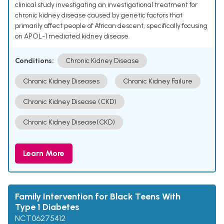
clinical study investigating an investigational treatment for
chronic kidney disease caused by genetic factors that
primarily affect people of African descent, specifically focusing
on APOL-1 mediated kidney disease.
Conditions:
Chronic Kidney Disease
Chronic Kidney Diseases
Chronic Kidney Failure
Chronic Kidney Disease (CKD)
Chronic Kidney Disease(CKD)
Learn More
Family Intervention for Black Teens With
Type 1 Diabetes
NCT06275412