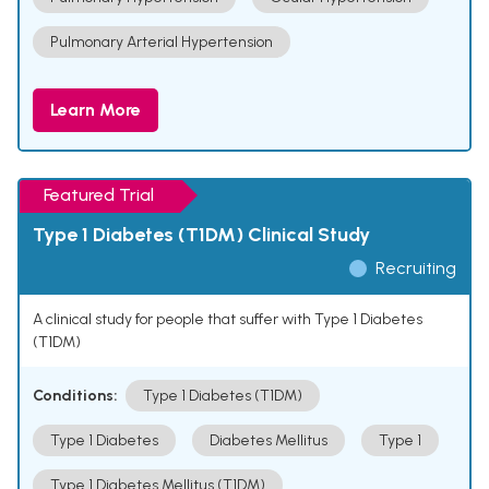
Pulmonary Arterial Hypertension
Learn More
Featured Trial
Type 1 Diabetes (T1DM) Clinical Study
Recruiting
A clinical study for people that suffer with Type 1 Diabetes
(T1DM)
Conditions:
Type 1 Diabetes (T1DM)
Type 1 Diabetes
Diabetes Mellitus
Type 1
Type 1 Diabetes Mellitus (T1DM)