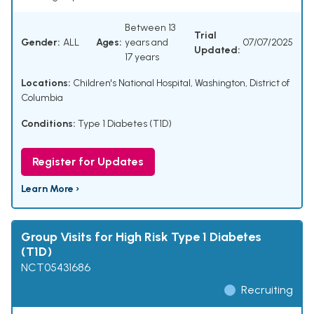
Between 13
Trial
Gender:
ALL
Ages:
years and
07/07/2025
Updated:
17 years
Locations:
Children's National Hospital, Washington, District of
Columbia
Conditions:
Type 1 Diabetes (T1D)
Register for Updates
Learn More ›
Group Visits for High Risk Type 1 Diabetes
(T1D)
NCT05431686
Recruiting