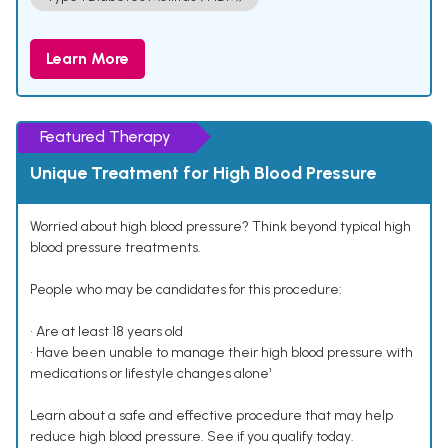
Learn More
Featured Therapy
Unique Treatment for High Blood Pressure
Worried about high blood pressure? Think beyond typical high
blood pressure treatments.
People who may be candidates for this procedure:
• Are at least 18 years old
• Have been unable to manage their high blood pressure with
medications or lifestyle changes alone¹
Learn about a safe and effective procedure that may help
reduce high blood pressure. See if you qualify today.