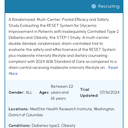
Recruiting
A Randomized, Multi-Center, Pivotal Efficacy and Safety
Study Evaluating the RESET System for Glycemic
Improvement in Patients with Inadequately Controlled Type 2
Diabetes and Obesity, the STEP-1 Study. A multi-center,
double-blinded, randomized, sham-controlled trial to
evaluate the safety and effectiveness of the RESET System
plus moderate intensity lifestyle and dietary counseling
compliant with 2024 ADA Standard of Care as compared to a
sham control receiving moderate intensity lifestyle an...
Read
More
Between 22
Trial
Gender:
ALL
Ages:
years and
07/16/2024
Updated:
65 years
Locations:
MedStar Health Research Institute, Washington,
District of Columbia
Conditions:
Diabetes type2
,
Obesity