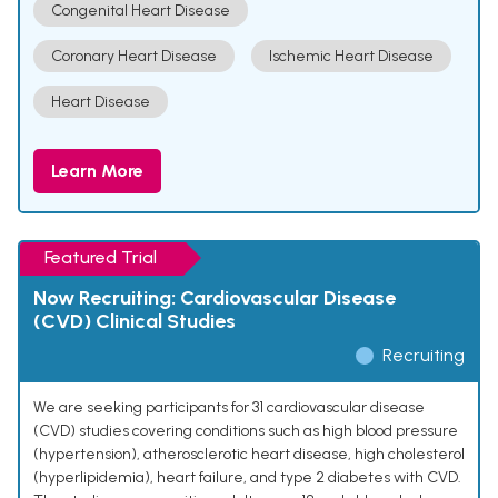
Congenital Heart Disease
Coronary Heart Disease
Ischemic Heart Disease
Heart Disease
Learn More
Featured Trial
Now Recruiting: Cardiovascular Disease
(CVD) Clinical Studies
Recruiting
We are seeking participants for 31 cardiovascular disease
(CVD) studies covering conditions such as high blood pressure
(hypertension), atherosclerotic heart disease, high cholesterol
(hyperlipidemia), heart failure, and type 2 diabetes with CVD.