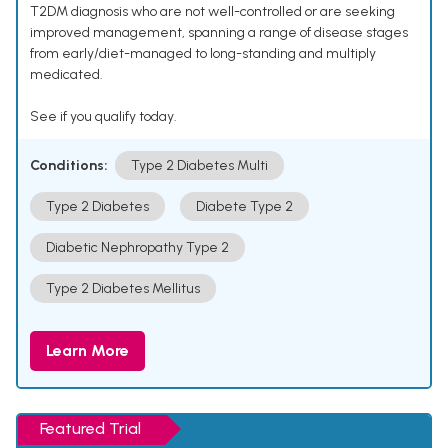
T2DM diagnosis who are not well-controlled or are seeking
improved management, spanning a range of disease stages
from early/diet-managed to long-standing and multiply
medicated.
See if you qualify today.
Conditions:
Type 2 Diabetes Multi
Type 2 Diabetes
Diabete Type 2
Diabetic Nephropathy Type 2
Type 2 Diabetes Mellitus
Learn More
Featured Trial