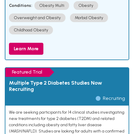
Conditions:
Obesity Multi
Obesity
Overweight and Obesity
Morbid Obesity
Childhood Obesity
Learn More
Featured Trial
Multiple Type 2 Diabetes Studies Now
Recruiting
Recruiting
We are seeking participants for 14 clinical studies investigating
new treatments for type 2 diabetes (T2DM) and related
conditions including obesity and fatty liver disease
(MASH/NAFLD). Studies are looking for adults with a confirmed