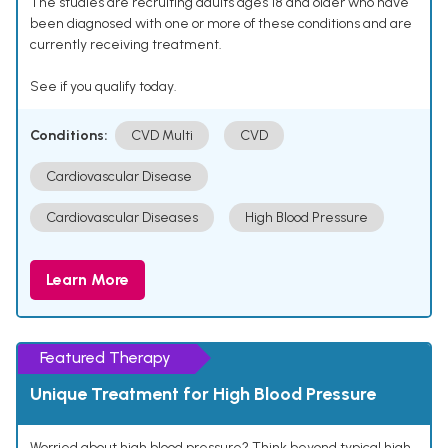
The studies are recruiting adults ages 18 and older who have
been diagnosed with one or more of these conditions and are
currently receiving treatment.
See if you qualify today.
Conditions:
CVD Multi
CVD
Cardiovascular Disease
Cardiovascular Diseases
High Blood Pressure
Learn More
Featured Therapy
Unique Treatment for High Blood Pressure
Worried about high blood pressure? Think beyond typical high