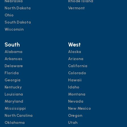
Nebraska
Rhode Island
North Dakota
Vermont
Ohio
South Dakota
Wisconsin
South
West
Alabama
Alaska
Arkansas
Arizona
Delaware
California
Florida
Colorado
Georgia
Hawaii
Kentucky
Idaho
Louisiana
Montana
Maryland
Nevada
Mississippi
New Mexico
North Carolina
Oregon
Oklahoma
Utah