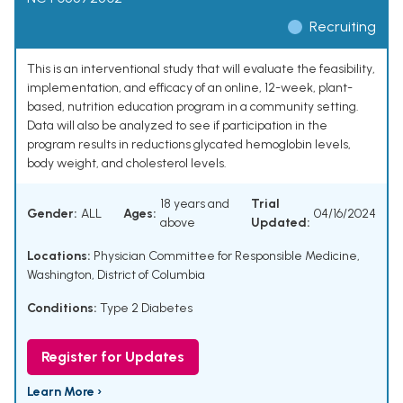
Recruiting
This is an interventional study that will evaluate the feasibility,
implementation, and efficacy of an online, 12-week, plant-
based, nutrition education program in a community setting.
Data will also be analyzed to see if participation in the
program results in reductions glycated hemoglobin levels,
body weight, and cholesterol levels.
18 years and
Trial
Gender:
ALL
Ages:
04/16/2024
above
Updated:
Locations:
Physician Committee for Responsible Medicine,
Washington, District of Columbia
Conditions:
Type 2 Diabetes
Register for Updates
Learn More ›