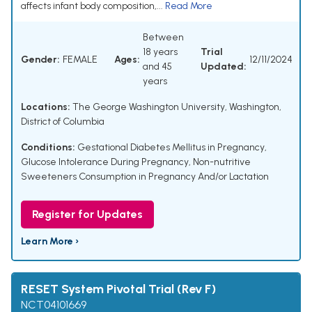
affects infant body composition,...
Read More
Between
18 years
Trial
Gender:
FEMALE
Ages:
12/11/2024
and 45
Updated:
years
Locations:
The George Washington University, Washington,
District of Columbia
Conditions:
Gestational Diabetes Mellitus in Pregnancy
,
Glucose Intolerance During Pregnancy
,
Non-nutritive
Sweeteners Consumption in Pregnancy And/or Lactation
Register for Updates
Learn More ›
RESET System Pivotal Trial (Rev F)
NCT04101669