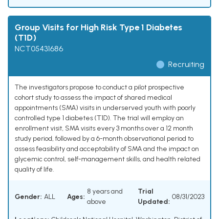
Group Visits for High Risk Type 1 Diabetes
(T1D)
NCT05431686
Recruiting
The investigators propose to conduct a pilot prospective
cohort study to assess the impact of shared medical
appointments (SMA) visits in underserved youth with poorly
controlled type 1 diabetes (T1D). The trial will employ an
enrollment visit, SMA visits every 3 months over a 12 month
study period, followed by a 6-month observational period to
assess feasibility and acceptability of SMA and the impact on
glycemic control, self-management skills, and health related
quality of life.
8 years and
Trial
Gender:
ALL
Ages:
08/31/2023
above
Updated: