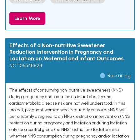
Learn More
Effects of a Non-nutritive Sweetener
Reduction Intervention in Pregnancy and
Lactation on Maternal and Infant Outcomes
NCT06548828
Recruiting
The effects of consuming non-nutritive sweeteners (NNS)
during pregnancy and lactation on infant obesity and
cardiometabolic disease risk are not well understood. In this
project, pregnant women who frequently consume NNS will
be randomly assigned to an NNS-restriction intervention (NNS
restriction during pregnancy and lactation or during lactation
only) or a control group (no NNS restriction) to determine
whether NNS consumption during pregnancy and/or lactation