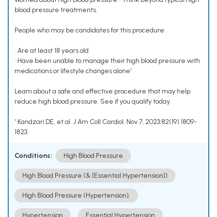
blood pressure treatments.
People who may be candidates for this procedure:
• Are at least 18 years old
• Have been unable to manage their high blood pressure with
medications or lifestyle changes alone¹
Learn about a safe and effective procedure that may help
reduce high blood pressure. See if you qualify today.
¹ Kandzari DE, et al. J Am Coll Cardiol. Nov 7, 2023;82(19):1809-
1823.
Conditions:
High Blood Pressure
High Blood Pressure (& [Essential Hypertension])
High Blood Pressure (Hypertension).
Hypertension
Essential Hypertension