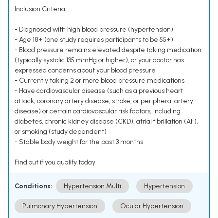
Inclusion Criteria:
- Diagnosed with high blood pressure (hypertension)
- Age 18+ (one study requires participants to be 55+)
- Blood pressure remains elevated despite taking medication
(typically systolic 135 mmHg or higher), or your doctor has
expressed concerns about your blood pressure
- Currently taking 2 or more blood pressure medications
- Have cardiovascular disease (such as a previous heart
attack, coronary artery disease, stroke, or peripheral artery
disease) or certain cardiovascular risk factors, including
diabetes, chronic kidney disease (CKD), atrial fibrillation (AF),
or smoking (study dependent)
- Stable body weight for the past 3 months
Find out if you qualify today.
Conditions:
Hypertension Multi
Hypertension
Pulmonary Hypertension
Ocular Hypertension