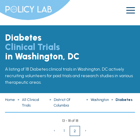
Diabetes
Clinical Trials
in Washington, DC
A listing of 18 Diabetes clinical trials in Washington, DC actively
recruiting volunteers for paid trials and research studies in various
therapeutic areas.
Home
»
All Clinical
»
District Of
»
Washington
»
Diabetes
Trials
Columbia
13 - 18 of 18
‹
1
›
2