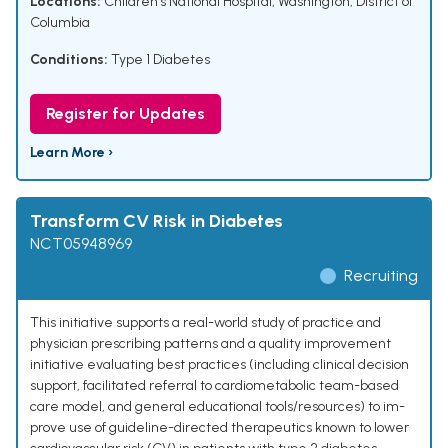
Locations:
Children's National Hospital, Washington, District of
Columbia
Conditions:
Type 1 Diabetes
Register for Updates
Learn More ›
Transform CV Risk in Diabetes
NCT05948969
Recruiting
This initiative supports a real-world study of practice and
physician prescribing patterns and a quality improvement
initiative evaluating best practices (including clinical decision
support, facilitated referral to cardiometabolic team-based
care model, and general educational tools/resources) to im-
prove use of guideline-directed therapeutics known to lower