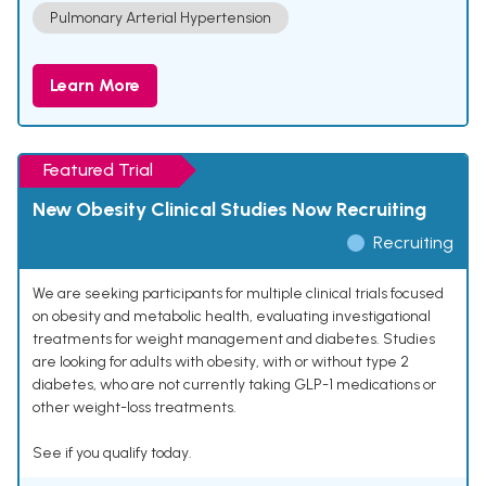
Pulmonary Arterial Hypertension
Learn More
Featured Trial
New Obesity Clinical Studies Now Recruiting
Recruiting
We are seeking participants for multiple clinical trials focused
on obesity and metabolic health, evaluating investigational
treatments for weight management and diabetes. Studies
are looking for adults with obesity, with or without type 2
diabetes, who are not currently taking GLP-1 medications or
other weight-loss treatments.
See if you qualify today.