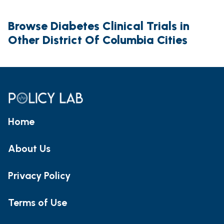
Browse Diabetes Clinical Trials in
Other District Of Columbia Cities
Home
About Us
Privacy Policy
Terms of Use