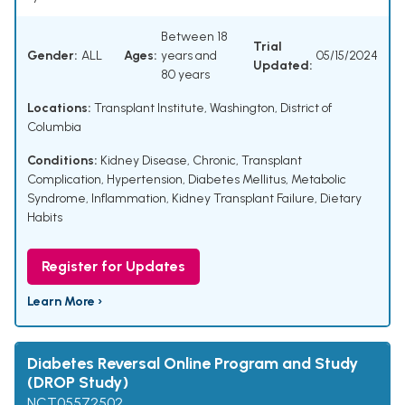
Between 18
Trial
Gender:
ALL
Ages:
years and
05/15/2024
Updated:
80 years
Locations:
Transplant Institute, Washington, District of
Columbia
Conditions:
Kidney Disease, Chronic
,
Transplant
Complication
,
Hypertension
,
Diabetes Mellitus
,
Metabolic
Syndrome
,
Inflammation
,
Kidney Transplant Failure
,
Dietary
Habits
Register for Updates
Learn More ›
Diabetes Reversal Online Program and Study
(DROP Study)
NCT05572502