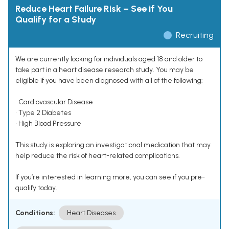
Reduce Heart Failure Risk – See if You
Qualify for a Study
Recruiting
We are currently looking for individuals aged 18 and older to
take part in a heart disease research study. You may be
eligible if you have been diagnosed with all of the following:
• Cardiovascular Disease
• Type 2 Diabetes
• High Blood Pressure
This study is exploring an investigational medication that may
help reduce the risk of heart-related complications.
If you’re interested in learning more, you can see if you pre-
qualify today.
Conditions:
Heart Diseases