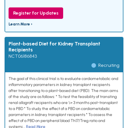
Register for Updates
Learn More ›
Plant-based Diet for Kidney Transplant
Recipients
NCT06186843
Recruiting
The goal of this clinical trial is to evaluate cardiometabolic and
inflammatory parameters in kidney transplant recipients
after transitioning to a plant-based diet (PBD). The main aims
of the study are as follows: * To test the feasibility of transiting
renal allograft recipients who are \> 3 months post-transplant
to a PBD * To study the effect of a PBD on cardiometabolic
parameters in kidney transplant recipients * To assess the
effect of a PBD on peripheral blood Th17/Treg ratio and
systemi...
Read More