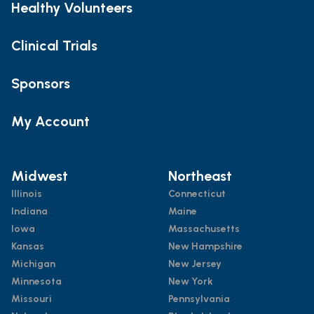
Healthy Volunteers
Clinical Trials
Sponsors
My Account
Midwest
Northeast
Illinois
Connecticut
Indiana
Maine
Iowa
Massachusetts
Kansas
New Hampshire
Michigan
New Jersey
Minnesota
New York
Missouri
Pennsylvania