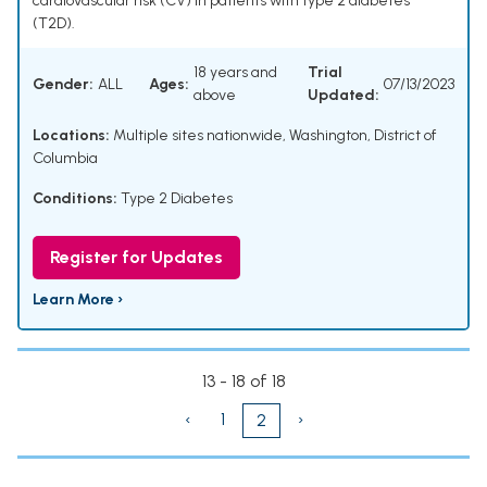
cardiovascular risk (CV) in patients with type 2 diabetes
(T2D).
18 years and
Trial
Gender:
ALL
Ages:
07/13/2023
above
Updated:
Locations:
Multiple sites nationwide, Washington, District of
Columbia
Conditions:
Type 2 Diabetes
Register for Updates
Learn More ›
13 - 18 of 18
‹
1
›
2