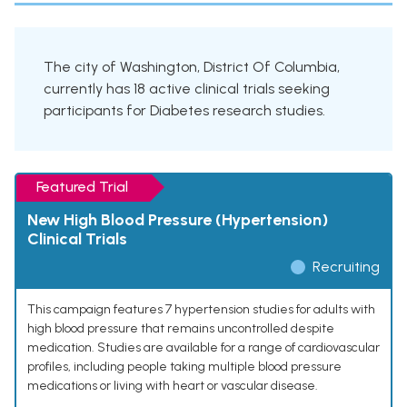
The city of Washington, District Of Columbia,
currently has 18 active clinical trials seeking
participants for Diabetes research studies.
Featured Trial
New High Blood Pressure (Hypertension)
Clinical Trials
Recruiting
This campaign features 7 hypertension studies for adults with
high blood pressure that remains uncontrolled despite
medication. Studies are available for a range of cardiovascular
profiles, including people taking multiple blood pressure
medications or living with heart or vascular disease.