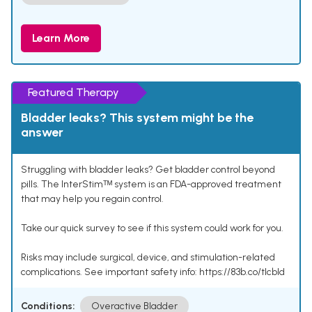
Learn More
Featured Therapy
Bladder leaks? This system might be the
answer
Struggling with bladder leaks? Get bladder control beyond
pills. The InterStimᵀᴹ system is an FDA-approved treatment
that may help you regain control.
Take our quick survey to see if this system could work for you.
Risks may include surgical, device, and stimulation-related
complications. See important safety info: https://83b.co/tlcbld
Conditions:
Overactive Bladder