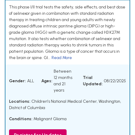
This phase I/II trial tests the safety, side effects, and best dose
of selinexor given in combination with standard radiation
therapy in treating children and young adults with newly
diagnosed diffuse intrinsic pontine glioma (DIPG) or high-
grade glioma (HGG) with a genetic change called H3 K27M
mutation. It also tests whether combination of selinexor and
standard radiation therapy works to shrink tumors in this
patient population. Glioma is a type of cancer that occurs in
the brain or spine. Gl...
Read More
Between
12 months
Trial
Gender:
ALL
Ages:
08/22/2025
and 21
Updated:
years
Locations:
Children's National Medical Center, Washington,
District of Columbia
Conditions:
Malignant Glioma