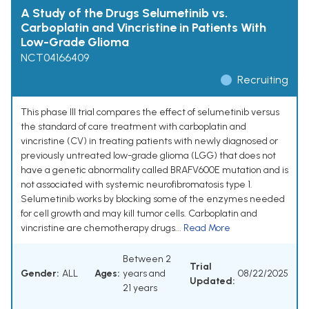
A Study of the Drugs Selumetinib vs.
Carboplatin and Vincristine in Patients With
Low-Grade Glioma
NCT04166409
Recruiting
This phase III trial compares the effect of selumetinib versus
the standard of care treatment with carboplatin and
vincristine (CV) in treating patients with newly diagnosed or
previously untreated low-grade glioma (LGG) that does not
have a genetic abnormality called BRAFV600E mutation and is
not associated with systemic neurofibromatosis type 1.
Selumetinib works by blocking some of the enzymes needed
for cell growth and may kill tumor cells. Carboplatin and
vincristine are chemotherapy drugs...
Read More
Between 2
Trial
Gender:
ALL
Ages:
years and
08/22/2025
Updated:
21 years