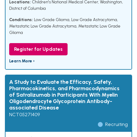
Locations:
Children's National Medical Center, Washington,
District of Columbia
Conditions:
Low Grade Glioma
,
Low Grade Astrocytoma
,
Metastatic Low Grade Astrocytoma
,
Metastatic Low Grade
Glioma
Register for Updates
Learn More ›
A Study to Evaluate the Efficacy, Safety,
Pharmacokinetics, and Pharmacodynamics
of Satralizumab in Participants With Myelin
Oligodendrocyte Glycoprotein Antibody-
associated Disease
NCT05271409
Recruiting