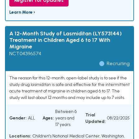
Register for Updates
Learn More ›
A 12-Month Study of Lasmiditan (LY573144)
Treatment in Children Aged 6 to 17 With
Migraine
NCT04396574
Recruiting
The reason for this 12-month, open-label study is to see if the
study drug lasmiditan is safe and effective for the intermittent
acute treatment of migraine in children aged 6 to 17. The
study will last about 12 months and may include up to 7 visits.
Between 6
Trial
Gender:
ALL
Ages:
years and
08/22/2025
Updated:
17 years
Locations:
Children's National Medical Center, Washington,