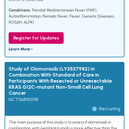
Conditions:
Familial Mediterranean Fever (FMF)
,
Autoinflammation
,
Periodic Fever
,
Fever
,
Genetic Diseases
,
ROSAH
,
ALPK1
Register for Updates
Learn More ›
Study of Olomorasib (LY3537982) in
Combination With Standard of Care in
Participants With Resected or Unresectable
KRAS G12C-mutant Non-Small Cell Lung
Cancer
NCT06890598
Recruiting
The main purpose of this study is to assess if olomorasib in
combination with pembrolizumab is more effective than the