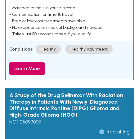
- Matched to trials in your zip code
- Compensation for time & travel
- Free or low-cost treatments available
- No experience or medical background needed
- Takes just 30 seconds to see if you qualify
Conditions:
Healthy
Healthy Volunteers
Learn More
A Study of the Drug Selinexor With Radiation
Therapy in Patients With Newly-Diagnosed
Diffuse Intrinsic Pontine (DIPG) Glioma and
High-Grade Glioma (HGG)
NCT05099003
Recruiting