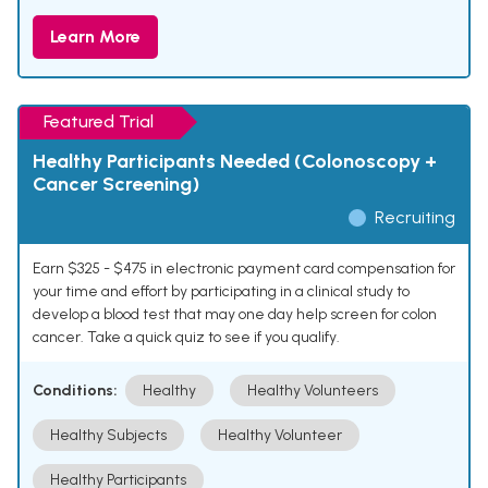
Learn More
Featured Trial
Healthy Participants Needed (Colonoscopy +
Cancer Screening)
Recruiting
Earn $325 - $475 in electronic payment card compensation for
your time and effort by participating in a clinical study to
develop a blood test that may one day help screen for colon
cancer. Take a quick quiz to see if you qualify.
Conditions:
Healthy
Healthy Volunteers
Healthy Subjects
Healthy Volunteer
Healthy Participants