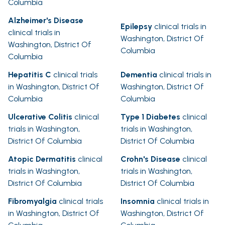
Columbia
Alzheimer's Disease
Epilepsy
clinical trials in
clinical trials in
Washington, District Of
Washington, District Of
Columbia
Columbia
Hepatitis C
clinical trials
Dementia
clinical trials in
in Washington, District Of
Washington, District Of
Columbia
Columbia
Ulcerative Colitis
clinical
Type 1 Diabetes
clinical
trials in Washington,
trials in Washington,
District Of Columbia
District Of Columbia
Atopic Dermatitis
clinical
Crohn's Disease
clinical
trials in Washington,
trials in Washington,
District Of Columbia
District Of Columbia
Fibromyalgia
clinical trials
Insomnia
clinical trials in
in Washington, District Of
Washington, District Of