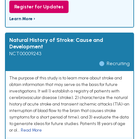
Register for Updates
Learn More ›
Natural History of Stroke: Cause and
Development
NCT00009243
Recruiting
The purpose of this study is to learn more about stroke and
obtain information that may serve as the basis for future
investigations. It will 1) establish a registry of patients with
cerebrovascular disease (stroke); 2) characterize the natural
history of acute stroke and transient ischemic attacks (TIA)-an
interruption of blood flow to the brain that causes stroke
symptoms for a short period of time); and 3) evaluate the data
to generate ideas for future studies. Patients 18 years of age
or ol...
Read More