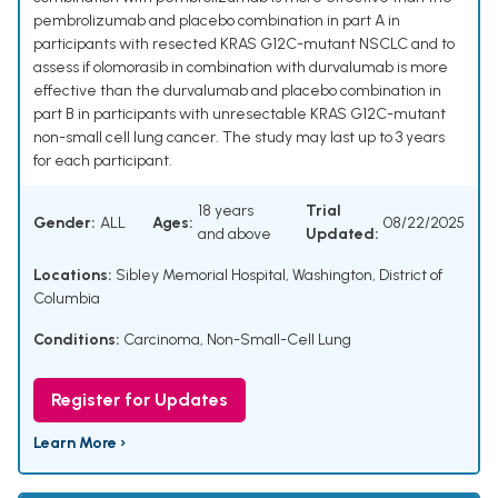
pembrolizumab and placebo combination in part A in
participants with resected KRAS G12C-mutant NSCLC and to
assess if olomorasib in combination with durvalumab is more
effective than the durvalumab and placebo combination in
part B in participants with unresectable KRAS G12C-mutant
non-small cell lung cancer. The study may last up to 3 years
for each participant.
18 years
Trial
Gender:
ALL
Ages:
08/22/2025
and above
Updated:
Locations:
Sibley Memorial Hospital, Washington, District of
Columbia
Conditions:
Carcinoma, Non-Small-Cell Lung
Register for Updates
Learn More ›