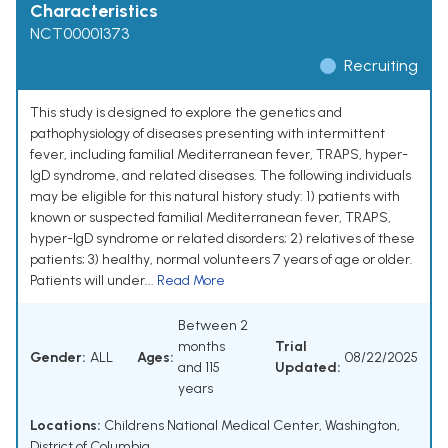
Characteristics
NCT00001373
Recruiting
This study is designed to explore the genetics and
pathophysiology of diseases presenting with intermittent
fever, including familial Mediterranean fever, TRAPS, hyper-
IgD syndrome, and related diseases. The following individuals
may be eligible for this natural history study: 1) patients with
known or suspected familial Mediterranean fever, TRAPS,
hyper-IgD syndrome or related disorders; 2) relatives of these
patients; 3) healthy, normal volunteers 7 years of age or older.
Patients will under...
Read More
Between 2
months
Trial
Gender:
ALL
Ages:
08/22/2025
and 115
Updated:
years
Locations:
Childrens National Medical Center, Washington,
District of Columbia