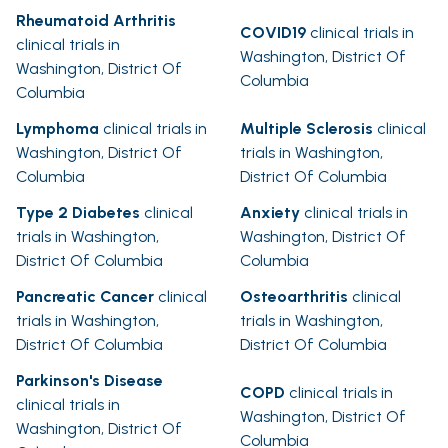
Rheumatoid Arthritis
COVID19
clinical trials in
clinical trials in
Washington, District Of
Washington, District Of
Columbia
Columbia
Lymphoma
clinical trials in
Multiple Sclerosis
clinical
Washington, District Of
trials in Washington,
Columbia
District Of Columbia
Type 2 Diabetes
clinical
Anxiety
clinical trials in
trials in Washington,
Washington, District Of
District Of Columbia
Columbia
Pancreatic Cancer
clinical
Osteoarthritis
clinical
trials in Washington,
trials in Washington,
District Of Columbia
District Of Columbia
Parkinson's Disease
COPD
clinical trials in
clinical trials in
Washington, District Of
Washington, District Of
Columbia