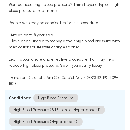
Worried about high blood pressure? Think beyond typical high
blood pressure treatments.
People who may be candidates for this procedure:
• Are at least 18 years old
• Have been unable to manage their high blood pressure with
medications or lifestyle changes alone¹
Learn about a safe and effective procedure that may help
reduce high blood pressure. See if you qualify today.
¹ Kandzari DE, et al. J Am Coll Cardiol. Nov 7, 2023;82(19):1809-
1823.
Conditions:
High Blood Pressure
High Blood Pressure (& [Essential Hypertension])
High Blood Pressure (Hypertension).