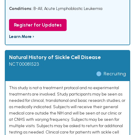
Conditions:
B-All
,
Acute Lymphoblastic Leukemia
Register for Updates
Learn More ›
Natural History of Sickle Cell Disease
NCT00081523
Recruiting
This study is not a treatment protocol and no experimental
treatments are involved. Study participants may be seen as
needed for clinical, translational and basic research studies, or
as medically indicated. Subjects will receive their general
medical care outside the NIH and will be seen at our clinic or
at CNHS with varying frequency. Subjects may be seen for
multiple visits. Subjects may be asked to return for additional
testing as needed. Clinical care for patients with sickle cell