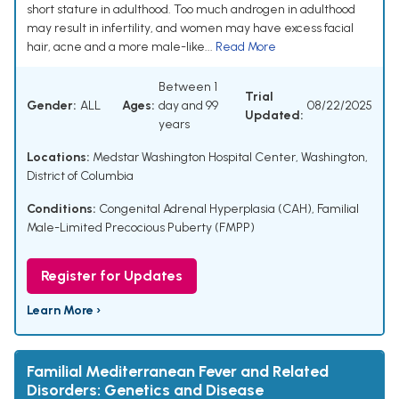
short stature in adulthood. Too much androgen in adulthood
may result in infertility, and women may have excess facial
hair, acne and a more male-like...
Read More
Between 1
Trial
Gender:
ALL
Ages:
day and 99
08/22/2025
Updated:
years
Locations:
Medstar Washington Hospital Center, Washington,
District of Columbia
Conditions:
Congenital Adrenal Hyperplasia (CAH)
,
Familial
Male-Limited Precocious Puberty (FMPP)
Register for Updates
Learn More ›
Familial Mediterranean Fever and Related
Disorders: Genetics and Disease