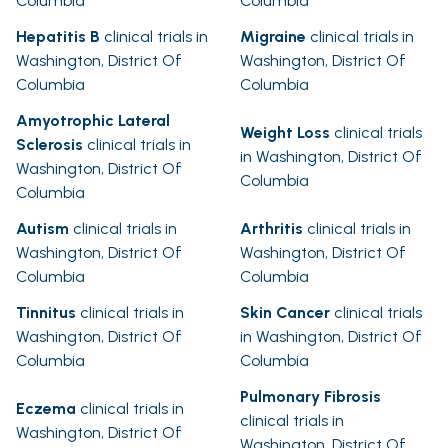
Columbia
Columbia
Hepatitis B
clinical trials in
Migraine
clinical trials in
Washington, District Of
Washington, District Of
Columbia
Columbia
Amyotrophic Lateral
Weight Loss
clinical trials
Sclerosis
clinical trials in
in Washington, District Of
Washington, District Of
Columbia
Columbia
Autism
clinical trials in
Arthritis
clinical trials in
Washington, District Of
Washington, District Of
Columbia
Columbia
Tinnitus
clinical trials in
Skin Cancer
clinical trials
Washington, District Of
in Washington, District Of
Columbia
Columbia
Pulmonary Fibrosis
Eczema
clinical trials in
clinical trials in
Washington, District Of
Washington, District Of