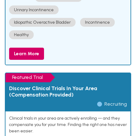
Urinary Incontinence
Idiopathic Overactive Bladder
Incontinence
Healthy
Learn More
Featured Trial
Discover Clinical Trials In Your Area
(Compensation Provided)
Recruiting
Clinical trials in your area are actively enrolling — and they
compensate you for your time. Finding the right one has never
been easier.