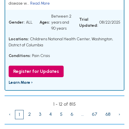
disease w...
Read More
Between 2
Trial
Gender:
ALL
Ages:
years and
08/22/2025
Updated:
90 years
Locations:
Childrens National Health Center, Washington,
District of Columbia
Conditions:
Pain Crisis
Register for Updates
Learn More ›
1 - 12 of 815
‹
2
3
4
5
6
...
67
68
›
1