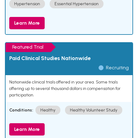
Hypertension
Essential Hypertension
Learn More
Featured Trial
Paid Clinical Studies Nationwide
Recruiting
Nationwide clinical trials offered in your area. Some trials
offering up to several thousand dollars in compensation for
participation.
Conditions:
Healthy
Healthy Volunteer Study
Learn More