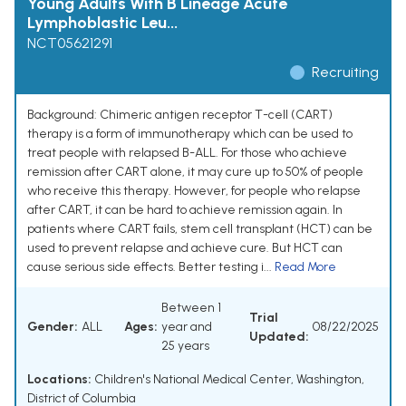
Young Adults With B Lineage Acute
Lymphoblastic Leu...
NCT05621291
Recruiting
Background: Chimeric antigen receptor T-cell (CART)
therapy is a form of immunotherapy which can be used to
treat people with relapsed B-ALL. For those who achieve
remission after CART alone, it may cure up to 50% of people
who receive this therapy. However, for people who relapse
after CART, it can be hard to achieve remission again. In
patients where CART fails, stem cell transplant (HCT) can be
used to prevent relapse and achieve cure. But HCT can
cause serious side effects. Better testing i...
Read More
Between 1
Trial
Gender:
ALL
Ages:
year and
08/22/2025
Updated:
25 years
Locations:
Children's National Medical Center, Washington,
District of Columbia