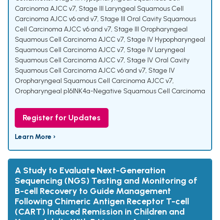
Carcinoma AJCC v7
,
Stage III Laryngeal Squamous Cell
Carcinoma AJCC v6 and v7
,
Stage III Oral Cavity Squamous
Cell Carcinoma AJCC v6 and v7
,
Stage III Oropharyngeal
Squamous Cell Carcinoma AJCC v7
,
Stage IV Hypopharyngeal
Squamous Cell Carcinoma AJCC v7
,
Stage IV Laryngeal
Squamous Cell Carcinoma AJCC v7
,
Stage IV Oral Cavity
Squamous Cell Carcinoma AJCC v6 and v7
,
Stage IV
Oropharyngeal Squamous Cell Carcinoma AJCC v7
,
Oropharyngeal p16INK4a-Negative Squamous Cell Carcinoma
Register for Updates
Learn More ›
A Study to Evaluate Next-Generation
Sequencing (NGS) Testing and Monitoring of
B-cell Recovery to Guide Management
Following Chimeric Antigen Receptor T-cell
(CART) Induced Remission in Children and