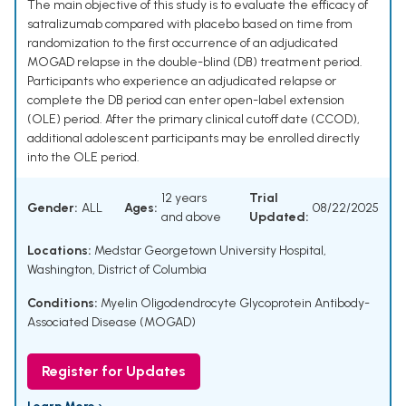
The main objective of this study is to evaluate the efficacy of
satralizumab compared with placebo based on time from
randomization to the first occurrence of an adjudicated
MOGAD relapse in the double-blind (DB) treatment period.
Participants who experience an adjudicated relapse or
complete the DB period can enter open-label extension
(OLE) period. After the primary clinical cutoff date (CCOD),
additional adolescent participants may be enrolled directly
into the OLE period.
12 years
Trial
Gender:
ALL
Ages:
08/22/2025
and above
Updated:
Locations:
Medstar Georgetown University Hospital,
Washington, District of Columbia
Conditions:
Myelin Oligodendrocyte Glycoprotein Antibody-
Associated Disease (MOGAD)
Register for Updates