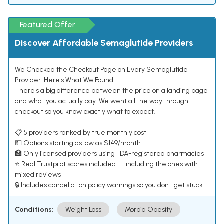
Featured Offer
Discover Affordable Semaglutide Providers
We Checked the Checkout Page on Every Semaglutide
Provider. Here's What We Found.
There's a big difference between the price on a landing page
and what you actually pay. We went all the way through
checkout so you know exactly what to expect.
📋 5 providers ranked by true monthly cost
💵 Options starting as low as $149/month
🏥 Only licensed providers using FDA-registered pharmacies
⭐ Real Trustpilot scores included — including the ones with
mixed reviews
🔒 Includes cancellation policy warnings so you don't get stuck
Conditions:
Weight Loss
Morbid Obesity