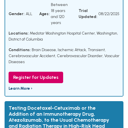
Between
18 years
Trial
Gender:
ALL
Ages:
08/22/2025
and 120
Updated:
years
Locations:
Medstar Washington Hospital Center, Washington,
District of Columbia
Conditions:
Brain Disease
,
Ischemic Attack, Transient
,
Cerebrovascular Accident
,
Cerebrovascular Disorder
,
Vascular
Diseases
Register for Updates
Learn More ›
Testing Docetaxel-Cetuximab or the
Addition of an Immunotherapy Drug,
Atezolizumab, to the Usual Chemotherapy
and Radiation Therapy in High-Risk Head