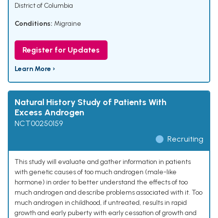
District of Columbia
Conditions:
Migraine
Register for Updates
Learn More ›
Natural History Study of Patients With
Excess Androgen
NCT00250159
Recruiting
This study will evaluate and gather information in patients
with genetic causes of too much androgen (male-like
hormone) in order to better understand the effects of too
much androgen and describe problems associated with it. Too
much androgen in childhood, if untreated, results in rapid
growth and early puberty with early cessation of growth and