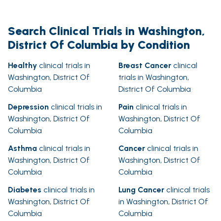
Search Clinical Trials in Washington,
District Of Columbia by Condition
Healthy
clinical trials in
Breast Cancer
clinical
Washington, District Of
trials in Washington,
Columbia
District Of Columbia
Depression
clinical trials in
Pain
clinical trials in
Washington, District Of
Washington, District Of
Columbia
Columbia
Asthma
clinical trials in
Cancer
clinical trials in
Washington, District Of
Washington, District Of
Columbia
Columbia
Diabetes
clinical trials in
Lung Cancer
clinical trials
Washington, District Of
in Washington, District Of
Columbia
Columbia