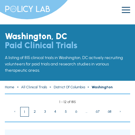
Washington, DC
Paid Clinical Trials
A listing of 815 clinical trials in Washington, DC actively recruiting
volunteers for paid trials and research studies in various
therapeutic areas.
Home
»
All Clinical Trials
»
District Of Columbia
»
Washington
1 - 12 of 815
‹
2
3
4
5
6
...
67
68
›
1