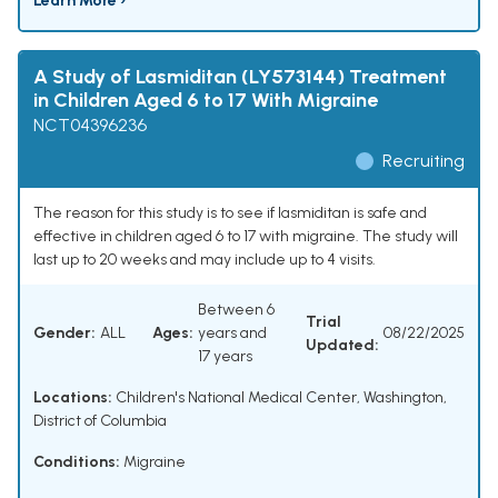
Learn More ›
A Study of Lasmiditan (LY573144) Treatment
in Children Aged 6 to 17 With Migraine
NCT04396236
Recruiting
The reason for this study is to see if lasmiditan is safe and
effective in children aged 6 to 17 with migraine. The study will
last up to 20 weeks and may include up to 4 visits.
Between 6
Trial
Gender:
ALL
Ages:
years and
08/22/2025
Updated:
17 years
Locations:
Children's National Medical Center, Washington,
District of Columbia
Conditions:
Migraine