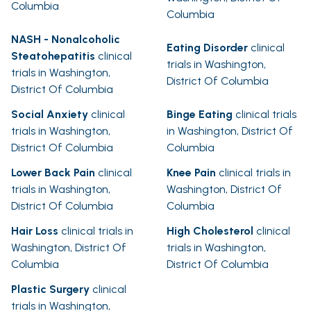
Columbia
Columbia
NASH - Nonalcoholic
Eating Disorder
clinical
Steatohepatitis
clinical
trials in Washington,
trials in Washington,
District Of Columbia
District Of Columbia
Social Anxiety
clinical
Binge Eating
clinical trials
trials in Washington,
in Washington, District Of
District Of Columbia
Columbia
Lower Back Pain
clinical
Knee Pain
clinical trials in
trials in Washington,
Washington, District Of
District Of Columbia
Columbia
Hair Loss
clinical trials in
High Cholesterol
clinical
Washington, District Of
trials in Washington,
Columbia
District Of Columbia
Plastic Surgery
clinical
trials in Washington,