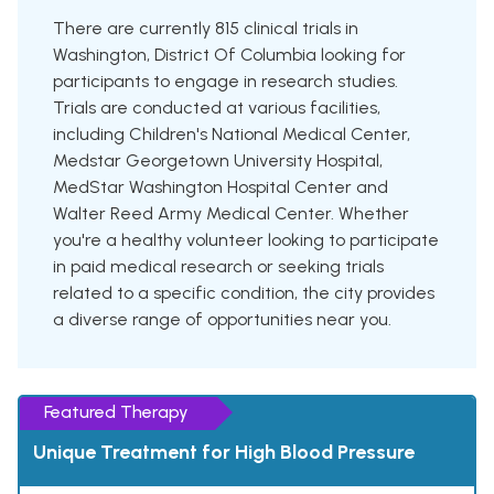
There are currently 815 clinical trials in
Washington, District Of Columbia looking for
participants to engage in research studies.
Trials are conducted at various facilities,
including Children's National Medical Center,
Medstar Georgetown University Hospital,
MedStar Washington Hospital Center and
Walter Reed Army Medical Center. Whether
you're a healthy volunteer looking to participate
in paid medical research or seeking trials
related to a specific condition, the city provides
a diverse range of opportunities near you.
Featured Therapy
Unique Treatment for High Blood Pressure