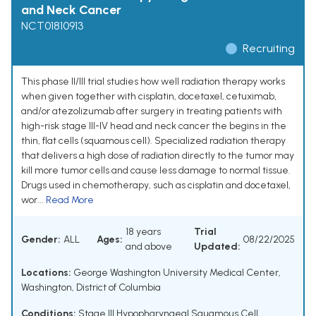
and Neck Cancer
NCT01810913
Recruiting
This phase II/III trial studies how well radiation therapy works
when given together with cisplatin, docetaxel, cetuximab,
and/or atezolizumab after surgery in treating patients with
high-risk stage III-IV head and neck cancer the begins in the
thin, flat cells (squamous cell). Specialized radiation therapy
that delivers a high dose of radiation directly to the tumor may
kill more tumor cells and cause less damage to normal tissue.
Drugs used in chemotherapy, such as cisplatin and docetaxel,
wor...
Read More
18 years
Trial
Gender:
ALL
Ages:
08/22/2025
and above
Updated:
Locations:
George Washington University Medical Center,
Washington, District of Columbia
Conditions:
Stage III Hypopharyngeal Squamous Cell