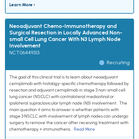
Learn More ›
Neoadjuvant Chemo-Immunotherapy and
Surgical Resection in Locally Advanced Non-
small Cell Lung Cancer With N3 Lymph Node
Involvement
NCT06449313
Recruiting
The goal of this clinical trial is to learn about neoadjuvant
cemiplimab with histology-specific chemotherapy followed by
resection and adjuvant cemiplimab in stage 3 non-small cell
lung cancer (NSCLC) with contralateral mediastinal or
ipsilateral supraclavicular lymph node (N3) involvement.. The
main question it aims to answer is whether patients with
stage 3 NSCLC with involvement of lymph nodes can undergo
surgery to remove the cancer after receiving treatment with
chemotherapy + immunothera...
Read More