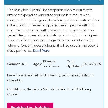
The study has 2 parts. The first part is open to adults with
different types of advanced cancer (solid tumours with
changes in the HER2 gene) for whom previous treatment was
not successful. The second part is open to people with non-
small cell lung cancer with a specific mutation in the HER2
gene. The purpose of the first study part is to find the highest
dose of a medicine called zongertinib the participants can
tolerate. Once this dose is found, it will be used in the second
study part to te...
Read More
18 years
Trial
Gender:
ALL
Ages:
07/25/2025
and above
Updated:
Locations:
Georgetown University, Washington, District of
Columbia
Conditions:
Neoplasm Metastasis
,
Non-Small Cell Lung
Cancer
Register for Updates