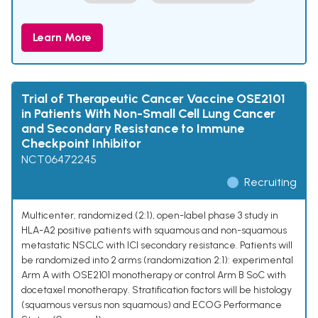
Learn More
Trial of Therapeutic Cancer Vaccine OSE2101
in Patients With Non-Small Cell Lung Cancer
and Secondary Resistance to Immune
Checkpoint Inhibitor
NCT06472245
Recruiting
Multicenter, randomized (2:1), open-label phase 3 study in
HLA-A2 positive patients with squamous and non-squamous
metastatic NSCLC with ICI secondary resistance. Patients will
be randomized into 2 arms (randomization 2:1): experimental
Arm A with OSE2101 monotherapy or control Arm B SoC with
docetaxel monotherapy. Stratification factors will be histology
(squamous versus non squamous) and ECOG Performance