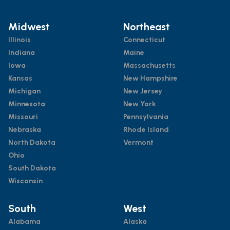
Midwest
Northeast
Illinois
Connecticut
Indiana
Maine
Iowa
Massachusetts
Kansas
New Hampshire
Michigan
New Jersey
Minnesota
New York
Missouri
Pennsylvania
Nebraska
Rhode Island
North Dakota
Vermont
Ohio
South Dakota
Wisconsin
South
West
Alabama
Alaska