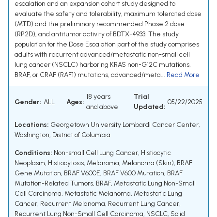
escalation and an expansion cohort study designed to
evaluate the safety and tolerability, maximum tolerated dose
(MTD) and the preliminary recommended Phase 2 dose
(RP2D), and antitumor activity of BDTX-4933. The study
population for the Dose Escalation part of the study comprises
adults with recurrent advanced/metastatic non-small cell
lung cancer (NSCLC) harboring KRAS non-G12C mutations,
BRAF, or CRAF (RAF1) mutations, advanced/meta...
Read More
18 years
Trial
Gender:
ALL
Ages:
05/22/2025
and above
Updated:
Locations:
Georgetown University Lombardi Cancer Center,
Washington, District of Columbia
Conditions:
Non-small Cell Lung Cancer
,
Histiocytic
Neoplasm
,
Histiocytosis
,
Melanoma
,
Melanoma (Skin)
,
BRAF
Gene Mutation
,
BRAF V600E
,
BRAF V600 Mutation
,
BRAF
Mutation-Related Tumors
,
BRAF
,
Metastatic Lung Non-Small
Cell Carcinoma
,
Metastatic Melanoma
,
Metastatic Lung
Cancer
,
Recurrent Melanoma
,
Recurrent Lung Cancer
,
Recurrent Lung Non-Small Cell Carcinoma
,
NSCLC
,
Solid