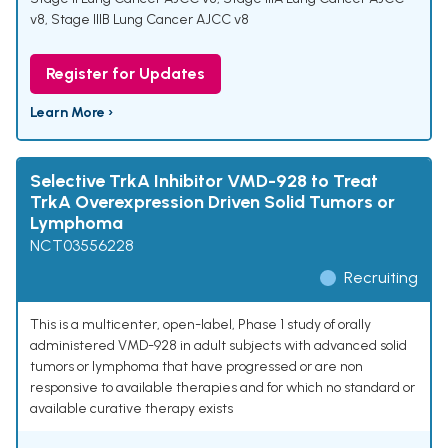
v8
,
Stage IIIB Lung Cancer AJCC v8
Register for Updates
Learn More ›
Selective TrkA Inhibitor VMD-928 to Treat
TrkA Overexpression Driven Solid Tumors or
Lymphoma
NCT03556228
Recruiting
This is a multicenter, open-label, Phase 1 study of orally
administered VMD-928 in adult subjects with advanced solid
tumors or lymphoma that have progressed or are non
responsive to available therapies and for which no standard or
available curative therapy exists