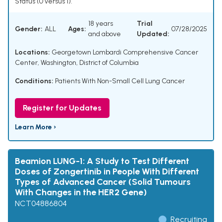
Status (0 versus 1).
18 years
Trial
Gender:
ALL
Ages:
07/28/2025
and above
Updated:
Locations:
Georgetown Lombardi Comprehensive Cancer
Center, Washington, District of Columbia
Conditions:
Patients With Non-Small Cell Lung Cancer
Register for Updates
Learn More ›
Beamion LUNG-1: A Study to Test Different
Doses of Zongertinib in People With Different
Types of Advanced Cancer (Solid Tumours
With Changes in the HER2 Gene)
NCT04886804
Recruiting