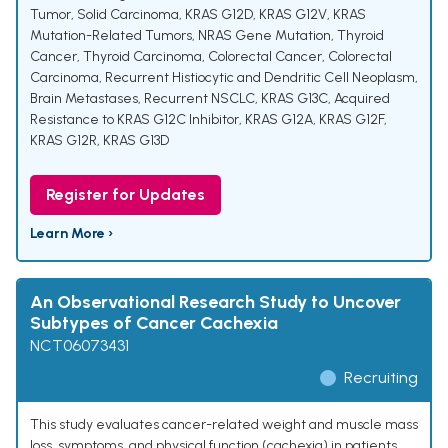
Tumor
,
Solid Carcinoma
,
KRAS G12D
,
KRAS G12V
,
KRAS
Mutation-Related Tumors
,
NRAS Gene Mutation
,
Thyroid
Cancer
,
Thyroid Carcinoma
,
Colorectal Cancer
,
Colorectal
Carcinoma
,
Recurrent Histiocytic and Dendritic Cell Neoplasm
,
Brain Metastases
,
Recurrent NSCLC
,
KRAS G13C
,
Acquired
Resistance to KRAS G12C Inhibitor
,
KRAS G12A
,
KRAS G12F
,
KRAS G12R
,
KRAS G13D
Register for Updates
Learn More ›
An Observational Research Study to Uncover
Subtypes of Cancer Cachexia
NCT06073431
Recruiting
This study evaluates cancer-related weight and muscle mass
loss, symptoms, and physical function (cachexia) in patients