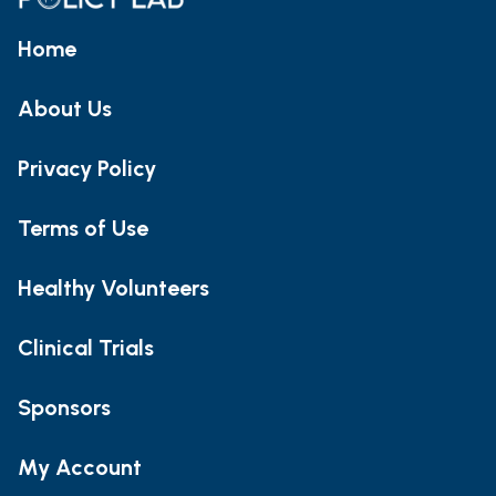
Home
About Us
Privacy Policy
Terms of Use
Healthy Volunteers
Clinical Trials
Sponsors
My Account