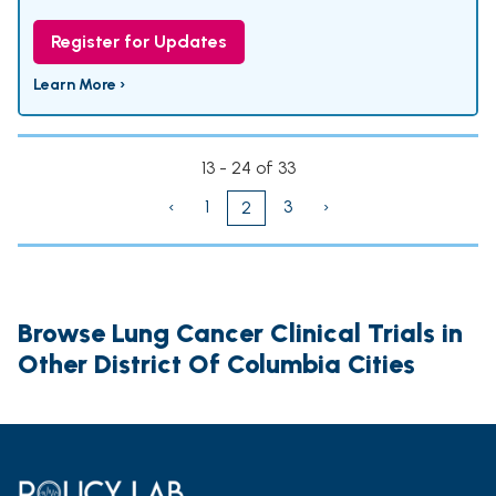
Register for Updates
Learn More ›
13 - 24 of 33
‹
1
3
›
2
Browse Lung Cancer Clinical Trials in
Other District Of Columbia Cities