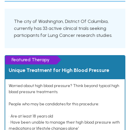
The city of Washington, District Of Columbia,
currently has 33 active clinical trials seeking
participants for Lung Cancer research studies.
Featured Therapy
Unique Treatment for High Blood Pressure
Worried about high blood pressure? Think beyond typical high
blood pressure treatments.
People who may be candidates for this procedure:
• Are at least 18 years old
• Have been unable to manage their high blood pressure with
medications or lifestyle changes alone¹