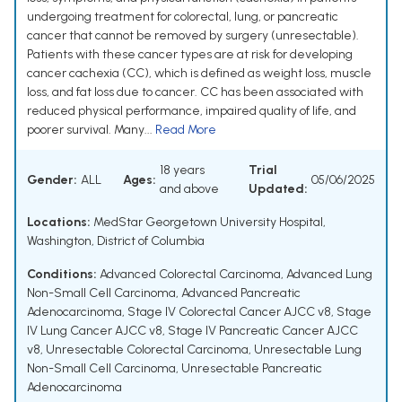
undergoing treatment for colorectal, lung, or pancreatic
cancer that cannot be removed by surgery (unresectable).
Patients with these cancer types are at risk for developing
cancer cachexia (CC), which is defined as weight loss, muscle
loss, and fat loss due to cancer. CC has been associated with
reduced physical performance, impaired quality of life, and
poorer survival. Many...
Read More
18 years
Trial
Gender:
ALL
Ages:
05/06/2025
and above
Updated:
Locations:
MedStar Georgetown University Hospital,
Washington, District of Columbia
Conditions:
Advanced Colorectal Carcinoma
,
Advanced Lung
Non-Small Cell Carcinoma
,
Advanced Pancreatic
Adenocarcinoma
,
Stage IV Colorectal Cancer AJCC v8
,
Stage
IV Lung Cancer AJCC v8
,
Stage IV Pancreatic Cancer AJCC
v8
,
Unresectable Colorectal Carcinoma
,
Unresectable Lung
Non-Small Cell Carcinoma
,
Unresectable Pancreatic
Adenocarcinoma