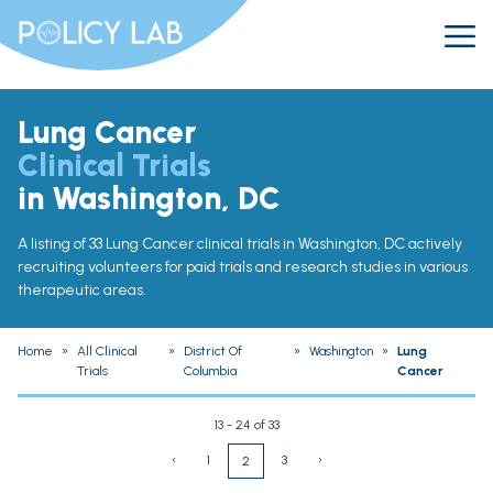
Lung Cancer
Clinical Trials
in Washington, DC
A listing of 33 Lung Cancer clinical trials in Washington, DC actively
recruiting volunteers for paid trials and research studies in various
therapeutic areas.
Home
»
All Clinical
»
District Of
»
Washington
»
Lung
Trials
Columbia
Cancer
13 - 24 of 33
‹
1
3
›
2