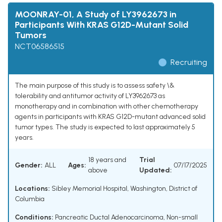
MOONRAY-01, A Study of LY3962673 in
Participants With KRAS G12D-Mutant Solid
Tumors
NCT06586515
Recruiting
The main purpose of this study is to assess safety \&
tolerability and antitumor activity of LY3962673 as
monotherapy and in combination with other chemotherapy
agents in participants with KRAS G12D-mutant advanced solid
tumor types. The study is expected to last approximately 5
years.
18 years and
Trial
Gender:
ALL
Ages:
07/17/2025
above
Updated:
Locations:
Sibley Memorial Hospital, Washington, District of
Columbia
Conditions:
Pancreatic Ductal Adenocarcinoma
,
Non-small