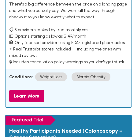
There's a big difference between the price on a landing page
and what you actually pay. We went all the way through
checkout so you know exactly what to expect.
📋 5 providers ranked by true monthly cost
💵 Options starting as low as $149/month
🏥 Only licensed providers using FDA-registered pharmacies
⭐ Real Trustpilot scores included — including the ones with
mixed reviews
🔒 Includes cancellation policy warnings so you don't get stuck
Conditions:
Weight Loss
Morbid Obesity
Learn More
Featured Trial
Healthy Participants Needed (Colonoscopy +