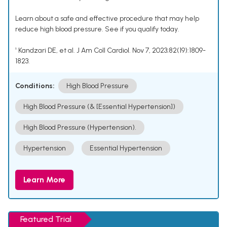
Learn about a safe and effective procedure that may help
reduce high blood pressure. See if you qualify today.
¹ Kandzari DE, et al. J Am Coll Cardiol. Nov 7, 2023;82(19):1809-
1823.
Conditions:
High Blood Pressure
High Blood Pressure (& [Essential Hypertension])
High Blood Pressure (Hypertension).
Hypertension
Essential Hypertension
Learn More
Featured Trial