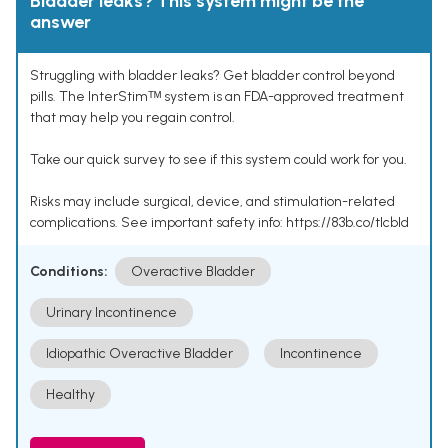
Bladder leaks? This system might be the
answer
Struggling with bladder leaks? Get bladder control beyond
pills. The InterStimᵀᴹ system is an FDA-approved treatment
that may help you regain control.
Take our quick survey to see if this system could work for you.
Risks may include surgical, device, and stimulation-related
complications. See important safety info: https://83b.co/tlcbld
Conditions:
Overactive Bladder
Urinary Incontinence
Idiopathic Overactive Bladder
Incontinence
Healthy