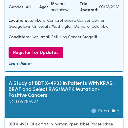
18 years
Trial
Gender:
ALL
Ages:
05/23/2025
and above
Updated:
Locations:
Lombardi Comprehensive Cancer Center,
Georgetown University, Washington, District of Columbia
Conditions:
Non-small Cell Lung Cancer Stage III
Register for Updates
Learn More ›
A Study of BDTX-4933 in Patients With KRAS,
BRAF and Select RAS/MAPK Mutation-
Positive Cancers
NCT05786924
Recruiting
BDTX-4933-101 is a first-in-human, open-label, Phase 1 dose