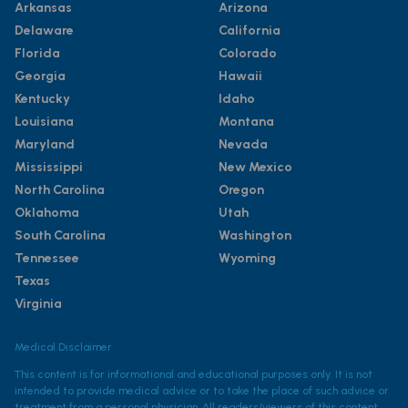
Arkansas
Arizona
Delaware
California
Florida
Colorado
Georgia
Hawaii
Kentucky
Idaho
Louisiana
Montana
Maryland
Nevada
Mississippi
New Mexico
North Carolina
Oregon
Oklahoma
Utah
South Carolina
Washington
Tennessee
Wyoming
Texas
Virginia
Medical Disclaimer
This content is for informational and educational purposes only. It is not
intended to provide medical advice or to take the place of such advice or
treatment from a personal physician. All readers/viewers of this content