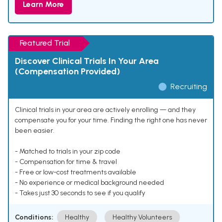
Learn More
Featured Trial
Discover Clinical Trials In Your Area
(Compensation Provided)
Recruiting
Clinical trials in your area are actively enrolling — and they
compensate you for your time. Finding the right one has never
been easier.
- Matched to trials in your zip code
- Compensation for time & travel
- Free or low-cost treatments available
- No experience or medical background needed
- Takes just 30 seconds to see if you qualify
Conditions:
Healthy
Healthy Volunteers