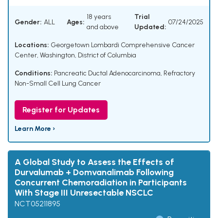
18 years
Trial
Gender:
ALL
Ages:
07/24/2025
and above
Updated:
Locations:
Georgetown Lombardi Comprehensive Cancer
Center, Washington, District of Columbia
Conditions:
Pancreatic Ductal Adenocarcinoma
,
Refractory
Non-Small Cell Lung Cancer
Register for Updates
Learn More ›
A Global Study to Assess the Effects of
Durvalumab + Domvanalimab Following
Concurrent Chemoradiation in Participants
With Stage III Unresectable NSCLC
NCT05211895