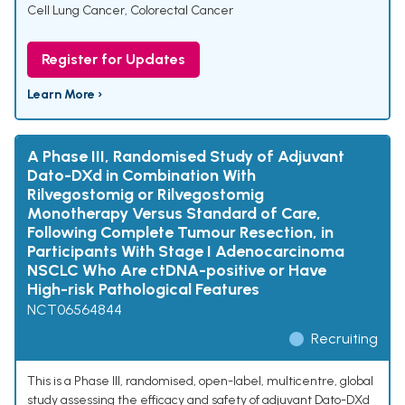
Cell Lung Cancer
,
Colorectal Cancer
Register for Updates
Learn More ›
A Phase III, Randomised Study of Adjuvant
Dato-DXd in Combination With
Rilvegostomig or Rilvegostomig
Monotherapy Versus Standard of Care,
Following Complete Tumour Resection, in
Participants With Stage I Adenocarcinoma
NSCLC Who Are ctDNA-positive or Have
High-risk Pathological Features
NCT06564844
Recruiting
This is a Phase III, randomised, open-label, multicentre, global
study assessing the efficacy and safety of adjuvant Dato-DXd