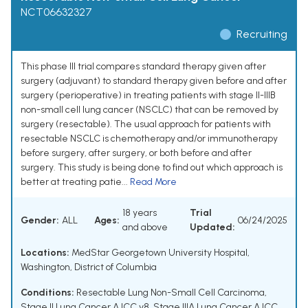
NCT06632327
Recruiting
This phase III trial compares standard therapy given after
surgery (adjuvant) to standard therapy given before and after
surgery (perioperative) in treating patients with stage II-IIIB
non-small cell lung cancer (NSCLC) that can be removed by
surgery (resectable). The usual approach for patients with
resectable NSCLC is chemotherapy and/or immunotherapy
before surgery, after surgery, or both before and after
surgery. This study is being done to find out which approach is
better at treating patie...
Read More
18 years
Trial
Gender:
ALL
Ages:
06/24/2025
and above
Updated:
Locations:
MedStar Georgetown University Hospital,
Washington, District of Columbia
Conditions:
Resectable Lung Non-Small Cell Carcinoma
,
Stage II Lung Cancer AJCC v8
,
Stage IIIA Lung Cancer AJCC