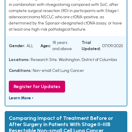
in combination with rilvegostomig compared with SoC, after
complete surgical resection (R0) in participants with Stage I
adenocarcinoma NSCLC who are ctDNA-positive, as
determined by the Sponsor-designated ctDNA assay, or have
at least one high-risk pathological feature.
18 years
Trial
Gender:
ALL
Ages:
07/09/2025
and above
Updated:
Locations:
Research Site, Washington, District of Columbia
Conditions:
Non-small Cell Lung Cancer
Register for Updates
Learn More ›
Comparing Impact of Treatment Before or
After Surgery in Patients With Stage II-IIIB
Resectable Non-small Cell Lung Cancer