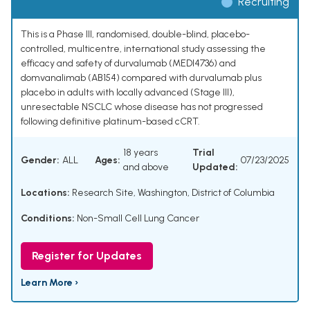
Recruiting
This is a Phase III, randomised, double-blind, placebo-
controlled, multicentre, international study assessing the
efficacy and safety of durvalumab (MEDI4736) and
domvanalimab (AB154) compared with durvalumab plus
placebo in adults with locally advanced (Stage III),
unresectable NSCLC whose disease has not progressed
following definitive platinum-based cCRT.
18 years
Trial
Gender:
ALL
Ages:
07/23/2025
and above
Updated:
Locations:
Research Site, Washington, District of Columbia
Conditions:
Non-Small Cell Lung Cancer
Register for Updates
Learn More ›