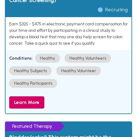
Cancer Screening)
Recruiting
Earn $325 - $475 in electronic payment card compensation for
your time and effort by participating in a clinical study to
develop a blood test that may one day help screen for colon
cancer. Take a quick quiz to see if you qualify.
Conditions:
Healthy
Healthy Volunteers
Healthy Subjects
Healthy Volunteer
Healthy Participants
Learn More
Featured Therapy