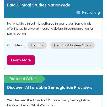
Paid Clinical Studies Nationwide
Recruiting
Nationwide clinical trials offered in your area. Some trials
offering up to several thousand dollars in compensation for
participation.
Conditions:
Healthy
Healthy Volunteer Study
Learn More
Featured Offer
Discover Affordable Semaglutide Providers
We Checked the Checkout Page on Every Semaglutide
Provider. Here's What We Found.