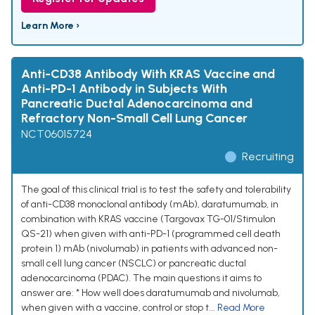
Learn More ›
Anti-CD38 Antibody With KRAS Vaccine and
Anti-PD-1 Antibody in Subjects With
Pancreatic Ductal Adenocarcinoma and
Refractory Non-Small Cell Lung Cancer
NCT06015724
Recruiting
The goal of this clinical trial is to test the safety and tolerability
of anti-CD38 monoclonal antibody (mAb), daratumumab, in
combination with KRAS vaccine (Targovax TG-01/Stimulon
QS-21) when given with anti-PD-1 (programmed cell death
protein 1) mAb (nivolumab) in patients with advanced non-
small cell lung cancer (NSCLC) or pancreatic ductal
adenocarcinoma (PDAC). The main questions it aims to
answer are: * How well does daratumumab and nivolumab,
when given with a vaccine, control or stop t...
Read More