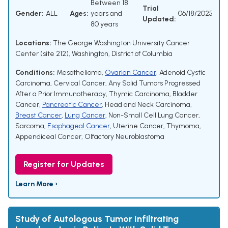
Between 18
Trial
Gender:
ALL
Ages:
years and
06/18/2025
Updated:
80 years
Locations:
The George Washington University Cancer
Center (site 212), Washington, District of Columbia
Conditions:
Mesothelioma
,
Ovarian Cancer
,
Adenoid Cystic
Carcinoma
,
Cervical Cancer
,
Any Solid Tumors Progressed
After a Prior Immunotherapy
,
Thymic Carcinoma
,
Bladder
Cancer
,
Pancreatic Cancer
,
Head and Neck Carcinoma
,
Breast Cancer
,
Lung Cancer
,
Non-Small Cell Lung Cancer
,
Sarcoma
,
Esophageal Cancer
,
Uterine Cancer
,
Thymoma
,
Appendiceal Cancer
,
Olfactory Neuroblastoma
Register for Updates
Learn More ›
Study of Autologous Tumor Infiltrating