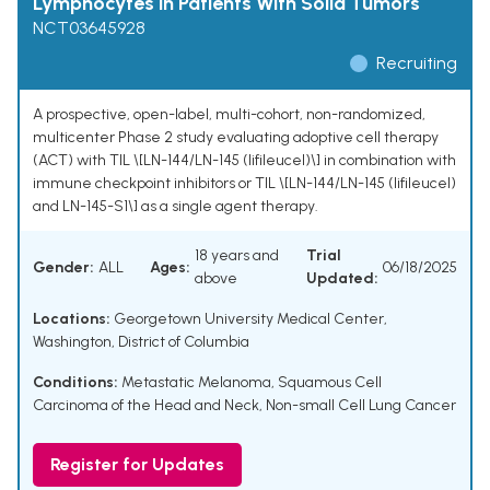
Lymphocytes in Patients With Solid Tumors
NCT03645928
Recruiting
A prospective, open-label, multi-cohort, non-randomized,
multicenter Phase 2 study evaluating adoptive cell therapy
(ACT) with TIL \[LN-144/LN-145 (lifileucel)\] in combination with
immune checkpoint inhibitors or TIL \[LN-144/LN-145 (lifileucel)
and LN-145-S1\] as a single agent therapy.
18 years and
Trial
Gender:
ALL
Ages:
06/18/2025
above
Updated:
Locations:
Georgetown University Medical Center,
Washington, District of Columbia
Conditions:
Metastatic Melanoma
,
Squamous Cell
Carcinoma of the Head and Neck
,
Non-small Cell Lung Cancer
Register for Updates