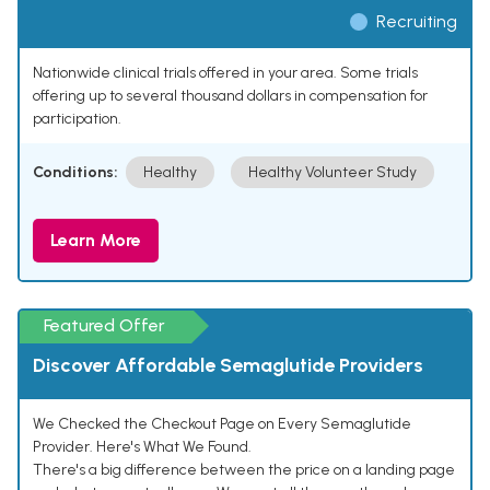
Recruiting
Nationwide clinical trials offered in your area. Some trials
offering up to several thousand dollars in compensation for
participation.
Conditions:
Healthy
Healthy Volunteer Study
Learn More
Featured Offer
Discover Affordable Semaglutide Providers
We Checked the Checkout Page on Every Semaglutide
Provider. Here's What We Found.
There's a big difference between the price on a landing page