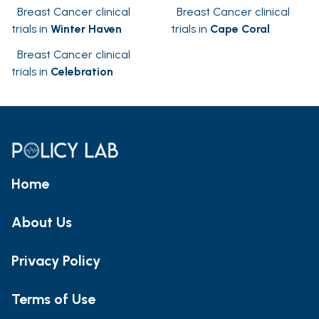
Breast Cancer clinical
Breast Cancer clinical
trials in
Winter Haven
trials in
Cape Coral
Breast Cancer clinical
trials in
Celebration
Home
About Us
Privacy Policy
Terms of Use