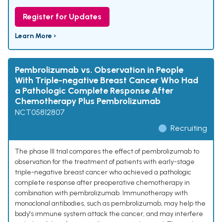
Register for Updates
Learn More ›
Pembrolizumab vs. Observation in People
With Triple-negative Breast Cancer Who Had
a Pathologic Complete Response After
Chemotherapy Plus Pembrolizumab
NCT05812807
Recruiting
The phase III trial compares the effect of pembrolizumab to
observation for the treatment of patients with early-stage
triple-negative breast cancer who achieved a pathologic
complete response after preoperative chemotherapy in
combination with pembrolizumab. Immunotherapy with
monoclonal antibodies, such as pembrolizumab, may help the
body's immune system attack the cancer, and may interfere