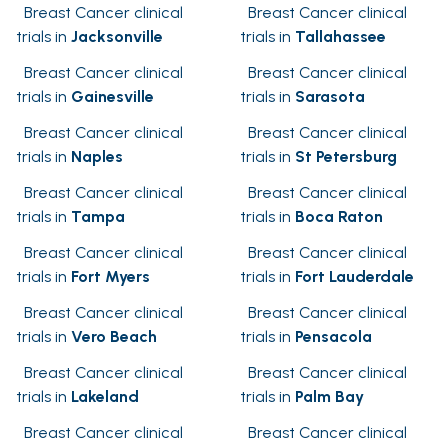
Breast Cancer clinical
Breast Cancer clinical
trials in
Jacksonville
trials in
Tallahassee
Breast Cancer clinical
Breast Cancer clinical
trials in
Gainesville
trials in
Sarasota
Breast Cancer clinical
Breast Cancer clinical
trials in
Naples
trials in
St Petersburg
Breast Cancer clinical
Breast Cancer clinical
trials in
Tampa
trials in
Boca Raton
Breast Cancer clinical
Breast Cancer clinical
trials in
Fort Myers
trials in
Fort Lauderdale
Breast Cancer clinical
Breast Cancer clinical
trials in
Vero Beach
trials in
Pensacola
Breast Cancer clinical
Breast Cancer clinical
trials in
Lakeland
trials in
Palm Bay
Breast Cancer clinical
Breast Cancer clinical