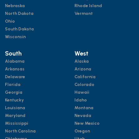
Nebraska
Rhode Island
North Dakota
Vermont
Ohio
South Dakota
Wisconsin
South
West
Alabama
Alaska
Arkansas
Arizona
Delaware
California
Florida
Colorado
Georgia
Hawaii
Kentucky
Idaho
Louisiana
Montana
Maryland
Nevada
Mississippi
New Mexico
North Carolina
Oregon
Oklahoma
Utah