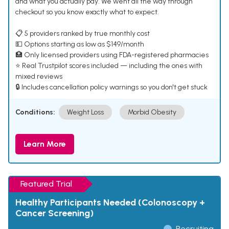
and what you actually pay. We went all the way through
checkout so you know exactly what to expect.
📋 5 providers ranked by true monthly cost
💵 Options starting as low as $149/month
🏥 Only licensed providers using FDA-registered pharmacies
⭐ Real Trustpilot scores included — including the ones with
mixed reviews
🔒 Includes cancellation policy warnings so you don't get stuck
Conditions:
Weight Loss
Morbid Obesity
Learn More
Featured Trial
Healthy Participants Needed (Colonoscopy +
Cancer Screening)
Recruiting