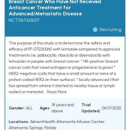
Breast Cancer Who Have Not Received
Anticancer Treatment for
Advanced/Metastatic Disease
NCT06760637
Recruiting
The purpose of this study is to determine the safety and
efficacy of PF-07220060 with letrozole compared to approved
treatments (ie, palbociclib, ribociclib or abemaciclib with
letrozole) in people with breast cancer: * HR-positive (breast
cancer cells that need estrogen or progesterone to grow) *
HER2-negative (cells that have a small amount or none of a
protein called HER2 on their surface); * locally advanced (that
has spread from where it started to nearby tissue or lymph
nodes) or metastat...
Read More
18 years and
Trial
Gender:
ALL
Ages:
06/17/2025
above
Updated:
Locations:
AdventHealth Altamonte Infusion Center,
Altamonte Springs, Florida