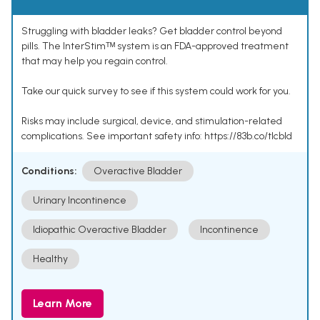
Struggling with bladder leaks? Get bladder control beyond
pills. The InterStimᵀᴹ system is an FDA-approved treatment
that may help you regain control.
Take our quick survey to see if this system could work for you.
Risks may include surgical, device, and stimulation-related
complications. See important safety info: https://83b.co/tlcbld
Conditions:
Overactive Bladder
Urinary Incontinence
Idiopathic Overactive Bladder
Incontinence
Healthy
Learn More