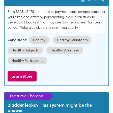
Earn $325 - $475 in electronic payment card compensation for
your time and effort by participating in a clinical study to
develop a blood test that may one day help screen for colon
cancer. Take a quick quiz to see if you qualify.
Conditions:
Healthy
Healthy Volunteers
Healthy Subjects
Healthy Volunteer
Healthy Participants
Learn More
Featured Therapy
Bladder leaks? This system might be the
answer