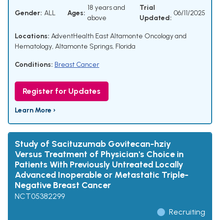
18 years and
Trial
Gender:
ALL
Ages:
06/11/2025
above
Updated:
Locations:
AdventHealth East Altamonte Oncology and
Hematology, Altamonte Springs, Florida
Conditions:
Breast Cancer
Register for Updates
Learn More ›
Study of Sacituzumab Govitecan-hziy
Versus Treatment of Physician's Choice in
Patients With Previously Untreated Locally
Advanced Inoperable or Metastatic Triple-
Negative Breast Cancer
NCT05382299
Recruiting