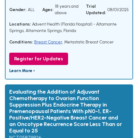
18 years and
Trial
Gender:
ALL
Ages:
08/01/2025
above
Updated:
Locations:
Advent Health (Florida Hospital) - Altamonte
Springs, Altamonte Springs, Florida
Conditions:
Breast Cancer
,
Metastatic Breast Cancer
Register for Updates
Learn More ›
Evaluating the Addition of Adjuvant
Chemotherapy to Ovarian Function
Suppression Plus Endocrine Therapy in
Premenopausal Patients With pN0-1, ER-
Positive/HER2-Negative Breast Cancer and
an Oncotype Recurrence Score Less Than or
Equal to 25
NCT05879926