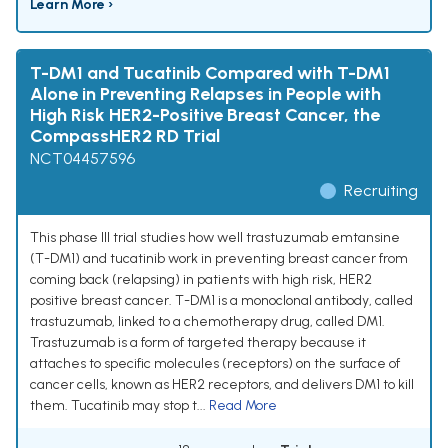
Learn More ›
T-DM1 and Tucatinib Compared with T-DM1
Alone in Preventing Relapses in People with
High Risk HER2-Positive Breast Cancer, the
CompassHER2 RD Trial
NCT04457596
Recruiting
This phase III trial studies how well trastuzumab emtansine
(T-DM1) and tucatinib work in preventing breast cancer from
coming back (relapsing) in patients with high risk, HER2
positive breast cancer. T-DM1 is a monoclonal antibody, called
trastuzumab, linked to a chemotherapy drug, called DM1.
Trastuzumab is a form of targeted therapy because it
attaches to specific molecules (receptors) on the surface of
cancer cells, known as HER2 receptors, and delivers DM1 to kill
them. Tucatinib may stop t...
Read More