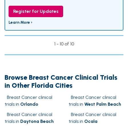
Register for Updates
Learn More ›
1 - 10 of 10
Browse Breast Cancer Clinical Trials
in Other Florida Cities
Breast Cancer clinical
Breast Cancer clinical
trials in
Orlando
trials in
West Palm Beach
Breast Cancer clinical
Breast Cancer clinical
trials in
Daytona Beach
trials in
Ocala