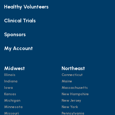
Healthy Volunteers
Clinical Trials
Sponsors
My Account
Midwest
Northeast
Illinois
Connecticut
Indiana
Maine
Iowa
Massachusetts
Kansas
New Hampshire
Michigan
New Jersey
Minnesota
New York
Missouri
Pennsylvania