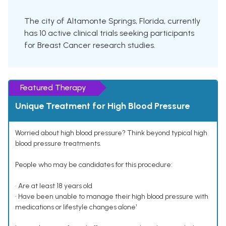
The city of Altamonte Springs, Florida, currently
has 10 active clinical trials seeking participants
for Breast Cancer research studies.
Featured Therapy
Unique Treatment for High Blood Pressure
Worried about high blood pressure? Think beyond typical high
blood pressure treatments.
People who may be candidates for this procedure:
• Are at least 18 years old
• Have been unable to manage their high blood pressure with
medications or lifestyle changes alone¹