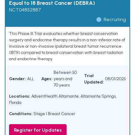
Equal to 18 Breast Cancer (DEBRA)
NCT04852887
Recruiting
This Phase III Trial evaluates whether breast conservation
surgery and endocrine therapy results in a non-inferior rate of
invasive or non-invasive ipsilateral breast tumor recurrence
(IBTR) compared to breast conservation with breast radiation
and endocrine therapy.
Between 50
Trial
Gender:
ALL
Ages:
years and
08/01/2025
Updated:
70 years
Locations:
AdventHealth Altamonte, Altamonte Springs,
Florida
Conditions:
Stage I Breast Cancer
Register for Updates