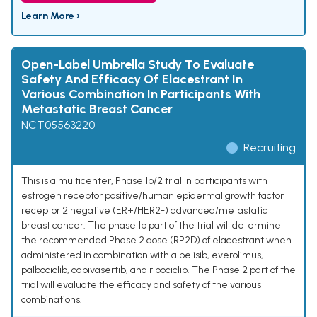
Learn More ›
Open-Label Umbrella Study To Evaluate
Safety And Efficacy Of Elacestrant In
Various Combination In Participants With
Metastatic Breast Cancer
NCT05563220
Recruiting
This is a multicenter, Phase 1b/2 trial in participants with
estrogen receptor positive/human epidermal growth factor
receptor 2 negative (ER+/HER2-) advanced/metastatic
breast cancer. The phase 1b part of the trial will determine
the recommended Phase 2 dose (RP2D) of elacestrant when
administered in combination with alpelisib, everolimus,
palbociclib, capivasertib, and ribociclib. The Phase 2 part of the
trial will evaluate the efficacy and safety of the various
combinations.