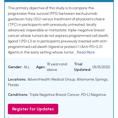
The primary objective of this study is to compare the
progression-free survival (PFS) between sacituzumab
govitecan-hziy (SG) versus treatment of physician's choice
(TPC) in participants with previously untreated, locally
advanced, inoperable or metastatic triple-negative breast
cancer whose tumors do not express programmed cell death
ligand 1 (PD-L1) or in participants previously treated with anti-
programmed cell death (ligand or protein) 1 (Anti-PD-(L)1)
Agents in the early setting whose tumor...
Read More
18 years and
Trial
Gender:
ALL
Ages:
05/15/2025
above
Updated:
Locations:
AdventHealth Medical Group, Altamonte Springs,
Florida
Conditions:
Triple Negative Breast Cancer
,
PD-L1 Negative
Register for Updates