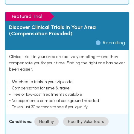
Featured Trial
Discover Clinical Trials In Your Area
(Compensation Provided)
Recruiting
Clinical trials in your area are actively enrolling — and they
compensate you for your time. Finding the right one has never
been easier.
- Matched to trials in your zip code
- Compensation for time & travel
- Free or low-cost treatments available
- No experience or medical background needed
- Takes just 30 seconds to see if you qualify
Conditions:
Healthy
Healthy Volunteers