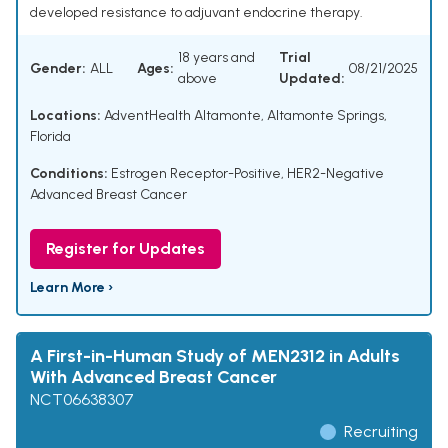
developed resistance to adjuvant endocrine therapy.
18 years and
Trial
Gender:
ALL
Ages:
08/21/2025
above
Updated:
Locations:
AdventHealth Altamonte, Altamonte Springs,
Florida
Conditions:
Estrogen Receptor-Positive, HER2-Negative
Advanced Breast Cancer
Register for Updates
Learn More ›
A First-in-Human Study of MEN2312 in Adults
With Advanced Breast Cancer
NCT06638307
Recruiting