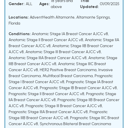
18 years and
Trial
Gender:
ALL
Ages:
01/09/2025
above
Updated:
Locations:
AdventHealth Altamonte, Altamonte Springs,
Florida
Conditions:
Anatomic Stage IA Breast Cancer AJCC v8
,
Anatomic Stage II Breast Cancer AJCC v8
,
Anatomic Stage IIA
Breast Cancer AJCC v8
,
Anatomic Stage IIB Breast Cancer
AJCC v8
,
Anatomic Stage III Breast Cancer AJCC v8
,
Anatomic Stage IIIA Breast Cancer AJCC v8
,
Anatomic Stage
IIIB Breast Cancer AJCC v8
,
Anatomic Stage IIIC Breast
Cancer AJCC v8
,
HER2 Positive Breast Carcinoma
,
Invasive
Breast Carcinoma
,
Multifocal Breast Carcinoma
,
Prognostic
Stage I Breast Cancer AJCC v8
,
Prognostic Stage IA Breast
Cancer AJCC v8
,
Prognostic Stage IB Breast Cancer AJCC v8
,
Prognostic Stage II Breast Cancer AJCC v8
,
Prognostic Stage
IIA Breast Cancer AJCC v8
,
Prognostic Stage IIB Breast Cancer
AJCC v8
,
Prognostic Stage III Breast Cancer AJCC v8
,
Prognostic Stage IIIA Breast Cancer AJCC v8
,
Prognostic
Stage IIIB Breast Cancer AJCC v8
,
Prognostic Stage IIIC Breast
Cancer AJCC v8
,
Synchronous Bilateral Breast Carcinoma