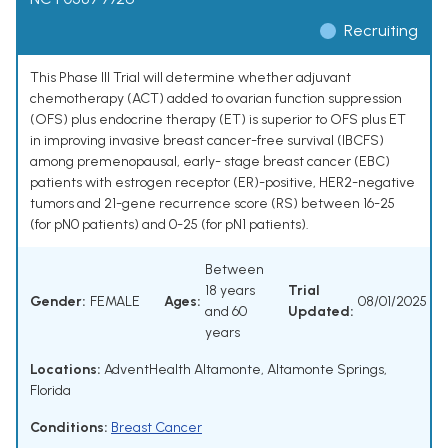
Recruiting
This Phase III Trial will determine whether adjuvant
chemotherapy (ACT) added to ovarian function suppression
(OFS) plus endocrine therapy (ET) is superior to OFS plus ET
in improving invasive breast cancer-free survival (IBCFS)
among premenopausal, early- stage breast cancer (EBC)
patients with estrogen receptor (ER)-positive, HER2-negative
tumors and 21-gene recurrence score (RS) between 16-25
(for pN0 patients) and 0-25 (for pN1 patients).
Between
18 years
Trial
Gender:
FEMALE
Ages:
08/01/2025
and 60
Updated:
years
Locations:
AdventHealth Altamonte, Altamonte Springs,
Florida
Conditions:
Breast Cancer