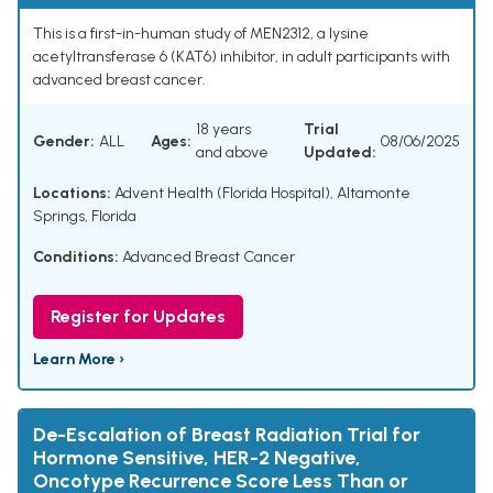
This is a first-in-human study of MEN2312, a lysine
acetyltransferase 6 (KAT6) inhibitor, in adult participants with
advanced breast cancer.
18 years
Trial
Gender:
ALL
Ages:
08/06/2025
and above
Updated:
Locations:
Advent Health (Florida Hospital), Altamonte
Springs, Florida
Conditions:
Advanced Breast Cancer
Register for Updates
Learn More ›
De-Escalation of Breast Radiation Trial for
Hormone Sensitive, HER-2 Negative,
Oncotype Recurrence Score Less Than or