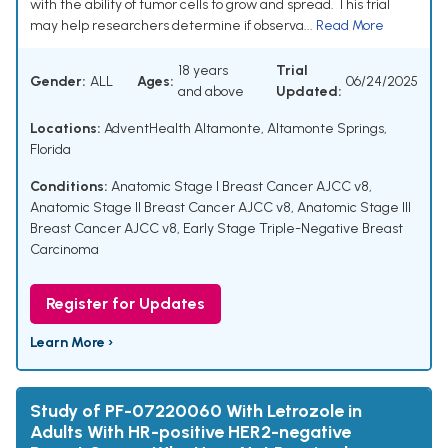
with the ability of tumor cells to grow and spread. This trial
may help researchers determine if observa...
Read More
18 years
Trial
Gender:
ALL
Ages:
06/24/2025
and above
Updated:
Locations:
AdventHealth Altamonte, Altamonte Springs,
Florida
Conditions:
Anatomic Stage I Breast Cancer AJCC v8
,
Anatomic Stage II Breast Cancer AJCC v8
,
Anatomic Stage III
Breast Cancer AJCC v8
,
Early Stage Triple-Negative Breast
Carcinoma
Register for Updates
Learn More ›
Study of PF-07220060 With Letrozole in
Adults With HR-positive HER2-negative