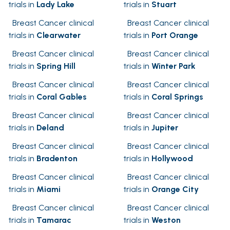
trials in
Lady Lake
trials in
Stuart
Breast Cancer clinical
Breast Cancer clinical
trials in
Clearwater
trials in
Port Orange
Breast Cancer clinical
Breast Cancer clinical
trials in
Spring Hill
trials in
Winter Park
Breast Cancer clinical
Breast Cancer clinical
trials in
Coral Gables
trials in
Coral Springs
Breast Cancer clinical
Breast Cancer clinical
trials in
Deland
trials in
Jupiter
Breast Cancer clinical
Breast Cancer clinical
trials in
Bradenton
trials in
Hollywood
Breast Cancer clinical
Breast Cancer clinical
trials in
Miami
trials in
Orange City
Breast Cancer clinical
Breast Cancer clinical
trials in
Tamarac
trials in
Weston