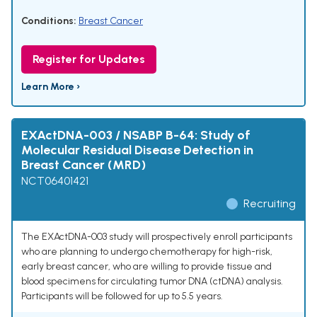
Conditions:
Breast Cancer
Register for Updates
Learn More ›
EXActDNA-003 / NSABP B-64: Study of
Molecular Residual Disease Detection in
Breast Cancer (MRD)
NCT06401421
Recruiting
The EXActDNA-003 study will prospectively enroll participants
who are planning to undergo chemotherapy for high-risk,
early breast cancer, who are willing to provide tissue and
blood specimens for circulating tumor DNA (ctDNA) analysis.
Participants will be followed for up to 5.5 years.