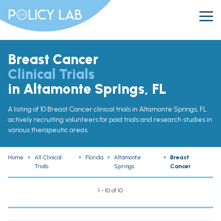
Breast Cancer
Clinical Trials
in Altamonte Springs, FL
A listing of 10 Breast Cancer clinical trials in Altamonte Springs, FL
actively recruiting volunteers for paid trials and research studies in
various therapeutic areas.
Home
»
All Clinical
»
Florida
»
Altamonte
»
Breast
Trials
Springs
Cancer
1 - 10 of 10