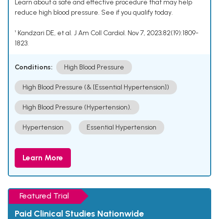
Learn about a safe and effective procedure that may help
reduce high blood pressure. See if you qualify today.
¹ Kandzari DE, et al. J Am Coll Cardiol. Nov 7, 2023;82(19):1809-
1823.
Conditions:
High Blood Pressure
High Blood Pressure (& [Essential Hypertension])
High Blood Pressure (Hypertension).
Hypertension
Essential Hypertension
Learn More
Featured Trial
Paid Clinical Studies Nationwide