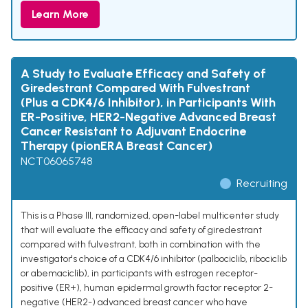
Learn More
A Study to Evaluate Efficacy and Safety of
Giredestrant Compared With Fulvestrant
(Plus a CDK4/6 Inhibitor), in Participants With
ER-Positive, HER2-Negative Advanced Breast
Cancer Resistant to Adjuvant Endocrine
Therapy (pionERA Breast Cancer)
NCT06065748
Recruiting
This is a Phase III, randomized, open-label multicenter study
that will evaluate the efficacy and safety of giredestrant
compared with fulvestrant, both in combination with the
investigator's choice of a CDK4/6 inhibitor (palbociclib, ribociclib
or abemaciclib), in participants with estrogen receptor-
positive (ER+), human epidermal growth factor receptor 2-
negative (HER2-) advanced breast cancer who have