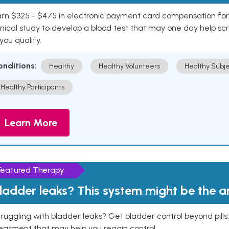
rn $325 - $475 in electronic payment card compensation for y
inical study to develop a blood test that may one day help sc
 you qualify.
onditions:
Healthy
Healthy Volunteers
Healthy Subje
Healthy Participants
Learn More
Featured Therapy
ladder leaks? This system might be the 
ruggling with bladder leaks? Get bladder control beyond pill
eatment that may help you regain control.