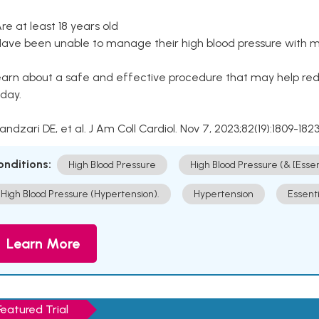
Are at least 18 years old
Have been unable to manage their high blood pressure with me
arn about a safe and effective procedure that may help redu
day.
Kandzari DE, et al. J Am Coll Cardiol. Nov 7, 2023;82(19):1809-1823
onditions:
High Blood Pressure
High Blood Pressure (& [Esse
High Blood Pressure (Hypertension).
Hypertension
Essent
Learn More
Featured Trial