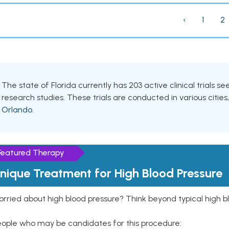
‹
1
2
The state of Florida currently has 203 active clinical trials s
research studies. These trials are conducted in various cities
Orlando
.
Featured Therapy
nique Treatment for High Blood Pressure
rried about high blood pressure? Think beyond typical high b
eople who may be candidates for this procedure: