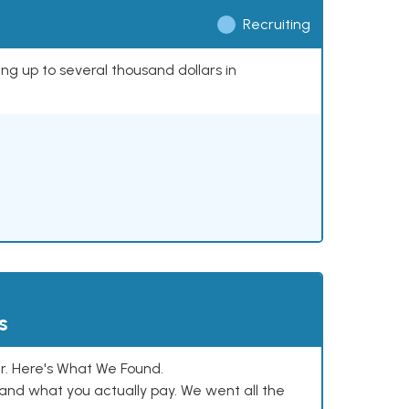
Recruiting
ing up to several thousand dollars in
s
. Here's What We Found.
and what you actually pay. We went all the