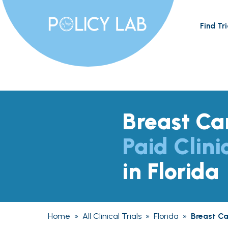
Find Tri
Breast Ca
Paid Clini
in Florida
Home
»
All Clinical Trials
»
Florida
»
Breast C