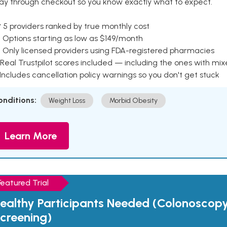
ay through checkout so you know exactly what to expect.
 5 providers ranked by true monthly cost
 Options starting as low as $149/month
 Only licensed providers using FDA-registered pharmacies
Real Trustpilot scores included — including the ones with mi
 Includes cancellation policy warnings so you don't get stuck
onditions:
Weight Loss
Morbid Obesity
Learn More
Featured Trial
ealthy Participants Needed (Colonoscop
creening)