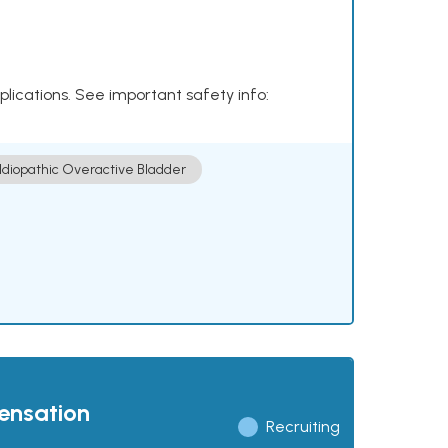
plications. See important safety info:
Idiopathic Overactive Bladder
pensation
Recruiting