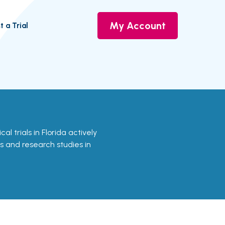
My Account
t a Trial
cal trials in Florida actively
ls and research studies in