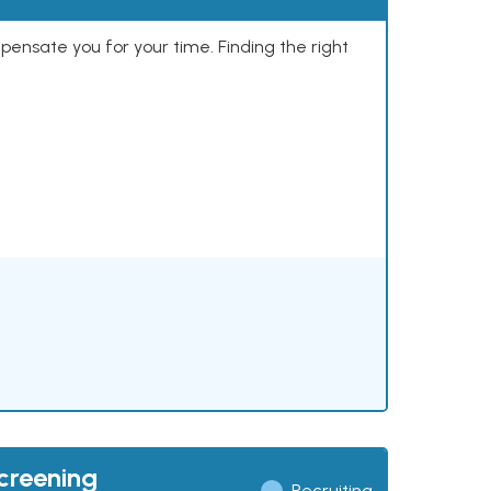
mpensate you for your time. Finding the right
creening
Recruiting