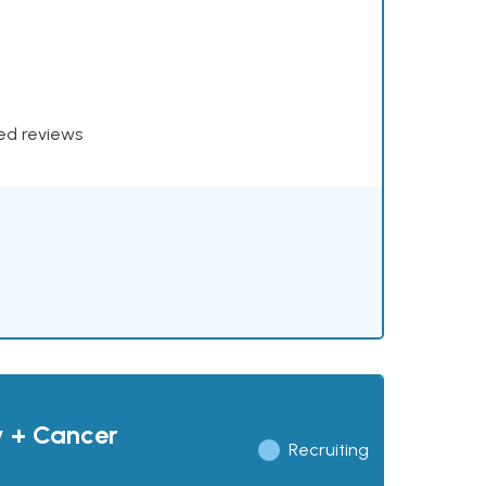
xed reviews
y + Cancer
Recruiting