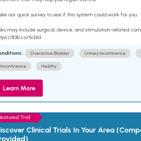
ke our quick survey to see if this system could work for you.
sks may include surgical, device, and stimulation-related com
tps://83b.co/tlcbld
onditions:
Overactive Bladder
Urinary Incontinence
Incontinence
Healthy
Learn More
Featured Trial
iscover Clinical Trials In Your Area (Com
rovided)