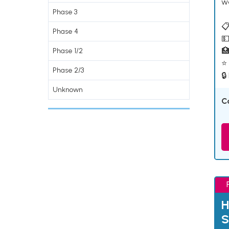
w
Phase 3
📋
Phase 4
💵

Phase 1/2
⭐ 
Phase 2/3
🔒
Unknown
C
H
S