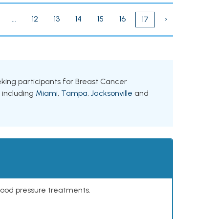
...
12
13
14
15
16
›
17
eeking participants for Breast Cancer
, including
Miami
,
Tampa
,
Jacksonville
and
lood pressure treatments.