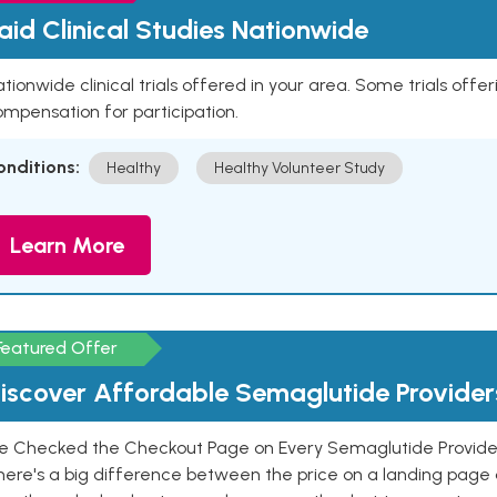
aid Clinical Studies Nationwide
tionwide clinical trials offered in your area. Some trials offer
mpensation for participation.
onditions:
Healthy
Healthy Volunteer Study
Learn More
Featured Offer
iscover Affordable Semaglutide Provider
e Checked the Checkout Page on Every Semaglutide Provider
here's a big difference between the price on a landing page 