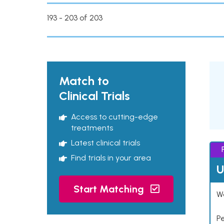
193 - 203 of 203
Match to
Clinical Trials
Access to cutting-edge
treatments
Latest clinical trials
Find trials in your area
U
Start Matching
Wo
P