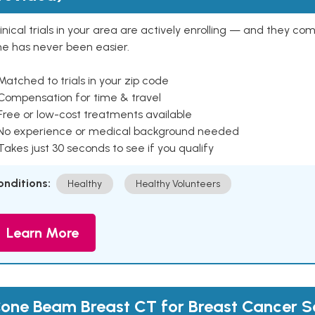
inical trials in your area are actively enrolling — and they co
ne has never been easier.
Matched to trials in your zip code
 Compensation for time & travel
Free or low-cost treatments available
 No experience or medical background needed
Takes just 30 seconds to see if you qualify
onditions:
Healthy
Healthy Volunteers
Learn More
one Beam Breast CT for Breast Cancer S