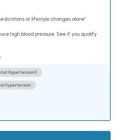
dications or lifestyle changes alone¹
ce high blood pressure. See if you qualify
.
ntial Hypertension])
ial Hypertension