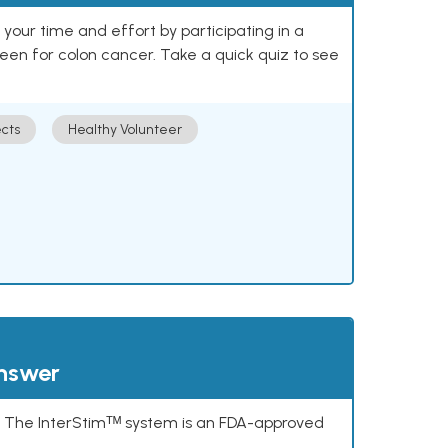
our time and effort by participating in a
reen for colon cancer. Take a quick quiz to see
cts
Healthy Volunteer
answer
s. The InterStimᵀᴹ system is an FDA-approved