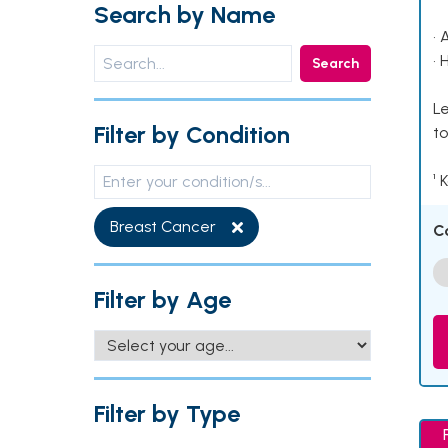
Search by Name
• 
• 
Search
Le
Filter by Condition
to
¹ 
Breast Cancer
C
Filter by Age
Filter by Type