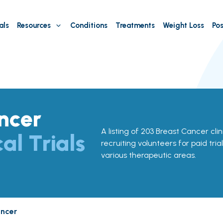
als
Resources
Conditions
Treatments
Weight Loss
Pos
ncer
A listing of 203 Breast Cancer clini
cal Trials
recruiting volunteers for paid tria
various therapeutic areas.
ancer