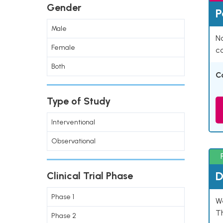
Gender
P
Male
Na
Female
co
Both
C
Type of Study
Interventional
Observational
D
Clinical Trial Phase
Phase 1
W
T
Phase 2