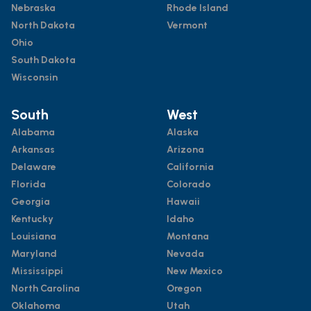
Nebraska
Rhode Island
North Dakota
Vermont
Ohio
South Dakota
Wisconsin
South
West
Alabama
Alaska
Arkansas
Arizona
Delaware
California
Florida
Colorado
Georgia
Hawaii
Kentucky
Idaho
Louisiana
Montana
Maryland
Nevada
Mississippi
New Mexico
North Carolina
Oregon
Oklahoma
Utah