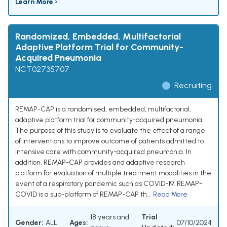
Learn More ›
Randomized, Embedded, Multifactorial
Adaptive Platform Trial for Community-
Acquired Pneumonia
NCT02735707
Recruiting
REMAP-CAP is a randomised, embedded, multifactorial,
adaptive platform trial for community-acquired pneumonia.
The purpose of this study is to evaluate the effect of a range
of interventions to improve outcome of patients admitted to
intensive care with community-acquired pneumonia. In
addition, REMAP-CAP provides and adaptive research
platform for evaluation of multiple treatment modalities in the
event of a respiratory pandemic such as COVID-19. REMAP-
COVID is a sub-platform of REMAP-CAP th...
Read More
18 years and
Trial
Gender:
ALL
Ages:
07/10/2024