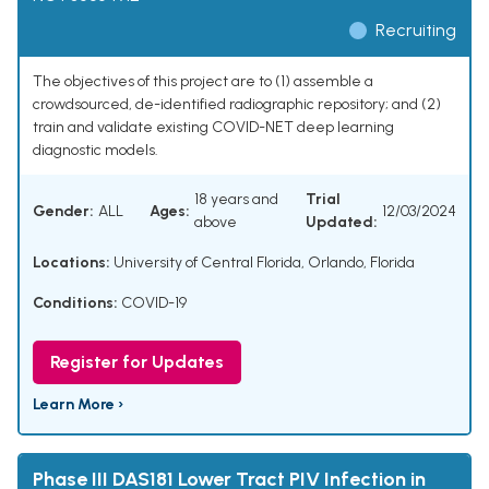
Recruiting
The objectives of this project are to (1) assemble a
crowdsourced, de-identified radiographic repository; and (2)
train and validate existing COVID-NET deep learning
diagnostic models.
18 years and
Trial
Gender:
ALL
Ages:
12/03/2024
above
Updated:
Locations:
University of Central Florida, Orlando, Florida
Conditions:
COVID-19
Register for Updates
Learn More ›
Phase III DAS181 Lower Tract PIV Infection in