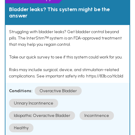
Bladder leaks? This system might be the
answer
Struggling with bladder leaks? Get bladder control beyond
pills. The InterStimᵀᴹ system is an FDA-approved treatment
that may help you regain control.
Take our quick survey to see if this system could work for you.
Risks may include surgical, device, and stimulation-related
complications. See important safety info: https://83b.co/tlcbld
Conditions:
Overactive Bladder
Urinary Incontinence
Idiopathic Overactive Bladder
Incontinence
Healthy