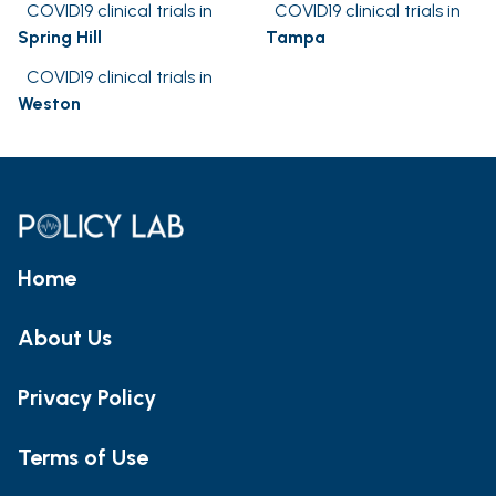
COVID19 clinical trials in
COVID19 clinical trials in
Spring Hill
Tampa
COVID19 clinical trials in
Weston
Home
About Us
Privacy Policy
Terms of Use