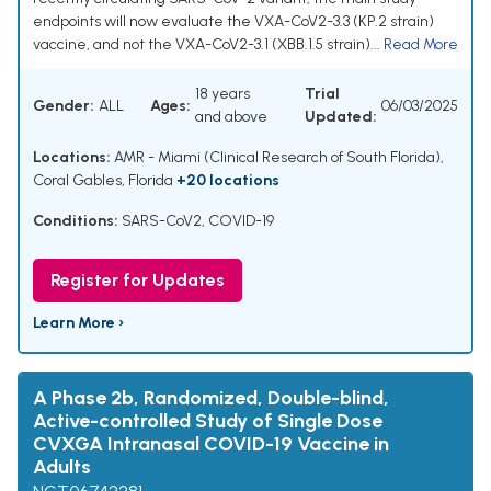
endpoints will now evaluate the VXA-CoV2-3.3 (KP.2 strain)
vaccine, and not the VXA-CoV2-3.1 (XBB.1.5 strain)...
Read More
18 years
Trial
Gender:
ALL
Ages:
06/03/2025
and above
Updated:
Locations:
AMR - Miami (Clinical Research of South Florida),
Coral Gables, Florida
+20 locations
Conditions:
SARS-CoV2
,
COVID-19
Register for Updates
Learn More ›
A Phase 2b, Randomized, Double-blind,
Active-controlled Study of Single Dose
CVXGA Intranasal COVID-19 Vaccine in
Adults