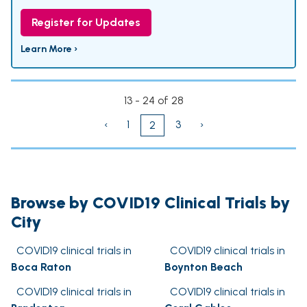
Register for Updates
Learn More ›
13 - 24 of 28
‹
1
3
›
2
Browse by COVID19 Clinical Trials by
City
COVID19 clinical trials in
COVID19 clinical trials in
Boca Raton
Boynton Beach
COVID19 clinical trials in
COVID19 clinical trials in