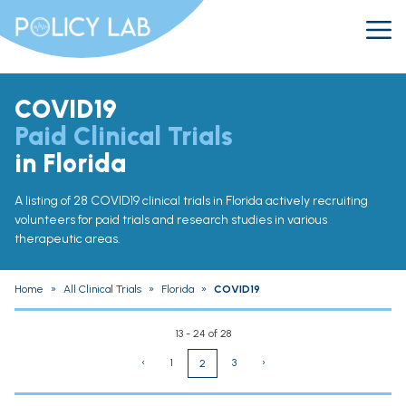
COVID19
Paid Clinical Trials
in Florida
A listing of 28 COVID19 clinical trials in Florida actively recruiting
volunteers for paid trials and research studies in various
therapeutic areas.
Home
»
All Clinical Trials
»
Florida
»
COVID19
13 - 24 of 28
‹
1
3
›
2