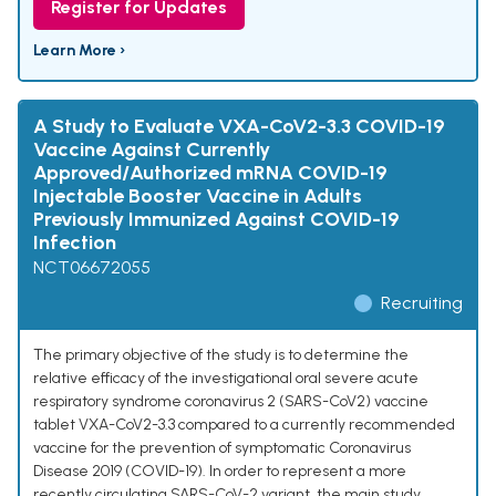
Register for Updates
Learn More ›
A Study to Evaluate VXA-CoV2-3.3 COVID-19
Vaccine Against Currently
Approved/Authorized mRNA COVID-19
Injectable Booster Vaccine in Adults
Previously Immunized Against COVID-19
Infection
NCT06672055
Recruiting
The primary objective of the study is to determine the
relative efficacy of the investigational oral severe acute
respiratory syndrome coronavirus 2 (SARS-CoV2) vaccine
tablet VXA-CoV2-3.3 compared to a currently recommended
vaccine for the prevention of symptomatic Coronavirus
Disease 2019 (COVID-19). In order to represent a more
recently circulating SARS-CoV-2 variant, the main study