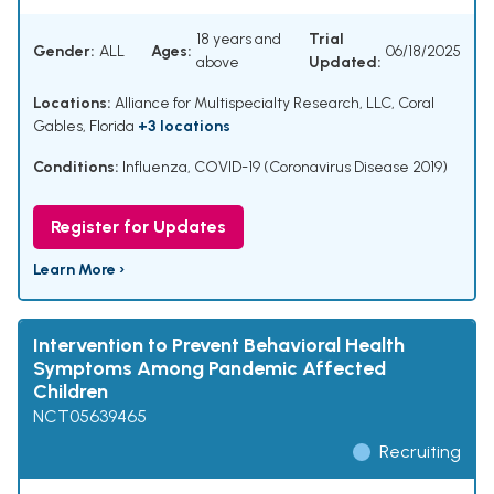
18 years and
Trial
Gender:
ALL
Ages:
06/18/2025
above
Updated:
Locations:
Alliance for Multispecialty Research, LLC, Coral
Gables, Florida
+3 locations
Conditions:
Influenza
,
COVID-19 (Coronavirus Disease 2019)
Register for Updates
Learn More ›
Intervention to Prevent Behavioral Health
Symptoms Among Pandemic Affected
Children
NCT05639465
Recruiting