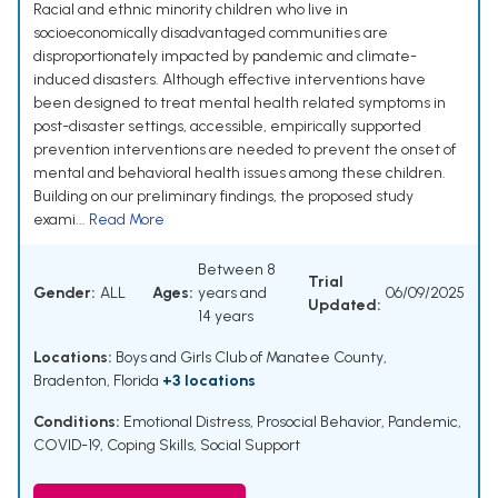
Racial and ethnic minority children who live in
socioeconomically disadvantaged communities are
disproportionately impacted by pandemic and climate-
induced disasters. Although effective interventions have
been designed to treat mental health related symptoms in
post-disaster settings, accessible, empirically supported
prevention interventions are needed to prevent the onset of
mental and behavioral health issues among these children.
Building on our preliminary findings, the proposed study
exami...
Read More
Between 8
Trial
Gender:
ALL
Ages:
years and
06/09/2025
Updated:
14 years
Locations:
Boys and Girls Club of Manatee County,
Bradenton, Florida
+3 locations
Conditions:
Emotional Distress
,
Prosocial Behavior
,
Pandemic,
COVID-19
,
Coping Skills
,
Social Support