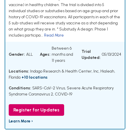
vaccine) in healthy children. The trial is divided into 5
individual studies or substudies based on age group and prior
history of COVID-19 vaccinations. All participants in each of the
5 sub-studies will receive study vaccine as a shot depending
on what group they are in. * Substudy A design: Phase 1
includes participa...
Read More
Between 6
Trial
Gender:
ALL
Ages:
months and
05/13/2024
Updated:
11 years
Locations:
Indago Research & Health Center, Inc, Hialeah,
Florida
+10 locations
Conditions:
SARS-CoV-2 Virus
,
Severe Acute Respiratory
Syndrome Coronavirus 2
,
COVID-19
Register for Updates
Learn More ›