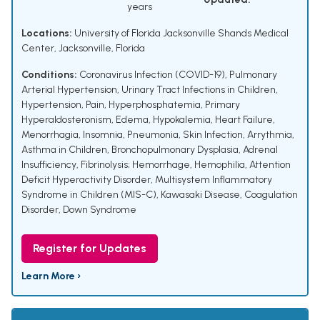
years
Locations:
University of Florida Jacksonville Shands Medical
Center, Jacksonville, Florida
Conditions:
Coronavirus Infection (COVID-19)
,
Pulmonary
Arterial Hypertension
,
Urinary Tract Infections in Children
,
Hypertension
,
Pain
,
Hyperphosphatemia
,
Primary
Hyperaldosteronism
,
Edema
,
Hypokalemia
,
Heart Failure
,
Menorrhagia
,
Insomnia
,
Pneumonia
,
Skin Infection
,
Arrythmia
,
Asthma in Children
,
Bronchopulmonary Dysplasia
,
Adrenal
Insufficiency
,
Fibrinolysis; Hemorrhage
,
Hemophilia
,
Attention
Deficit Hyperactivity Disorder
,
Multisystem Inflammatory
Syndrome in Children (MIS-C)
,
Kawasaki Disease
,
Coagulation
Disorder
,
Down Syndrome
Register for Updates
Learn More ›