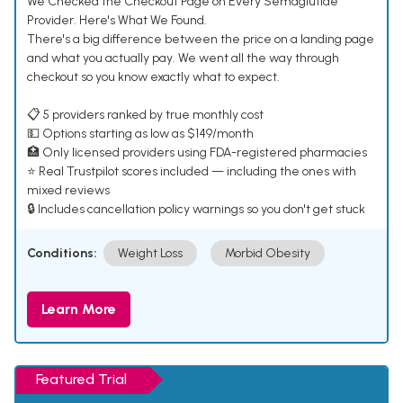
We Checked the Checkout Page on Every Semaglutide
Provider. Here's What We Found.
There's a big difference between the price on a landing page
and what you actually pay. We went all the way through
checkout so you know exactly what to expect.
📋 5 providers ranked by true monthly cost
💵 Options starting as low as $149/month
🏥 Only licensed providers using FDA-registered pharmacies
⭐ Real Trustpilot scores included — including the ones with
mixed reviews
🔒 Includes cancellation policy warnings so you don't get stuck
Conditions:
Weight Loss
Morbid Obesity
Learn More
Featured Trial