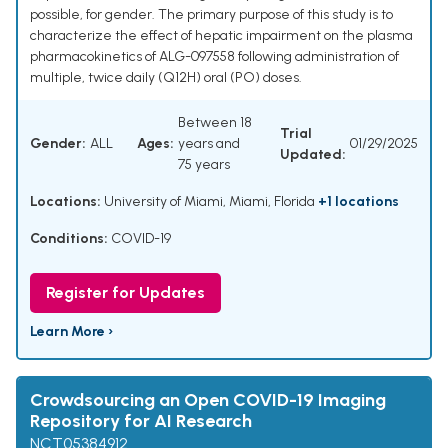
possible, for gender. The primary purpose of this study is to
characterize the effect of hepatic impairment on the plasma
pharmacokinetics of ALG-097558 following administration of
multiple, twice daily (Q12H) oral (PO) doses.
Between 18
Trial
Gender:
ALL
Ages:
years and
01/29/2025
Updated:
75 years
Locations:
University of Miami, Miami, Florida
+1 locations
Conditions:
COVID-19
Register for Updates
Learn More ›
Crowdsourcing an Open COVID-19 Imaging
Repository for AI Research
NCT05384912