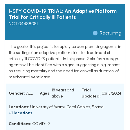
I-SPY COVID-19 TRIAL: An Adaptive Platform
Trial for Critically Ill Patients
NCT04488081
Recruiting
The goal of this project is to rapidly screen promising agents, in
the setting of an adaptive platform trial, for treatment of
critically ill COVID-19 patients. In this phase 2 platform design,
agents will be identified with a signal suggesting a big impact
on reducing mortality and the need for, as well as duration, of
mechanical ventilation.
18 years and
Trial
Gender:
ALL
Ages:
03/15/2024
above
Updated:
Locations:
University of Miami, Coral Gables, Florida
+1 locations
Conditions:
COVID-19