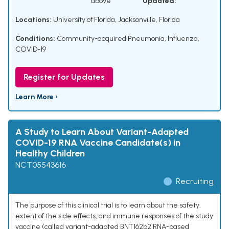
above
Updated:
Locations:
University of Florida, Jacksonville, Florida
Conditions:
Community-acquired Pneumonia, Influenza,
COVID-19
Register for Updates
Learn More ›
A Study to Learn About Variant-Adapted
COVID-19 RNA Vaccine Candidate(s) in
Healthy Children
NCT05543616
Recruiting
The purpose of this clinical trial is to learn about the safety,
extent of the side effects, and immune responses of the study
vaccine (called variant-adapted BNT162b2 RNA-based