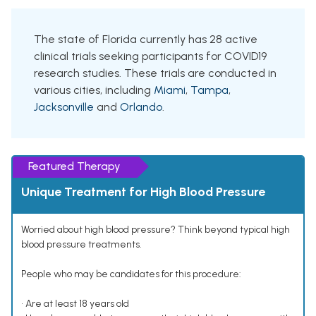
The state of Florida currently has 28 active
clinical trials seeking participants for COVID19
research studies. These trials are conducted in
various cities, including
Miami
,
Tampa
,
Jacksonville
and
Orlando
.
Featured Therapy
Unique Treatment for High Blood Pressure
Worried about high blood pressure? Think beyond typical high
blood pressure treatments.
People who may be candidates for this procedure:
• Are at least 18 years old