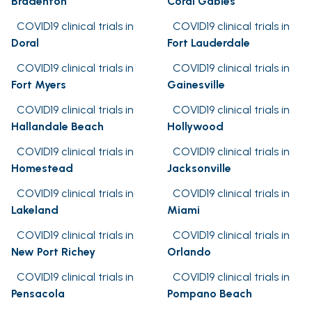
Bradenton
Coral Gables
COVID19 clinical trials in
COVID19 clinical trials in
Doral
Fort Lauderdale
COVID19 clinical trials in
COVID19 clinical trials in
Fort Myers
Gainesville
COVID19 clinical trials in
COVID19 clinical trials in
Hallandale Beach
Hollywood
COVID19 clinical trials in
COVID19 clinical trials in
Homestead
Jacksonville
COVID19 clinical trials in
COVID19 clinical trials in
Lakeland
Miami
COVID19 clinical trials in
COVID19 clinical trials in
New Port Richey
Orlando
COVID19 clinical trials in
COVID19 clinical trials in
Pensacola
Pompano Beach