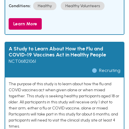
Conditions:
Healthy
Healthy Volunteers
Learn More
A Study to Learn About How the Flu and
COVID-19 Vaccines Act in Healthy People
NCT06821061
Recruiting
The purpose of this study is to learn about how the flu and
COVID vaccines act when given alone or when mixed
together. This study is seeking healthy participants aged 18 or
older. All participants in this study will receive only 1 shot to
their arm, either a flu or COVID vaccine, alone or mixed.
Participants will take part in this study for about 6 months, and
participants will need to visit the clinical study site at least 4
times.