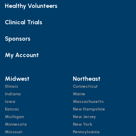
Healthy Volunteers
Clinical Trials
Sponsors
My Account
Midwest
Northeast
Illinois
Connecticut
Indiana
Maine
Iowa
Massachusetts
Kansas
New Hampshire
Michigan
New Jersey
Minnesota
New York
Missouri
Pennsylvania