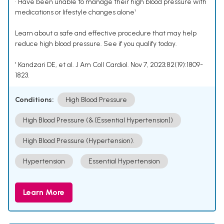
• Have been unable to manage their high blood pressure with
medications or lifestyle changes alone¹
Learn about a safe and effective procedure that may help
reduce high blood pressure. See if you qualify today.
¹ Kandzari DE, et al. J Am Coll Cardiol. Nov 7, 2023;82(19):1809-
1823.
Conditions:
High Blood Pressure
High Blood Pressure (& [Essential Hypertension])
High Blood Pressure (Hypertension).
Hypertension
Essential Hypertension
Learn More