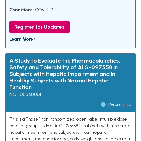
Conditions:
COVID 19
Register for Updates
Learn More ›
A Study to Evaluate the Pharmacokinetics,
Safety and Tolerability of ALG-097558 in
Subjects with Hepatic Impairment and in
Healthy Subjects with Normal Hepatic
Function
NCT06568861
Recruiting
This is a Phase 1 non-randomized, open-label, multiple dose,
parallel-group study of ALG-097558 in subjects with moderate
hepatic impairment and subjects without hepatic
impairment, matched for age, body weight and, to the extent