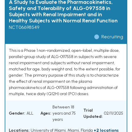
A Study to Evaluate the Pharmacokinetics,
Safety and Tolerability of ALG-097558 in
Subjects with Renal Impairment and in
Healthy Subjects with Normal Renal Function
NCT06698549
Recruiting
This is a Phase 1 non-randomized, open-label, multiple dose,
parallel-group study of ALG-097558 in subjects with severe
renal impairment and subjects without renal impairment,
matched for age, body weight and, to the extent possible, for
gender. The primary purpose of this study is to characterize
the effect of renal impairment on the plasma
pharmacokinetics of ALG-097558 following administration of
multiple, twice daily (Q12H) oral (PO) doses.
Between 18
Trial
Gender:
ALL
Ages:
years and 75
02/11/2025
Updated:
years
Locations:
University of Miami, Miami, Florida
+2 locations