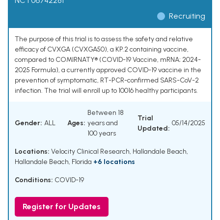
NCT06742281
Recruiting
The purpose of this trial is to assess the safety and relative
efficacy of CVXGA (CVXGA50), a KP.2 containing vaccine,
compared to COMIRNATY® (COVID-19 Vaccine, mRNA; 2024-
2025 Formula), a currently approved COVID-19 vaccine in the
prevention of symptomatic, RT-PCR-confirmed SARS-CoV-2
infection. The trial will enroll up to 10016 healthy participants.
Between 18
Trial
Gender:
ALL
Ages:
years and
05/14/2025
Updated:
100 years
Locations:
Velocity Clinical Research, Hallandale Beach,
Hallandale Beach, Florida
+6 locations
Conditions:
COVID-19
Register for Updates