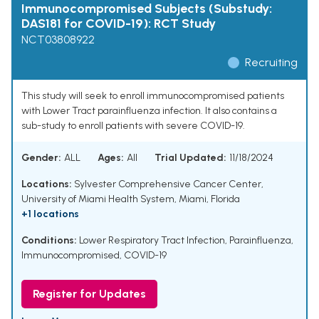
Immunocompromised Subjects (Substudy:
DAS181 for COVID-19): RCT Study
NCT03808922
Recruiting
This study will seek to enroll immunocompromised patients
with Lower Tract parainfluenza infection. It also contains a
sub-study to enroll patients with severe COVID-19.
Gender:
ALL
Ages:
All
Trial Updated:
11/18/2024
Locations:
Sylvester Comprehensive Cancer Center,
University of Miami Health System, Miami, Florida
+1 locations
Conditions:
Lower Respiratory Tract Infection
,
Parainfluenza
,
Immunocompromised
,
COVID-19
Register for Updates