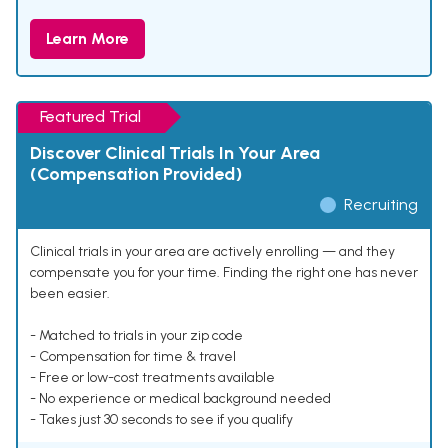
Learn More
Featured Trial
Discover Clinical Trials In Your Area
(Compensation Provided)
Recruiting
Clinical trials in your area are actively enrolling — and they
compensate you for your time. Finding the right one has never
been easier.
- Matched to trials in your zip code
- Compensation for time & travel
- Free or low-cost treatments available
- No experience or medical background needed
- Takes just 30 seconds to see if you qualify