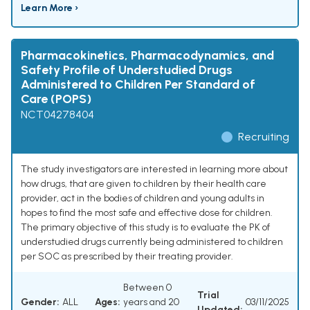
Learn More ›
Pharmacokinetics, Pharmacodynamics, and
Safety Profile of Understudied Drugs
Administered to Children Per Standard of
Care (POPS)
NCT04278404
Recruiting
The study investigators are interested in learning more about
how drugs, that are given to children by their health care
provider, act in the bodies of children and young adults in
hopes to find the most safe and effective dose for children.
The primary objective of this study is to evaluate the PK of
understudied drugs currently being administered to children
per SOC as prescribed by their treating provider.
Between 0
Trial
Gender:
ALL
Ages:
years and 20
03/11/2025
Updated: