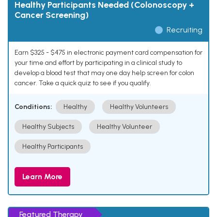
Healthy Participants Needed (Colonoscopy +
Cancer Screening)
Recruiting
Earn $325 - $475 in electronic payment card compensation for
your time and effort by participating in a clinical study to
develop a blood test that may one day help screen for colon
cancer. Take a quick quiz to see if you qualify.
Conditions:
Healthy
Healthy Volunteers
Healthy Subjects
Healthy Volunteer
Healthy Participants
Learn More
Featured Therapy