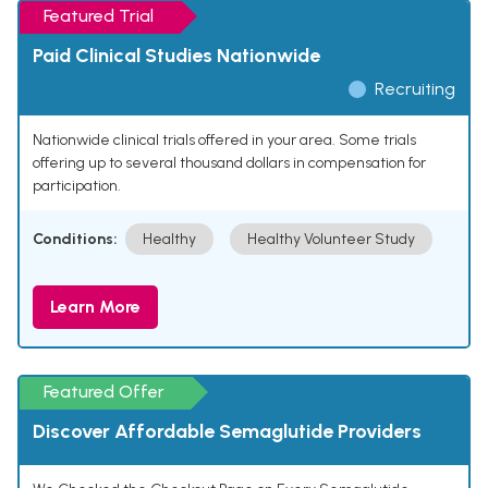
Featured Trial
Paid Clinical Studies Nationwide
Recruiting
Nationwide clinical trials offered in your area. Some trials
offering up to several thousand dollars in compensation for
participation.
Conditions:
Healthy
Healthy Volunteer Study
Learn More
Featured Offer
Discover Affordable Semaglutide Providers