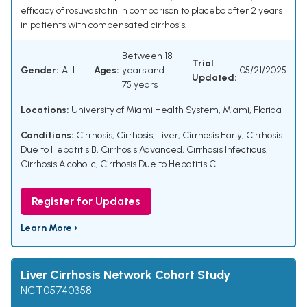
efficacy of rosuvastatin in comparison to placebo after 2 years
in patients with compensated cirrhosis.
Between 18
Trial
Gender:
ALL
Ages:
years and
05/21/2025
Updated:
75 years
Locations:
University of Miami Health System, Miami, Florida
Conditions:
Cirrhosis
,
Cirrhosis, Liver
,
Cirrhosis Early
,
Cirrhosis
Due to Hepatitis B
,
Cirrhosis Advanced
,
Cirrhosis Infectious
,
Cirrhosis Alcoholic
,
Cirrhosis Due to Hepatitis C
Register for Updates
Learn More ›
Liver Cirrhosis Network Cohort Study
NCT05740358