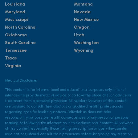
Louisiana
Montana
Maryland
Nevada
Mississippi
New Mexico
North Carolina
Oregon
Oklahoma
Utah
South Carolina
Washington
Tennessee
Wyoming
Texas
Virginia
Medical Disclaimer
This content is for informational and educational purposes only. It is not
intended to provide medical advice or to take the place of such advice or
treatment from a personal physician. All readers/viewers of this content
are advised to consult their doctors or qualified health professionals
regarding specific health questions. Policylab.us does not take
responsibility for possible health consequences of any person or persons
reading or following the information in this educational content. All viewers
of this content, especially those taking prescription or over-the-counter
medications, should consult their physicians before beginning any nutrition,