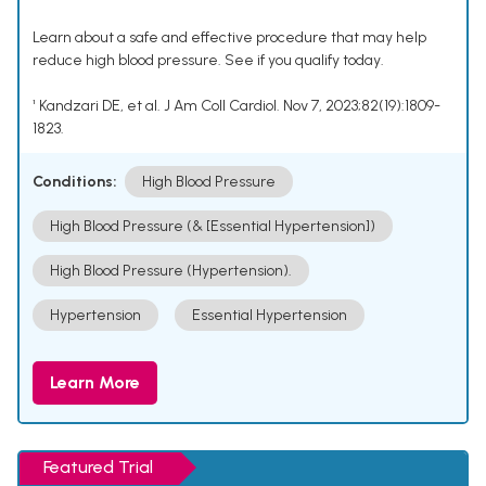
Learn about a safe and effective procedure that may help
reduce high blood pressure. See if you qualify today.
¹ Kandzari DE, et al. J Am Coll Cardiol. Nov 7, 2023;82(19):1809-
1823.
Conditions:
High Blood Pressure
High Blood Pressure (& [Essential Hypertension])
High Blood Pressure (Hypertension).
Hypertension
Essential Hypertension
Learn More
Featured Trial