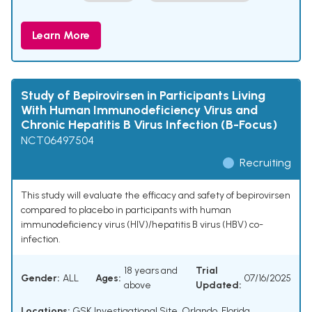
Learn More
Study of Bepirovirsen in Participants Living
With Human Immunodeficiency Virus and
Chronic Hepatitis B Virus Infection (B-Focus)
NCT06497504
Recruiting
This study will evaluate the efficacy and safety of bepirovirsen
compared to placebo in participants with human
immunodeficiency virus (HIV)/hepatitis B virus (HBV) co-
infection.
18 years and
Trial
Gender:
ALL
Ages:
07/16/2025
above
Updated:
Locations:
GSK Investigational Site, Orlando, Florida