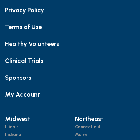
Privacy Policy
Terms of Use
Healthy Volunteers
Clinical Trials
Sponsors
My Account
Midwest
Northeast
Illinois
Connecticut
Indiana
Maine