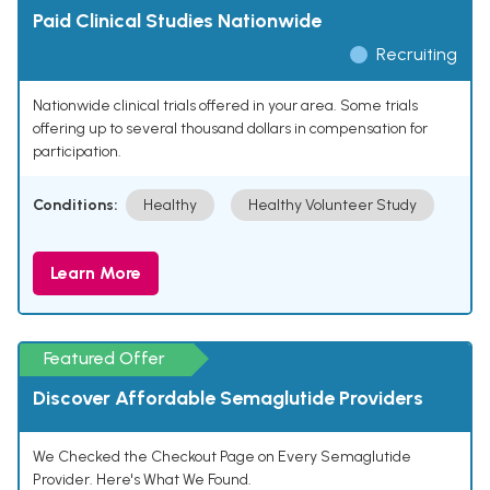
Paid Clinical Studies Nationwide
Recruiting
Nationwide clinical trials offered in your area. Some trials
offering up to several thousand dollars in compensation for
participation.
Conditions:
Healthy
Healthy Volunteer Study
Learn More
Featured Offer
Discover Affordable Semaglutide Providers
We Checked the Checkout Page on Every Semaglutide
Provider. Here's What We Found.