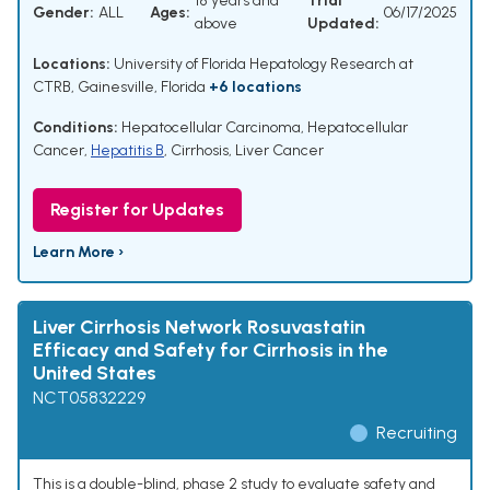
18 years and
Trial
Gender:
ALL
Ages:
06/17/2025
above
Updated:
Locations:
University of Florida Hepatology Research at
CTRB, Gainesville, Florida
+6 locations
Conditions:
Hepatocellular Carcinoma
,
Hepatocellular
Cancer
,
Hepatitis B
,
Cirrhosis
,
Liver Cancer
Register for Updates
Learn More ›
Liver Cirrhosis Network Rosuvastatin
Efficacy and Safety for Cirrhosis in the
United States
NCT05832229
Recruiting
This is a double-blind, phase 2 study to evaluate safety and