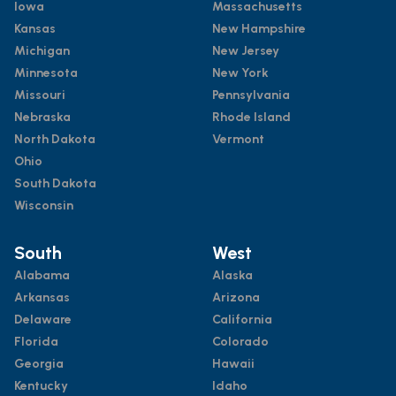
Iowa
Massachusetts
Kansas
New Hampshire
Michigan
New Jersey
Minnesota
New York
Missouri
Pennsylvania
Nebraska
Rhode Island
North Dakota
Vermont
Ohio
South Dakota
Wisconsin
South
West
Alabama
Alaska
Arkansas
Arizona
Delaware
California
Florida
Colorado
Georgia
Hawaii
Kentucky
Idaho