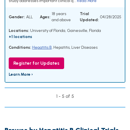
study addresses important clinical q...
Read More
18 years
Trial
Gender:
ALL
Ages:
04/28/2025
and above
Updated:
Locations:
University of Florida, Gainesville, Florida
+1 locations
Conditions:
Hepatitis B
,
Hepatitis
,
Liver Diseases
Register for Updates
Learn More ›
1 - 5 of 5