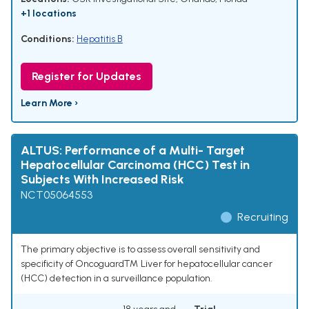
+1 locations
Conditions:
Hepatitis B
Register for Updates
Learn More ›
ALTUS: Performance of a Multi- Target
Hepatocellular Carcinoma (HCC) Test in
Subjects With Increased Risk
NCT05064553
Recruiting
The primary objective is to assess overall sensitivity and
specificity of Oncoguard™ Liver for hepatocellular cancer
(HCC) detection in a surveillance population.