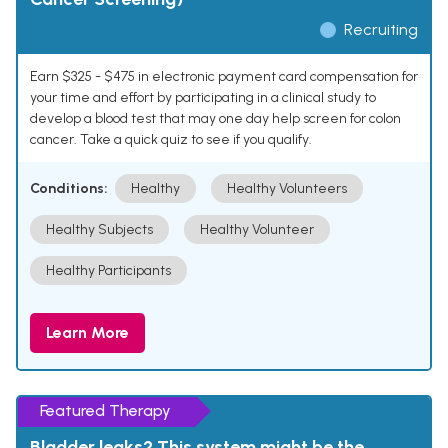
Recruiting
Earn $325 - $475 in electronic payment card compensation for
your time and effort by participating in a clinical study to
develop a blood test that may one day help screen for colon
cancer. Take a quick quiz to see if you qualify.
Conditions:
Healthy
Healthy Volunteers
Healthy Subjects
Healthy Volunteer
Healthy Participants
Learn More
Featured Therapy
Bladder leaks? This system might be the