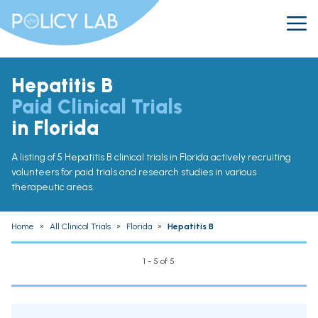
Hepatitis B
Paid Clinical Trials
in Florida
A listing of 5 Hepatitis B clinical trials in Florida actively recruiting
volunteers for paid trials and research studies in various
therapeutic areas.
Home
»
All Clinical Trials
»
Florida
»
Hepatitis B
1 - 5 of 5