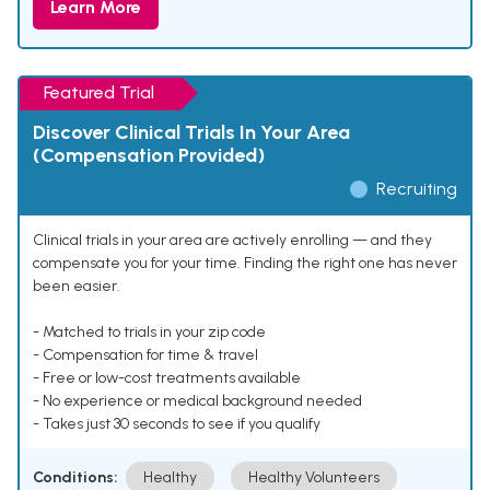
Learn More
Featured Trial
Discover Clinical Trials In Your Area
(Compensation Provided)
Recruiting
Clinical trials in your area are actively enrolling — and they
compensate you for your time. Finding the right one has never
been easier.
- Matched to trials in your zip code
- Compensation for time & travel
- Free or low-cost treatments available
- No experience or medical background needed
- Takes just 30 seconds to see if you qualify
Conditions:
Healthy
Healthy Volunteers