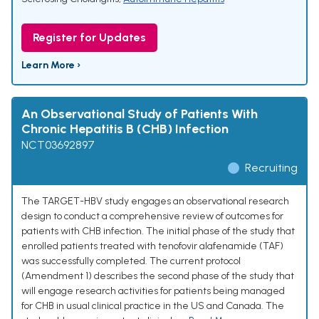
Register for Updates
Learn More ›
An Observational Study of Patients With
Chronic Hepatitis B (CHB) Infection
NCT03692897
Recruiting
The TARGET-HBV study engages an observational research
design to conduct a comprehensive review of outcomes for
patients with CHB infection. The initial phase of the study that
enrolled patients treated with tenofovir alafenamide (TAF)
was successfully completed. The current protocol
(Amendment 1) describes the second phase of the study that
will engage research activities for patients being managed
for CHB in usual clinical practice in the US and Canada. The