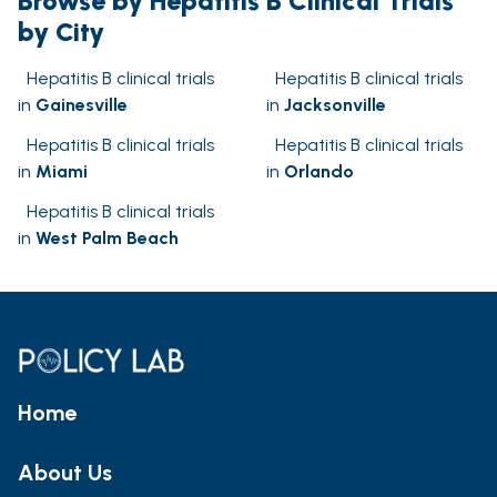
Browse by Hepatitis B Clinical Trials
by City
Hepatitis B clinical trials
Hepatitis B clinical trials
in
Gainesville
in
Jacksonville
Hepatitis B clinical trials
Hepatitis B clinical trials
in
Miami
in
Orlando
Hepatitis B clinical trials
in
West Palm Beach
Home
About Us