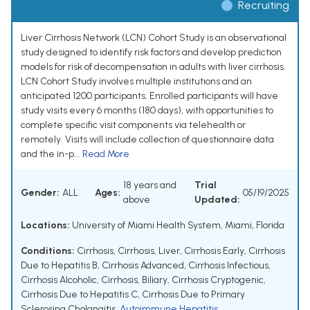
Recruiting
Liver Cirrhosis Network (LCN) Cohort Study is an observational
study designed to identify risk factors and develop prediction
models for risk of decompensation in adults with liver cirrhosis.
LCN Cohort Study involves multiple institutions and an
anticipated 1200 participants. Enrolled participants will have
study visits every 6 months (180 days), with opportunities to
complete specific visit components via telehealth or
remotely. Visits will include collection of questionnaire data
and the in-p...
Read More
18 years and
Trial
Gender:
ALL
Ages:
05/19/2025
above
Updated:
Locations:
University of Miami Health System, Miami, Florida
Conditions:
Cirrhosis
,
Cirrhosis, Liver
,
Cirrhosis Early
,
Cirrhosis
Due to Hepatitis B
,
Cirrhosis Advanced
,
Cirrhosis Infectious
,
Cirrhosis Alcoholic
,
Cirrhosis, Biliary
,
Cirrhosis Cryptogenic
,
Cirrhosis Due to Hepatitis C
,
Cirrhosis Due to Primary
Sclerosing Cholangitis
,
Autoimmune Hepatitis