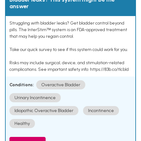
answer
Struggling with bladder leaks? Get bladder control beyond
pills. The InterStimᵀᴹ system is an FDA-approved treatment
that may help you regain control.
Take our quick survey to see if this system could work for you.
Risks may include surgical, device, and stimulation-related
complications. See important safety info: https://83b.co/tlcbld
Conditions:
Overactive Bladder
Urinary Incontinence
Idiopathic Overactive Bladder
Incontinence
Healthy