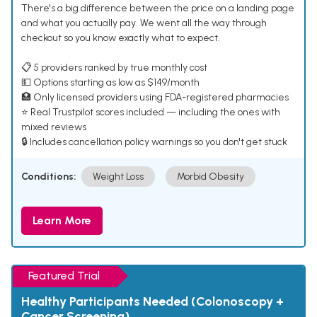
There's a big difference between the price on a landing page
and what you actually pay. We went all the way through
checkout so you know exactly what to expect.
📋 5 providers ranked by true monthly cost
💵 Options starting as low as $149/month
🏥 Only licensed providers using FDA-registered pharmacies
⭐ Real Trustpilot scores included — including the ones with
mixed reviews
🔒 Includes cancellation policy warnings so you don't get stuck
Conditions:
Weight Loss
Morbid Obesity
Learn More
Featured Trial
Healthy Participants Needed (Colonoscopy +
Cancer Screening)