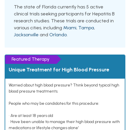
The state of Florida currently has 5 active
clinical trials seeking participants for Hepatitis B
research studies. These trials are conducted in
various cities, including
Miami
,
Tampa
,
Jacksonville
and
Orlando
.
Featured Therapy
Unique Treatment for High Blood Pressure
Worried about high blood pressure? Think beyond typical high
blood pressure treatments.
People who may be candidates for this procedure:
• Are at least 18 years old
• Have been unable to manage their high blood pressure with
medications or lifestyle changes alone¹