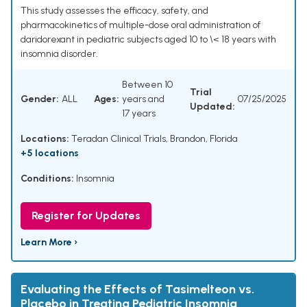
This study assesses the efficacy, safety, and
pharmacokinetics of multiple-dose oral administration of
daridorexant in pediatric subjects aged 10 to \< 18 years with
insomnia disorder.
Between 10
Trial
Gender:
ALL
Ages:
years and
07/25/2025
Updated:
17 years
Locations:
Teradan Clinical Trials, Brandon, Florida
+5 locations
Conditions:
Insomnia
Register for Updates
Learn More ›
Evaluating the Effects of Tasimelteon vs.
Placebo in Treating Pediatric Insomnia