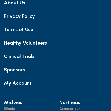
About Us
Privacy Policy
Terms of Use
Healthy Volunteers
Clinical Trials
Sponsors
My Account
Midwest
Northeast
Illinois
Connecticut