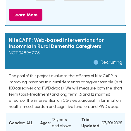
Learn More
NiteCAPP: Web-based Interventions for
Insomnia in Rural Dementia Caregivers
NCT04896775
Recruiting
The goal of this project evaluate the efficacy of NiteCAPP in
improving insomnia in a rural dementia caregiver sample (n of
100 caregiver and PWD dyads). We will measure both the short
term (post-treatment) and long term (6 and 12 months)
effects of the intervention on CG sleep, arousal, inflammation,
health, mood, burden and cognitive function, and PWD sleep.
18 years
Trial
Gender:
ALL
Ages:
07/30/2025
and above
Updated: