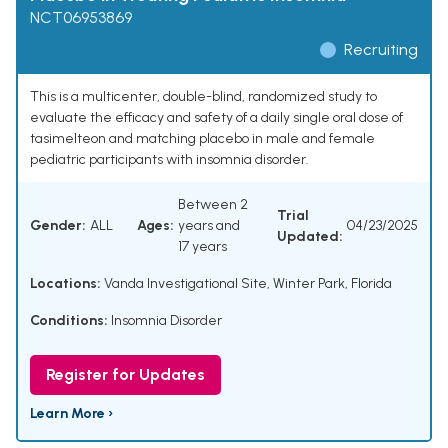
NCT06953869
Recruiting
This is a multicenter, double-blind, randomized study to
evaluate the efficacy and safety of a daily single oral dose of
tasimelteon and matching placebo in male and female
pediatric participants with insomnia disorder.
Between 2
Trial
Gender:
ALL
Ages:
years and
04/23/2025
Updated:
17 years
Locations:
Vanda Investigational Site, Winter Park, Florida
Conditions:
Insomnia Disorder
Register for Updates
Learn More ›