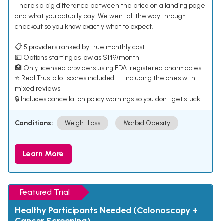
There's a big difference between the price on a landing page
and what you actually pay. We went all the way through
checkout so you know exactly what to expect.
📋 5 providers ranked by true monthly cost
💵 Options starting as low as $149/month
🏥 Only licensed providers using FDA-registered pharmacies
⭐ Real Trustpilot scores included — including the ones with
mixed reviews
🔒 Includes cancellation policy warnings so you don't get stuck
Conditions:
Weight Loss
Morbid Obesity
Learn More
Featured Trial
Healthy Participants Needed (Colonoscopy +
Cancer Screening)