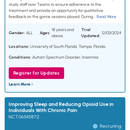
study staff over Teams to ensure adherence to the
treatment and provide an opportunity for qualitative
feedback on the game sessions played. During...
Read More
18 years and
Trial
Gender:
ALL
Ages:
12/03/2024
above
Updated:
Locations:
University of South Florida, Tampa, Florida
Conditions:
Autism Spectrum Disorder
,
Insomnia
Register for Updates
Learn More ›
Improving Sleep and Reducing Opioid Use in
Individuals With Chronic Pain
NCT06345872
Recruiting