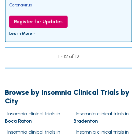
Coronavirus
Register for Updates
Learn More ›
1 - 12 of 12
Browse by Insomnia Clinical Trials by
City
Insomnia clinical trials in
Insomnia clinical trials in
Boca Raton
Bradenton
Insomnia clinical trials in
Insomnia clinical trials in