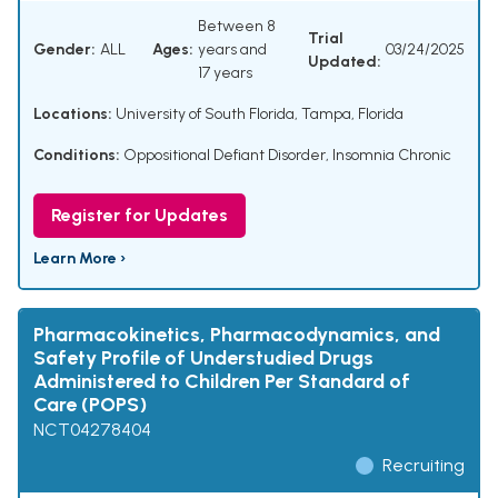
Between 8
Trial
Gender:
ALL
Ages:
years and
03/24/2025
Updated:
17 years
Locations:
University of South Florida, Tampa, Florida
Conditions:
Oppositional Defiant Disorder
,
Insomnia Chronic
Register for Updates
Learn More ›
Pharmacokinetics, Pharmacodynamics, and
Safety Profile of Understudied Drugs
Administered to Children Per Standard of
Care (POPS)
NCT04278404
Recruiting