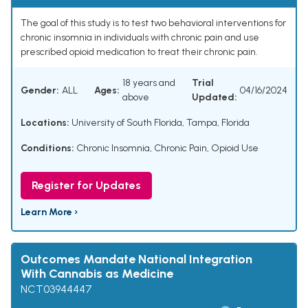
The goal of this study is to test two behavioral interventions for
chronic insomnia in individuals with chronic pain and use
prescribed opioid medication to treat their chronic pain.
18 years and
Trial
Gender:
ALL
Ages:
04/16/2024
above
Updated:
Locations:
University of South Florida, Tampa, Florida
Conditions:
Chronic Insomnia
,
Chronic Pain
,
Opioid Use
Register for Updates
Learn More ›
Outcomes Mandate National Integration
With Cannabis as Medicine
NCT03944447