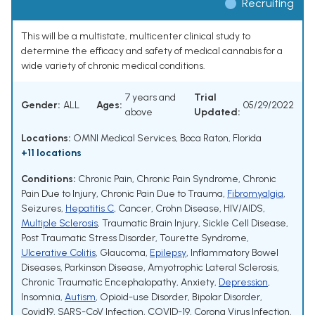
Recruiting
This will be a multistate, multicenter clinical study to
determine the efficacy and safety of medical cannabis for a
wide variety of chronic medical conditions.
7 years and
Trial
Gender:
ALL
Ages:
05/29/2022
above
Updated:
Locations:
OMNI Medical Services, Boca Raton, Florida
+11 locations
Conditions:
Chronic Pain
,
Chronic Pain Syndrome
,
Chronic
Pain Due to Injury
,
Chronic Pain Due to Trauma
,
Fibromyalgia
,
Seizures
,
Hepatitis C
,
Cancer
,
Crohn Disease
,
HIV/AIDS
,
Multiple Sclerosis
,
Traumatic Brain Injury
,
Sickle Cell Disease
,
Post Traumatic Stress Disorder
,
Tourette Syndrome
,
Ulcerative Colitis
,
Glaucoma
,
Epilepsy
,
Inflammatory Bowel
Diseases
,
Parkinson Disease
,
Amyotrophic Lateral Sclerosis
,
Chronic Traumatic Encephalopathy
,
Anxiety
,
Depression
,
Insomnia
,
Autism
,
Opioid-use Disorder
,
Bipolar Disorder
,
Covid19
,
SARS-CoV Infection
,
COVID-19
,
Corona Virus Infection
,