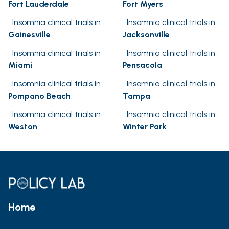
Fort Lauderdale
Fort Myers
Insomnia clinical trials in
Insomnia clinical trials in
Gainesville
Jacksonville
Insomnia clinical trials in
Insomnia clinical trials in
Miami
Pensacola
Insomnia clinical trials in
Insomnia clinical trials in
Pompano Beach
Tampa
Insomnia clinical trials in
Insomnia clinical trials in
Weston
Winter Park
Home