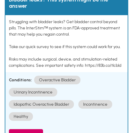
answer
Struggling with bladder leaks? Get bladder control beyond
pills. The InterStimᵀᴹ system is an FDA-approved treatment
that may help you regain control.
Take our quick survey to see if this system could work for you.
Risks may include surgical, device, and stimulation-related
complications. See important safety info: https://83b.co/tlcbld
Conditions:
Overactive Bladder
Urinary Incontinence
Idiopathic Overactive Bladder
Incontinence
Healthy