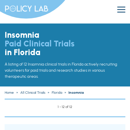
Insomnia
Paid Clinical Trials
in Florida
A listing of 12 Insomnia clinical trials in Florida actively recruiting
volunteers for paid trials and research studies in various
therapeutic areas.
Home
»
All Clinical Trials
»
Florida
»
Insomnia
1 - 12 of 12