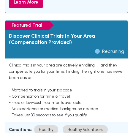
Learn More
Featured Trial
Discover Clinical Trials In Your Area
(Compensation Provided)
Recruiting
Clinical trials in your area are actively enrolling — and they
compensate you for your time. Finding the right one has never
been easier.
- Matched to trials in your zip code
- Compensation for time & travel
- Free or low-cost treatments available
- No experience or medical background needed
- Takes just 30 seconds to see if you qualify
Conditions:
Healthy
Healthy Volunteers