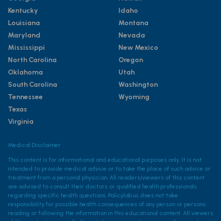
Kentucky
Idaho
Louisiana
Montana
Maryland
Nevada
Mississippi
New Mexico
North Carolina
Oregon
Oklahoma
Utah
South Carolina
Washington
Tennessee
Wyoming
Texas
Virginia
Medical Disclaimer
This content is for informational and educational purposes only. It is not
intended to provide medical advice or to take the place of such advice or
treatment from a personal physician. All readers/viewers of this content
are advised to consult their doctors or qualified health professionals
regarding specific health questions. Policylab.us does not take
responsibility for possible health consequences of any person or persons
reading or following the information in this educational content. All viewers