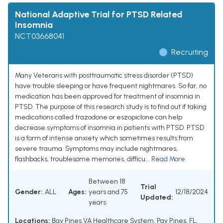
National Adaptive Trial for PTSD Related
Insomnia
NCT03668041
Recruiting
Many Veterans with posttraumatic stress disorder (PTSD)
have trouble sleeping or have frequent nightmares. So far, no
medication has been approved for treatment of insomnia in
PTSD. The purpose of this research study is to find out if taking
medications called trazodone or eszopiclone can help
decrease symptoms of insomnia in patients with PTSD. PTSD
is a form of intense anxiety which sometimes results from
severe trauma. Symptoms may include nightmares,
flashbacks, troublesome memories, difficu...
Read More
Between 18
Trial
Gender:
ALL
Ages:
years and 75
12/18/2024
Updated:
years
Locations:
Bay Pines VA Healthcare System, Pay Pines, FL,