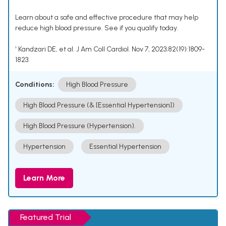
Learn about a safe and effective procedure that may help
reduce high blood pressure. See if you qualify today.
¹ Kandzari DE, et al. J Am Coll Cardiol. Nov 7, 2023;82(19):1809-
1823.
Conditions:
High Blood Pressure
High Blood Pressure (& [Essential Hypertension])
High Blood Pressure (Hypertension).
Hypertension
Essential Hypertension
Learn More
Featured Trial