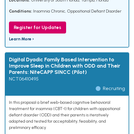
Locations:
University of South Florida, Tampa, Florida
Conditions:
Insomnia Chronic
,
Oppositional Defiant Disorder
Register for Updates
Learn More ›
Digital Dyadic Family Based Intervention to
Improve Sleep in Children with ODD and Their
Parents: NiteCAPP SINCC (Pilot)
NCT06410495
Recruiting
In this proposal a brief web-based cognitive behavioral
treatment for insomnia (CBT-I) for children with oppositional
defiant disorder (ODD) and their parents is iteratively
adapted and tested for acceptability, feasibility, and
preliminary efficacy.