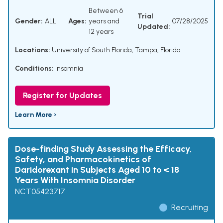
Between 6
Trial
Gender:
ALL
Ages:
years and
07/28/2025
Updated:
12 years
Locations:
University of South Florida, Tampa, Florida
Conditions:
Insomnia
Register for Updates
Learn More ›
Dose-finding Study Assessing the Efficacy,
Safety, and Pharmacokinetics of
Daridorexant in Subjects Aged 10 to < 18
Years With Insomnia Disorder
NCT05423717
Recruiting