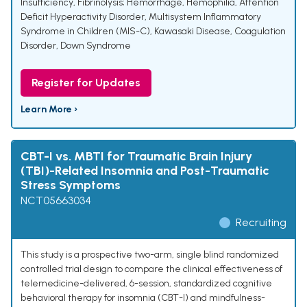
Insufficiency
,
Fibrinolysis; Hemorrhage
,
Hemophilia
,
Attention
Deficit Hyperactivity Disorder
,
Multisystem Inflammatory
Syndrome in Children (MIS-C)
,
Kawasaki Disease
,
Coagulation
Disorder
,
Down Syndrome
Register for Updates
Learn More ›
CBT-I vs. MBTI for Traumatic Brain Injury
(TBI)-Related Insomnia and Post-Traumatic
Stress Symptoms
NCT05663034
Recruiting
This study is a prospective two-arm, single blind randomized
controlled trial design to compare the clinical effectiveness of
telemedicine-delivered, 6-session, standardized cognitive
behavioral therapy for insomnia (CBT-I) and mindfulness-