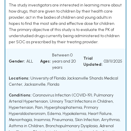
The study investigators are interested in learning more about
how drugs, that are given to children by their health care
provider, act in the bodies of children and young adults in
hopes to find the most safe and effective dose for children.
The primary objective of this study is to evaluate the PK of
understudied drugs currently being administered to children
per SOC as prescribed by their treating provider.
Between 0
Trial
Gender:
ALL
Ages:
years and 20
03/11/2025
Updated:
years
Locations:
University of Florida Jacksonville Shands Medical
Center, Jacksonville, Florida
Conditions:
Coronavirus Infection (COVID-19)
,
Pulmonary
Arterial Hypertension
,
Urinary Tract Infections in Children
,
Hypertension
,
Pain
,
Hyperphosphatemia
,
Primary
Hyperaldosteronism
,
Edema
,
Hypokalemia
,
Heart Failure
,
Menorrhagia
,
Insomnia
,
Pneumonia
,
Skin Infection
,
Arrythmia
,
Asthma in Children
,
Bronchopulmonary Dysplasia
,
Adrenal