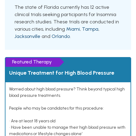
The state of Florida currently has 12 active
clinical trials seeking participants for Insomnia
research studies. These trials are conducted in
various cities, including
Miami
,
Tampa
,
Jacksonville
and
Orlando
.
Featured Therapy
Unique Treatment for High Blood Pressure
Worried about high blood pressure? Think beyond typical high
blood pressure treatments.
People who may be candidates for this procedure:
• Are at least 18 years old
• Have been unable to manage their high blood pressure with
medications or lifestyle changes alone¹