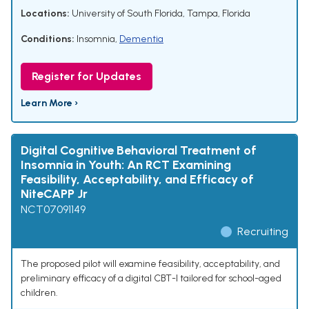
Locations:
University of South Florida, Tampa, Florida
Conditions:
Insomnia
,
Dementia
Register for Updates
Learn More ›
Digital Cognitive Behavioral Treatment of
Insomnia in Youth: An RCT Examining
Feasibility, Acceptability, and Efficacy of
NiteCAPP Jr
NCT07091149
Recruiting
The proposed pilot will examine feasibility, acceptability, and
preliminary efficacy of a digital CBT-I tailored for school-aged
children.