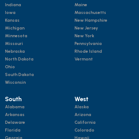
Indiana
Maine
Iowa
Massachusetts
Kansas
New Hampshire
Michigan
New Jersey
Minnesota
New York
Missouri
Pennsylvania
Nebraska
Rhode Island
North Dakota
Vermont
Ohio
South Dakota
Wisconsin
South
West
Alabama
Alaska
Arkansas
Arizona
Delaware
California
Florida
Colorado
Georgia
Hawaii