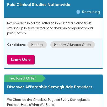
Paid Clinical Studies Nationwide
Recruiting
Nationwide clinical trials offered in your area. Some trials
offering up to several thousand dollars in compensation for
participation.
Conditions:
Healthy
Healthy Volunteer Study
Learn More
Featured Offer
Discover Affordable Semaglutide Providers
We Checked the Checkout Page on Every Semaglutide
Provider. Here's What We Found.