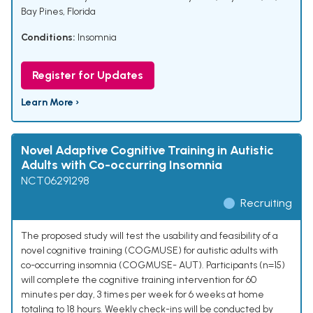
Bay Pines, Florida
Conditions:
Insomnia
Register for Updates
Learn More ›
Novel Adaptive Cognitive Training in Autistic
Adults with Co-occurring Insomnia
NCT06291298
Recruiting
The proposed study will test the usability and feasibility of a
novel cognitive training (COGMUSE) for autistic adults with
co-occurring insomnia (COGMUSE- AUT). Participants (n=15)
will complete the cognitive training intervention for 60
minutes per day, 3 times per week for 6 weeks at home
totaling to 18 hours. Weekly check-ins will be conducted by