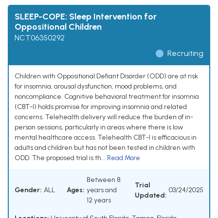
SLEEP-COPE: Sleep Intervention for
Oppositional Children
NCT06350292
Recruiting
Children with Oppositional Defiant Disorder (ODD) are at risk
for insomnia, arousal dysfunction, mood problems, and
noncompliance. Cognitive behavioral treatment for insomnia
(CBT-I) holds promise for improving insomnia and related
concerns. Telehealth delivery will reduce the burden of in-
person sessions, particularly in areas where there is low
mental healthcare access. Telehealth CBT-I is efficacious in
adults and children but has not been tested in children with
ODD. The proposed trial is th...
Read More
Between 8
Trial
Gender:
ALL
Ages:
years and
03/24/2025
Updated:
12 years