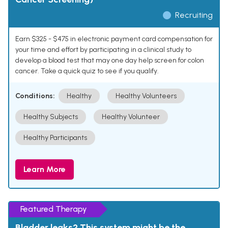
Recruiting
Earn $325 - $475 in electronic payment card compensation for
your time and effort by participating in a clinical study to
develop a blood test that may one day help screen for colon
cancer. Take a quick quiz to see if you qualify.
Conditions:
Healthy
Healthy Volunteers
Healthy Subjects
Healthy Volunteer
Healthy Participants
Learn More
Featured Therapy
Bladder leaks? This system might be the