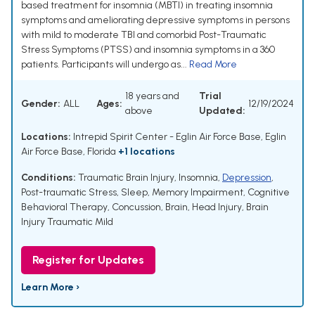
based treatment for insomnia (MBTI) in treating insomnia
symptoms and ameliorating depressive symptoms in persons
with mild to moderate TBI and comorbid Post-Traumatic
Stress Symptoms (PTSS) and insomnia symptoms in a 360
patients. Participants will undergo as...
Read More
18 years and
Trial
Gender:
ALL
Ages:
12/19/2024
above
Updated:
Locations:
Intrepid Spirit Center - Eglin Air Force Base, Eglin
Air Force Base, Florida
+1 locations
Conditions:
Traumatic Brain Injury
,
Insomnia
,
Depression
,
Post-traumatic Stress
,
Sleep
,
Memory Impairment
,
Cognitive
Behavioral Therapy
,
Concussion, Brain
,
Head Injury
,
Brain
Injury Traumatic Mild
Register for Updates
Learn More ›