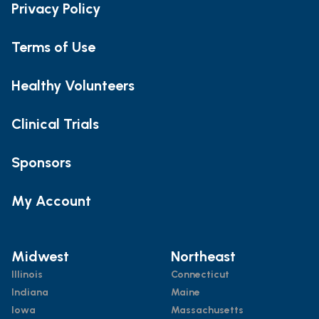
Privacy Policy
Terms of Use
Healthy Volunteers
Clinical Trials
Sponsors
My Account
Midwest
Northeast
Illinois
Connecticut
Indiana
Maine
Iowa
Massachusetts