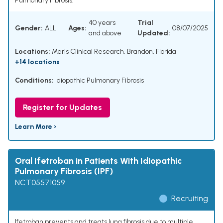
Pulmonary Fibrosis.
40 years
Trial
Gender:
ALL
Ages:
08/07/2025
and above
Updated:
Locations:
Meris Clinical Research, Brandon, Florida
+14 locations
Conditions:
Idiopathic Pulmonary Fibrosis
Register for Updates
Learn More ›
Oral Ifetroban in Patients With Idiopathic
Pulmonary Fibrosis (IPF)
NCT05571059
Recruiting
Ifetroban prevents and treats lung fibrosis due to multiple