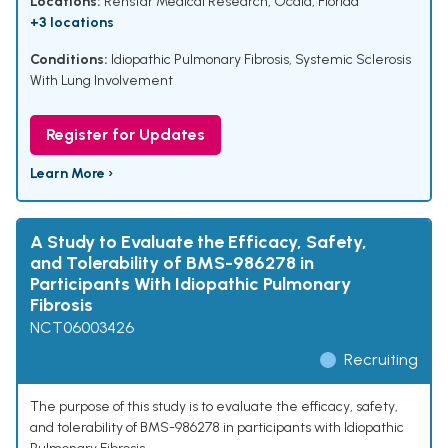
Locations:
Renstar Medical Research, Ocala, Florida
+3 locations
Conditions:
Idiopathic Pulmonary Fibrosis
,
Systemic Sclerosis
With Lung Involvement
Register for Updates
Learn More ›
A Study to Evaluate the Efficacy, Safety,
and Tolerability of BMS-986278 in
Participants With Idiopathic Pulmonary
Fibrosis
NCT06003426
Recruiting
The purpose of this study is to evaluate the efficacy, safety,
and tolerability of BMS-986278 in participants with Idiopathic