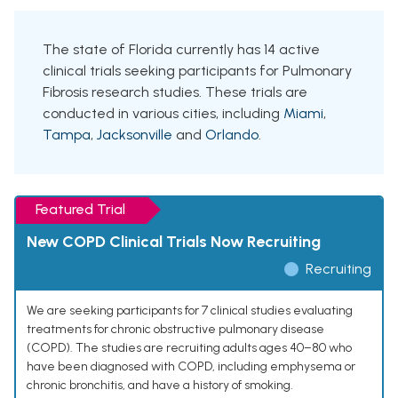
The state of Florida currently has 14 active
clinical trials seeking participants for Pulmonary
Fibrosis research studies. These trials are
conducted in various cities, including
Miami
,
Tampa
,
Jacksonville
and
Orlando
.
Featured Trial
New COPD Clinical Trials Now Recruiting
Recruiting
We are seeking participants for 7 clinical studies evaluating
treatments for chronic obstructive pulmonary disease
(COPD). The studies are recruiting adults ages 40–80 who
have been diagnosed with COPD, including emphysema or
chronic bronchitis, and have a history of smoking.