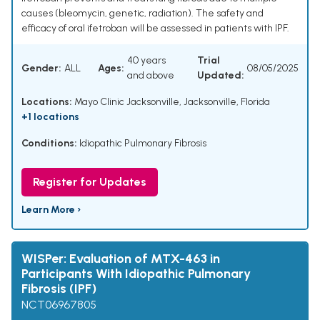
causes (bleomycin, genetic, radiation). The safety and
efficacy of oral ifetroban will be assessed in patients with IPF.
40 years
Trial
Gender:
ALL
Ages:
08/05/2025
and above
Updated:
Locations:
Mayo Clinic Jacksonville, Jacksonville, Florida
+1 locations
Conditions:
Idiopathic Pulmonary Fibrosis
Register for Updates
Learn More ›
WISPer: Evaluation of MTX-463 in
Participants With Idiopathic Pulmonary
Fibrosis (IPF)
NCT06967805