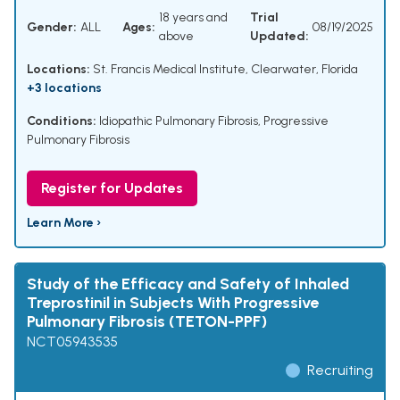
18 years and
Trial
Gender:
ALL
Ages:
08/19/2025
above
Updated:
Locations:
St. Francis Medical Institute, Clearwater, Florida
+3 locations
Conditions:
Idiopathic Pulmonary Fibrosis
,
Progressive
Pulmonary Fibrosis
Register for Updates
Learn More ›
Study of the Efficacy and Safety of Inhaled
Treprostinil in Subjects With Progressive
Pulmonary Fibrosis (TETON-PPF)
NCT05943535
Recruiting