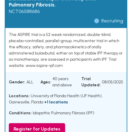
Pulmonary Fibrosis.
NCT06588686
Recruiting
The ASPIRE trial is a 52 week randomized, double-blind,
placebo-controlled, parallel-group, multicenter trial in which
the efficacy, safety, and pharmacokinetics of orally
administered buloxibutid, either on top of stable IPF therapy or
as monotherapy, are assessed in participants with IPF. Trial
website: www.aspire-ipf.com
40 years
Trial
Gender:
ALL
Ages:
08/05/2025
and above
Updated:
Locations:
University of Florida Health (UF Health),
Gainesville, Florida
+1 locations
Conditions:
Idiopathic Pulmonary Fibrosis (IPF)
Register for Updates