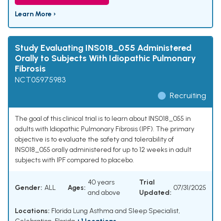
Learn More ›
Study Evaluating INS018_055 Administered
Orally to Subjects With Idiopathic Pulmonary
Fibrosis
NCT05975983
Recruiting
The goal of this clinical trial is to learn about INS018_055 in
adults with Idiopathic Pulmonary Fibrosis (IPF). The primary
objective is to evaluate the safety and tolerability of
INS018_055 orally administered for up to 12 weeks in adult
subjects with IPF compared to placebo.
40 years
Trial
Gender:
ALL
Ages:
07/31/2025
and above
Updated:
Locations:
Florida Lung Asthma and Sleep Specialist,