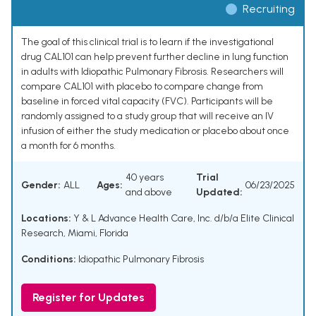
Recruiting
The goal of this clinical trial is to learn if the investigational
drug CAL101 can help prevent further decline in lung function
in adults with Idiopathic Pulmonary Fibrosis. Researchers will
compare CAL101 with placebo to compare change from
baseline in forced vital capacity (FVC). Participants will be
randomly assigned to a study group that will receive an IV
infusion of either the study medication or placebo about once
a month for 6 months.
40 years
Trial
Gender:
ALL
Ages:
06/23/2025
and above
Updated:
Locations:
Y & L Advance Health Care, Inc. d/b/a Elite Clinical
Research, Miami, Florida
Conditions:
Idiopathic Pulmonary Fibrosis
Register for Updates