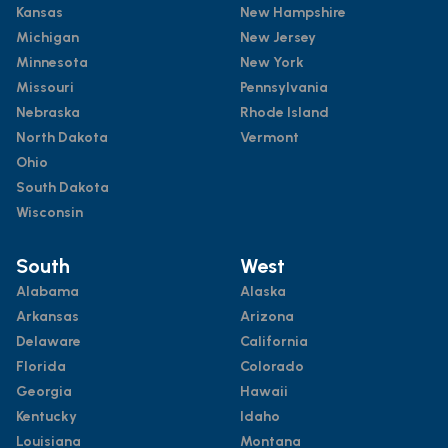
Kansas
New Hampshire
Michigan
New Jersey
Minnesota
New York
Missouri
Pennsylvania
Nebraska
Rhode Island
North Dakota
Vermont
Ohio
South Dakota
Wisconsin
South
West
Alabama
Alaska
Arkansas
Arizona
Delaware
California
Florida
Colorado
Georgia
Hawaii
Kentucky
Idaho
Louisiana
Montana