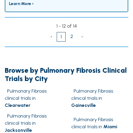
Learn More ›
1 - 12 of 14
‹
2
›
1
Browse by Pulmonary Fibrosis Clinical
Trials by City
Pulmonary Fibrosis
Pulmonary Fibrosis
clinical trials in
clinical trials in
Clearwater
Gainesville
Pulmonary Fibrosis
Pulmonary Fibrosis
clinical trials in
clinical trials in
Miami
Jacksonville