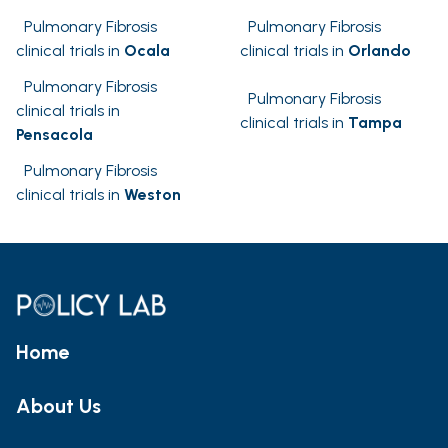
Pulmonary Fibrosis
Pulmonary Fibrosis
clinical trials in
Ocala
clinical trials in
Orlando
Pulmonary Fibrosis
Pulmonary Fibrosis
clinical trials in
clinical trials in
Tampa
Pensacola
Pulmonary Fibrosis
clinical trials in
Weston
Home
About Us