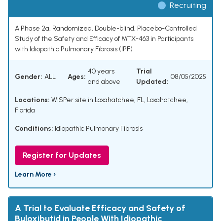
Recruiting
A Phase 2a, Randomized, Double-blind, Placebo-Controlled
Study of the Safety and Efficacy of MTX-463 in Participants
with Idiopathic Pulmonary Fibrosis (IPF)
40 years
Trial
Gender:
ALL
Ages:
08/05/2025
and above
Updated:
Locations:
WISPer site in Loxahatchee, FL, Loxahatchee,
Florida
Conditions:
Idiopathic Pulmonary Fibrosis
Register for Updates
Learn More ›
A Trial to Evaluate Efficacy and Safety of
Buloxibutid in People With Idiopathic