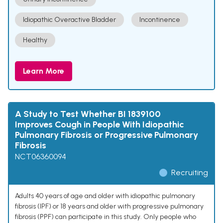
Idiopathic Overactive Bladder
Incontinence
Healthy
Learn More
A Study to Test Whether BI 1839100
Improves Cough in People With Idiopathic
Pulmonary Fibrosis or Progressive Pulmonary
Fibrosis
NCT06360094
Recruiting
Adults 40 years of age and older with idiopathic pulmonary
fibrosis (IPF) or 18 years and older with progressive pulmonary
fibrosis (PPF) can participate in this study. Only people who