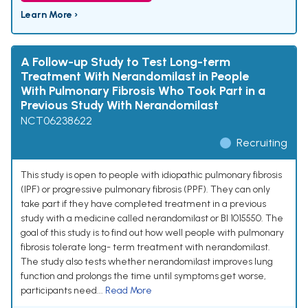
Learn More ›
A Follow-up Study to Test Long-term
Treatment With Nerandomilast in People
With Pulmonary Fibrosis Who Took Part in a
Previous Study With Nerandomilast
NCT06238622
Recruiting
This study is open to people with idiopathic pulmonary fibrosis
(IPF) or progressive pulmonary fibrosis (PPF). They can only
take part if they have completed treatment in a previous
study with a medicine called nerandomilast or BI 1015550. The
goal of this study is to find out how well people with pulmonary
fibrosis tolerate long- term treatment with nerandomilast.
The study also tests whether nerandomilast improves lung
function and prolongs the time until symptoms get worse,
participants need...
Read More