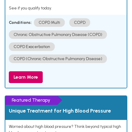
See if you qualify today.
Conditions:
COPD Multi
COPD
Chronic Obstructive Pulmonary Disease (COPD)
COPD Exacerbation
COPD (Chronic Obstructive Pulmonary Disease)
Learn More
Featured Therapy
Unique Treatment for High Blood Pressure
Worried about high blood pressure? Think beyond typical high