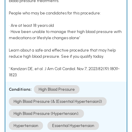
blood pressure treatments.
People who may be candidates for this procedure:
• Are at least 18 years old
• Have been unable to manage their high blood pressure with
medications or lifestyle changes alone¹
Learn about a safe and effective procedure that may help
reduce high blood pressure. See if you qualify today.
¹ Kandzari DE, et al. J Am Coll Cardiol. Nov 7, 2023;82(19):1809-
1823.
Conditions:
High Blood Pressure
High Blood Pressure (& [Essential Hypertension])
High Blood Pressure (Hypertension).
Hypertension
Essential Hypertension