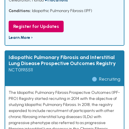
Celebration, Florida
+1 locations
Conditions:
Idiopathic Pulmonary Fibrosis (IPF)
Register for Updates
Learn More ›
Idiopathic Pulmonary Fibrosis and Interstitial
Lung Disease Prospective Outcomes Registry
NCT01915511
Recruiting
The Idiopathic Pulmonary Fibrosis Prospective Outcomes (IPF-
PRO) Registry started recruiting in 2014 with the objective of
studying Idiopathic Pulmonary Fibrosis. In 2018, the registry
expanded to include recruitment of participants with other
chronic fibrosing interstitial lung diseases (ILDs) with
progressive phenotype also referred to as progressive
fibrosing interstitial lung diseases in the Chronic Fibrosis