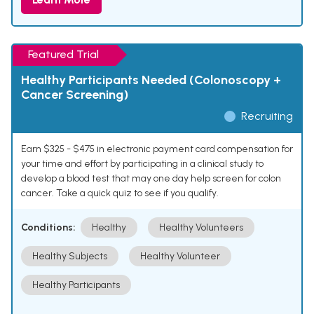
Featured Trial
Healthy Participants Needed (Colonoscopy +
Cancer Screening)
Recruiting
Earn $325 - $475 in electronic payment card compensation for
your time and effort by participating in a clinical study to
develop a blood test that may one day help screen for colon
cancer. Take a quick quiz to see if you qualify.
Conditions:
Healthy
Healthy Volunteers
Healthy Subjects
Healthy Volunteer
Healthy Participants