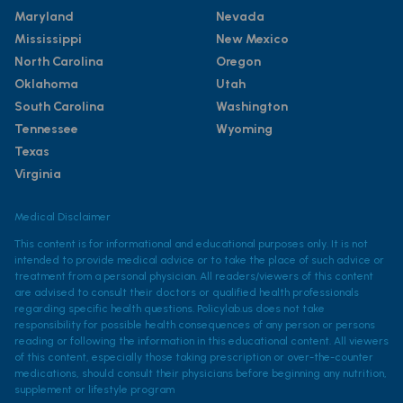
Maryland
Nevada
Mississippi
New Mexico
North Carolina
Oregon
Oklahoma
Utah
South Carolina
Washington
Tennessee
Wyoming
Texas
Virginia
Medical Disclaimer
This content is for informational and educational purposes only. It is not
intended to provide medical advice or to take the place of such advice or
treatment from a personal physician. All readers/viewers of this content
are advised to consult their doctors or qualified health professionals
regarding specific health questions. Policylab.us does not take
responsibility for possible health consequences of any person or persons
reading or following the information in this educational content. All viewers
of this content, especially those taking prescription or over-the-counter
medications, should consult their physicians before beginning any nutrition,
supplement or lifestyle program