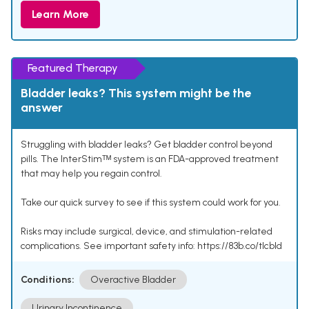
Learn More
Featured Therapy
Bladder leaks? This system might be the
answer
Struggling with bladder leaks? Get bladder control beyond
pills. The InterStimᵀᴹ system is an FDA-approved treatment
that may help you regain control.
Take our quick survey to see if this system could work for you.
Risks may include surgical, device, and stimulation-related
complications. See important safety info: https://83b.co/tlcbld
Conditions:
Overactive Bladder
Urinary Incontinence