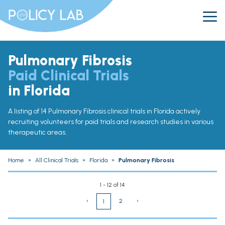
Pulmonary Fibrosis
Paid Clinical Trials
in Florida
A listing of 14 Pulmonary Fibrosis clinical trials in Florida actively
recruiting volunteers for paid trials and research studies in various
therapeutic areas.
Home
»
All Clinical Trials
»
Florida
»
Pulmonary Fibrosis
1 - 12 of 14
‹
2
›
1