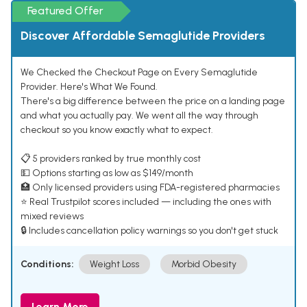
Featured Offer
Discover Affordable Semaglutide Providers
We Checked the Checkout Page on Every Semaglutide
Provider. Here's What We Found.
There's a big difference between the price on a landing page
and what you actually pay. We went all the way through
checkout so you know exactly what to expect.
📋 5 providers ranked by true monthly cost
💵 Options starting as low as $149/month
🏥 Only licensed providers using FDA-registered pharmacies
⭐ Real Trustpilot scores included — including the ones with
mixed reviews
🔒 Includes cancellation policy warnings so you don't get stuck
Conditions:
Weight Loss
Morbid Obesity
Learn More