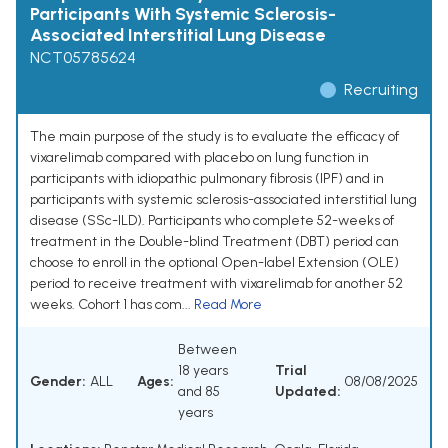
Participants With Systemic Sclerosis-
Associated Interstitial Lung Disease
NCT05785624
Recruiting
The main purpose of the study is to evaluate the efficacy of
vixarelimab compared with placebo on lung function in
participants with idiopathic pulmonary fibrosis (IPF) and in
participants with systemic sclerosis-associated interstitial lung
disease (SSc-ILD). Participants who complete 52-weeks of
treatment in the Double-blind Treatment (DBT) period can
choose to enroll in the optional Open-label Extension (OLE)
period to receive treatment with vixarelimab for another 52
weeks. Cohort 1 has com...
Read More
Between
18 years
Trial
Gender:
ALL
Ages:
08/08/2025
and 85
Updated:
years