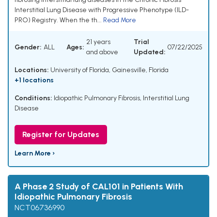
Interstitial Lung Disease with Progressive Phenotype (ILD-
PRO) Registry. When the th...
Read More
21 years
Trial
Gender:
ALL
Ages:
07/22/2025
and above
Updated:
Locations:
University of Florida, Gainesville, Florida
+1 locations
Conditions:
Idiopathic Pulmonary Fibrosis, Interstitial Lung
Disease
Register for Updates
Learn More ›
A Phase 2 Study of CAL101 in Patients With
Idiopathic Pulmonary Fibrosis
NCT06736990