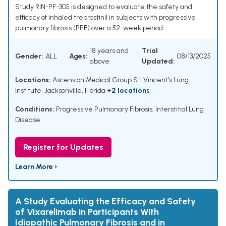
Study RIN-PF-305 is designed to evaluate the safety and
efficacy of inhaled treprostinil in subjects with progressive
pulmonary fibrosis (PPF) over a 52-week period.
18 years and
Trial
Gender:
ALL
Ages:
08/13/2025
above
Updated:
Locations:
Ascension Medical Group St. Vincent's Lung
Institute, Jacksonville, Florida
+2 locations
Conditions:
Progressive Pulmonary Fibrosis
,
Interstitial Lung
Disease
Register for Updates
Learn More ›
A Study Evaluating the Efficacy and Safety
of Vixarelimab in Participants With
Idiopathic Pulmonary Fibrosis and in