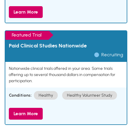
Learn More
Featured Trial
Paid Clinical Studies Nationwide
Recruiting
Nationwide clinical trials offered in your area. Some trials
offering up to several thousand dollars in compensation for
participation.
Conditions:
Healthy
Healthy Volunteer Study
Learn More