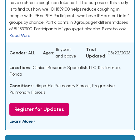
have a chronic cough can take part. The purpose of this study
is to find out how well BI 1839100 helps reduce coughing in
people with IPF or PPF. Participants who have IPF are put into 4
groups by chance. Participants in 3 groups get different doses
of BI 1839100. Participants in 1 group get placebo. Placebo look...
Read More
18 years
Trial
Gender:
ALL
Ages:
08/22/2025
and above
Updated:
Locations:
Clinical Research Specialists LLC, Kissimmee,
Florida
Conditions:
Idiopathic Pulmonary Fibrosis
,
Progressive
Pulmonary Fibrosis
Register for Updates
Learn More ›