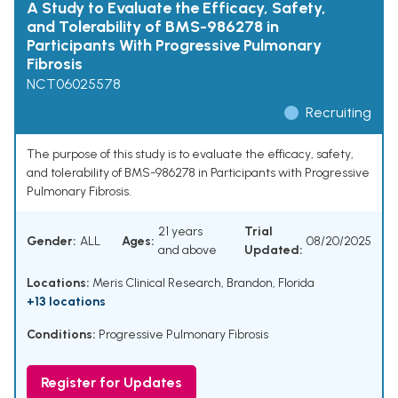
A Study to Evaluate the Efficacy, Safety,
and Tolerability of BMS-986278 in
Participants With Progressive Pulmonary
Fibrosis
NCT06025578
Recruiting
The purpose of this study is to evaluate the efficacy, safety,
and tolerability of BMS-986278 in Participants with Progressive
Pulmonary Fibrosis.
21 years
Trial
Gender:
ALL
Ages:
08/20/2025
and above
Updated:
Locations:
Meris Clinical Research, Brandon, Florida
+13 locations
Conditions:
Progressive Pulmonary Fibrosis
Register for Updates