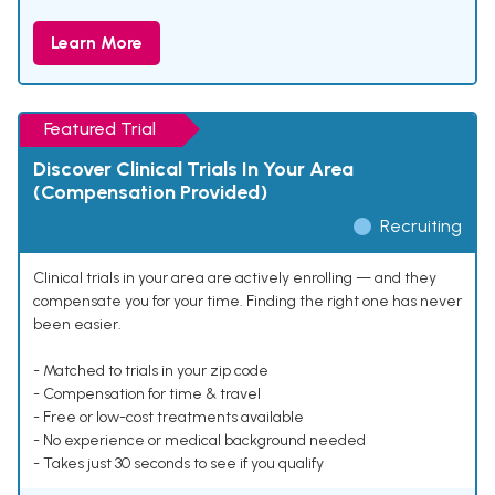
Learn More
Featured Trial
Discover Clinical Trials In Your Area
(Compensation Provided)
Recruiting
Clinical trials in your area are actively enrolling — and they
compensate you for your time. Finding the right one has never
been easier.
- Matched to trials in your zip code
- Compensation for time & travel
- Free or low-cost treatments available
- No experience or medical background needed
- Takes just 30 seconds to see if you qualify