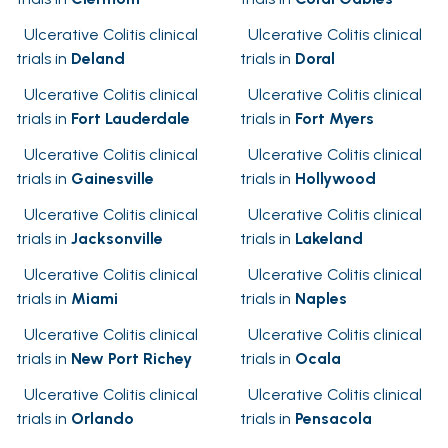
Ulcerative Colitis clinical
Ulcerative Colitis clinical
trials in
Deland
trials in
Doral
Ulcerative Colitis clinical
Ulcerative Colitis clinical
trials in
Fort Lauderdale
trials in
Fort Myers
Ulcerative Colitis clinical
Ulcerative Colitis clinical
trials in
Gainesville
trials in
Hollywood
Ulcerative Colitis clinical
Ulcerative Colitis clinical
trials in
Jacksonville
trials in
Lakeland
Ulcerative Colitis clinical
Ulcerative Colitis clinical
trials in
Miami
trials in
Naples
Ulcerative Colitis clinical
Ulcerative Colitis clinical
trials in
New Port Richey
trials in
Ocala
Ulcerative Colitis clinical
Ulcerative Colitis clinical
trials in
Orlando
trials in
Pensacola