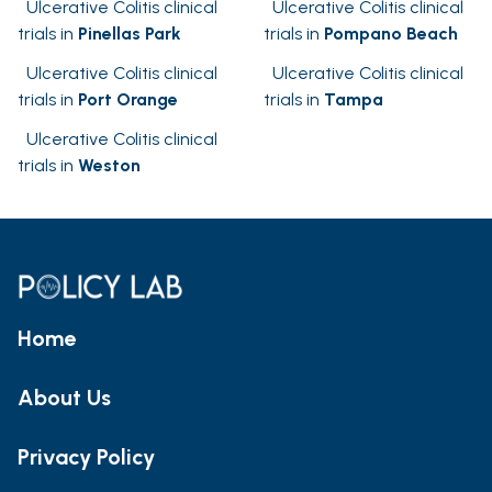
Ulcerative Colitis clinical
Ulcerative Colitis clinical
trials in
Pinellas Park
trials in
Pompano Beach
Ulcerative Colitis clinical
Ulcerative Colitis clinical
trials in
Port Orange
trials in
Tampa
Ulcerative Colitis clinical
trials in
Weston
Home
About Us
Privacy Policy