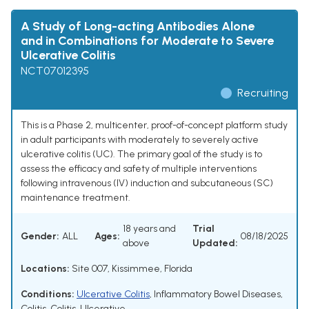
A Study of Long-acting Antibodies Alone
and in Combinations for Moderate to Severe
Ulcerative Colitis
NCT07012395
Recruiting
This is a Phase 2, multicenter, proof-of-concept platform study
in adult participants with moderately to severely active
ulcerative colitis (UC). The primary goal of the study is to
assess the efficacy and safety of multiple interventions
following intravenous (IV) induction and subcutaneous (SC)
maintenance treatment.
18 years and
Trial
Gender:
ALL
Ages:
08/18/2025
above
Updated:
Locations:
Site 007, Kissimmee, Florida
Conditions:
Ulcerative Colitis
,
Inflammatory Bowel Diseases
,
Colitis
,
Colitis, Ulcerative