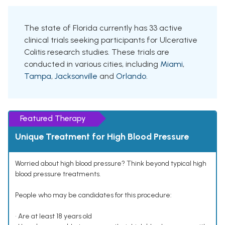
The state of Florida currently has 33 active
clinical trials seeking participants for Ulcerative
Colitis research studies. These trials are
conducted in various cities, including
Miami
,
Tampa
,
Jacksonville
and
Orlando
.
Featured Therapy
Unique Treatment for High Blood Pressure
Worried about high blood pressure? Think beyond typical high
blood pressure treatments.
People who may be candidates for this procedure:
• Are at least 18 years old