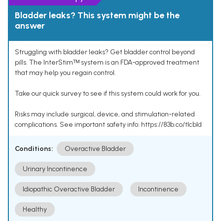
Bladder leaks? This system might be the
answer
Struggling with bladder leaks? Get bladder control beyond
pills. The InterStimᵀᴹ system is an FDA-approved treatment
that may help you regain control.
Take our quick survey to see if this system could work for you.
Risks may include surgical, device, and stimulation-related
complications. See important safety info: https://83b.co/tlcbld
Conditions:
Overactive Bladder
Urinary Incontinence
Idiopathic Overactive Bladder
Incontinence
Healthy