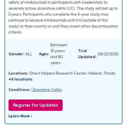
safety of mirikizumab in participants with moderately to
severely active ulcerative colitis (UC). The study will last up to
3 years. Participants who complete the 3-year study may
continue to receive mirikizumab until it is (outside of this
study) in their country or until they meet other discontinuation
criteria.
Between
18 years
Trial
Gender:
ALL
Ages:
08/22/2025
and 80
Updated:
years
Locations:
Direct Helpers Research Center, Hialeah, Florida
+6 locations
Conditions:
Ulcerative Colitis
Register for Updates
Learn More ›