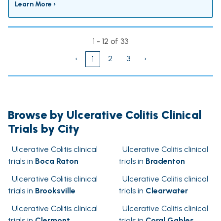
Learn More ›
1 - 12 of 33
‹
2
3
›
1
Browse by Ulcerative Colitis Clinical
Trials by City
Ulcerative Colitis clinical
Ulcerative Colitis clinical
trials in
Boca Raton
trials in
Bradenton
Ulcerative Colitis clinical
Ulcerative Colitis clinical
trials in
Brooksville
trials in
Clearwater
Ulcerative Colitis clinical
Ulcerative Colitis clinical
trials in
Clermont
trials in
Coral Gables