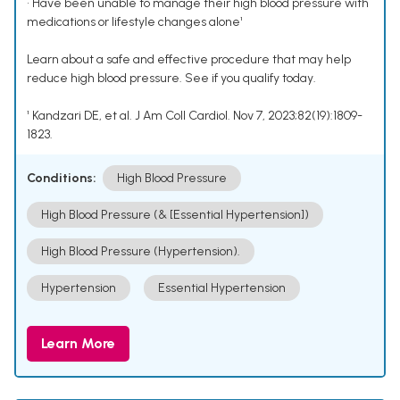
• Have been unable to manage their high blood pressure with
medications or lifestyle changes alone¹
Learn about a safe and effective procedure that may help
reduce high blood pressure. See if you qualify today.
¹ Kandzari DE, et al. J Am Coll Cardiol. Nov 7, 2023;82(19):1809-
1823.
Conditions:
High Blood Pressure
High Blood Pressure (& [Essential Hypertension])
High Blood Pressure (Hypertension).
Hypertension
Essential Hypertension
Learn More