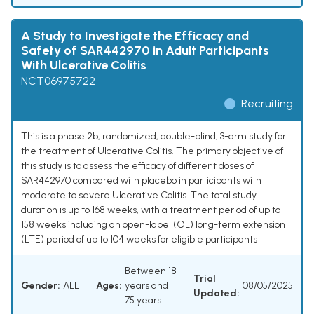
A Study to Investigate the Efficacy and
Safety of SAR442970 in Adult Participants
With Ulcerative Colitis
NCT06975722
Recruiting
This is a phase 2b, randomized, double-blind, 3-arm study for
the treatment of Ulcerative Colitis. The primary objective of
this study is to assess the efficacy of different doses of
SAR442970 compared with placebo in participants with
moderate to severe Ulcerative Colitis. The total study
duration is up to 168 weeks, with a treatment period of up to
158 weeks including an open-label (OL) long-term extension
(LTE) period of up to 104 weeks for eligible participants
Between 18
Trial
Gender:
ALL
Ages:
years and
08/05/2025
Updated:
75 years