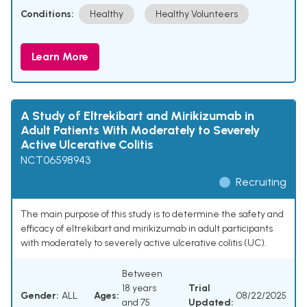
Conditions:
Healthy
Healthy Volunteers
Learn More
A Study of Eltrekibart and Mirikizumab in
Adult Patients With Moderately to Severely
Active Ulcerative Colitis
NCT06598943
Recruiting
The main purpose of this study is to determine the safety and
efficacy of eltrekibart and mirikizumab in adult participants
with moderately to severely active ulcerative colitis (UC).
Between
18 years
Trial
Gender:
ALL
Ages:
08/22/2025
and 75
Updated: