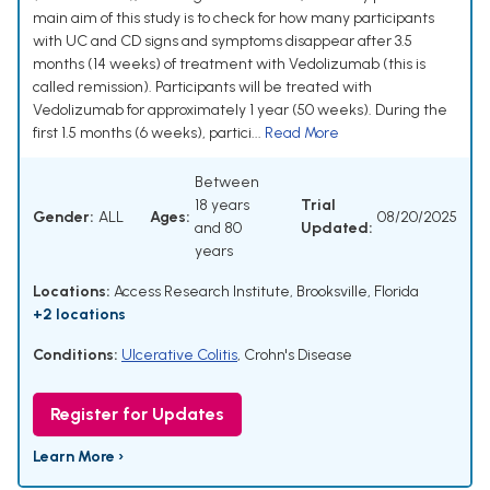
main aim of this study is to check for how many participants
with UC and CD signs and symptoms disappear after 3.5
months (14 weeks) of treatment with Vedolizumab (this is
called remission). Participants will be treated with
Vedolizumab for approximately 1 year (50 weeks). During the
first 1.5 months (6 weeks), partici...
Read More
Between
18 years
Trial
Gender:
ALL
Ages:
08/20/2025
and 80
Updated:
years
Locations:
Access Research Institute, Brooksville, Florida
+2 locations
Conditions:
Ulcerative Colitis
,
Crohn's Disease
Register for Updates
Learn More ›