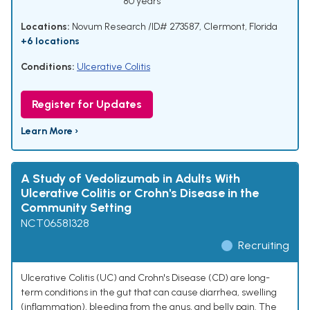
80 years
Locations:
Novum Research /ID# 273587, Clermont, Florida
+6 locations
Conditions:
Ulcerative Colitis
Register for Updates
Learn More ›
A Study of Vedolizumab in Adults With
Ulcerative Colitis or Crohn's Disease in the
Community Setting
NCT06581328
Recruiting
Ulcerative Colitis (UC) and Crohn's Disease (CD) are long-
term conditions in the gut that can cause diarrhea, swelling
(inflammation), bleeding from the anus, and belly pain. The