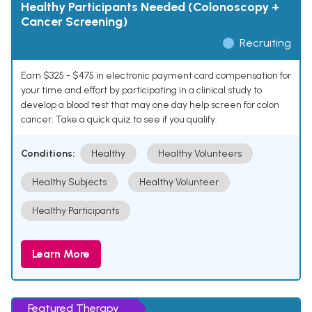
Healthy Participants Needed (Colonoscopy +
Cancer Screening)
Recruiting
Earn $325 - $475 in electronic payment card compensation for
your time and effort by participating in a clinical study to
develop a blood test that may one day help screen for colon
cancer. Take a quick quiz to see if you qualify.
Conditions:
Healthy
Healthy Volunteers
Healthy Subjects
Healthy Volunteer
Healthy Participants
Learn More
Featured Therapy