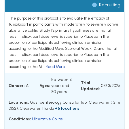
Recruiting
The purpose of this protocol is to evaluate the efficacy of
tulisokibart in participants with moderately to severely active
ulcerative colitis. Study 1's primary hypotheses are that at
least 1 tulisokibart dose level is superior to Placebo in the
proportion of participants achieving clinical remission
according to the Modified Mayo Score at Week 12, and that at
least 1 tulisokibart dose level is superior to Placebo in the
proportion of participants achieving clinical remission
according to the M...
Read More
Between 16
Trial
Gender:
ALL
Ages:
years and
08/13/2025
Updated:
80 years
Locations:
Gastroenterology Consultants of Clearwater ( Site
0152), Clearwater, Florida
+6 locations
Conditions:
Ulcerative Colitis