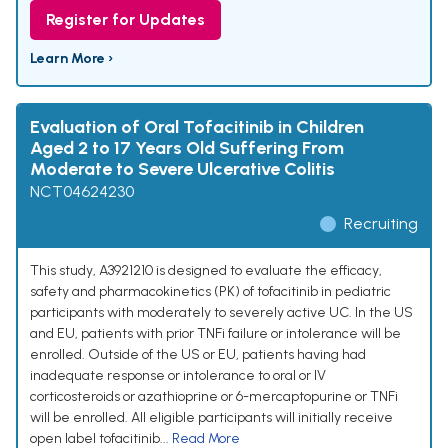
Register for Updates
Learn More ›
Evaluation of Oral Tofacitinib in Children
Aged 2 to 17 Years Old Suffering From
Moderate to Severe Ulcerative Colitis
NCT04624230
Recruiting
This study, A3921210 is designed to evaluate the efficacy,
safety and pharmacokinetics (PK) of tofacitinib in pediatric
participants with moderately to severely active UC. In the US
and EU, patients with prior TNFi failure or intolerance will be
enrolled. Outside of the US or EU, patients having had
inadequate response or intolerance to oral or IV
corticosteroids or azathioprine or 6-mercaptopurine or TNFi
will be enrolled. All eligible participants will initially receive
open label tofacitinib...
Read More