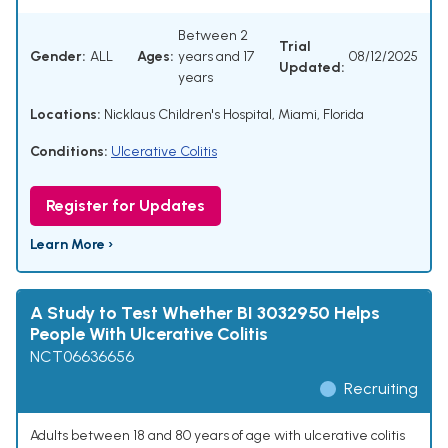
Between 2
Trial
Gender:
ALL
Ages:
years and 17
08/12/2025
Updated:
years
Locations:
Nicklaus Children's Hospital, Miami, Florida
Conditions:
Ulcerative Colitis
Register for Updates
Learn More ›
A Study to Test Whether BI 3032950 Helps
People With Ulcerative Colitis
NCT06636656
Recruiting
Adults between 18 and 80 years of age with ulcerative colitis