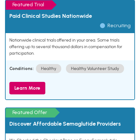
Featured Trial
Paid Clinical Studies Nationwide
Recruiting
Nationwide clinical trials offered in your area. Some trials
offering up to several thousand dollars in compensation for
participation.
Conditions:
Healthy
Healthy Volunteer Study
Learn More
Featured Offer
Discover Affordable Semaglutide Providers