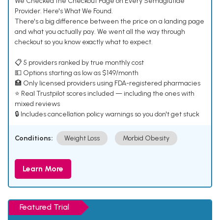
We Checked the Checkout Page on Every Semaglutide
Provider. Here's What We Found.
There's a big difference between the price on a landing page
and what you actually pay. We went all the way through
checkout so you know exactly what to expect.
📋 5 providers ranked by true monthly cost
💵 Options starting as low as $149/month
🏥 Only licensed providers using FDA-registered pharmacies
⭐ Real Trustpilot scores included — including the ones with
mixed reviews
🔒 Includes cancellation policy warnings so you don't get stuck
Conditions:
Weight Loss
Morbid Obesity
Learn More
Featured Trial