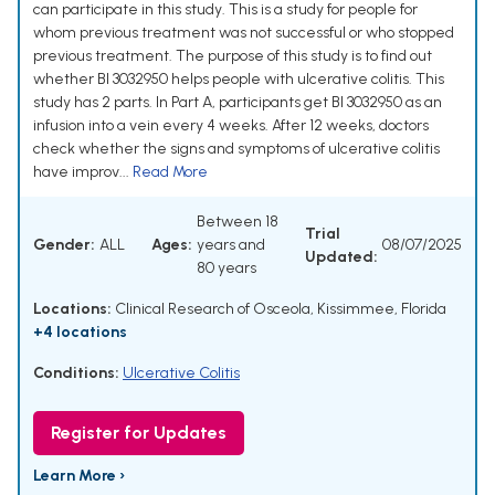
can participate in this study. This is a study for people for
whom previous treatment was not successful or who stopped
previous treatment. The purpose of this study is to find out
whether BI 3032950 helps people with ulcerative colitis. This
study has 2 parts. In Part A, participants get BI 3032950 as an
infusion into a vein every 4 weeks. After 12 weeks, doctors
check whether the signs and symptoms of ulcerative colitis
have improv...
Read More
Between 18
Trial
Gender:
ALL
Ages:
years and
08/07/2025
Updated:
80 years
Locations:
Clinical Research of Osceola, Kissimmee, Florida
+4 locations
Conditions:
Ulcerative Colitis
Register for Updates
Learn More ›