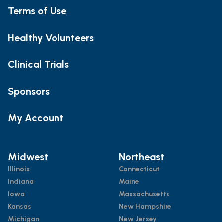
Terms of Use
Healthy Volunteers
Clinical Trials
Sponsors
My Account
Midwest
Northeast
Illinois
Connecticut
Indiana
Maine
Iowa
Massachusetts
Kansas
New Hampshire
Michigan
New Jersey