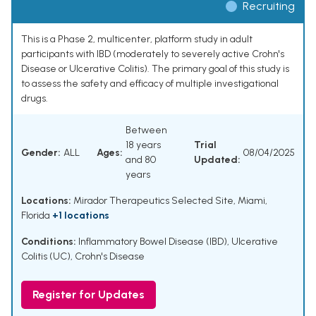
Recruiting
This is a Phase 2, multicenter, platform study in adult
participants with IBD (moderately to severely active Crohn's
Disease or Ulcerative Colitis). The primary goal of this study is
to assess the safety and efficacy of multiple investigational
drugs.
Between
18 years
Trial
Gender:
ALL
Ages:
08/04/2025
and 80
Updated:
years
Locations:
Mirador Therapeutics Selected Site, Miami,
Florida
+1 locations
Conditions:
Inflammatory Bowel Disease (IBD)
,
Ulcerative
Colitis (UC)
,
Crohn's Disease
Register for Updates