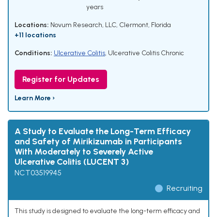
years
Locations:
Novum Research, LLC, Clermont, Florida
+11 locations
Conditions:
Ulcerative Colitis
,
Ulcerative Colitis Chronic
Register for Updates
Learn More ›
A Study to Evaluate the Long-Term Efficacy
and Safety of Mirikizumab in Participants
With Moderately to Severely Active
Ulcerative Colitis (LUCENT 3)
NCT03519945
Recruiting
This study is designed to evaluate the long-term efficacy and