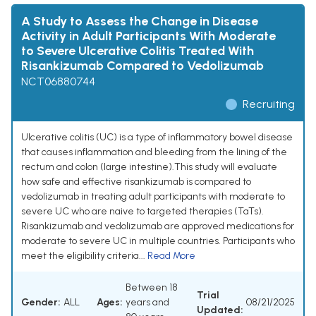
A Study to Assess the Change in Disease
Activity in Adult Participants With Moderate
to Severe Ulcerative Colitis Treated With
Risankizumab Compared to Vedolizumab
NCT06880744
Recruiting
Ulcerative colitis (UC) is a type of inflammatory bowel disease
that causes inflammation and bleeding from the lining of the
rectum and colon (large intestine).This study will evaluate
how safe and effective risankizumab is compared to
vedolizumab in treating adult participants with moderate to
severe UC who are naive to targeted therapies (TaTs).
Risankizumab and vedolizumab are approved medications for
moderate to severe UC in multiple countries. Participants who
meet the eligibility criteria...
Read More
Between 18
Trial
Gender:
ALL
Ages:
years and
08/21/2025
Updated: