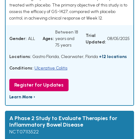
treated with placebo. The primary objective of this study is to
assess the efficacy of GS-1427, compared with placebo
control, in achieving clinical response at Week 12.
Between 18
Trial
Gender:
ALL
Ages:
years and
08/05/2025
Updated:
75 years
Locations:
Gastro Florida, Clearwater, Florida
+12 locations
Conditions:
Ulcerative Colitis
Register for Updates
Learn More ›
A Phase 2 Study to Evaluate Therapies for
Inflammatory Bowel Disease
NCT07113522