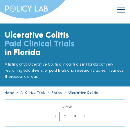
Ulcerative Colitis
Paid Clinical Trials
in Florida
A listing of 33 Ulcerative Colitis clinical trials in Florida actively
recruiting volunteers for paid trials and research studies in various
therapeutic areas.
Home
»
All Clinical Trials
»
Florida
»
Ulcerative Colitis
1 - 12 of 33
‹
2
3
›
1