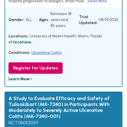
hospital progression to biologics, small mole...
Read More
Between 18
Trial
Gender:
ALL
Ages:
years and
08/14/2025
Updated:
85 years
Locations:
University of Miami Health, Miami, Florida
+1 locations
Conditions:
Ulcerative Colitis
Register for Updates
Learn More ›
A Study to Evaluate Efficacy and Safety of
Tulisokibart (MK-7240) in Participants With
Moderately to Severely Active Ulcerative
Colitis (MK-7240-001)
NCT06052059