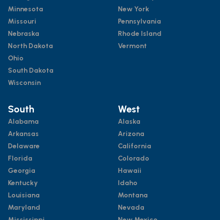
Minnesota
New York
Missouri
Pennsylvania
Nebraska
Rhode Island
North Dakota
Vermont
Ohio
South Dakota
Wisconsin
South
West
Alabama
Alaska
Arkansas
Arizona
Delaware
California
Florida
Colorado
Georgia
Hawaii
Kentucky
Idaho
Louisiana
Montana
Maryland
Nevada
Mississippi
New Mexico