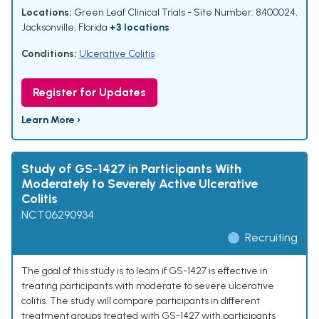
Locations:
Green Leaf Clinical Trials - Site Number: 8400024,
Jacksonville, Florida
+3 locations
Conditions:
Ulcerative Colitis
Register for Updates
Learn More ›
Study of GS-1427 in Participants With
Moderately to Severely Active Ulcerative
Colitis
NCT06290934
Recruiting
The goal of this study is to learn if GS-1427 is effective in
treating participants with moderate to severe ulcerative
colitis. The study will compare participants in different
treatment groups treated with GS-1427 with participants