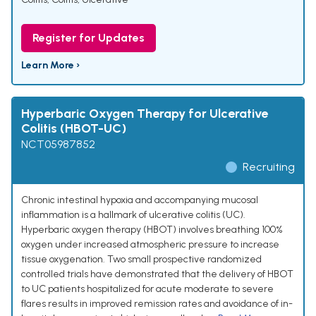
Register for Updates
Learn More ›
Hyperbaric Oxygen Therapy for Ulcerative
Colitis (HBOT-UC)
NCT05987852
Recruiting
Chronic intestinal hypoxia and accompanying mucosal
inflammation is a hallmark of ulcerative colitis (UC).
Hyperbaric oxygen therapy (HBOT) involves breathing 100%
oxygen under increased atmospheric pressure to increase
tissue oxygenation. Two small prospective randomized
controlled trials have demonstrated that the delivery of HBOT
to UC patients hospitalized for acute moderate to severe
flares results in improved remission rates and avoidance of in-