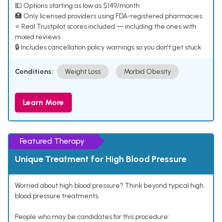
💵 Options starting as low as $149/month
🏥 Only licensed providers using FDA-registered pharmacies
⭐ Real Trustpilot scores included — including the ones with
mixed reviews
🔒 Includes cancellation policy warnings so you don't get stuck
Conditions:
Weight Loss
Morbid Obesity
Learn More
Featured Therapy
Unique Treatment for High Blood Pressure
Worried about high blood pressure? Think beyond typical high
blood pressure treatments.
People who may be candidates for this procedure: