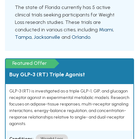
The state of Florida currently has 5 active
clinical trials seeking participants for Weight
Loss research studies. These trials are
conducted in various cities, including
Miami
,
Tampa
,
Jacksonville
and
Orlando
.
Featured Offer
Buy GLP-3 (RT) Triple Agonist
GLP-3 (RT) is investigated as a triple GLP-1, GIP, and glucagon
receptor agonist in experimental metabolic models. Research
focuses on adipose-tissue responses, multi-receptor signaling
interactions, energy-balance regulation, and concentration-
response relationships relative to single- and dual-receptor
agonists.
Conditions:
Weight Loss