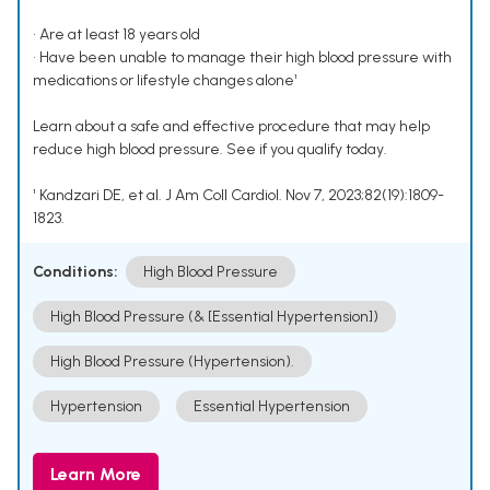
• Are at least 18 years old
• Have been unable to manage their high blood pressure with
medications or lifestyle changes alone¹
Learn about a safe and effective procedure that may help
reduce high blood pressure. See if you qualify today.
¹ Kandzari DE, et al. J Am Coll Cardiol. Nov 7, 2023;82(19):1809-
1823.
Conditions:
High Blood Pressure
High Blood Pressure (& [Essential Hypertension])
High Blood Pressure (Hypertension).
Hypertension
Essential Hypertension
Learn More