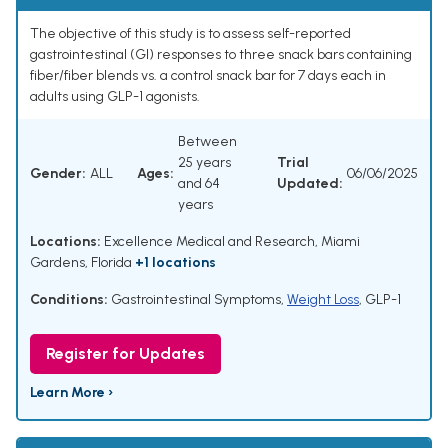
The objective of this study is to assess self-reported
gastrointestinal (GI) responses to three snack bars containing
fiber/fiber blends vs. a control snack bar for 7 days each in
adults using GLP-1 agonists.
Between
25 years
Trial
Gender:
ALL
Ages:
06/06/2025
and 64
Updated:
years
Locations:
Excellence Medical and Research, Miami
Gardens, Florida
+1 locations
Conditions:
Gastrointestinal Symptoms
,
Weight Loss
,
GLP-1
Register for Updates
Learn More ›