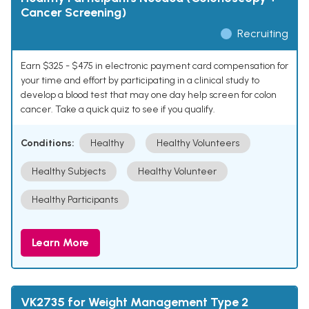
Cancer Screening)
Recruiting
Earn $325 - $475 in electronic payment card compensation for
your time and effort by participating in a clinical study to
develop a blood test that may one day help screen for colon
cancer. Take a quick quiz to see if you qualify.
Conditions:
Healthy
Healthy Volunteers
Healthy Subjects
Healthy Volunteer
Healthy Participants
Learn More
VK2735 for Weight Management Type 2