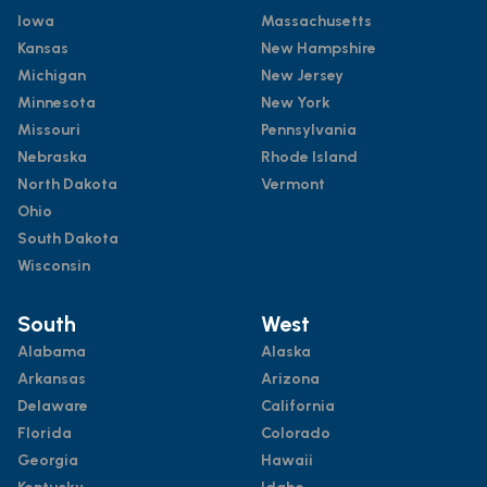
Iowa
Massachusetts
Kansas
New Hampshire
Michigan
New Jersey
Minnesota
New York
Missouri
Pennsylvania
Nebraska
Rhode Island
North Dakota
Vermont
Ohio
South Dakota
Wisconsin
South
West
Alabama
Alaska
Arkansas
Arizona
Delaware
California
Florida
Colorado
Georgia
Hawaii