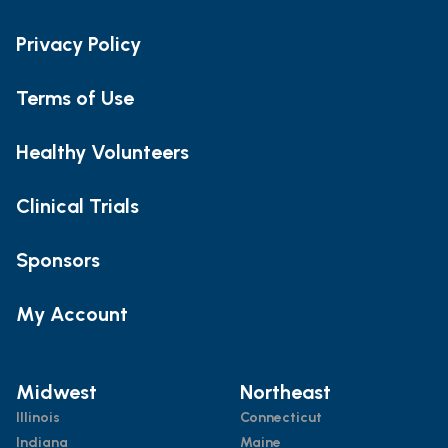
Privacy Policy
Terms of Use
Healthy Volunteers
Clinical Trials
Sponsors
My Account
Midwest
Northeast
Illinois
Connecticut
Indiana
Maine