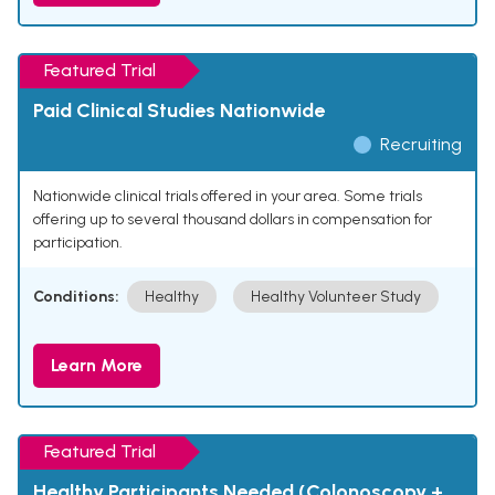
Featured Trial
Paid Clinical Studies Nationwide
Recruiting
Nationwide clinical trials offered in your area. Some trials
offering up to several thousand dollars in compensation for
participation.
Conditions:
Healthy
Healthy Volunteer Study
Learn More
Featured Trial
Healthy Participants Needed (Colonoscopy +