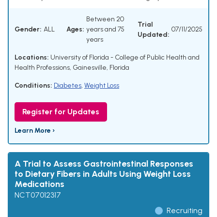
Between 20
Trial
Gender:
ALL
Ages:
years and 75
07/11/2025
Updated:
years
Locations:
University of Florida - College of Public Health and
Health Professions, Gainesville, Florida
Conditions:
Diabetes
,
Weight Loss
Register for Updates
Learn More ›
A Trial to Assess Gastrointestinal Responses
to Dietary Fibers in Adults Using Weight Loss
Medications
NCT07012317
Recruiting