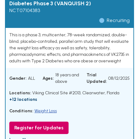
Diabetes Phase 3 (VANQUISH 2)
NCT07104383
Recruiting
This is a phase 3, multicenter, 78-week randomized, double-
blind, placebo-controlled, parallel arm study that will evaluate
the weight loss efficacy as well as safety, tolerability,
pharmacodynamic effects, and pharmacokinetics of VK2735 in
adults with Type 2 Diabetes who are obese or overweight
18 years and
Trial
Gender:
ALL
Ages:
08/12/2025
above
Updated:
Locations:
Viking Clinical Site #2013, Clearwater, Florida
+12 locations
Conditions:
Weight Loss
Register for Updates