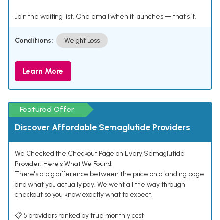
Join the waiting list. One email when it launches — that's it.
Conditions:
Weight Loss
Learn More
Featured Offer
Discover Affordable Semaglutide Providers
We Checked the Checkout Page on Every Semaglutide
Provider. Here's What We Found.
There's a big difference between the price on a landing page
and what you actually pay. We went all the way through
checkout so you know exactly what to expect.
📋 5 providers ranked by true monthly cost