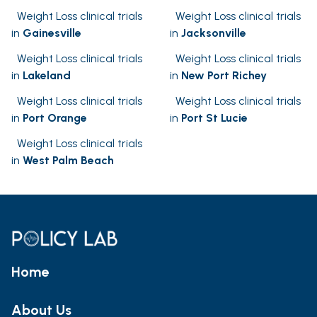
Weight Loss clinical trials
Weight Loss clinical trials
in
Gainesville
in
Jacksonville
Weight Loss clinical trials
Weight Loss clinical trials
in
Lakeland
in
New Port Richey
Weight Loss clinical trials
Weight Loss clinical trials
in
Port Orange
in
Port St Lucie
Weight Loss clinical trials
in
West Palm Beach
Home
About Us