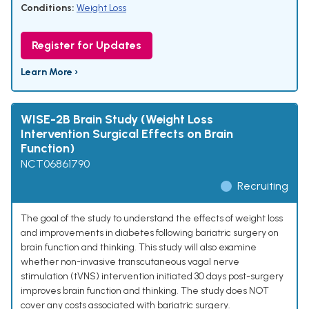
Conditions:
Weight Loss
Register for Updates
Learn More ›
WISE-2B Brain Study (Weight Loss
Intervention Surgical Effects on Brain
Function)
NCT06861790
Recruiting
The goal of the study to understand the effects of weight loss
and improvements in diabetes following bariatric surgery on
brain function and thinking. This study will also examine
whether non-invasive transcutaneous vagal nerve
stimulation (tVNS) intervention initiated 30 days post-surgery
improves brain function and thinking. The study does NOT
cover any costs associated with bariatric surgery.