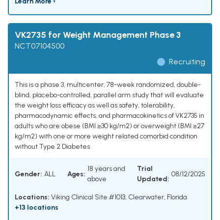
Learn More ›
VK2735 for Weight Management Phase 3
NCT07104500
Recruiting
This is a phase 3, multicenter, 78-week randomized, double-
blind, placebo-controlled, parallel arm study that will evaluate
the weight loss efficacy as well as safety, tolerability,
pharmacodynamic effects, and pharmacokinetics of VK2735 in
adults who are obese (BMI ≥30 kg/m2) or overweight (BMI ≥27
kg/m2) with one or more weight related comorbid condition
without Type 2 Diabetes.
18 years and
Trial
Gender:
ALL
Ages:
08/12/2025
above
Updated:
Locations:
Viking Clinical Site #1013, Clearwater, Florida
+13 locations