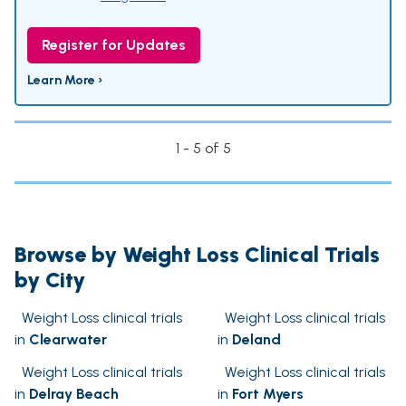
Register for Updates
Learn More ›
1 - 5 of 5
Browse by Weight Loss Clinical Trials
by City
Weight Loss clinical trials
Weight Loss clinical trials
in
Clearwater
in
Deland
Weight Loss clinical trials
Weight Loss clinical trials
in
Delray Beach
in
Fort Myers