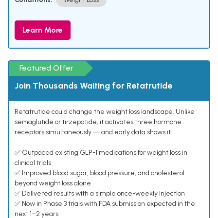
Learn More
Featured Offer
Join Thousands Waiting for Retatrutide
Retatrutide could change the weight loss landscape. Unlike
semaglutide or tirzepatide, it activates three hormone
receptors simultaneously — and early data shows it:
✅ Outpaced existing GLP-1 medications for weight loss in
clinical trials
✅ Improved blood sugar, blood pressure, and cholesterol
beyond weight loss alone
✅ Delivered results with a simple once-weekly injection
✅ Now in Phase 3 trials with FDA submission expected in the
next 1–2 years