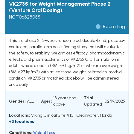
VK2735 for Weight Management Phase 2
(Venture Oral Dosing)
NCT06828055
Recruiting
This is a phase 2, 13-week randomized, double-blind, placebo-
controlled, parallel arm dose-finding study that will evaluate
the safety, tolerability, weight loss efficacy, pharmacodynamic
effects, and pharmacokinetics of VK2735 Oral Formulation in
adults who are obese (BMI ≥30 kg/m2) or who are overweight
(BMI ≥27 kg/m2) with at least one weight-related co-morbid
condition. VK2735 or matched placebo will be administered
once daily.
18 years and
Trial
Gender:
ALL
Ages:
02/19/2025
above
Updated:
Locations:
Viking Clinical Site #101, Clearwater, Florida
+3 locations
Conditions:
Weight Loss