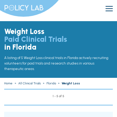
Weight Loss
Paid Clinical Trials
in Florida
A listing of 5 Weight Loss clinical trials in Florida actively recruiting
volunteers for paid trials and research studies in various
therapeutic areas.
Home
»
All Clinical Trials
»
Florida
»
Weight Loss
1 - 5 of 5