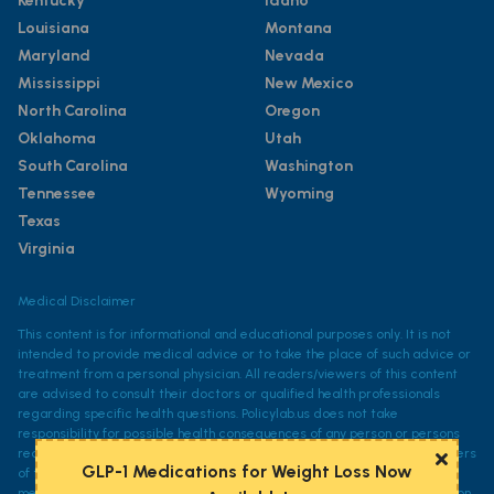
Kentucky
Idaho
Louisiana
Montana
Maryland
Nevada
Mississippi
New Mexico
North Carolina
Oregon
Oklahoma
Utah
South Carolina
Washington
Tennessee
Wyoming
Texas
Virginia
Medical Disclaimer
This content is for informational and educational purposes only. It is not
intended to provide medical advice or to take the place of such advice or
treatment from a personal physician. All readers/viewers of this content
are advised to consult their doctors or qualified health professionals
regarding specific health questions. Policylab.us does not take
responsibility for possible health consequences of any person or persons
reading or following the information in this educational content. All viewers
GLP-1 Medications for Weight Loss Now
of this content, especially those taking prescription or over-the-counter
medications, should consult their physicians before beginning any nutrition,