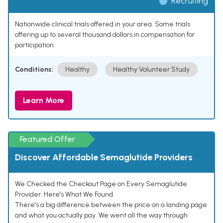
Recruiting
Nationwide clinical trials offered in your area. Some trials
offering up to several thousand dollars in compensation for
participation.
Conditions:
Healthy
Healthy Volunteer Study
Learn More
Featured Offer
Discover Affordable Semaglutide Providers
We Checked the Checkout Page on Every Semaglutide
Provider. Here's What We Found.
There's a big difference between the price on a landing page
and what you actually pay. We went all the way through