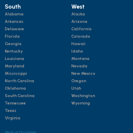
South
West
Alabama
Alaska
Arkansas
Arizona
Delaware
California
Florida
Colorado
Georgia
Hawaii
Kentucky
Idaho
Louisiana
Montana
Maryland
Nevada
Mississippi
New Mexico
North Carolina
Oregon
Oklahoma
Utah
South Carolina
Washington
Tennessee
Wyoming
Texas
Virginia
Medical Disclaimer