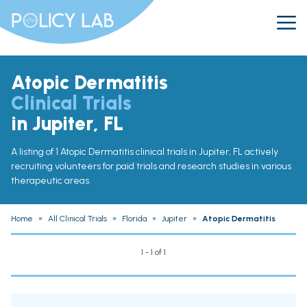
Atopic Dermatitis
Clinical Trials
in Jupiter, FL
A listing of 1 Atopic Dermatitis clinical trials in Jupiter, FL actively
recruiting volunteers for paid trials and research studies in various
therapeutic areas.
Home
»
All Clinical Trials
»
Florida
»
Jupiter
»
Atopic Dermatitis
1 - 1 of 1