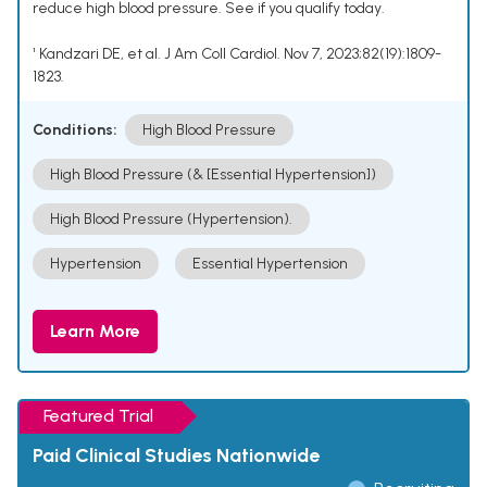
reduce high blood pressure. See if you qualify today.
¹ Kandzari DE, et al. J Am Coll Cardiol. Nov 7, 2023;82(19):1809-
1823.
Conditions:
High Blood Pressure
High Blood Pressure (& [Essential Hypertension])
High Blood Pressure (Hypertension).
Hypertension
Essential Hypertension
Learn More
Featured Trial
Paid Clinical Studies Nationwide