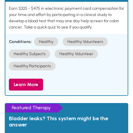
Earn $325 - $475 in electronic payment card compensation for
your time and effort by participating in a clinical study to
develop a blood test that may one day help screen for colon
cancer. Take a quick quiz to see if you qualify.
Conditions:
Healthy
Healthy Volunteers
Healthy Subjects
Healthy Volunteer
Healthy Participants
Learn More
Featured Therapy
Bladder leaks? This system might be the
answer