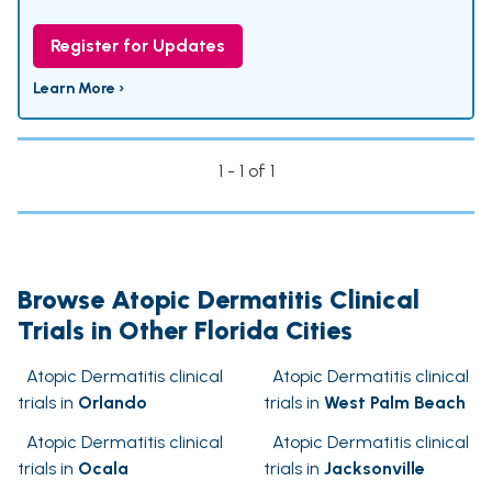
Register for Updates
Learn More ›
1 - 1 of 1
Browse Atopic Dermatitis Clinical
Trials in Other Florida Cities
Atopic Dermatitis clinical
Atopic Dermatitis clinical
trials in
Orlando
trials in
West Palm Beach
Atopic Dermatitis clinical
Atopic Dermatitis clinical
trials in
Ocala
trials in
Jacksonville