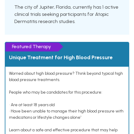
The city of Jupiter, Florida, currently has 1 active
clinical trials seeking participants for Atopic
Dermatitis research studies.
Featured Therapy
Unique Treatment for High Blood Pressure
Worried about high blood pressure? Think beyond typical high
blood pressure treatments.
People who may be candidates for this procedure:
• Are at least 18 years old
• Have been unable to manage their high blood pressure with
medications or lifestyle changes alone¹
Learn about a safe and effective procedure that may help