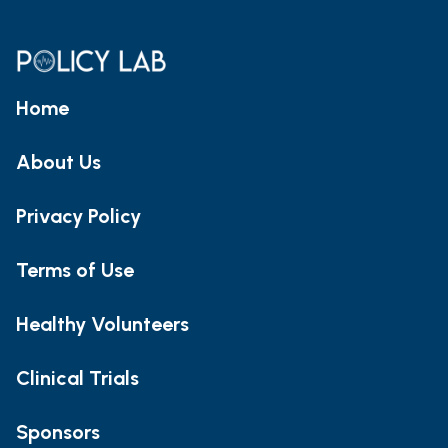
Home
About Us
Privacy Policy
Terms of Use
Healthy Volunteers
Clinical Trials
Sponsors