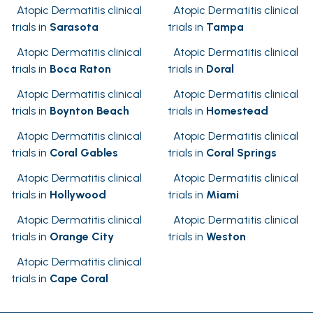
Atopic Dermatitis clinical
Atopic Dermatitis clinical
trials in
Sarasota
trials in
Tampa
Atopic Dermatitis clinical
Atopic Dermatitis clinical
trials in
Boca Raton
trials in
Doral
Atopic Dermatitis clinical
Atopic Dermatitis clinical
trials in
Boynton Beach
trials in
Homestead
Atopic Dermatitis clinical
Atopic Dermatitis clinical
trials in
Coral Gables
trials in
Coral Springs
Atopic Dermatitis clinical
Atopic Dermatitis clinical
trials in
Hollywood
trials in
Miami
Atopic Dermatitis clinical
Atopic Dermatitis clinical
trials in
Orange City
trials in
Weston
Atopic Dermatitis clinical
trials in
Cape Coral