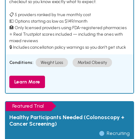
checkout so you know exactly what to expect.
📋 5 providers ranked by true monthly cost
💵 Options starting as low as $149/month
🏥 Only licensed providers using FDA-registered pharmacies
⭐ Real Trustpilot scores included — including the ones with
mixed reviews
🔒 Includes cancellation policy warnings so you don't get stuck
Conditions:
Weight Loss
Morbid Obesity
Learn More
Featured Trial
Healthy Participants Needed (Colonoscopy +
Cancer Screening)
Recruiting