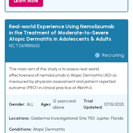
Learn More
Real-world Experience Using Nemolizumab
in the Treatment of Moderate-to-Severe
Atopic Dermatitis in Adolescents & Adults
NCT06988605
Recruiting
The main aim of the study is to assess real-world
effectiveness of nemolizumab in Atopic Dermatitis (AD) as
measured by physician assessment and patient reported
outcome (PRO) in clinical practice at Month 6.
12 years and
Trial
Gender:
ALL
Ages:
07/15/2025
above
Updated:
Locations:
Galderma Investigational Site 7101, Jupiter, Florida
Conditions:
Atopic Dermatitis