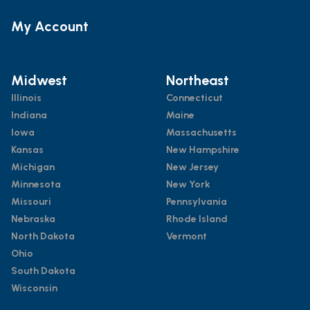
My Account
Midwest
Northeast
Illinois
Connecticut
Indiana
Maine
Iowa
Massachusetts
Kansas
New Hampshire
Michigan
New Jersey
Minnesota
New York
Missouri
Pennsylvania
Nebraska
Rhode Island
North Dakota
Vermont
Ohio
South Dakota
Wisconsin