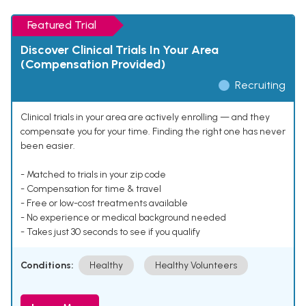
Featured Trial
Discover Clinical Trials In Your Area
(Compensation Provided)
Recruiting
Clinical trials in your area are actively enrolling — and they
compensate you for your time. Finding the right one has never
been easier.
- Matched to trials in your zip code
- Compensation for time & travel
- Free or low-cost treatments available
- No experience or medical background needed
- Takes just 30 seconds to see if you qualify
Conditions:
Healthy
Healthy Volunteers