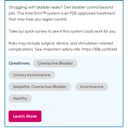
Struggling with bladder leaks? Get bladder control beyond
pills. The InterStimᵀᴹ system is an FDA-approved treatment
that may help you regain control.
Take our quick survey to see if this system could work for you.
Risks may include surgical, device, and stimulation-related
complications. See important safety info: https://83b.co/tlcbld
Conditions:
Overactive Bladder
Urinary Incontinence
Idiopathic Overactive Bladder
Incontinence
Healthy
Learn More