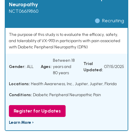
Neuropathy
NCT06619860
Recruiting
The purpose of this study is to evaluate the efficacy, safety,
and tolerability of VX-993 in participants with pain associated
with Diabetic Peripheral Neuropathy (DPN)
Between 18
Trial
Gender:
ALL
Ages:
years and
07/15/2025
Updated:
80 years
Locations:
Health Awareness, Inc., Jupiter, Jupiter, Florida
Conditions:
Diabetic Peripheral Neuropathic Pain
Register for Updates
Learn More ›