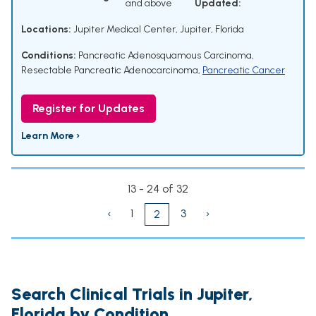
and above
Updated:
Locations:
Jupiter Medical Center, Jupiter, Florida
Conditions:
Pancreatic Adenosquamous Carcinoma
,
Resectable Pancreatic Adenocarcinoma
,
Pancreatic Cancer
Register for Updates
Learn More ›
13 - 24 of 32
‹
1
3
›
2
Search Clinical Trials in Jupiter,
Florida by Condition