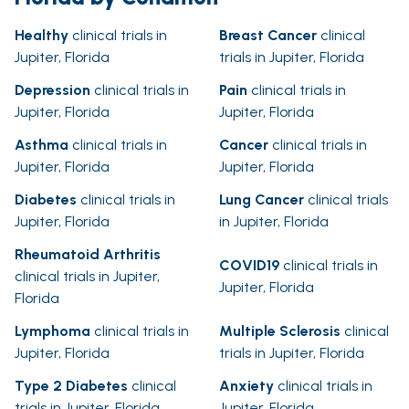
Healthy
clinical trials in
Breast Cancer
clinical
Jupiter, Florida
trials in Jupiter, Florida
Depression
clinical trials in
Pain
clinical trials in
Jupiter, Florida
Jupiter, Florida
Asthma
clinical trials in
Cancer
clinical trials in
Jupiter, Florida
Jupiter, Florida
Diabetes
clinical trials in
Lung Cancer
clinical trials
Jupiter, Florida
in Jupiter, Florida
Rheumatoid Arthritis
COVID19
clinical trials in
clinical trials in Jupiter,
Jupiter, Florida
Florida
Lymphoma
clinical trials in
Multiple Sclerosis
clinical
Jupiter, Florida
trials in Jupiter, Florida
Type 2 Diabetes
clinical
Anxiety
clinical trials in
trials in Jupiter, Florida
Jupiter, Florida