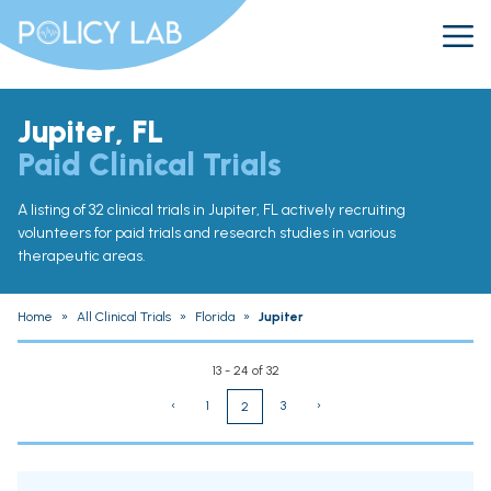
Jupiter, FL
Paid Clinical Trials
A listing of 32 clinical trials in Jupiter, FL actively recruiting
volunteers for paid trials and research studies in various
therapeutic areas.
Home
»
All Clinical Trials
»
Florida
»
Jupiter
13 - 24 of 32
‹
1
3
›
2