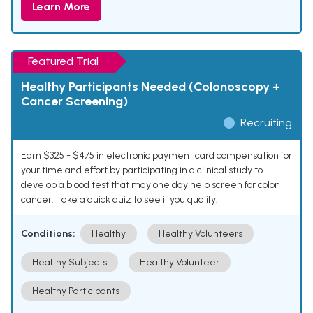
Learn More
Featured Trial
Healthy Participants Needed (Colonoscopy +
Cancer Screening)
Recruiting
Earn $325 - $475 in electronic payment card compensation for
your time and effort by participating in a clinical study to
develop a blood test that may one day help screen for colon
cancer. Take a quick quiz to see if you qualify.
Conditions:
Healthy
Healthy Volunteers
Healthy Subjects
Healthy Volunteer
Healthy Participants