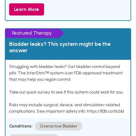
Learn More
Featured Therapy
Bladder leaks? This system might be the
answer
Struggling with bladder leaks? Get bladder control beyond
pills. The InterStimᵀᴹ system is an FDA-approved treatment
that may help you regain control.
Take our quick survey to see if this system could work for you.
Risks may include surgical, device, and stimulation-related
complications. See important safety info: https://83b.co/tlcbld
Conditions:
Overactive Bladder