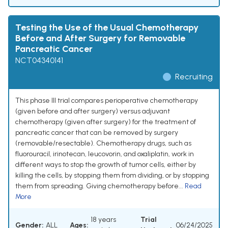
Testing the Use of the Usual Chemotherapy
Before and After Surgery for Removable
Pancreatic Cancer
NCT04340141
Recruiting
This phase III trial compares perioperative chemotherapy
(given before and after surgery) versus adjuvant
chemotherapy (given after surgery) for the treatment of
pancreatic cancer that can be removed by surgery
(removable/resectable). Chemotherapy drugs, such as
fluorouracil, irinotecan, leucovorin, and oxaliplatin, work in
different ways to stop the growth of tumor cells, either by
killing the cells, by stopping them from dividing, or by stopping
them from spreading. Giving chemotherapy before...
Read
More
18 years
Trial
Gender:
ALL
Ages:
06/24/2025