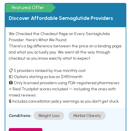
Featured Offer
Discover Affordable Semaglutide Providers
We Checked the Checkout Page on Every Semaglutide
Provider. Here's What We Found.
There's a big difference between the price on a landing page
and what you actually pay. We went all the way through
checkout so you know exactly what to expect.
📋 5 providers ranked by true monthly cost
💵 Options starting as low as $149/month
🏥 Only licensed providers using FDA-registered pharmacies
⭐ Real Trustpilot scores included — including the ones with
mixed reviews
🔒 Includes cancellation policy warnings so you don't get stuck
Conditions:
Weight Loss
Morbid Obesity