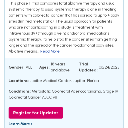
This phase III trial compares total ablative therapy and usual
systemic therapy to usual systemic therapy alone in treating
patients with colorectal cancer that has spread to up to 4 body
sites (limited metastatic). The usual approach for patients
who are not participating in a study is treatment with
intravenous (IV) (through a vein) and/or oral medications
(systemic therapy) to help stop the cancer sites from getting
larger and the spread of the cancer to additional body sites.
Ablative means...
Read More
18 years
Trial
Gender:
ALL
Ages:
06/24/2025
and above
Updated:
Locations:
Jupiter Medical Center, Jupiter, Florida
Conditions:
Metastatic Colorectal Adenocarcinoma
,
Stage IV
Colorectal Cancer AJCC v8
Register for Updates
Learn More ›