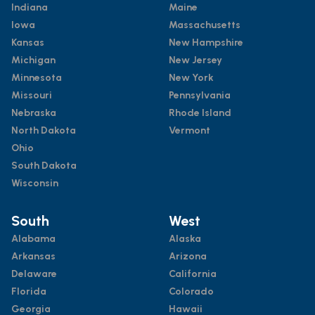
Indiana
Maine
Iowa
Massachusetts
Kansas
New Hampshire
Michigan
New Jersey
Minnesota
New York
Missouri
Pennsylvania
Nebraska
Rhode Island
North Dakota
Vermont
Ohio
South Dakota
Wisconsin
South
West
Alabama
Alaska
Arkansas
Arizona
Delaware
California
Florida
Colorado
Georgia
Hawaii