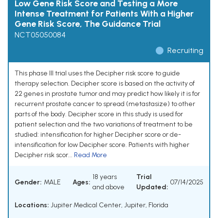
Low Gene Risk Score and Testing a More
Intense Treatment for Patients With a Higher
Gene Risk Score, The Guidance Trial
NCT05050084
Recruiting
This phase III trial uses the Decipher risk score to guide
therapy selection. Decipher score is based on the activity of
22 genes in prostate tumor and may predict how likely it is for
recurrent prostate cancer to spread (metastasize) to other
parts of the body. Decipher score in this study is used for
patient selection and the two variations of treatment to be
studied: intensification for higher Decipher score or de-
intensification for low Decipher score. Patients with higher
Decipher risk scor...
Read More
18 years
Trial
Gender:
MALE
Ages:
07/14/2025
and above
Updated:
Locations:
Jupiter Medical Center, Jupiter, Florida