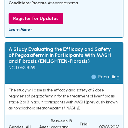
Conditions:
Prostate Adenocarcinoma
Register for Updates
Learn More ›
A Study Evaluating the Efficacy and Safety
of Pegozafermin in Participants With MASH
and Fibrosis (ENLIGHTEN-Fibrosis)
NCT06318169
Recruiting
The study will assess the efficacy and safety of 2 dose
regimens of pegozafermin for the treatment of liver fibrosis
stage 2 or 3 in adult participants with MASH (previously known
as nonalcoholic steatohepatitis \[NASH\]).
Between 18
Trial
Gender:
ALL
Ages:
years and
07/03/2025