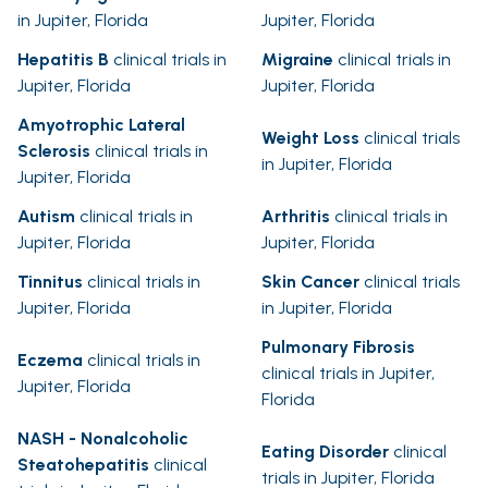
in Jupiter, Florida
Jupiter, Florida
Hepatitis B
clinical trials in
Migraine
clinical trials in
Jupiter, Florida
Jupiter, Florida
Amyotrophic Lateral
Weight Loss
clinical trials
Sclerosis
clinical trials in
in Jupiter, Florida
Jupiter, Florida
Autism
clinical trials in
Arthritis
clinical trials in
Jupiter, Florida
Jupiter, Florida
Tinnitus
clinical trials in
Skin Cancer
clinical trials
Jupiter, Florida
in Jupiter, Florida
Pulmonary Fibrosis
Eczema
clinical trials in
clinical trials in Jupiter,
Jupiter, Florida
Florida
NASH - Nonalcoholic
Eating Disorder
clinical
Steatohepatitis
clinical
trials in Jupiter, Florida