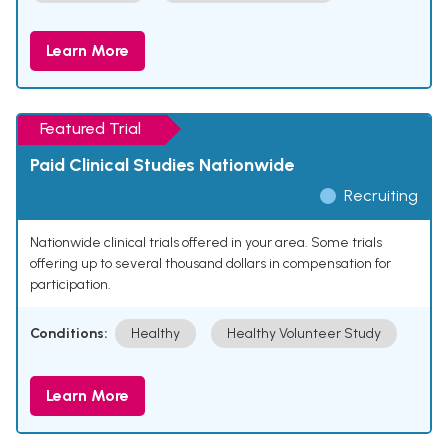
Learn More
Featured Trial
Paid Clinical Studies Nationwide
Recruiting
Nationwide clinical trials offered in your area. Some trials
offering up to several thousand dollars in compensation for
participation.
Conditions:
Healthy
Healthy Volunteer Study
Learn More