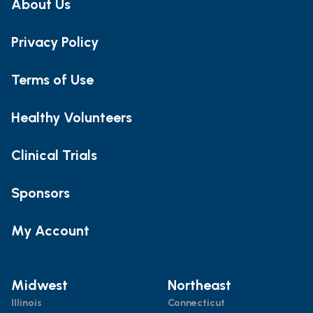
About Us
Privacy Policy
Terms of Use
Healthy Volunteers
Clinical Trials
Sponsors
My Account
Midwest
Northeast
Illinois
Connecticut