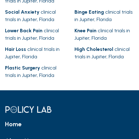
trials in Jupiter, Florida
Social Anxiety
clinical
Binge Eating
clinical trials
trials in Jupiter, Florida
in Jupiter, Florida
Lower Back Pain
clinical
Knee Pain
clinical trials in
trials in Jupiter, Florida
Jupiter, Florida
Hair Loss
clinical trials in
High Cholesterol
clinical
Jupiter, Florida
trials in Jupiter, Florida
Plastic Surgery
clinical
trials in Jupiter, Florida
Home