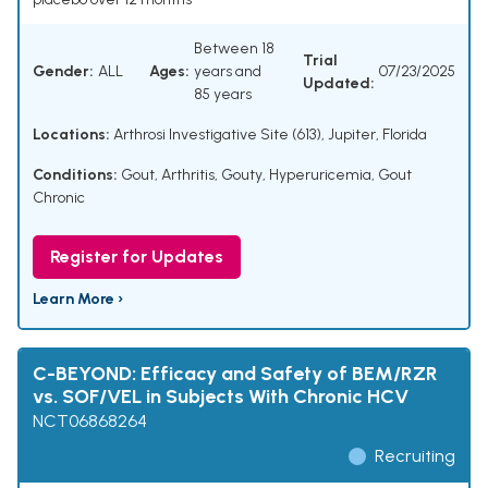
Between 18
Trial
Gender:
ALL
Ages:
years and
07/23/2025
Updated:
85 years
Locations:
Arthrosi Investigative Site (613), Jupiter, Florida
Conditions:
Gout
,
Arthritis, Gouty
,
Hyperuricemia
,
Gout
Chronic
Register for Updates
Learn More ›
C-BEYOND: Efficacy and Safety of BEM/RZR
vs. SOF/VEL in Subjects With Chronic HCV
NCT06868264
Recruiting