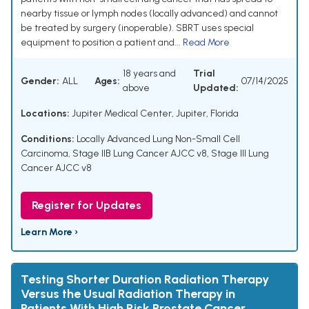
nearby tissue or lymph nodes (locally advanced) and cannot
be treated by surgery (inoperable). SBRT uses special
equipment to position a patient and...
Read More
18 years and
Trial
Gender:
ALL
Ages:
07/14/2025
above
Updated:
Locations:
Jupiter Medical Center, Jupiter, Florida
Conditions:
Locally Advanced Lung Non-Small Cell
Carcinoma
,
Stage IIB Lung Cancer AJCC v8
,
Stage III Lung
Cancer AJCC v8
Register for Updates
Learn More ›
Testing Shorter Duration Radiation Therapy
Versus the Usual Radiation Therapy in
Patients With High Risk Prostate Cancer