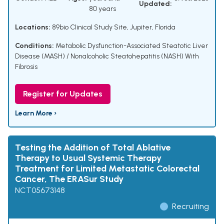
Updated:
80 years
Locations:
89bio Clinical Study Site, Jupiter, Florida
Conditions:
Metabolic Dysfunction-Associated Steatotic Liver
Disease (MASH) / Nonalcoholic Steatohepatitis (NASH) With
Fibrosis
Register for Updates
Learn More ›
Testing the Addition of Total Ablative
Therapy to Usual Systemic Therapy
Treatment for Limited Metastatic Colorectal
Cancer, The ERASur Study
NCT05673148
Recruiting