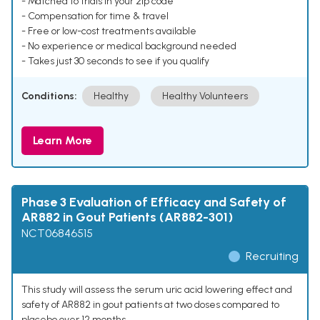
- Matched to trials in your zip code
- Compensation for time & travel
- Free or low-cost treatments available
- No experience or medical background needed
- Takes just 30 seconds to see if you qualify
Conditions:
Healthy
Healthy Volunteers
Learn More
Phase 3 Evaluation of Efficacy and Safety of
AR882 in Gout Patients (AR882-301)
NCT06846515
Recruiting
This study will assess the serum uric acid lowering effect and
safety of AR882 in gout patients at two doses compared to
placebo over 12 months