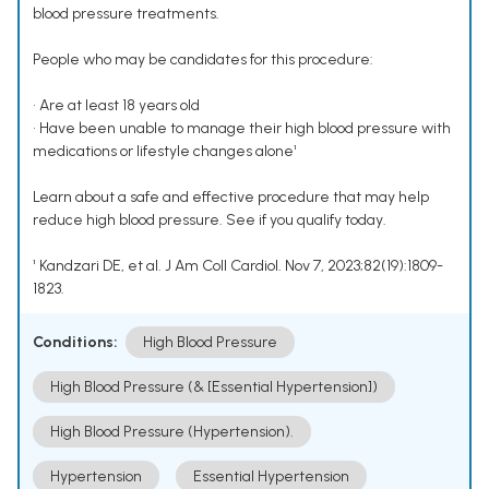
blood pressure treatments.
People who may be candidates for this procedure:
• Are at least 18 years old
• Have been unable to manage their high blood pressure with
medications or lifestyle changes alone¹
Learn about a safe and effective procedure that may help
reduce high blood pressure. See if you qualify today.
¹ Kandzari DE, et al. J Am Coll Cardiol. Nov 7, 2023;82(19):1809-
1823.
Conditions:
High Blood Pressure
High Blood Pressure (& [Essential Hypertension])
High Blood Pressure (Hypertension).
Hypertension
Essential Hypertension