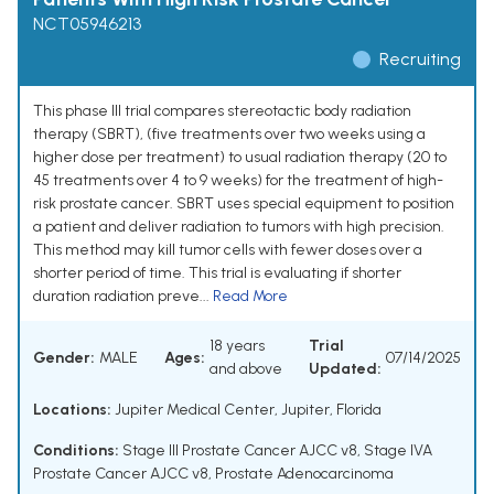
NCT05946213
Recruiting
This phase III trial compares stereotactic body radiation
therapy (SBRT), (five treatments over two weeks using a
higher dose per treatment) to usual radiation therapy (20 to
45 treatments over 4 to 9 weeks) for the treatment of high-
risk prostate cancer. SBRT uses special equipment to position
a patient and deliver radiation to tumors with high precision.
This method may kill tumor cells with fewer doses over a
shorter period of time. This trial is evaluating if shorter
duration radiation preve...
Read More
18 years
Trial
Gender:
MALE
Ages:
07/14/2025
and above
Updated:
Locations:
Jupiter Medical Center, Jupiter, Florida
Conditions:
Stage III Prostate Cancer AJCC v8
,
Stage IVA
Prostate Cancer AJCC v8
,
Prostate Adenocarcinoma