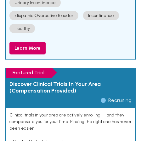
Urinary Incontinence
Idiopathic Overactive Bladder
Incontinence
Healthy
Learn More
Featured Trial
Discover Clinical Trials In Your Area
(Compensation Provided)
Recruiting
Clinical trials in your area are actively enrolling — and they
compensate you for your time. Finding the right one has never
been easier.