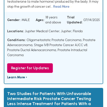
testosterone (a male hormone) produced by the body. It may
stop the growth of cancer cel...
Read More
18 years
Trial
Gender:
MALE
Ages:
07/14/2025
and above
Updated:
Locations:
Jupiter Medical Center, Jupiter, Florida
Conditions:
Oligometastatic Prostate Carcinoma
,
Prostate
Adenocarcinoma
,
Stage IVB Prostate Cancer AJCC v8
,
Prostate Ductal Adenocarcinoma
,
Prostate Intraductal
Carcinoma
Register for Updates
Learn More ›
Two Studies for Patients With Unfavorable
Intermediate Risk Prostate Cancer Testing
Less Intense Treatment for Patients With a