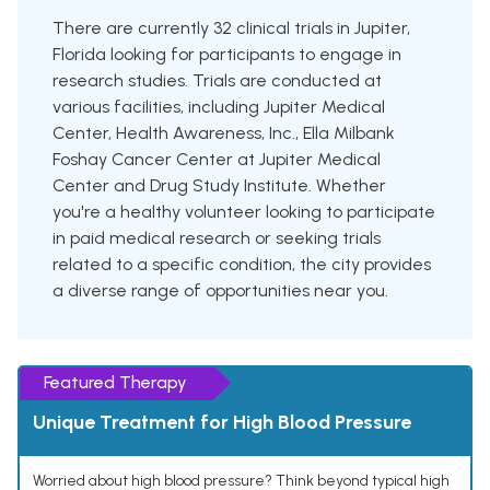
There are currently 32 clinical trials in Jupiter,
Florida looking for participants to engage in
research studies. Trials are conducted at
various facilities, including Jupiter Medical
Center, Health Awareness, Inc., Ella Milbank
Foshay Cancer Center at Jupiter Medical
Center and Drug Study Institute. Whether
you're a healthy volunteer looking to participate
in paid medical research or seeking trials
related to a specific condition, the city provides
a diverse range of opportunities near you.
Featured Therapy
Unique Treatment for High Blood Pressure
Worried about high blood pressure? Think beyond typical high