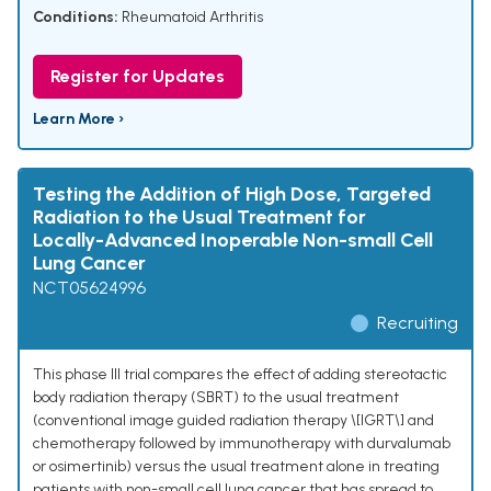
Conditions:
Rheumatoid Arthritis
Register for Updates
Learn More ›
Testing the Addition of High Dose, Targeted
Radiation to the Usual Treatment for
Locally-Advanced Inoperable Non-small Cell
Lung Cancer
NCT05624996
Recruiting
This phase III trial compares the effect of adding stereotactic
body radiation therapy (SBRT) to the usual treatment
(conventional image guided radiation therapy \[IGRT\] and
chemotherapy followed by immunotherapy with durvalumab
or osimertinib) versus the usual treatment alone in treating
patients with non-small cell lung cancer that has spread to