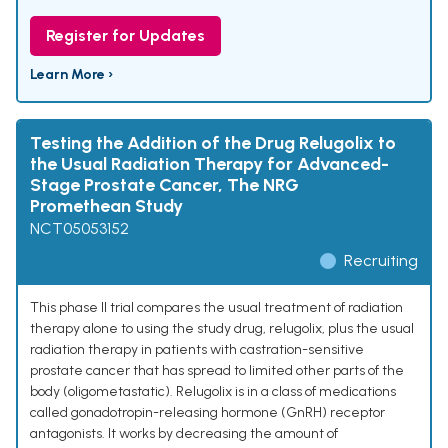
Register for Updates
Learn More ›
Testing the Addition of the Drug Relugolix to
the Usual Radiation Therapy for Advanced-
Stage Prostate Cancer, The NRG
Promethean Study
NCT05053152
Recruiting
This phase II trial compares the usual treatment of radiation
therapy alone to using the study drug, relugolix, plus the usual
radiation therapy in patients with castration-sensitive
prostate cancer that has spread to limited other parts of the
body (oligometastatic). Relugolix is in a class of medications
called gonadotropin-releasing hormone (GnRH) receptor
antagonists. It works by decreasing the amount of