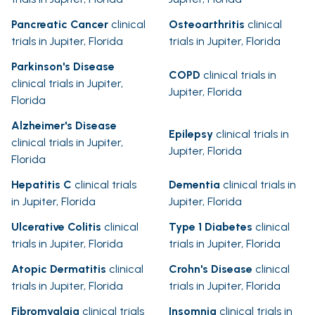
Pancreatic Cancer
clinical
Osteoarthritis
clinical
trials in Jupiter, Florida
trials in Jupiter, Florida
Parkinson's Disease
COPD
clinical trials in
clinical trials in Jupiter,
Jupiter, Florida
Florida
Alzheimer's Disease
Epilepsy
clinical trials in
clinical trials in Jupiter,
Jupiter, Florida
Florida
Hepatitis C
clinical trials
Dementia
clinical trials in
in Jupiter, Florida
Jupiter, Florida
Ulcerative Colitis
clinical
Type 1 Diabetes
clinical
trials in Jupiter, Florida
trials in Jupiter, Florida
Atopic Dermatitis
clinical
Crohn's Disease
clinical
trials in Jupiter, Florida
trials in Jupiter, Florida
Fibromyalgia
clinical trials
Insomnia
clinical trials in