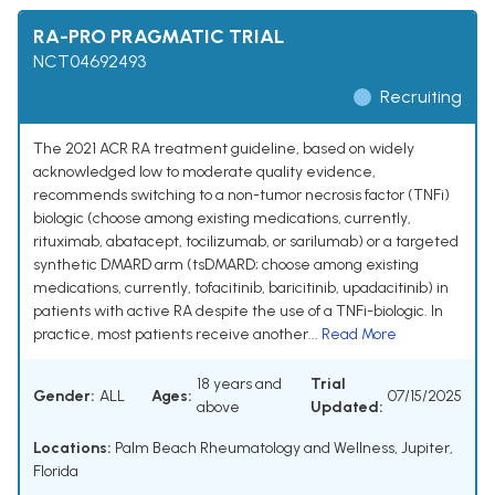
RA-PRO PRAGMATIC TRIAL
NCT04692493
Recruiting
The 2021 ACR RA treatment guideline, based on widely
acknowledged low to moderate quality evidence,
recommends switching to a non-tumor necrosis factor (TNFi)
biologic (choose among existing medications, currently,
rituximab, abatacept, tocilizumab, or sarilumab) or a targeted
synthetic DMARD arm (tsDMARD; choose among existing
medications, currently, tofacitinib, baricitinib, upadacitinib) in
patients with active RA despite the use of a TNFi-biologic. In
practice, most patients receive another...
Read More
18 years and
Trial
Gender:
ALL
Ages:
07/15/2025
above
Updated:
Locations:
Palm Beach Rheumatology and Wellness, Jupiter,
Florida