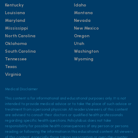
Kentucky
Idaho
Louisiana
Montana
Maryland
Nevada
Mississippi
New Mexico
North Carolina
Oregon
Oklahoma
Utah
South Carolina
Washington
Tennessee
Wyoming
Texas
Virginia
Medical Disclaimer
This content is for informational and educational purposes only. It is not
intended to provide medical advice or to take the place of such advice or
treatment from a personal physician. All readers/viewers of this content
are advised to consult their doctors or qualified health professionals
regarding specific health questions. Policylab.us does not take
responsibility for possible health consequences of any person or persons
reading or following the information in this educational content. All viewers
of this content, especially those taking prescription or over-the-counter