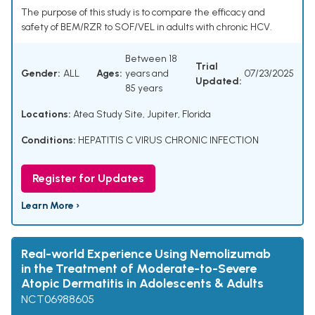
The purpose of this study is to compare the efficacy and
safety of BEM/RZR to SOF/VEL in adults with chronic HCV.
Between 18
Trial
Gender:
ALL
Ages:
years and
07/23/2025
Updated:
85 years
Locations:
Atea Study Site, Jupiter, Florida
Conditions:
HEPATITIS C VIRUS CHRONIC INFECTION
Register for Updates
Learn More ›
Real-world Experience Using Nemolizumab
in the Treatment of Moderate-to-Severe
Atopic Dermatitis in Adolescents & Adults
NCT06988605