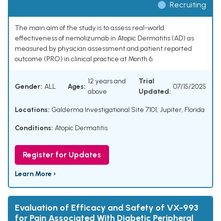
Recruiting
The main aim of the study is to assess real-world
effectiveness of nemolizumab in Atopic Dermatitis (AD) as
measured by physician assessment and patient reported
outcome (PRO) in clinical practice at Month 6.
12 years and
Trial
Gender:
ALL
Ages:
07/15/2025
above
Updated:
Locations:
Galderma Investigational Site 7101, Jupiter, Florida
Conditions:
Atopic Dermatitis
Register for Updates
Learn More ›
Evaluation of Efficacy and Safety of VX-993
for Pain Associated With Diabetic Peripheral