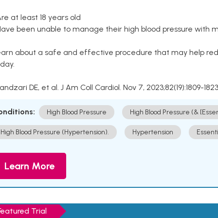
Are at least 18 years old
Have been unable to manage their high blood pressure with me
arn about a safe and effective procedure that may help redu
day.
Kandzari DE, et al. J Am Coll Cardiol. Nov 7, 2023;82(19):1809-1823
onditions:
High Blood Pressure
High Blood Pressure (& [Esse
High Blood Pressure (Hypertension).
Hypertension
Essent
Learn More
Featured Trial