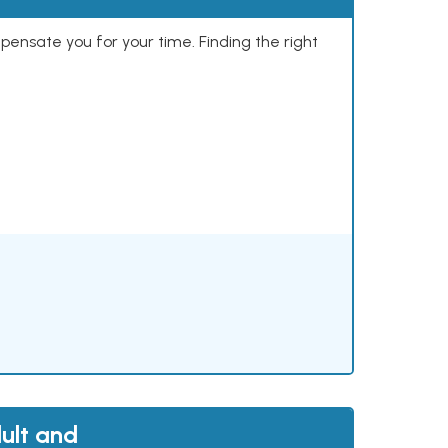
mpensate you for your time. Finding the right
ult and