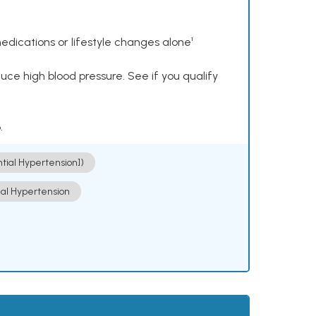
dications or lifestyle changes alone¹
ce high blood pressure. See if you qualify
.
ntial Hypertension])
ial Hypertension