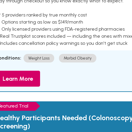
ay through checkout so you know exactly what to expect.
 5 providers ranked by true monthly cost
 Options starting as low as $149/month
 Only licensed providers using FDA-registered pharmacies
Real Trustpilot scores included — including the ones with mi
 Includes cancellation policy warnings so you don't get stuck
onditions:
Weight Loss
Morbid Obesity
Learn More
Featured Trial
ealthy Participants Needed (Colonoscop
creening)