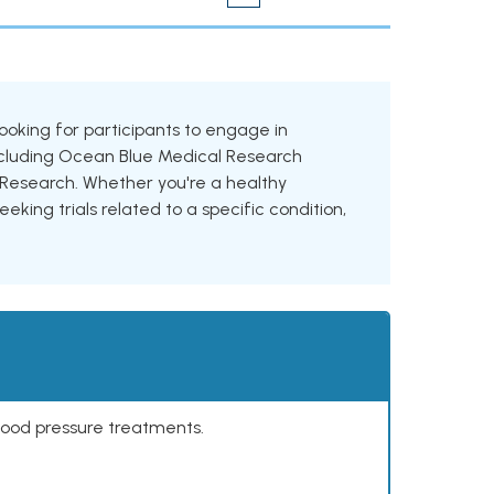
 looking for participants to engage in
 including Ocean Blue Medical Research
iz Research. Whether you're a healthy
eking trials related to a specific condition,
lood pressure treatments.