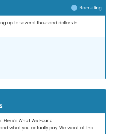
Recruiting
ing up to several thousand dollars in
s
. Here's What We Found.
and what you actually pay. We went all the