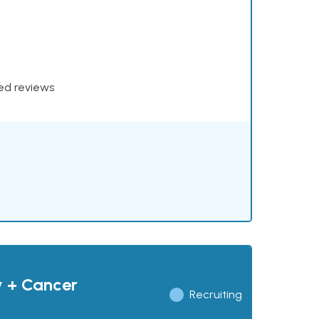
xed reviews
y + Cancer
Recruiting