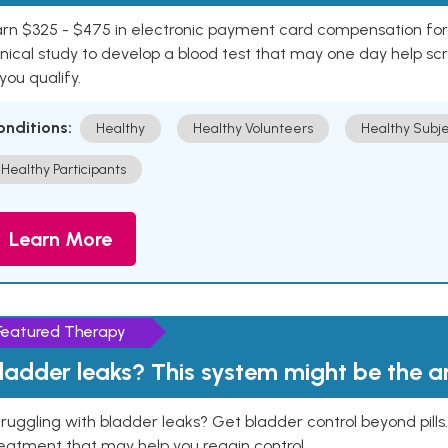
rn $325 - $475 in electronic payment card compensation for y
inical study to develop a blood test that may one day help sc
 you qualify.
onditions:
Healthy
Healthy Volunteers
Healthy Subje
Healthy Participants
Learn More
Featured Therapy
ladder leaks? This system might be the 
ruggling with bladder leaks? Get bladder control beyond pill
eatment that may help you regain control.