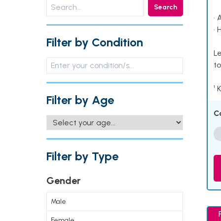
Search
• 
• 
Filter by Condition
Le
to
¹ 
Filter by Age
C
Filter by Type
Gender
Male
Female