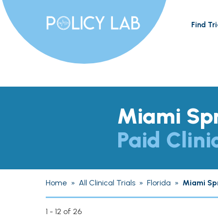
Find Tri
Miami Spr
Paid Clini
Home
»
All Clinical Trials
»
Florida
»
Miami Sp
1 - 12 of 26