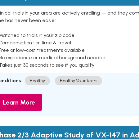
inical trials in your area are actively enrolling — and they co
ne has never been easier.
Matched to trials in your zip code
 Compensation for time & travel
Free or low-cost treatments available
 No experience or medical background needed
Takes just 30 seconds to see if you qualify
onditions:
Healthy
Healthy Volunteers
Learn More
hase 2/3 Adaptive Study of VX-147 in Ad