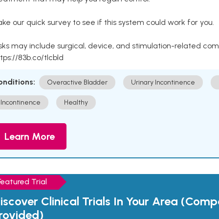
ke our quick survey to see if this system could work for you.
sks may include surgical, device, and stimulation-related com
tps://83b.co/tlcbld
onditions:
Overactive Bladder
Urinary Incontinence
Incontinence
Healthy
Learn More
Featured Trial
iscover Clinical Trials In Your Area (Com
rovided)