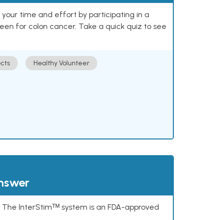
our time and effort by participating in a
reen for colon cancer. Take a quick quiz to see
cts
Healthy Volunteer
answer
s. The InterStimᵀᴹ system is an FDA-approved