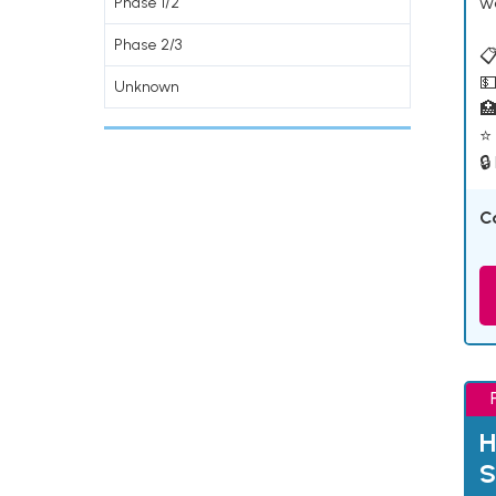
w
Phase 1/2
Phase 2/3
📋
💵
Unknown

⭐ 
🔒
C
H
S