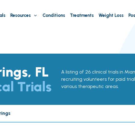
als
Resources
Conditions
Treatments
Weight Loss
Pos
ings, FL
A listing of 26 clinical trials in Mi
recruiting volunteers for paid tria
cal Trials
various therapeutic areas.
rings