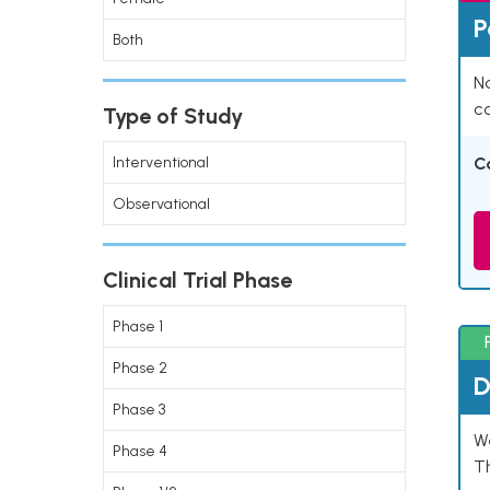
P
Both
Na
co
Type of Study
Interventional
C
Observational
Clinical Trial Phase
Phase 1
Phase 2
D
Phase 3
W
Phase 4
T