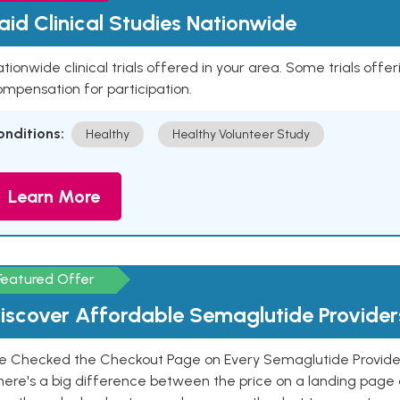
aid Clinical Studies Nationwide
tionwide clinical trials offered in your area. Some trials offer
mpensation for participation.
onditions:
Healthy
Healthy Volunteer Study
Learn More
Featured Offer
iscover Affordable Semaglutide Provider
e Checked the Checkout Page on Every Semaglutide Provider
here's a big difference between the price on a landing page 