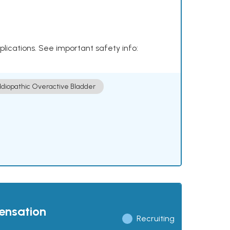
plications. See important safety info:
Idiopathic Overactive Bladder
pensation
Recruiting