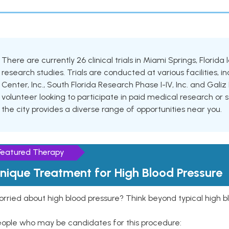
There are currently 26 clinical trials in Miami Springs, Florida
research studies. Trials are conducted at various facilities,
Center, Inc., South Florida Research Phase I-IV, Inc. and Gal
volunteer looking to participate in paid medical research or se
the city provides a diverse range of opportunities near you.
Featured Therapy
nique Treatment for High Blood Pressure
rried about high blood pressure? Think beyond typical high b
eople who may be candidates for this procedure: