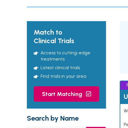
Match to
Clinical Trials
Access to cutting-edge
treatments
Latest clinical trials
Find trials in your area
Start Matching
U
Wo
Search by Name
P