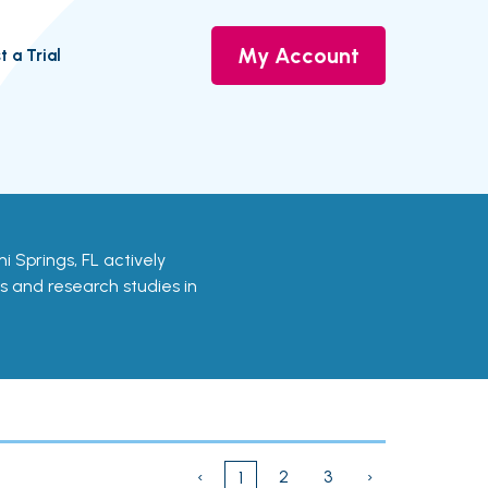
My Account
t a Trial
ami Springs, FL actively
ls and research studies in
‹
2
3
›
1