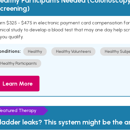
ealthy Participants Needed (Colonoscop
creening)
rn $325 - $475 in electronic payment card compensation for y
inical study to develop a blood test that may one day help sc
 you qualify.
onditions:
Healthy
Healthy Volunteers
Healthy Subje
Healthy Participants
Learn More
Featured Therapy
ladder leaks? This system might be the 