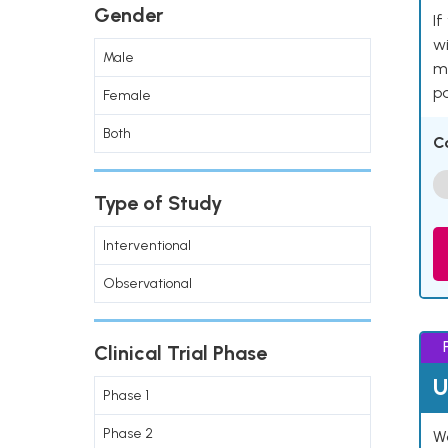
Gender
If
wi
Male
me
pa
Female
Both
C
Type of Study
Interventional
Observational
Clinical Trial Phase
U
Phase 1
Phase 2
Wo