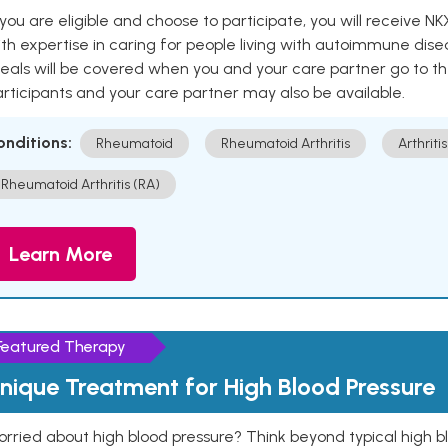
 you are eligible and choose to participate, you will receiv
th expertise in caring for people living with autoimmune disea
als will be covered when you and your care partner go to th
rticipants and your care partner may also be available.
onditions:
Rheumatoid
Rheumatoid Arthritis
Arthritis
Rheumatoid Arthritis (RA)
Learn More
Featured Therapy
nique Treatment for High Blood Pressure
rried about high blood pressure? Think beyond typical high b