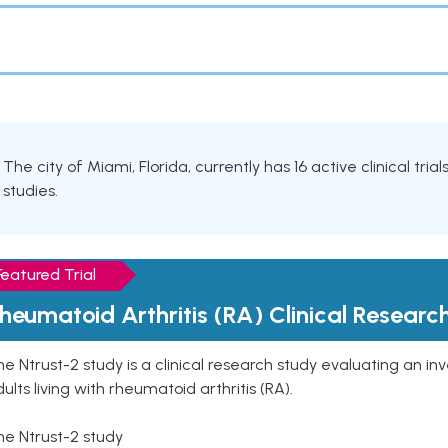
The city of Miami, Florida, currently has 16 active clinical tria
studies.
Featured Trial
heumatoid Arthritis (RA) Clinical Researc
e Ntrust-2 study is a clinical research study evaluating an inve
ults living with rheumatoid arthritis (RA).
he Ntrust-2 study