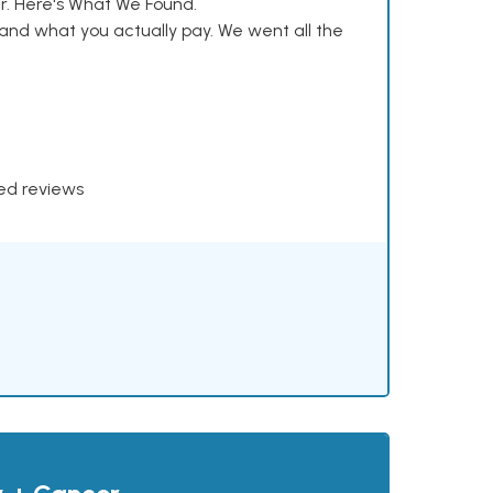
. Here's What We Found.
and what you actually pay. We went all the
xed reviews