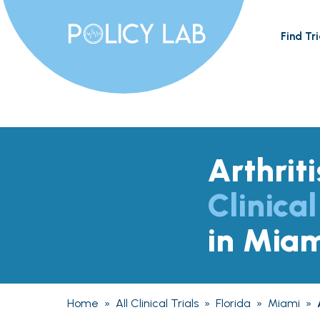
Find Tri
Arthriti
Clinical
in Miam
Home
»
All Clinical Trials
»
Florida
»
Miami
»