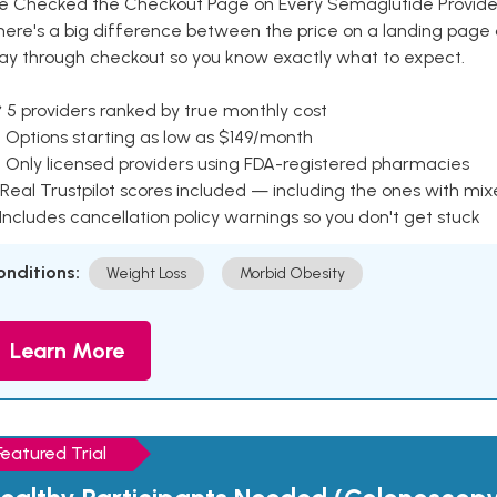
e Checked the Checkout Page on Every Semaglutide Provider
here's a big difference between the price on a landing page 
ay through checkout so you know exactly what to expect.
 5 providers ranked by true monthly cost
 Options starting as low as $149/month
 Only licensed providers using FDA-registered pharmacies
Real Trustpilot scores included — including the ones with mi
 Includes cancellation policy warnings so you don't get stuck
onditions:
Weight Loss
Morbid Obesity
Learn More
Featured Trial