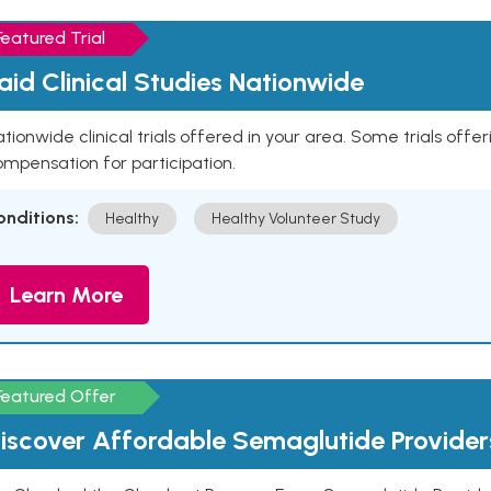
Featured Trial
aid Clinical Studies Nationwide
tionwide clinical trials offered in your area. Some trials offer
mpensation for participation.
onditions:
Healthy
Healthy Volunteer Study
Learn More
Featured Offer
iscover Affordable Semaglutide Provider