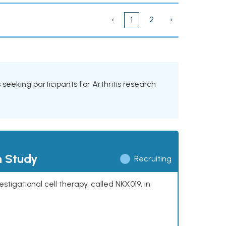
‹
2
›
1
ls seeking participants for Arthritis research
h Study
Recruiting
stigational cell therapy, called NKX019, in