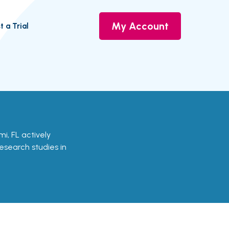
My Account
t a Trial
ami, FL actively
research studies in