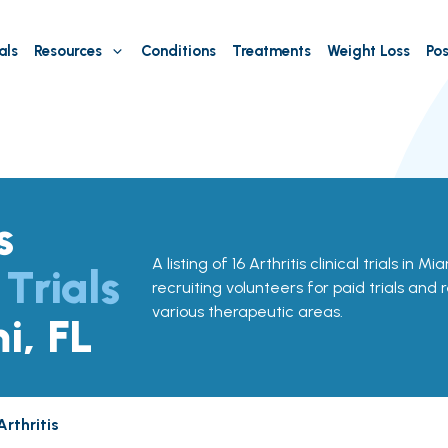
als
Resources
Conditions
Treatments
Weight Loss
Pos
s
A listing of 16 Arthritis clinical trials in Mi
 Trials
recruiting volunteers for paid trials and 
various therapeutic areas.
i, FL
Arthritis