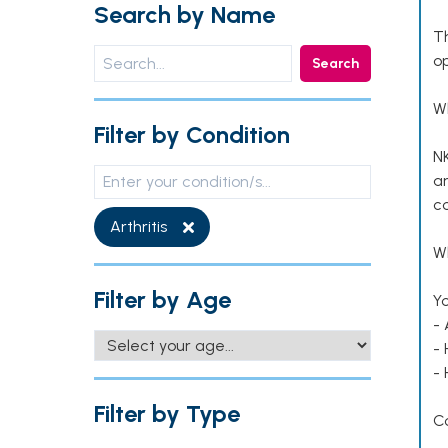
Search by Name
T
op
Search
W
Filter by Condition
NK
an
co
Arthritis
Wh
Filter by Age
Yo
- 
-
-
Filter by Type
C