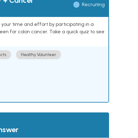
y + Cancer
Recruiting
our time and effort by participating in a
reen for colon cancer. Take a quick quiz to see
cts
Healthy Volunteer
answer