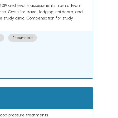
e NKX019 and health assessments from a team
se. Costs for travel, lodging, childcare, and
e study clinic. Compensation for study
Rheumatoid
lood pressure treatments.