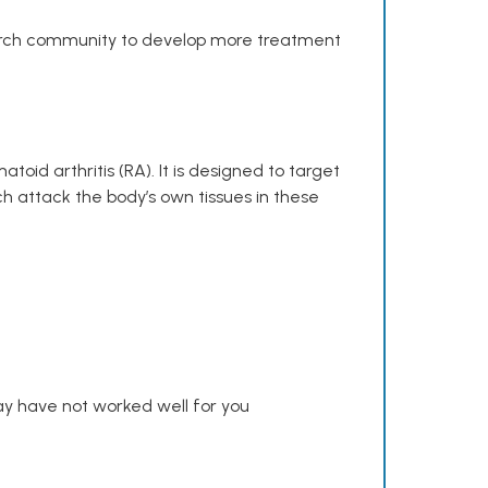
search community to develop more treatment
toid arthritis (RA). It is designed to target
h attack the body’s own tissues in these
y have not worked well for you