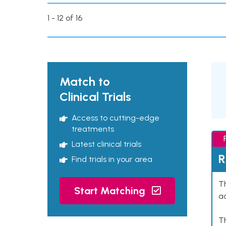
1 - 12 of 16
Match to
Clinical Trials
Access to cutting-edge
treatments
Latest clinical trials
R
Find trials in your area
Th
Start Matching
ad
T