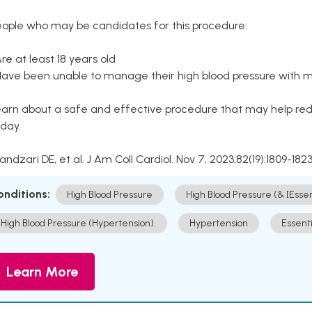
eople who may be candidates for this procedure:
Are at least 18 years old
Have been unable to manage their high blood pressure with me
arn about a safe and effective procedure that may help redu
day.
Kandzari DE, et al. J Am Coll Cardiol. Nov 7, 2023;82(19):1809-1823
onditions:
High Blood Pressure
High Blood Pressure (& [Esse
High Blood Pressure (Hypertension).
Hypertension
Essent
Learn More