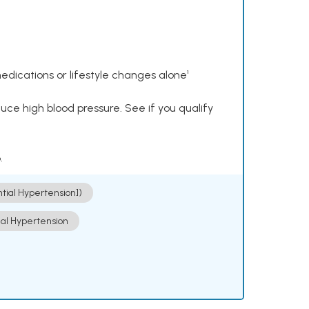
dications or lifestyle changes alone¹
ce high blood pressure. See if you qualify
.
ntial Hypertension])
ial Hypertension