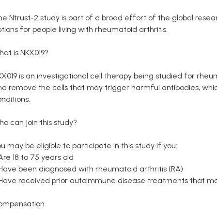
he Ntrust-2 study is part of a broad effort of the global re
tions for people living with rheumatoid arthritis.
hat is NKX019?
X019 is an investigational cell therapy being studied for rheuma
d remove the cells that may trigger harmful antibodies, whic
nditions.
o can join this study?
u may be eligible to participate in this study if you:
Are 18 to 75 years old
 Have been diagnosed with rheumatoid arthritis (RA)
 Have received prior autoimmune disease treatments that ma
ompensation