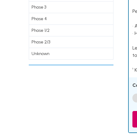
Phase 3
P
Phase 4
• 
Phase 1/2
• 
Phase 2/3
Le
Unknown
to
¹ 
C