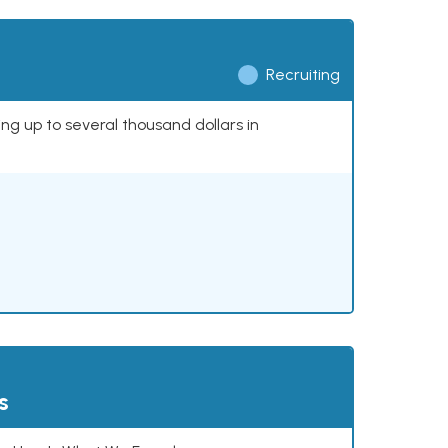
Recruiting
ing up to several thousand dollars in
s