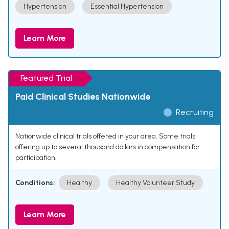
Hypertension
Essential Hypertension
Learn More
Featured Trial
Paid Clinical Studies Nationwide
Recruiting
Nationwide clinical trials offered in your area. Some trials
offering up to several thousand dollars in compensation for
participation.
Conditions:
Healthy
Healthy Volunteer Study
Learn More