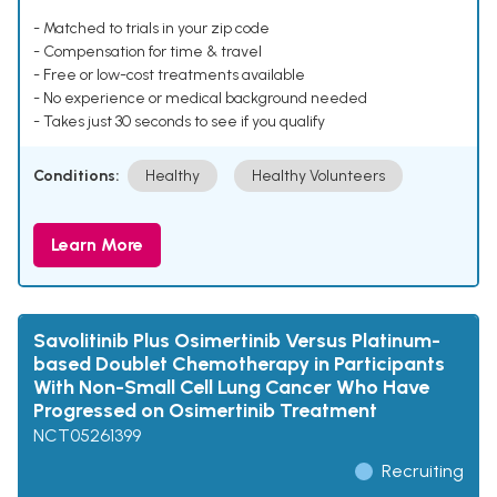
- Matched to trials in your zip code
- Compensation for time & travel
- Free or low-cost treatments available
- No experience or medical background needed
- Takes just 30 seconds to see if you qualify
Conditions:
Healthy
Healthy Volunteers
Learn More
Savolitinib Plus Osimertinib Versus Platinum-
based Doublet Chemotherapy in Participants
With Non-Small Cell Lung Cancer Who Have
Progressed on Osimertinib Treatment
NCT05261399
Recruiting