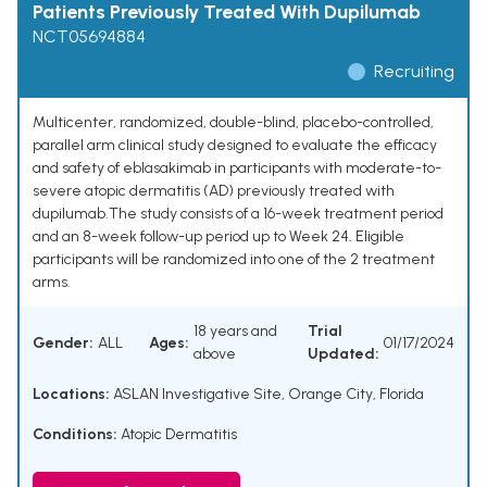
Patients Previously Treated With Dupilumab
NCT05694884
Recruiting
Multicenter, randomized, double-blind, placebo-controlled,
parallel arm clinical study designed to evaluate the efficacy
and safety of eblasakimab in participants with moderate-to-
severe atopic dermatitis (AD) previously treated with
dupilumab.The study consists of a 16-week treatment period
and an 8-week follow-up period up to Week 24. Eligible
participants will be randomized into one of the 2 treatment
arms.
18 years and
Trial
Gender:
ALL
Ages:
01/17/2024
above
Updated:
Locations:
ASLAN Investigative Site, Orange City, Florida
Conditions:
Atopic Dermatitis