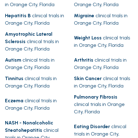
in Orange City, Florida
Orange City, Florida
Hepatitis B
clinical trials in
Migraine
clinical trials in
Orange City, Florida
Orange City, Florida
Amyotrophic Lateral
Weight Loss
clinical trials
Sclerosis
clinical trials in
in Orange City, Florida
Orange City, Florida
Autism
clinical trials in
Arthritis
clinical trials in
Orange City, Florida
Orange City, Florida
Tinnitus
clinical trials in
Skin Cancer
clinical trials
Orange City, Florida
in Orange City, Florida
Pulmonary Fibrosis
Eczema
clinical trials in
clinical trials in Orange
Orange City, Florida
City, Florida
NASH - Nonalcoholic
Eating Disorder
clinical
Steatohepatitis
clinical
trials in Orange City,
trials in Orange City,