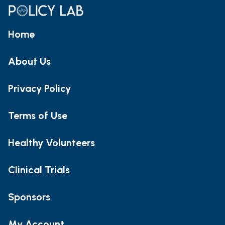
Home
About Us
Privacy Policy
Terms of Use
Healthy Volunteers
Clinical Trials
Sponsors
My Account