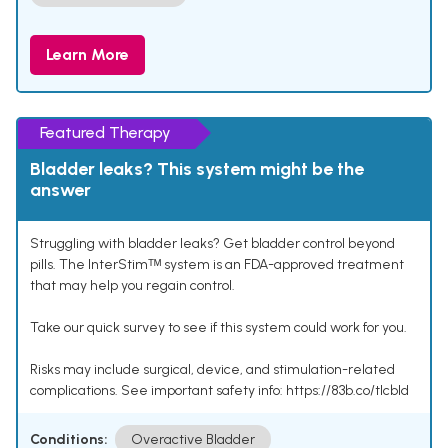
Learn More
Featured Therapy
Bladder leaks? This system might be the
answer
Struggling with bladder leaks? Get bladder control beyond
pills. The InterStimᵀᴹ system is an FDA-approved treatment
that may help you regain control.
Take our quick survey to see if this system could work for you.
Risks may include surgical, device, and stimulation-related
complications. See important safety info: https://83b.co/tlcbld
Conditions:
Overactive Bladder