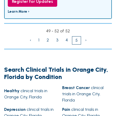
Register for Updates
Learn More ›
49 - 52 of 52
‹
1
2
3
4
›
5
Search Clinical Trials in Orange City,
Florida by Condition
Breast Cancer
clinical
Healthy
clinical trials in
trials in Orange City,
Orange City, Florida
Florida
Depression
clinical trials in
Pain
clinical trials in
Orange City, Florida
Orange City, Florida