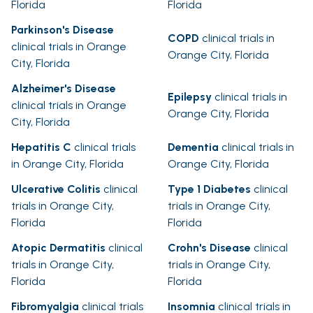
Florida
Florida
Parkinson's Disease
COPD
clinical trials in
clinical trials in Orange
Orange City, Florida
City, Florida
Alzheimer's Disease
Epilepsy
clinical trials in
clinical trials in Orange
Orange City, Florida
City, Florida
Hepatitis C
clinical trials
Dementia
clinical trials in
in Orange City, Florida
Orange City, Florida
Ulcerative Colitis
clinical
Type 1 Diabetes
clinical
trials in Orange City,
trials in Orange City,
Florida
Florida
Atopic Dermatitis
clinical
Crohn's Disease
clinical
trials in Orange City,
trials in Orange City,
Florida
Florida
Fibromyalgia
clinical trials
Insomnia
clinical trials in