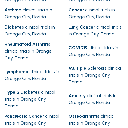
Asthma
clinical trials in
Cancer
clinical trials in
Orange City, Florida
Orange City, Florida
Diabetes
clinical trials in
Lung Cancer
clinical trials
Orange City, Florida
in Orange City, Florida
Rheumatoid Arthritis
COVID19
clinical trials in
clinical trials in Orange
Orange City, Florida
City, Florida
Multiple Sclerosis
clinical
Lymphoma
clinical trials in
trials in Orange City,
Orange City, Florida
Florida
Type 2 Diabetes
clinical
Anxiety
clinical trials in
trials in Orange City,
Orange City, Florida
Florida
Pancreatic Cancer
clinical
Osteoarthritis
clinical
trials in Orange City,
trials in Orange City,