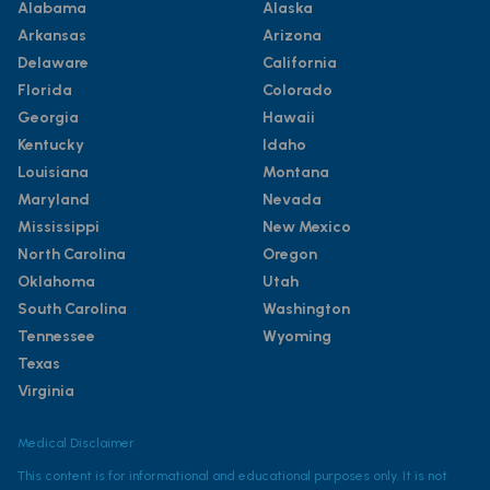
Alabama
Alaska
Arkansas
Arizona
Delaware
California
Florida
Colorado
Georgia
Hawaii
Kentucky
Idaho
Louisiana
Montana
Maryland
Nevada
Mississippi
New Mexico
North Carolina
Oregon
Oklahoma
Utah
South Carolina
Washington
Tennessee
Wyoming
Texas
Virginia
Medical Disclaimer
This content is for informational and educational purposes only. It is not