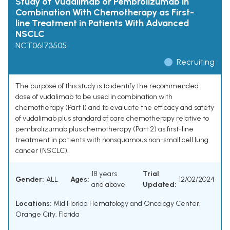
Study of Vudalimab or Pembrolizumab in
Combination With Chemotherapy as First-
line Treatment in Patients With Advanced
NSCLC
NCT06173505
Recruiting
The purpose of this study is to identify the recommended
dose of vudalimab to be used in combination with
chemotherapy (Part 1) and to evaluate the efficacy and safety
of vudalimab plus standard of care chemotherapy relative to
pembrolizumab plus chemotherapy (Part 2) as first-line
treatment in patients with nonsquamous non-small cell lung
cancer (NSCLC).
18 years
Trial
Gender:
ALL
Ages:
12/02/2024
and above
Updated:
Locations:
Mid Florida Hematology and Oncology Center,
Orange City, Florida