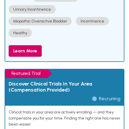
Urinary Incontinence
Idiopathic Overactive Bladder
Incontinence
Healthy
Learn More
Featured Trial
Discover Clinical Trials In Your Area
(Compensation Provided)
Recruiting
Clinical trials in your area are actively enrolling — and they
compensate you for your time. Finding the right one has never
been easier.