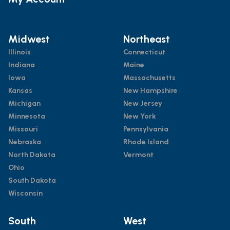
Midwest
Northeast
Illinois
Connecticut
Indiana
Maine
Iowa
Massachusetts
Kansas
New Hampshire
Michigan
New Jersey
Minnesota
New York
Missouri
Pennsylvania
Nebraska
Rhode Island
North Dakota
Vermont
Ohio
South Dakota
Wisconsin
South
West