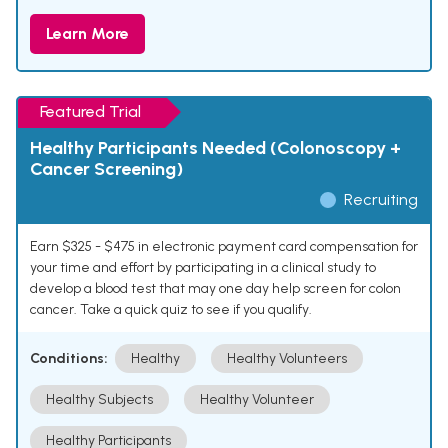
Learn More
Featured Trial
Healthy Participants Needed (Colonoscopy +
Cancer Screening)
Recruiting
Earn $325 - $475 in electronic payment card compensation for
your time and effort by participating in a clinical study to
develop a blood test that may one day help screen for colon
cancer. Take a quick quiz to see if you qualify.
Conditions:
Healthy
Healthy Volunteers
Healthy Subjects
Healthy Volunteer
Healthy Participants