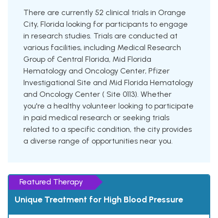
There are currently 52 clinical trials in Orange
City, Florida looking for participants to engage
in research studies. Trials are conducted at
various facilities, including Medical Research
Group of Central Florida, Mid Florida
Hematology and Oncology Center, Pfizer
Investigational Site and Mid Florida Hematology
and Oncology Center ( Site 0113). Whether
you're a healthy volunteer looking to participate
in paid medical research or seeking trials
related to a specific condition, the city provides
a diverse range of opportunities near you.
Featured Therapy
Unique Treatment for High Blood Pressure