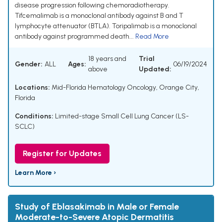
disease progression following chemoradiotherapy.
Tifcemalimab is a monoclonal antibody against B and T
lymphocyte attenuator (BTLA). Toripalimab is a monoclonal
antibody against programmed death...
Read More
18 years and
Trial
Gender:
ALL
Ages:
06/19/2024
above
Updated:
Locations:
Mid-Florida Hematology Oncology, Orange City,
Florida
Conditions:
Limited-stage Small Cell Lung Cancer (LS-
SCLC)
Register for Updates
Learn More ›
Study of Eblasakimab in Male or Female
Moderate-to-Severe Atopic Dermatitis