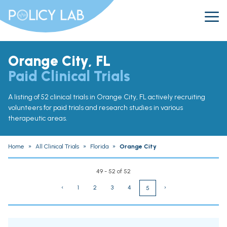
Orange City, FL
Paid Clinical Trials
A listing of 52 clinical trials in Orange City, FL actively recruiting
volunteers for paid trials and research studies in various
therapeutic areas.
Home
»
All Clinical Trials
»
Florida
»
Orange City
49 - 52 of 52
‹
1
2
3
4
›
5