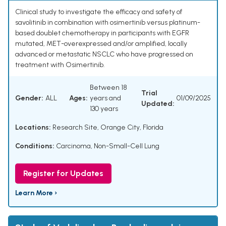
Clinical study to investigate the efficacy and safety of
savolitinib in combination with osimertinib versus platinum-
based doublet chemotherapy in participants with EGFR
mutated, MET-overexpressed and/or amplified, locally
advanced or metastatic NSCLC who have progressed on
treatment with Osimertinib.
Between 18
Trial
Gender:
ALL
Ages:
years and
01/09/2025
Updated:
130 years
Locations:
Research Site, Orange City, Florida
Conditions:
Carcinoma
,
Non-Small-Cell Lung
Register for Updates
Learn More ›