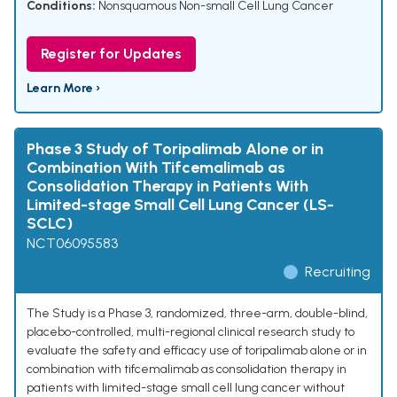
Conditions:
Nonsquamous Non-small Cell Lung Cancer
Register for Updates
Learn More ›
Phase 3 Study of Toripalimab Alone or in
Combination With Tifcemalimab as
Consolidation Therapy in Patients With
Limited-stage Small Cell Lung Cancer (LS-
SCLC)
NCT06095583
Recruiting
The Study is a Phase 3, randomized, three-arm, double-blind,
placebo-controlled, multi-regional clinical research study to
evaluate the safety and efficacy use of toripalimab alone or in
combination with tifcemalimab as consolidation therapy in
patients with limited-stage small cell lung cancer without