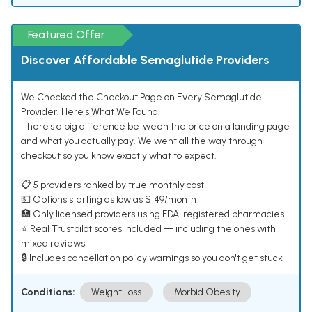
Featured Offer
Discover Affordable Semaglutide Providers
We Checked the Checkout Page on Every Semaglutide
Provider. Here's What We Found.
There's a big difference between the price on a landing page
and what you actually pay. We went all the way through
checkout so you know exactly what to expect.
📋 5 providers ranked by true monthly cost
💵 Options starting as low as $149/month
🏥 Only licensed providers using FDA-registered pharmacies
⭐ Real Trustpilot scores included — including the ones with
mixed reviews
🔒 Includes cancellation policy warnings so you don't get stuck
Conditions:
Weight Loss
Morbid Obesity