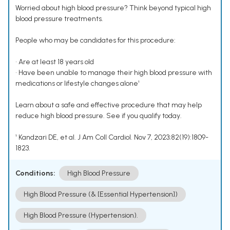
Worried about high blood pressure? Think beyond typical high
blood pressure treatments.
People who may be candidates for this procedure:
• Are at least 18 years old
• Have been unable to manage their high blood pressure with
medications or lifestyle changes alone¹
Learn about a safe and effective procedure that may help
reduce high blood pressure. See if you qualify today.
¹ Kandzari DE, et al. J Am Coll Cardiol. Nov 7, 2023;82(19):1809-
1823.
Conditions:
High Blood Pressure
High Blood Pressure (& [Essential Hypertension])
High Blood Pressure (Hypertension).