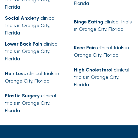
Florida
Florida
Social Anxiety
clinical
Binge Eating
clinical trials
trials in Orange City,
in Orange City, Florida
Florida
Lower Back Pain
clinical
Knee Pain
clinical trials in
trials in Orange City,
Orange City, Florida
Florida
High Cholesterol
clinical
Hair Loss
clinical trials in
trials in Orange City,
Orange City, Florida
Florida
Plastic Surgery
clinical
trials in Orange City,
Florida