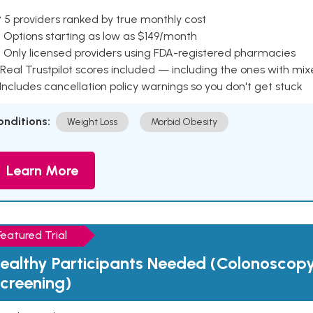
 5 providers ranked by true monthly cost
 Options starting as low as $149/month
 Only licensed providers using FDA-registered pharmacies
Real Trustpilot scores included — including the ones with mi
 Includes cancellation policy warnings so you don't get stuck
onditions:
Weight Loss
Morbid Obesity
Learn More
Featured Trial
ealthy Participants Needed (Colonoscop
creening)