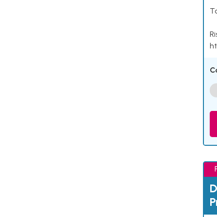
Ta
Ri
ht
C
D
P