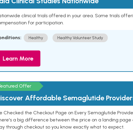
aid Clinical Studies Nationwide
tionwide clinical trials offered in your area. Some trials offer
mpensation for participation.
onditions:
Healthy
Healthy Volunteer Study
Learn More
Featured Offer
iscover Affordable Semaglutide Provider
e Checked the Checkout Page on Every Semaglutide Provider
here's a big difference between the price on a landing page 
ay through checkout so you know exactly what to expect.