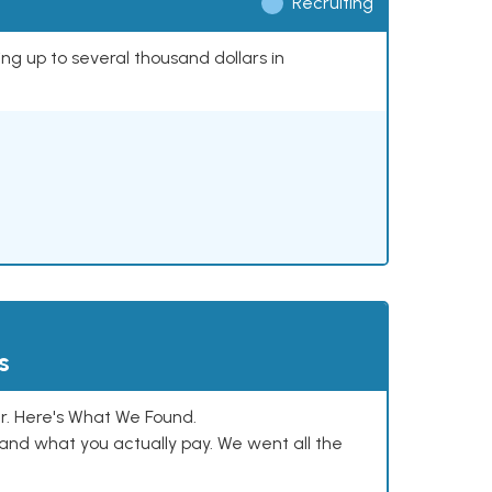
Recruiting
ing up to several thousand dollars in
s
. Here's What We Found.
and what you actually pay. We went all the