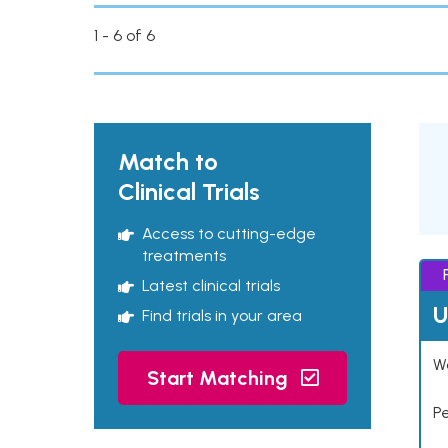
1 - 6 of 6
Match to
Clinical Trials
Access to cutting-edge
treatments
Latest clinical trials
U
Find trials in your area
Wo
Start Matching
P