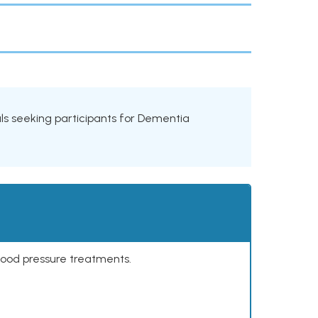
rials seeking participants for Dementia
lood pressure treatments.