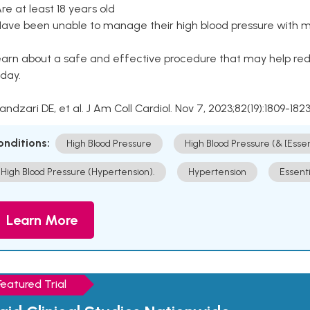
Are at least 18 years old
Have been unable to manage their high blood pressure with me
arn about a safe and effective procedure that may help redu
day.
Kandzari DE, et al. J Am Coll Cardiol. Nov 7, 2023;82(19):1809-1823
onditions:
High Blood Pressure
High Blood Pressure (& [Esse
High Blood Pressure (Hypertension).
Hypertension
Essent
Learn More
Featured Trial