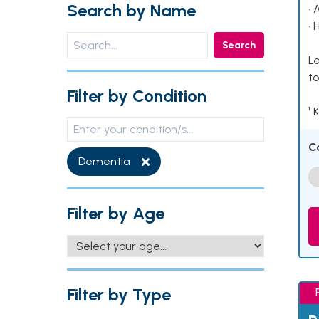
Search by Name
• 
• 
Search
Le
to
Filter by Condition
¹ 
C
Dementia
Filter by Age
Filter by Type