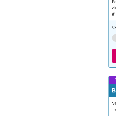
Ea
cl
if
C
B
St
tr