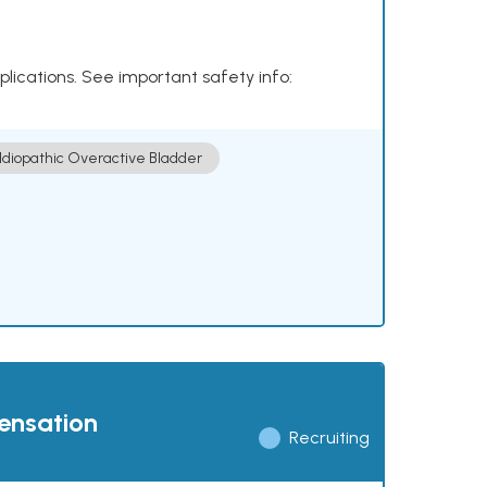
plications. See important safety info:
Idiopathic Overactive Bladder
pensation
Recruiting