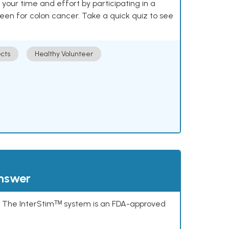
our time and effort by participating in a
reen for colon cancer. Take a quick quiz to see
cts
Healthy Volunteer
answer
s. The InterStimᵀᴹ system is an FDA-approved