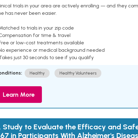
inical trials in your area are actively enrolling — and they co
ne has never been easier.
Matched to trials in your zip code
 Compensation for time & travel
Free or low-cost treatments available
 No experience or medical background needed
Takes just 30 seconds to see if you qualify
onditions:
Healthy
Healthy Volunteers
Learn More
 Study to Evaluate the Efficacy and Saf
167 in Participants With Alzheimer's Dise