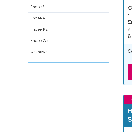
Phase 3
📋
💵
Phase 4

⭐ 
Phase 1/2
🔒
Phase 2/3
C
Unknown
H
S