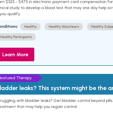
rn $325 - $475 in electronic payment card compensation for y
inical study to develop a blood test that may one day help sc
 you qualify.
onditions:
Healthy
Healthy Volunteers
Healthy Subje
Healthy Participants
Learn More
Featured Therapy
ladder leaks? This system might be the 
ruggling with bladder leaks? Get bladder control beyond pill
eatment that may help you regain control.