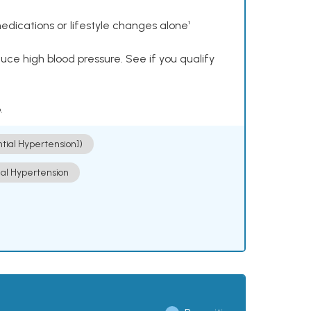
dications or lifestyle changes alone¹
ce high blood pressure. See if you qualify
.
ntial Hypertension])
ial Hypertension