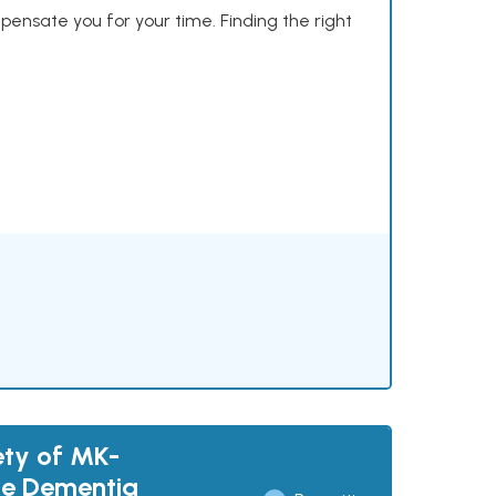
mpensate you for your time. Finding the right
ety of MK-
ase Dementia