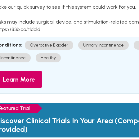
ke our quick survey to see if this system could work for you.
sks may include surgical, device, and stimulation-related com
tps://83b.co/tlcbld
onditions:
Overactive Bladder
Urinary Incontinence
Incontinence
Healthy
Learn More
Featured Trial
iscover Clinical Trials In Your Area (Com
rovided)