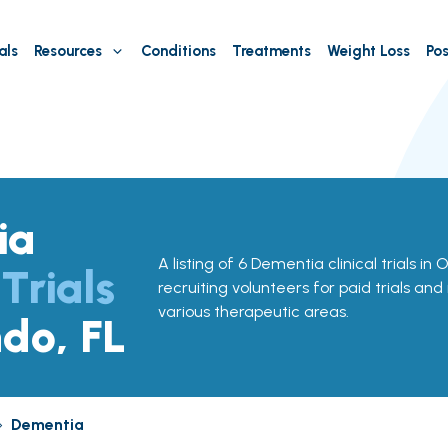
als
Resources
Conditions
Treatments
Weight Loss
Pos
ia
A listing of 6 Dementia clinical trials in 
 Trials
recruiting volunteers for paid trials and
various therapeutic areas.
ndo, FL
»
Dementia