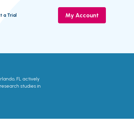
My Account
t a Trial
Orlando, FL actively
 research studies in