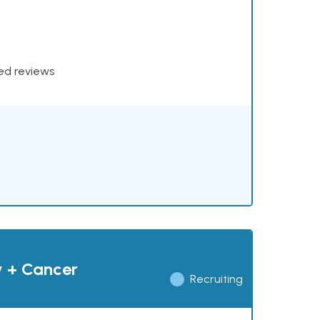
xed reviews
y + Cancer
Recruiting