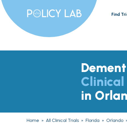
Find Tri
Dement
Clinical
in Orla
Home
»
All Clinical Trials
»
Florida
»
Orlando