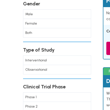
P
Gender
Na
Male
co
Female
C
Both
Type of Study
Interventional
Observational
D
Clinical Trial Phase
W
Phase 1
T
w
Phase 2