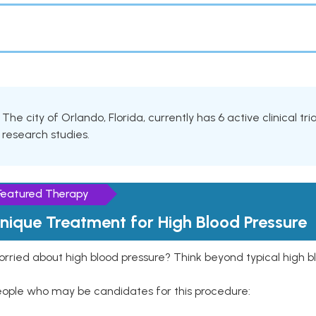
The city of Orlando, Florida, currently has 6 active clinical t
research studies.
Featured Therapy
nique Treatment for High Blood Pressure
rried about high blood pressure? Think beyond typical high b
eople who may be candidates for this procedure: