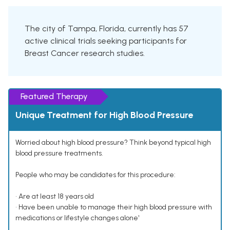
The city of Tampa, Florida, currently has 57
active clinical trials seeking participants for
Breast Cancer research studies.
Featured Therapy
Unique Treatment for High Blood Pressure
Worried about high blood pressure? Think beyond typical high
blood pressure treatments.
People who may be candidates for this procedure:
• Are at least 18 years old
• Have been unable to manage their high blood pressure with
medications or lifestyle changes alone¹