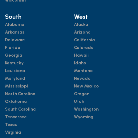
Wisconsin
South
West
Alabama
Alaska
Arkansas
Arizona
Delaware
California
Florida
Colorado
Georgia
Hawaii
Kentucky
Idaho
Louisiana
Montana
Maryland
Nevada
Mississippi
New Mexico
North Carolina
Oregon
Oklahoma
Utah
South Carolina
Washington
Tennessee
Wyoming
Texas
Virginia