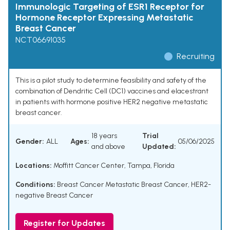
Immunologic Targeting of ESR1 Receptor for
Hormone Receptor Expressing Metastatic
Breast Cancer
NCT06691035
Recruiting
This is a pilot study to determine feasibility and safety of the
combination of Dendritic Cell (DC1) vaccines and elacestrant
in patients with hormone positive HER2 negative metastatic
breast cancer.
18 years
Trial
Gender:
ALL
Ages:
05/06/2025
and above
Updated:
Locations:
Moffitt Cancer Center, Tampa, Florida
Conditions:
Breast Cancer Metastatic Breast Cancer
,
HER2-
negative Breast Cancer
Register for Updates