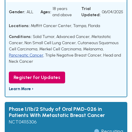
18 years
Trial
Gender:
ALL
Ages:
06/04/2025
and above
Updated:
Locations:
Moffitt Cancer Center, Tampa, Florida
Conditions:
Solid Tumor
,
Advanced Cancer
,
Metastatic
Cancer
,
Non Small Cell Lung Cancer
,
Cutaneous Squamous
Cell Carcinoma
,
Merkel Cell Carcinoma
,
Melanoma
,
Pancreatic Cancer
,
Triple Negative Breast Cancer
,
Head and
Neck Cancer
Register for Updates
Learn More ›
Phase 1/1b/2 Study of Oral PMD-026 in
Patients With Metastatic Breast Cancer
NCT04115306
Recruiting