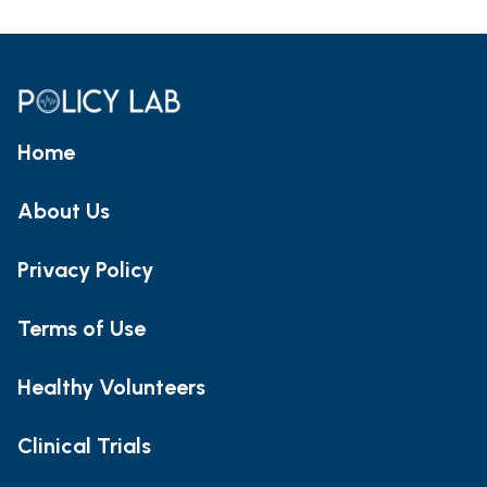
Home
About Us
Privacy Policy
Terms of Use
Healthy Volunteers
Clinical Trials