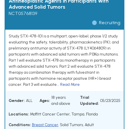
Antineoplastic Agents in Participants With
Advanced Solid Tumors
NCT05768139
Recruiting
Study STX-478-101 is a multipart, open-label, phase 1/2 study
evaluating the safety, tolerability, pharmacokinetics (PK), and
preliminary antitumor activity of STX-478 (LY4064809) in
participants with advanced solid tumors with P13Ka mutations.
Part 1 will evaluate STX-478 as monotherapy in participants
with advanced solid tumors. Part 2 will evaluate STX-478
therapy as combination therapy with fulvestrant in
participants with hormone receptor positive (HR+) breast
cancer. Part 3 will evaluate...
Read More
18 years
Trial
Gender:
ALL
Ages:
05/23/2025
and above
Updated:
Locations:
Moffitt Cancer Center, Tampa, Florida
Conditions:
Breast Cancer
,
Solid Tumors, Adult