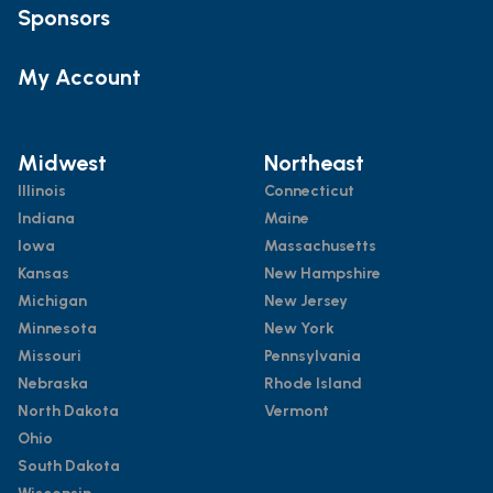
Sponsors
My Account
Midwest
Northeast
Illinois
Connecticut
Indiana
Maine
Iowa
Massachusetts
Kansas
New Hampshire
Michigan
New Jersey
Minnesota
New York
Missouri
Pennsylvania
Nebraska
Rhode Island
North Dakota
Vermont
Ohio
South Dakota