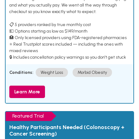
and what you actually pay. We went all the way through
checkout so you know exactly what to expect.
📋 5 providers ranked by true monthly cost
💵 Options starting as low as $149/month
🏥 Only licensed providers using FDA-registered pharmacies
⭐ Real Trustpilot scores included — including the ones with
mixed reviews
🔒 Includes cancellation policy warnings so you don't get stuck
Conditions:
Weight Loss
Morbid Obesity
Learn More
Featured Trial
Healthy Participants Needed (Colonoscopy +
Cancer Screening)