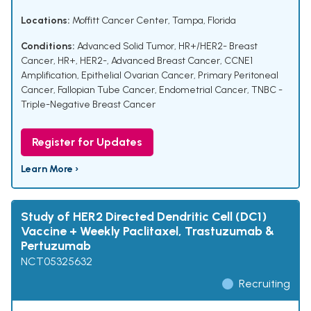
Locations:
Moffitt Cancer Center, Tampa, Florida
Conditions:
Advanced Solid Tumor
,
HR+/HER2- Breast
Cancer
,
HR+, HER2-, Advanced Breast Cancer
,
CCNE1
Amplification
,
Epithelial Ovarian Cancer
,
Primary Peritoneal
Cancer
,
Fallopian Tube Cancer
,
Endometrial Cancer
,
TNBC -
Triple-Negative Breast Cancer
Register for Updates
Learn More ›
Study of HER2 Directed Dendritic Cell (DC1)
Vaccine + Weekly Paclitaxel, Trastuzumab &
Pertuzumab
NCT05325632
Recruiting