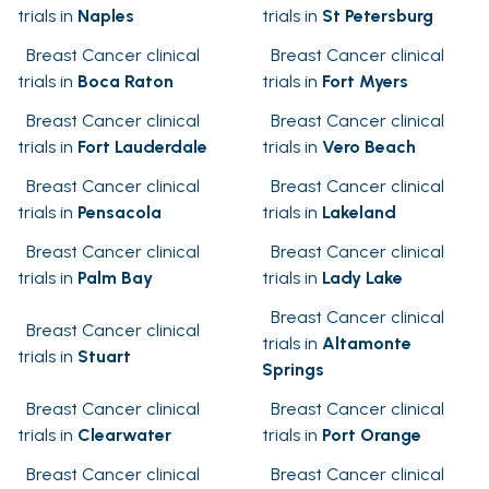
trials in
Naples
trials in
St Petersburg
Breast Cancer clinical
Breast Cancer clinical
trials in
Boca Raton
trials in
Fort Myers
Breast Cancer clinical
Breast Cancer clinical
trials in
Fort Lauderdale
trials in
Vero Beach
Breast Cancer clinical
Breast Cancer clinical
trials in
Pensacola
trials in
Lakeland
Breast Cancer clinical
Breast Cancer clinical
trials in
Palm Bay
trials in
Lady Lake
Breast Cancer clinical
Breast Cancer clinical
trials in
Altamonte
trials in
Stuart
Springs
Breast Cancer clinical
Breast Cancer clinical
trials in
Clearwater
trials in
Port Orange
Breast Cancer clinical
Breast Cancer clinical