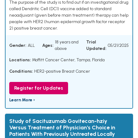
The purpose of the study is to find out if an investigational drug
called Dendritic Cell (DC1) vaccine added to standard
neoadjuvant (given before main treatment) therapy can help
people with HER2 (human epidermal growth factor receptor
2) positive breast cancer.
18 years and
Trial
Gender:
ALL
Ages:
05/21/2025
above
Updated:
Locations:
Moffitt Cancer Center, Tampa, Florida
Conditions:
HER2-positive Breast Cancer
Register for Updates
Learn More ›
Study of Sacituzumab Govitecan-hziy
Versus Treatment of Physician's Choice in
Patients With Previously Untreated Locally