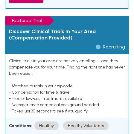
Featured Trial
Discover Clinical Trials In Your Area
(Compensation Provided)
Recruiting
Clinical trials in your area are actively enrolling — and they
compensate you for your time. Finding the right one has never
been easier.
- Matched to trials in your zip code
- Compensation for time & travel
- Free or low-cost treatments available
- No experience or medical background needed
- Takes just 30 seconds to see if you qualify
Conditions:
Healthy
Healthy Volunteers