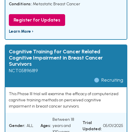
Conditions:
Metastatic Breast Cancer
Register for Updates
Learn More ›
Cognitive Training for Cancer Related
Cognitive Impairment in Breast Cancer
Survivors
NCT05896189
Recruiting
This Phase III trial will examine the efficacy of computerized
cognitive training methods on perceived cognitive
impairment in breast cancer survivors.
Between 18
Trial
Gender:
ALL
Ages:
years and
05/01/2025
Updated:
100 years