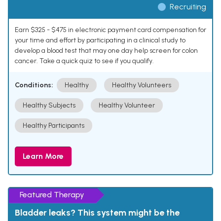
Recruiting
Earn $325 - $475 in electronic payment card compensation for
your time and effort by participating in a clinical study to
develop a blood test that may one day help screen for colon
cancer. Take a quick quiz to see if you qualify.
Conditions:
Healthy
Healthy Volunteers
Healthy Subjects
Healthy Volunteer
Healthy Participants
Learn More
Featured Therapy
Bladder leaks? This system might be the