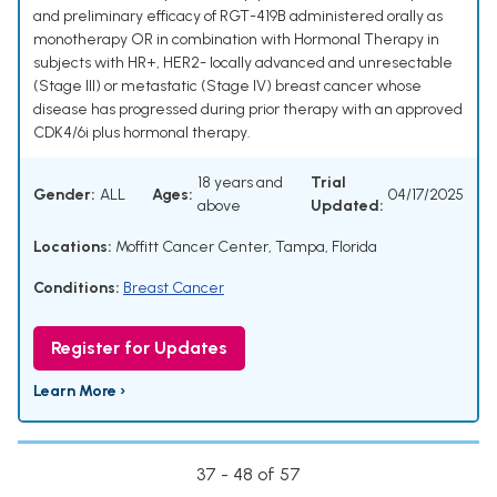
and preliminary efficacy of RGT-419B administered orally as
monotherapy OR in combination with Hormonal Therapy in
subjects with HR+, HER2- locally advanced and unresectable
(Stage III) or metastatic (Stage IV) breast cancer whose
disease has progressed during prior therapy with an approved
CDK4/6i plus hormonal therapy.
18 years and
Trial
Gender:
ALL
Ages:
04/17/2025
above
Updated:
Locations:
Moffitt Cancer Center, Tampa, Florida
Conditions:
Breast Cancer
Register for Updates
Learn More ›
37 - 48 of 57