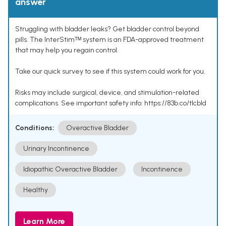
answer
Struggling with bladder leaks? Get bladder control beyond
pills. The InterStimᵀᴹ system is an FDA-approved treatment
that may help you regain control.
Take our quick survey to see if this system could work for you.
Risks may include surgical, device, and stimulation-related
complications. See important safety info: https://83b.co/tlcbld
Conditions:
Overactive Bladder
Urinary Incontinence
Idiopathic Overactive Bladder
Incontinence
Healthy
Learn More