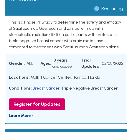
Recruiting
This is a Phase I/II Study to determine the safety and efficacy
of Sacituzumab Govitecan and Zimberelimab with
stereotactic radiation (SRS) in participants with metastatic
triple negative breast cancer with brain metastases,
compared to treatment with Sacituzumab Govitecan alone.
18 years
Trial
Gender:
ALL
Ages:
05/08/2025
and above
Updated:
Locations:
Moffitt Cancer Center, Tampa, Florida
Conditions:
Breast Cancer
,
Triple Negative Breast Cancer
Register for Updates
Learn More ›