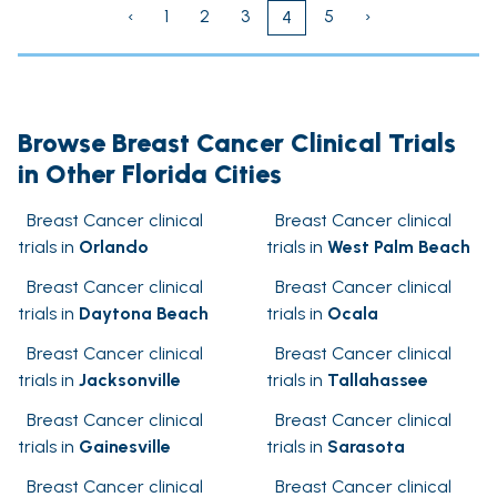
‹
1
2
3
5
›
4
Browse Breast Cancer Clinical Trials
in Other Florida Cities
Breast Cancer clinical
Breast Cancer clinical
trials in
Orlando
trials in
West Palm Beach
Breast Cancer clinical
Breast Cancer clinical
trials in
Daytona Beach
trials in
Ocala
Breast Cancer clinical
Breast Cancer clinical
trials in
Jacksonville
trials in
Tallahassee
Breast Cancer clinical
Breast Cancer clinical
trials in
Gainesville
trials in
Sarasota
Breast Cancer clinical
Breast Cancer clinical