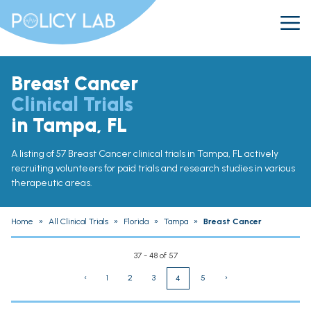
Breast Cancer
Clinical Trials
in Tampa, FL
A listing of 57 Breast Cancer clinical trials in Tampa, FL actively
recruiting volunteers for paid trials and research studies in various
therapeutic areas.
Home
»
All Clinical Trials
»
Florida
»
Tampa
»
Breast Cancer
37 - 48 of 57
‹
1
2
3
5
›
4