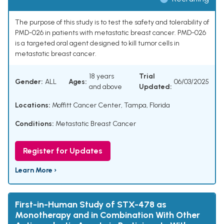
The purpose of this study is to test the safety and tolerability of
PMD-026 in patients with metastatic breast cancer. PMD-026
is a targeted oral agent designed to kill tumor cells in
metastatic breast cancer.
18 years
Trial
Gender:
ALL
Ages:
06/03/2025
and above
Updated:
Locations:
Moffitt Cancer Center, Tampa, Florida
Conditions:
Metastatic Breast Cancer
Register for Updates
Learn More ›
First-in-Human Study of STX-478 as
Monotherapy and in Combination With Other