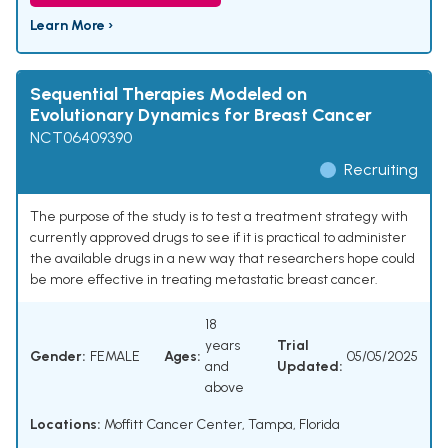
Learn More ›
Sequential Therapies Modeled on
Evolutionary Dynamics for Breast Cancer
NCT06409390
Recruiting
The purpose of the study is to test a treatment strategy with
currently approved drugs to see if it is practical to administer
the available drugs in a new way that researchers hope could
be more effective in treating metastatic breast cancer.
18
years
Trial
Gender:
FEMALE
Ages:
05/05/2025
and
Updated:
above
Locations:
Moffitt Cancer Center, Tampa, Florida