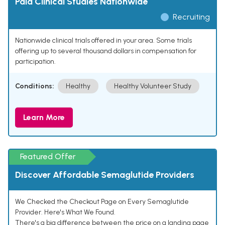
Paid Clinical Studies Nationwide
Recruiting
Nationwide clinical trials offered in your area. Some trials
offering up to several thousand dollars in compensation for
participation.
Conditions:
Healthy
Healthy Volunteer Study
Learn More
Featured Offer
Discover Affordable Semaglutide Providers
We Checked the Checkout Page on Every Semaglutide
Provider. Here's What We Found.
There's a big difference between the price on a landing page