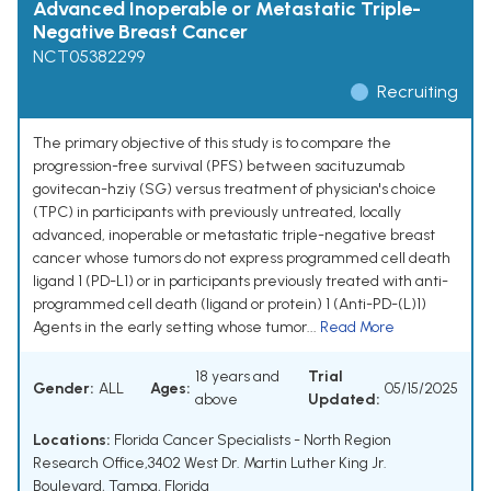
Advanced Inoperable or Metastatic Triple-
Negative Breast Cancer
NCT05382299
Recruiting
The primary objective of this study is to compare the
progression-free survival (PFS) between sacituzumab
govitecan-hziy (SG) versus treatment of physician's choice
(TPC) in participants with previously untreated, locally
advanced, inoperable or metastatic triple-negative breast
cancer whose tumors do not express programmed cell death
ligand 1 (PD-L1) or in participants previously treated with anti-
programmed cell death (ligand or protein) 1 (Anti-PD-(L)1)
Agents in the early setting whose tumor...
Read More
18 years and
Trial
Gender:
ALL
Ages:
05/15/2025
above
Updated:
Locations:
Florida Cancer Specialists - North Region
Research Office,3402 West Dr. Martin Luther King Jr.
Boulevard, Tampa, Florida