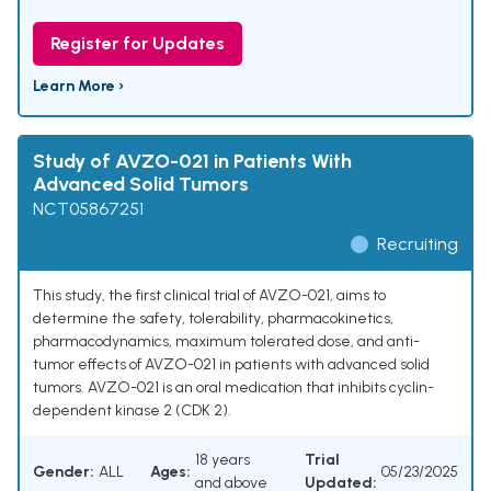
Register for Updates
Learn More ›
Study of AVZO-021 in Patients With
Advanced Solid Tumors
NCT05867251
Recruiting
This study, the first clinical trial of AVZO-021, aims to
determine the safety, tolerability, pharmacokinetics,
pharmacodynamics, maximum tolerated dose, and anti-
tumor effects of AVZO-021 in patients with advanced solid
tumors. AVZO-021 is an oral medication that inhibits cyclin-
dependent kinase 2 (CDK 2).
18 years
Trial
Gender:
ALL
Ages:
05/23/2025
and above
Updated: