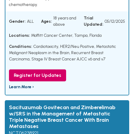
chemotherapy.
18 years and
Trial
Gender:
ALL
Ages:
05/12/2025
above
Updated:
Locations:
Moffitt Cancer Center, Tampa, Florida
Conditions:
Cardiotoxicity
,
HER2/Neu Positive
,
Metastatic
Malignant Neoplasm in the Brain
,
Recurrent Breast
Carcinoma
,
Stage IV Breast Cancer AJCC v6 and v7
Register for Updates
Learn More ›
Sacituzumab Govitecan and Zimberelimab
w/SRS in the Management of Metastatic
Triple Negative Breast Cancer With Brain
Metastases
NCT06238921