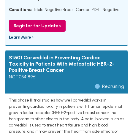
Conditions:
Triple Negative Breast Cancer
,
PD-L1 Negative
Register for Updates
Learn More ›
S1501 Carvedilol in Preventing Cardiac
Toxicity in Patients With Metastatic HER-2-
Positive Breast Cancer
NCT03418961
Recruiting
This phase III trial studies how well carvedilol works in
preventing cardiac toxicity in patients with human epidermal
growth factor receptor (HER)-2-positive breast cancer that
has spread to other places in the body. A beta-blocker, such as
carvedilol, is used to treat heart failure and high blood
pressure, and it may prevent the heart from side effects of