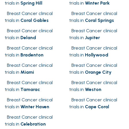
trials in
Spring Hill
trials in
Winter Park
Breast Cancer clinical
Breast Cancer clinical
trials in
Coral Gables
trials in
Coral Springs
Breast Cancer clinical
Breast Cancer clinical
trials in
Deland
trials in
Jupiter
Breast Cancer clinical
Breast Cancer clinical
trials in
Bradenton
trials in
Hollywood
Breast Cancer clinical
Breast Cancer clinical
trials in
Miami
trials in
Orange City
Breast Cancer clinical
Breast Cancer clinical
trials in
Tamarac
trials in
Weston
Breast Cancer clinical
Breast Cancer clinical
trials in
Winter Haven
trials in
Cape Coral
Breast Cancer clinical
trials in
Celebration