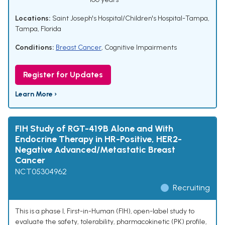
Locations:
Saint Joseph's Hospital/Children's Hospital-Tampa,
Tampa, Florida
Conditions:
Breast Cancer
,
Cognitive Impairments
Register for Updates
Learn More ›
FIH Study of RGT-419B Alone and With
Endocrine Therapy in HR-Positive, HER2-
Negative Advanced/Metastatic Breast
Cancer
NCT05304962
Recruiting
This is a phase I, First-in-Human (FIH), open-label study to
evaluate the safety, tolerability, pharmacokinetic (PK) profile,