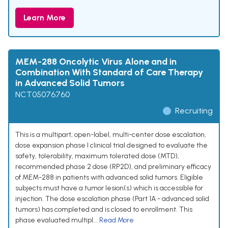
Learn More
MEM-288 Oncolytic Virus Alone and in
Combination With Standard of Care Therapy
in Advanced Solid Tumors
NCT05076760
Recruiting
This is a multipart, open-label, multi-center dose escalation,
dose expansion phase I clinical trial designed to evaluate the
safety, tolerability, maximum tolerated dose (MTD),
recommended phase 2 dose (RP2D), and preliminary efficacy
of MEM-288 in patients with advanced solid tumors. Eligible
subjects must have a tumor lesion(s) which is accessible for
injection. The dose escalation phase (Part 1A - advanced solid
tumors) has completed and is closed to enrollment. This
phase evaluated multipl...
Read More