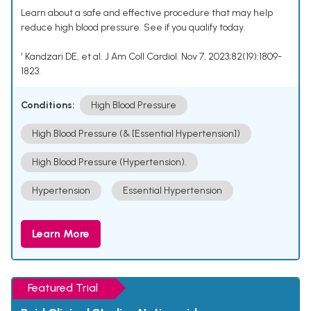
Learn about a safe and effective procedure that may help
reduce high blood pressure. See if you qualify today.
¹ Kandzari DE, et al. J Am Coll Cardiol. Nov 7, 2023;82(19):1809-
1823.
Conditions:
High Blood Pressure
High Blood Pressure (& [Essential Hypertension])
High Blood Pressure (Hypertension).
Hypertension
Essential Hypertension
Learn More
Featured Trial