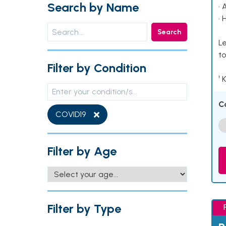
Search by Name
• 
• 
Search
Le
to
Filter by Condition
¹ 
C
COVID19
Filter by Age
Filter by Type