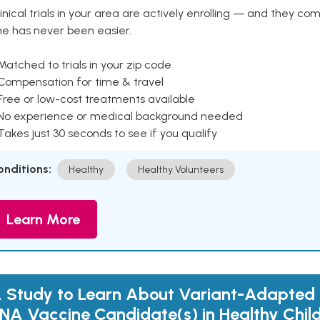
inical trials in your area are actively enrolling — and they co
ne has never been easier.
Matched to trials in your zip code
 Compensation for time & travel
Free or low-cost treatments available
 No experience or medical background needed
Takes just 30 seconds to see if you qualify
onditions:
Healthy
Healthy Volunteers
Learn More
 Study to Learn About Variant-Adapted
NA Vaccine Candidate(s) in Healthy Chil