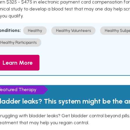
rn $325 - $475 in electronic payment card compensation for y
inical study to develop a blood test that may one day help sc
 you qualify.
onditions:
Healthy
Healthy Volunteers
Healthy Subje
Healthy Participants
Learn More
Featured Therapy
ladder leaks? This system might be the 
ruggling with bladder leaks? Get bladder control beyond pill
eatment that may help you regain control.