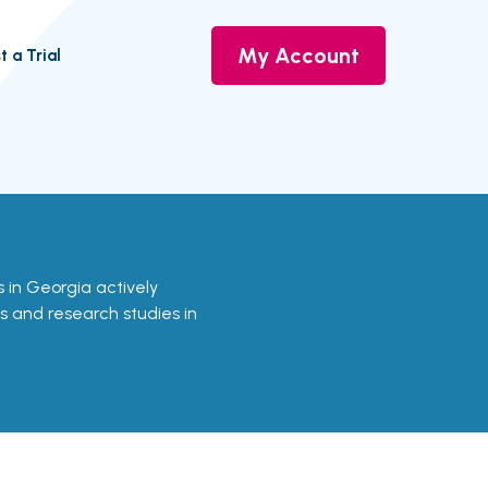
My Account
t a Trial
ls in Georgia actively
ls and research studies in