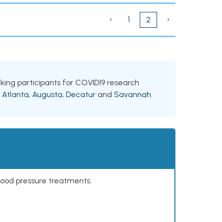
‹
1
›
2
eeking participants for COVID19 research
g
Atlanta
,
Augusta
,
Decatur
and
Savannah
.
lood pressure treatments.