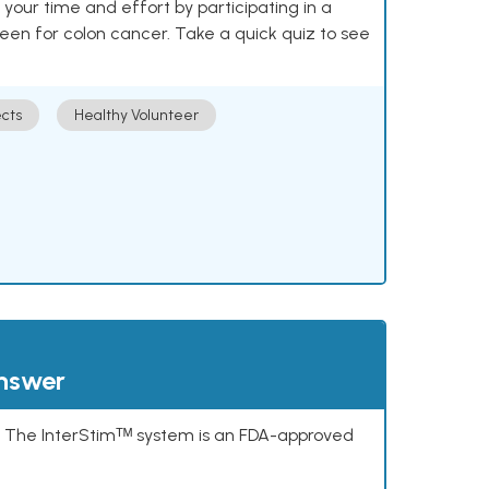
our time and effort by participating in a
reen for colon cancer. Take a quick quiz to see
cts
Healthy Volunteer
answer
s. The InterStimᵀᴹ system is an FDA-approved