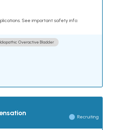
plications. See important safety info:
Idiopathic Overactive Bladder
pensation
Recruiting