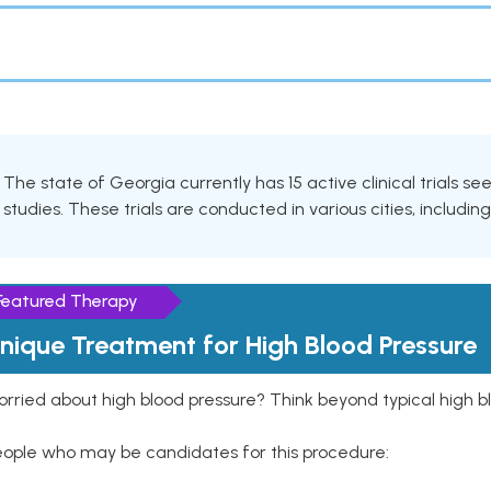
The state of Georgia currently has 15 active clinical trials s
studies. These trials are conducted in various cities, includin
Featured Therapy
nique Treatment for High Blood Pressure
rried about high blood pressure? Think beyond typical high b
eople who may be candidates for this procedure: