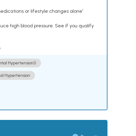
dications or lifestyle changes alone¹
ce high blood pressure. See if you qualify
.
ntial Hypertension])
ial Hypertension