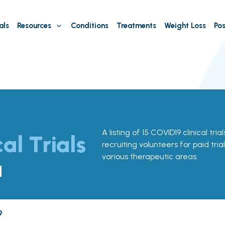
als
Resources
Conditions
Treatments
Weight Loss
Pos
A listing of 15 COVID19 clinical tria
cal Trials
recruiting volunteers for paid tria
various therapeutic areas.
a
9