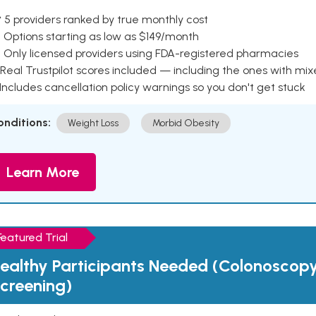
 5 providers ranked by true monthly cost
 Options starting as low as $149/month
 Only licensed providers using FDA-registered pharmacies
Real Trustpilot scores included — including the ones with mi
 Includes cancellation policy warnings so you don't get stuck
onditions:
Weight Loss
Morbid Obesity
Learn More
Featured Trial
ealthy Participants Needed (Colonoscop
creening)