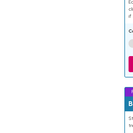
Ea
cl
if
C
B
St
tr