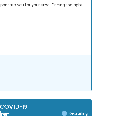
mpensate you for your time. Finding the right
 COVID-19
dren
Recruiting