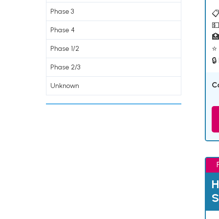
Phase 3
📋
💵
Phase 4

⭐ 
Phase 1/2
🔒
Phase 2/3
C
Unknown
H
S