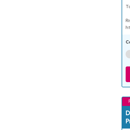
Ta
Ri
ht
C
D
P