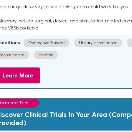
ke our quick survey to see if this system could work for you.
sks may include surgical, device, and stimulation-related com
tps://83b.co/tlcbld
onditions:
Overactive Bladder
Urinary Incontinence
Incontinence
Healthy
Learn More
Featured Trial
iscover Clinical Trials In Your Area (Com
rovided)