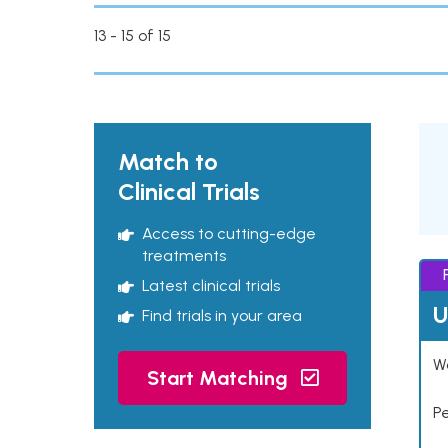
13 - 15 of 15
Match to
Clinical Trials
Access to cutting-edge
treatments
Latest clinical trials
U
Find trials in your area
Wo
Start Matching
P