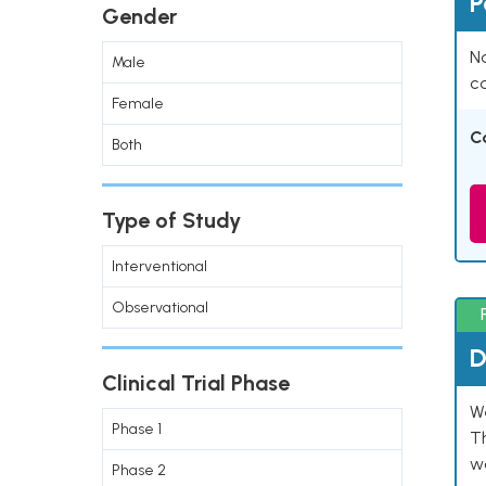
P
Gender
Na
Male
co
Female
C
Both
Type of Study
Interventional
Observational
D
Clinical Trial Phase
W
Phase 1
T
w
Phase 2