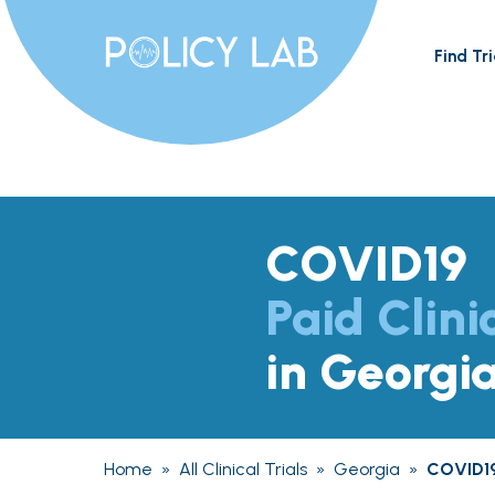
Find Tri
COVID19
Paid Clini
in Georgi
Home
»
All Clinical Trials
»
Georgia
»
COVID1