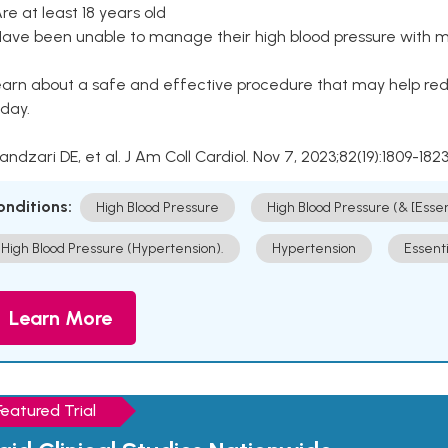
Are at least 18 years old
Have been unable to manage their high blood pressure with me
arn about a safe and effective procedure that may help redu
day.
Kandzari DE, et al. J Am Coll Cardiol. Nov 7, 2023;82(19):1809-1823
onditions:
High Blood Pressure
High Blood Pressure (& [Esse
High Blood Pressure (Hypertension).
Hypertension
Essent
Learn More
Featured Trial