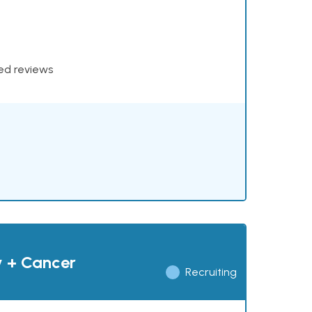
xed reviews
y + Cancer
Recruiting