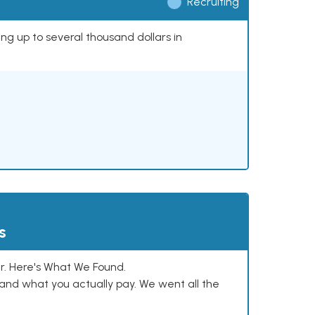
Recruiting
ing up to several thousand dollars in
s
. Here's What We Found.
and what you actually pay. We went all the