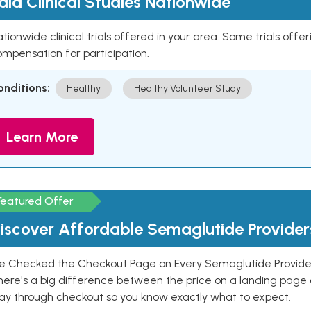
aid Clinical Studies Nationwide
tionwide clinical trials offered in your area. Some trials offer
mpensation for participation.
onditions:
Healthy
Healthy Volunteer Study
Learn More
Featured Offer
iscover Affordable Semaglutide Provider
e Checked the Checkout Page on Every Semaglutide Provider
here's a big difference between the price on a landing page 
ay through checkout so you know exactly what to expect.