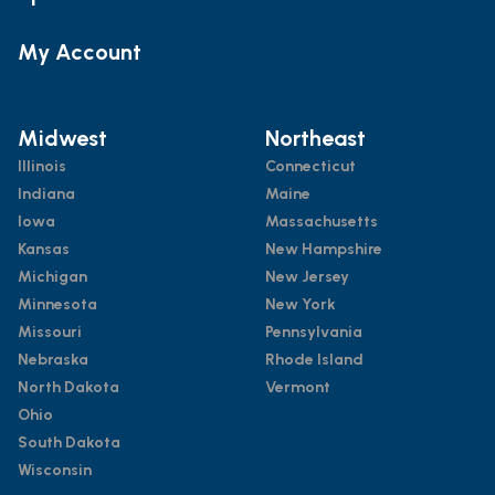
My Account
Midwest
Northeast
Illinois
Connecticut
Indiana
Maine
Iowa
Massachusetts
Kansas
New Hampshire
Michigan
New Jersey
Minnesota
New York
Missouri
Pennsylvania
Nebraska
Rhode Island
North Dakota
Vermont
Ohio
South Dakota
Wisconsin