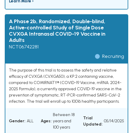
Learn More ›
A Phase 2b, Randomized, Double-blind,
Active-controlled Study of Single Dose
CVXGA Intranasal COVID-19 Vaccine in
Adults
NCT06742281
Recruiting
The purpose of this trial is to assess the safety and relative
efficacy of CVXGA (CVXGA50), a KP.2 containing vaccine,
compared to COMIRNATY® (COVID-19 Vaccine, mRNA; 2024-
2025 Formula), a currently approved COVID-19 vaccine in the
prevention of symptomatic, RT-PCR-confirmed SARS-CoV-2
infection. The trial will enroll up to 10016 healthy participants.
Between 18
Trial
Gender:
ALL
Ages:
years and
05/14/2025
Updated:
100 years