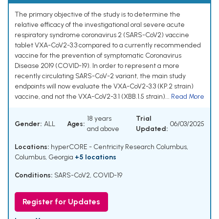
The primary objective of the study is to determine the
relative efficacy of the investigational oral severe acute
respiratory syndrome coronavirus 2 (SARS-CoV2) vaccine
tablet VXA-CoV2-3.3 compared to a currently recommended
vaccine for the prevention of symptomatic Coronavirus
Disease 2019 (COVID-19). In order to represent a more
recently circulating SARS-CoV-2 variant, the main study
endpoints will now evaluate the VXA-CoV2-3.3 (KP.2 strain)
vaccine, and not the VXA-CoV2-3.1 (XBB.1.5 strain)...
Read More
18 years
Trial
Gender:
ALL
Ages:
06/03/2025
and above
Updated:
Locations:
hyperCORE - Centricity Research Columbus,
Columbus, Georgia
+5 locations
Conditions:
SARS-CoV2
,
COVID-19
Register for Updates