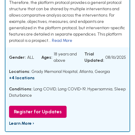
Therefore, the platform protocol provides a general protocol
structure that can be shared by multiple interventions and
allows comparative analysis across the interventions. For
example, objectives, measures, and endpoints are
generalized in the platform protocol, but intervention-specific
features are detailed in separate appendices. This platform
protocol is a prospect...
Read More
18 years and
Trial
Gender:
ALL
Ages:
08/16/2025
above
Updated:
Locations:
Grady Memorial Hospital, Atlanta, Georgia
+4 locations
Conditions:
Long COVID
,
Long COVID-19
,
Hypersomnia
,
Sleep
Disturbance
Register for Updates
Learn More ›