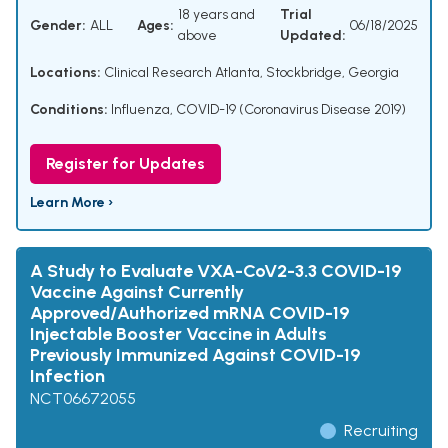
18 years and
Trial
Gender:
ALL
Ages:
06/18/2025
above
Updated:
Locations:
Clinical Research Atlanta, Stockbridge, Georgia
Conditions:
Influenza
,
COVID-19 (Coronavirus Disease 2019)
Register for Updates
Learn More ›
A Study to Evaluate VXA-CoV2-3.3 COVID-19
Vaccine Against Currently
Approved/Authorized mRNA COVID-19
Injectable Booster Vaccine in Adults
Previously Immunized Against COVID-19
Infection
NCT06672055
Recruiting