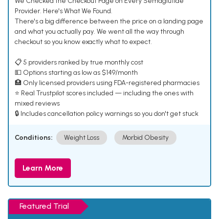
We Checked the Checkout Page on Every Semaglutide
Provider. Here's What We Found.
There's a big difference between the price on a landing page
and what you actually pay. We went all the way through
checkout so you know exactly what to expect.
📋 5 providers ranked by true monthly cost
💵 Options starting as low as $149/month
🏥 Only licensed providers using FDA-registered pharmacies
⭐ Real Trustpilot scores included — including the ones with
mixed reviews
🔒 Includes cancellation policy warnings so you don't get stuck
Conditions:
Weight Loss
Morbid Obesity
Learn More
Featured Trial