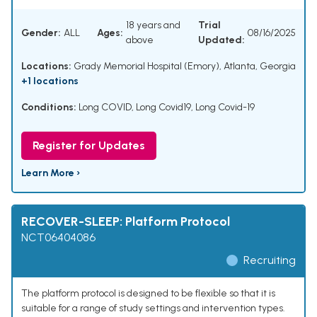
18 years and
Trial
Gender:
ALL
Ages:
08/16/2025
above
Updated:
Locations:
Grady Memorial Hospital (Emory), Atlanta, Georgia
+1 locations
Conditions:
Long COVID
,
Long Covid19
,
Long Covid-19
Register for Updates
Learn More ›
RECOVER-SLEEP: Platform Protocol
NCT06404086
Recruiting
The platform protocol is designed to be flexible so that it is
suitable for a range of study settings and intervention types.