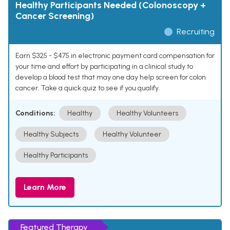
Healthy Participants Needed (Colonoscopy +
Cancer Screening)
Recruiting
Earn $325 - $475 in electronic payment card compensation for
your time and effort by participating in a clinical study to
develop a blood test that may one day help screen for colon
cancer. Take a quick quiz to see if you qualify.
Conditions:
Healthy
Healthy Volunteers
Healthy Subjects
Healthy Volunteer
Healthy Participants
Learn More
Featured Therapy