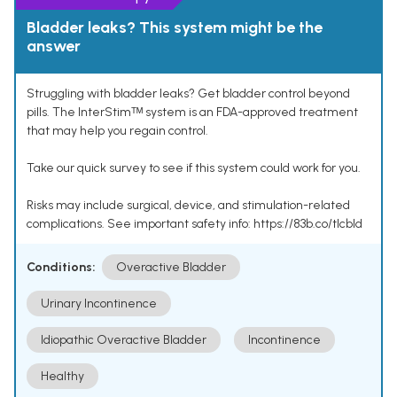
Bladder leaks? This system might be the
answer
Struggling with bladder leaks? Get bladder control beyond
pills. The InterStimᵀᴹ system is an FDA-approved treatment
that may help you regain control.
Take our quick survey to see if this system could work for you.
Risks may include surgical, device, and stimulation-related
complications. See important safety info: https://83b.co/tlcbld
Conditions:
Overactive Bladder
Urinary Incontinence
Idiopathic Overactive Bladder
Incontinence
Healthy