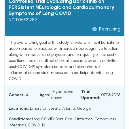
Controlled Trial EValuating Baricitinib on
PERSistent NEurologic and Cardiopulmonary
Symptoms of Long COVID
NCT06631287
Recruiting
The overarching goal of this study is to determine if baricitinib,
as compared to placebo, will improve neurocognitive function,
along with measures of physical function, quality of life, post-
exertional malaise, effect of breathlessness on daily activities,
post-COVID-19 symptom burden, and biomarkers of
inflammation and viral measures, in participants with Long
COVID.
18 years and
Trial
Gender:
ALL
Ages:
07/13/2025
above
Updated:
Locations:
Emory University, Atlanta, Georgia
Conditions:
Long COVID
,
Sars-CoV-2 Infection
,
Coronavirus
Infections
,
COVID-19