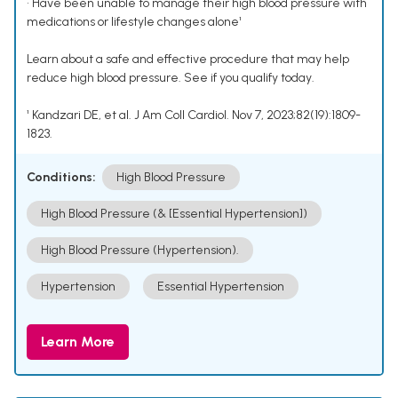
• Have been unable to manage their high blood pressure with
medications or lifestyle changes alone¹
Learn about a safe and effective procedure that may help
reduce high blood pressure. See if you qualify today.
¹ Kandzari DE, et al. J Am Coll Cardiol. Nov 7, 2023;82(19):1809-
1823.
Conditions:
High Blood Pressure
High Blood Pressure (& [Essential Hypertension])
High Blood Pressure (Hypertension).
Hypertension
Essential Hypertension
Learn More