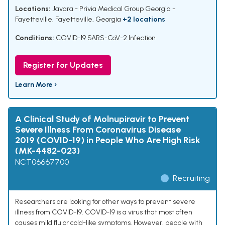
Locations:
Javara - Privia Medical Group Georgia -
Fayetteville, Fayetteville, Georgia
+2 locations
Conditions:
COVID-19 SARS-CoV-2 Infection
Register for Updates
Learn More ›
A Clinical Study of Molnupiravir to Prevent
Severe Illness From Coronavirus Disease
2019 (COVID-19) in People Who Are High Risk
(MK-4482-023)
NCT06667700
Recruiting
Researchers are looking for other ways to prevent severe
illness from COVID-19. COVID-19 is a virus that most often
causes mild flu or cold-like symptoms. However, people with