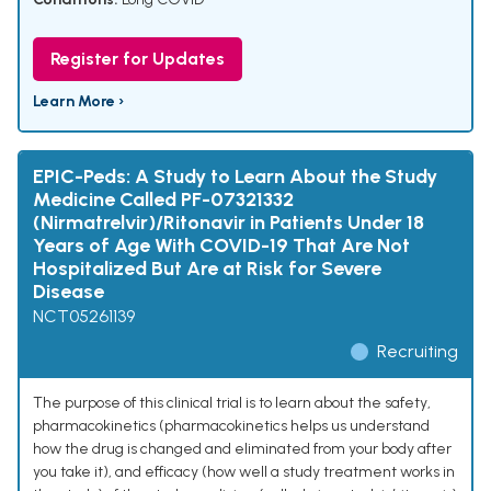
Register for Updates
Learn More ›
EPIC-Peds: A Study to Learn About the Study
Medicine Called PF-07321332
(Nirmatrelvir)/Ritonavir in Patients Under 18
Years of Age With COVID-19 That Are Not
Hospitalized But Are at Risk for Severe
Disease
NCT05261139
Recruiting
The purpose of this clinical trial is to learn about the safety,
pharmacokinetics (pharmacokinetics helps us understand
how the drug is changed and eliminated from your body after
you take it), and efficacy (how well a study treatment works in