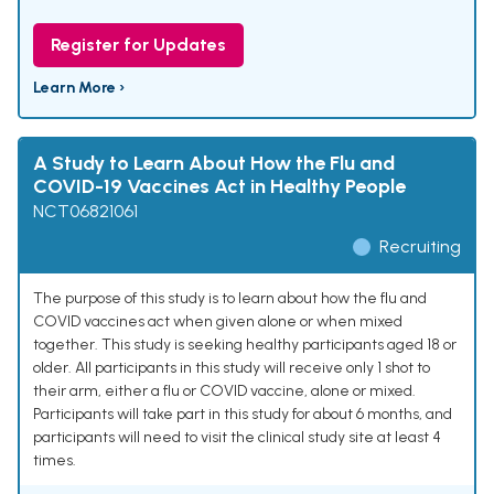
Register for Updates
Learn More ›
A Study to Learn About How the Flu and
COVID-19 Vaccines Act in Healthy People
NCT06821061
Recruiting
The purpose of this study is to learn about how the flu and
COVID vaccines act when given alone or when mixed
together. This study is seeking healthy participants aged 18 or
older. All participants in this study will receive only 1 shot to
their arm, either a flu or COVID vaccine, alone or mixed.
Participants will take part in this study for about 6 months, and
participants will need to visit the clinical study site at least 4
times.