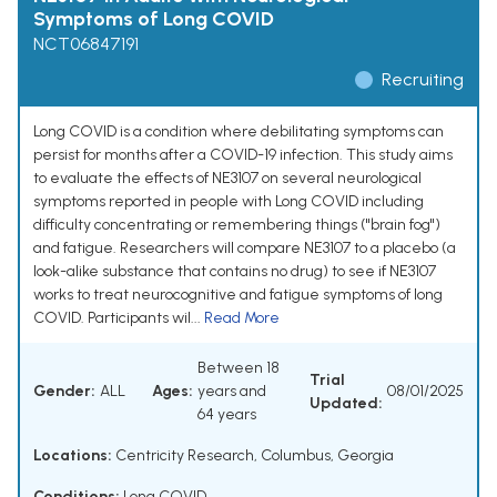
Symptoms of Long COVID
NCT06847191
Recruiting
Long COVID is a condition where debilitating symptoms can
persist for months after a COVID-19 infection. This study aims
to evaluate the effects of NE3107 on several neurological
symptoms reported in people with Long COVID including
difficulty concentrating or remembering things ("brain fog")
and fatigue. Researchers will compare NE3107 to a placebo (a
look-alike substance that contains no drug) to see if NE3107
works to treat neurocognitive and fatigue symptoms of long
COVID. Participants wil...
Read More
Between 18
Trial
Gender:
ALL
Ages:
years and
08/01/2025
Updated:
64 years
Locations:
Centricity Research, Columbus, Georgia
Conditions:
Long COVID