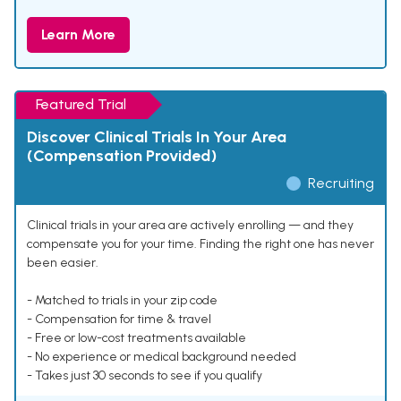
Learn More
Featured Trial
Discover Clinical Trials In Your Area
(Compensation Provided)
Recruiting
Clinical trials in your area are actively enrolling — and they
compensate you for your time. Finding the right one has never
been easier.
- Matched to trials in your zip code
- Compensation for time & travel
- Free or low-cost treatments available
- No experience or medical background needed
- Takes just 30 seconds to see if you qualify