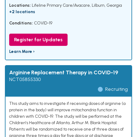
Locations:
Lifeline Primary Care/Avacare, Lilburn, Georgia
+2 locations
Conditions:
COVID-19
Register for Updates
Learn More ›
Arginine Replacement Therapy in COVID-19
NCT05855330
Recruiting
This study aims to investigate if receiving doses of arginine (a
protein in the body) will improve mitochondria function in
children with COVID-19. The study will be performed at the
Children's Healthcare of Atlanta, Arthur M. Blank Hospital.
Patients will be randomized to receive one of three doses of
arginine three times a day for five days or at discharge