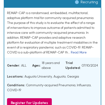
Recruiting
REMAP-CAP is a randomised, embedded, multifactorial,
adaptive platform trial for community-acquired pneumonia.
The purpose of this study is to evaluate the effect of a range
of interventions to improve outcome of patients admitted to
intensive care with community-acquired pneumonia. In
addition, REMAP-CAP provides and adaptive research
platform for evaluation of multiple treatment modalities in the
event of a respiratory pandemic such as COVID-19. REMAP-
COVID is a sub-platform of REMAP-CAP th...
Read More
18 years and
Trial
Gender:
ALL
Ages:
07/10/2024
above
Updated:
Locations:
Augusta University, Augusta, Georgia
Conditions:
Community-acquired Pneumonia, Influenza,
COVID-19
Register for Updates