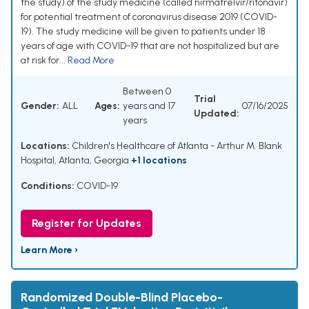
the study) of the study medicine (called nirmatrelvir/ritonavir)
for potential treatment of coronavirus disease 2019 (COVID-
19). The study medicine will be given to patients under 18
years of age with COVID-19 that are not hospitalized but are
at risk for...
Read More
Between 0
Trial
Gender:
ALL
Ages:
years and 17
07/16/2025
Updated:
years
Locations:
Children's Healthcare of Atlanta - Arthur M. Blank
Hospital, Atlanta, Georgia
+1 locations
Conditions:
COVID-19
Register for Updates
Learn More ›
Randomized Double-Blind Placebo-