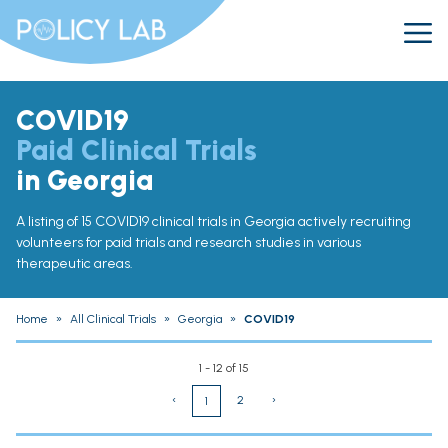
COVID19
Paid Clinical Trials
in Georgia
A listing of 15 COVID19 clinical trials in Georgia actively recruiting
volunteers for paid trials and research studies in various
therapeutic areas.
Home
»
All Clinical Trials
»
Georgia
»
COVID19
1 - 12 of 15
‹
2
›
1