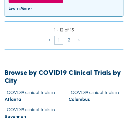
Learn More ›
1 - 12 of 15
‹
2
›
1
Browse by COVID19 Clinical Trials by
City
COVID19 clinical trials in
COVID19 clinical trials in
Atlanta
Columbus
COVID19 clinical trials in
Savannah