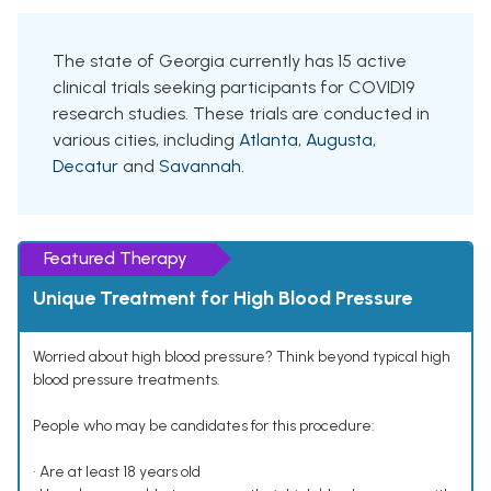
The state of Georgia currently has 15 active
clinical trials seeking participants for COVID19
research studies. These trials are conducted in
various cities, including
Atlanta
,
Augusta
,
Decatur
and
Savannah
.
Featured Therapy
Unique Treatment for High Blood Pressure
Worried about high blood pressure? Think beyond typical high
blood pressure treatments.
People who may be candidates for this procedure:
• Are at least 18 years old