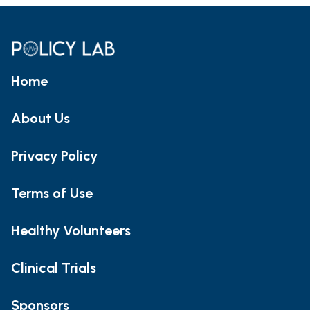
Home
About Us
Privacy Policy
Terms of Use
Healthy Volunteers
Clinical Trials
Sponsors