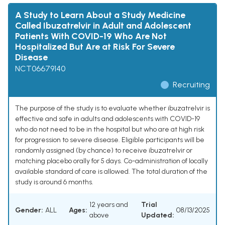
A Study to Learn About a Study Medicine
Called Ibuzatrelvir in Adult and Adolescent
Patients With COVID-19 Who Are Not
Hospitalized But Are at Risk For Severe
Disease
NCT06679140
Recruiting
The purpose of the study is to evaluate whether ibuzatrelvir is
effective and safe in adults and adolescents with COVID-19
who do not need to be in the hospital but who are at high risk
for progression to severe disease. Eligible participants will be
randomly assigned (by chance) to receive ibuzatrelvir or
matching placebo orally for 5 days. Co-administration of locally
available standard of care is allowed. The total duration of the
study is around 6 months.
12 years and
Trial
Gender:
ALL
Ages:
08/13/2025
above
Updated: