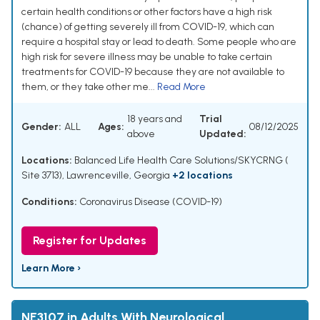
certain health conditions or other factors have a high risk
(chance) of getting severely ill from COVID-19, which can
require a hospital stay or lead to death. Some people who are
high risk for severe illness may be unable to take certain
treatments for COVID-19 because they are not available to
them, or they take other me...
Read More
18 years and
Trial
Gender:
ALL
Ages:
08/12/2025
above
Updated:
Locations:
Balanced Life Health Care Solutions/SKYCRNG (
Site 3713), Lawrenceville, Georgia
+2 locations
Conditions:
Coronavirus Disease (COVID-19)
Register for Updates
Learn More ›
NE3107 in Adults With Neurological