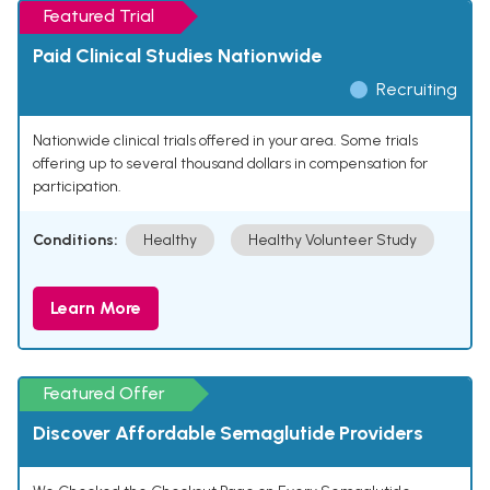
Featured Trial
Paid Clinical Studies Nationwide
Recruiting
Nationwide clinical trials offered in your area. Some trials
offering up to several thousand dollars in compensation for
participation.
Conditions:
Healthy
Healthy Volunteer Study
Learn More
Featured Offer
Discover Affordable Semaglutide Providers