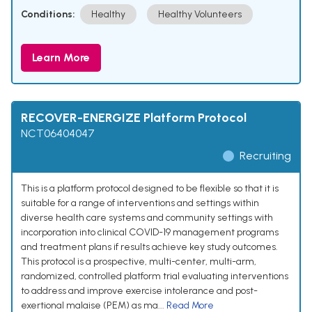
Conditions:
Healthy
Healthy Volunteers
Learn More
RECOVER-ENERGIZE Platform Protocol
NCT06404047
Recruiting
This is a platform protocol designed to be flexible so that it is
suitable for a range of interventions and settings within
diverse health care systems and community settings with
incorporation into clinical COVID-19 management programs
and treatment plans if results achieve key study outcomes.
This protocol is a prospective, multi-center, multi-arm,
randomized, controlled platform trial evaluating interventions
to address and improve exercise intolerance and post-
exertional malaise (PEM) as ma...
Read More