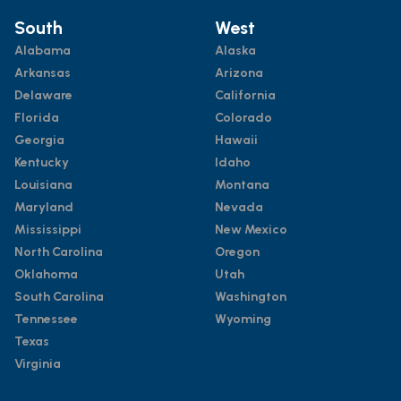
South
West
Alabama
Alaska
Arkansas
Arizona
Delaware
California
Florida
Colorado
Georgia
Hawaii
Kentucky
Idaho
Louisiana
Montana
Maryland
Nevada
Mississippi
New Mexico
North Carolina
Oregon
Oklahoma
Utah
South Carolina
Washington
Tennessee
Wyoming
Texas
Virginia