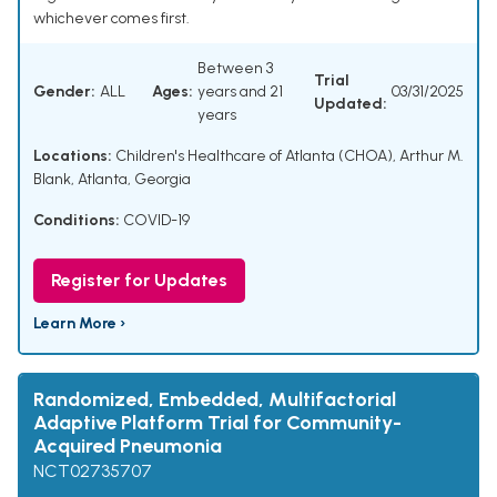
whichever comes first.
Between 3
Trial
Gender:
ALL
Ages:
years and 21
03/31/2025
Updated:
years
Locations:
Children's Healthcare of Atlanta (CHOA), Arthur M.
Blank, Atlanta, Georgia
Conditions:
COVID-19
Register for Updates
Learn More ›
Randomized, Embedded, Multifactorial
Adaptive Platform Trial for Community-
Acquired Pneumonia
NCT02735707