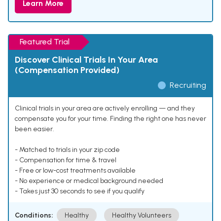
Learn More
Featured Trial
Discover Clinical Trials In Your Area
(Compensation Provided)
Recruiting
Clinical trials in your area are actively enrolling — and they
compensate you for your time. Finding the right one has never
been easier.
- Matched to trials in your zip code
- Compensation for time & travel
- Free or low-cost treatments available
- No experience or medical background needed
- Takes just 30 seconds to see if you qualify
Conditions:
Healthy
Healthy Volunteers