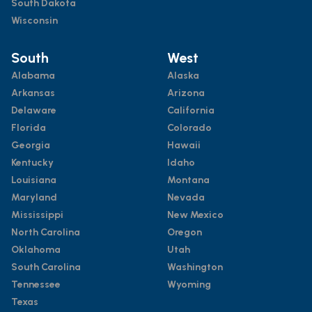
South Dakota
Wisconsin
South
West
Alabama
Alaska
Arkansas
Arizona
Delaware
California
Florida
Colorado
Georgia
Hawaii
Kentucky
Idaho
Louisiana
Montana
Maryland
Nevada
Mississippi
New Mexico
North Carolina
Oregon
Oklahoma
Utah
South Carolina
Washington
Tennessee
Wyoming
Texas