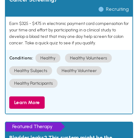
Recruiting
Earn $325 - $475 in electronic payment card compensation for
your time and effort by participating in a clinical study to
develop a blood test that may one day help screen for colon
cancer. Take a quick quiz to see if you qualify.
Conditions:
Healthy
Healthy Volunteers
Healthy Subjects
Healthy Volunteer
Healthy Participants
Learn More
Featured Therapy
Bladder leaks? This system might be the