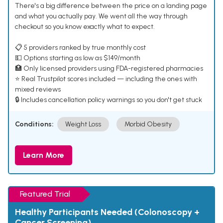
There's a big difference between the price on a landing page
and what you actually pay. We went all the way through
checkout so you know exactly what to expect.
📋 5 providers ranked by true monthly cost
💵 Options starting as low as $149/month
🏥 Only licensed providers using FDA-registered pharmacies
⭐ Real Trustpilot scores included — including the ones with
mixed reviews
🔒 Includes cancellation policy warnings so you don't get stuck
Conditions:
Weight Loss
Morbid Obesity
Learn More
Featured Trial
Healthy Participants Needed (Colonoscopy +
Cancer Screening)