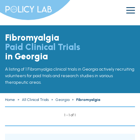
Fibromyalgia
Paid Clinical Trials
in Georgia
A listing of 1 Fibromyalgia clinical trials in Georgia actively recruiting
volunteers for paid trials and research studies in various
therapeutic areas.
Home
»
All Clinical Trials
»
Georgia
»
Fibromyalgia
1 - 1 of 1