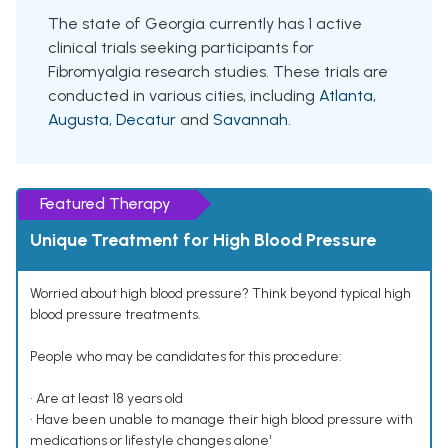
The state of Georgia currently has 1 active
clinical trials seeking participants for
Fibromyalgia research studies. These trials are
conducted in various cities, including
Atlanta
,
Augusta
,
Decatur
and
Savannah
.
Featured Therapy
Unique Treatment for High Blood Pressure
Worried about high blood pressure? Think beyond typical high
blood pressure treatments.
People who may be candidates for this procedure:
• Are at least 18 years old
• Have been unable to manage their high blood pressure with
medications or lifestyle changes alone¹