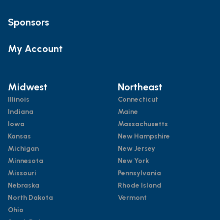
Sponsors
My Account
Midwest
Northeast
Illinois
Connecticut
Indiana
Maine
Iowa
Massachusetts
Kansas
New Hampshire
Michigan
New Jersey
Minnesota
New York
Missouri
Pennsylvania
Nebraska
Rhode Island
North Dakota
Vermont
Ohio