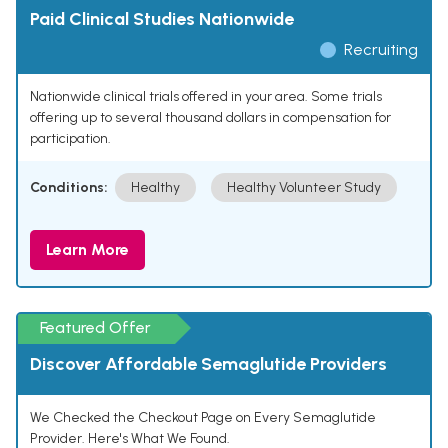
Paid Clinical Studies Nationwide
Recruiting
Nationwide clinical trials offered in your area. Some trials
offering up to several thousand dollars in compensation for
participation.
Conditions:
Healthy
Healthy Volunteer Study
Learn More
Featured Offer
Discover Affordable Semaglutide Providers
We Checked the Checkout Page on Every Semaglutide
Provider. Here's What We Found.