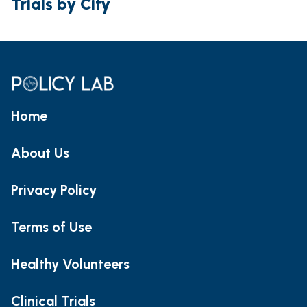
Trials by City
Home
About Us
Privacy Policy
Terms of Use
Healthy Volunteers
Clinical Trials