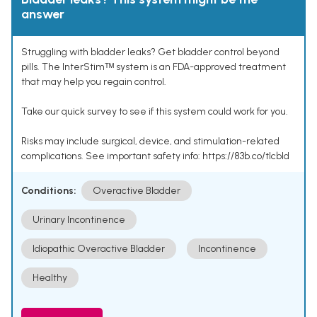
answer
Struggling with bladder leaks? Get bladder control beyond
pills. The InterStimᵀᴹ system is an FDA-approved treatment
that may help you regain control.
Take our quick survey to see if this system could work for you.
Risks may include surgical, device, and stimulation-related
complications. See important safety info: https://83b.co/tlcbld
Conditions:
Overactive Bladder
Urinary Incontinence
Idiopathic Overactive Bladder
Incontinence
Healthy