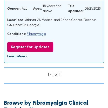
18 years and
Trial
Gender:
ALL
Ages:
03/21/2025
above
Updated:
Locations:
Atlanta VA Medical and Rehab Center, Decatur,
GA, Decatur, Georgia
Conditions:
Fibromyalgia
Register for Updates
Learn More ›
1 - 1 of 1
Browse by Fibromyalgia Clinical