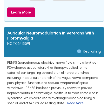
Learn More
Auricular Neuromodulation in Veterans With
Fibromyalgia
NCT06415591
Recruiting
PENFS (percutaneous electrical nerve field stimulation) is an
FDA-cleared acupuncture-like therapy applied to the
external ear targeting several cranial nerve branches
including the auricular branch of the vagus nerve to improve
pain, physical function, and reduce symptoms of opioid
withdrawal. PENFS has been previously shown to provide
improvements in fibromyalgia, a difficult to treat chronic pain
syndrome, which correlate with changes observed using a
special kind of MRI called resting state...
Read More