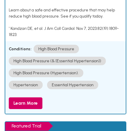
Learn about a safe and effective procedure that may help
reduce high blood pressure. See if you qualify today.
¹ Kandzari DE, et al. J Am Coll Cardiol. Nov 7, 2023;82(19):1809-
1823.
Conditions:
High Blood Pressure
High Blood Pressure (& [Essential Hypertension])
High Blood Pressure (Hypertension).
Hypertension
Essential Hypertension
Learn More
Featured Trial