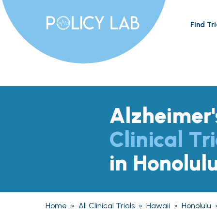
Find Tri
Alzheimer'
Clinical Tri
in Honolulu
Home
»
All Clinical Trials
»
Hawaii
»
Honolulu