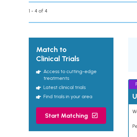
1 - 4 of 4
Match to
Clinical Trials
Access to cutting-edge
treatments
Latest clinical trials
U
Find trials in your area
Wo
Start Matching
P