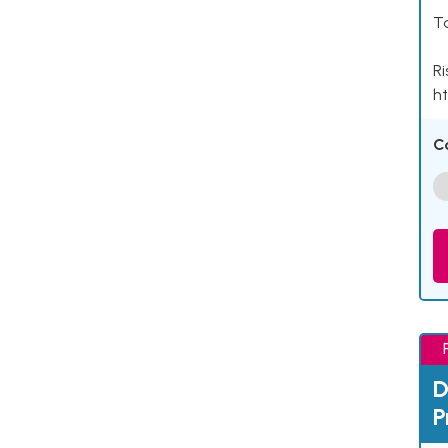
Ta
Ri
ht
C
D
P