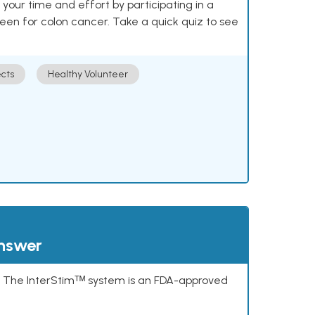
our time and effort by participating in a
reen for colon cancer. Take a quick quiz to see
cts
Healthy Volunteer
answer
s. The InterStimᵀᴹ system is an FDA-approved