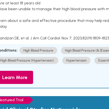
Are at least 18 years old
Have been unable to manage their high blood pressure with me
arn about a safe and effective procedure that may help redu
day.
Kandzari DE, et al. J Am Coll Cardiol. Nov 7, 2023;82(19):1809-1823
onditions:
High Blood Pressure
High Blood Pressure (& [Esse
High Blood Pressure (Hypertension).
Hypertension
Essent
Learn More
Featured Trial