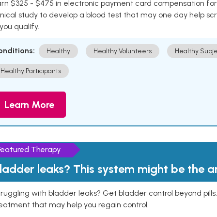
rn $325 - $475 in electronic payment card compensation for y
inical study to develop a blood test that may one day help sc
 you qualify.
onditions:
Healthy
Healthy Volunteers
Healthy Subje
Healthy Participants
Learn More
Featured Therapy
ladder leaks? This system might be the 
ruggling with bladder leaks? Get bladder control beyond pill
eatment that may help you regain control.