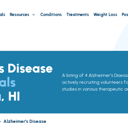
als
Resources
Conditions
Treatments
Weight Loss
Pos
s Disease
A listing of 4 Alzheimer's Disease 
als
actively recruiting volunteers f
studies in various therapeutic a
, HI
»
Alzheimer's Disease