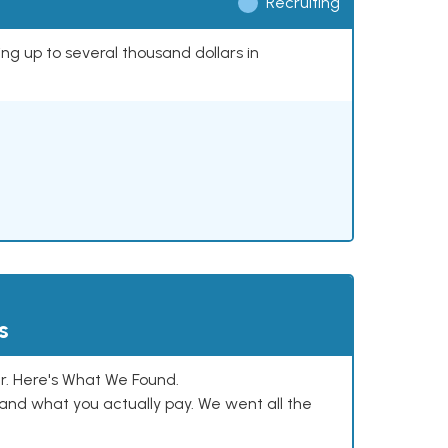
Recruiting
ing up to several thousand dollars in
s
. Here's What We Found.
and what you actually pay. We went all the