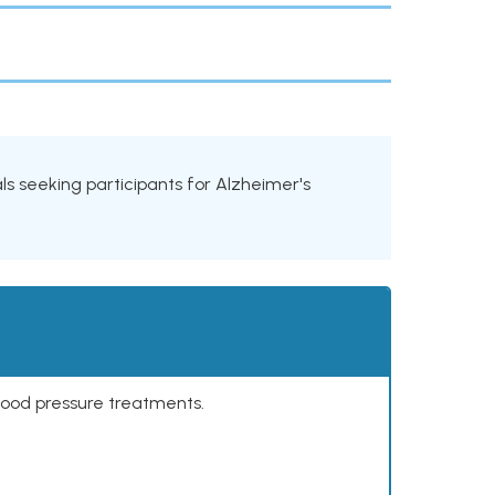
ials seeking participants for Alzheimer's
lood pressure treatments.