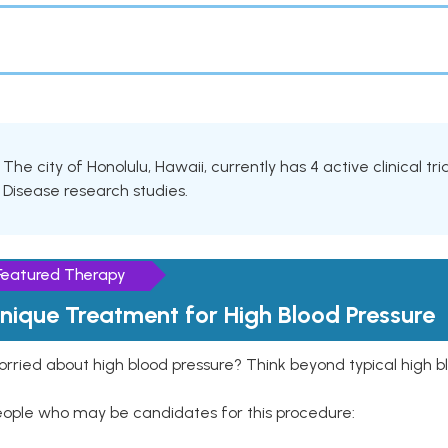
The city of Honolulu, Hawaii, currently has 4 active clinical tr
Disease research studies.
Featured Therapy
nique Treatment for High Blood Pressure
rried about high blood pressure? Think beyond typical high b
eople who may be candidates for this procedure: