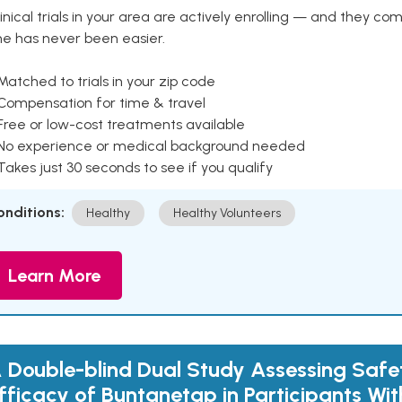
inical trials in your area are actively enrolling — and they co
ne has never been easier.
Matched to trials in your zip code
 Compensation for time & travel
Free or low-cost treatments available
 No experience or medical background needed
Takes just 30 seconds to see if you qualify
onditions:
Healthy
Healthy Volunteers
Learn More
 Double-blind Dual Study Assessing Safe
fficacy of Buntanetap in Participants Wit