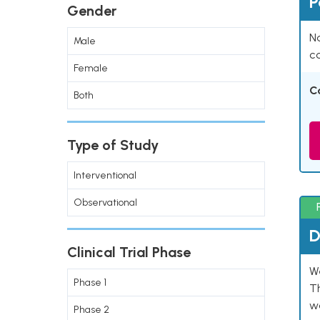
P
Gender
Na
Male
co
Female
C
Both
Type of Study
Interventional
Observational
D
Clinical Trial Phase
W
Phase 1
T
w
Phase 2