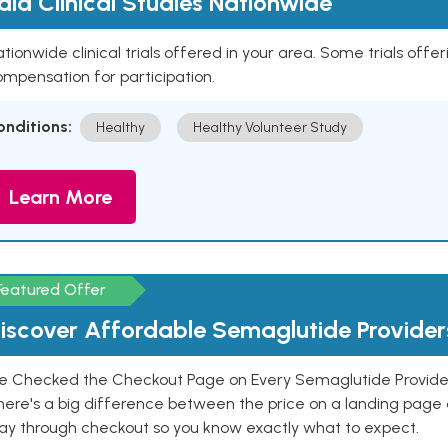
aid Clinical Studies Nationwide
tionwide clinical trials offered in your area. Some trials offer
mpensation for participation.
onditions:
Healthy
Healthy Volunteer Study
Learn More
Featured Offer
iscover Affordable Semaglutide Provider
e Checked the Checkout Page on Every Semaglutide Provider
here's a big difference between the price on a landing page 
ay through checkout so you know exactly what to expect.