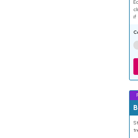
Ea
cl
if
C
B
St
tr