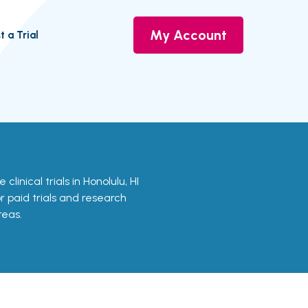
My Account
t a Trial
clinical trials in Honolulu, HI
or paid trials and research
reas.