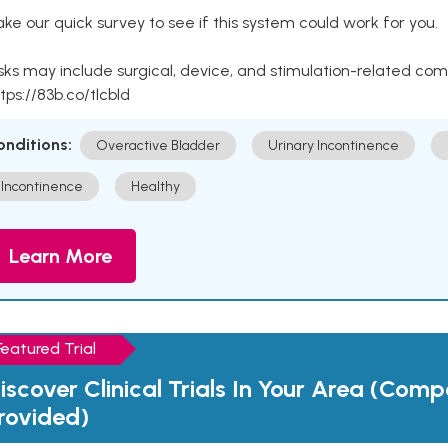
ke our quick survey to see if this system could work for you.
sks may include surgical, device, and stimulation-related com
tps://83b.co/tlcbld
onditions:
Overactive Bladder
Urinary Incontinence
Incontinence
Healthy
Learn More
Featured Trial
iscover Clinical Trials In Your Area (Com
rovided)