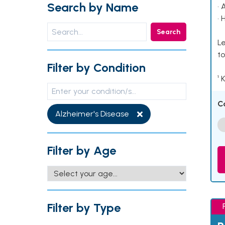
Search by Name
• 
• 
Search
Le
to
Filter by Condition
¹ 
C
Alzheimer's Disease
Filter by Age
Filter by Type