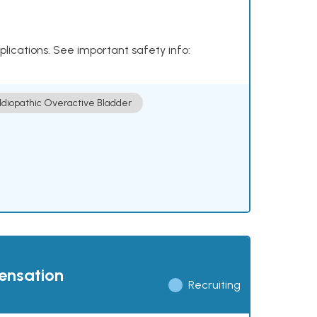
plications. See important safety info:
Idiopathic Overactive Bladder
pensation
Recruiting