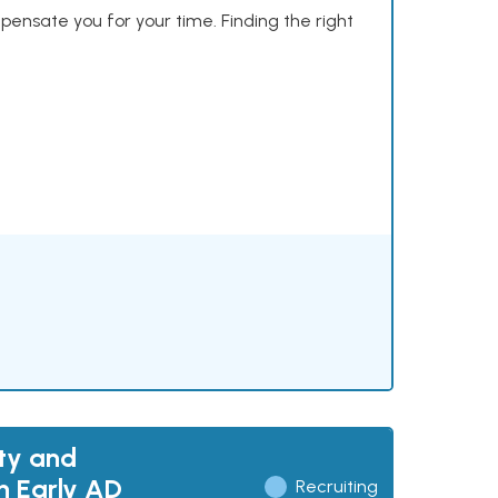
mpensate you for your time. Finding the right
ty and
h Early AD
Recruiting