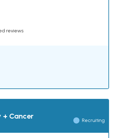
xed reviews
y + Cancer
Recruiting