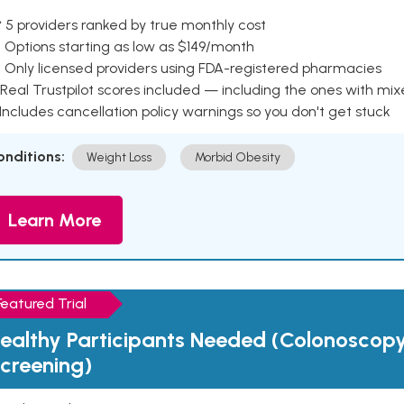
 5 providers ranked by true monthly cost
 Options starting as low as $149/month
 Only licensed providers using FDA-registered pharmacies
Real Trustpilot scores included — including the ones with mi
 Includes cancellation policy warnings so you don't get stuck
onditions:
Weight Loss
Morbid Obesity
Learn More
Featured Trial
ealthy Participants Needed (Colonoscop
creening)