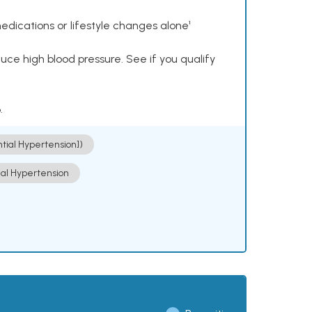
dications or lifestyle changes alone¹
ce high blood pressure. See if you qualify
.
ntial Hypertension])
ial Hypertension