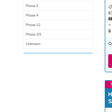
Phase 3
📋
💵
Phase 4

⭐ 
Phase 1/2
🔒
Phase 2/3
C
Unknown
H
S