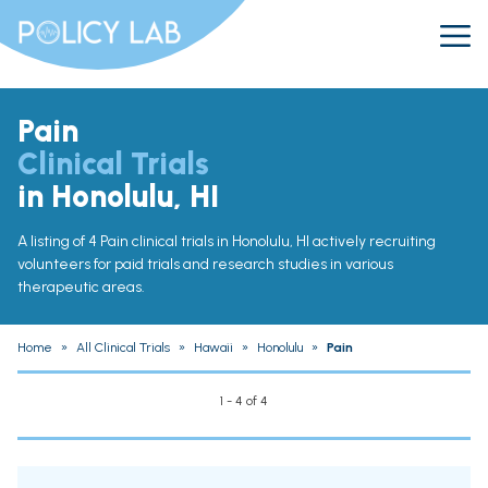
Pain
Clinical Trials
in Honolulu, HI
A listing of 4 Pain clinical trials in Honolulu, HI actively recruiting
volunteers for paid trials and research studies in various
therapeutic areas.
Home
»
All Clinical Trials
»
Hawaii
»
Honolulu
»
Pain
1 - 4 of 4