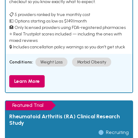
checkout so you know exactly what to expect.
📋 5 providers ranked by true monthly cost
💵 Options starting as low as $149/month
🏥 Only licensed providers using FDA-registered pharmacies
⭐ Real Trustpilot scores included — including the ones with
mixed reviews
🔒 Includes cancellation policy warnings so you don't get stuck
Conditions:
Weight Loss
Morbid Obesity
Learn More
Featured Trial
Rheumatoid Arthritis (RA) Clinical Research
Study
Recruiting