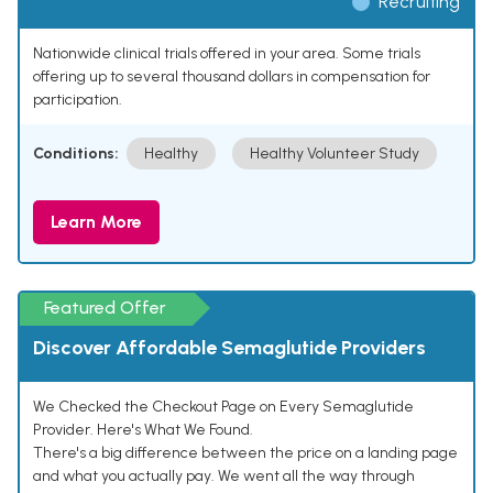
Recruiting
Nationwide clinical trials offered in your area. Some trials
offering up to several thousand dollars in compensation for
participation.
Conditions:
Healthy
Healthy Volunteer Study
Learn More
Featured Offer
Discover Affordable Semaglutide Providers
We Checked the Checkout Page on Every Semaglutide
Provider. Here's What We Found.
There's a big difference between the price on a landing page
and what you actually pay. We went all the way through