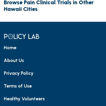
Browse Pain Clinical Trials in Other
Hawaii Cities
Home
About Us
Privacy Policy
Terms of Use
Healthy Volunteers