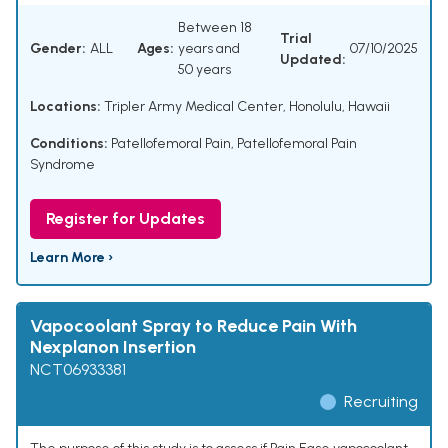
Between 18
Trial
Gender:
ALL
Ages:
years and
07/10/2025
Updated:
50 years
Locations:
Tripler Army Medical Center, Honolulu, Hawaii
Conditions:
Patellofemoral Pain
,
Patellofemoral Pain
Syndrome
Register for Updates
Learn More ›
Vapocoolant Spray to Reduce Pain With
Nexplanon Insertion
NCT06933381
Recruiting