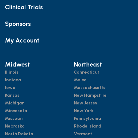
Clinical Trials
Sponsors
My Account
Midwest
Northeast
Illinois
Connecticut
Indiana
Maine
Iowa
Massachusetts
Kansas
New Hampshire
Michigan
New Jersey
Minnesota
New York
Missouri
Pennsylvania
Nebraska
Rhode Island
North Dakota
Vermont