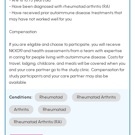
- Are 18 to 75 years old
- Have been diagnosed with rheumatoid arthritis (RA)
- Have received prior autoimmune disease treatments that
may have not worked well for you
Compensation
If you are eligible and choose to participate, you will receive
NKX019 and health assessments from a team with expertise
in caring for people living with autoimmune disease. Costs for
travel, lodging, childcare, and meals will be covered when you
and your care partner go to the study clinic. Compensation for
study participants and your care partner may also be
available.
Conditions:
Rheumatoid
Rheumatoid Arthritis
Arthritis
Rheumatoid
Rheumatoid Arthritis (RA)