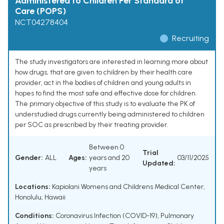
Administered to Children Per Standard of
Care (POPS)
NCT04278404
Recruiting
The study investigators are interested in learning more about
how drugs, that are given to children by their health care
provider, act in the bodies of children and young adults in
hopes to find the most safe and effective dose for children.
The primary objective of this study is to evaluate the PK of
understudied drugs currently being administered to children
per SOC as prescribed by their treating provider.
Between 0
Trial
Gender:
ALL
Ages:
years and 20
03/11/2025
Updated:
years
Locations:
Kapiolani Womens and Childrens Medical Center,
Honolulu, Hawaii
Conditions:
Coronavirus Infection (COVID-19)
,
Pulmonary