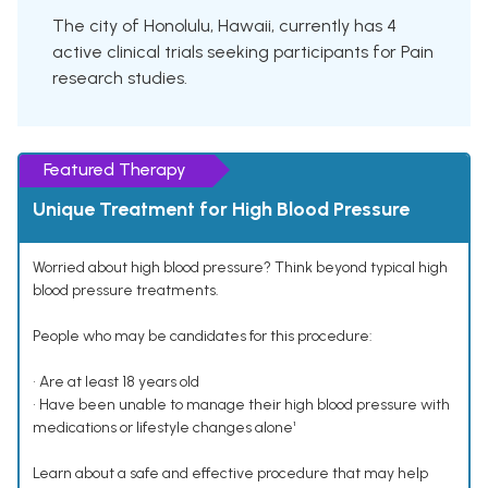
The city of Honolulu, Hawaii, currently has 4
active clinical trials seeking participants for Pain
research studies.
Featured Therapy
Unique Treatment for High Blood Pressure
Worried about high blood pressure? Think beyond typical high
blood pressure treatments.
People who may be candidates for this procedure:
• Are at least 18 years old
• Have been unable to manage their high blood pressure with
medications or lifestyle changes alone¹
Learn about a safe and effective procedure that may help