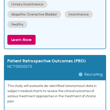
Urinary Incontinence
Idiopathic Overactive Bladder
Incontinence
Healthy
Learn More
Patient Retrospective Outcomes (PRO)
NCT01550575
Recruiting
This study will evaluate de-identified (anonymous) data in
subject medical charts to review the clinical outcomes of
various treatment approaches in the treatment of chronic
pain.