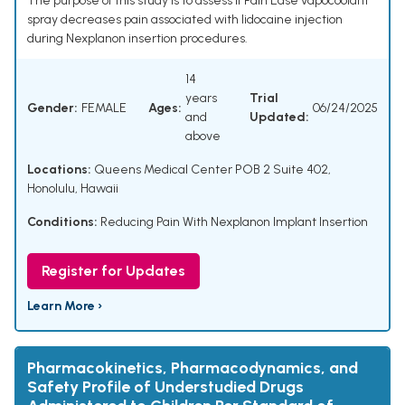
The purpose of this study is to assess if Pain Ease vapocoolant
spray decreases pain associated with lidocaine injection
during Nexplanon insertion procedures.
14
years
Trial
Gender:
FEMALE
Ages:
06/24/2025
and
Updated:
above
Locations:
Queens Medical Center POB 2 Suite 402,
Honolulu, Hawaii
Conditions:
Reducing Pain With Nexplanon Implant Insertion
Register for Updates
Learn More ›
Pharmacokinetics, Pharmacodynamics, and
Safety Profile of Understudied Drugs