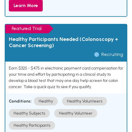
Learn More
Featured Trial
Healthy Participants Needed (Colonoscopy +
Cancer Screening)
Recruiting
Earn $325 - $475 in electronic payment card compensation for
your time and effort by participating in a clinical study to
develop a blood test that may one day help screen for colon
cancer. Take a quick quiz to see if you qualify.
Conditions:
Healthy
Healthy Volunteers
Healthy Subjects
Healthy Volunteer
Healthy Participants