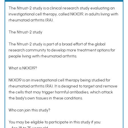
The Ntrust-2 study is a clinical research study evaluating an
investigational cell therapy, called NKX019, in adults living with
rheumatoid arthritis (RA).
The Ntrust-2 study
The Ntrust-2 study is part of a broad effort of the global
research community to develop more treatment options for
people living with rheumatoid arthritis.
What is NKX019?
NKX019 is an investigational cell therapy being studied for
rheumatoid arthritis (RA). It is designed to target and remove
the cells that may trigger harmful antibodies, which attack
the body’s own tissues in these conditions.
Who can join this study?
You may be eligible to participate in this study if you: