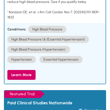
reduce high blood pressure. See if you qualify today.
¹ Kandzari DE, et al. J Am Coll Cardiol. Nov 7, 2023;82(19):1809-
1823.
Conditions:
High Blood Pressure
High Blood Pressure (& [Essential Hypertension])
High Blood Pressure (Hypertension).
Hypertension
Essential Hypertension
Learn More
Featured Trial
Paid Clinical Studies Nationwide