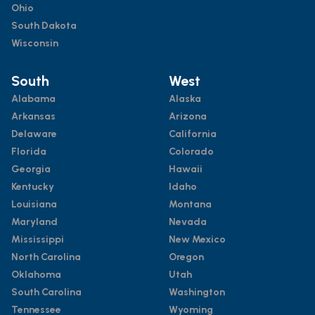
Ohio
South Dakota
Wisconsin
South
West
Alabama
Alaska
Arkansas
Arizona
Delaware
California
Florida
Colorado
Georgia
Hawaii
Kentucky
Idaho
Louisiana
Montana
Maryland
Nevada
Mississippi
New Mexico
North Carolina
Oregon
Oklahoma
Utah
South Carolina
Washington
Tennessee
Wyoming