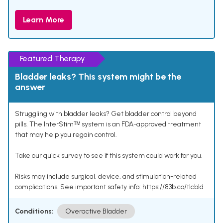
Learn More
Featured Therapy
Bladder leaks? This system might be the
answer
Struggling with bladder leaks? Get bladder control beyond
pills. The InterStimᵀᴹ system is an FDA-approved treatment
that may help you regain control.
Take our quick survey to see if this system could work for you.
Risks may include surgical, device, and stimulation-related
complications. See important safety info: https://83b.co/tlcbld
Conditions:
Overactive Bladder