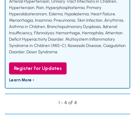
Arterial Hypertension
,
Urinary Tract Infections in Children
,
Hypertension
,
Pain
,
Hyperphosphatemia
,
Primary
Hyperaldosteronism
,
Edema
,
Hypokalemia
,
Heart Failure
,
Menorrhagia
,
Insomnia
,
Pneumonia
,
Skin Infection
,
Arrythmia
,
Asthma in Children
,
Bronchopulmonary Dysplasia
,
Adrenal
Insufficiency
,
Fibrinolysis; Hemorrhage
,
Hemophilia
,
Attention
Deficit Hyperactivity Disorder
,
Multisystem Inflammatory
Syndrome in Children (MIS-C)
,
Kawasaki Disease
,
Coagulation
Disorder
,
Down Syndrome
Register for Updates
Learn More ›
1 - 4 of 4