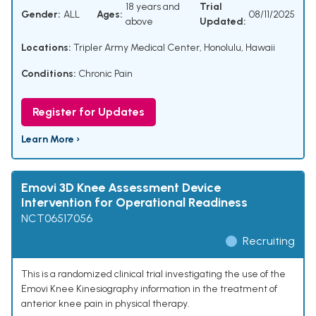
18 years and
Trial
Gender:
ALL
Ages:
08/11/2025
above
Updated:
Locations:
Tripler Army Medical Center, Honolulu, Hawaii
Conditions:
Chronic Pain
Register for Updates
Learn More ›
Emovi 3D Knee Assessment Device
Intervention for Operational Readiness
NCT06517056
Recruiting
This is a randomized clinical trial investigating the use of the
Emovi Knee Kinesiography information in the treatment of
anterior knee pain in physical therapy.