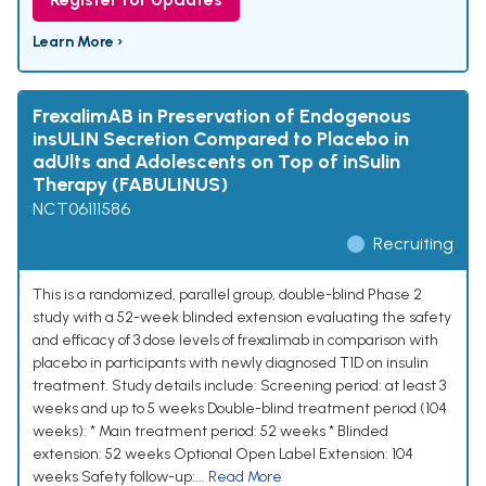
Learn More ›
FrexalimAB in Preservation of Endogenous
insULIN Secretion Compared to Placebo in
adUlts and Adolescents on Top of inSulin
Therapy (FABULINUS)
NCT06111586
Recruiting
This is a randomized, parallel group, double-blind Phase 2
study with a 52-week blinded extension evaluating the safety
and efficacy of 3 dose levels of frexalimab in comparison with
placebo in participants with newly diagnosed T1D on insulin
treatment. Study details include: Screening period: at least 3
weeks and up to 5 weeks Double-blind treatment period (104
weeks): * Main treatment period: 52 weeks * Blinded
extension: 52 weeks Optional Open Label Extension: 104
weeks Safety follow-up:...
Read More