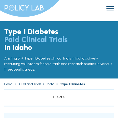
Type 1 Diabetes
Paid Clinical Trials
in Idaho
A listing of 4 Type 1 Diabetes clinical trials in Idaho actively
recruiting volunteers for paid trials and research studies in various
therapeutic areas.
Home
»
All Clinical Trials
»
Idaho
»
Type 1 Diabetes
1 - 4 of 4