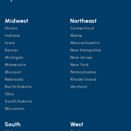
Midwest
Northeast
Illinois
Connecticut
Indiana
Maine
Iowa
Massachusetts
Kansas
New Hampshire
Michigan
New Jersey
Minnesota
New York
Missouri
Pennsylvania
Nebraska
Rhode Island
North Dakota
Vermont
Ohio
South Dakota
Wisconsin
South
West