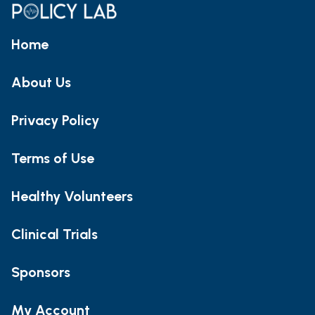
Home
About Us
Privacy Policy
Terms of Use
Healthy Volunteers
Clinical Trials
Sponsors
My Account