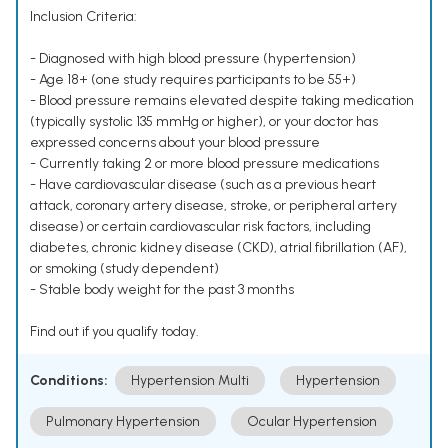
Inclusion Criteria:
- Diagnosed with high blood pressure (hypertension)
- Age 18+ (one study requires participants to be 55+)
- Blood pressure remains elevated despite taking medication
(typically systolic 135 mmHg or higher), or your doctor has
expressed concerns about your blood pressure
- Currently taking 2 or more blood pressure medications
- Have cardiovascular disease (such as a previous heart
attack, coronary artery disease, stroke, or peripheral artery
disease) or certain cardiovascular risk factors, including
diabetes, chronic kidney disease (CKD), atrial fibrillation (AF),
or smoking (study dependent)
- Stable body weight for the past 3 months
Find out if you qualify today.
Conditions:
Hypertension Multi
Hypertension
Pulmonary Hypertension
Ocular Hypertension