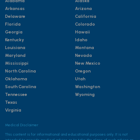
Alabama
Alaska
Arkansas
Arizona
Delaware
California
Florida
Colorado
Georgia
Hawaii
Kentucky
Idaho
Louisiana
Montana
Maryland
Nevada
Mississippi
New Mexico
North Carolina
Oregon
Oklahoma
Utah
South Carolina
Washington
Tennessee
Wyoming
Texas
Virginia
Medical Disclaimer
This content is for informational and educational purposes only. It is not
intended to provide medical advice or to take the place of such advice or