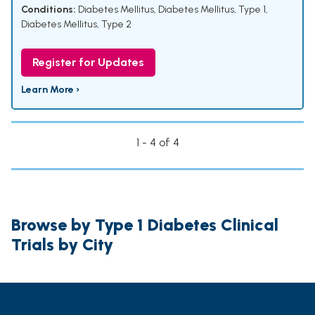
Conditions:
Diabetes Mellitus
,
Diabetes Mellitus, Type 1
,
Diabetes Mellitus, Type 2
Register for Updates
Learn More ›
1 - 4 of 4
Browse by Type 1 Diabetes Clinical
Trials by City