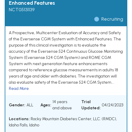
Enhanced Features
NCT05131139
Recruiting
A Prospective, Multicenter Evaluation of Accuracy and Safety
of the Eversense CGM System with Enhanced Features. The
purpose of this clinical investigation is to evaluate the
accuracy of the Eversense 524 Continuous Glucose Monitoring
System (Eversense 524 CGM System) and ROME CGM
System with next generation feature enhancements
compared to reference glucose measurements in adults 18
years of age and older with diabetes. The investigation will
also evaluate safety of the Eversense 524 CGM System...
Read More
14 years
Trial
Gender:
ALL
Ages:
04/24/2023
and above
Updated:
Locations:
Rocky Mountain Diabetes Center, LLC. (RMDC),
Idaho Falls, Idaho