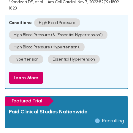
¹ Kandzari DE, et al. J Am Coll Cardiol. Nov 7, 2023;82(19):1809-
1823.
Conditions:
High Blood Pressure
High Blood Pressure (& [Essential Hypertension])
High Blood Pressure (Hypertension).
Hypertension
Essential Hypertension
Learn More
Featured Trial
Paid Clinical Studies Nationwide
Recruiting