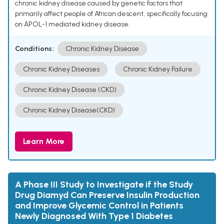
chronic kidney disease caused by genetic factors that
primarily affect people of African descent, specifically focusing
on APOL-1 mediated kidney disease.
Conditions:
Chronic Kidney Disease
Chronic Kidney Diseases
Chronic Kidney Failure
Chronic Kidney Disease (CKD)
Chronic Kidney Disease(CKD)
Learn More
A Phase III Study to Investigate if the Study
Drug Diamyd Can Preserve Insulin Production
and Improve Glycemic Control in Patients
Newly Diagnosed With Type 1 Diabetes