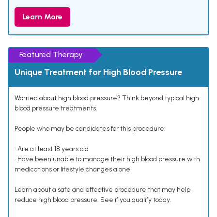
Learn More
Featured Therapy
Unique Treatment for High Blood Pressure
Worried about high blood pressure? Think beyond typical high
blood pressure treatments.
People who may be candidates for this procedure:
• Are at least 18 years old
• Have been unable to manage their high blood pressure with
medications or lifestyle changes alone¹
Learn about a safe and effective procedure that may help
reduce high blood pressure. See if you qualify today.