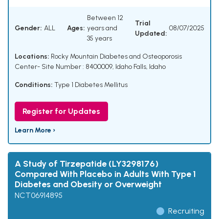
Between 12
Trial
Gender:
ALL
Ages:
years and
08/07/2025
Updated:
35 years
Locations:
Rocky Mountain Diabetes and Osteoporosis
Center- Site Number : 8400009, Idaho Falls, Idaho
Conditions:
Type 1 Diabetes Mellitus
Register for Updates
Learn More ›
A Study of Tirzepatide (LY3298176)
Compared With Placebo in Adults With Type 1
Diabetes and Obesity or Overweight
NCT06914895
Recruiting