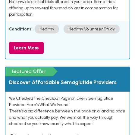
Nationwide clinical trials offered in your area. Some trials
offering up to several thousand dollars in compensation for
participation.
Conditions:
Healthy
Healthy Volunteer Study
Learn More
Featured Offer
Discover Affordable Semaglutide Providers
We Checked the Checkout Page on Every Semaglutide
Provider. Here's What We Found.
There's a big difference between the price on a landing page
and what you actually pay. We went all the way through
checkout so you know exactly what to expect.