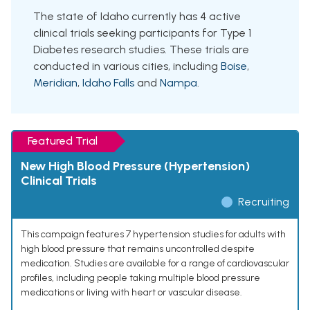
The state of Idaho currently has 4 active
clinical trials seeking participants for Type 1
Diabetes research studies. These trials are
conducted in various cities, including
Boise
,
Meridian
,
Idaho Falls
and
Nampa
.
Featured Trial
New High Blood Pressure (Hypertension)
Clinical Trials
Recruiting
This campaign features 7 hypertension studies for adults with
high blood pressure that remains uncontrolled despite
medication. Studies are available for a range of cardiovascular
profiles, including people taking multiple blood pressure
medications or living with heart or vascular disease.