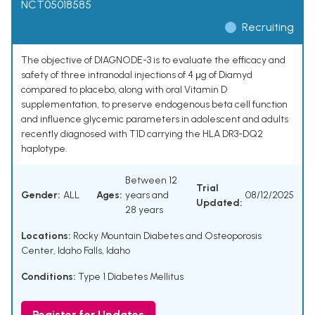
NCT05018585
Recruiting
The objective of DIAGNODE-3 is to evaluate the efficacy and
safety of three intranodal injections of 4 μg of Diamyd
compared to placebo, along with oral Vitamin D
supplementation, to preserve endogenous beta cell function
and influence glycemic parameters in adolescent and adults
recently diagnosed with T1D carrying the HLA DR3-DQ2
haplotype.
Between 12
Trial
Gender:
ALL
Ages:
years and
08/12/2025
Updated:
28 years
Locations:
Rocky Mountain Diabetes and Osteoporosis
Center, Idaho Falls, Idaho
Conditions:
Type 1 Diabetes Mellitus
Register for Updates