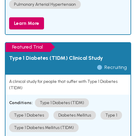
Pulmonary Arterial Hypertension
Learn More
Featured Trial
Type 1 Diabetes (T1DM) Clinical Study
Recruiting
A clinical study for people that suffer with Type 1 Diabetes
(T1DM)
Conditions:
Type 1 Diabetes (T1DM)
Type 1 Diabetes
Diabetes Mellitus
Type 1
Type 1 Diabetes Mellitus (T1DM)