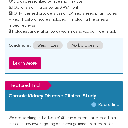
📋 5 providers ranked by true monthly cost
💵 Options starting as low as $149/month
🏥 Only licensed providers using FDA-registered pharmacies
⭐ Real Trustpilot scores included — including the ones with
mixed reviews
🔒 Includes cancellation policy warnings so you don't get stuck
Conditions:
Weight Loss
Morbid Obesity
Learn More
Featured Trial
Chronic Kidney Disease Clinical Study
Recruiting
We are seeking individuals of African descent interested in a
clinical study investigating an investigational treatment for