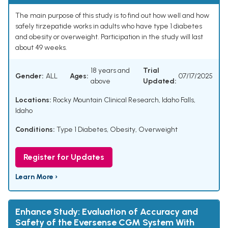
The main purpose of this study is to find out how well and how
safely tirzepatide works in adults who have type 1 diabetes
and obesity or overweight. Participation in the study will last
about 49 weeks.
18 years and
Trial
Gender:
ALL
Ages:
07/17/2025
above
Updated:
Locations:
Rocky Mountain Clinical Research, Idaho Falls,
Idaho
Conditions:
Type 1 Diabetes
,
Obesity
,
Overweight
Register for Updates
Learn More ›
Enhance Study: Evaluation of Accuracy and
Safety of the Eversense CGM System With