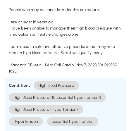
People who may be candidates for this procedure:
• Are at least 18 years old
• Have been unable to manage their high blood pressure with
medications or lifestyle changes alone¹
Learn about a safe and effective procedure that may help
reduce high blood pressure. See if you qualify today.
¹ Kandzari DE, et al. J Am Coll Cardiol. Nov 7, 2023;82(19):1809-
1823.
Conditions:
High Blood Pressure
High Blood Pressure (& [Essential Hypertension])
High Blood Pressure (Hypertension).
Hypertension
Essential Hypertension