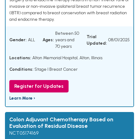
invasive or non-invasive ipsilateral breast tumor recurrence
(IBTR) compared to breast conservation with breast radiation
and endocrine therapy.
Between 50
Trial
Gender:
ALL
Ages:
years and
08/01/2025
Updated:
70 years
Locations:
Alton Memorial Hospital, Alton, Illinois
Conditions:
Stage I Breast Cancer
Register for Updates
Learn More ›
Colon Adjuvant Chemotherapy Based on
Evaluation of Residual Disease
NCT05174169