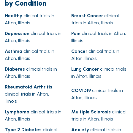
by Condition
Healthy
clinical trials in
Breast Cancer
clinical
Alton, Illinois
trials in Alton, Illinois
Depression
clinical trials in
Pain
clinical trials in Alton,
Alton, Illinois
Illinois
Asthma
clinical trials in
Cancer
clinical trials in
Alton, Illinois
Alton, Illinois
Diabetes
clinical trials in
Lung Cancer
clinical trials
Alton, Illinois
in Alton, Illinois
Rheumatoid Arthritis
COVID19
clinical trials in
clinical trials in Alton,
Alton, Illinois
Illinois
Lymphoma
clinical trials in
Multiple Sclerosis
clinical
Alton, Illinois
trials in Alton, Illinois
Type 2 Diabetes
clinical
Anxiety
clinical trials in