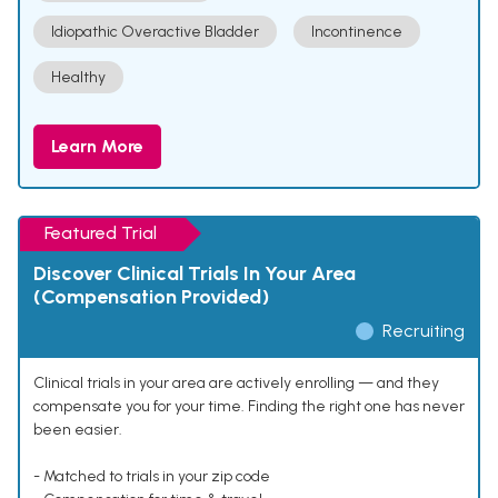
Idiopathic Overactive Bladder
Incontinence
Healthy
Learn More
Featured Trial
Discover Clinical Trials In Your Area
(Compensation Provided)
Recruiting
Clinical trials in your area are actively enrolling — and they
compensate you for your time. Finding the right one has never
been easier.
- Matched to trials in your zip code