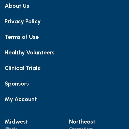
About Us
Privacy Policy
Terms of Use
Healthy Volunteers
Clinical Trials
Sponsors
My Account
Midwest
Northeast
Illinois
Connecticut