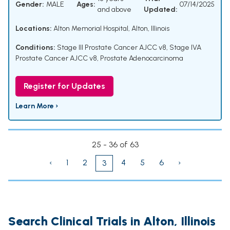
Gender:
MALE
Ages:
07/14/2025
and above
Updated:
Locations:
Alton Memorial Hospital, Alton, Illinois
Conditions:
Stage III Prostate Cancer AJCC v8
,
Stage IVA
Prostate Cancer AJCC v8
,
Prostate Adenocarcinoma
Register for Updates
Learn More ›
25 - 36 of 63
‹
1
2
4
5
6
›
3
Search Clinical Trials in Alton, Illinois