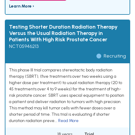
Learn More ›
Testing Shorter Duration Radiation Therapy
Versus the Usual Radiation Therapy in
Patients With High Risk Prostate Cancer
NCT05946213
Recruiting
This phase III trial compares stereotactic body radiation
therapy (SBRT), (five treatments over two weeks using a
higher dose per treatment) to usual radiation therapy (20 to
45 treatments over 4 to 9 weeks) for the treatment of high-
risk prostate cancer. SBRT uses special equipment to position
a patient and deliver radiation to tumors with high precision.
This method may kill tumor cells with fewer doses over a
shorter period of time. This trial is evaluating if shorter
duration radiation preve...
Read More
18 years
Trial