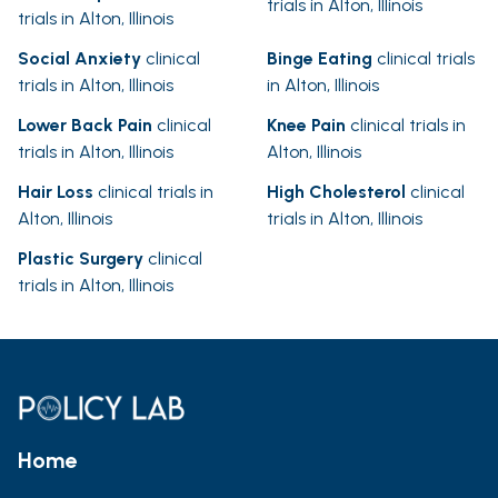
trials in Alton, Illinois
trials in Alton, Illinois
Social Anxiety
clinical
Binge Eating
clinical trials
trials in Alton, Illinois
in Alton, Illinois
Lower Back Pain
clinical
Knee Pain
clinical trials in
trials in Alton, Illinois
Alton, Illinois
Hair Loss
clinical trials in
High Cholesterol
clinical
Alton, Illinois
trials in Alton, Illinois
Plastic Surgery
clinical
trials in Alton, Illinois
Home