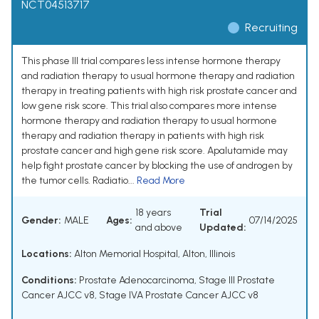
NCT04513717
Recruiting
This phase III trial compares less intense hormone therapy
and radiation therapy to usual hormone therapy and radiation
therapy in treating patients with high risk prostate cancer and
low gene risk score. This trial also compares more intense
hormone therapy and radiation therapy to usual hormone
therapy and radiation therapy in patients with high risk
prostate cancer and high gene risk score. Apalutamide may
help fight prostate cancer by blocking the use of androgen by
the tumor cells. Radiatio...
Read More
18 years
Trial
Gender:
MALE
Ages:
07/14/2025
and above
Updated:
Locations:
Alton Memorial Hospital, Alton, Illinois
Conditions:
Prostate Adenocarcinoma
,
Stage III Prostate
Cancer AJCC v8
,
Stage IVA Prostate Cancer AJCC v8