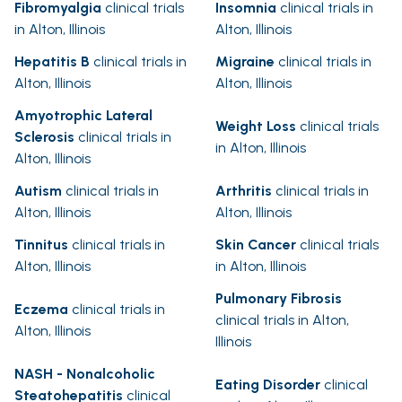
Fibromyalgia
clinical trials
Insomnia
clinical trials in
in Alton, Illinois
Alton, Illinois
Hepatitis B
clinical trials in
Migraine
clinical trials in
Alton, Illinois
Alton, Illinois
Amyotrophic Lateral
Weight Loss
clinical trials
Sclerosis
clinical trials in
in Alton, Illinois
Alton, Illinois
Autism
clinical trials in
Arthritis
clinical trials in
Alton, Illinois
Alton, Illinois
Tinnitus
clinical trials in
Skin Cancer
clinical trials
Alton, Illinois
in Alton, Illinois
Pulmonary Fibrosis
Eczema
clinical trials in
clinical trials in Alton,
Alton, Illinois
Illinois
NASH - Nonalcoholic
Eating Disorder
clinical
Steatohepatitis
clinical