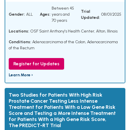
Between 45
Trial
Gender:
ALL
Ages:
years and
08/01/2025
Updated:
70 years
Locations:
OSF Saint Anthony's Health Center, Alton, Illinois
Conditions:
Adenocarcinoma of the Colon
,
Adenocarcinoma
of the Rectum
Register for Updates
Learn More ›
Two Studies for Patients With High Risk
Prostate Cancer Testing Less Intense
Treatment for Patients With a Low Gene Risk
Score and Testing a More Intense Treatment
for Patients With a High Gene Risk Score,
The PREDICT-RT Trial