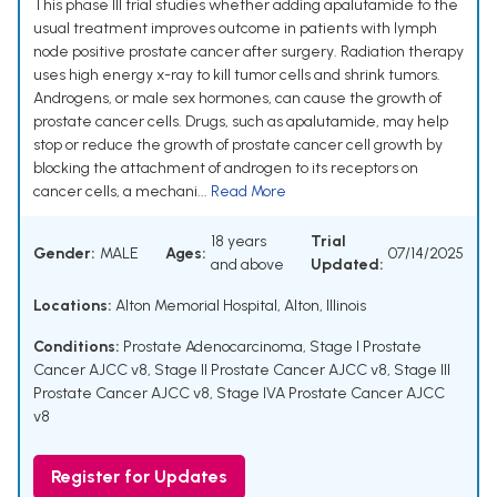
This phase III trial studies whether adding apalutamide to the
usual treatment improves outcome in patients with lymph
node positive prostate cancer after surgery. Radiation therapy
uses high energy x-ray to kill tumor cells and shrink tumors.
Androgens, or male sex hormones, can cause the growth of
prostate cancer cells. Drugs, such as apalutamide, may help
stop or reduce the growth of prostate cancer cell growth by
blocking the attachment of androgen to its receptors on
cancer cells, a mechani...
Read More
18 years
Trial
Gender:
MALE
Ages:
07/14/2025
and above
Updated:
Locations:
Alton Memorial Hospital, Alton, Illinois
Conditions:
Prostate Adenocarcinoma
,
Stage I Prostate
Cancer AJCC v8
,
Stage II Prostate Cancer AJCC v8
,
Stage III
Prostate Cancer AJCC v8
,
Stage IVA Prostate Cancer AJCC
v8
Register for Updates