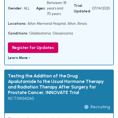
Between 18
Trial
Gender:
ALL
Ages:
years and
07/14/2025
Updated:
70 years
Locations:
Alton Memorial Hospital, Alton, Illinois
Conditions:
Glioblastoma
,
Gliosarcoma
Register for Updates
Learn More ›
Testing the Addition of the Drug
Apalutamide to the Usual Hormone Therapy
and Radiation Therapy After Surgery for
Prostate Cancer, INNOVATE Trial
NCT04134260
Recruiting