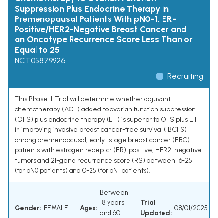
Suppression Plus Endocrine Therapy in
Premenopausal Patients With pN0-1, ER-
Positive/HER2-Negative Breast Cancer and
an Oncotype Recurrence Score Less Than or
Equal to 25
NCT05879926
Recruiting
This Phase III Trial will determine whether adjuvant
chemotherapy (ACT) added to ovarian function suppression
(OFS) plus endocrine therapy (ET) is superior to OFS plus ET
in improving invasive breast cancer-free survival (IBCFS)
among premenopausal, early- stage breast cancer (EBC)
patients with estrogen receptor (ER)-positive, HER2-negative
tumors and 21-gene recurrence score (RS) between 16-25
(for pN0 patients) and 0-25 (for pN1 patients).
Between
18 years
Trial
Gender:
FEMALE
Ages:
08/01/2025
and 60
Updated: