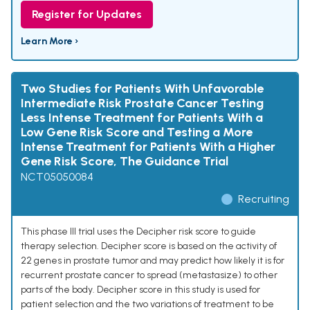
Register for Updates
Learn More ›
Two Studies for Patients With Unfavorable
Intermediate Risk Prostate Cancer Testing
Less Intense Treatment for Patients With a
Low Gene Risk Score and Testing a More
Intense Treatment for Patients With a Higher
Gene Risk Score, The Guidance Trial
NCT05050084
Recruiting
This phase III trial uses the Decipher risk score to guide
therapy selection. Decipher score is based on the activity of
22 genes in prostate tumor and may predict how likely it is for
recurrent prostate cancer to spread (metastasize) to other
parts of the body. Decipher score in this study is used for
patient selection and the two variations of treatment to be