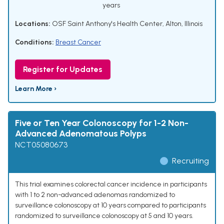
years
Locations:
OSF Saint Anthony's Health Center, Alton, Illinois
Conditions:
Breast Cancer
Register for Updates
Learn More ›
Five or Ten Year Colonoscopy for 1-2 Non-
Advanced Adenomatous Polyps
NCT05080673
Recruiting
This trial examines colorectal cancer incidence in participants
with 1 to 2 non-advanced adenomas randomized to
surveillance colonoscopy at 10 years compared to participants
randomized to surveillance colonoscopy at 5 and 10 years.