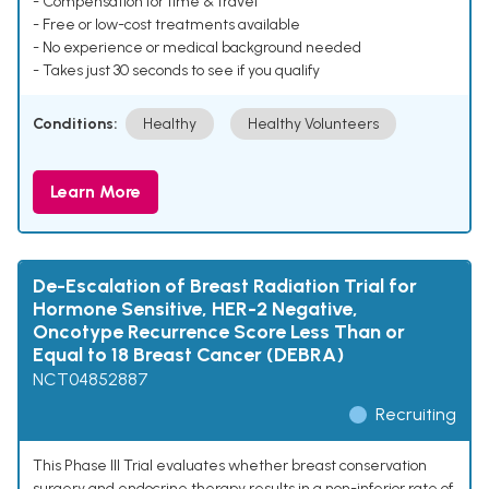
- Compensation for time & travel
- Free or low-cost treatments available
- No experience or medical background needed
- Takes just 30 seconds to see if you qualify
Conditions:
Healthy
Healthy Volunteers
Learn More
De-Escalation of Breast Radiation Trial for
Hormone Sensitive, HER-2 Negative,
Oncotype Recurrence Score Less Than or
Equal to 18 Breast Cancer (DEBRA)
NCT04852887
Recruiting
This Phase III Trial evaluates whether breast conservation
surgery and endocrine therapy results in a non-inferior rate of