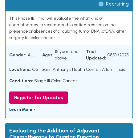
Recruiting
This Phase II/III trial will evaluate the what kind of
chemotherapy to recommend to patients based on the
presence or absences of circulating tumor DNA (ctDNA) after
surgery for colon cancer.
18 years and
Trial
Gender:
ALL
Ages:
08/01/2025
above
Updated:
Locations:
OSF Saint Anthony's Health Center, Alton, Illinois
Conditions:
Stage III Colon Cancer
Register for Updates
Learn More ›
Evaluating the Addition of Adjuvant
Chemotherapy to Ovarian Function