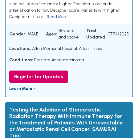
studied: intensification for higher Decipher score or de-
intensification for low Decipher score. Patients with higher
Decipher risk scor...
Read More
18 years
Trial
Gender:
MALE
Ages:
07/14/2025
and above
Updated:
Locations:
Alton Memorial Hospital, Alton, Illinois
Conditions:
Prostate Adenocarcinoma
Register for Updates
Learn More ›
Testing the Addition of Stereotactic
Radiation Therapy With Immune Therapy for
the Treatment of Patients With Unresectable
or Metastatic Renal Cell Cancer, SAMURAI
Trial