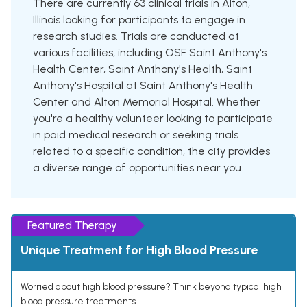
There are currently 63 clinical trials in Alton,
Illinois looking for participants to engage in
research studies. Trials are conducted at
various facilities, including OSF Saint Anthony's
Health Center, Saint Anthony's Health, Saint
Anthony's Hospital at Saint Anthony's Health
Center and Alton Memorial Hospital. Whether
you're a healthy volunteer looking to participate
in paid medical research or seeking trials
related to a specific condition, the city provides
a diverse range of opportunities near you.
Featured Therapy
Unique Treatment for High Blood Pressure
Worried about high blood pressure? Think beyond typical high
blood pressure treatments.