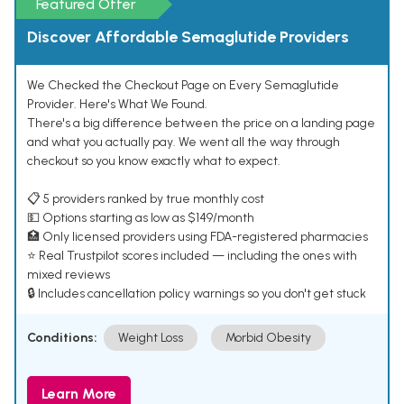
Featured Offer
Discover Affordable Semaglutide Providers
We Checked the Checkout Page on Every Semaglutide
Provider. Here's What We Found.
There's a big difference between the price on a landing page
and what you actually pay. We went all the way through
checkout so you know exactly what to expect.
📋 5 providers ranked by true monthly cost
💵 Options starting as low as $149/month
🏥 Only licensed providers using FDA-registered pharmacies
⭐ Real Trustpilot scores included — including the ones with
mixed reviews
🔒 Includes cancellation policy warnings so you don't get stuck
Conditions:
Weight Loss
Morbid Obesity
Learn More