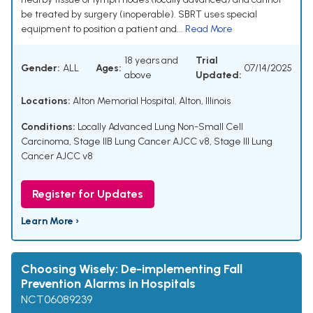
be treated by surgery (inoperable). SBRT uses special
equipment to position a patient and...
Read More
18 years and
Trial
Gender:
ALL
Ages:
07/14/2025
above
Updated:
Locations:
Alton Memorial Hospital, Alton, Illinois
Conditions:
Locally Advanced Lung Non-Small Cell
Carcinoma
,
Stage IIB Lung Cancer AJCC v8
,
Stage III Lung
Cancer AJCC v8
Register for Updates
Learn More ›
Choosing Wisely: De-implementing Fall
Prevention Alarms in Hospitals
NCT06089239