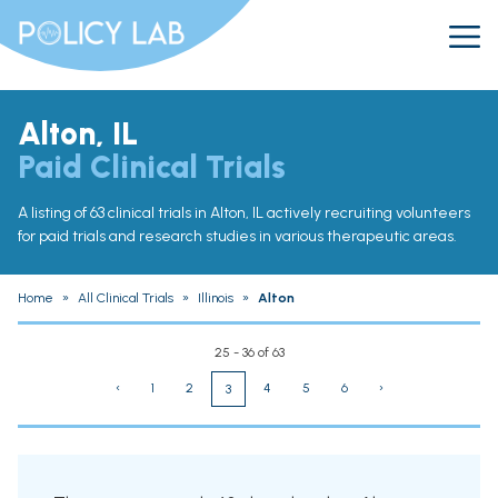
Alton, IL
Paid Clinical Trials
A listing of 63 clinical trials in Alton, IL actively recruiting volunteers
for paid trials and research studies in various therapeutic areas.
Home
»
All Clinical Trials
»
Illinois
»
Alton
25 - 36 of 63
‹
1
2
4
5
6
›
3