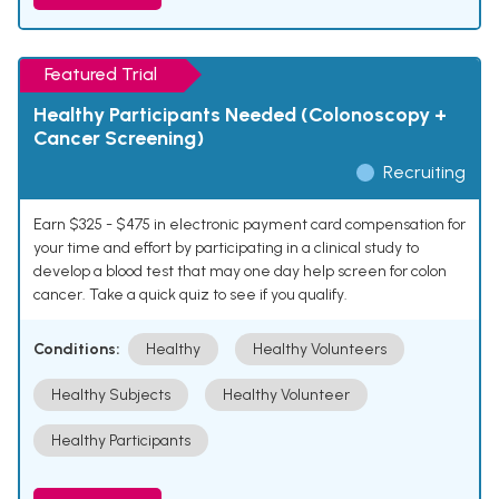
Featured Trial
Healthy Participants Needed (Colonoscopy +
Cancer Screening)
Recruiting
Earn $325 - $475 in electronic payment card compensation for
your time and effort by participating in a clinical study to
develop a blood test that may one day help screen for colon
cancer. Take a quick quiz to see if you qualify.
Conditions:
Healthy
Healthy Volunteers
Healthy Subjects
Healthy Volunteer
Healthy Participants