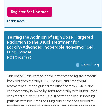
Register for Updates
Learn More ›
Testing the Addition of High Dose, Targeted
Radiation to the Usual Treatment for
Locally-Advanced Inoperable Non-small Cell
Lung Cancer
NCT05624996
Recruiting
This phase III trial compares the effect of adding stereotactic
body radiation therapy (SBRT) to the usual treatment
(conventional image guided radiation therapy \[IGRT\] and
chemotherapy followed by immunotherapy with durvalumab
or osimertinib) versus the usual treatment alone in treating
patients with non-small cell lung cancer that has spread to
nearby tissue or lymph nodes (locally advanced) and cannot