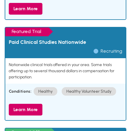
Learn More
Featured Trial
Paid Clinical Studies Nationwide
Recruiting
Nationwide clinical trials offered in your area. Some trials
offering up to several thousand dollars in compensation for
participation.
Conditions:
Healthy
Healthy Volunteer Study
Learn More