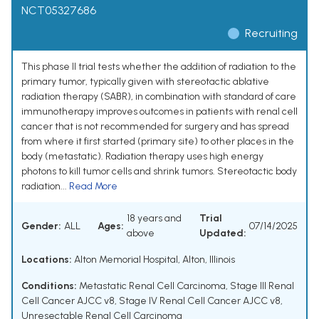
NCT05327686
Recruiting
This phase II trial tests whether the addition of radiation to the
primary tumor, typically given with stereotactic ablative
radiation therapy (SABR), in combination with standard of care
immunotherapy improves outcomes in patients with renal cell
cancer that is not recommended for surgery and has spread
from where it first started (primary site) to other places in the
body (metastatic). Radiation therapy uses high energy
photons to kill tumor cells and shrink tumors. Stereotactic body
radiation...
Read More
18 years and
Trial
Gender:
ALL
Ages:
07/14/2025
above
Updated:
Locations:
Alton Memorial Hospital, Alton, Illinois
Conditions:
Metastatic Renal Cell Carcinoma
,
Stage III Renal
Cell Cancer AJCC v8
,
Stage IV Renal Cell Cancer AJCC v8
,
Unresectable Renal Cell Carcinoma