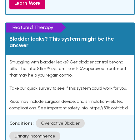
Learn More
Featured Therapy
Bladder leaks? This system might be the
answer
Struggling with bladder leaks? Get bladder control beyond
pills. The InterStimᵀᴹ system is an FDA-approved treatment
that may help you regain control.
Take our quick survey to see if this system could work for you.
Risks may include surgical, device, and stimulation-related
complications. See important safety info: https://83b.co/tlcbld
Conditions:
Overactive Bladder
Urinary Incontinence