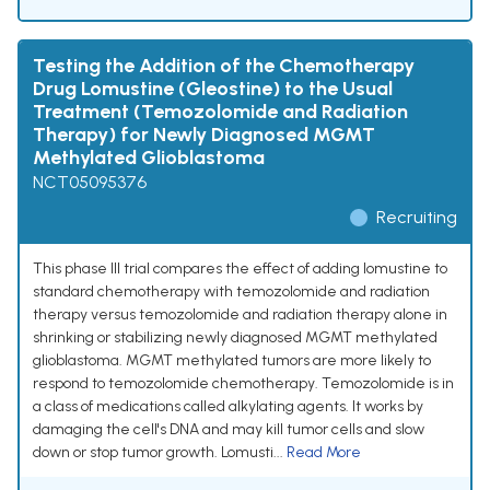
Testing the Addition of the Chemotherapy
Drug Lomustine (Gleostine) to the Usual
Treatment (Temozolomide and Radiation
Therapy) for Newly Diagnosed MGMT
Methylated Glioblastoma
NCT05095376
Recruiting
This phase III trial compares the effect of adding lomustine to
standard chemotherapy with temozolomide and radiation
therapy versus temozolomide and radiation therapy alone in
shrinking or stabilizing newly diagnosed MGMT methylated
glioblastoma. MGMT methylated tumors are more likely to
respond to temozolomide chemotherapy. Temozolomide is in
a class of medications called alkylating agents. It works by
damaging the cell's DNA and may kill tumor cells and slow
down or stop tumor growth. Lomusti...
Read More