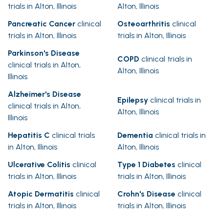
trials in Alton, Illinois
Alton, Illinois
Pancreatic Cancer
clinical
Osteoarthritis
clinical
trials in Alton, Illinois
trials in Alton, Illinois
Parkinson's Disease
COPD
clinical trials in
clinical trials in Alton,
Alton, Illinois
Illinois
Alzheimer's Disease
Epilepsy
clinical trials in
clinical trials in Alton,
Alton, Illinois
Illinois
Hepatitis C
clinical trials
Dementia
clinical trials in
in Alton, Illinois
Alton, Illinois
Ulcerative Colitis
clinical
Type 1 Diabetes
clinical
trials in Alton, Illinois
trials in Alton, Illinois
Atopic Dermatitis
clinical
Crohn's Disease
clinical
trials in Alton, Illinois
trials in Alton, Illinois