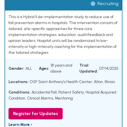
Recruiting
This is a Hybrid II de-implementation study to reduce use of
fall prevention alarms in hospitals. The intervention consists of
tailored, site-specific approaches for three core
implementation strategies: education, audit/feedback and
opinion leaders. Hospital units will be randomized to low-
intensity or high-intensity coaching for the implementation of
the tailored strategies.
18 years and
Trial
Gender:
ALL
Ages:
07/14/2025
above
Updated:
Locations:
OSF Saint Anthony's Health Center, Alton, Illinois
Conditions:
Accidental Fall
,
Patient Safety
,
Hospital Acquired
Condition
,
Clinical Alarms
,
Mentoring
Register for Updates
Learn More ›