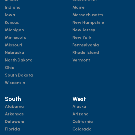
Indiana
Maine
Iowa
Massachusetts
Kansas
New Hampshire
Michigan
New Jersey
Minnesota
New York
Missouri
Pennsylvania
Nebraska
Rhode Island
North Dakota
Vermont
Ohio
South Dakota
Wisconsin
South
West
Alabama
Alaska
Arkansas
Arizona
Delaware
California
Florida
Colorado