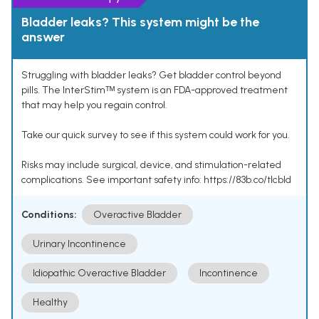
Bladder leaks? This system might be the
answer
Struggling with bladder leaks? Get bladder control beyond
pills. The InterStimᵀᴹ system is an FDA-approved treatment
that may help you regain control.
Take our quick survey to see if this system could work for you.
Risks may include surgical, device, and stimulation-related
complications. See important safety info: https://83b.co/tlcbld
Conditions:
Overactive Bladder
Urinary Incontinence
Idiopathic Overactive Bladder
Incontinence
Healthy