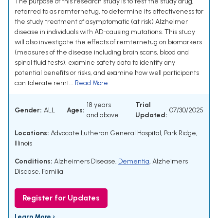
The purpose of this research study is to test the study drug,
referred to as remternetug, to determine its effectiveness for
the study treatment of asymptomatic (at risk) Alzheimer
disease in individuals with AD-causing mutations. This study
will also investigate the effects of remternetug on biomarkers
(measures of the disease including brain scans, blood and
spinal fluid tests), examine safety data to identify any
potential benefits or risks, and examine how well participants
can tolerate remt...
Read More
18 years
Trial
Gender:
ALL
Ages:
07/30/2025
and above
Updated:
Locations:
Advocate Lutheran General Hospital, Park Ridge,
Illinois
Conditions:
Alzheimers Disease
,
Dementia
,
Alzheimers
Disease, Familial
Register for Updates
Learn More ›