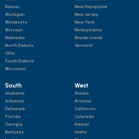
Kansas
New Hampshire
Michigan
New Jersey
Minnesota
New York
Missouri
Pennsylvania
Nebraska
Rhode Island
North Dakota
Vermont
Ohio
South Dakota
Wisconsin
South
West
Alabama
Alaska
Arkansas
Arizona
Delaware
California
Florida
Colorado
Georgia
Hawaii
Kentucky
Idaho