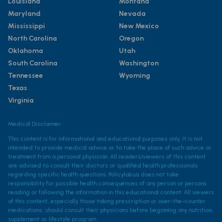
Louisiana
Montana
Maryland
Nevada
Mississippi
New Mexico
North Carolina
Oregon
Oklahoma
Utah
South Carolina
Washington
Tennessee
Wyoming
Texas
Virginia
Medical Disclaimer
This content is for informational and educational purposes only. It is not
intended to provide medical advice or to take the place of such advice or
treatment from a personal physician. All readers/viewers of this content
are advised to consult their doctors or qualified health professionals
regarding specific health questions. Policylab.us does not take
responsibility for possible health consequences of any person or persons
reading or following the information in this educational content. All viewers
of this content, especially those taking prescription or over-the-counter
medications, should consult their physicians before beginning any nutrition,
supplement or lifestyle program