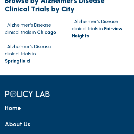
Browse by Alzheimer's Disease
Clinical Trials by City
Alzheimer's Disease
Alzheimer's Disease
clinical trials in
Fairview
clinical trials in
Chicago
Heights
Alzheimer's Disease
clinical trials in
Springfield
Home
About Us