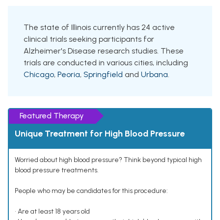
The state of Illinois currently has 24 active
clinical trials seeking participants for
Alzheimer's Disease research studies. These
trials are conducted in various cities, including
Chicago
,
Peoria
,
Springfield
and
Urbana
.
Featured Therapy
Unique Treatment for High Blood Pressure
Worried about high blood pressure? Think beyond typical high
blood pressure treatments.
People who may be candidates for this procedure:
• Are at least 18 years old