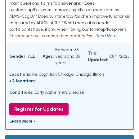
main questions it aims to answer are: * Does
buntanetap/Posiphen improve cognition as measured by
ADAS-Cog13? * Does buntanetap/Posiphen improve function as
measured by ADCS-iADL? * What medical issues do
participants have, if any, when taking buntanetap/Posiphen?
Researchers will compare buntanetap/Pos...
Read More
Between 55
Trial
Gender:
ALL
Ages:
years and 85
08/11/2025
Updated:
years
Locations:
Re:Cognition Chicago, Chicago, Illinois
+2 locations
Conditions:
Early Alzheimers Disease
Register for Updates
Learn More ›