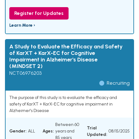
Register for Updates
Learn More ›
A Study to Evaluate the Efficacy and Safety
of KarXT + KarX-EC for Cognitive
Impairment in Alzheimer's Disease
(MINDSET 2)
NCT06976203
Recruiting
The purpose of this study is to evaluate the efficacy and
safety of KarXT + KarX-EC for cognitive impairment in
Alzheimer's Disease
Between 60
Trial
Gender:
ALL
Ages:
years and
08/15/2025
Updated:
85 years