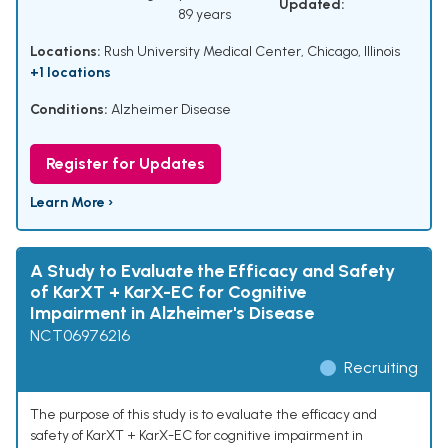
Updated:
89 years
Locations:
Rush University Medical Center, Chicago, Illinois
+1 locations
Conditions:
Alzheimer Disease
Register for Updates
Learn More ›
A Study to Evaluate the Efficacy and Safety
of KarXT + KarX-EC for Cognitive
Impairment in Alzheimer's Disease
NCT06976216
Recruiting
The purpose of this study is to evaluate the efficacy and
safety of KarXT + KarX-EC for cognitive impairment in