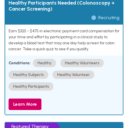
Healthy Participants Needed (Colonoscopy +
Cancer Screening)
Recruiting
Earn $325 - $475 in electronic payment card compensation for
your time and effort by participating in a clinical study to
develop a blood test that may one day help screen for colon
cancer. Take a quick quiz to see if you qualify.
Conditions:
Healthy
Healthy Volunteers
Healthy Subjects
Healthy Volunteer
Healthy Participants
Learn More
Featured Therapy