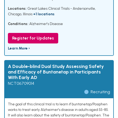
Locations:
Great Lakes Clinical Trials - Andersonville,
Chicago, Illinois
+1 locations
Conditions:
Alzheimer's Disease
Register for Updates
Learn More ›
A Double-blind Dual Study Assessing Safety
and Efficacy of Buntanetap in Participants
With Early AD
NCT06709014
Recruiting
The goal of this clinical trial is to learn if buntanetap/Posiphen
works to treat early Alzheimer's disease in adults aged 55-85.
It will also learn about the safety of buntanetap/Posiphen. The