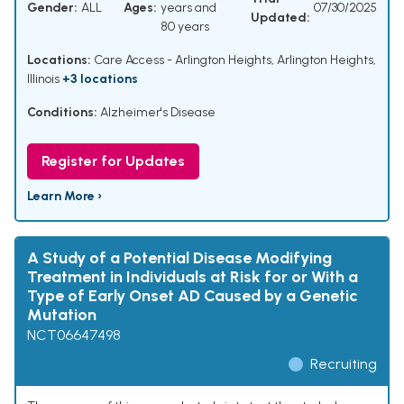
Gender:
ALL
Ages:
years and
07/30/2025
Updated:
80 years
Locations:
Care Access - Arlington Heights, Arlington Heights,
Illinois
+3 locations
Conditions:
Alzheimer's Disease
Register for Updates
Learn More ›
A Study of a Potential Disease Modifying
Treatment in Individuals at Risk for or With a
Type of Early Onset AD Caused by a Genetic
Mutation
NCT06647498
Recruiting