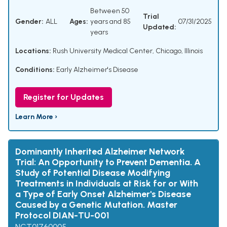
Between 50
Trial
Gender:
ALL
Ages:
years and 85
07/31/2025
Updated:
years
Locations:
Rush University Medical Center, Chicago, Illinois
Conditions:
Early Alzheimer's Disease
Register for Updates
Learn More ›
Dominantly Inherited Alzheimer Network
Trial: An Opportunity to Prevent Dementia. A
Study of Potential Disease Modifying
Treatments in Individuals at Risk for or With
a Type of Early Onset Alzheimer's Disease
Caused by a Genetic Mutation. Master
Protocol DIAN-TU-001
NCT01760005