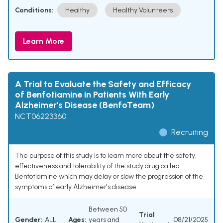
Conditions:
Healthy
Healthy Volunteers
Learn More
A Trial to Evaluate the Safety and Efficacy
of Benfotiamine in Patients With Early
Alzheimer's Disease (BenfoTeam)
NCT06223360
Recruiting
The purpose of this study is to learn more about the safety,
effectiveness and tolerability of the study drug called
Benfotiamine which may delay or slow the progression of the
symptoms of early Alzheimer's disease.
Between 50
Trial
Gender:
ALL
Ages:
years and
08/21/2025