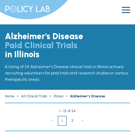
Alzheimer's Disease
Paid Clinical Trials
in Illinois
A listing of 24 Alzheimer's Disease clinical trials in Illinois actively
recruiting volunteers for paid trials and research studies in various
therapeutic areas.
Home
»
All Clinical Trials
»
Illinois
»
Alzheimer's Disease
1 - 12 of 24
‹
2
›
1