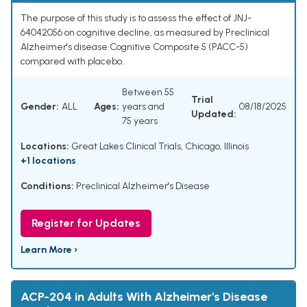
The purpose of this study is to assess the effect of JNJ-
64042056 on cognitive decline, as measured by Preclinical
Alzheimer's disease Cognitive Composite 5 (PACC-5)
compared with placebo.
Between 55
Trial
Gender:
ALL
Ages:
years and
08/18/2025
Updated:
75 years
Locations:
Great Lakes Clinical Trials, Chicago, Illinois
+1 locations
Conditions:
Preclinical Alzheimer's Disease
Register for Updates
Learn More ›
ACP-204 in Adults With Alzheimer's Disease