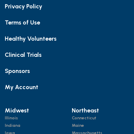
Privacy Policy
Terms of Use
Healthy Volunteers
Clinical Trials
Sponsors
My Account
Midwest
Northeast
Illinois
Connecticut
Indiana
Maine
Iowa
Massachusetts