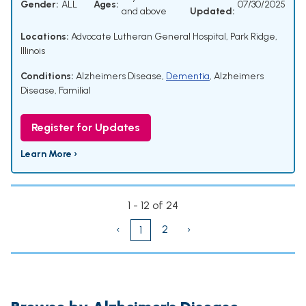
Gender:
ALL
Ages:
07/30/2025
and above
Updated:
Locations:
Advocate Lutheran General Hospital, Park Ridge,
Illinois
Conditions:
Alzheimers Disease
,
Dementia
,
Alzheimers
Disease, Familial
Register for Updates
Learn More ›
1 - 12 of 24
‹
2
›
1