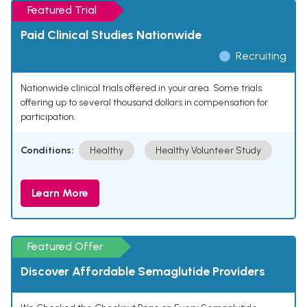
Featured Trial
Paid Clinical Studies Nationwide
Recruiting
Nationwide clinical trials offered in your area. Some trials
offering up to several thousand dollars in compensation for
participation.
Conditions:
Healthy
Healthy Volunteer Study
Learn More
Featured Offer
Discover Affordable Semaglutide Providers