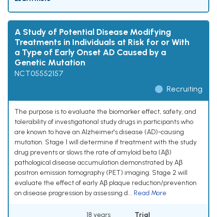
A Study of Potential Disease Modifying
Treatments in Individuals at Risk for or With
a Type of Early Onset AD Caused by a
Genetic Mutation
NCT05552157
Recruiting
The purpose is to evaluate the biomarker effect, safety, and
tolerability of investigational study drugs in participants who
are known to have an Alzheimer's disease (AD)-causing
mutation. Stage 1 will determine if treatment with the study
drug prevents or slows the rate of amyloid beta (Aβ)
pathological disease accumulation demonstrated by Aβ
positron emission tomography (PET) imaging. Stage 2 will
evaluate the effect of early Aβ plaque reduction/prevention
on disease progression by assessing d...
Read More
18 years
Trial