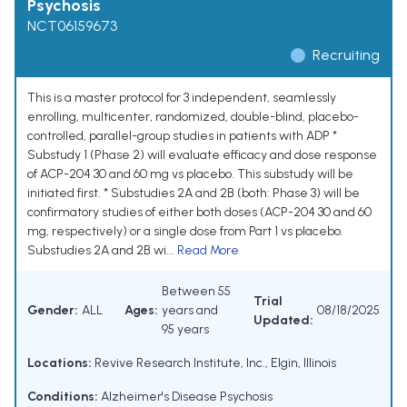
Psychosis
NCT06159673
Recruiting
This is a master protocol for 3 independent, seamlessly
enrolling, multicenter, randomized, double-blind, placebo-
controlled, parallel-group studies in patients with ADP *
Substudy 1 (Phase 2) will evaluate efficacy and dose response
of ACP-204 30 and 60 mg vs placebo. This substudy will be
initiated first. * Substudies 2A and 2B (both: Phase 3) will be
confirmatory studies of either both doses (ACP-204 30 and 60
mg, respectively) or a single dose from Part 1 vs placebo.
Substudies 2A and 2B wi...
Read More
Between 55
Trial
Gender:
ALL
Ages:
years and
08/18/2025
Updated:
95 years
Locations:
Revive Research Institute, Inc., Elgin, Illinois
Conditions:
Alzheimer's Disease Psychosis