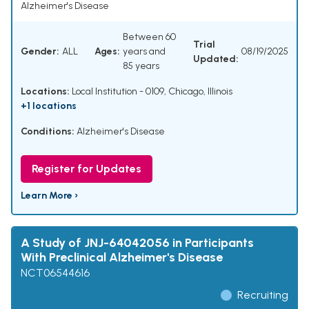
Alzheimer's Disease
Between 60
Trial
Gender:
ALL
Ages:
years and
08/19/2025
Updated:
85 years
Locations:
Local Institution - 0109, Chicago, Illinois
+1 locations
Conditions:
Alzheimer's Disease
Register for Updates
Learn More ›
A Study of JNJ-64042056 in Participants
With Preclinical Alzheimer's Disease
NCT06544616
Recruiting