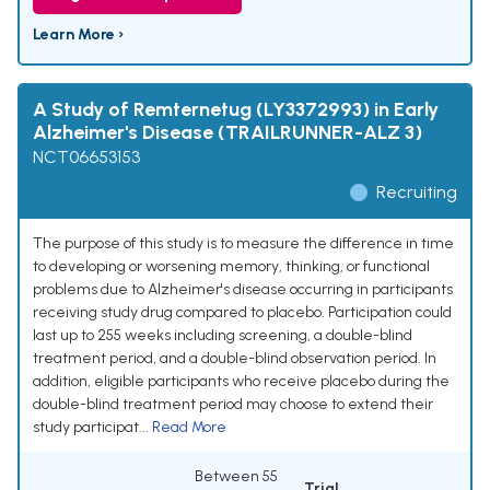
Learn More ›
A Study of Remternetug (LY3372993) in Early
Alzheimer's Disease (TRAILRUNNER-ALZ 3)
NCT06653153
Recruiting
The purpose of this study is to measure the difference in time
to developing or worsening memory, thinking, or functional
problems due to Alzheimer's disease occurring in participants
receiving study drug compared to placebo. Participation could
last up to 255 weeks including screening, a double-blind
treatment period, and a double-blind observation period. In
addition, eligible participants who receive placebo during the
double-blind treatment period may choose to extend their
study participat...
Read More
Between 55
Trial