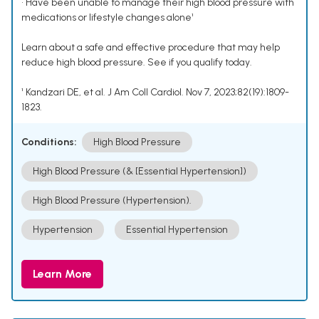
• Have been unable to manage their high blood pressure with
medications or lifestyle changes alone¹
Learn about a safe and effective procedure that may help
reduce high blood pressure. See if you qualify today.
¹ Kandzari DE, et al. J Am Coll Cardiol. Nov 7, 2023;82(19):1809-
1823.
Conditions:
High Blood Pressure
High Blood Pressure (& [Essential Hypertension])
High Blood Pressure (Hypertension).
Hypertension
Essential Hypertension
Learn More