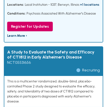
Locations:
Local Institution - 1037, Berwyn, Illinois
+1 locations
Conditions:
Psychosis Associated With Alzheimer's Disease
Register for Updates
Learn More ›
A Study to Evaluate the Safety and Efficacy
of CT1812 in Early Alzheimer's Disease
NCT05531656
Recruiting
This is a multicenter randomized, double-blind, placebo-
controlled Phase 2 study designed to evaluate the efficacy,
safety, and tolerability of two doses of CT1812 compared to
placebo in participants diagnosed with early Alzheimer's
disease.