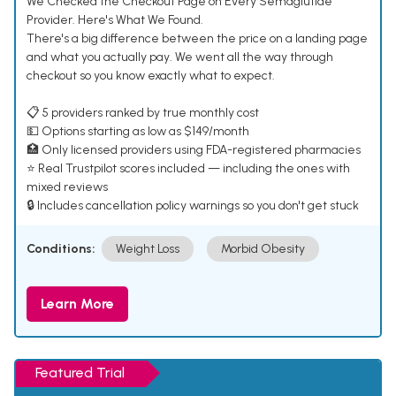
We Checked the Checkout Page on Every Semaglutide
Provider. Here's What We Found.
There's a big difference between the price on a landing page
and what you actually pay. We went all the way through
checkout so you know exactly what to expect.
📋 5 providers ranked by true monthly cost
💵 Options starting as low as $149/month
🏥 Only licensed providers using FDA-registered pharmacies
⭐ Real Trustpilot scores included — including the ones with
mixed reviews
🔒 Includes cancellation policy warnings so you don't get stuck
Conditions:
Weight Loss
Morbid Obesity
Learn More
Featured Trial