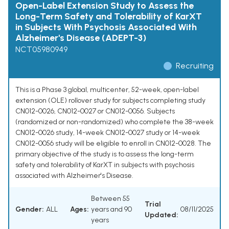
Open-Label Extension Study to Assess the
Long-Term Safety and Tolerability of KarXT
in Subjects With Psychosis Associated With
Alzheimer's Disease (ADEPT-3)
NCT05980949
Recruiting
This is a Phase 3 global, multicenter, 52-week, open-label
extension (OLE) rollover study for subjects completing study
CN012-0026, CN012-0027 or CN012-0056. Subjects
(randomized or non-randomized) who complete the 38-week
CN012-0026 study, 14-week CN012-0027 study or 14-week
CN012-0056 study will be eligible to enroll in CN012-0028. The
primary objective of the study is to assess the long-term
safety and tolerability of KarXT in subjects with psychosis
associated with Alzheimer's Disease.
Between 55
Trial
Gender:
ALL
Ages:
years and 90
08/11/2025
Updated:
years