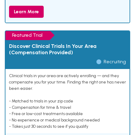
Learn More
Featured Trial
Discover Clinical Trials In Your Area
(Compensation Provided)
Recruiting
Clinical trials in your area are actively enrolling — and they
compensate you for your time. Finding the right one has never
been easier.
- Matched to trials in your zip code
- Compensation for time & travel
- Free or low-cost treatments available
- No experience or medical background needed
- Takes just 30 seconds to see if you qualify