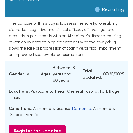
Recruiting
The purpose of this study is to assess the safety, tolerability,
biomarker, cognitive and clinical efficacy of investigational
products in participants with an Alzheimer's disease-causing
mutation by determining if treatment with the study drug
slows the rate of progression of cognitive/clinical impairment
or improves disease-related biomarkers.
Between 18
Trial
Gender:
ALL
Ages:
years and
07/30/2025
Updated:
80 years
Locations:
Advocate Lutheran General Hospital, Park Ridge,
Illinois
Conditions:
Alzheimers Disease
,
Dementia
,
Alzheimers
Disease, Familial
Register for Updates