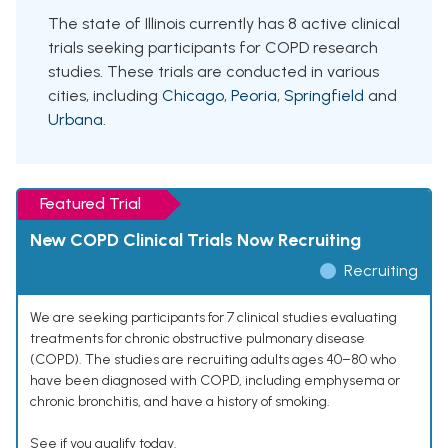
The state of Illinois currently has 8 active clinical
trials seeking participants for COPD research
studies. These trials are conducted in various
cities, including
Chicago
,
Peoria
,
Springfield
and
Urbana
.
Featured Trial
New COPD Clinical Trials Now Recruiting
Recruiting
We are seeking participants for 7 clinical studies evaluating
treatments for chronic obstructive pulmonary disease
(COPD). The studies are recruiting adults ages 40–80 who
have been diagnosed with COPD, including emphysema or
chronic bronchitis, and have a history of smoking.
See if you qualify today.