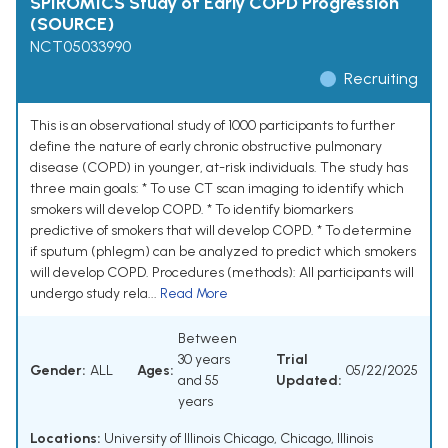
SPIROMICS Study of Early COPD Progression
(SOURCE)
NCT05033990
Recruiting
This is an observational study of 1000 participants to further
define the nature of early chronic obstructive pulmonary
disease (COPD) in younger, at-risk individuals. The study has
three main goals: * To use CT scan imaging to identify which
smokers will develop COPD. * To identify biomarkers
predictive of smokers that will develop COPD. * To determine
if sputum (phlegm) can be analyzed to predict which smokers
will develop COPD. Procedures (methods): All participants will
undergo study rela...
Read More
Between
30 years
Trial
Gender:
ALL
Ages:
05/22/2025
and 55
Updated:
years
Locations:
University of Illinois Chicago, Chicago, Illinois