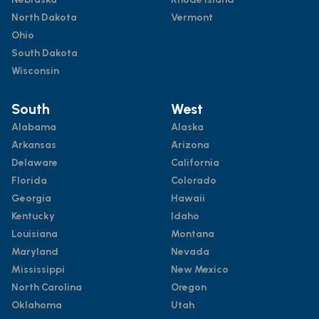
North Dakota
Vermont
Ohio
South Dakota
Wisconsin
South
West
Alabama
Alaska
Arkansas
Arizona
Delaware
California
Florida
Colorado
Georgia
Hawaii
Kentucky
Idaho
Louisiana
Montana
Maryland
Nevada
Mississippi
New Mexico
North Carolina
Oregon
Oklahoma
Utah