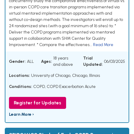
concurrently study the comparative effectiveness of virtual vs.
in-person COPD care transition programs implemented via
virtual mentored implementation approaches with and
without co-design methods. The investigators will enroll up to
24 randomized sites (with a goal minimum of 16 sites) to: *
Deliver the COPD programs implemented via mentored
support in collaboration with SHM Center for Quality
Improvement. * Compare the effectivenes...
Read More
18 years
Trial
Gender:
ALL
Ages:
06/03/2025
and above
Updated:
Locations:
University of Chicago, Chicago, Illinois
Conditions:
COPD
,
COPD Exacerbation Acute
Register for Updates
Learn More ›