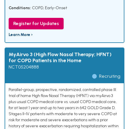
Conditions:
COPD, Early-Onset
Register for Updates
Learn More ›
MyAirvo 3 (High Flow Nasal Therapy; HFNT)
for COPD Patients in the Home
NCT05204888
Recruiting
Parallel-group, prospective, randomized, controlled phase III
trial of home High flow Nasal Therapy (HFNT) via myAirvo 3
plus usual COPD medical care vs. usual COPD medical care,
for at least 1 year and up to two years in 642 GOLD Grade D,
Stages II-IV patients with moderate to very severe COPD at
risk for moderate and severe exacerbations with a prior
history of severe exacerbation requiring hospitalization within