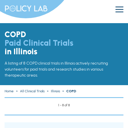
COPD
Paid Clinical Trials
in Illinois
A listing of 8 COPD clinical trials in Illinois actively recruiting
volunteers for paid trials and research studies in various
therapeutic areas.
Home
»
All Clinical Trials
»
Illinois
»
COPD
1 - 8 of 8