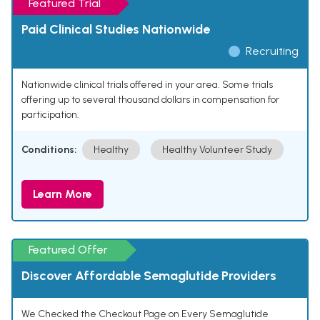
Featured Trial
Paid Clinical Studies Nationwide
Recruiting
Nationwide clinical trials offered in your area. Some trials
offering up to several thousand dollars in compensation for
participation.
Conditions:
Healthy
Healthy Volunteer Study
Learn More
Featured Offer
Discover Affordable Semaglutide Providers
We Checked the Checkout Page on Every Semaglutide