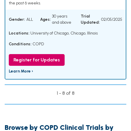
the past 6 weeks.
30 years
Trial
Gender:
ALL
Ages:
02/05/2025
and above
Updated:
Locations:
University of Chicago, Chicago, Illinois
Conditions:
COPD
Register for Updates
Learn More ›
1 - 8 of 8
Browse by COPD Clinical Trials by