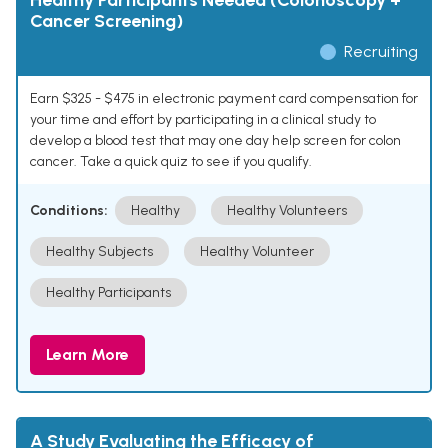
Healthy Participants Needed (Colonoscopy +
Cancer Screening)
Recruiting
Earn $325 - $475 in electronic payment card compensation for
your time and effort by participating in a clinical study to
develop a blood test that may one day help screen for colon
cancer. Take a quick quiz to see if you qualify.
Conditions:
Healthy
Healthy Volunteers
Healthy Subjects
Healthy Volunteer
Healthy Participants
Learn More
A Study Evaluating the Efficacy of