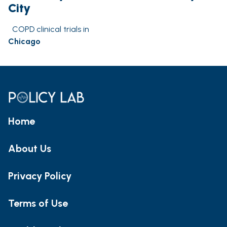
City
COPD clinical trials in
Chicago
Home
About Us
Privacy Policy
Terms of Use