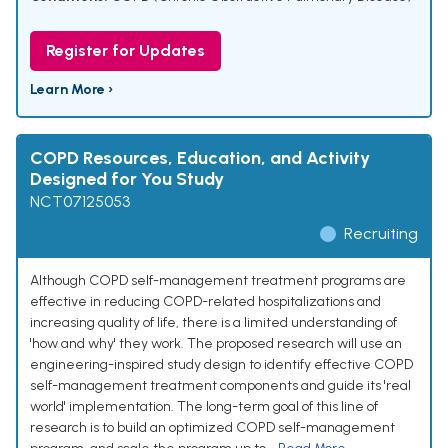
Register for Updates
Learn More ›
COPD Resources, Education, and Activity
Designed for You Study
NCT07125053
Recruiting
Although COPD self-management treatment programs are
effective in reducing COPD-related hospitalizations and
increasing quality of life, there is a limited understanding of
'how and why' they work. The proposed research will use an
engineering-inspired study design to identify effective COPD
self-management treatment components and guide its 'real
world' implementation. The long-term goal of this line of
research is to build an optimized COPD self-management