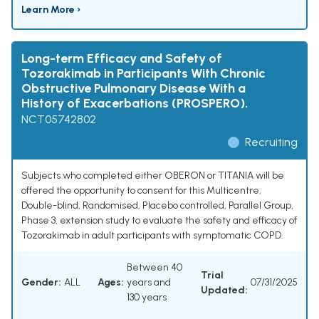
Learn More ›
Long-term Efficacy and Safety of
Tozorakimab in Participants With Chronic
Obstructive Pulmonary Disease With a
History of Exacerbations (PROSPERO).
NCT05742802
Recruiting
Subjects who completed either OBERON or TITANIA will be
offered the opportunity to consent for this Multicentre,
Double-blind, Randomised, Placebo controlled, Parallel Group,
Phase 3, extension study to evaluate the safety and efficacy of
Tozorakimab in adult participants with symptomatic COPD.
Between 40
Trial
Gender:
ALL
Ages:
years and
07/31/2025
Updated:
130 years