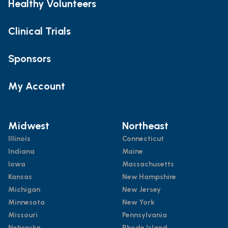
Healthy Volunteers
Clinical Trials
Sponsors
My Account
Midwest
Northeast
Illinois
Connecticut
Indiana
Maine
Iowa
Massachusetts
Kansas
New Hampshire
Michigan
New Jersey
Minnesota
New York
Missouri
Pennsylvania
Nebraska
Rhode Island