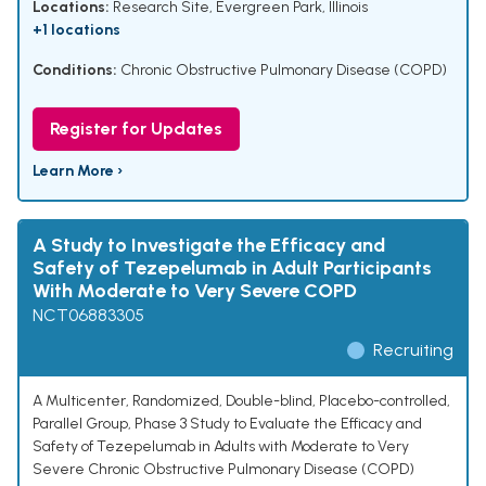
Locations:
Research Site, Evergreen Park, Illinois
+1 locations
Conditions:
Chronic Obstructive Pulmonary Disease (COPD)
Register for Updates
Learn More ›
A Study to Investigate the Efficacy and
Safety of Tezepelumab in Adult Participants
With Moderate to Very Severe COPD
NCT06883305
Recruiting
A Multicenter, Randomized, Double-blind, Placebo-controlled,
Parallel Group, Phase 3 Study to Evaluate the Efficacy and
Safety of Tezepelumab in Adults with Moderate to Very
Severe Chronic Obstructive Pulmonary Disease (COPD)