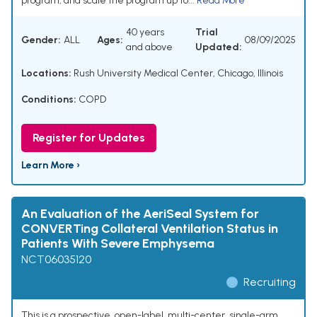
program, and scale the program up to...
Read More
40 years
Trial
Gender:
ALL
Ages:
08/09/2025
and above
Updated:
Locations:
Rush University Medical Center, Chicago, Illinois
Conditions:
COPD
Register for Updates
Learn More ›
An Evaluation of the AeriSeal System for
CONVERTing Collateral Ventilation Status in
Patients With Severe Emphysema
NCT06035120
Recruiting
This is a prospective, open-label, multi-center, single-arm