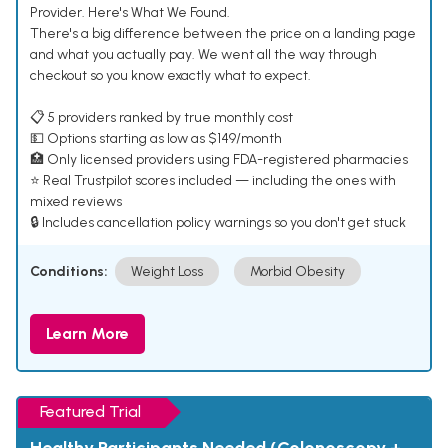
Provider. Here's What We Found.
There's a big difference between the price on a landing page
and what you actually pay. We went all the way through
checkout so you know exactly what to expect.
📋 5 providers ranked by true monthly cost
💵 Options starting as low as $149/month
🏥 Only licensed providers using FDA-registered pharmacies
⭐ Real Trustpilot scores included — including the ones with
mixed reviews
🔒 Includes cancellation policy warnings so you don't get stuck
Conditions:
Weight Loss
Morbid Obesity
Learn More
Featured Trial