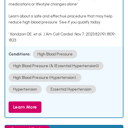
medications or lifestyle changes alone¹
Learn about a safe and effective procedure that may help
reduce high blood pressure. See if you qualify today.
¹ Kandzari DE, et al. J Am Coll Cardiol. Nov 7, 2023;82(19):1809-
1823.
Conditions:
High Blood Pressure
High Blood Pressure (& [Essential Hypertension])
High Blood Pressure (Hypertension).
Hypertension
Essential Hypertension
Learn More