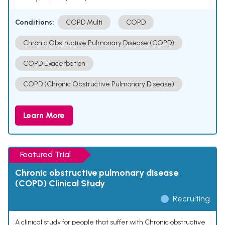
Conditions:
COPD Multi
COPD
Chronic Obstructive Pulmonary Disease (COPD)
COPD Exacerbation
COPD (Chronic Obstructive Pulmonary Disease)
Learn More
Featured Trial
Chronic obstructive pulmonary disease
(COPD) Clinical Study
Recruiting
A clinical study for people that suffer with Chronic obstructive