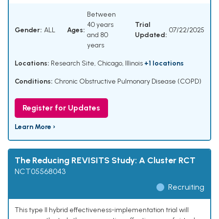
Between
40 years
Trial
Gender:
ALL
Ages:
07/22/2025
and 80
Updated:
years
Locations:
Research Site, Chicago, Illinois
+1 locations
Conditions:
Chronic Obstructive Pulmonary Disease (COPD)
Register for Updates
Learn More ›
The Reducing REVISITS Study: A Cluster RCT
NCT05568043
Recruiting
This type II hybrid effectiveness-implementation trial will