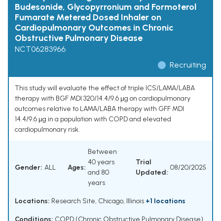
Budesonide, Glycopyrronium and Formoterol
Fumarate Metered Dosed Inhaler on
Cardiopulmonary Outcomes in Chronic
Obstructive Pulmonary Disease
NCT06283966
Recruiting
This study will evaluate the effect of triple ICS/LAMA/LABA
therapy with BGF MDI 320/14.4/9.6 μg on cardiopulmonary
outcomes relative to LAMA/LABA therapy with GFF MDI
14.4/9.6 μg in a population with COPD and elevated
cardiopulmonary risk.
Between
40 years
Trial
Gender:
ALL
Ages:
08/20/2025
and 80
Updated:
years
Locations:
Research Site, Chicago, Illinois
+1 locations
Conditions:
COPD (Chronic Obstructive Pulmonary Disease)