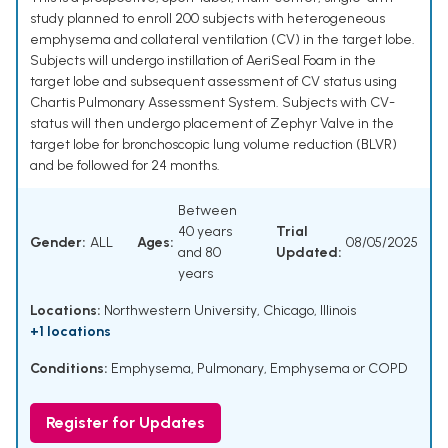
study planned to enroll 200 subjects with heterogeneous
emphysema and collateral ventilation (CV) in the target lobe.
Subjects will undergo instillation of AeriSeal Foam in the
target lobe and subsequent assessment of CV status using
Chartis Pulmonary Assessment System. Subjects with CV-
status will then undergo placement of Zephyr Valve in the
target lobe for bronchoscopic lung volume reduction (BLVR)
and be followed for 24 months.
Between
40 years
Trial
Gender:
ALL
Ages:
08/05/2025
and 80
Updated:
years
Locations:
Northwestern University, Chicago, Illinois
+1 locations
Conditions:
Emphysema, Pulmonary
,
Emphysema or COPD
Register for Updates