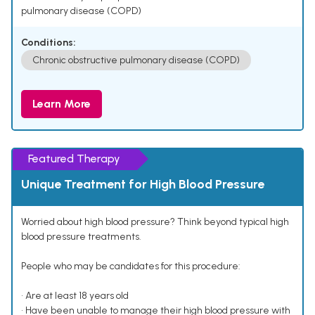
pulmonary disease (COPD)
Conditions:
Chronic obstructive pulmonary disease (COPD)
Learn More
Featured Therapy
Unique Treatment for High Blood Pressure
Worried about high blood pressure? Think beyond typical high
blood pressure treatments.
People who may be candidates for this procedure:
• Are at least 18 years old
• Have been unable to manage their high blood pressure with