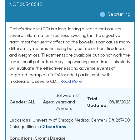
NCT06548542
Recruiting
Crohn's disease (CD) is a long-lasting disease that causes
severe inflammation (redness, swelling), in the digestive
tract, most frequently affecting the bowels. It can cause many
different symptoms including belly pain, diarrhea, tiredness,
and weight loss. Treatments are available but do not work the
same for all patients or may stop working over time. This study
will evaluate the effectiveness and adverse events of
targeted therapies (TaTs) for adult participants with
moderate to severe CD....
Read More
Between 18
Trial
Gender:
ALL
Ages:
years and
08/18/2025
Updated:
75 years
Locations:
University of Chicago Medical Center /ID# 267400,
Chicago, Illinois
+2 locations
Conditions:
Crohn's Disease