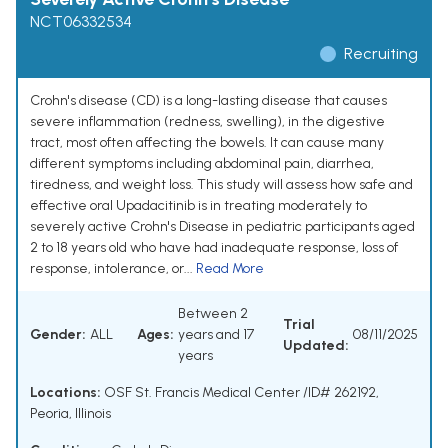
NCT06332534
Recruiting
Crohn's disease (CD) is a long-lasting disease that causes
severe inflammation (redness, swelling), in the digestive
tract, most often affecting the bowels. It can cause many
different symptoms including abdominal pain, diarrhea,
tiredness, and weight loss. This study will assess how safe and
effective oral Upadacitinib is in treating moderately to
severely active Crohn's Disease in pediatric participants aged
2 to 18 years old who have had inadequate response, loss of
response, intolerance, or...
Read More
Between 2
Trial
Gender:
ALL
Ages:
years and 17
08/11/2025
Updated:
years
Locations:
OSF St. Francis Medical Center /ID# 262192,
Peoria, Illinois