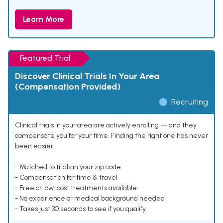
Learn More
Featured Trial
Discover Clinical Trials In Your Area
(Compensation Provided)
Recruiting
Clinical trials in your area are actively enrolling — and they
compensate you for your time. Finding the right one has never
been easier.
- Matched to trials in your zip code
- Compensation for time & travel
- Free or low-cost treatments available
- No experience or medical background needed
- Takes just 30 seconds to see if you qualify