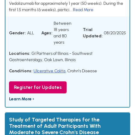
Vedolizumab for approximately 1 year (50 weeks). During the
first 1.5 months (6 weeks), partici...
Read More
Between
18 years
Trial
Gender:
ALL
Ages:
08/20/2025
and 80
Updated:
years
Locations:
GI Partners of Illinois - Southwest
Gastroenterology, Oak Lawn, Illinois
Conditions:
Ulcerative Colitis
,
Crohn's Disease
Register for Updates
Learn More ›
Study of Targeted Therapies for the
Treatment of Adult Participants With
Moderate to Severe Crohn's Disease