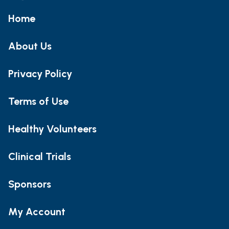
Home
About Us
Privacy Policy
Terms of Use
Healthy Volunteers
Clinical Trials
Sponsors
My Account