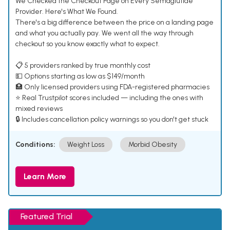
We Checked the Checkout Page on Every Semaglutide
Provider. Here's What We Found.
There's a big difference between the price on a landing page
and what you actually pay. We went all the way through
checkout so you know exactly what to expect.
📋 5 providers ranked by true monthly cost
💵 Options starting as low as $149/month
🏥 Only licensed providers using FDA-registered pharmacies
⭐ Real Trustpilot scores included — including the ones with
mixed reviews
🔒 Includes cancellation policy warnings so you don't get stuck
Conditions:
Weight Loss
Morbid Obesity
Learn More
Featured Trial