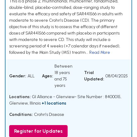
This is a phase 2, multinational, multicenter, randomized,
double-blind, placebo-controlled, dose-ranging study to
evaluate the efficacy and safety of SAR441566 in adults with
moderate to severe Crohn's Disease (CD). The primary
objective of this study is to assess the efficacy of different
doses of SAR441566 compared with placebo in participants
with moderate to severe CD. This study will include a
screening period of 4 weeks (+7 calendar days if needed),
followed by the Main Study (MS) treatm...
Read More
Between
18 years
Trial
Gender:
ALL
Ages:
08/04/2025
and 75
Updated:
years
Locations:
GI Alliance - Glenview- Site Number : 8400015,
Glenview, Illinois
+1 locations
Conditions:
Crohn's Disease
Register for Updates