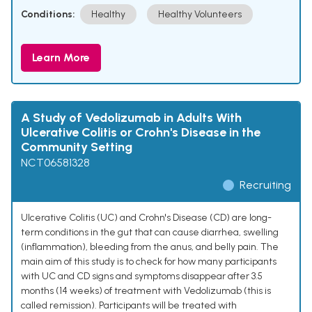
Conditions:
Healthy
Healthy Volunteers
Learn More
A Study of Vedolizumab in Adults With
Ulcerative Colitis or Crohn's Disease in the
Community Setting
NCT06581328
Recruiting
Ulcerative Colitis (UC) and Crohn's Disease (CD) are long-
term conditions in the gut that can cause diarrhea, swelling
(inflammation), bleeding from the anus, and belly pain. The
main aim of this study is to check for how many participants
with UC and CD signs and symptoms disappear after 3.5
months (14 weeks) of treatment with Vedolizumab (this is
called remission). Participants will be treated with