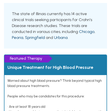
The state of Illinois currently has 14 active
clinical trials seeking participants for Crohn's
Disease research studies. These trials are
conducted in various cities, including
Chicago
,
Peoria
,
Springfield
and
Urbana
.
Featured Therapy
Unique Treatment for High Blood Pressure
Worried about high blood pressure? Think beyond typical high
blood pressure treatments.
People who may be candidates for this procedure:
• Are at least 18 years old