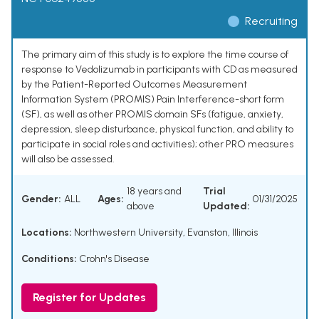
Recruiting
The primary aim of this study is to explore the time course of
response to Vedolizumab in participants with CD as measured
by the Patient-Reported Outcomes Measurement
Information System (PROMIS) Pain Interference-short form
(SF), as well as other PROMIS domain SFs (fatigue, anxiety,
depression, sleep disturbance, physical function, and ability to
participate in social roles and activities); other PRO measures
will also be assessed.
18 years and
Trial
Gender:
ALL
Ages:
01/31/2025
above
Updated:
Locations:
Northwestern University, Evanston, Illinois
Conditions:
Crohn's Disease
Register for Updates