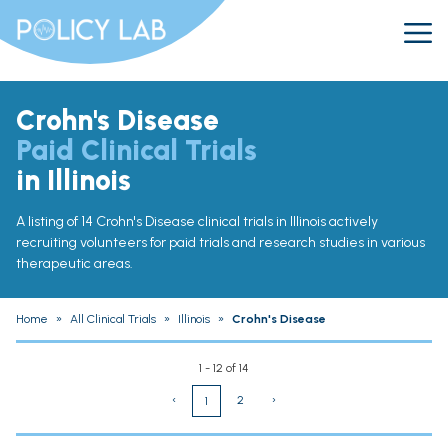
Crohn's Disease
Paid Clinical Trials
in Illinois
A listing of 14 Crohn's Disease clinical trials in Illinois actively
recruiting volunteers for paid trials and research studies in various
therapeutic areas.
Home
»
All Clinical Trials
»
Illinois
»
Crohn's Disease
1 - 12 of 14
‹
2
›
1