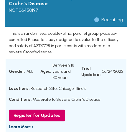
Crohn's Disease
NCT06450197
Recruiting
This is a randomised, double-blind, parallel group, placebo-
controlled Phase IIa study designed to evaluate the efficacy
and safety of AZD7798 in participants with moderate to
severe Crohn's disease.
Between 18
Trial
Gender:
ALL
Ages:
years and
06/24/2025
Updated:
80 years
Locations:
Research Site, Chicago, Illinois
Conditions:
Moderate to Severe Crohn's Disease
Register for Updates
Learn More ›