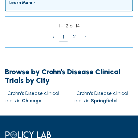
Learn More ›
1 - 12 of 14
‹
2
›
1
Browse by Crohn's Disease Clinical
Trials by City
Crohn's Disease clinical
Crohn's Disease clinical
trials in
Chicago
trials in
Springfield