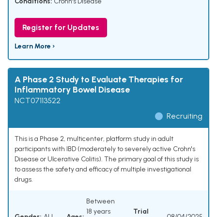
Conditions:
Crohn's Disease
Register for Updates
Learn More ›
A Phase 2 Study to Evaluate Therapies for
Inflammatory Bowel Disease
NCT07113522
Recruiting
This is a Phase 2, multicenter, platform study in adult
participants with IBD (moderately to severely active Crohn's
Disease or Ulcerative Colitis). The primary goal of this study is
to assess the safety and efficacy of multiple investigational
drugs.
Between
18 years
Trial
Gender:
ALL
Ages:
08/04/2025