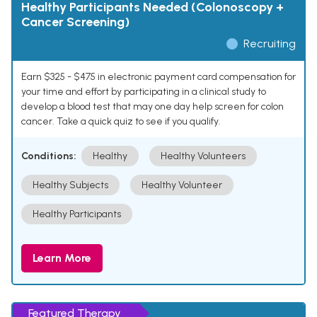
Healthy Participants Needed (Colonoscopy +
Cancer Screening)
Recruiting
Earn $325 - $475 in electronic payment card compensation for
your time and effort by participating in a clinical study to
develop a blood test that may one day help screen for colon
cancer. Take a quick quiz to see if you qualify.
Conditions:
Healthy
Healthy Volunteers
Healthy Subjects
Healthy Volunteer
Healthy Participants
Learn More
Featured Therapy