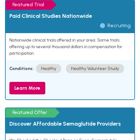
Featured Trial
Paid Clinical Studies Nationwide
Recruiting
Nationwide clinical trials offered in your area. Some trials
offering up to several thousand dollars in compensation for
participation.
Conditions:
Healthy
Healthy Volunteer Study
Learn More
Featured Offer
Discover Affordable Semaglutide Providers