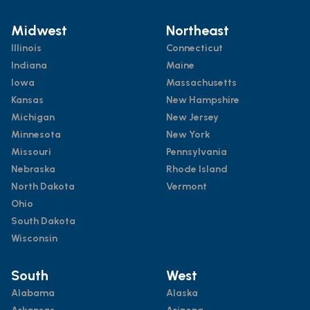
Midwest
Northeast
Illinois
Connecticut
Indiana
Maine
Iowa
Massachusetts
Kansas
New Hampshire
Michigan
New Jersey
Minnesota
New York
Missouri
Pennsylvania
Nebraska
Rhode Island
North Dakota
Vermont
Ohio
South Dakota
Wisconsin
South
West
Alabama
Alaska