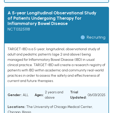
A 5-year Longitudinal Observational Study
of Patients Undergoing Therapy for
Inflammatory Bowel Disease
NCT03251118
Recruiting
TARGET-IBD is a 5-year, longitudinal, observational study of
adult and pediatric patients (age 2 and above) being
managed for Inflammatory Bowel Disease (IBD) in usual
clinical practice. TARGET-IBD will create a research registry of
patients with IBD within academic and community real-world
practices in order to assess the safety and effectiveness of
current and future therapies.
2 years and
Trial
Gender:
ALL
Ages:
06/03/2025
above
Updated:
Locations:
The University of Chicago Medical Center,
Chicago, Illinois