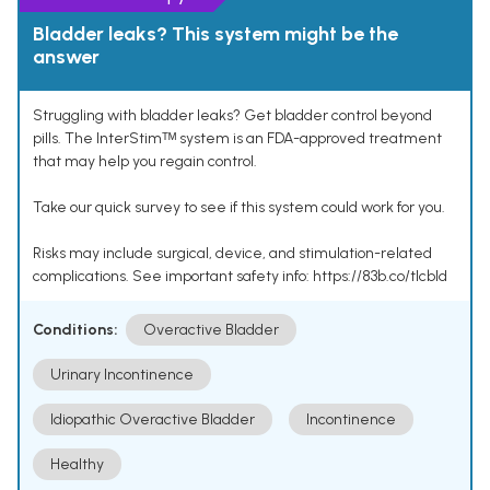
Bladder leaks? This system might be the
answer
Struggling with bladder leaks? Get bladder control beyond
pills. The InterStimᵀᴹ system is an FDA-approved treatment
that may help you regain control.
Take our quick survey to see if this system could work for you.
Risks may include surgical, device, and stimulation-related
complications. See important safety info: https://83b.co/tlcbld
Conditions:
Overactive Bladder
Urinary Incontinence
Idiopathic Overactive Bladder
Incontinence
Healthy