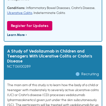
Conditions:
Inflammatory Bowel Diseases
,
Crohn's Disease
,
Ulcerative Colitis
,
Indeterminate Colitis
Register for Updates
Learn More ›
A Study of Vedolizumab in Children and
Teenagers With Ulcerative Colitis or Crohn's
Disease
NCT06100289
Recruiting
The main aim of this study is to learn how the body of a child or
teenager with moderately to severely active ulcerative colitis
(UC) or Crohn's disease (CD) processes vedolizumab
(pharmacokinetics) given just under the skin subcutaneously
(SC). The participants will be treated with vedolizumab for up