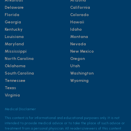
Arkansas
Arizona
Delaware
California
Florida
Colorado
Georgia
Hawaii
Kentucky
Idaho
Louisiana
Montana
Maryland
Nevada
Mississippi
New Mexico
North Carolina
Oregon
Oklahoma
Utah
South Carolina
Washington
Tennessee
Wyoming
Texas
Virginia
Medical Disclaimer
This content is for informational and educational purposes only. It is not
intended to provide medical advice or to take the place of such advice or
treatment from a personal physician. All readers/viewers of this content