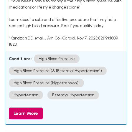
• Have been unable to manage their high blood pressure with
medications or lifestyle changes alone¹
Learn about a safe and effective procedure that may help
reduce high blood pressure. See if you qualify today.
¹ Kandzari DE, et al. J Am Coll Cardiol. Nov 7, 2023;82(19):1809-
1823.
Conditions:
High Blood Pressure
High Blood Pressure (& [Essential Hypertension])
High Blood Pressure (Hypertension).
Hypertension
Essential Hypertension
Learn More