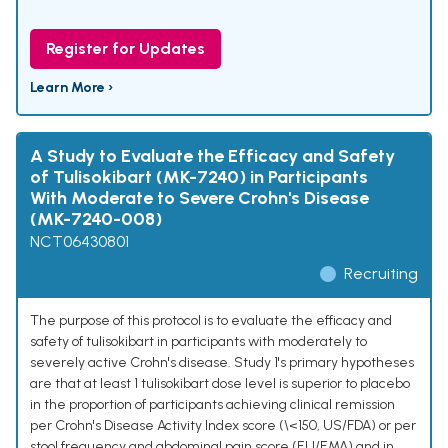
Register for Updates
Learn More ›
A Study to Evaluate the Efficacy and Safety
of Tulisokibart (MK-7240) in Participants
With Moderate to Severe Crohn's Disease
(MK-7240-008)
NCT06430801
Recruiting
The purpose of this protocol is to evaluate the efficacy and
safety of tulisokibart in participants with moderately to
severely active Crohn's disease. Study 1's primary hypotheses
are that at least 1 tulisokibart dose level is superior to placebo
in the proportion of participants achieving clinical remission
per Crohn's Disease Activity Index score (\<150, US/FDA) or per
stool frequency and abdominal pain score (EU/EMA) and in