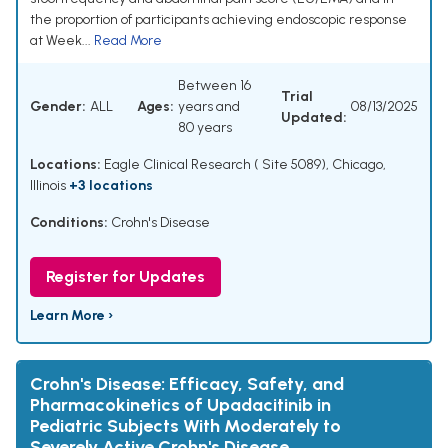
the proportion of participants achieving endoscopic response
at Week...
Read More
Between 16
Trial
Gender:
ALL
Ages:
years and
08/13/2025
Updated:
80 years
Locations:
Eagle Clinical Research ( Site 5089), Chicago,
Illinois
+3 locations
Conditions:
Crohn's Disease
Register for Updates
Learn More ›
Crohn's Disease: Efficacy, Safety, and
Pharmacokinetics of Upadacitinib in
Pediatric Subjects With Moderately to
Severely Active Crohn's Disease