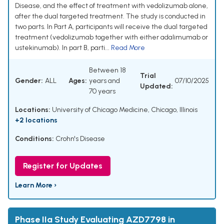
Disease, and the effect of treatment with vedolizumab alone,
after the dual targeted treatment. The study is conducted in
two parts. In Part A, participants will receive the dual targeted
treatment (vedolizumab together with either adalimumab or
ustekinumab). In part B, parti...
Read More
Between 18
Trial
Gender:
ALL
Ages:
years and
07/10/2025
Updated:
70 years
Locations:
University of Chicago Medicine, Chicago, Illinois
+2 locations
Conditions:
Crohn's Disease
Register for Updates
Learn More ›
Phase IIa Study Evaluating AZD7798 in