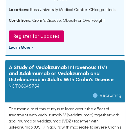
Locations:
Rush University Medical Center, Chicago, Illinois
Conditions:
Crohn's Disease
,
Obesity or Overweight
Register for Updates
Learn More ›
A Study of Vedolizumab Intravenous (IV)
and Adalimumab or Vedolizumab and
Ustekinumab in Adults With Crohn's Disease
NCT06045754
Recruiting
The main aim of this study is to learn about the effect of
treatment with vedolizumab IV (vedolizumab) together with
adalimumab or vedolizumab (VDZ) together with
ustekinumab (UST) in adults with moderate to severe Crohn's