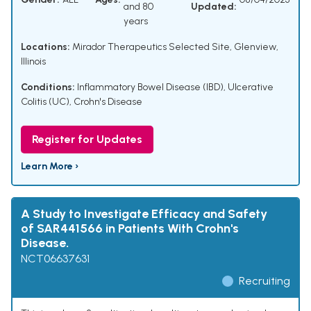
and 80
Updated:
years
Locations:
Mirador Therapeutics Selected Site, Glenview,
Illinois
Conditions:
Inflammatory Bowel Disease (IBD)
,
Ulcerative
Colitis (UC)
,
Crohn's Disease
Register for Updates
Learn More ›
A Study to Investigate Efficacy and Safety
of SAR441566 in Patients With Crohn's
Disease.
NCT06637631
Recruiting