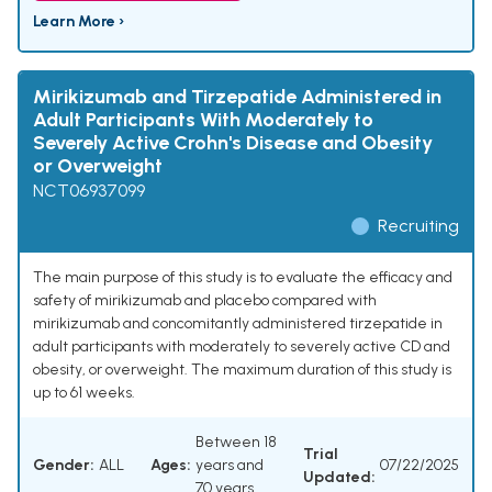
Learn More ›
Mirikizumab and Tirzepatide Administered in
Adult Participants With Moderately to
Severely Active Crohn's Disease and Obesity
or Overweight
NCT06937099
Recruiting
The main purpose of this study is to evaluate the efficacy and
safety of mirikizumab and placebo compared with
mirikizumab and concomitantly administered tirzepatide in
adult participants with moderately to severely active CD and
obesity, or overweight. The maximum duration of this study is
up to 61 weeks.
Between 18
Trial
Gender:
ALL
Ages:
years and
07/22/2025
Updated:
70 years