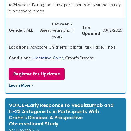
to 34 weeks. During the study, participants will visit their study
clinic several times.
Between 2
Trial
Gender:
ALL
Ages:
years and 17
03/12/2025
Updated:
years
Locations:
Advocate Children's Hospital, Park Ridge, Illinois
Conditions:
Ulcerative Colitis
,
Crohn's Disease
Register for Updates
Learn More ›
VOICE-Early Response to Vedolizumab and
IL-23 Antagonists in Participants With
Crohn's Disease: A Prospective
Observational Study
NCT06249555