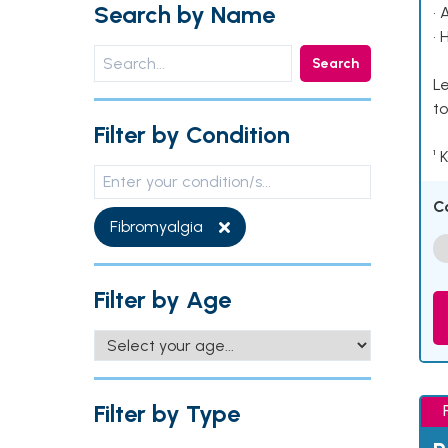
Search by Name
• 
• 
Search
Le
to
Filter by Condition
¹ 
C
Fibromyalgia
Filter by Age
Filter by Type