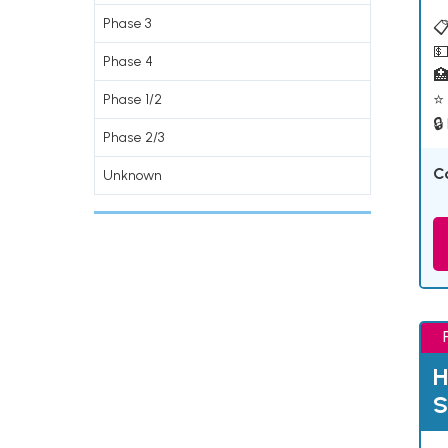
Phase 3
📋
💵
Phase 4

⭐ 
Phase 1/2
🔒
Phase 2/3
C
Unknown
H
S