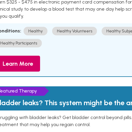
rn $325 - $475 in electronic payment card compensation for y
inical study to develop a blood test that may one day help sc
 you qualify.
onditions:
Healthy
Healthy Volunteers
Healthy Subje
Healthy Participants
Learn More
Featured Therapy
ladder leaks? This system might be the 
ruggling with bladder leaks? Get bladder control beyond pill
eatment that may help you regain control.