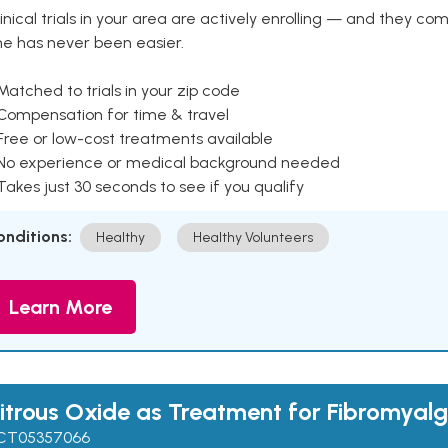
inical trials in your area are actively enrolling — and they co
ne has never been easier.
Matched to trials in your zip code
 Compensation for time & travel
Free or low-cost treatments available
 No experience or medical background needed
Takes just 30 seconds to see if you qualify
onditions:
Healthy
Healthy Volunteers
Learn More
itrous Oxide as Treatment for Fibromyalg
CT05357066