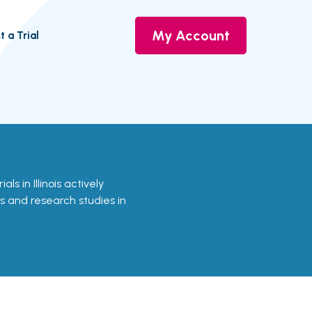
My Account
t a Trial
ials in Illinois actively
ls and research studies in