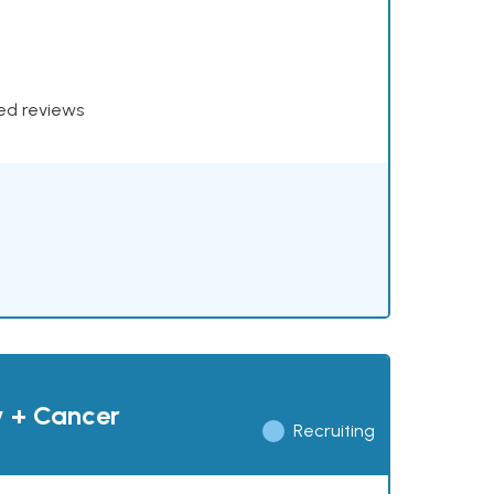
xed reviews
y + Cancer
Recruiting