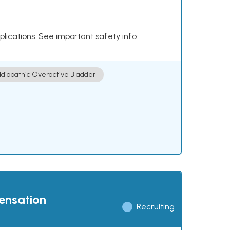
plications. See important safety info:
Idiopathic Overactive Bladder
pensation
Recruiting