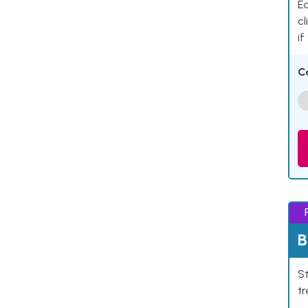
Ea
cl
if
C
B
St
tr