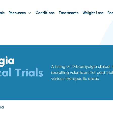
als
Resources
Conditions
Treatments
Weight Loss
Pos
gia
A listing of 1 Fibromyalgia clinical tr
cal Trials
recruiting volunteers for paid tria
various therapeutic areas.
ia