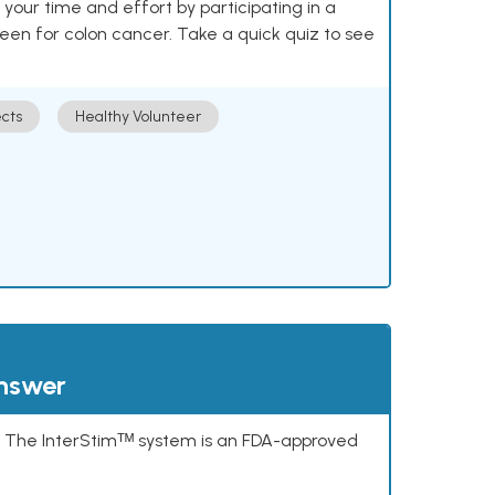
our time and effort by participating in a
reen for colon cancer. Take a quick quiz to see
cts
Healthy Volunteer
answer
s. The InterStimᵀᴹ system is an FDA-approved