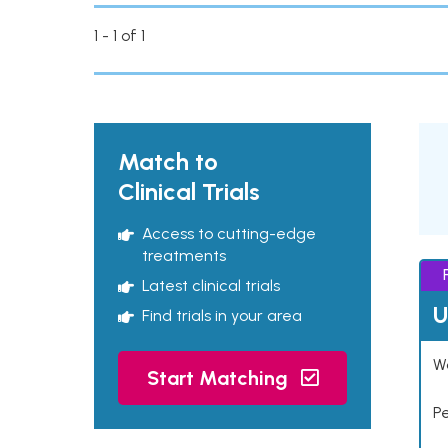
1 - 1 of 1
Match to
Clinical Trials
Access to cutting-edge
treatments
Latest clinical trials
U
Find trials in your area
Wo
Start Matching
P