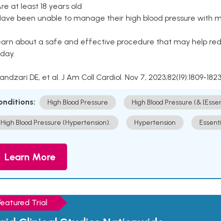
Are at least 18 years old
Have been unable to manage their high blood pressure with me
arn about a safe and effective procedure that may help redu
day.
Kandzari DE, et al. J Am Coll Cardiol. Nov 7, 2023;82(19):1809-1823
onditions:
High Blood Pressure
High Blood Pressure (& [Esse
High Blood Pressure (Hypertension).
Hypertension
Essent
Learn More
Featured Trial