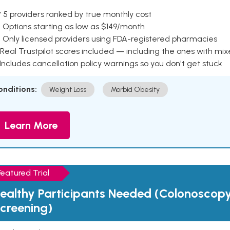
 5 providers ranked by true monthly cost
 Options starting as low as $149/month
 Only licensed providers using FDA-registered pharmacies
Real Trustpilot scores included — including the ones with mi
 Includes cancellation policy warnings so you don't get stuck
onditions:
Weight Loss
Morbid Obesity
Learn More
Featured Trial
ealthy Participants Needed (Colonoscop
creening)