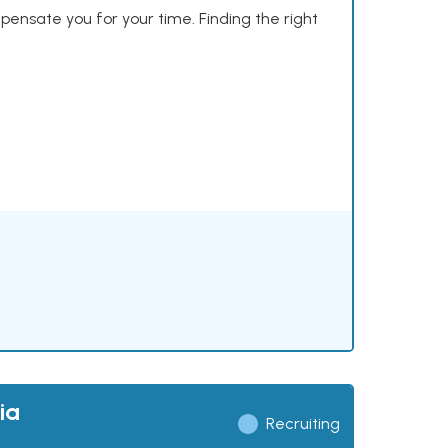
mpensate you for your time. Finding the right
ia
Recruiting