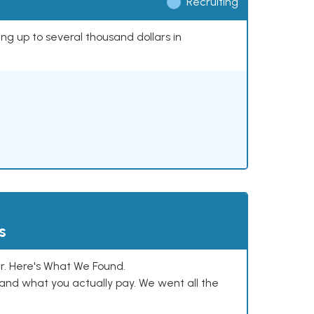
Recruiting
ing up to several thousand dollars in
s
. Here's What We Found.
and what you actually pay. We went all the