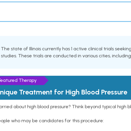
The state of Illinois currently has 1 active clinical trials seek
studies. These trials are conducted in various cities, includin
Featured Therapy
nique Treatment for High Blood Pressure
rried about high blood pressure? Think beyond typical high b
eople who may be candidates for this procedure: