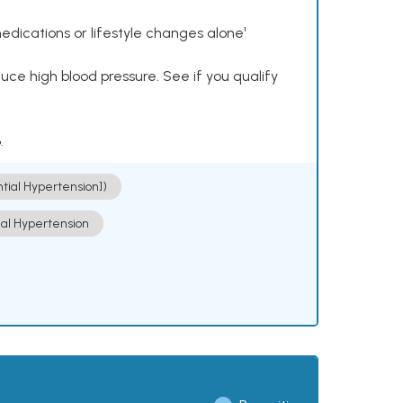
dications or lifestyle changes alone¹
ce high blood pressure. See if you qualify
.
ntial Hypertension])
ial Hypertension