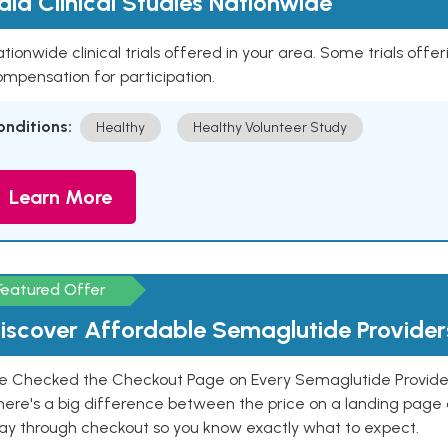
aid Clinical Studies Nationwide
tionwide clinical trials offered in your area. Some trials offer
mpensation for participation.
onditions:
Healthy
Healthy Volunteer Study
Learn More
Featured Offer
iscover Affordable Semaglutide Provider
e Checked the Checkout Page on Every Semaglutide Provider
here's a big difference between the price on a landing page 
ay through checkout so you know exactly what to expect.