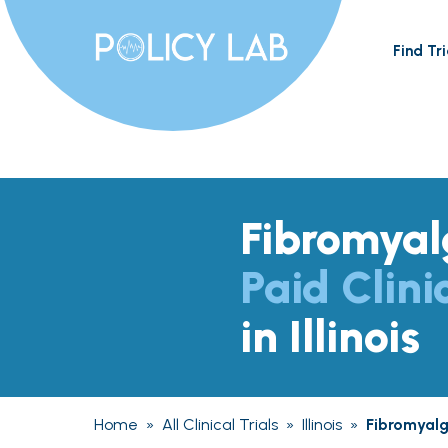
Find Tri
Fibromyal
Paid Clini
in Illinois
Home
»
All Clinical Trials
»
Illinois
»
Fibromyalg