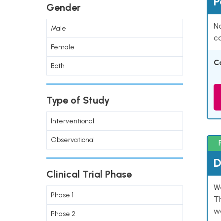
P
Gender
Na
Male
co
Female
C
Both
Type of Study
Interventional
Observational
D
Clinical Trial Phase
W
Phase 1
T
w
Phase 2