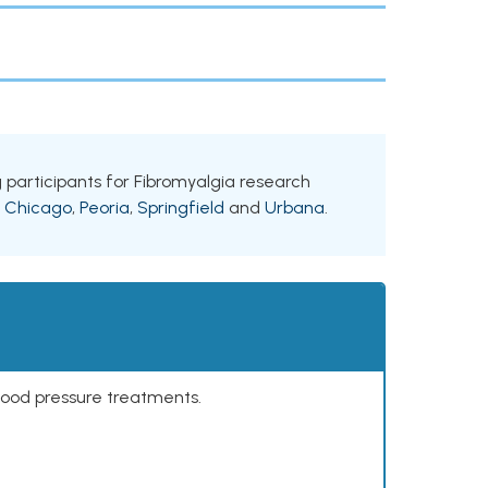
ing participants for Fibromyalgia research
g
Chicago
,
Peoria
,
Springfield
and
Urbana
.
lood pressure treatments.