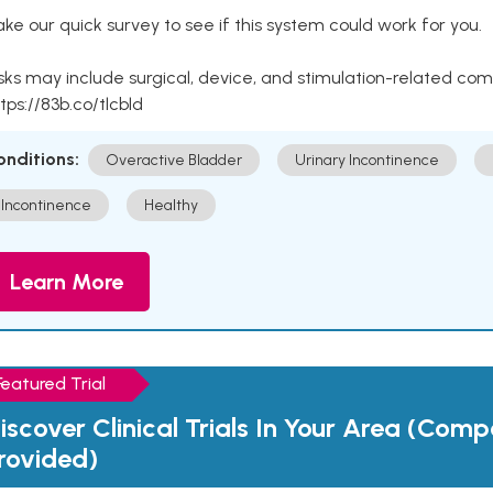
ke our quick survey to see if this system could work for you.
sks may include surgical, device, and stimulation-related com
tps://83b.co/tlcbld
onditions:
Overactive Bladder
Urinary Incontinence
Incontinence
Healthy
Learn More
Featured Trial
iscover Clinical Trials In Your Area (Com
rovided)