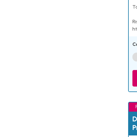
Ta
Ri
ht
C
D
P