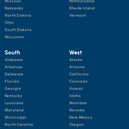
Missouri
Pennsylvania
Nebraska
Rhode Island
North Dakota
Vermont
Ohio
South Dakota
Wisconsin
South
West
Alabama
Alaska
Arkansas
Arizona
Delaware
California
Florida
Colorado
Georgia
Hawaii
Kentucky
Idaho
Louisiana
Montana
Maryland
Nevada
Mississippi
New Mexico
North Carolina
Oregon