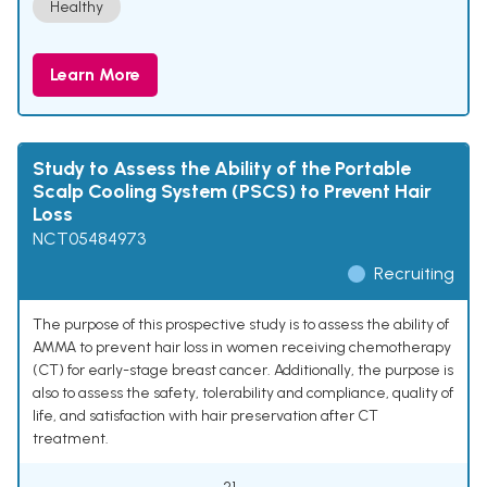
Healthy
Learn More
Study to Assess the Ability of the Portable
Scalp Cooling System (PSCS) to Prevent Hair
Loss
NCT05484973
Recruiting
The purpose of this prospective study is to assess the ability of
AMMA to prevent hair loss in women receiving chemotherapy
(CT) for early-stage breast cancer. Additionally, the purpose is
also to assess the safety, tolerability and compliance, quality of
life, and satisfaction with hair preservation after CT
treatment.