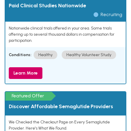
Paid Clinical Studies Nationwide
Recruiting
Nationwide clinical trials offered in your area. Some trials
offering up to several thousand dollars in compensation for
participation.
Conditions:
Healthy
Healthy Volunteer Study
Learn More
Featured Offer
Discover Affordable Semaglutide Providers
We Checked the Checkout Page on Every Semaglutide
Provider. Here's What We Found.