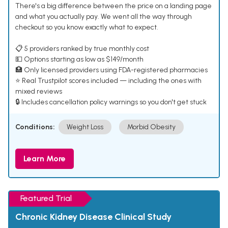
There's a big difference between the price on a landing page
and what you actually pay. We went all the way through
checkout so you know exactly what to expect.
📋 5 providers ranked by true monthly cost
💵 Options starting as low as $149/month
🏥 Only licensed providers using FDA-registered pharmacies
⭐ Real Trustpilot scores included — including the ones with
mixed reviews
🔒 Includes cancellation policy warnings so you don't get stuck
Conditions:
Weight Loss
Morbid Obesity
Learn More
Featured Trial
Chronic Kidney Disease Clinical Study