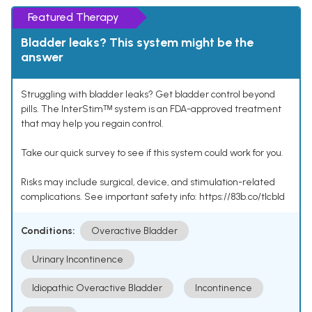
Featured Therapy
Bladder leaks? This system might be the
answer
Struggling with bladder leaks? Get bladder control beyond
pills. The InterStimᵀᴹ system is an FDA-approved treatment
that may help you regain control.
Take our quick survey to see if this system could work for you.
Risks may include surgical, device, and stimulation-related
complications. See important safety info: https://83b.co/tlcbld
Conditions:
Overactive Bladder
Urinary Incontinence
Idiopathic Overactive Bladder
Incontinence