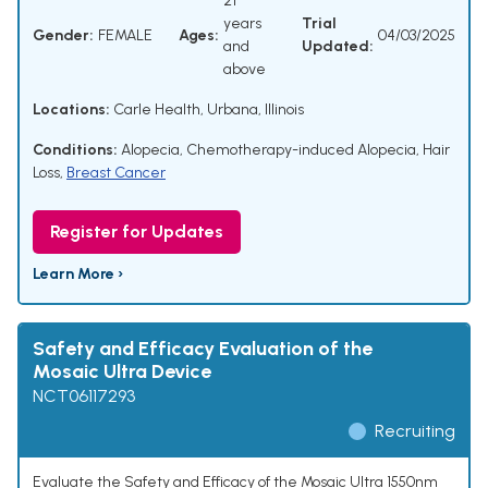
21
years
Trial
Gender:
FEMALE
Ages:
04/03/2025
and
Updated:
above
Locations:
Carle Health, Urbana, Illinois
Conditions:
Alopecia
,
Chemotherapy-induced Alopecia
,
Hair
Loss
,
Breast Cancer
Register for Updates
Learn More ›
Safety and Efficacy Evaluation of the
Mosaic Ultra Device
NCT06117293
Recruiting
Evaluate the Safety and Efficacy of the Mosaic Ultra 1550nm