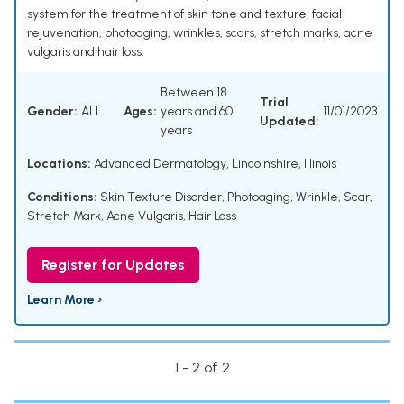
system for the treatment of skin tone and texture, facial
rejuvenation, photoaging, wrinkles, scars, stretch marks, acne
vulgaris and hair loss.
Between 18
Trial
Gender:
ALL
Ages:
years and 60
11/01/2023
Updated:
years
Locations:
Advanced Dermatology, Lincolnshire, Illinois
Conditions:
Skin Texture Disorder
,
Photoaging
,
Wrinkle
,
Scar
,
Stretch Mark
,
Acne Vulgaris
,
Hair Loss
Register for Updates
Learn More ›
1 - 2 of 2