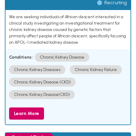
Recruiting
We are seeking individuals of African descent interested in a
clinical study investigating an investigational treatment for
chronic kidney disease caused by genetic factors that
primarily affect people of African descent, specifically focusing
on APOL-1 mediated kidney disease.
Conditions:
Chronic Kidney Disease
Chronic Kidney Diseases
Chronic Kidney Failure
Chronic Kidney Disease (CKD)
Chronic Kidney Disease(CKD)
Learn More