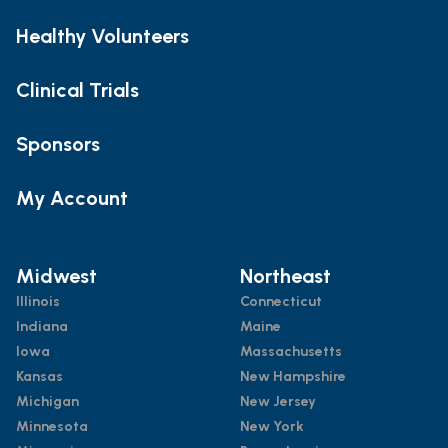
Healthy Volunteers
Clinical Trials
Sponsors
My Account
Midwest
Northeast
Illinois
Connecticut
Indiana
Maine
Iowa
Massachusetts
Kansas
New Hampshire
Michigan
New Jersey
Minnesota
New York