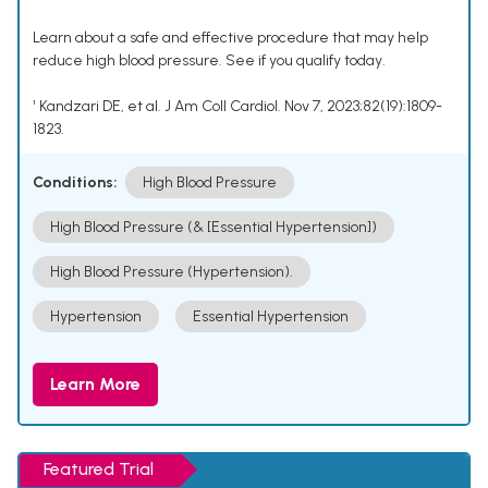
Learn about a safe and effective procedure that may help
reduce high blood pressure. See if you qualify today.
¹ Kandzari DE, et al. J Am Coll Cardiol. Nov 7, 2023;82(19):1809-
1823.
Conditions:
High Blood Pressure
High Blood Pressure (& [Essential Hypertension])
High Blood Pressure (Hypertension).
Hypertension
Essential Hypertension
Learn More
Featured Trial