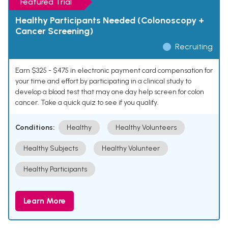
Featured Trial
Healthy Participants Needed (Colonoscopy +
Cancer Screening)
Recruiting
Earn $325 - $475 in electronic payment card compensation for
your time and effort by participating in a clinical study to
develop a blood test that may one day help screen for colon
cancer. Take a quick quiz to see if you qualify.
Conditions:
Healthy
Healthy Volunteers
Healthy Subjects
Healthy Volunteer
Healthy Participants
Learn More