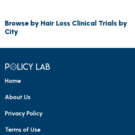
Browse by Hair Loss Clinical Trials by
City
Home
About Us
Privacy Policy
Terms of Use