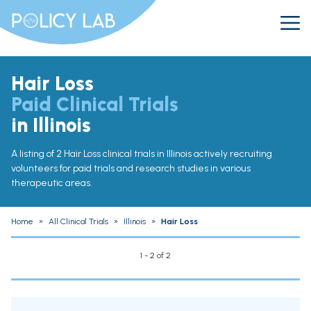
Hair Loss
Paid Clinical Trials
in Illinois
A listing of 2 Hair Loss clinical trials in Illinois actively recruiting
volunteers for paid trials and research studies in various
therapeutic areas.
Home
»
All Clinical Trials
»
Illinois
»
Hair Loss
1 - 2 of 2