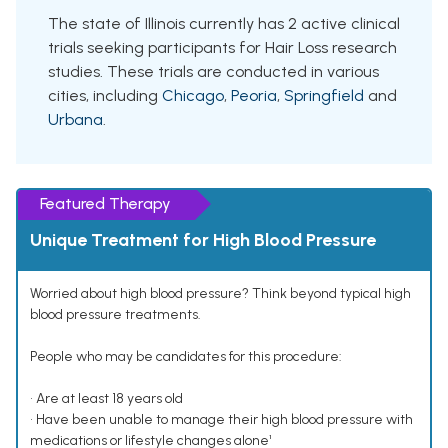
The state of Illinois currently has 2 active clinical
trials seeking participants for Hair Loss research
studies. These trials are conducted in various
cities, including
Chicago
,
Peoria
,
Springfield
and
Urbana
.
Featured Therapy
Unique Treatment for High Blood Pressure
Worried about high blood pressure? Think beyond typical high
blood pressure treatments.
People who may be candidates for this procedure:
• Are at least 18 years old
• Have been unable to manage their high blood pressure with
medications or lifestyle changes alone¹