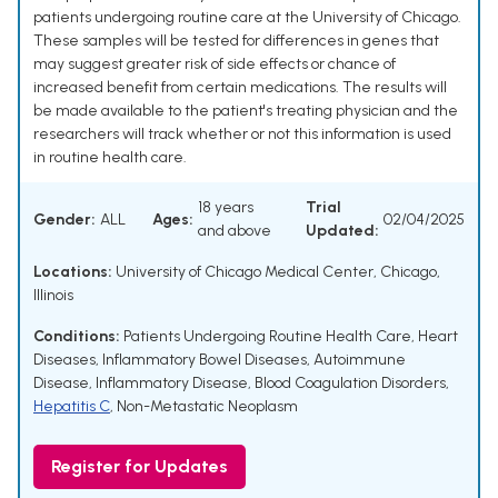
patients undergoing routine care at the University of Chicago.
These samples will be tested for differences in genes that
may suggest greater risk of side effects or chance of
increased benefit from certain medications. The results will
be made available to the patient's treating physician and the
researchers will track whether or not this information is used
in routine health care.
18 years
Trial
Gender:
ALL
Ages:
02/04/2025
and above
Updated:
Locations:
University of Chicago Medical Center, Chicago,
Illinois
Conditions:
Patients Undergoing Routine Health Care
,
Heart
Diseases
,
Inflammatory Bowel Diseases
,
Autoimmune
Disease
,
Inflammatory Disease
,
Blood Coagulation Disorders
,
Hepatitis C
,
Non-Metastatic Neoplasm
Register for Updates