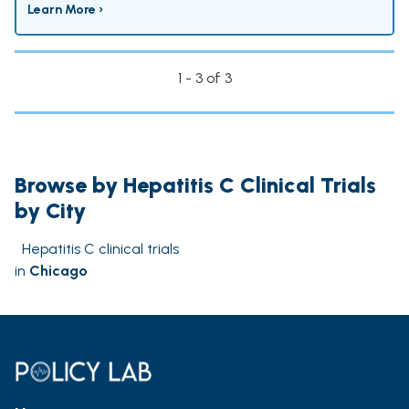
Learn More ›
1 - 3 of 3
Browse by Hepatitis C Clinical Trials
by City
Hepatitis C clinical trials
in
Chicago